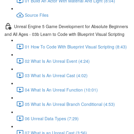
01 Build An Actor With Material And Light (8:04)
Source Files
Unreal Engine 5 Game Development for Absolute Beginners
and All Ages - 03b Learn to Code with Blueprint Visual Scripting
01 How To Code With Blueprint Visual Scripting (8:43)
02 What Is An Unreal Event (4:24)
03 What Is An Unreal Cast (4:02)
04 What Is An Unreal Function (10:01)
05 What Is An Unreal Branch Conditional (4:53)
06 Unreal Data Types (7:29)
07 What is an Unreal Cast (3:56)