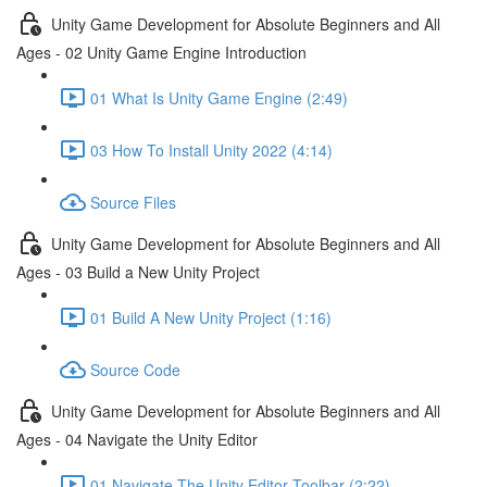
Unity Game Development for Absolute Beginners and All
Ages - 02 Unity Game Engine Introduction
01 What Is Unity Game Engine (2:49)
03 How To Install Unity 2022 (4:14)
Source Files
Unity Game Development for Absolute Beginners and All
Ages - 03 Build a New Unity Project
01 Build A New Unity Project (1:16)
Source Code
Unity Game Development for Absolute Beginners and All
Ages - 04 Navigate the Unity Editor
01 Navigate The Unity Editor Toolbar (2:22)