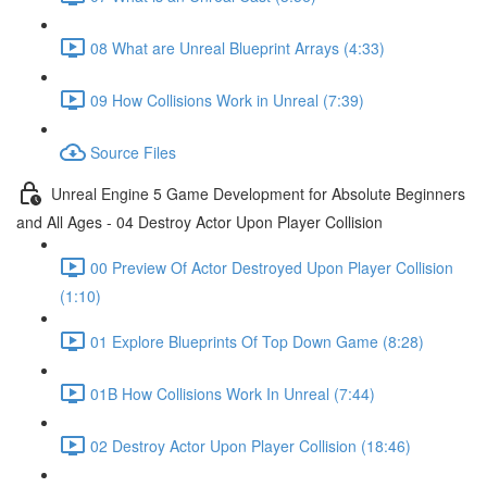
08 What are Unreal Blueprint Arrays (4:33)
09 How Collisions Work in Unreal (7:39)
Source Files
Unreal Engine 5 Game Development for Absolute Beginners
and All Ages - 04 Destroy Actor Upon Player Collision
00 Preview Of Actor Destroyed Upon Player Collision
(1:10)
01 Explore Blueprints Of Top Down Game (8:28)
01B How Collisions Work In Unreal (7:44)
02 Destroy Actor Upon Player Collision (18:46)