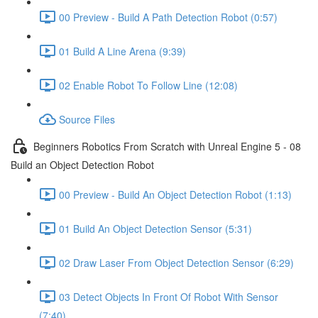
00 Preview - Build A Path Detection Robot (0:57)
01 Build A Line Arena (9:39)
02 Enable Robot To Follow Line (12:08)
Source Files
Beginners Robotics From Scratch with Unreal Engine 5 - 08
Build an Object Detection Robot
00 Preview - Build An Object Detection Robot (1:13)
01 Build An Object Detection Sensor (5:31)
02 Draw Laser From Object Detection Sensor (6:29)
03 Detect Objects In Front Of Robot With Sensor
(7:40)