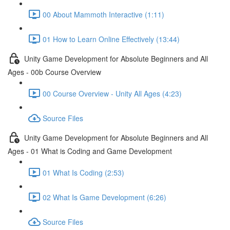
00 About Mammoth Interactive (1:11)
01 How to Learn Online Effectively (13:44)
Unity Game Development for Absolute Beginners and All
Ages - 00b Course Overview
00 Course Overview - Unity All Ages (4:23)
Source Files
Unity Game Development for Absolute Beginners and All
Ages - 01 What is Coding and Game Development
01 What Is Coding (2:53)
02 What Is Game Development (6:26)
Source Files