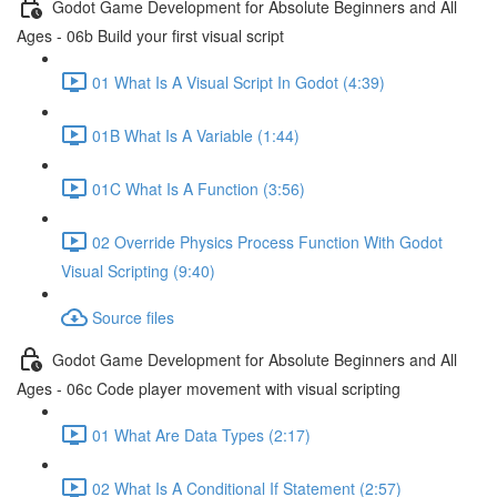
Godot Game Development for Absolute Beginners and All
Ages - 06b Build your first visual script
01 What Is A Visual Script In Godot (4:39)
01B What Is A Variable (1:44)
01C What Is A Function (3:56)
02 Override Physics Process Function With Godot
Visual Scripting (9:40)
Source files
Godot Game Development for Absolute Beginners and All
Ages - 06c Code player movement with visual scripting
01 What Are Data Types (2:17)
02 What Is A Conditional If Statement (2:57)