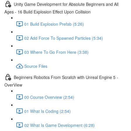
Unity Game Development for Absolute Beginners and All
Ages - 16 Build Explosion Effect Upon Collision
01 Build Explosion Prefab (5:26)
02 Add Force To Spawned Particles (5:34)
03 Where To Go From Here (3:38)
Source Files
Beginners Robotics From Scratch with Unreal Engine 5 -
OverView
00 Course Overview (2:54)
01 What Is Coding (2:54)
02 What Is Game Development (6:28)