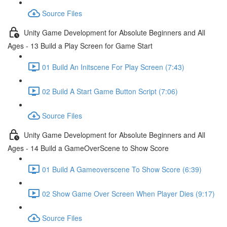
Source Files
Unity Game Development for Absolute Beginners and All
Ages - 13 Build a Play Screen for Game Start
01 Build An Initscene For Play Screen (7:43)
02 Build A Start Game Button Script (7:06)
Source Files
Unity Game Development for Absolute Beginners and All
Ages - 14 Build a GameOverScene to Show Score
01 Build A Gameoverscene To Show Score (6:39)
02 Show Game Over Screen When Player Dies (9:17)
Source Files