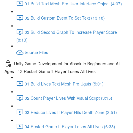
01 Build Text Mesh Pro User Interface Object (4:07)
02 Build Custom Event To Set Text (13:18)
03 Build Second Graph To Increase Player Score
(8:13)
Source Files
Unity Game Development for Absolute Beginners and All
Ages - 12 Restart Game if Player Loses All Lives
01 Build Lives Text Mesh Pro Uguis (5:01)
02 Count Player Lives With Visual Script (3:15)
03 Reduce Lives If Player Hits Death Zone (3:51)
04 Restart Game If Player Loses All Lives (6:33)