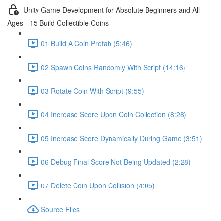
Unity Game Development for Absolute Beginners and All
Ages - 15 Build Collectible Coins
01 Build A Coin Prefab (5:46)
02 Spawn Coins Randomly With Script (14:16)
03 Rotate Coin With Script (9:55)
04 Increase Score Upon Coin Collection (8:28)
05 Increase Score Dynamically During Game (3:51)
06 Debug Final Score Not Being Updated (2:28)
07 Delete Coin Upon Collision (4:05)
Source Files