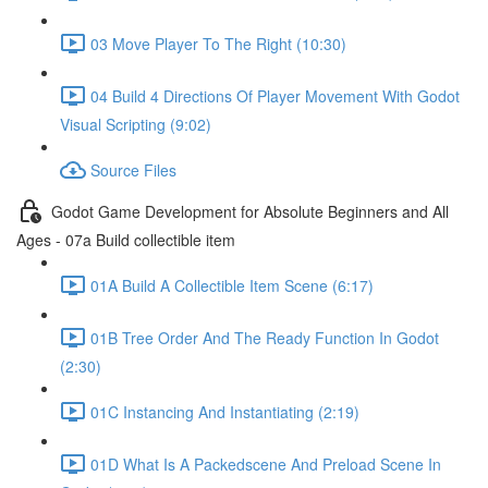
03 Move Player To The Right (10:30)
04 Build 4 Directions Of Player Movement With Godot
Visual Scripting (9:02)
Source Files
Godot Game Development for Absolute Beginners and All
Ages - 07a Build collectible item
01A Build A Collectible Item Scene (6:17)
01B Tree Order And The Ready Function In Godot
(2:30)
01C Instancing And Instantiating (2:19)
01D What Is A Packedscene And Preload Scene In