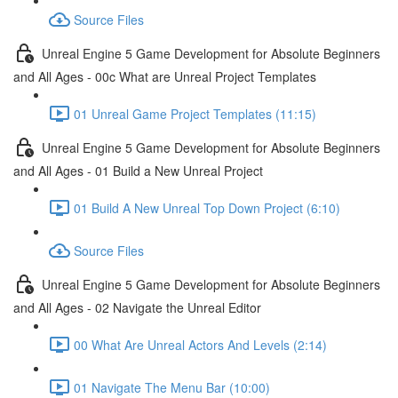
Source Files
Unreal Engine 5 Game Development for Absolute Beginners
and All Ages - 00c What are Unreal Project Templates
01 Unreal Game Project Templates (11:15)
Unreal Engine 5 Game Development for Absolute Beginners
and All Ages - 01 Build a New Unreal Project
01 Build A New Unreal Top Down Project (6:10)
Source Files
Unreal Engine 5 Game Development for Absolute Beginners
and All Ages - 02 Navigate the Unreal Editor
00 What Are Unreal Actors And Levels (2:14)
01 Navigate The Menu Bar (10:00)