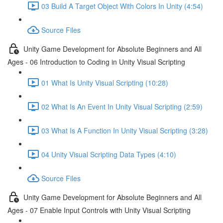
03 Build A Target Object With Colors In Unity (4:54)
Source Files
Unity Game Development for Absolute Beginners and All
Ages - 06 Introduction to Coding in Unity Visual Scripting
01 What Is Unity Visual Scripting (10:28)
02 What Is An Event In Unity Visual Scripting (2:59)
03 What Is A Function In Unity Visual Scripting (3:28)
04 Unity Visual Scripting Data Types (4:10)
Source Files
Unity Game Development for Absolute Beginners and All
Ages - 07 Enable Input Controls with Unity Visual Scripting