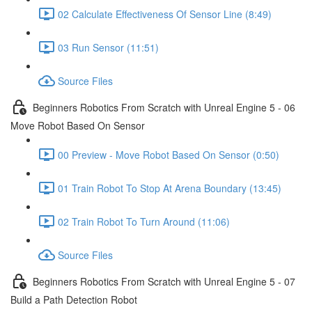
02 Calculate Effectiveness Of Sensor Line (8:49)
03 Run Sensor (11:51)
Source Files
Beginners Robotics From Scratch with Unreal Engine 5 - 06
Move Robot Based On Sensor
00 Preview - Move Robot Based On Sensor (0:50)
01 Train Robot To Stop At Arena Boundary (13:45)
02 Train Robot To Turn Around (11:06)
Source Files
Beginners Robotics From Scratch with Unreal Engine 5 - 07
Build a Path Detection Robot