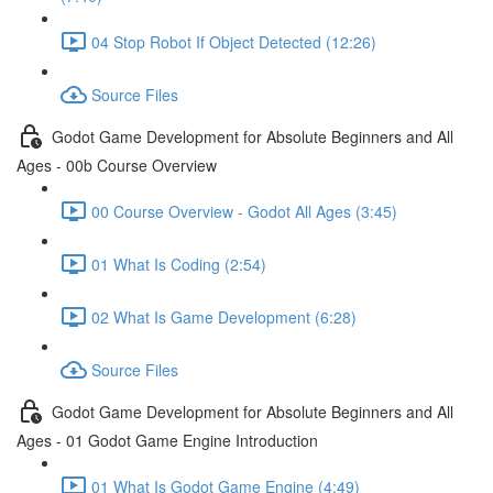
04 Stop Robot If Object Detected (12:26)
Source Files
Godot Game Development for Absolute Beginners and All
Ages - 00b Course Overview
00 Course Overview - Godot All Ages (3:45)
01 What Is Coding (2:54)
02 What Is Game Development (6:28)
Source Files
Godot Game Development for Absolute Beginners and All
Ages - 01 Godot Game Engine Introduction
01 What Is Godot Game Engine (4:49)