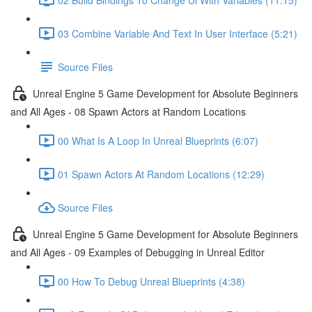
03 Combine Variable And Text In User Interface (5:21)
Source Files
Unreal Engine 5 Game Development for Absolute Beginners
and All Ages - 08 Spawn Actors at Random Locations
00 What Is A Loop In Unreal Blueprints (6:07)
01 Spawn Actors At Random Locations (12:29)
Source Files
Unreal Engine 5 Game Development for Absolute Beginners
and All Ages - 09 Examples of Debugging in Unreal Editor
00 How To Debug Unreal Blueprints (4:38)