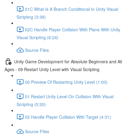
01C What Is A Branch Conditional In Unity Visual
Scripting (3:39)
02C Handle Player Collision With Plane With Unity
Visual Scripting (6:24)
Source Files
Unity Game Development for Absolute Beginners and All
Ages - 09 Restart Unity Level with Visual Scripting
00 Preview Of Restarting Unity Level (1:00)
01 Restart Unity Level On Collision With Visual
Scripting (5:20)
02 Handle Player Collision With Target (4:31)
Source FIles