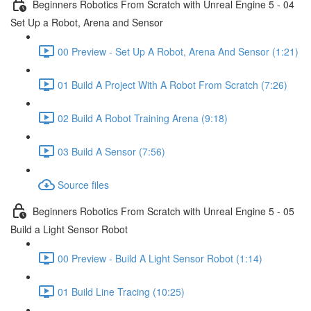
Beginners Robotics From Scratch with Unreal Engine 5 - 04
Set Up a Robot, Arena and Sensor
00 Preview - Set Up A Robot, Arena And Sensor (1:21)
01 Build A Project With A Robot From Scratch (7:26)
02 Build A Robot Training Arena (9:18)
03 Build A Sensor (7:56)
Source files
Beginners Robotics From Scratch with Unreal Engine 5 - 05
Build a Light Sensor Robot
00 Preview - Build A Light Sensor Robot (1:14)
01 Build Line Tracing (10:25)