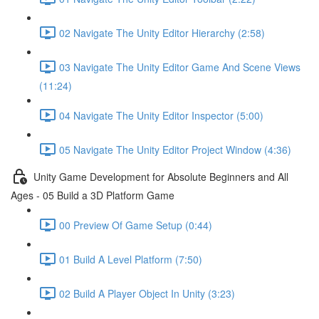
02 Navigate The Unity Editor Hierarchy (2:58)
03 Navigate The Unity Editor Game And Scene Views
(11:24)
04 Navigate The Unity Editor Inspector (5:00)
05 Navigate The Unity Editor Project Window (4:36)
Unity Game Development for Absolute Beginners and All
Ages - 05 Build a 3D Platform Game
00 Preview Of Game Setup (0:44)
01 Build A Level Platform (7:50)
02 Build A Player Object In Unity (3:23)