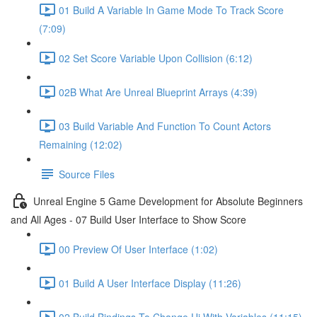
01 Build A Variable In Game Mode To Track Score
(7:09)
02 Set Score Variable Upon Collision (6:12)
02B What Are Unreal Blueprint Arrays (4:39)
03 Build Variable And Function To Count Actors
Remaining (12:02)
Source Files
Unreal Engine 5 Game Development for Absolute Beginners
and All Ages - 07 Build User Interface to Show Score
00 Preview Of User Interface (1:02)
01 Build A User Interface Display (11:26)
02 Build Bindings To Change Ui With Variables (11:15)