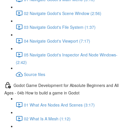
02 Navigate Godot's Scene Window (2:56)
03 Navigate Godot's File System (1:37)
04 Navigate Godot's Viewport (7:17)
05 Navigate Godot's Inspector And Node Windows-
(2:42)
Source files
Godot Game Development for Absolute Beginners and All
Ages - 04b How to build a game in Godot
01 What Are Nodes And Scenes (3:17)
02 What Is A Mesh (1:12)