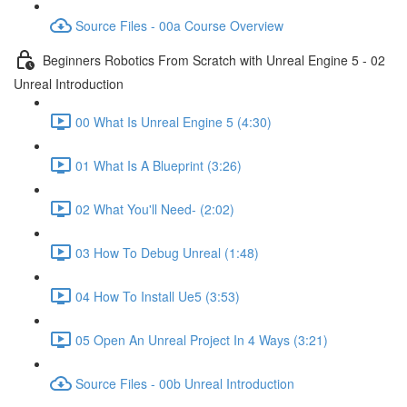
Source Files - 00a Course Overview
Beginners Robotics From Scratch with Unreal Engine 5 - 02
Unreal Introduction
00 What Is Unreal Engine 5 (4:30)
01 What Is A Blueprint (3:26)
02 What You'll Need- (2:02)
03 How To Debug Unreal (1:48)
04 How To Install Ue5 (3:53)
05 Open An Unreal Project In 4 Ways (3:21)
Source Files - 00b Unreal Introduction