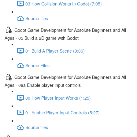
03 How Collision Works In Godot (7:05)
Source files
Godot Game Development for Absolute Beginners and All
Ages - 05 Build a 2D game with Godot
01 Build A Player Scene (9:06)
Source Files
Godot Game Development for Absolute Beginners and All
Ages - 06a Enable player input controls
00 How Player Input Works (1:25)
01 Enable Player Input Controls (5:27)
Source files