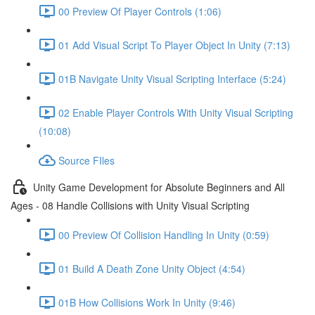
00 Preview Of Player Controls (1:06)
01 Add Visual Script To Player Object In Unity (7:13)
01B Navigate Unity Visual Scripting Interface (5:24)
02 Enable Player Controls With Unity Visual Scripting
(10:08)
Source FIles
Unity Game Development for Absolute Beginners and All
Ages - 08 Handle Collisions with Unity Visual Scripting
00 Preview Of Collision Handling In Unity (0:59)
01 Build A Death Zone Unity Object (4:54)
01B How Collisions Work In Unity (9:46)