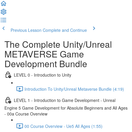
Previous Lesson
Complete and Continue
The Complete Unity/Unreal
METAVERSE Game
Development Bundle
LEVEL 0 - Introduction to Unity
Introduction To Unity/Unreal Metaverse Bundle (4:19)
LEVEL 1 - Introduction to Game Development - Unreal
Engine 5 Game Development for Absolute Beginners and All Ages
- 00a Course Overview
00 Course Overview - Ue5 All Ages (1:55)