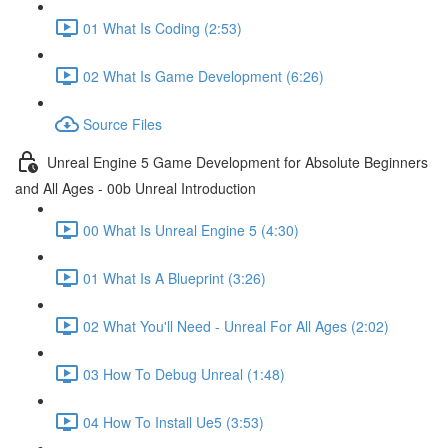
01 What Is Coding (2:53)
02 What Is Game Development (6:26)
Source Files
Unreal Engine 5 Game Development for Absolute Beginners
and All Ages - 00b Unreal Introduction
00 What Is Unreal Engine 5 (4:30)
01 What Is A Blueprint (3:26)
02 What You'll Need - Unreal For All Ages (2:02)
03 How To Debug Unreal (1:48)
04 How To Install Ue5 (3:53)