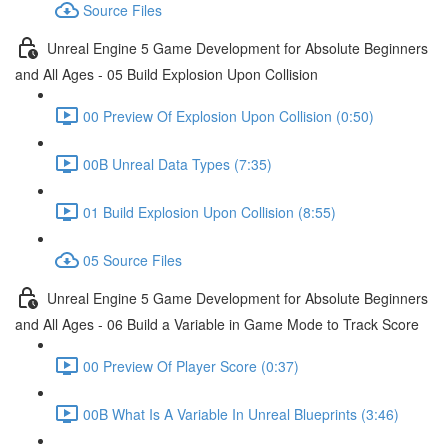
Source Files
Unreal Engine 5 Game Development for Absolute Beginners
and All Ages - 05 Build Explosion Upon Collision
00 Preview Of Explosion Upon Collision (0:50)
00B Unreal Data Types (7:35)
01 Build Explosion Upon Collision (8:55)
05 Source Files
Unreal Engine 5 Game Development for Absolute Beginners
and All Ages - 06 Build a Variable in Game Mode to Track Score
00 Preview Of Player Score (0:37)
00B What Is A Variable In Unreal Blueprints (3:46)