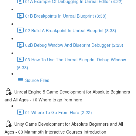
01A Example Of Debugging In Unreal Editor (4:22)
01B Breakpoints In Unreal Blueprint (3:38)
02 Build A Breakpoint In Unreal Blueprint (8:33)
02B Debug Window And Blueprint Debugger (2:23)
03 How To Use The Unreal Blueprint Debug Window
(6:33)
Source Files
Unreal Engine 5 Game Development for Absolute Beginners
and All Ages - 10 Where to go from here
01 Where To Go From Here (2:22)
Unity Game Development for Absolute Beginners and All
Ages - 00 Mammoth Interactive Courses Introduction