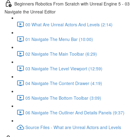
Beginners Robotics From Scratch with Unreal Engine 5 - 03
Navigate the Unreal Editor
00 What Are Unreal Actors And Levels (2:14)
01 Navigate The Menu Bar (10:00)
02 Navigate The Main Toolbar (6:29)
03 Navigate The Level Viewport (12:59)
04 Navigate The Content Drawer (4:19)
05 Navigate The Bottom Toolbar (3:09)
06 Navigate The Outliner And Details Panels (9:37)
Source Files - What are Unreal Actors and Levels