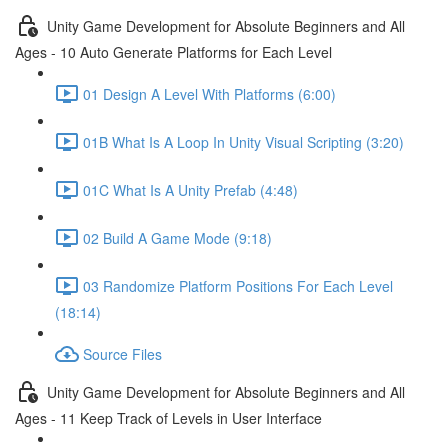
Unity Game Development for Absolute Beginners and All
Ages - 10 Auto Generate Platforms for Each Level
01 Design A Level With Platforms (6:00)
01B What Is A Loop In Unity Visual Scripting (3:20)
01C What Is A Unity Prefab (4:48)
02 Build A Game Mode (9:18)
03 Randomize Platform Positions For Each Level
(18:14)
Source Files
Unity Game Development for Absolute Beginners and All
Ages - 11 Keep Track of Levels in User Interface