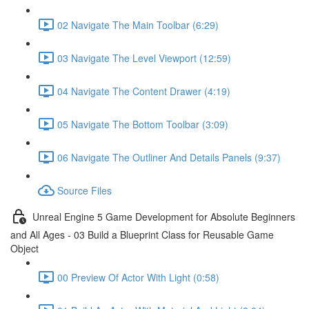
02 Navigate The Main Toolbar (6:29)
03 Navigate The Level Viewport (12:59)
04 Navigate The Content Drawer (4:19)
05 Navigate The Bottom Toolbar (3:09)
06 Navigate The Outliner And Details Panels (9:37)
Source Files
Unreal Engine 5 Game Development for Absolute Beginners
and All Ages - 03 Build a Blueprint Class for Reusable Game
Object
00 Preview Of Actor With Light (0:58)