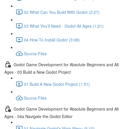
02 What Can You Build With Godot (2:27)
03 What You'll Need - Godot All Ages (1:21)
04 How To Install Godot (3:08)
Source Files
Godot Game Development for Absolute Beginners and All
Ages - 03 Build a New Godot Project
01 Build A New Godot Project (1:51)
Source Files
Godot Game Development for Absolute Beginners and All
Ages - 04a Navigate the Godot Editor
01 Navigate Godot's Main Menu (5:10)