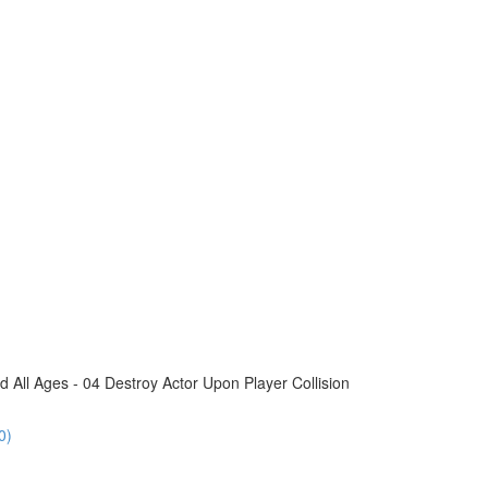
All Ages - 04 Destroy Actor Upon Player Collision
0)