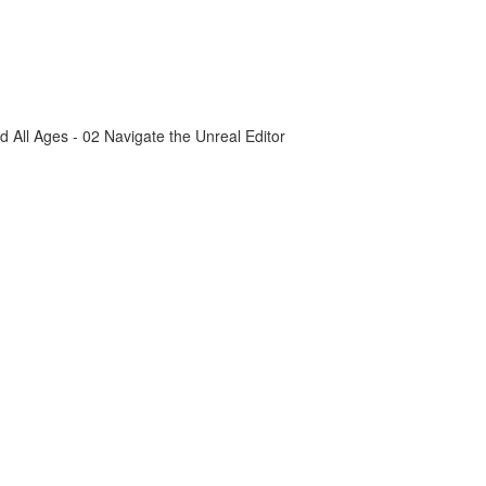
All Ages - 02 Navigate the Unreal Editor