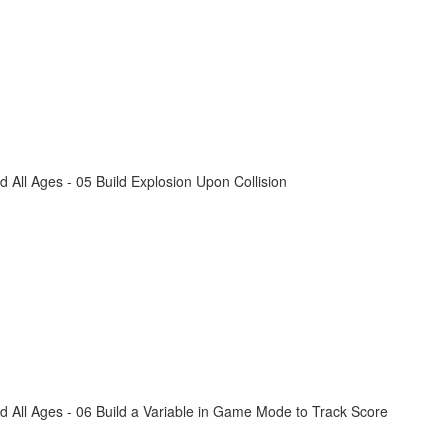
All Ages - 05 Build Explosion Upon Collision
 All Ages - 06 Build a Variable in Game Mode to Track Score