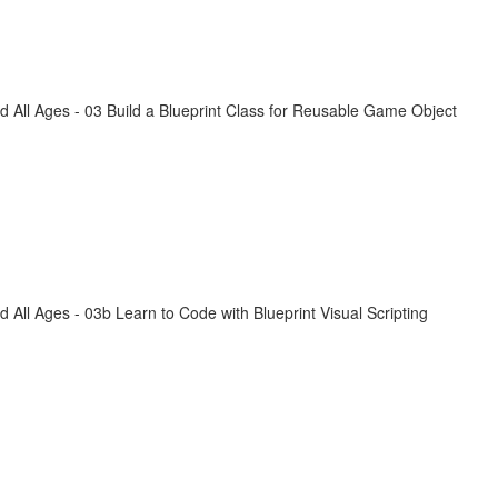
All Ages - 03 Build a Blueprint Class for Reusable Game Object
ll Ages - 03b Learn to Code with Blueprint Visual Scripting