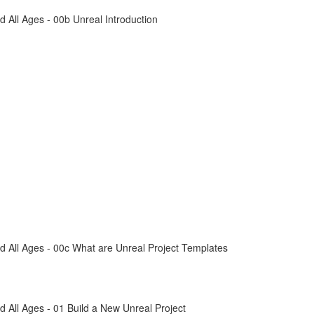
All Ages - 00b Unreal Introduction
 All Ages - 00c What are Unreal Project Templates
All Ages - 01 Build a New Unreal Project