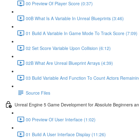
00 Preview Of Player Score (0:37)
00B What Is A Variable In Unreal Blueprints (3:46)
01 Build A Variable In Game Mode To Track Score (7:09)
02 Set Score Variable Upon Collision (6:12)
02B What Are Unreal Blueprint Arrays (4:39)
03 Build Variable And Function To Count Actors Remainin
Source Files
Unreal Engine 5 Game Development for Absolute Beginners and 
00 Preview Of User Interface (1:02)
01 Build A User Interface Display (11:26)