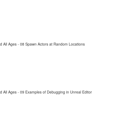
d All Ages - 08 Spawn Actors at Random Locations
 All Ages - 09 Examples of Debugging in Unreal Editor