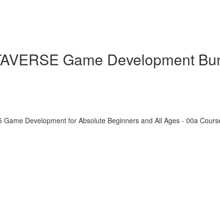
ETAVERSE Game Development Bu
5 Game Development for Absolute Beginners and All Ages - 00a Cour