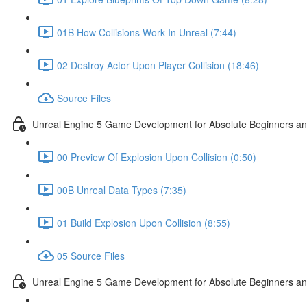
01B How Collisions Work In Unreal (7:44)
02 Destroy Actor Upon Player Collision (18:46)
Source Files
Unreal Engine 5 Game Development for Absolute Beginners and 
00 Preview Of Explosion Upon Collision (0:50)
00B Unreal Data Types (7:35)
01 Build Explosion Upon Collision (8:55)
05 Source Files
Unreal Engine 5 Game Development for Absolute Beginners and