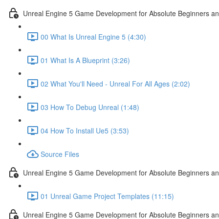
Unreal Engine 5 Game Development for Absolute Beginners and 
00 What Is Unreal Engine 5 (4:30)
01 What Is A Blueprint (3:26)
02 What You'll Need - Unreal For All Ages (2:02)
03 How To Debug Unreal (1:48)
04 How To Install Ue5 (3:53)
Source Files
Unreal Engine 5 Game Development for Absolute Beginners and
01 Unreal Game Project Templates (11:15)
Unreal Engine 5 Game Development for Absolute Beginners and 