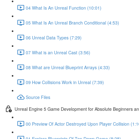
04 What Is An Unreal Function (10:01)
05 What Is An Unreal Branch Conditional (4:53)
06 Unreal Data Types (7:29)
07 What is an Unreal Cast (3:56)
08 What are Unreal Blueprint Arrays (4:33)
09 How Collisions Work in Unreal (7:39)
Source Files
Unreal Engine 5 Game Development for Absolute Beginners and 
00 Preview Of Actor Destroyed Upon Player Collision (1:1
01 Explore Blueprints Of Top Down Game (8:28)