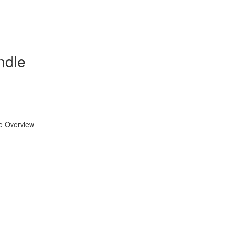
ndle
se Overview