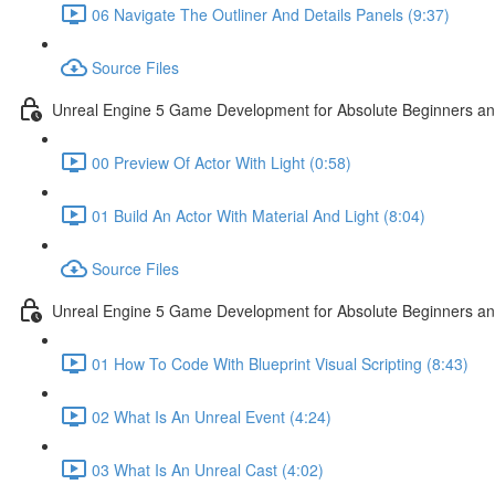
06 Navigate The Outliner And Details Panels (9:37)
Source Files
Unreal Engine 5 Game Development for Absolute Beginners and 
00 Preview Of Actor With Light (0:58)
01 Build An Actor With Material And Light (8:04)
Source Files
Unreal Engine 5 Game Development for Absolute Beginners and A
01 How To Code With Blueprint Visual Scripting (8:43)
02 What Is An Unreal Event (4:24)
03 What Is An Unreal Cast (4:02)