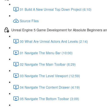
01 Build A New Unreal Top Down Project (6:10)
Source Files
Unreal Engine 5 Game Development for Absolute Beginners and 
00 What Are Unreal Actors And Levels (2:14)
01 Navigate The Menu Bar (10:00)
02 Navigate The Main Toolbar (6:29)
03 Navigate The Level Viewport (12:59)
04 Navigate The Content Drawer (4:19)
05 Navigate The Bottom Toolbar (3:09)