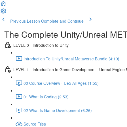
Previous Lesson
Complete and Continue
The Complete Unity/Unreal M
LEVEL 0 - Introduction to Unity
Introduction To Unity/Unreal Metaverse Bundle (4:19)
LEVEL 1 - Introduction to Game Development - Unreal Engine 
00 Course Overview - Ue5 All Ages (1:55)
01 What Is Coding (2:53)
02 What Is Game Development (6:26)
Source Files