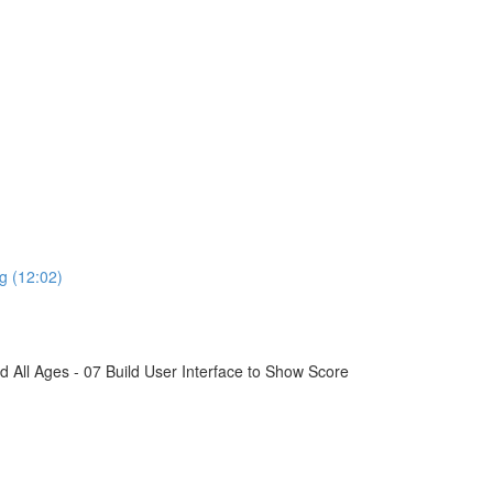
g (12:02)
All Ages - 07 Build User Interface to Show Score