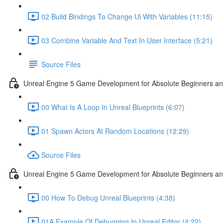
02 Build Bindings To Change Ui With Variables (11:15)
03 Combine Variable And Text In User Interface (5:21)
Source Files
Unreal Engine 5 Game Development for Absolute Beginners an
00 What Is A Loop In Unreal Blueprints (6:07)
01 Spawn Actors At Random Locations (12:29)
Source Files
Unreal Engine 5 Game Development for Absolute Beginners and
00 How To Debug Unreal Blueprints (4:38)
01A Example Of Debugging In Unreal Editor (4:22)