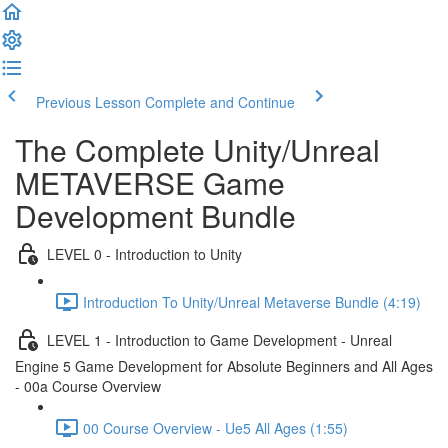
Previous Lesson
Complete and Continue
The Complete Unity/Unreal
METAVERSE Game
Development Bundle
LEVEL 0 - Introduction to Unity
Introduction To Unity/Unreal Metaverse Bundle (4:19)
LEVEL 1 - Introduction to Game Development - Unreal
Engine 5 Game Development for Absolute Beginners and All Ages
- 00a Course Overview
00 Course Overview - Ue5 All Ages (1:55)