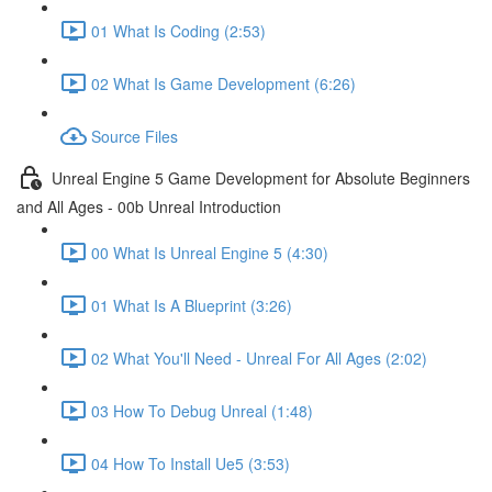
01 What Is Coding (2:53)
02 What Is Game Development (6:26)
Source Files
Unreal Engine 5 Game Development for Absolute Beginners
and All Ages - 00b Unreal Introduction
00 What Is Unreal Engine 5 (4:30)
01 What Is A Blueprint (3:26)
02 What You'll Need - Unreal For All Ages (2:02)
03 How To Debug Unreal (1:48)
04 How To Install Ue5 (3:53)