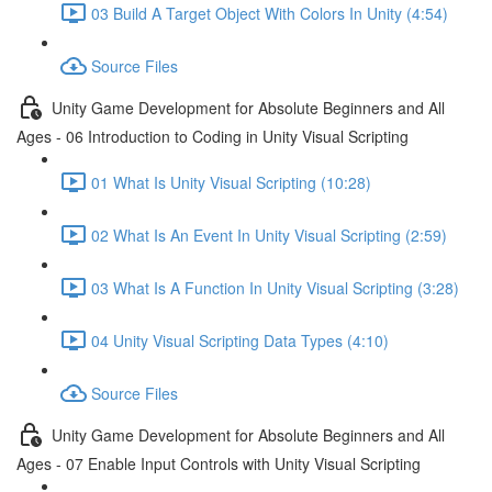
03 Build A Target Object With Colors In Unity (4:54)
Source Files
Unity Game Development for Absolute Beginners and All
Ages - 06 Introduction to Coding in Unity Visual Scripting
01 What Is Unity Visual Scripting (10:28)
02 What Is An Event In Unity Visual Scripting (2:59)
03 What Is A Function In Unity Visual Scripting (3:28)
04 Unity Visual Scripting Data Types (4:10)
Source Files
Unity Game Development for Absolute Beginners and All
Ages - 07 Enable Input Controls with Unity Visual Scripting