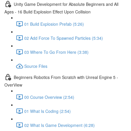
Unity Game Development for Absolute Beginners and All
Ages - 16 Build Explosion Effect Upon Collision
01 Build Explosion Prefab (5:26)
02 Add Force To Spawned Particles (5:34)
03 Where To Go From Here (3:38)
Source Files
Beginners Robotics From Scratch with Unreal Engine 5 -
OverView
00 Course Overview (2:54)
01 What Is Coding (2:54)
02 What Is Game Development (6:28)