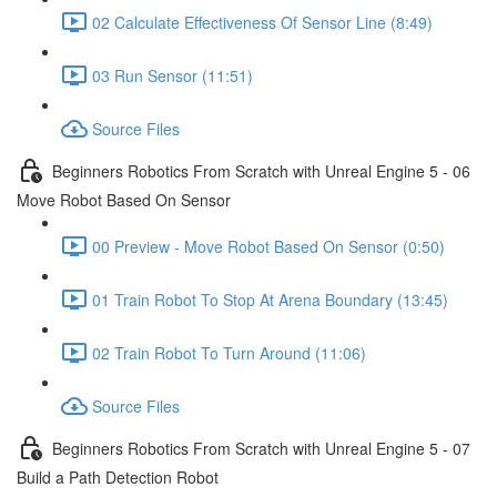
02 Calculate Effectiveness Of Sensor Line (8:49)
03 Run Sensor (11:51)
Source Files
Beginners Robotics From Scratch with Unreal Engine 5 - 06
Move Robot Based On Sensor
00 Preview - Move Robot Based On Sensor (0:50)
01 Train Robot To Stop At Arena Boundary (13:45)
02 Train Robot To Turn Around (11:06)
Source Files
Beginners Robotics From Scratch with Unreal Engine 5 - 07
Build a Path Detection Robot