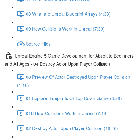
08 What are Unreal Blueprint Arrays (4:33)
09 How Collisions Work in Unreal (7:39)
Source Files
Unreal Engine 5 Game Development for Absolute Beginners
and All Ages - 04 Destroy Actor Upon Player Collision
00 Preview Of Actor Destroyed Upon Player Collision
(1:10)
01 Explore Blueprints Of Top Down Game (8:28)
01B How Collisions Work In Unreal (7:44)
02 Destroy Actor Upon Player Collision (18:46)