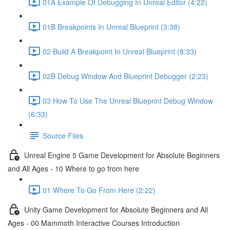
01A Example Of Debugging In Unreal Editor (4:22)
01B Breakpoints In Unreal Blueprint (3:38)
02 Build A Breakpoint In Unreal Blueprint (8:33)
02B Debug Window And Blueprint Debugger (2:23)
03 How To Use The Unreal Blueprint Debug Window
(6:33)
Source Files
Unreal Engine 5 Game Development for Absolute Beginners
and All Ages - 10 Where to go from here
01 Where To Go From Here (2:22)
Unity Game Development for Absolute Beginners and All
Ages - 00 Mammoth Interactive Courses Introduction