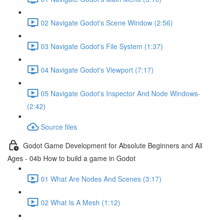
02 Navigate Godot's Scene Window (2:56)
03 Navigate Godot's File System (1:37)
04 Navigate Godot's Viewport (7:17)
05 Navigate Godot's Inspector And Node Windows-
(2:42)
Source files
Godot Game Development for Absolute Beginners and All
Ages - 04b How to build a game in Godot
01 What Are Nodes And Scenes (3:17)
02 What Is A Mesh (1:12)