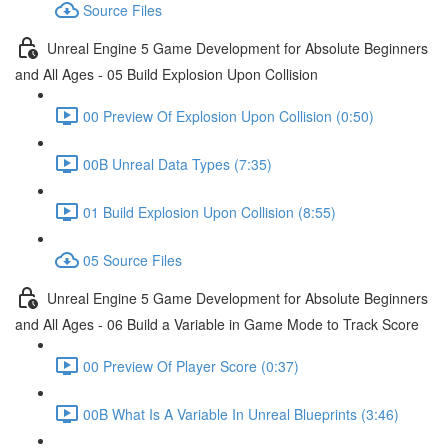
Source Files
Unreal Engine 5 Game Development for Absolute Beginners
and All Ages - 05 Build Explosion Upon Collision
00 Preview Of Explosion Upon Collision (0:50)
00B Unreal Data Types (7:35)
01 Build Explosion Upon Collision (8:55)
05 Source Files
Unreal Engine 5 Game Development for Absolute Beginners
and All Ages - 06 Build a Variable in Game Mode to Track Score
00 Preview Of Player Score (0:37)
00B What Is A Variable In Unreal Blueprints (3:46)