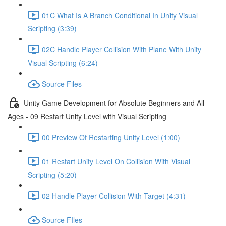
01C What Is A Branch Conditional In Unity Visual
Scripting (3:39)
02C Handle Player Collision With Plane With Unity
Visual Scripting (6:24)
Source Files
Unity Game Development for Absolute Beginners and All
Ages - 09 Restart Unity Level with Visual Scripting
00 Preview Of Restarting Unity Level (1:00)
01 Restart Unity Level On Collision With Visual
Scripting (5:20)
02 Handle Player Collision With Target (4:31)
Source FIles