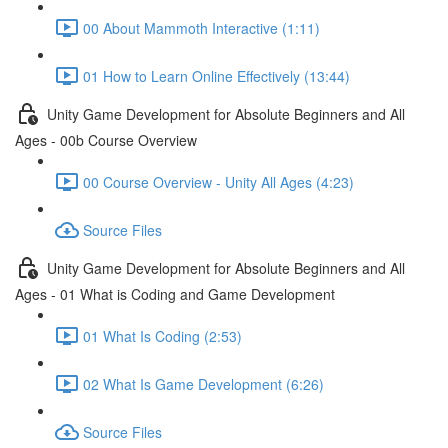
00 About Mammoth Interactive (1:11)
01 How to Learn Online Effectively (13:44)
Unity Game Development for Absolute Beginners and All
Ages - 00b Course Overview
00 Course Overview - Unity All Ages (4:23)
Source Files
Unity Game Development for Absolute Beginners and All
Ages - 01 What is Coding and Game Development
01 What Is Coding (2:53)
02 What Is Game Development (6:26)
Source Files