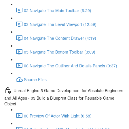
02 Navigate The Main Toolbar (6:29)
03 Navigate The Level Viewport (12:59)
04 Navigate The Content Drawer (4:19)
05 Navigate The Bottom Toolbar (3:09)
06 Navigate The Outliner And Details Panels (9:37)
Source Files
Unreal Engine 5 Game Development for Absolute Beginners
and All Ages - 03 Build a Blueprint Class for Reusable Game
Object
00 Preview Of Actor With Light (0:58)