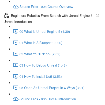
Source Files - 00a Course Overview
Beginners Robotics From Scratch with Unreal Engine 5 - 02
Unreal Introduction
00 What Is Unreal Engine 5 (4:30)
01 What Is A Blueprint (3:26)
02 What You'll Need- (2:02)
03 How To Debug Unreal (1:48)
04 How To Install Ue5 (3:53)
05 Open An Unreal Project In 4 Ways (3:21)
Source Files - 00b Unreal Introduction