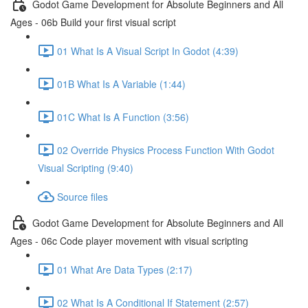
Godot Game Development for Absolute Beginners and All
Ages - 06b Build your first visual script
01 What Is A Visual Script In Godot (4:39)
01B What Is A Variable (1:44)
01C What Is A Function (3:56)
02 Override Physics Process Function With Godot
Visual Scripting (9:40)
Source files
Godot Game Development for Absolute Beginners and All
Ages - 06c Code player movement with visual scripting
01 What Are Data Types (2:17)
02 What Is A Conditional If Statement (2:57)