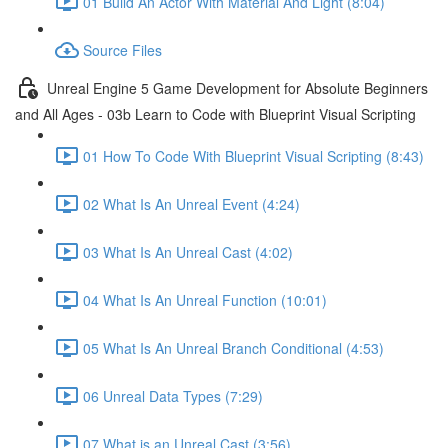
01 Build An Actor With Material And Light (8:04)
Source Files
Unreal Engine 5 Game Development for Absolute Beginners
and All Ages - 03b Learn to Code with Blueprint Visual Scripting
01 How To Code With Blueprint Visual Scripting (8:43)
02 What Is An Unreal Event (4:24)
03 What Is An Unreal Cast (4:02)
04 What Is An Unreal Function (10:01)
05 What Is An Unreal Branch Conditional (4:53)
06 Unreal Data Types (7:29)
07 What is an Unreal Cast (3:56)