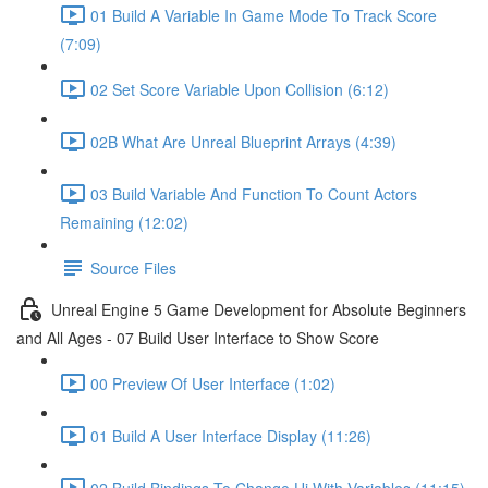
01 Build A Variable In Game Mode To Track Score
(7:09)
02 Set Score Variable Upon Collision (6:12)
02B What Are Unreal Blueprint Arrays (4:39)
03 Build Variable And Function To Count Actors
Remaining (12:02)
Source Files
Unreal Engine 5 Game Development for Absolute Beginners
and All Ages - 07 Build User Interface to Show Score
00 Preview Of User Interface (1:02)
01 Build A User Interface Display (11:26)
02 Build Bindings To Change Ui With Variables (11:15)