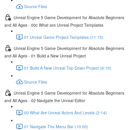
Source Files
Unreal Engine 5 Game Development for Absolute Beginners
and All Ages - 00c What are Unreal Project Templates
01 Unreal Game Project Templates (11:15)
Unreal Engine 5 Game Development for Absolute Beginners
and All Ages - 01 Build a New Unreal Project
01 Build A New Unreal Top Down Project (6:10)
Source Files
Unreal Engine 5 Game Development for Absolute Beginners
and All Ages - 02 Navigate the Unreal Editor
00 What Are Unreal Actors And Levels (2:14)
01 Navigate The Menu Bar (10:00)