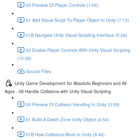
00 Preview Of Player Controls (1:06)
01 Add Visual Script To Player Object In Unity (7:13)
01B Navigate Unity Visual Scripting Interface (5:24)
02 Enable Player Controls With Unity Visual Scripting
(10:08)
Source FIles
Unity Game Development for Absolute Beginners and All
Ages - 08 Handle Collisions with Unity Visual Scripting
00 Preview Of Collision Handling In Unity (0:59)
01 Build A Death Zone Unity Object (4:54)
01B How Collisions Work In Unity (9:46)