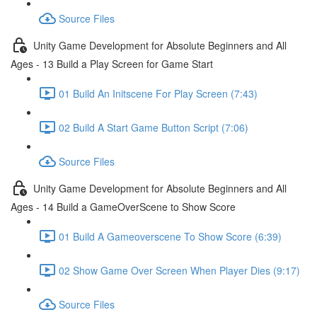
Source Files
Unity Game Development for Absolute Beginners and All
Ages - 13 Build a Play Screen for Game Start
01 Build An Initscene For Play Screen (7:43)
02 Build A Start Game Button Script (7:06)
Source Files
Unity Game Development for Absolute Beginners and All
Ages - 14 Build a GameOverScene to Show Score
01 Build A Gameoverscene To Show Score (6:39)
02 Show Game Over Screen When Player Dies (9:17)
Source Files