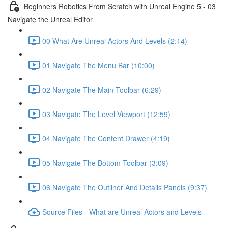
Beginners Robotics From Scratch with Unreal Engine 5 - 03
Navigate the Unreal Editor
00 What Are Unreal Actors And Levels (2:14)
01 Navigate The Menu Bar (10:00)
02 Navigate The Main Toolbar (6:29)
03 Navigate The Level Viewport (12:59)
04 Navigate The Content Drawer (4:19)
05 Navigate The Bottom Toolbar (3:09)
06 Navigate The Outliner And Details Panels (9:37)
Source Files - What are Unreal Actors and Levels