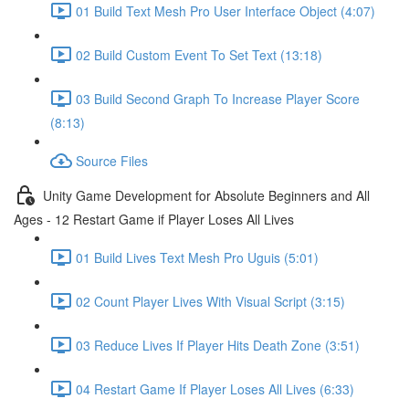
01 Build Text Mesh Pro User Interface Object (4:07)
02 Build Custom Event To Set Text (13:18)
03 Build Second Graph To Increase Player Score
(8:13)
Source Files
Unity Game Development for Absolute Beginners and All
Ages - 12 Restart Game if Player Loses All Lives
01 Build Lives Text Mesh Pro Uguis (5:01)
02 Count Player Lives With Visual Script (3:15)
03 Reduce Lives If Player Hits Death Zone (3:51)
04 Restart Game If Player Loses All Lives (6:33)