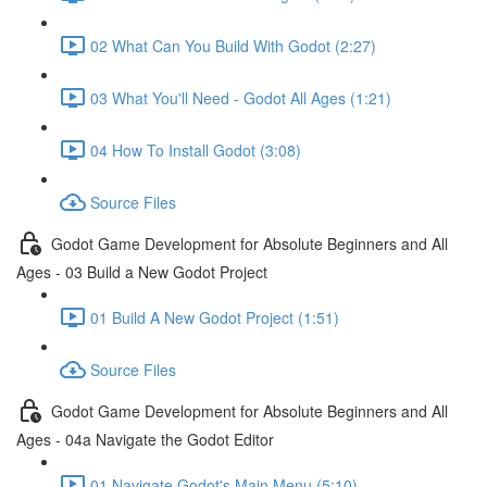
02 What Can You Build With Godot (2:27)
03 What You'll Need - Godot All Ages (1:21)
04 How To Install Godot (3:08)
Source Files
Godot Game Development for Absolute Beginners and All
Ages - 03 Build a New Godot Project
01 Build A New Godot Project (1:51)
Source Files
Godot Game Development for Absolute Beginners and All
Ages - 04a Navigate the Godot Editor
01 Navigate Godot's Main Menu (5:10)