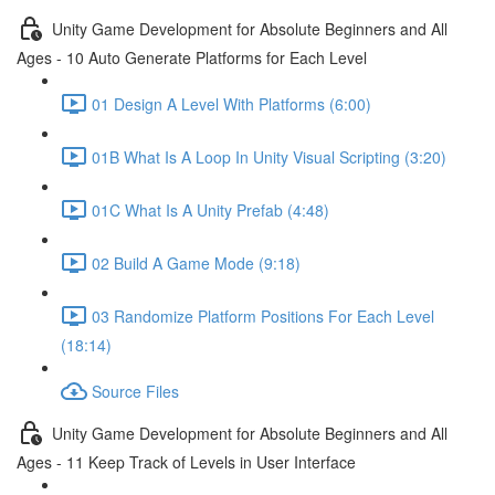
Unity Game Development for Absolute Beginners and All
Ages - 10 Auto Generate Platforms for Each Level
01 Design A Level With Platforms (6:00)
01B What Is A Loop In Unity Visual Scripting (3:20)
01C What Is A Unity Prefab (4:48)
02 Build A Game Mode (9:18)
03 Randomize Platform Positions For Each Level
(18:14)
Source Files
Unity Game Development for Absolute Beginners and All
Ages - 11 Keep Track of Levels in User Interface