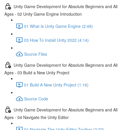
Unity Game Development for Absolute Beginners and All
Ages - 02 Unity Game Engine Introduction
01 What Is Unity Game Engine (2:49)
03 How To Install Unity 2022 (4:14)
Source Files
Unity Game Development for Absolute Beginners and All
Ages - 03 Build a New Unity Project
01 Build A New Unity Project (1:16)
Source Code
Unity Game Development for Absolute Beginners and All
Ages - 04 Navigate the Unity Editor
01 Navigate The Unity Editor Toolbar (2:22)