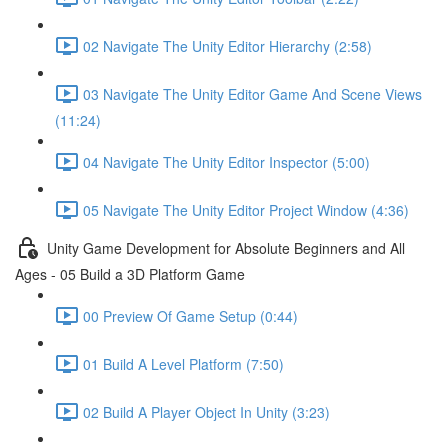
02 Navigate The Unity Editor Hierarchy (2:58)
03 Navigate The Unity Editor Game And Scene Views
(11:24)
04 Navigate The Unity Editor Inspector (5:00)
05 Navigate The Unity Editor Project Window (4:36)
Unity Game Development for Absolute Beginners and All
Ages - 05 Build a 3D Platform Game
00 Preview Of Game Setup (0:44)
01 Build A Level Platform (7:50)
02 Build A Player Object In Unity (3:23)