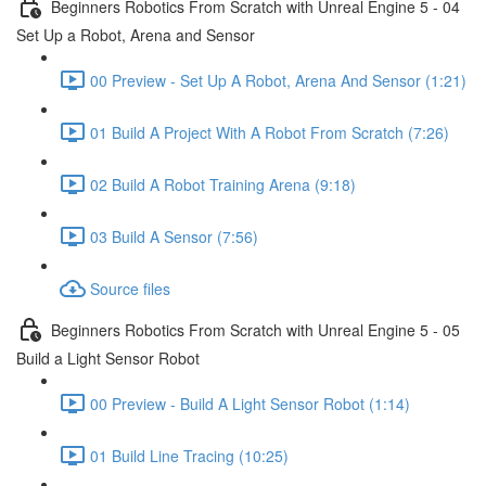
Beginners Robotics From Scratch with Unreal Engine 5 - 04
Set Up a Robot, Arena and Sensor
00 Preview - Set Up A Robot, Arena And Sensor (1:21)
01 Build A Project With A Robot From Scratch (7:26)
02 Build A Robot Training Arena (9:18)
03 Build A Sensor (7:56)
Source files
Beginners Robotics From Scratch with Unreal Engine 5 - 05
Build a Light Sensor Robot
00 Preview - Build A Light Sensor Robot (1:14)
01 Build Line Tracing (10:25)