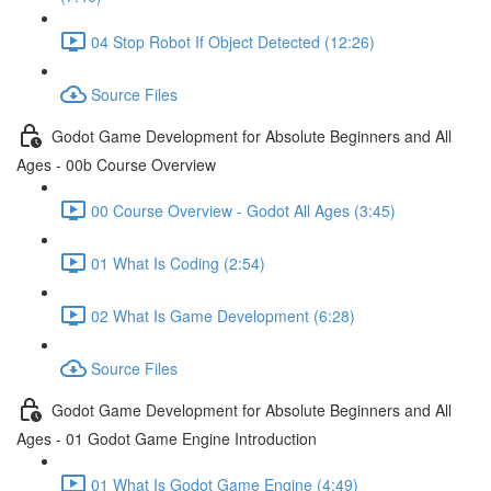
04 Stop Robot If Object Detected (12:26)
Source Files
Godot Game Development for Absolute Beginners and All
Ages - 00b Course Overview
00 Course Overview - Godot All Ages (3:45)
01 What Is Coding (2:54)
02 What Is Game Development (6:28)
Source Files
Godot Game Development for Absolute Beginners and All
Ages - 01 Godot Game Engine Introduction
01 What Is Godot Game Engine (4:49)