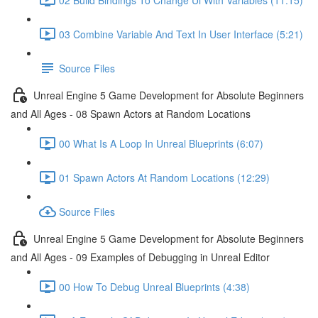
03 Combine Variable And Text In User Interface (5:21)
Source Files
Unreal Engine 5 Game Development for Absolute Beginners
and All Ages - 08 Spawn Actors at Random Locations
00 What Is A Loop In Unreal Blueprints (6:07)
01 Spawn Actors At Random Locations (12:29)
Source Files
Unreal Engine 5 Game Development for Absolute Beginners
and All Ages - 09 Examples of Debugging in Unreal Editor
00 How To Debug Unreal Blueprints (4:38)