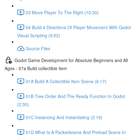
03 Move Player To The Right (10:30)
04 Build 4 Directions Of Player Movement With Godot
Visual Scripting (9:02)
Source Files
Godot Game Development for Absolute Beginners and All
Ages - 07a Build collectible item
01A Build A Collectible Item Scene (6:17)
01B Tree Order And The Ready Function In Godot
(2:30)
01C Instancing And Instantiating (2:19)
01D What Is A Packedscene And Preload Scene In