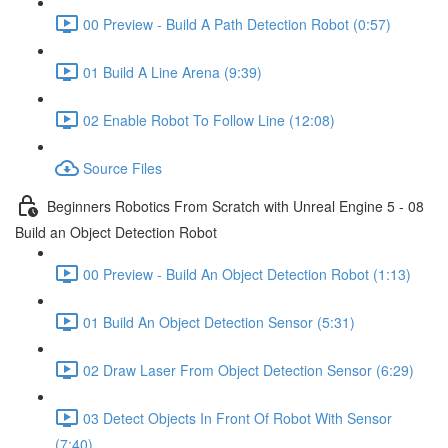
00 Preview - Build A Path Detection Robot (0:57)
01 Build A Line Arena (9:39)
02 Enable Robot To Follow Line (12:08)
Source Files
Beginners Robotics From Scratch with Unreal Engine 5 - 08
Build an Object Detection Robot
00 Preview - Build An Object Detection Robot (1:13)
01 Build An Object Detection Sensor (5:31)
02 Draw Laser From Object Detection Sensor (6:29)
03 Detect Objects In Front Of Robot With Sensor
(7:40)