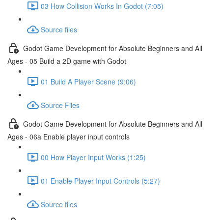
03 How Collision Works In Godot (7:05)
Source files
Godot Game Development for Absolute Beginners and All
Ages - 05 Build a 2D game with Godot
01 Build A Player Scene (9:06)
Source Files
Godot Game Development for Absolute Beginners and All
Ages - 06a Enable player input controls
00 How Player Input Works (1:25)
01 Enable Player Input Controls (5:27)
Source files