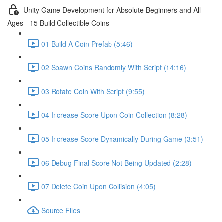
Unity Game Development for Absolute Beginners and All
Ages - 15 Build Collectible Coins
01 Build A Coin Prefab (5:46)
02 Spawn Coins Randomly With Script (14:16)
03 Rotate Coin With Script (9:55)
04 Increase Score Upon Coin Collection (8:28)
05 Increase Score Dynamically During Game (3:51)
06 Debug Final Score Not Being Updated (2:28)
07 Delete Coin Upon Collision (4:05)
Source Files