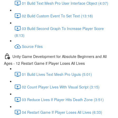
01 Build Text Mesh Pro User Interface Object (4:07)
02 Build Custom Event To Set Text (13:18)
03 Build Second Graph To Increase Player Score
(8:13)
Source Files
Unity Game Development for Absolute Beginners and All
Ages - 12 Restart Game if Player Loses All Lives
01 Build Lives Text Mesh Pro Uguis (5:01)
02 Count Player Lives With Visual Script (3:15)
03 Reduce Lives If Player Hits Death Zone (3:51)
04 Restart Game If Player Loses All Lives (6:33)