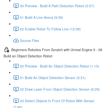
00 Preview - Build A Path Detection Robot (0:57)
01 Build A Line Arena (9:39)
02 Enable Robot To Follow Line (12:08)
Source Files
Beginners Robotics From Scratch with Unreal Engine 5 - 08
Build an Object Detection Robot
00 Preview - Build An Object Detection Robot (1:13)
01 Build An Object Detection Sensor (5:31)
02 Draw Laser From Object Detection Sensor (6:29)
03 Detect Objects In Front Of Robot With Sensor
(7:40)