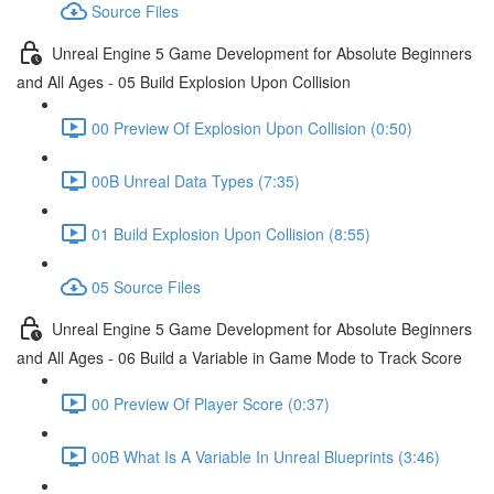
Source Files
Unreal Engine 5 Game Development for Absolute Beginners
and All Ages - 05 Build Explosion Upon Collision
00 Preview Of Explosion Upon Collision (0:50)
00B Unreal Data Types (7:35)
01 Build Explosion Upon Collision (8:55)
05 Source Files
Unreal Engine 5 Game Development for Absolute Beginners
and All Ages - 06 Build a Variable in Game Mode to Track Score
00 Preview Of Player Score (0:37)
00B What Is A Variable In Unreal Blueprints (3:46)