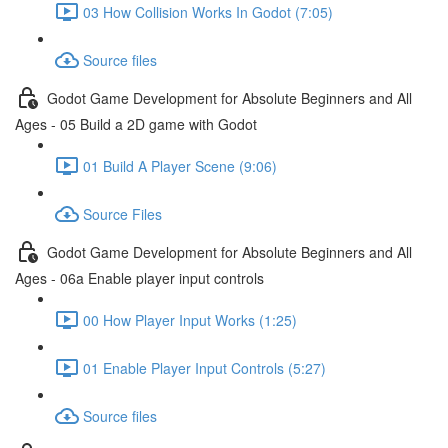
03 How Collision Works In Godot (7:05)
Source files
Godot Game Development for Absolute Beginners and All
Ages - 05 Build a 2D game with Godot
01 Build A Player Scene (9:06)
Source Files
Godot Game Development for Absolute Beginners and All
Ages - 06a Enable player input controls
00 How Player Input Works (1:25)
01 Enable Player Input Controls (5:27)
Source files