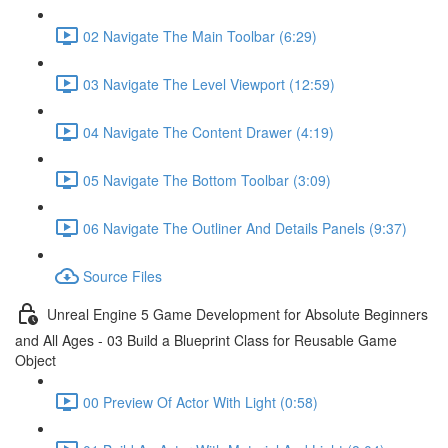
02 Navigate The Main Toolbar (6:29)
03 Navigate The Level Viewport (12:59)
04 Navigate The Content Drawer (4:19)
05 Navigate The Bottom Toolbar (3:09)
06 Navigate The Outliner And Details Panels (9:37)
Source Files
Unreal Engine 5 Game Development for Absolute Beginners
and All Ages - 03 Build a Blueprint Class for Reusable Game
Object
00 Preview Of Actor With Light (0:58)