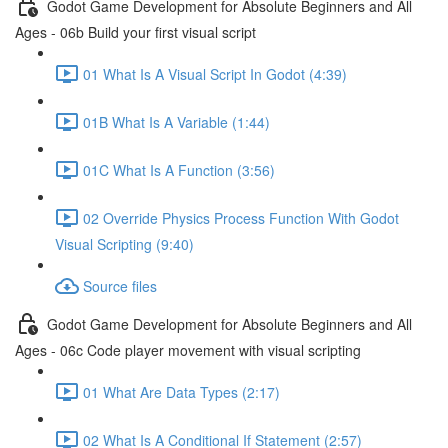
Godot Game Development for Absolute Beginners and All
Ages - 06b Build your first visual script
01 What Is A Visual Script In Godot (4:39)
01B What Is A Variable (1:44)
01C What Is A Function (3:56)
02 Override Physics Process Function With Godot
Visual Scripting (9:40)
Source files
Godot Game Development for Absolute Beginners and All
Ages - 06c Code player movement with visual scripting
01 What Are Data Types (2:17)
02 What Is A Conditional If Statement (2:57)