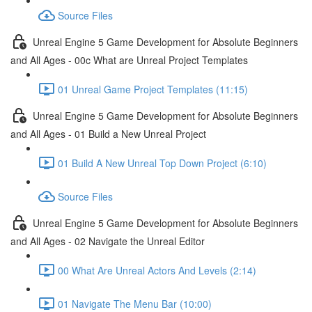
Source Files
Unreal Engine 5 Game Development for Absolute Beginners
and All Ages - 00c What are Unreal Project Templates
01 Unreal Game Project Templates (11:15)
Unreal Engine 5 Game Development for Absolute Beginners
and All Ages - 01 Build a New Unreal Project
01 Build A New Unreal Top Down Project (6:10)
Source Files
Unreal Engine 5 Game Development for Absolute Beginners
and All Ages - 02 Navigate the Unreal Editor
00 What Are Unreal Actors And Levels (2:14)
01 Navigate The Menu Bar (10:00)