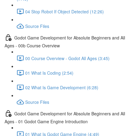
04 Stop Robot If Object Detected (12:26)
Source Files
Godot Game Development for Absolute Beginners and All
Ages - 00b Course Overview
00 Course Overview - Godot All Ages (3:45)
01 What Is Coding (2:54)
02 What Is Game Development (6:28)
Source Files
Godot Game Development for Absolute Beginners and All
Ages - 01 Godot Game Engine Introduction
01 What Is Godot Game Engine (4:49)