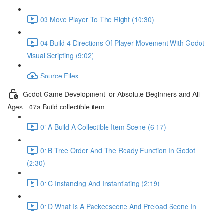
03 Move Player To The Right (10:30)
04 Build 4 Directions Of Player Movement With Godot
Visual Scripting (9:02)
Source Files
Godot Game Development for Absolute Beginners and All
Ages - 07a Build collectible item
01A Build A Collectible Item Scene (6:17)
01B Tree Order And The Ready Function In Godot
(2:30)
01C Instancing And Instantiating (2:19)
01D What Is A Packedscene And Preload Scene In