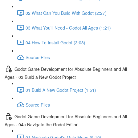
02 What Can You Build With Godot (2:27)
03 What You'll Need - Godot All Ages (1:21)
04 How To Install Godot (3:08)
Source Files
Godot Game Development for Absolute Beginners and All
Ages - 03 Build a New Godot Project
01 Build A New Godot Project (1:51)
Source Files
Godot Game Development for Absolute Beginners and All
Ages - 04a Navigate the Godot Editor
01 Navigate Godot's Main Menu (5:10)