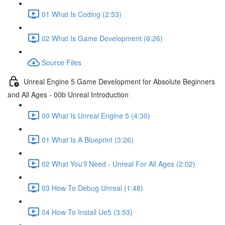
01 What Is Coding (2:53)
02 What Is Game Development (6:26)
Source Files
Unreal Engine 5 Game Development for Absolute Beginners
and All Ages - 00b Unreal Introduction
00 What Is Unreal Engine 5 (4:30)
01 What Is A Blueprint (3:26)
02 What You'll Need - Unreal For All Ages (2:02)
03 How To Debug Unreal (1:48)
04 How To Install Ue5 (3:53)