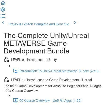
Previous Lesson
Complete and Continue
The Complete Unity/Unreal
METAVERSE Game
Development Bundle
LEVEL 0 - Introduction to Unity
Introduction To Unity/Unreal Metaverse Bundle (4:19)
LEVEL 1 - Introduction to Game Development - Unreal
Engine 5 Game Development for Absolute Beginners and All Ages
- 00a Course Overview
00 Course Overview - Ue5 All Ages (1:55)