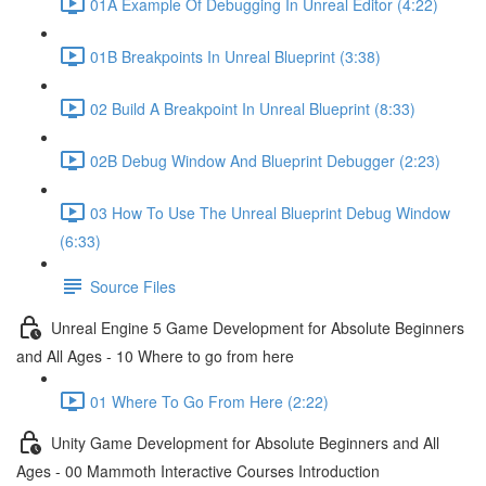
01A Example Of Debugging In Unreal Editor (4:22)
01B Breakpoints In Unreal Blueprint (3:38)
02 Build A Breakpoint In Unreal Blueprint (8:33)
02B Debug Window And Blueprint Debugger (2:23)
03 How To Use The Unreal Blueprint Debug Window
(6:33)
Source Files
Unreal Engine 5 Game Development for Absolute Beginners
and All Ages - 10 Where to go from here
01 Where To Go From Here (2:22)
Unity Game Development for Absolute Beginners and All
Ages - 00 Mammoth Interactive Courses Introduction