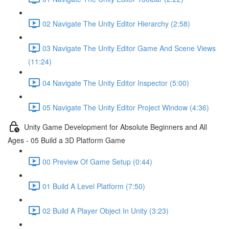
02 Navigate The Unity Editor Hierarchy (2:58)
03 Navigate The Unity Editor Game And Scene Views
(11:24)
04 Navigate The Unity Editor Inspector (5:00)
05 Navigate The Unity Editor Project Window (4:36)
Unity Game Development for Absolute Beginners and All
Ages - 05 Build a 3D Platform Game
00 Preview Of Game Setup (0:44)
01 Build A Level Platform (7:50)
02 Build A Player Object In Unity (3:23)