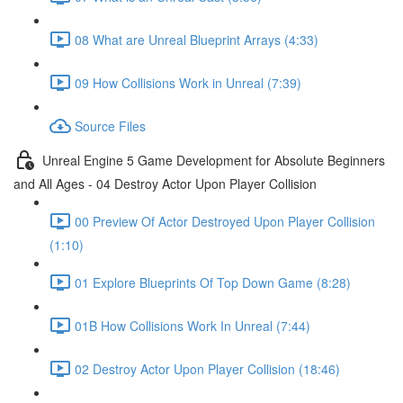
08 What are Unreal Blueprint Arrays (4:33)
09 How Collisions Work in Unreal (7:39)
Source Files
Unreal Engine 5 Game Development for Absolute Beginners
and All Ages - 04 Destroy Actor Upon Player Collision
00 Preview Of Actor Destroyed Upon Player Collision
(1:10)
01 Explore Blueprints Of Top Down Game (8:28)
01B How Collisions Work In Unreal (7:44)
02 Destroy Actor Upon Player Collision (18:46)