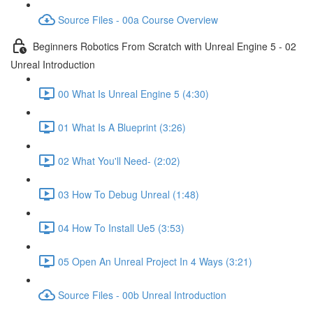
Source Files - 00a Course Overview
Beginners Robotics From Scratch with Unreal Engine 5 - 02
Unreal Introduction
00 What Is Unreal Engine 5 (4:30)
01 What Is A Blueprint (3:26)
02 What You'll Need- (2:02)
03 How To Debug Unreal (1:48)
04 How To Install Ue5 (3:53)
05 Open An Unreal Project In 4 Ways (3:21)
Source Files - 00b Unreal Introduction