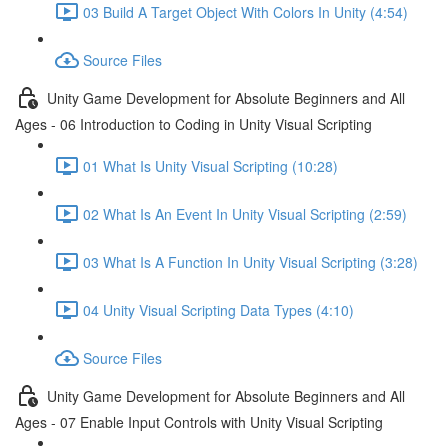
03 Build A Target Object With Colors In Unity (4:54)
Source Files
Unity Game Development for Absolute Beginners and All
Ages - 06 Introduction to Coding in Unity Visual Scripting
01 What Is Unity Visual Scripting (10:28)
02 What Is An Event In Unity Visual Scripting (2:59)
03 What Is A Function In Unity Visual Scripting (3:28)
04 Unity Visual Scripting Data Types (4:10)
Source Files
Unity Game Development for Absolute Beginners and All
Ages - 07 Enable Input Controls with Unity Visual Scripting