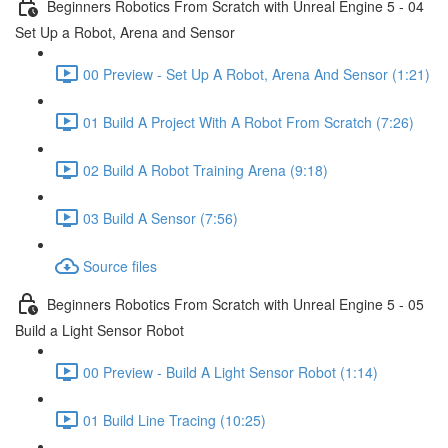
Beginners Robotics From Scratch with Unreal Engine 5 - 04
Set Up a Robot, Arena and Sensor
00 Preview - Set Up A Robot, Arena And Sensor (1:21)
01 Build A Project With A Robot From Scratch (7:26)
02 Build A Robot Training Arena (9:18)
03 Build A Sensor (7:56)
Source files
Beginners Robotics From Scratch with Unreal Engine 5 - 05
Build a Light Sensor Robot
00 Preview - Build A Light Sensor Robot (1:14)
01 Build Line Tracing (10:25)