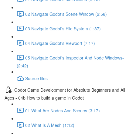
02 Navigate Godot's Scene Window (2:56)
03 Navigate Godot's File System (1:37)
04 Navigate Godot's Viewport (7:17)
05 Navigate Godot's Inspector And Node Windows-
(2:42)
Source files
Godot Game Development for Absolute Beginners and All
Ages - 04b How to build a game in Godot
01 What Are Nodes And Scenes (3:17)
02 What Is A Mesh (1:12)