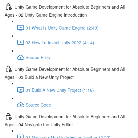
Unity Game Development for Absolute Beginners and All
Ages - 02 Unity Game Engine Introduction
01 What Is Unity Game Engine (2:49)
03 How To Install Unity 2022 (4:14)
Source Files
Unity Game Development for Absolute Beginners and All
Ages - 03 Build a New Unity Project
01 Build A New Unity Project (1:16)
Source Code
Unity Game Development for Absolute Beginners and All
Ages - 04 Navigate the Unity Editor
01 Navigate The Unity Editor Toolbar (2:22)