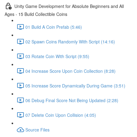
Unity Game Development for Absolute Beginners and All
Ages - 15 Build Collectible Coins
01 Build A Coin Prefab (5:46)
02 Spawn Coins Randomly With Script (14:16)
03 Rotate Coin With Script (9:55)
04 Increase Score Upon Coin Collection (8:28)
05 Increase Score Dynamically During Game (3:51)
06 Debug Final Score Not Being Updated (2:28)
07 Delete Coin Upon Collision (4:05)
Source Files