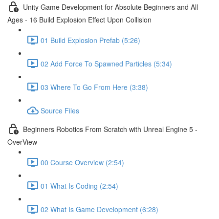
Unity Game Development for Absolute Beginners and All
Ages - 16 Build Explosion Effect Upon Collision
01 Build Explosion Prefab (5:26)
02 Add Force To Spawned Particles (5:34)
03 Where To Go From Here (3:38)
Source Files
Beginners Robotics From Scratch with Unreal Engine 5 -
OverView
00 Course Overview (2:54)
01 What Is Coding (2:54)
02 What Is Game Development (6:28)