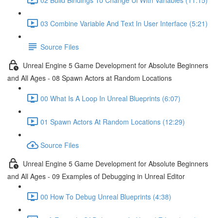
03 Combine Variable And Text In User Interface (5:21)
Source Files
Unreal Engine 5 Game Development for Absolute Beginners
and All Ages - 08 Spawn Actors at Random Locations
00 What Is A Loop In Unreal Blueprints (6:07)
01 Spawn Actors At Random Locations (12:29)
Source Files
Unreal Engine 5 Game Development for Absolute Beginners
and All Ages - 09 Examples of Debugging in Unreal Editor
00 How To Debug Unreal Blueprints (4:38)