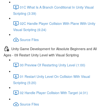
01C What Is A Branch Conditional In Unity Visual
Scripting (3:39)
02C Handle Player Collision With Plane With Unity
Visual Scripting (6:24)
Source Files
Unity Game Development for Absolute Beginners and All
Ages - 09 Restart Unity Level with Visual Scripting
00 Preview Of Restarting Unity Level (1:00)
01 Restart Unity Level On Collision With Visual
Scripting (5:20)
02 Handle Player Collision With Target (4:31)
Source FIles