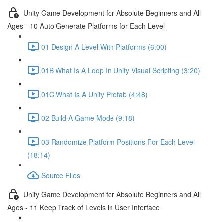
Unity Game Development for Absolute Beginners and All
Ages - 10 Auto Generate Platforms for Each Level
01 Design A Level With Platforms (6:00)
01B What Is A Loop In Unity Visual Scripting (3:20)
01C What Is A Unity Prefab (4:48)
02 Build A Game Mode (9:18)
03 Randomize Platform Positions For Each Level
(18:14)
Source Files
Unity Game Development for Absolute Beginners and All
Ages - 11 Keep Track of Levels in User Interface