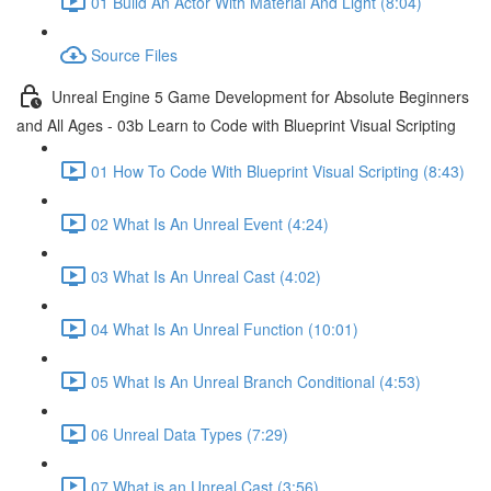
01 Build An Actor With Material And Light (8:04)
Source Files
Unreal Engine 5 Game Development for Absolute Beginners
and All Ages - 03b Learn to Code with Blueprint Visual Scripting
01 How To Code With Blueprint Visual Scripting (8:43)
02 What Is An Unreal Event (4:24)
03 What Is An Unreal Cast (4:02)
04 What Is An Unreal Function (10:01)
05 What Is An Unreal Branch Conditional (4:53)
06 Unreal Data Types (7:29)
07 What is an Unreal Cast (3:56)