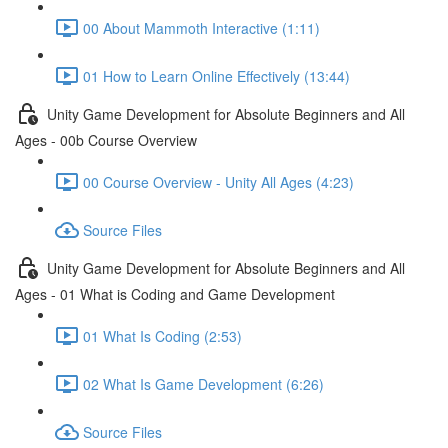
00 About Mammoth Interactive (1:11)
01 How to Learn Online Effectively (13:44)
Unity Game Development for Absolute Beginners and All
Ages - 00b Course Overview
00 Course Overview - Unity All Ages (4:23)
Source Files
Unity Game Development for Absolute Beginners and All
Ages - 01 What is Coding and Game Development
01 What Is Coding (2:53)
02 What Is Game Development (6:26)
Source Files