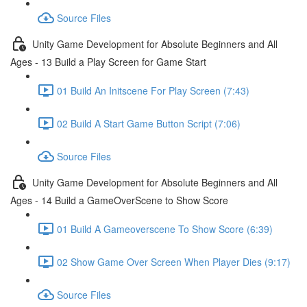
Source Files
Unity Game Development for Absolute Beginners and All
Ages - 13 Build a Play Screen for Game Start
01 Build An Initscene For Play Screen (7:43)
02 Build A Start Game Button Script (7:06)
Source Files
Unity Game Development for Absolute Beginners and All
Ages - 14 Build a GameOverScene to Show Score
01 Build A Gameoverscene To Show Score (6:39)
02 Show Game Over Screen When Player Dies (9:17)
Source Files