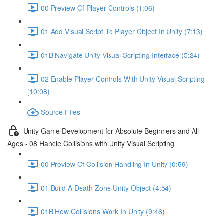
00 Preview Of Player Controls (1:06)
01 Add Visual Script To Player Object In Unity (7:13)
01B Navigate Unity Visual Scripting Interface (5:24)
02 Enable Player Controls With Unity Visual Scripting
(10:08)
Source FIles
Unity Game Development for Absolute Beginners and All
Ages - 08 Handle Collisions with Unity Visual Scripting
00 Preview Of Collision Handling In Unity (0:59)
01 Build A Death Zone Unity Object (4:54)
01B How Collisions Work In Unity (9:46)