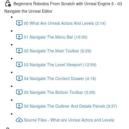
Beginners Robotics From Scratch with Unreal Engine 5 - 03
Navigate the Unreal Editor
00 What Are Unreal Actors And Levels (2:14)
01 Navigate The Menu Bar (10:00)
02 Navigate The Main Toolbar (6:29)
03 Navigate The Level Viewport (12:59)
04 Navigate The Content Drawer (4:19)
05 Navigate The Bottom Toolbar (3:09)
06 Navigate The Outliner And Details Panels (9:37)
Source Files - What are Unreal Actors and Levels