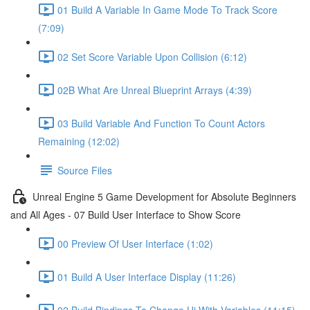
01 Build A Variable In Game Mode To Track Score
(7:09)
02 Set Score Variable Upon Collision (6:12)
02B What Are Unreal Blueprint Arrays (4:39)
03 Build Variable And Function To Count Actors
Remaining (12:02)
Source Files
Unreal Engine 5 Game Development for Absolute Beginners
and All Ages - 07 Build User Interface to Show Score
00 Preview Of User Interface (1:02)
01 Build A User Interface Display (11:26)
02 Build Bindings To Change Ui With Variables (11:15)