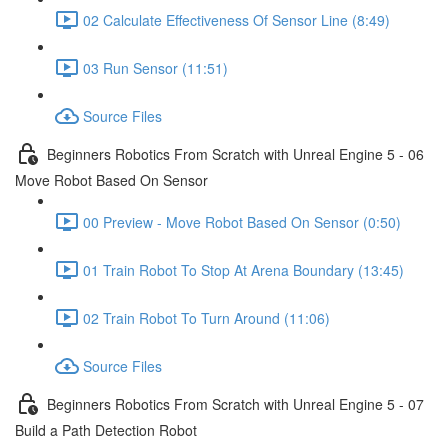
02 Calculate Effectiveness Of Sensor Line (8:49)
03 Run Sensor (11:51)
Source Files
Beginners Robotics From Scratch with Unreal Engine 5 - 06
Move Robot Based On Sensor
00 Preview - Move Robot Based On Sensor (0:50)
01 Train Robot To Stop At Arena Boundary (13:45)
02 Train Robot To Turn Around (11:06)
Source Files
Beginners Robotics From Scratch with Unreal Engine 5 - 07
Build a Path Detection Robot