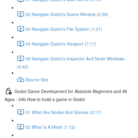
02 Navigate Godot's Scene Window (2:56)
03 Navigate Godot's File System (1:37)
04 Navigate Godot's Viewport (7:17)
05 Navigate Godot's Inspector And Node Windows-
(2:42)
Source files
Godot Game Development for Absolute Beginners and All
Ages - 04b How to build a game in Godot
01 What Are Nodes And Scenes (3:17)
02 What Is A Mesh (1:12)