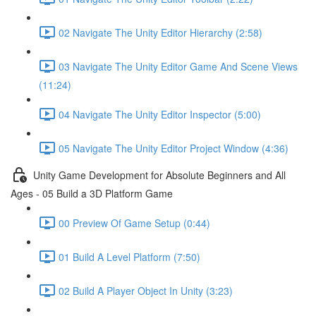
02 Navigate The Unity Editor Hierarchy (2:58)
03 Navigate The Unity Editor Game And Scene Views
(11:24)
04 Navigate The Unity Editor Inspector (5:00)
05 Navigate The Unity Editor Project Window (4:36)
Unity Game Development for Absolute Beginners and All
Ages - 05 Build a 3D Platform Game
00 Preview Of Game Setup (0:44)
01 Build A Level Platform (7:50)
02 Build A Player Object In Unity (3:23)