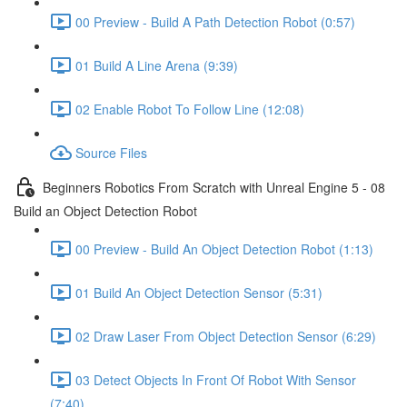
00 Preview - Build A Path Detection Robot (0:57)
01 Build A Line Arena (9:39)
02 Enable Robot To Follow Line (12:08)
Source Files
Beginners Robotics From Scratch with Unreal Engine 5 - 08
Build an Object Detection Robot
00 Preview - Build An Object Detection Robot (1:13)
01 Build An Object Detection Sensor (5:31)
02 Draw Laser From Object Detection Sensor (6:29)
03 Detect Objects In Front Of Robot With Sensor
(7:40)