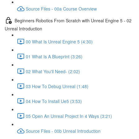
Source Files - 00a Course Overview
Beginners Robotics From Scratch with Unreal Engine 5 - 02
Unreal Introduction
00 What Is Unreal Engine 5 (4:30)
01 What Is A Blueprint (3:26)
02 What You'll Need- (2:02)
03 How To Debug Unreal (1:48)
04 How To Install Ue5 (3:53)
05 Open An Unreal Project In 4 Ways (3:21)
Source Files - 00b Unreal Introduction