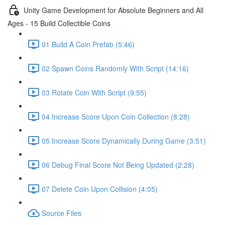
Unity Game Development for Absolute Beginners and All
Ages - 15 Build Collectible Coins
01 Build A Coin Prefab (5:46)
02 Spawn Coins Randomly With Script (14:16)
03 Rotate Coin With Script (9:55)
04 Increase Score Upon Coin Collection (8:28)
05 Increase Score Dynamically During Game (3:51)
06 Debug Final Score Not Being Updated (2:28)
07 Delete Coin Upon Collision (4:05)
Source Files