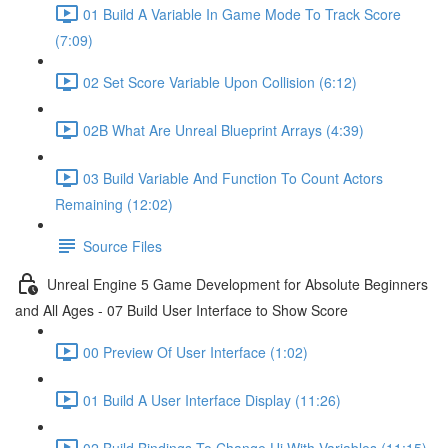
01 Build A Variable In Game Mode To Track Score
(7:09)
02 Set Score Variable Upon Collision (6:12)
02B What Are Unreal Blueprint Arrays (4:39)
03 Build Variable And Function To Count Actors
Remaining (12:02)
Source Files
Unreal Engine 5 Game Development for Absolute Beginners
and All Ages - 07 Build User Interface to Show Score
00 Preview Of User Interface (1:02)
01 Build A User Interface Display (11:26)
02 Build Bindings To Change Ui With Variables (11:15)