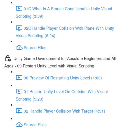
01C What Is A Branch Conditional In Unity Visual
Scripting (3:39)
02C Handle Player Collision With Plane With Unity
Visual Scripting (6:24)
Source Files
Unity Game Development for Absolute Beginners and All
Ages - 09 Restart Unity Level with Visual Scripting
00 Preview Of Restarting Unity Level (1:00)
01 Restart Unity Level On Collision With Visual
Scripting (5:20)
02 Handle Player Collision With Target (4:31)
Source FIles