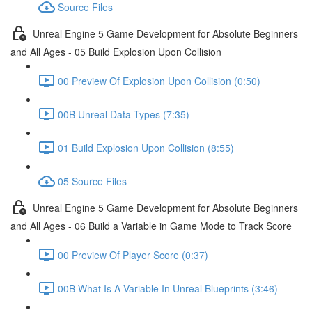
Source Files
Unreal Engine 5 Game Development for Absolute Beginners
and All Ages - 05 Build Explosion Upon Collision
00 Preview Of Explosion Upon Collision (0:50)
00B Unreal Data Types (7:35)
01 Build Explosion Upon Collision (8:55)
05 Source Files
Unreal Engine 5 Game Development for Absolute Beginners
and All Ages - 06 Build a Variable in Game Mode to Track Score
00 Preview Of Player Score (0:37)
00B What Is A Variable In Unreal Blueprints (3:46)