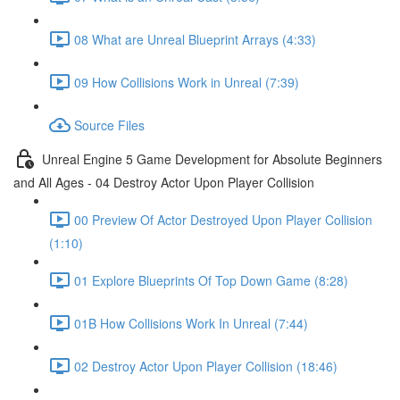
08 What are Unreal Blueprint Arrays (4:33)
09 How Collisions Work in Unreal (7:39)
Source Files
Unreal Engine 5 Game Development for Absolute Beginners
and All Ages - 04 Destroy Actor Upon Player Collision
00 Preview Of Actor Destroyed Upon Player Collision
(1:10)
01 Explore Blueprints Of Top Down Game (8:28)
01B How Collisions Work In Unreal (7:44)
02 Destroy Actor Upon Player Collision (18:46)