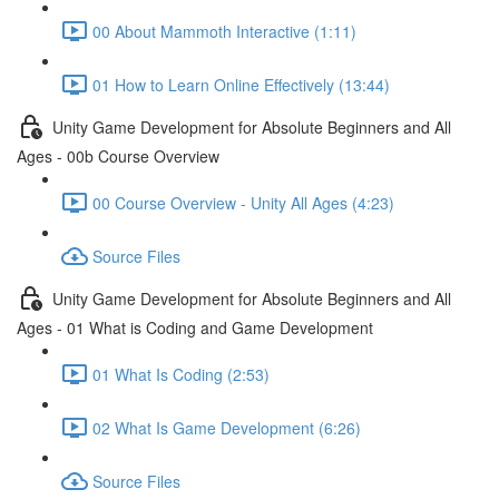
00 About Mammoth Interactive (1:11)
01 How to Learn Online Effectively (13:44)
Unity Game Development for Absolute Beginners and All
Ages - 00b Course Overview
00 Course Overview - Unity All Ages (4:23)
Source Files
Unity Game Development for Absolute Beginners and All
Ages - 01 What is Coding and Game Development
01 What Is Coding (2:53)
02 What Is Game Development (6:26)
Source Files