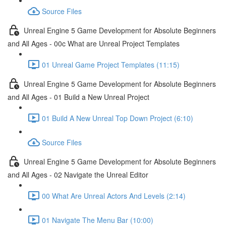
Source Files
Unreal Engine 5 Game Development for Absolute Beginners
and All Ages - 00c What are Unreal Project Templates
01 Unreal Game Project Templates (11:15)
Unreal Engine 5 Game Development for Absolute Beginners
and All Ages - 01 Build a New Unreal Project
01 Build A New Unreal Top Down Project (6:10)
Source Files
Unreal Engine 5 Game Development for Absolute Beginners
and All Ages - 02 Navigate the Unreal Editor
00 What Are Unreal Actors And Levels (2:14)
01 Navigate The Menu Bar (10:00)