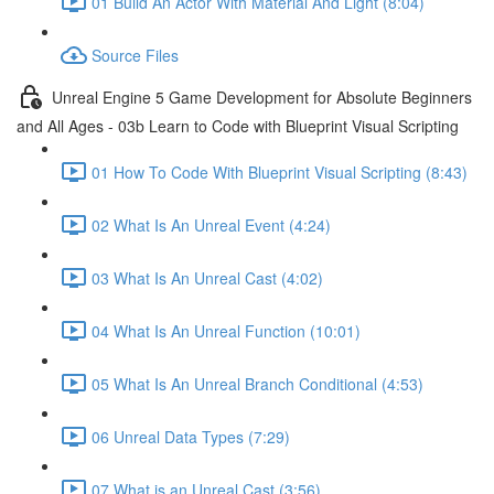
01 Build An Actor With Material And Light (8:04)
Source Files
Unreal Engine 5 Game Development for Absolute Beginners
and All Ages - 03b Learn to Code with Blueprint Visual Scripting
01 How To Code With Blueprint Visual Scripting (8:43)
02 What Is An Unreal Event (4:24)
03 What Is An Unreal Cast (4:02)
04 What Is An Unreal Function (10:01)
05 What Is An Unreal Branch Conditional (4:53)
06 Unreal Data Types (7:29)
07 What is an Unreal Cast (3:56)