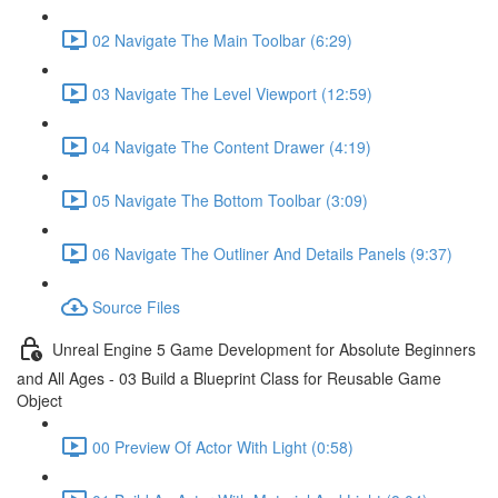
02 Navigate The Main Toolbar (6:29)
03 Navigate The Level Viewport (12:59)
04 Navigate The Content Drawer (4:19)
05 Navigate The Bottom Toolbar (3:09)
06 Navigate The Outliner And Details Panels (9:37)
Source Files
Unreal Engine 5 Game Development for Absolute Beginners
and All Ages - 03 Build a Blueprint Class for Reusable Game
Object
00 Preview Of Actor With Light (0:58)