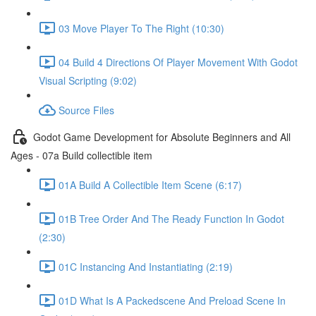
03 Move Player To The Right (10:30)
04 Build 4 Directions Of Player Movement With Godot
Visual Scripting (9:02)
Source Files
Godot Game Development for Absolute Beginners and All
Ages - 07a Build collectible item
01A Build A Collectible Item Scene (6:17)
01B Tree Order And The Ready Function In Godot
(2:30)
01C Instancing And Instantiating (2:19)
01D What Is A Packedscene And Preload Scene In