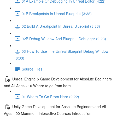
01A Example Of Debugging In Unreal Editor (4:22)
01B Breakpoints In Unreal Blueprint (3:38)
02 Build A Breakpoint In Unreal Blueprint (8:33)
02B Debug Window And Blueprint Debugger (2:23)
03 How To Use The Unreal Blueprint Debug Window
(6:33)
Source Files
Unreal Engine 5 Game Development for Absolute Beginners
and All Ages - 10 Where to go from here
01 Where To Go From Here (2:22)
Unity Game Development for Absolute Beginners and All
Ages - 00 Mammoth Interactive Courses Introduction