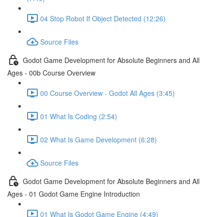
04 Stop Robot If Object Detected (12:26)
Source Files
Godot Game Development for Absolute Beginners and All
Ages - 00b Course Overview
00 Course Overview - Godot All Ages (3:45)
01 What Is Coding (2:54)
02 What Is Game Development (6:28)
Source Files
Godot Game Development for Absolute Beginners and All
Ages - 01 Godot Game Engine Introduction
01 What Is Godot Game Engine (4:49)