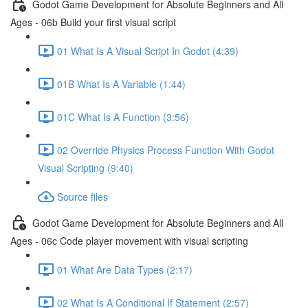
Godot Game Development for Absolute Beginners and All
Ages - 06b Build your first visual script
01 What Is A Visual Script In Godot (4:39)
01B What Is A Variable (1:44)
01C What Is A Function (3:56)
02 Override Physics Process Function With Godot
Visual Scripting (9:40)
Source files
Godot Game Development for Absolute Beginners and All
Ages - 06c Code player movement with visual scripting
01 What Are Data Types (2:17)
02 What Is A Conditional If Statement (2:57)