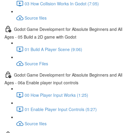
03 How Collision Works In Godot (7:05)
Source files
Godot Game Development for Absolute Beginners and All
Ages - 05 Build a 2D game with Godot
01 Build A Player Scene (9:06)
Source Files
Godot Game Development for Absolute Beginners and All
Ages - 06a Enable player input controls
00 How Player Input Works (1:25)
01 Enable Player Input Controls (5:27)
Source files