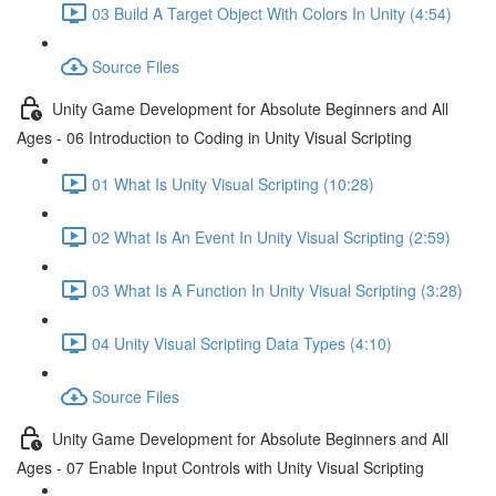
03 Build A Target Object With Colors In Unity (4:54)
Source Files
Unity Game Development for Absolute Beginners and All
Ages - 06 Introduction to Coding in Unity Visual Scripting
01 What Is Unity Visual Scripting (10:28)
02 What Is An Event In Unity Visual Scripting (2:59)
03 What Is A Function In Unity Visual Scripting (3:28)
04 Unity Visual Scripting Data Types (4:10)
Source Files
Unity Game Development for Absolute Beginners and All
Ages - 07 Enable Input Controls with Unity Visual Scripting