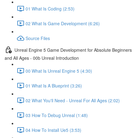
01 What Is Coding (2:53)
02 What Is Game Development (6:26)
Source Files
Unreal Engine 5 Game Development for Absolute Beginners
and All Ages - 00b Unreal Introduction
00 What Is Unreal Engine 5 (4:30)
01 What Is A Blueprint (3:26)
02 What You'll Need - Unreal For All Ages (2:02)
03 How To Debug Unreal (1:48)
04 How To Install Ue5 (3:53)