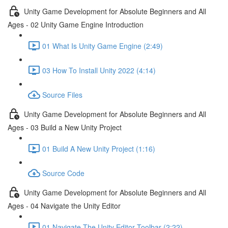
Unity Game Development for Absolute Beginners and All
Ages - 02 Unity Game Engine Introduction
01 What Is Unity Game Engine (2:49)
03 How To Install Unity 2022 (4:14)
Source Files
Unity Game Development for Absolute Beginners and All
Ages - 03 Build a New Unity Project
01 Build A New Unity Project (1:16)
Source Code
Unity Game Development for Absolute Beginners and All
Ages - 04 Navigate the Unity Editor
01 Navigate The Unity Editor Toolbar (2:22)