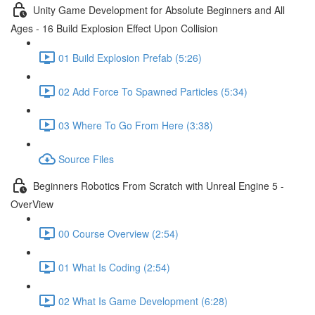
Unity Game Development for Absolute Beginners and All
Ages - 16 Build Explosion Effect Upon Collision
01 Build Explosion Prefab (5:26)
02 Add Force To Spawned Particles (5:34)
03 Where To Go From Here (3:38)
Source Files
Beginners Robotics From Scratch with Unreal Engine 5 -
OverView
00 Course Overview (2:54)
01 What Is Coding (2:54)
02 What Is Game Development (6:28)