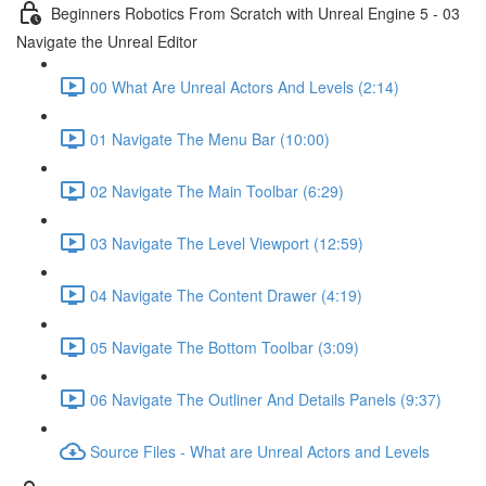
Beginners Robotics From Scratch with Unreal Engine 5 - 03
Navigate the Unreal Editor
00 What Are Unreal Actors And Levels (2:14)
01 Navigate The Menu Bar (10:00)
02 Navigate The Main Toolbar (6:29)
03 Navigate The Level Viewport (12:59)
04 Navigate The Content Drawer (4:19)
05 Navigate The Bottom Toolbar (3:09)
06 Navigate The Outliner And Details Panels (9:37)
Source Files - What are Unreal Actors and Levels