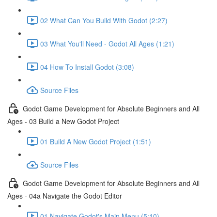
02 What Can You Build With Godot (2:27)
03 What You'll Need - Godot All Ages (1:21)
04 How To Install Godot (3:08)
Source Files
Godot Game Development for Absolute Beginners and All
Ages - 03 Build a New Godot Project
01 Build A New Godot Project (1:51)
Source Files
Godot Game Development for Absolute Beginners and All
Ages - 04a Navigate the Godot Editor
01 Navigate Godot's Main Menu (5:10)