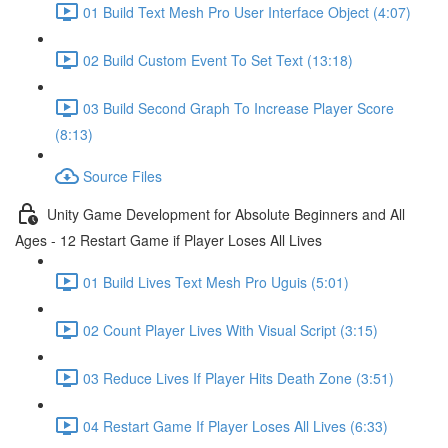
01 Build Text Mesh Pro User Interface Object (4:07)
02 Build Custom Event To Set Text (13:18)
03 Build Second Graph To Increase Player Score
(8:13)
Source Files
Unity Game Development for Absolute Beginners and All
Ages - 12 Restart Game if Player Loses All Lives
01 Build Lives Text Mesh Pro Uguis (5:01)
02 Count Player Lives With Visual Script (3:15)
03 Reduce Lives If Player Hits Death Zone (3:51)
04 Restart Game If Player Loses All Lives (6:33)