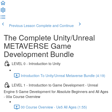
Previous Lesson
Complete and Continue
The Complete Unity/Unreal
METAVERSE Game
Development Bundle
LEVEL 0 - Introduction to Unity
Introduction To Unity/Unreal Metaverse Bundle (4:19)
LEVEL 1 - Introduction to Game Development - Unreal
Engine 5 Game Development for Absolute Beginners and All Ages
- 00a Course Overview
00 Course Overview - Ue5 All Ages (1:55)