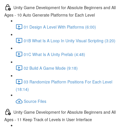
Unity Game Development for Absolute Beginners and All
Ages - 10 Auto Generate Platforms for Each Level
01 Design A Level With Platforms (6:00)
01B What Is A Loop In Unity Visual Scripting (3:20)
01C What Is A Unity Prefab (4:48)
02 Build A Game Mode (9:18)
03 Randomize Platform Positions For Each Level
(18:14)
Source Files
Unity Game Development for Absolute Beginners and All
Ages - 11 Keep Track of Levels in User Interface