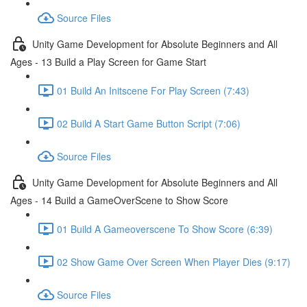
Source Files
Unity Game Development for Absolute Beginners and All
Ages - 13 Build a Play Screen for Game Start
01 Build An Initscene For Play Screen (7:43)
02 Build A Start Game Button Script (7:06)
Source Files
Unity Game Development for Absolute Beginners and All
Ages - 14 Build a GameOverScene to Show Score
01 Build A Gameoverscene To Show Score (6:39)
02 Show Game Over Screen When Player Dies (9:17)
Source Files