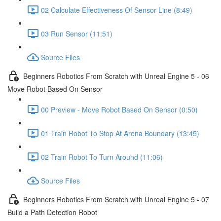
02 Calculate Effectiveness Of Sensor Line (8:49)
03 Run Sensor (11:51)
Source Files
Beginners Robotics From Scratch with Unreal Engine 5 - 06
Move Robot Based On Sensor
00 Preview - Move Robot Based On Sensor (0:50)
01 Train Robot To Stop At Arena Boundary (13:45)
02 Train Robot To Turn Around (11:06)
Source Files
Beginners Robotics From Scratch with Unreal Engine 5 - 07
Build a Path Detection Robot