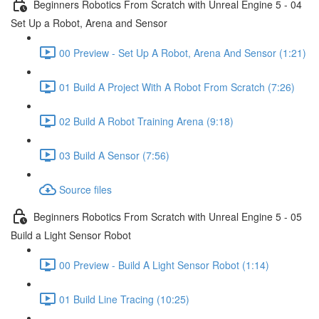
Beginners Robotics From Scratch with Unreal Engine 5 - 04
Set Up a Robot, Arena and Sensor
00 Preview - Set Up A Robot, Arena And Sensor (1:21)
01 Build A Project With A Robot From Scratch (7:26)
02 Build A Robot Training Arena (9:18)
03 Build A Sensor (7:56)
Source files
Beginners Robotics From Scratch with Unreal Engine 5 - 05
Build a Light Sensor Robot
00 Preview - Build A Light Sensor Robot (1:14)
01 Build Line Tracing (10:25)