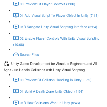
00 Preview Of Player Controls (1:06)
01 Add Visual Script To Player Object In Unity (7:13)
01B Navigate Unity Visual Scripting Interface (5:24)
02 Enable Player Controls With Unity Visual Scripting
(10:08)
Source FIles
Unity Game Development for Absolute Beginners and All
Ages - 08 Handle Collisions with Unity Visual Scripting
00 Preview Of Collision Handling In Unity (0:59)
01 Build A Death Zone Unity Object (4:54)
01B How Collisions Work In Unity (9:46)