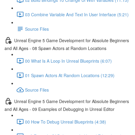
03 Combine Variable And Text In User Interface (5:21)
Source Files
Unreal Engine 5 Game Development for Absolute Beginners
and All Ages - 08 Spawn Actors at Random Locations
00 What Is A Loop In Unreal Blueprints (6:07)
01 Spawn Actors At Random Locations (12:29)
Source Files
Unreal Engine 5 Game Development for Absolute Beginners
and All Ages - 09 Examples of Debugging in Unreal Editor
00 How To Debug Unreal Blueprints (4:38)