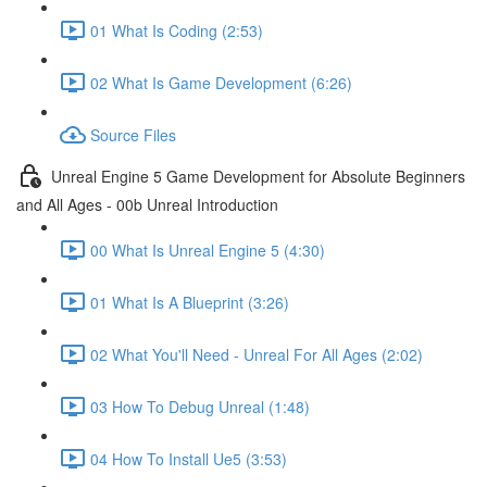
01 What Is Coding (2:53)
02 What Is Game Development (6:26)
Source Files
Unreal Engine 5 Game Development for Absolute Beginners
and All Ages - 00b Unreal Introduction
00 What Is Unreal Engine 5 (4:30)
01 What Is A Blueprint (3:26)
02 What You'll Need - Unreal For All Ages (2:02)
03 How To Debug Unreal (1:48)
04 How To Install Ue5 (3:53)