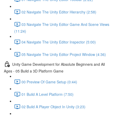
02 Navigate The Unity Editor Hierarchy (2:58)
03 Navigate The Unity Editor Game And Scene Views
(11:24)
04 Navigate The Unity Editor Inspector (5:00)
05 Navigate The Unity Editor Project Window (4:36)
Unity Game Development for Absolute Beginners and All
Ages - 05 Build a 3D Platform Game
00 Preview Of Game Setup (0:44)
01 Build A Level Platform (7:50)
02 Build A Player Object In Unity (3:23)