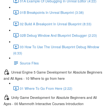
01A Example Of Debugging In Unreal Editor (4:22)
01B Breakpoints In Unreal Blueprint (3:38)
02 Build A Breakpoint In Unreal Blueprint (8:33)
02B Debug Window And Blueprint Debugger (2:23)
03 How To Use The Unreal Blueprint Debug Window
(6:33)
Source Files
Unreal Engine 5 Game Development for Absolute Beginners
and All Ages - 10 Where to go from here
01 Where To Go From Here (2:22)
Unity Game Development for Absolute Beginners and All
Ages - 00 Mammoth Interactive Courses Introduction