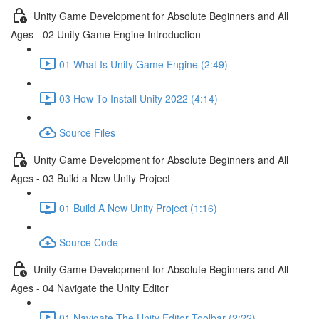
Unity Game Development for Absolute Beginners and All
Ages - 02 Unity Game Engine Introduction
01 What Is Unity Game Engine (2:49)
03 How To Install Unity 2022 (4:14)
Source Files
Unity Game Development for Absolute Beginners and All
Ages - 03 Build a New Unity Project
01 Build A New Unity Project (1:16)
Source Code
Unity Game Development for Absolute Beginners and All
Ages - 04 Navigate the Unity Editor
01 Navigate The Unity Editor Toolbar (2:22)