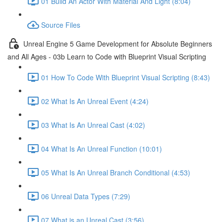
01 Build An Actor With Material And Light (8:04)
Source Files
Unreal Engine 5 Game Development for Absolute Beginners
and All Ages - 03b Learn to Code with Blueprint Visual Scripting
01 How To Code With Blueprint Visual Scripting (8:43)
02 What Is An Unreal Event (4:24)
03 What Is An Unreal Cast (4:02)
04 What Is An Unreal Function (10:01)
05 What Is An Unreal Branch Conditional (4:53)
06 Unreal Data Types (7:29)
07 What is an Unreal Cast (3:56)