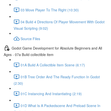
03 Move Player To The Right (10:30)
04 Build 4 Directions Of Player Movement With Godot
Visual Scripting (9:02)
Source Files
Godot Game Development for Absolute Beginners and All
Ages - 07a Build collectible item
01A Build A Collectible Item Scene (6:17)
01B Tree Order And The Ready Function In Godot
(2:30)
01C Instancing And Instantiating (2:19)
01D What Is A Packedscene And Preload Scene In