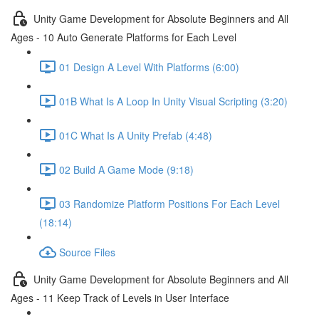
Unity Game Development for Absolute Beginners and All
Ages - 10 Auto Generate Platforms for Each Level
01 Design A Level With Platforms (6:00)
01B What Is A Loop In Unity Visual Scripting (3:20)
01C What Is A Unity Prefab (4:48)
02 Build A Game Mode (9:18)
03 Randomize Platform Positions For Each Level
(18:14)
Source Files
Unity Game Development for Absolute Beginners and All
Ages - 11 Keep Track of Levels in User Interface