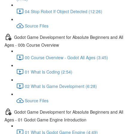
04 Stop Robot If Object Detected (12:26)
Source Files
Godot Game Development for Absolute Beginners and All
Ages - 00b Course Overview
00 Course Overview - Godot All Ages (3:45)
01 What Is Coding (2:54)
02 What Is Game Development (6:28)
Source Files
Godot Game Development for Absolute Beginners and All
Ages - 01 Godot Game Engine Introduction
01 What Is Godot Game Engine (4:49)