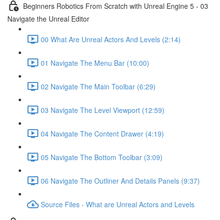
Beginners Robotics From Scratch with Unreal Engine 5 - 03
Navigate the Unreal Editor
00 What Are Unreal Actors And Levels (2:14)
01 Navigate The Menu Bar (10:00)
02 Navigate The Main Toolbar (6:29)
03 Navigate The Level Viewport (12:59)
04 Navigate The Content Drawer (4:19)
05 Navigate The Bottom Toolbar (3:09)
06 Navigate The Outliner And Details Panels (9:37)
Source Files - What are Unreal Actors and Levels