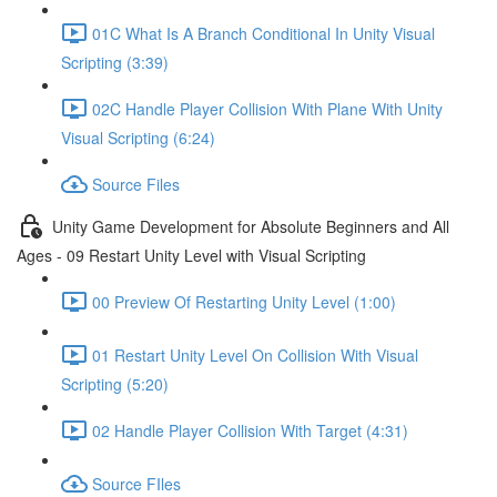
01C What Is A Branch Conditional In Unity Visual
Scripting (3:39)
02C Handle Player Collision With Plane With Unity
Visual Scripting (6:24)
Source Files
Unity Game Development for Absolute Beginners and All
Ages - 09 Restart Unity Level with Visual Scripting
00 Preview Of Restarting Unity Level (1:00)
01 Restart Unity Level On Collision With Visual
Scripting (5:20)
02 Handle Player Collision With Target (4:31)
Source FIles