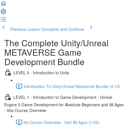
Previous Lesson
Complete and Continue
The Complete Unity/Unreal
METAVERSE Game
Development Bundle
LEVEL 0 - Introduction to Unity
Introduction To Unity/Unreal Metaverse Bundle (4:19)
LEVEL 1 - Introduction to Game Development - Unreal
Engine 5 Game Development for Absolute Beginners and All Ages
- 00a Course Overview
00 Course Overview - Ue5 All Ages (1:55)