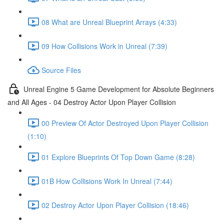
08 What are Unreal Blueprint Arrays (4:33)
09 How Collisions Work in Unreal (7:39)
Source Files
Unreal Engine 5 Game Development for Absolute Beginners
and All Ages - 04 Destroy Actor Upon Player Collision
00 Preview Of Actor Destroyed Upon Player Collision
(1:10)
01 Explore Blueprints Of Top Down Game (8:28)
01B How Collisions Work In Unreal (7:44)
02 Destroy Actor Upon Player Collision (18:46)