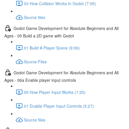
03 How Collision Works In Godot (7:05)
Source files
Godot Game Development for Absolute Beginners and All
Ages - 05 Build a 2D game with Godot
01 Build A Player Scene (9:06)
Source Files
Godot Game Development for Absolute Beginners and All
Ages - 06a Enable player input controls
00 How Player Input Works (1:25)
01 Enable Player Input Controls (5:27)
Source files