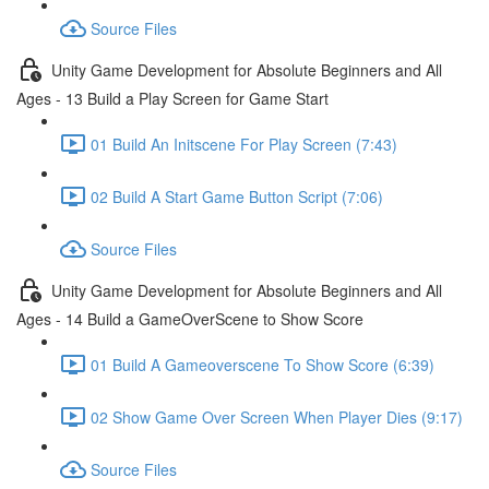
Source Files
Unity Game Development for Absolute Beginners and All
Ages - 13 Build a Play Screen for Game Start
01 Build An Initscene For Play Screen (7:43)
02 Build A Start Game Button Script (7:06)
Source Files
Unity Game Development for Absolute Beginners and All
Ages - 14 Build a GameOverScene to Show Score
01 Build A Gameoverscene To Show Score (6:39)
02 Show Game Over Screen When Player Dies (9:17)
Source Files