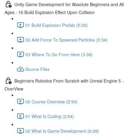
Unity Game Development for Absolute Beginners and All
Ages - 16 Build Explosion Effect Upon Collision
01 Build Explosion Prefab (5:26)
02 Add Force To Spawned Particles (5:34)
03 Where To Go From Here (3:38)
Source Files
Beginners Robotics From Scratch with Unreal Engine 5 -
OverView
00 Course Overview (2:54)
01 What Is Coding (2:54)
02 What Is Game Development (6:28)