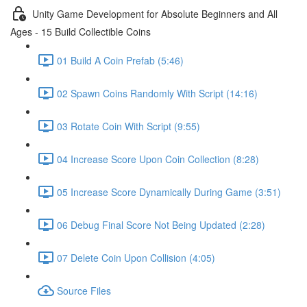
Unity Game Development for Absolute Beginners and All
Ages - 15 Build Collectible Coins
01 Build A Coin Prefab (5:46)
02 Spawn Coins Randomly With Script (14:16)
03 Rotate Coin With Script (9:55)
04 Increase Score Upon Coin Collection (8:28)
05 Increase Score Dynamically During Game (3:51)
06 Debug Final Score Not Being Updated (2:28)
07 Delete Coin Upon Collision (4:05)
Source Files