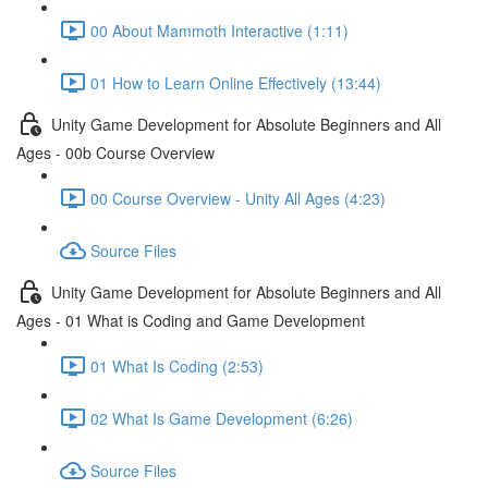
00 About Mammoth Interactive (1:11)
01 How to Learn Online Effectively (13:44)
Unity Game Development for Absolute Beginners and All
Ages - 00b Course Overview
00 Course Overview - Unity All Ages (4:23)
Source Files
Unity Game Development for Absolute Beginners and All
Ages - 01 What is Coding and Game Development
01 What Is Coding (2:53)
02 What Is Game Development (6:26)
Source Files