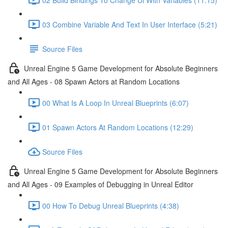
03 Combine Variable And Text In User Interface (5:21)
Source Files
Unreal Engine 5 Game Development for Absolute Beginners
and All Ages - 08 Spawn Actors at Random Locations
00 What Is A Loop In Unreal Blueprints (6:07)
01 Spawn Actors At Random Locations (12:29)
Source Files
Unreal Engine 5 Game Development for Absolute Beginners
and All Ages - 09 Examples of Debugging in Unreal Editor
00 How To Debug Unreal Blueprints (4:38)