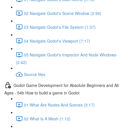
02 Navigate Godot's Scene Window (2:56)
03 Navigate Godot's File System (1:37)
04 Navigate Godot's Viewport (7:17)
05 Navigate Godot's Inspector And Node Windows-
(2:42)
Source files
Godot Game Development for Absolute Beginners and All
Ages - 04b How to build a game in Godot
01 What Are Nodes And Scenes (3:17)
02 What Is A Mesh (1:12)