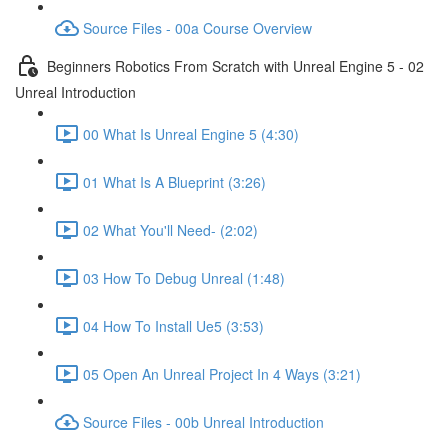
Source Files - 00a Course Overview
Beginners Robotics From Scratch with Unreal Engine 5 - 02
Unreal Introduction
00 What Is Unreal Engine 5 (4:30)
01 What Is A Blueprint (3:26)
02 What You'll Need- (2:02)
03 How To Debug Unreal (1:48)
04 How To Install Ue5 (3:53)
05 Open An Unreal Project In 4 Ways (3:21)
Source Files - 00b Unreal Introduction