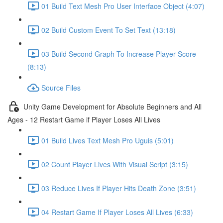
01 Build Text Mesh Pro User Interface Object (4:07)
02 Build Custom Event To Set Text (13:18)
03 Build Second Graph To Increase Player Score
(8:13)
Source Files
Unity Game Development for Absolute Beginners and All
Ages - 12 Restart Game if Player Loses All Lives
01 Build Lives Text Mesh Pro Uguis (5:01)
02 Count Player Lives With Visual Script (3:15)
03 Reduce Lives If Player Hits Death Zone (3:51)
04 Restart Game If Player Loses All Lives (6:33)