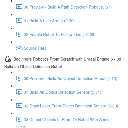
00 Preview - Build A Path Detection Robot (0:57)
01 Build A Line Arena (9:39)
02 Enable Robot To Follow Line (12:08)
Source Files
Beginners Robotics From Scratch with Unreal Engine 5 - 08
Build an Object Detection Robot
00 Preview - Build An Object Detection Robot (1:13)
01 Build An Object Detection Sensor (5:31)
02 Draw Laser From Object Detection Sensor (6:29)
03 Detect Objects In Front Of Robot With Sensor
(7:40)