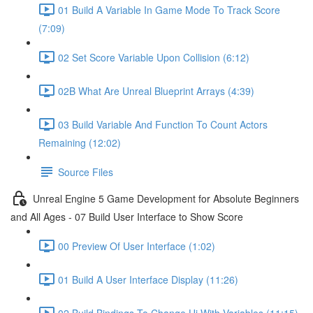
01 Build A Variable In Game Mode To Track Score
(7:09)
02 Set Score Variable Upon Collision (6:12)
02B What Are Unreal Blueprint Arrays (4:39)
03 Build Variable And Function To Count Actors
Remaining (12:02)
Source Files
Unreal Engine 5 Game Development for Absolute Beginners
and All Ages - 07 Build User Interface to Show Score
00 Preview Of User Interface (1:02)
01 Build A User Interface Display (11:26)
02 Build Bindings To Change Ui With Variables (11:15)