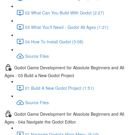
02 What Can You Build With Godot (2:27)
03 What You'll Need - Godot All Ages (1:21)
04 How To Install Godot (3:08)
Source Files
Godot Game Development for Absolute Beginners and All
Ages - 03 Build a New Godot Project
01 Build A New Godot Project (1:51)
Source Files
Godot Game Development for Absolute Beginners and All
Ages - 04a Navigate the Godot Editor
01 Navigate Godot's Main Menu (5:10)