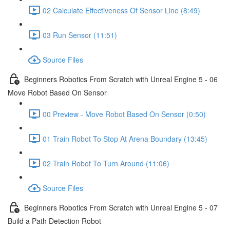
02 Calculate Effectiveness Of Sensor Line (8:49)
03 Run Sensor (11:51)
Source Files
Beginners Robotics From Scratch with Unreal Engine 5 - 06
Move Robot Based On Sensor
00 Preview - Move Robot Based On Sensor (0:50)
01 Train Robot To Stop At Arena Boundary (13:45)
02 Train Robot To Turn Around (11:06)
Source Files
Beginners Robotics From Scratch with Unreal Engine 5 - 07
Build a Path Detection Robot