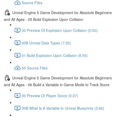
Source Files
Unreal Engine 5 Game Development for Absolute Beginners
and All Ages - 05 Build Explosion Upon Collision
00 Preview Of Explosion Upon Collision (0:50)
00B Unreal Data Types (7:35)
01 Build Explosion Upon Collision (8:55)
05 Source Files
Unreal Engine 5 Game Development for Absolute Beginners
and All Ages - 06 Build a Variable in Game Mode to Track Score
00 Preview Of Player Score (0:37)
00B What Is A Variable In Unreal Blueprints (3:46)