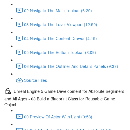
02 Navigate The Main Toolbar (6:29)
03 Navigate The Level Viewport (12:59)
04 Navigate The Content Drawer (4:19)
05 Navigate The Bottom Toolbar (3:09)
06 Navigate The Outliner And Details Panels (9:37)
Source Files
Unreal Engine 5 Game Development for Absolute Beginners
and All Ages - 03 Build a Blueprint Class for Reusable Game
Object
00 Preview Of Actor With Light (0:58)