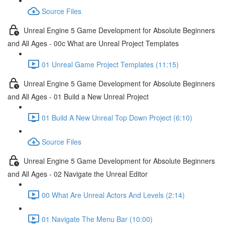
Source Files
Unreal Engine 5 Game Development for Absolute Beginners
and All Ages - 00c What are Unreal Project Templates
01 Unreal Game Project Templates (11:15)
Unreal Engine 5 Game Development for Absolute Beginners
and All Ages - 01 Build a New Unreal Project
01 Build A New Unreal Top Down Project (6:10)
Source Files
Unreal Engine 5 Game Development for Absolute Beginners
and All Ages - 02 Navigate the Unreal Editor
00 What Are Unreal Actors And Levels (2:14)
01 Navigate The Menu Bar (10:00)