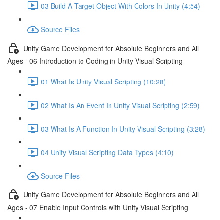
03 Build A Target Object With Colors In Unity (4:54)
Source Files
Unity Game Development for Absolute Beginners and All
Ages - 06 Introduction to Coding in Unity Visual Scripting
01 What Is Unity Visual Scripting (10:28)
02 What Is An Event In Unity Visual Scripting (2:59)
03 What Is A Function In Unity Visual Scripting (3:28)
04 Unity Visual Scripting Data Types (4:10)
Source Files
Unity Game Development for Absolute Beginners and All
Ages - 07 Enable Input Controls with Unity Visual Scripting