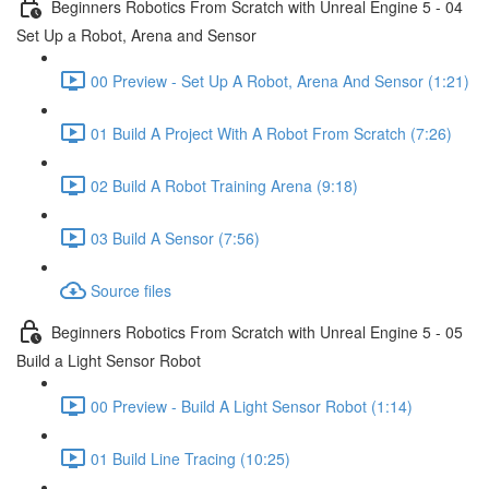
Beginners Robotics From Scratch with Unreal Engine 5 - 04
Set Up a Robot, Arena and Sensor
00 Preview - Set Up A Robot, Arena And Sensor (1:21)
01 Build A Project With A Robot From Scratch (7:26)
02 Build A Robot Training Arena (9:18)
03 Build A Sensor (7:56)
Source files
Beginners Robotics From Scratch with Unreal Engine 5 - 05
Build a Light Sensor Robot
00 Preview - Build A Light Sensor Robot (1:14)
01 Build Line Tracing (10:25)