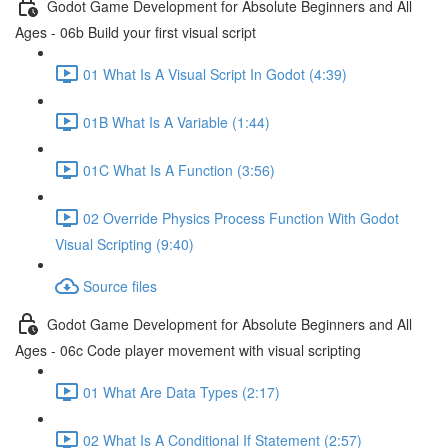
Godot Game Development for Absolute Beginners and All
Ages - 06b Build your first visual script
01 What Is A Visual Script In Godot (4:39)
01B What Is A Variable (1:44)
01C What Is A Function (3:56)
02 Override Physics Process Function With Godot
Visual Scripting (9:40)
Source files
Godot Game Development for Absolute Beginners and All
Ages - 06c Code player movement with visual scripting
01 What Are Data Types (2:17)
02 What Is A Conditional If Statement (2:57)