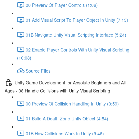
00 Preview Of Player Controls (1:06)
01 Add Visual Script To Player Object In Unity (7:13)
01B Navigate Unity Visual Scripting Interface (5:24)
02 Enable Player Controls With Unity Visual Scripting
(10:08)
Source FIles
Unity Game Development for Absolute Beginners and All
Ages - 08 Handle Collisions with Unity Visual Scripting
00 Preview Of Collision Handling In Unity (0:59)
01 Build A Death Zone Unity Object (4:54)
01B How Collisions Work In Unity (9:46)