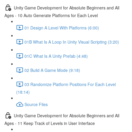
Unity Game Development for Absolute Beginners and All
Ages - 10 Auto Generate Platforms for Each Level
01 Design A Level With Platforms (6:00)
01B What Is A Loop In Unity Visual Scripting (3:20)
01C What Is A Unity Prefab (4:48)
02 Build A Game Mode (9:18)
03 Randomize Platform Positions For Each Level
(18:14)
Source Files
Unity Game Development for Absolute Beginners and All
Ages - 11 Keep Track of Levels in User Interface