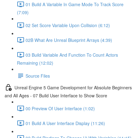
01 Build A Variable In Game Mode To Track Score
(7:09)
02 Set Score Variable Upon Collision (6:12)
02B What Are Unreal Blueprint Arrays (4:39)
03 Build Variable And Function To Count Actors
Remaining (12:02)
Source Files
Unreal Engine 5 Game Development for Absolute Beginners
and All Ages - 07 Build User Interface to Show Score
00 Preview Of User Interface (1:02)
01 Build A User Interface Display (11:26)
02 Build Bindings To Change Ui With Variables (11:15)