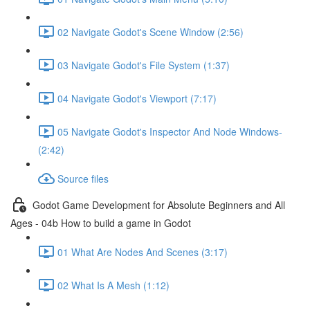
02 Navigate Godot's Scene Window (2:56)
03 Navigate Godot's File System (1:37)
04 Navigate Godot's Viewport (7:17)
05 Navigate Godot's Inspector And Node Windows-
(2:42)
Source files
Godot Game Development for Absolute Beginners and All
Ages - 04b How to build a game in Godot
01 What Are Nodes And Scenes (3:17)
02 What Is A Mesh (1:12)