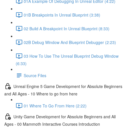
01A Example Of Debugging In Unreal Editor (4:22)
01B Breakpoints In Unreal Blueprint (3:38)
02 Build A Breakpoint In Unreal Blueprint (8:33)
02B Debug Window And Blueprint Debugger (2:23)
03 How To Use The Unreal Blueprint Debug Window
(6:33)
Source Files
Unreal Engine 5 Game Development for Absolute Beginners
and All Ages - 10 Where to go from here
01 Where To Go From Here (2:22)
Unity Game Development for Absolute Beginners and All
Ages - 00 Mammoth Interactive Courses Introduction