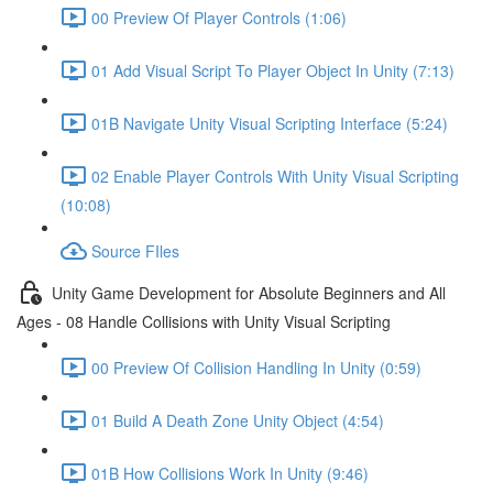
00 Preview Of Player Controls (1:06)
01 Add Visual Script To Player Object In Unity (7:13)
01B Navigate Unity Visual Scripting Interface (5:24)
02 Enable Player Controls With Unity Visual Scripting
(10:08)
Source FIles
Unity Game Development for Absolute Beginners and All
Ages - 08 Handle Collisions with Unity Visual Scripting
00 Preview Of Collision Handling In Unity (0:59)
01 Build A Death Zone Unity Object (4:54)
01B How Collisions Work In Unity (9:46)