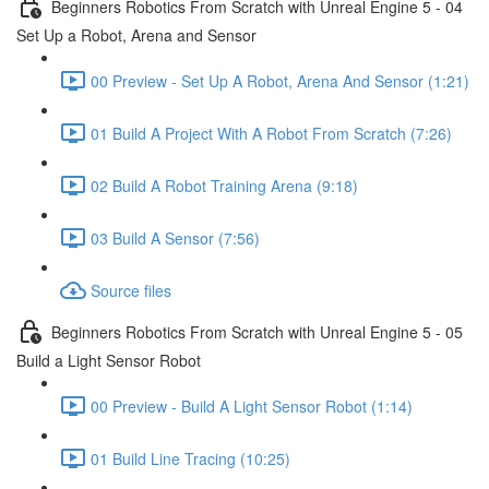
Beginners Robotics From Scratch with Unreal Engine 5 - 04
Set Up a Robot, Arena and Sensor
00 Preview - Set Up A Robot, Arena And Sensor (1:21)
01 Build A Project With A Robot From Scratch (7:26)
02 Build A Robot Training Arena (9:18)
03 Build A Sensor (7:56)
Source files
Beginners Robotics From Scratch with Unreal Engine 5 - 05
Build a Light Sensor Robot
00 Preview - Build A Light Sensor Robot (1:14)
01 Build Line Tracing (10:25)