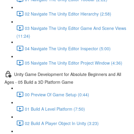
02 Navigate The Unity Editor Hierarchy (2:58)
03 Navigate The Unity Editor Game And Scene Views
(11:24)
04 Navigate The Unity Editor Inspector (5:00)
05 Navigate The Unity Editor Project Window (4:36)
Unity Game Development for Absolute Beginners and All
Ages - 05 Build a 3D Platform Game
00 Preview Of Game Setup (0:44)
01 Build A Level Platform (7:50)
02 Build A Player Object In Unity (3:23)