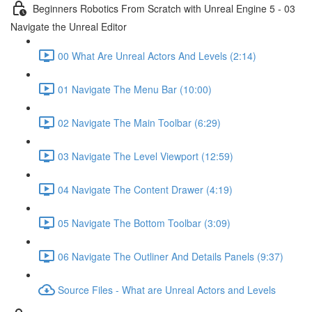
Beginners Robotics From Scratch with Unreal Engine 5 - 03
Navigate the Unreal Editor
00 What Are Unreal Actors And Levels (2:14)
01 Navigate The Menu Bar (10:00)
02 Navigate The Main Toolbar (6:29)
03 Navigate The Level Viewport (12:59)
04 Navigate The Content Drawer (4:19)
05 Navigate The Bottom Toolbar (3:09)
06 Navigate The Outliner And Details Panels (9:37)
Source Files - What are Unreal Actors and Levels