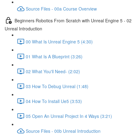
Source Files - 00a Course Overview
Beginners Robotics From Scratch with Unreal Engine 5 - 02
Unreal Introduction
00 What Is Unreal Engine 5 (4:30)
01 What Is A Blueprint (3:26)
02 What You'll Need- (2:02)
03 How To Debug Unreal (1:48)
04 How To Install Ue5 (3:53)
05 Open An Unreal Project In 4 Ways (3:21)
Source Files - 00b Unreal Introduction