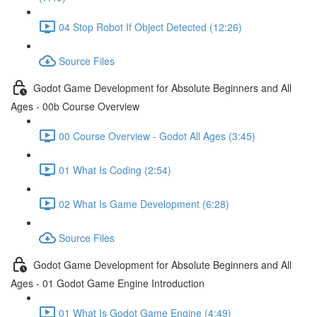
04 Stop Robot If Object Detected (12:26)
Source Files
Godot Game Development for Absolute Beginners and All
Ages - 00b Course Overview
00 Course Overview - Godot All Ages (3:45)
01 What Is Coding (2:54)
02 What Is Game Development (6:28)
Source Files
Godot Game Development for Absolute Beginners and All
Ages - 01 Godot Game Engine Introduction
01 What Is Godot Game Engine (4:49)