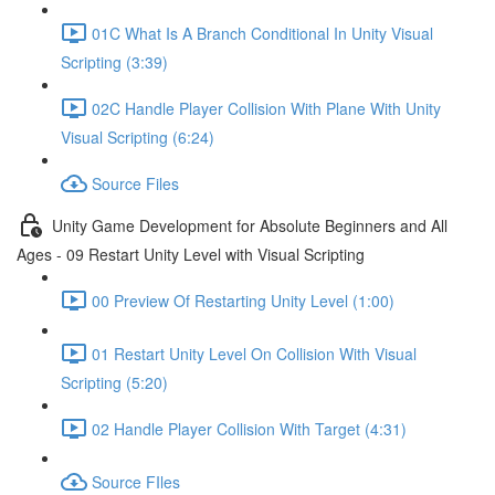
01C What Is A Branch Conditional In Unity Visual
Scripting (3:39)
02C Handle Player Collision With Plane With Unity
Visual Scripting (6:24)
Source Files
Unity Game Development for Absolute Beginners and All
Ages - 09 Restart Unity Level with Visual Scripting
00 Preview Of Restarting Unity Level (1:00)
01 Restart Unity Level On Collision With Visual
Scripting (5:20)
02 Handle Player Collision With Target (4:31)
Source FIles