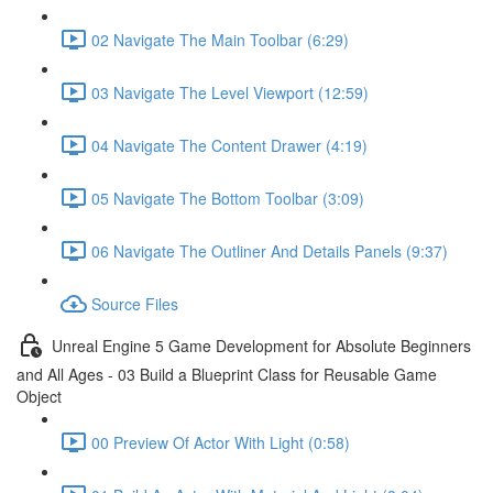
02 Navigate The Main Toolbar (6:29)
03 Navigate The Level Viewport (12:59)
04 Navigate The Content Drawer (4:19)
05 Navigate The Bottom Toolbar (3:09)
06 Navigate The Outliner And Details Panels (9:37)
Source Files
Unreal Engine 5 Game Development for Absolute Beginners
and All Ages - 03 Build a Blueprint Class for Reusable Game
Object
00 Preview Of Actor With Light (0:58)