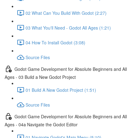
02 What Can You Build With Godot (2:27)
03 What You'll Need - Godot All Ages (1:21)
04 How To Install Godot (3:08)
Source Files
Godot Game Development for Absolute Beginners and All
Ages - 03 Build a New Godot Project
01 Build A New Godot Project (1:51)
Source Files
Godot Game Development for Absolute Beginners and All
Ages - 04a Navigate the Godot Editor
01 Navigate Godot's Main Menu (5:10)