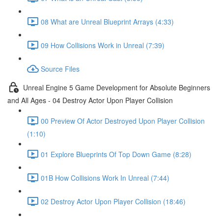
08 What are Unreal Blueprint Arrays (4:33)
09 How Collisions Work in Unreal (7:39)
Source Files
Unreal Engine 5 Game Development for Absolute Beginners
and All Ages - 04 Destroy Actor Upon Player Collision
00 Preview Of Actor Destroyed Upon Player Collision
(1:10)
01 Explore Blueprints Of Top Down Game (8:28)
01B How Collisions Work In Unreal (7:44)
02 Destroy Actor Upon Player Collision (18:46)