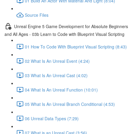
01 Build An Actor With Material And Light (8:04)
Source Files
Unreal Engine 5 Game Development for Absolute Beginners
and All Ages - 03b Learn to Code with Blueprint Visual Scripting
01 How To Code With Blueprint Visual Scripting (8:43)
02 What Is An Unreal Event (4:24)
03 What Is An Unreal Cast (4:02)
04 What Is An Unreal Function (10:01)
05 What Is An Unreal Branch Conditional (4:53)
06 Unreal Data Types (7:29)
07 What is an Unreal Cast (3:56)