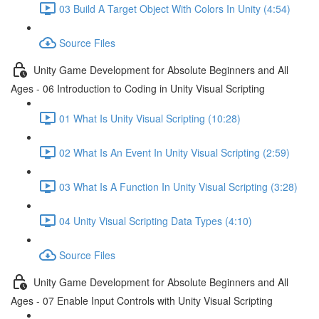
03 Build A Target Object With Colors In Unity (4:54)
Source Files
Unity Game Development for Absolute Beginners and All
Ages - 06 Introduction to Coding in Unity Visual Scripting
01 What Is Unity Visual Scripting (10:28)
02 What Is An Event In Unity Visual Scripting (2:59)
03 What Is A Function In Unity Visual Scripting (3:28)
04 Unity Visual Scripting Data Types (4:10)
Source Files
Unity Game Development for Absolute Beginners and All
Ages - 07 Enable Input Controls with Unity Visual Scripting