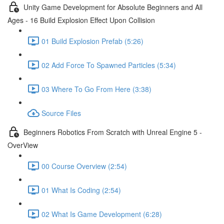
Unity Game Development for Absolute Beginners and All
Ages - 16 Build Explosion Effect Upon Collision
01 Build Explosion Prefab (5:26)
02 Add Force To Spawned Particles (5:34)
03 Where To Go From Here (3:38)
Source Files
Beginners Robotics From Scratch with Unreal Engine 5 -
OverView
00 Course Overview (2:54)
01 What Is Coding (2:54)
02 What Is Game Development (6:28)