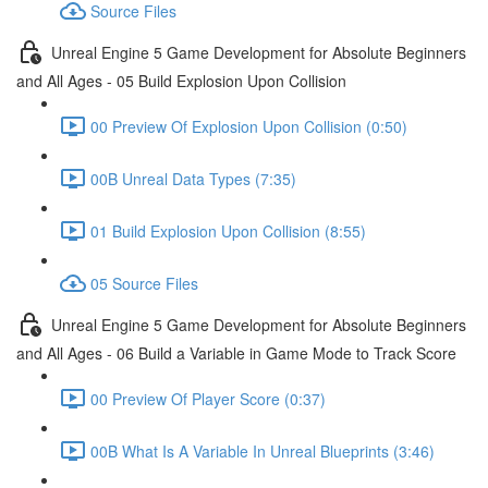
Source Files
Unreal Engine 5 Game Development for Absolute Beginners
and All Ages - 05 Build Explosion Upon Collision
00 Preview Of Explosion Upon Collision (0:50)
00B Unreal Data Types (7:35)
01 Build Explosion Upon Collision (8:55)
05 Source Files
Unreal Engine 5 Game Development for Absolute Beginners
and All Ages - 06 Build a Variable in Game Mode to Track Score
00 Preview Of Player Score (0:37)
00B What Is A Variable In Unreal Blueprints (3:46)