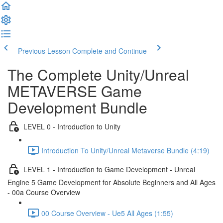
Previous Lesson
Complete and Continue
The Complete Unity/Unreal
METAVERSE Game
Development Bundle
LEVEL 0 - Introduction to Unity
Introduction To Unity/Unreal Metaverse Bundle (4:19)
LEVEL 1 - Introduction to Game Development - Unreal
Engine 5 Game Development for Absolute Beginners and All Ages
- 00a Course Overview
00 Course Overview - Ue5 All Ages (1:55)