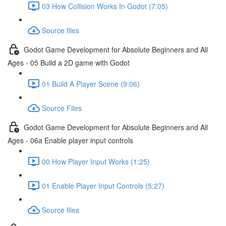
03 How Collision Works In Godot (7:05)
Source files
Godot Game Development for Absolute Beginners and All
Ages - 05 Build a 2D game with Godot
01 Build A Player Scene (9:06)
Source Files
Godot Game Development for Absolute Beginners and All
Ages - 06a Enable player input controls
00 How Player Input Works (1:25)
01 Enable Player Input Controls (5:27)
Source files