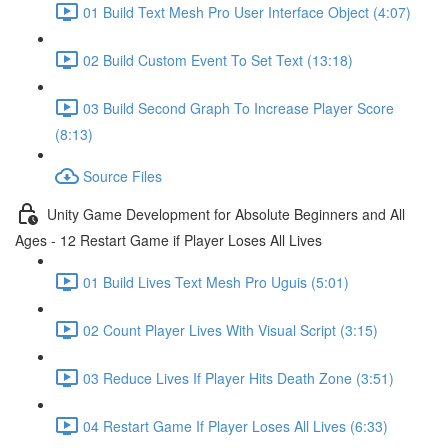
01 Build Text Mesh Pro User Interface Object (4:07)
02 Build Custom Event To Set Text (13:18)
03 Build Second Graph To Increase Player Score
(8:13)
Source Files
Unity Game Development for Absolute Beginners and All
Ages - 12 Restart Game if Player Loses All Lives
01 Build Lives Text Mesh Pro Uguis (5:01)
02 Count Player Lives With Visual Script (3:15)
03 Reduce Lives If Player Hits Death Zone (3:51)
04 Restart Game If Player Loses All Lives (6:33)