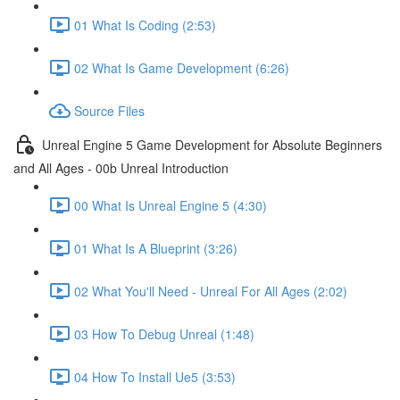
01 What Is Coding (2:53)
02 What Is Game Development (6:26)
Source Files
Unreal Engine 5 Game Development for Absolute Beginners
and All Ages - 00b Unreal Introduction
00 What Is Unreal Engine 5 (4:30)
01 What Is A Blueprint (3:26)
02 What You'll Need - Unreal For All Ages (2:02)
03 How To Debug Unreal (1:48)
04 How To Install Ue5 (3:53)