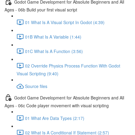
Godot Game Development for Absolute Beginners and All
Ages - 06b Build your first visual script
01 What Is A Visual Script In Godot (4:39)
01B What Is A Variable (1:44)
01C What Is A Function (3:56)
02 Override Physics Process Function With Godot
Visual Scripting (9:40)
Source files
Godot Game Development for Absolute Beginners and All
Ages - 06c Code player movement with visual scripting
01 What Are Data Types (2:17)
02 What Is A Conditional If Statement (2:57)