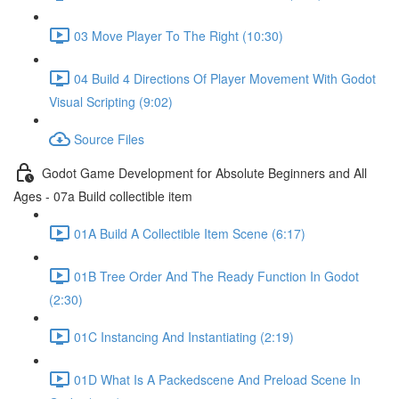
03 Move Player To The Right (10:30)
04 Build 4 Directions Of Player Movement With Godot
Visual Scripting (9:02)
Source Files
Godot Game Development for Absolute Beginners and All
Ages - 07a Build collectible item
01A Build A Collectible Item Scene (6:17)
01B Tree Order And The Ready Function In Godot
(2:30)
01C Instancing And Instantiating (2:19)
01D What Is A Packedscene And Preload Scene In