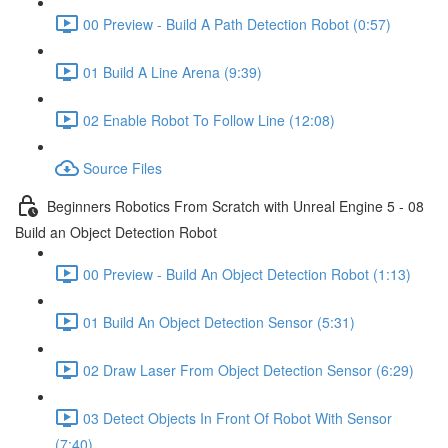
00 Preview - Build A Path Detection Robot (0:57)
01 Build A Line Arena (9:39)
02 Enable Robot To Follow Line (12:08)
Source Files
Beginners Robotics From Scratch with Unreal Engine 5 - 08
Build an Object Detection Robot
00 Preview - Build An Object Detection Robot (1:13)
01 Build An Object Detection Sensor (5:31)
02 Draw Laser From Object Detection Sensor (6:29)
03 Detect Objects In Front Of Robot With Sensor
(7:40)