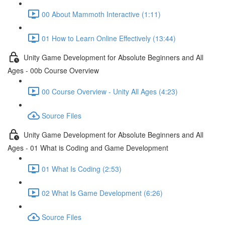
00 About Mammoth Interactive (1:11)
01 How to Learn Online Effectively (13:44)
Unity Game Development for Absolute Beginners and All
Ages - 00b Course Overview
00 Course Overview - Unity All Ages (4:23)
Source Files
Unity Game Development for Absolute Beginners and All
Ages - 01 What is Coding and Game Development
01 What Is Coding (2:53)
02 What Is Game Development (6:26)
Source Files