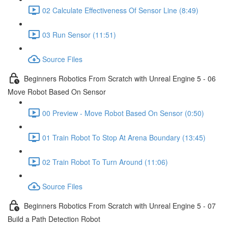
02 Calculate Effectiveness Of Sensor Line (8:49)
03 Run Sensor (11:51)
Source Files
Beginners Robotics From Scratch with Unreal Engine 5 - 06
Move Robot Based On Sensor
00 Preview - Move Robot Based On Sensor (0:50)
01 Train Robot To Stop At Arena Boundary (13:45)
02 Train Robot To Turn Around (11:06)
Source Files
Beginners Robotics From Scratch with Unreal Engine 5 - 07
Build a Path Detection Robot