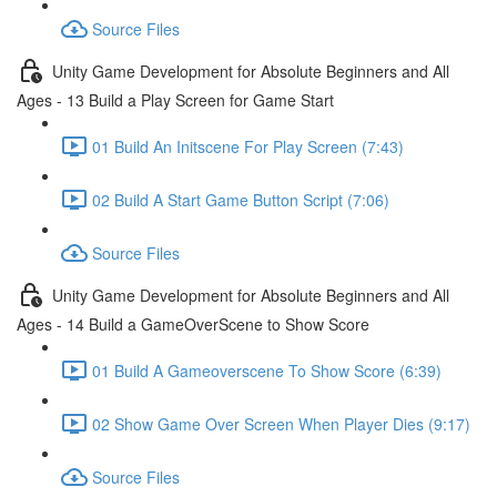
Source Files
Unity Game Development for Absolute Beginners and All
Ages - 13 Build a Play Screen for Game Start
01 Build An Initscene For Play Screen (7:43)
02 Build A Start Game Button Script (7:06)
Source Files
Unity Game Development for Absolute Beginners and All
Ages - 14 Build a GameOverScene to Show Score
01 Build A Gameoverscene To Show Score (6:39)
02 Show Game Over Screen When Player Dies (9:17)
Source Files