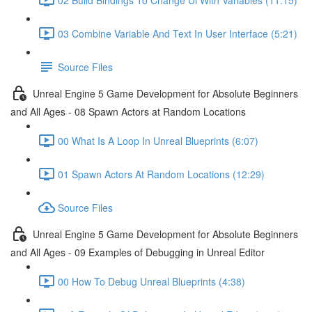
03 Combine Variable And Text In User Interface (5:21)
Source Files
Unreal Engine 5 Game Development for Absolute Beginners
and All Ages - 08 Spawn Actors at Random Locations
00 What Is A Loop In Unreal Blueprints (6:07)
01 Spawn Actors At Random Locations (12:29)
Source Files
Unreal Engine 5 Game Development for Absolute Beginners
and All Ages - 09 Examples of Debugging in Unreal Editor
00 How To Debug Unreal Blueprints (4:38)