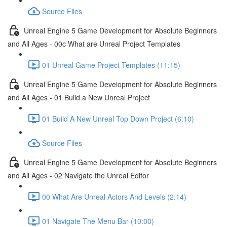
Source Files
Unreal Engine 5 Game Development for Absolute Beginners
and All Ages - 00c What are Unreal Project Templates
01 Unreal Game Project Templates (11:15)
Unreal Engine 5 Game Development for Absolute Beginners
and All Ages - 01 Build a New Unreal Project
01 Build A New Unreal Top Down Project (6:10)
Source Files
Unreal Engine 5 Game Development for Absolute Beginners
and All Ages - 02 Navigate the Unreal Editor
00 What Are Unreal Actors And Levels (2:14)
01 Navigate The Menu Bar (10:00)