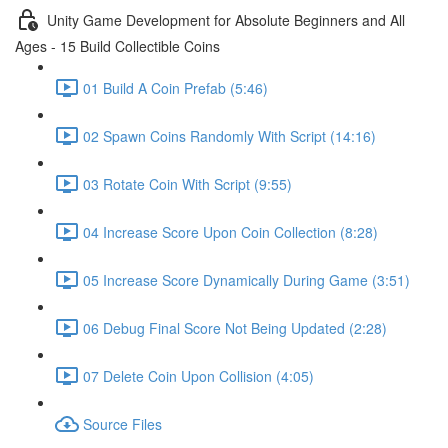
Unity Game Development for Absolute Beginners and All
Ages - 15 Build Collectible Coins
01 Build A Coin Prefab (5:46)
02 Spawn Coins Randomly With Script (14:16)
03 Rotate Coin With Script (9:55)
04 Increase Score Upon Coin Collection (8:28)
05 Increase Score Dynamically During Game (3:51)
06 Debug Final Score Not Being Updated (2:28)
07 Delete Coin Upon Collision (4:05)
Source Files