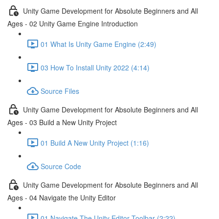
Unity Game Development for Absolute Beginners and All
Ages - 02 Unity Game Engine Introduction
01 What Is Unity Game Engine (2:49)
03 How To Install Unity 2022 (4:14)
Source Files
Unity Game Development for Absolute Beginners and All
Ages - 03 Build a New Unity Project
01 Build A New Unity Project (1:16)
Source Code
Unity Game Development for Absolute Beginners and All
Ages - 04 Navigate the Unity Editor
01 Navigate The Unity Editor Toolbar (2:22)