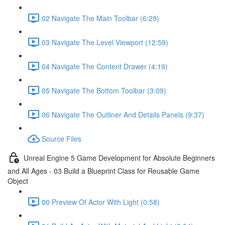
02 Navigate The Main Toolbar (6:29)
03 Navigate The Level Viewport (12:59)
04 Navigate The Content Drawer (4:19)
05 Navigate The Bottom Toolbar (3:09)
06 Navigate The Outliner And Details Panels (9:37)
Source Files
Unreal Engine 5 Game Development for Absolute Beginners
and All Ages - 03 Build a Blueprint Class for Reusable Game
Object
00 Preview Of Actor With Light (0:58)