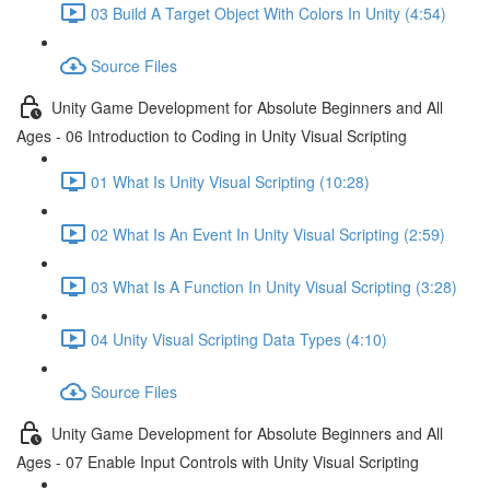
03 Build A Target Object With Colors In Unity (4:54)
Source Files
Unity Game Development for Absolute Beginners and All
Ages - 06 Introduction to Coding in Unity Visual Scripting
01 What Is Unity Visual Scripting (10:28)
02 What Is An Event In Unity Visual Scripting (2:59)
03 What Is A Function In Unity Visual Scripting (3:28)
04 Unity Visual Scripting Data Types (4:10)
Source Files
Unity Game Development for Absolute Beginners and All
Ages - 07 Enable Input Controls with Unity Visual Scripting