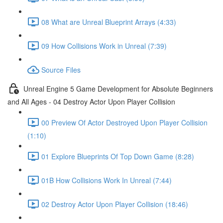
08 What are Unreal Blueprint Arrays (4:33)
09 How Collisions Work in Unreal (7:39)
Source Files
Unreal Engine 5 Game Development for Absolute Beginners
and All Ages - 04 Destroy Actor Upon Player Collision
00 Preview Of Actor Destroyed Upon Player Collision
(1:10)
01 Explore Blueprints Of Top Down Game (8:28)
01B How Collisions Work In Unreal (7:44)
02 Destroy Actor Upon Player Collision (18:46)