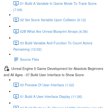
01 Build A Variable In Game Mode To Track Score
(7:09)
02 Set Score Variable Upon Collision (6:12)
02B What Are Unreal Blueprint Arrays (4:39)
03 Build Variable And Function To Count Actors
Remaining (12:02)
Source Files
Unreal Engine 5 Game Development for Absolute Beginners
and All Ages - 07 Build User Interface to Show Score
00 Preview Of User Interface (1:02)
01 Build A User Interface Display (11:26)
02 Build Bindings To Change Ui With Variables (11:15)