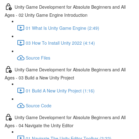
Unity Game Development for Absolute Beginners and All
Ages - 02 Unity Game Engine Introduction
01 What Is Unity Game Engine (2:49)
03 How To Install Unity 2022 (4:14)
Source Files
Unity Game Development for Absolute Beginners and All
Ages - 03 Build a New Unity Project
01 Build A New Unity Project (1:16)
Source Code
Unity Game Development for Absolute Beginners and All
Ages - 04 Navigate the Unity Editor
01 Navigate The Unity Editor Toolbar (2:22)