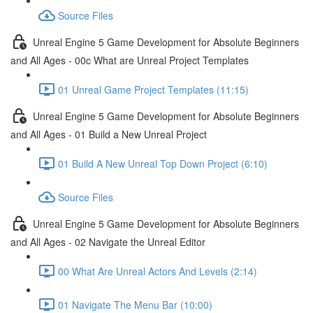
Source Files
Unreal Engine 5 Game Development for Absolute Beginners
and All Ages - 00c What are Unreal Project Templates
01 Unreal Game Project Templates (11:15)
Unreal Engine 5 Game Development for Absolute Beginners
and All Ages - 01 Build a New Unreal Project
01 Build A New Unreal Top Down Project (6:10)
Source Files
Unreal Engine 5 Game Development for Absolute Beginners
and All Ages - 02 Navigate the Unreal Editor
00 What Are Unreal Actors And Levels (2:14)
01 Navigate The Menu Bar (10:00)