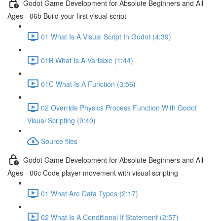
Godot Game Development for Absolute Beginners and All
Ages - 06b Build your first visual script
01 What Is A Visual Script In Godot (4:39)
01B What Is A Variable (1:44)
01C What Is A Function (3:56)
02 Override Physics Process Function With Godot
Visual Scripting (9:40)
Source files
Godot Game Development for Absolute Beginners and All
Ages - 06c Code player movement with visual scripting
01 What Are Data Types (2:17)
02 What Is A Conditional If Statement (2:57)