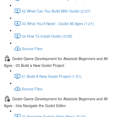
02 What Can You Build With Godot (2:27)
03 What You'll Need - Godot All Ages (1:21)
04 How To Install Godot (3:08)
Source Files
Godot Game Development for Absolute Beginners and All
Ages - 03 Build a New Godot Project
01 Build A New Godot Project (1:51)
Source Files
Godot Game Development for Absolute Beginners and All
Ages - 04a Navigate the Godot Editor
01 Navigate Godot's Main Menu (5:10)