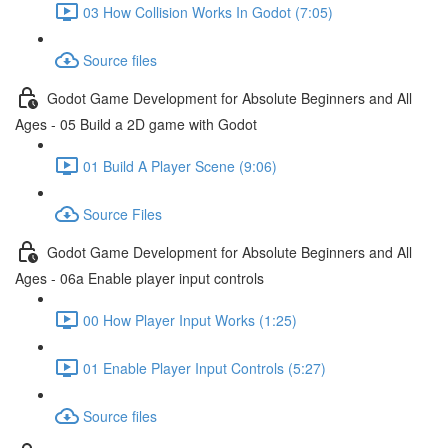
03 How Collision Works In Godot (7:05)
Source files
Godot Game Development for Absolute Beginners and All
Ages - 05 Build a 2D game with Godot
01 Build A Player Scene (9:06)
Source Files
Godot Game Development for Absolute Beginners and All
Ages - 06a Enable player input controls
00 How Player Input Works (1:25)
01 Enable Player Input Controls (5:27)
Source files