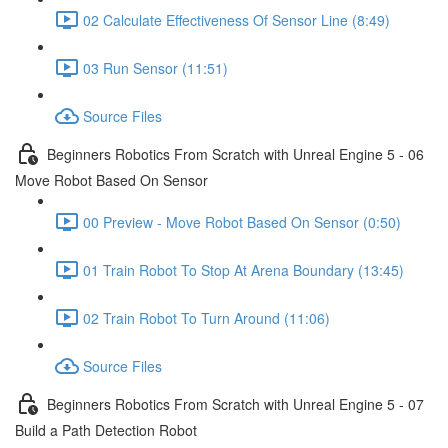
02 Calculate Effectiveness Of Sensor Line (8:49)
03 Run Sensor (11:51)
Source Files
Beginners Robotics From Scratch with Unreal Engine 5 - 06
Move Robot Based On Sensor
00 Preview - Move Robot Based On Sensor (0:50)
01 Train Robot To Stop At Arena Boundary (13:45)
02 Train Robot To Turn Around (11:06)
Source Files
Beginners Robotics From Scratch with Unreal Engine 5 - 07
Build a Path Detection Robot