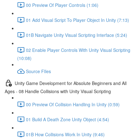
00 Preview Of Player Controls (1:06)
01 Add Visual Script To Player Object In Unity (7:13)
01B Navigate Unity Visual Scripting Interface (5:24)
02 Enable Player Controls With Unity Visual Scripting
(10:08)
Source FIles
Unity Game Development for Absolute Beginners and All
Ages - 08 Handle Collisions with Unity Visual Scripting
00 Preview Of Collision Handling In Unity (0:59)
01 Build A Death Zone Unity Object (4:54)
01B How Collisions Work In Unity (9:46)