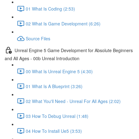
01 What Is Coding (2:53)
02 What Is Game Development (6:26)
Source Files
Unreal Engine 5 Game Development for Absolute Beginners
and All Ages - 00b Unreal Introduction
00 What Is Unreal Engine 5 (4:30)
01 What Is A Blueprint (3:26)
02 What You'll Need - Unreal For All Ages (2:02)
03 How To Debug Unreal (1:48)
04 How To Install Ue5 (3:53)