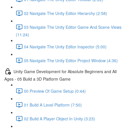
02 Navigate The Unity Editor Hierarchy (2:58)
03 Navigate The Unity Editor Game And Scene Views
(11:24)
04 Navigate The Unity Editor Inspector (5:00)
05 Navigate The Unity Editor Project Window (4:36)
Unity Game Development for Absolute Beginners and All
Ages - 05 Build a 3D Platform Game
00 Preview Of Game Setup (0:44)
01 Build A Level Platform (7:50)
02 Build A Player Object In Unity (3:23)