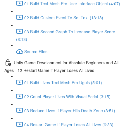
01 Build Text Mesh Pro User Interface Object (4:07)
02 Build Custom Event To Set Text (13:18)
03 Build Second Graph To Increase Player Score
(8:13)
Source Files
Unity Game Development for Absolute Beginners and All
Ages - 12 Restart Game if Player Loses All Lives
01 Build Lives Text Mesh Pro Uguis (5:01)
02 Count Player Lives With Visual Script (3:15)
03 Reduce Lives If Player Hits Death Zone (3:51)
04 Restart Game If Player Loses All Lives (6:33)