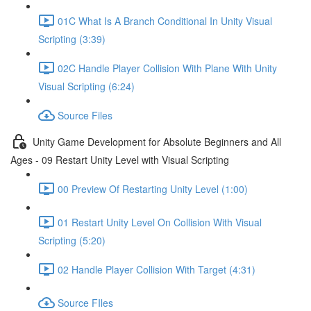
01C What Is A Branch Conditional In Unity Visual
Scripting (3:39)
02C Handle Player Collision With Plane With Unity
Visual Scripting (6:24)
Source Files
Unity Game Development for Absolute Beginners and All
Ages - 09 Restart Unity Level with Visual Scripting
00 Preview Of Restarting Unity Level (1:00)
01 Restart Unity Level On Collision With Visual
Scripting (5:20)
02 Handle Player Collision With Target (4:31)
Source FIles