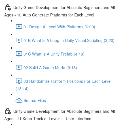
Unity Game Development for Absolute Beginners and All
Ages - 10 Auto Generate Platforms for Each Level
01 Design A Level With Platforms (6:00)
01B What Is A Loop In Unity Visual Scripting (3:20)
01C What Is A Unity Prefab (4:48)
02 Build A Game Mode (9:18)
03 Randomize Platform Positions For Each Level
(18:14)
Source Files
Unity Game Development for Absolute Beginners and All
Ages - 11 Keep Track of Levels in User Interface