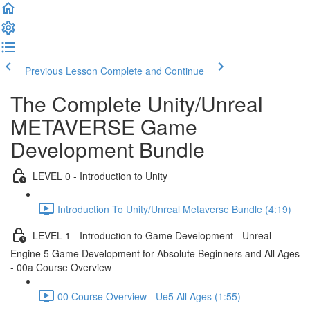
Previous Lesson
Complete and Continue
The Complete Unity/Unreal
METAVERSE Game
Development Bundle
LEVEL 0 - Introduction to Unity
Introduction To Unity/Unreal Metaverse Bundle (4:19)
LEVEL 1 - Introduction to Game Development - Unreal
Engine 5 Game Development for Absolute Beginners and All Ages
- 00a Course Overview
00 Course Overview - Ue5 All Ages (1:55)