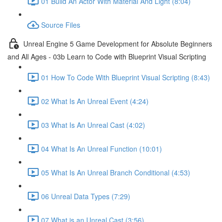
01 Build An Actor With Material And Light (8:04)
Source Files
Unreal Engine 5 Game Development for Absolute Beginners
and All Ages - 03b Learn to Code with Blueprint Visual Scripting
01 How To Code With Blueprint Visual Scripting (8:43)
02 What Is An Unreal Event (4:24)
03 What Is An Unreal Cast (4:02)
04 What Is An Unreal Function (10:01)
05 What Is An Unreal Branch Conditional (4:53)
06 Unreal Data Types (7:29)
07 What is an Unreal Cast (3:56)