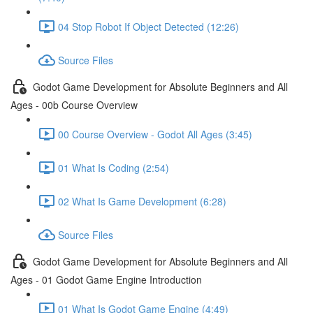
04 Stop Robot If Object Detected (12:26)
Source Files
Godot Game Development for Absolute Beginners and All
Ages - 00b Course Overview
00 Course Overview - Godot All Ages (3:45)
01 What Is Coding (2:54)
02 What Is Game Development (6:28)
Source Files
Godot Game Development for Absolute Beginners and All
Ages - 01 Godot Game Engine Introduction
01 What Is Godot Game Engine (4:49)