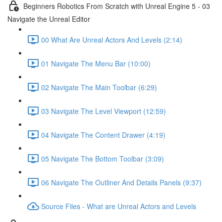
Beginners Robotics From Scratch with Unreal Engine 5 - 03
Navigate the Unreal Editor
00 What Are Unreal Actors And Levels (2:14)
01 Navigate The Menu Bar (10:00)
02 Navigate The Main Toolbar (6:29)
03 Navigate The Level Viewport (12:59)
04 Navigate The Content Drawer (4:19)
05 Navigate The Bottom Toolbar (3:09)
06 Navigate The Outliner And Details Panels (9:37)
Source Files - What are Unreal Actors and Levels