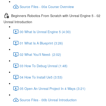
Source Files - 00a Course Overview
Beginners Robotics From Scratch with Unreal Engine 5 - 02
Unreal Introduction
00 What Is Unreal Engine 5 (4:30)
01 What Is A Blueprint (3:26)
02 What You'll Need- (2:02)
03 How To Debug Unreal (1:48)
04 How To Install Ue5 (3:53)
05 Open An Unreal Project In 4 Ways (3:21)
Source Files - 00b Unreal Introduction