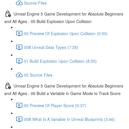
Source Files
Unreal Engine 5 Game Development for Absolute Beginners
and All Ages - 05 Build Explosion Upon Collision
00 Preview Of Explosion Upon Collision (0:50)
00B Unreal Data Types (7:35)
01 Build Explosion Upon Collision (8:55)
05 Source Files
Unreal Engine 5 Game Development for Absolute Beginners
and All Ages - 06 Build a Variable in Game Mode to Track Score
00 Preview Of Player Score (0:37)
00B What Is A Variable In Unreal Blueprints (3:46)