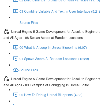
03 Combine Variable And Text In User Interface (5:21)
Source Files
Unreal Engine 5 Game Development for Absolute Beginners
and All Ages - 08 Spawn Actors at Random Locations
00 What Is A Loop In Unreal Blueprints (6:07)
01 Spawn Actors At Random Locations (12:29)
Source Files
Unreal Engine 5 Game Development for Absolute Beginners
and All Ages - 09 Examples of Debugging in Unreal Editor
00 How To Debug Unreal Blueprints (4:38)