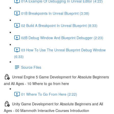
01A Example Of Debugging In Unreal Editor (4:22)
01B Breakpoints In Unreal Blueprint (3:38)
02 Build A Breakpoint In Unreal Blueprint (8:33)
02B Debug Window And Blueprint Debugger (2:23)
03 How To Use The Unreal Blueprint Debug Window
(6:33)
Source Files
Unreal Engine 5 Game Development for Absolute Beginners
and All Ages - 10 Where to go from here
01 Where To Go From Here (2:22)
Unity Game Development for Absolute Beginners and All
Ages - 00 Mammoth Interactive Courses Introduction