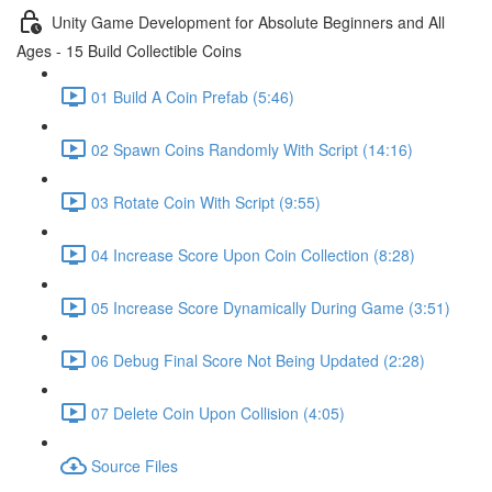
Unity Game Development for Absolute Beginners and All
Ages - 15 Build Collectible Coins
01 Build A Coin Prefab (5:46)
02 Spawn Coins Randomly With Script (14:16)
03 Rotate Coin With Script (9:55)
04 Increase Score Upon Coin Collection (8:28)
05 Increase Score Dynamically During Game (3:51)
06 Debug Final Score Not Being Updated (2:28)
07 Delete Coin Upon Collision (4:05)
Source Files