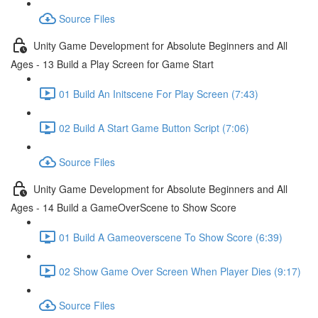
Source Files
Unity Game Development for Absolute Beginners and All
Ages - 13 Build a Play Screen for Game Start
01 Build An Initscene For Play Screen (7:43)
02 Build A Start Game Button Script (7:06)
Source Files
Unity Game Development for Absolute Beginners and All
Ages - 14 Build a GameOverScene to Show Score
01 Build A Gameoverscene To Show Score (6:39)
02 Show Game Over Screen When Player Dies (9:17)
Source Files