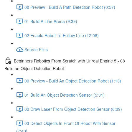
00 Preview - Build A Path Detection Robot (0:57)
01 Build A Line Arena (9:39)
02 Enable Robot To Follow Line (12:08)
Source Files
Beginners Robotics From Scratch with Unreal Engine 5 - 08
Build an Object Detection Robot
00 Preview - Build An Object Detection Robot (1:13)
01 Build An Object Detection Sensor (5:31)
02 Draw Laser From Object Detection Sensor (6:29)
03 Detect Objects In Front Of Robot With Sensor
(7:40)