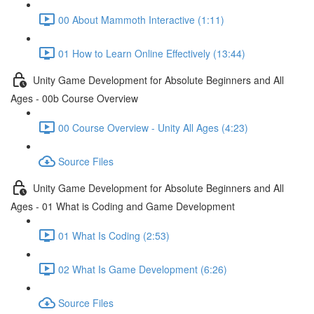
00 About Mammoth Interactive (1:11)
01 How to Learn Online Effectively (13:44)
Unity Game Development for Absolute Beginners and All
Ages - 00b Course Overview
00 Course Overview - Unity All Ages (4:23)
Source Files
Unity Game Development for Absolute Beginners and All
Ages - 01 What is Coding and Game Development
01 What Is Coding (2:53)
02 What Is Game Development (6:26)
Source Files