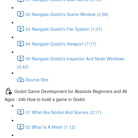
02 Navigate Godot's Scene Window (2:56)
03 Navigate Godot's File System (1:37)
04 Navigate Godot's Viewport (7:17)
05 Navigate Godot's Inspector And Node Windows-
(2:42)
Source files
Godot Game Development for Absolute Beginners and All
Ages - 04b How to build a game in Godot
01 What Are Nodes And Scenes (3:17)
02 What Is A Mesh (1:12)