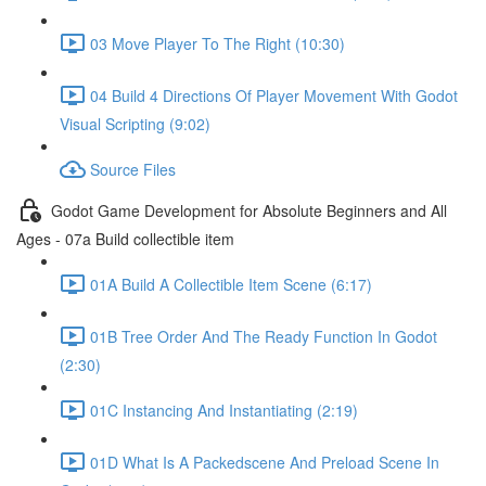
03 Move Player To The Right (10:30)
04 Build 4 Directions Of Player Movement With Godot
Visual Scripting (9:02)
Source Files
Godot Game Development for Absolute Beginners and All
Ages - 07a Build collectible item
01A Build A Collectible Item Scene (6:17)
01B Tree Order And The Ready Function In Godot
(2:30)
01C Instancing And Instantiating (2:19)
01D What Is A Packedscene And Preload Scene In