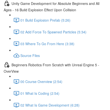
Unity Game Development for Absolute Beginners and All
Ages - 16 Build Explosion Effect Upon Collision
01 Build Explosion Prefab (5:26)
02 Add Force To Spawned Particles (5:34)
03 Where To Go From Here (3:38)
Source Files
Beginners Robotics From Scratch with Unreal Engine 5 -
OverView
00 Course Overview (2:54)
01 What Is Coding (2:54)
02 What Is Game Development (6:28)