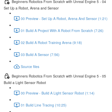
Beginners Robotics From Scratch with Unreal Engine 5 - 04
Set Up a Robot, Arena and Sensor
00 Preview - Set Up A Robot, Arena And Sensor (1:21)
01 Build A Project With A Robot From Scratch (7:26)
02 Build A Robot Training Arena (9:18)
03 Build A Sensor (7:56)
Source files
Beginners Robotics From Scratch with Unreal Engine 5 - 05
Build a Light Sensor Robot
00 Preview - Build A Light Sensor Robot (1:14)
01 Build Line Tracing (10:25)