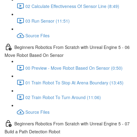
02 Calculate Effectiveness Of Sensor Line (8:49)
03 Run Sensor (11:51)
Source Files
Beginners Robotics From Scratch with Unreal Engine 5 - 06
Move Robot Based On Sensor
00 Preview - Move Robot Based On Sensor (0:50)
01 Train Robot To Stop At Arena Boundary (13:45)
02 Train Robot To Turn Around (11:06)
Source Files
Beginners Robotics From Scratch with Unreal Engine 5 - 07
Build a Path Detection Robot