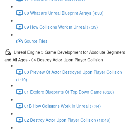
08 What are Unreal Blueprint Arrays (4:33)
09 How Collisions Work in Unreal (7:39)
Source Files
Unreal Engine 5 Game Development for Absolute Beginners
and All Ages - 04 Destroy Actor Upon Player Collision
00 Preview Of Actor Destroyed Upon Player Collision
(1:10)
01 Explore Blueprints Of Top Down Game (8:28)
01B How Collisions Work In Unreal (7:44)
02 Destroy Actor Upon Player Collision (18:46)