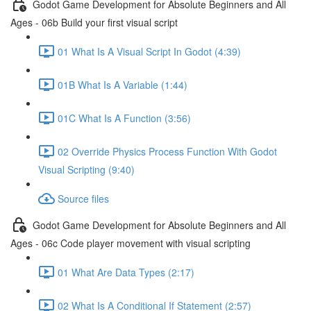
Godot Game Development for Absolute Beginners and All
Ages - 06b Build your first visual script
01 What Is A Visual Script In Godot (4:39)
01B What Is A Variable (1:44)
01C What Is A Function (3:56)
02 Override Physics Process Function With Godot
Visual Scripting (9:40)
Source files
Godot Game Development for Absolute Beginners and All
Ages - 06c Code player movement with visual scripting
01 What Are Data Types (2:17)
02 What Is A Conditional If Statement (2:57)