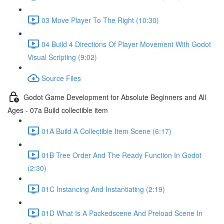
03 Move Player To The Right (10:30)
04 Build 4 Directions Of Player Movement With Godot
Visual Scripting (9:02)
Source Files
Godot Game Development for Absolute Beginners and All
Ages - 07a Build collectible item
01A Build A Collectible Item Scene (6:17)
01B Tree Order And The Ready Function In Godot
(2:30)
01C Instancing And Instantiating (2:19)
01D What Is A Packedscene And Preload Scene In