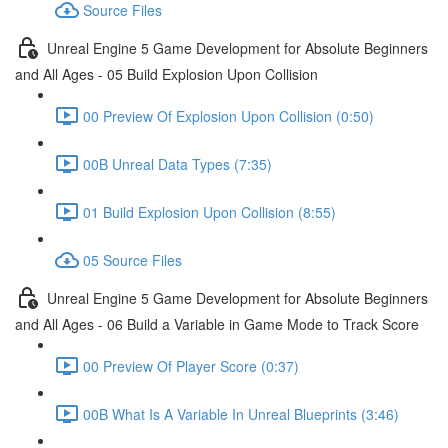
Source Files
Unreal Engine 5 Game Development for Absolute Beginners
and All Ages - 05 Build Explosion Upon Collision
00 Preview Of Explosion Upon Collision (0:50)
00B Unreal Data Types (7:35)
01 Build Explosion Upon Collision (8:55)
05 Source Files
Unreal Engine 5 Game Development for Absolute Beginners
and All Ages - 06 Build a Variable in Game Mode to Track Score
00 Preview Of Player Score (0:37)
00B What Is A Variable In Unreal Blueprints (3:46)