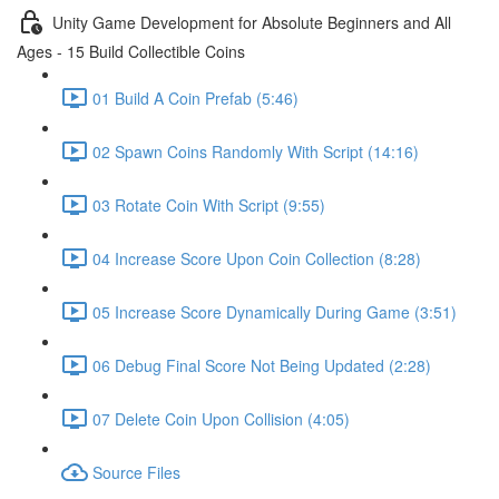
Unity Game Development for Absolute Beginners and All
Ages - 15 Build Collectible Coins
01 Build A Coin Prefab (5:46)
02 Spawn Coins Randomly With Script (14:16)
03 Rotate Coin With Script (9:55)
04 Increase Score Upon Coin Collection (8:28)
05 Increase Score Dynamically During Game (3:51)
06 Debug Final Score Not Being Updated (2:28)
07 Delete Coin Upon Collision (4:05)
Source Files