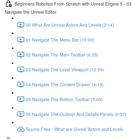
Beginners Robotics From Scratch with Unreal Engine 5 - 03
Navigate the Unreal Editor
00 What Are Unreal Actors And Levels (2:14)
01 Navigate The Menu Bar (10:00)
02 Navigate The Main Toolbar (6:29)
03 Navigate The Level Viewport (12:59)
04 Navigate The Content Drawer (4:19)
05 Navigate The Bottom Toolbar (3:09)
06 Navigate The Outliner And Details Panels (9:37)
Source Files - What are Unreal Actors and Levels