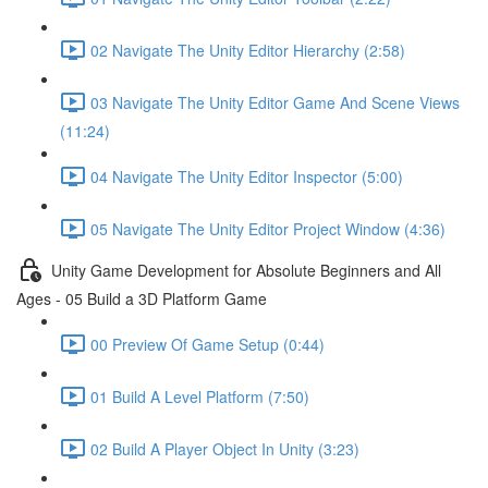
02 Navigate The Unity Editor Hierarchy (2:58)
03 Navigate The Unity Editor Game And Scene Views
(11:24)
04 Navigate The Unity Editor Inspector (5:00)
05 Navigate The Unity Editor Project Window (4:36)
Unity Game Development for Absolute Beginners and All
Ages - 05 Build a 3D Platform Game
00 Preview Of Game Setup (0:44)
01 Build A Level Platform (7:50)
02 Build A Player Object In Unity (3:23)