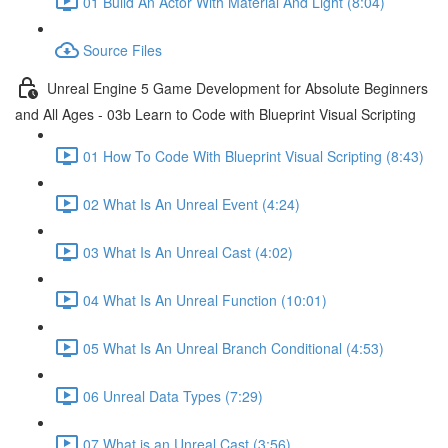
01 Build An Actor With Material And Light (8:04)
Source Files
Unreal Engine 5 Game Development for Absolute Beginners
and All Ages - 03b Learn to Code with Blueprint Visual Scripting
01 How To Code With Blueprint Visual Scripting (8:43)
02 What Is An Unreal Event (4:24)
03 What Is An Unreal Cast (4:02)
04 What Is An Unreal Function (10:01)
05 What Is An Unreal Branch Conditional (4:53)
06 Unreal Data Types (7:29)
07 What is an Unreal Cast (3:56)