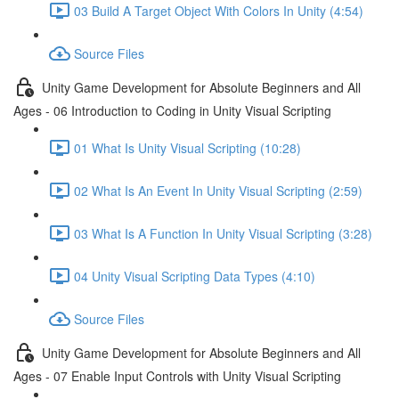
03 Build A Target Object With Colors In Unity (4:54)
Source Files
Unity Game Development for Absolute Beginners and All
Ages - 06 Introduction to Coding in Unity Visual Scripting
01 What Is Unity Visual Scripting (10:28)
02 What Is An Event In Unity Visual Scripting (2:59)
03 What Is A Function In Unity Visual Scripting (3:28)
04 Unity Visual Scripting Data Types (4:10)
Source Files
Unity Game Development for Absolute Beginners and All
Ages - 07 Enable Input Controls with Unity Visual Scripting