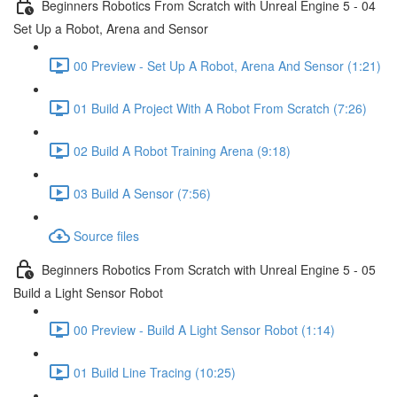
Beginners Robotics From Scratch with Unreal Engine 5 - 04
Set Up a Robot, Arena and Sensor
00 Preview - Set Up A Robot, Arena And Sensor (1:21)
01 Build A Project With A Robot From Scratch (7:26)
02 Build A Robot Training Arena (9:18)
03 Build A Sensor (7:56)
Source files
Beginners Robotics From Scratch with Unreal Engine 5 - 05
Build a Light Sensor Robot
00 Preview - Build A Light Sensor Robot (1:14)
01 Build Line Tracing (10:25)