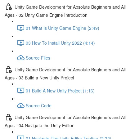
Unity Game Development for Absolute Beginners and All
Ages - 02 Unity Game Engine Introduction
01 What Is Unity Game Engine (2:49)
03 How To Install Unity 2022 (4:14)
Source Files
Unity Game Development for Absolute Beginners and All
Ages - 03 Build a New Unity Project
01 Build A New Unity Project (1:16)
Source Code
Unity Game Development for Absolute Beginners and All
Ages - 04 Navigate the Unity Editor
01 Navigate The Unity Editor Toolbar (2:22)