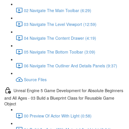
02 Navigate The Main Toolbar (6:29)
03 Navigate The Level Viewport (12:59)
04 Navigate The Content Drawer (4:19)
05 Navigate The Bottom Toolbar (3:09)
06 Navigate The Outliner And Details Panels (9:37)
Source Files
Unreal Engine 5 Game Development for Absolute Beginners
and All Ages - 03 Build a Blueprint Class for Reusable Game
Object
00 Preview Of Actor With Light (0:58)