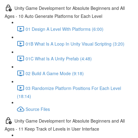
Unity Game Development for Absolute Beginners and All
Ages - 10 Auto Generate Platforms for Each Level
01 Design A Level With Platforms (6:00)
01B What Is A Loop In Unity Visual Scripting (3:20)
01C What Is A Unity Prefab (4:48)
02 Build A Game Mode (9:18)
03 Randomize Platform Positions For Each Level
(18:14)
Source Files
Unity Game Development for Absolute Beginners and All
Ages - 11 Keep Track of Levels in User Interface