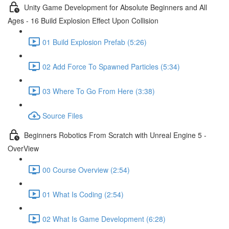
Unity Game Development for Absolute Beginners and All
Ages - 16 Build Explosion Effect Upon Collision
01 Build Explosion Prefab (5:26)
02 Add Force To Spawned Particles (5:34)
03 Where To Go From Here (3:38)
Source Files
Beginners Robotics From Scratch with Unreal Engine 5 -
OverView
00 Course Overview (2:54)
01 What Is Coding (2:54)
02 What Is Game Development (6:28)