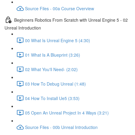
Source Files - 00a Course Overview
Beginners Robotics From Scratch with Unreal Engine 5 - 02
Unreal Introduction
00 What Is Unreal Engine 5 (4:30)
01 What Is A Blueprint (3:26)
02 What You'll Need- (2:02)
03 How To Debug Unreal (1:48)
04 How To Install Ue5 (3:53)
05 Open An Unreal Project In 4 Ways (3:21)
Source Files - 00b Unreal Introduction