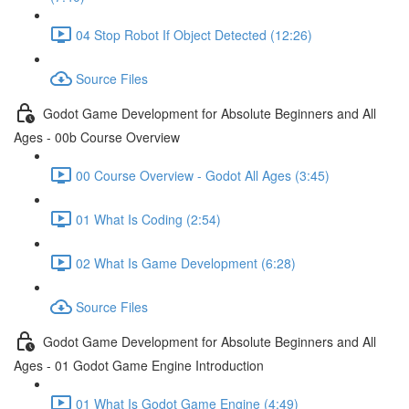
04 Stop Robot If Object Detected (12:26)
Source Files
Godot Game Development for Absolute Beginners and All
Ages - 00b Course Overview
00 Course Overview - Godot All Ages (3:45)
01 What Is Coding (2:54)
02 What Is Game Development (6:28)
Source Files
Godot Game Development for Absolute Beginners and All
Ages - 01 Godot Game Engine Introduction
01 What Is Godot Game Engine (4:49)