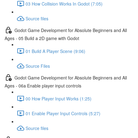
03 How Collision Works In Godot (7:05)
Source files
Godot Game Development for Absolute Beginners and All
Ages - 05 Build a 2D game with Godot
01 Build A Player Scene (9:06)
Source Files
Godot Game Development for Absolute Beginners and All
Ages - 06a Enable player input controls
00 How Player Input Works (1:25)
01 Enable Player Input Controls (5:27)
Source files