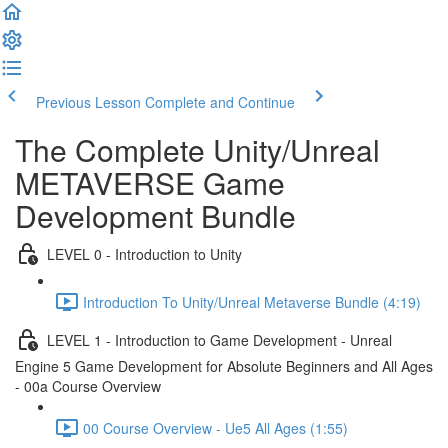
Previous Lesson
Complete and Continue
The Complete Unity/Unreal
METAVERSE Game
Development Bundle
LEVEL 0 - Introduction to Unity
Introduction To Unity/Unreal Metaverse Bundle (4:19)
LEVEL 1 - Introduction to Game Development - Unreal
Engine 5 Game Development for Absolute Beginners and All Ages
- 00a Course Overview
00 Course Overview - Ue5 All Ages (1:55)