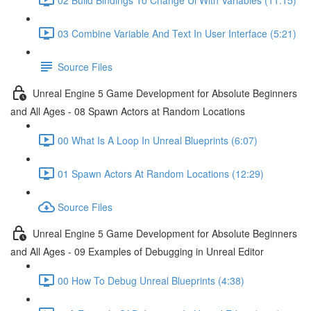
03 Combine Variable And Text In User Interface (5:21)
Source Files
Unreal Engine 5 Game Development for Absolute Beginners
and All Ages - 08 Spawn Actors at Random Locations
00 What Is A Loop In Unreal Blueprints (6:07)
01 Spawn Actors At Random Locations (12:29)
Source Files
Unreal Engine 5 Game Development for Absolute Beginners
and All Ages - 09 Examples of Debugging in Unreal Editor
00 How To Debug Unreal Blueprints (4:38)