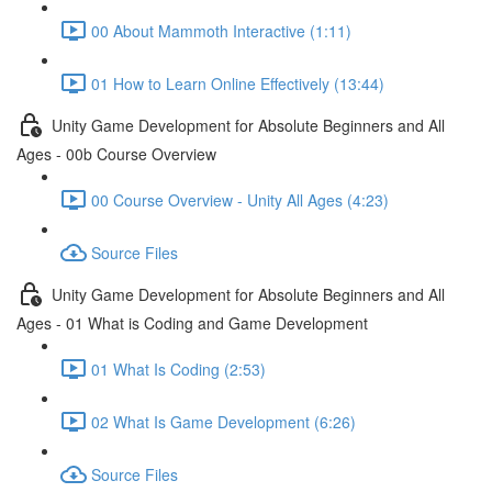
00 About Mammoth Interactive (1:11)
01 How to Learn Online Effectively (13:44)
Unity Game Development for Absolute Beginners and All
Ages - 00b Course Overview
00 Course Overview - Unity All Ages (4:23)
Source Files
Unity Game Development for Absolute Beginners and All
Ages - 01 What is Coding and Game Development
01 What Is Coding (2:53)
02 What Is Game Development (6:26)
Source Files