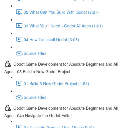
02 What Can You Build With Godot (2:27)
03 What You'll Need - Godot All Ages (1:21)
04 How To Install Godot (3:08)
Source Files
Godot Game Development for Absolute Beginners and All
Ages - 03 Build a New Godot Project
01 Build A New Godot Project (1:51)
Source Files
Godot Game Development for Absolute Beginners and All
Ages - 04a Navigate the Godot Editor
01 Navigate Godot's Main Menu (5:10)