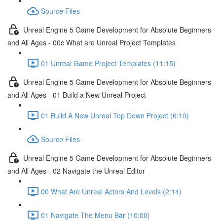
Source Files
Unreal Engine 5 Game Development for Absolute Beginners
and All Ages - 00c What are Unreal Project Templates
01 Unreal Game Project Templates (11:15)
Unreal Engine 5 Game Development for Absolute Beginners
and All Ages - 01 Build a New Unreal Project
01 Build A New Unreal Top Down Project (6:10)
Source Files
Unreal Engine 5 Game Development for Absolute Beginners
and All Ages - 02 Navigate the Unreal Editor
00 What Are Unreal Actors And Levels (2:14)
01 Navigate The Menu Bar (10:00)