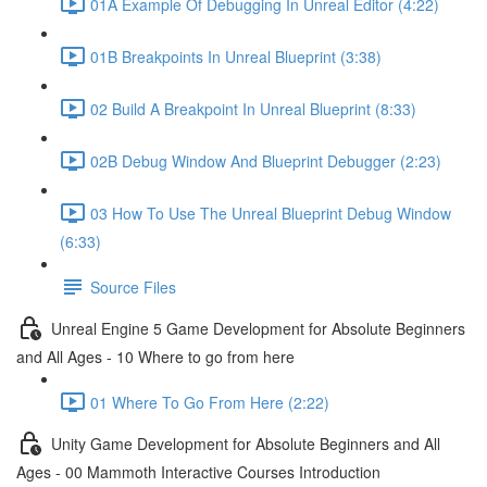
01A Example Of Debugging In Unreal Editor (4:22)
01B Breakpoints In Unreal Blueprint (3:38)
02 Build A Breakpoint In Unreal Blueprint (8:33)
02B Debug Window And Blueprint Debugger (2:23)
03 How To Use The Unreal Blueprint Debug Window
(6:33)
Source Files
Unreal Engine 5 Game Development for Absolute Beginners
and All Ages - 10 Where to go from here
01 Where To Go From Here (2:22)
Unity Game Development for Absolute Beginners and All
Ages - 00 Mammoth Interactive Courses Introduction