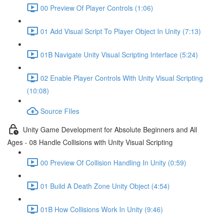
00 Preview Of Player Controls (1:06)
01 Add Visual Script To Player Object In Unity (7:13)
01B Navigate Unity Visual Scripting Interface (5:24)
02 Enable Player Controls With Unity Visual Scripting
(10:08)
Source FIles
Unity Game Development for Absolute Beginners and All
Ages - 08 Handle Collisions with Unity Visual Scripting
00 Preview Of Collision Handling In Unity (0:59)
01 Build A Death Zone Unity Object (4:54)
01B How Collisions Work In Unity (9:46)