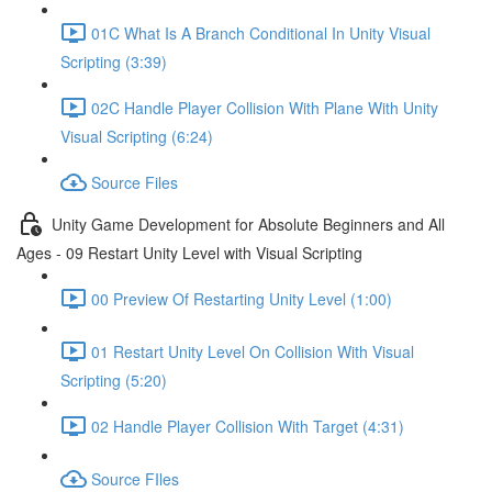
01C What Is A Branch Conditional In Unity Visual
Scripting (3:39)
02C Handle Player Collision With Plane With Unity
Visual Scripting (6:24)
Source Files
Unity Game Development for Absolute Beginners and All
Ages - 09 Restart Unity Level with Visual Scripting
00 Preview Of Restarting Unity Level (1:00)
01 Restart Unity Level On Collision With Visual
Scripting (5:20)
02 Handle Player Collision With Target (4:31)
Source FIles