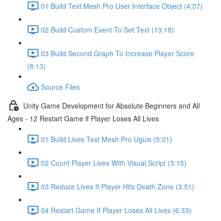
01 Build Text Mesh Pro User Interface Object (4:07)
02 Build Custom Event To Set Text (13:18)
03 Build Second Graph To Increase Player Score
(8:13)
Source Files
Unity Game Development for Absolute Beginners and All
Ages - 12 Restart Game if Player Loses All Lives
01 Build Lives Text Mesh Pro Uguis (5:01)
02 Count Player Lives With Visual Script (3:15)
03 Reduce Lives If Player Hits Death Zone (3:51)
04 Restart Game If Player Loses All Lives (6:33)