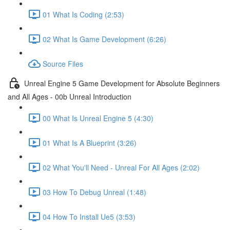
01 What Is Coding (2:53)
02 What Is Game Development (6:26)
Source Files
Unreal Engine 5 Game Development for Absolute Beginners
and All Ages - 00b Unreal Introduction
00 What Is Unreal Engine 5 (4:30)
01 What Is A Blueprint (3:26)
02 What You'll Need - Unreal For All Ages (2:02)
03 How To Debug Unreal (1:48)
04 How To Install Ue5 (3:53)