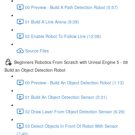
00 Preview - Build A Path Detection Robot (0:57)
01 Build A Line Arena (9:39)
02 Enable Robot To Follow Line (12:08)
Source Files
Beginners Robotics From Scratch with Unreal Engine 5 - 08
Build an Object Detection Robot
00 Preview - Build An Object Detection Robot (1:13)
01 Build An Object Detection Sensor (5:31)
02 Draw Laser From Object Detection Sensor (6:29)
03 Detect Objects In Front Of Robot With Sensor
(7:40)