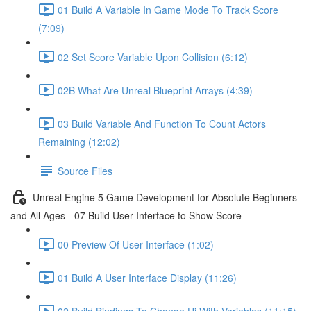
01 Build A Variable In Game Mode To Track Score
(7:09)
02 Set Score Variable Upon Collision (6:12)
02B What Are Unreal Blueprint Arrays (4:39)
03 Build Variable And Function To Count Actors
Remaining (12:02)
Source Files
Unreal Engine 5 Game Development for Absolute Beginners
and All Ages - 07 Build User Interface to Show Score
00 Preview Of User Interface (1:02)
01 Build A User Interface Display (11:26)
02 Build Bindings To Change Ui With Variables (11:15)