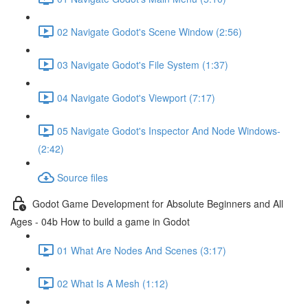
02 Navigate Godot's Scene Window (2:56)
03 Navigate Godot's File System (1:37)
04 Navigate Godot's Viewport (7:17)
05 Navigate Godot's Inspector And Node Windows-
(2:42)
Source files
Godot Game Development for Absolute Beginners and All
Ages - 04b How to build a game in Godot
01 What Are Nodes And Scenes (3:17)
02 What Is A Mesh (1:12)