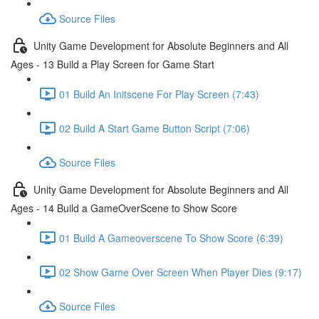
Source Files
Unity Game Development for Absolute Beginners and All
Ages - 13 Build a Play Screen for Game Start
01 Build An Initscene For Play Screen (7:43)
02 Build A Start Game Button Script (7:06)
Source Files
Unity Game Development for Absolute Beginners and All
Ages - 14 Build a GameOverScene to Show Score
01 Build A Gameoverscene To Show Score (6:39)
02 Show Game Over Screen When Player Dies (9:17)
Source Files