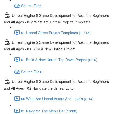
Source Files
Unreal Engine 5 Game Development for Absolute Beginners
and All Ages - 00c What are Unreal Project Templates
01 Unreal Game Project Templates (11:15)
Unreal Engine 5 Game Development for Absolute Beginners
and All Ages - 01 Build a New Unreal Project
01 Build A New Unreal Top Down Project (6:10)
Source Files
Unreal Engine 5 Game Development for Absolute Beginners
and All Ages - 02 Navigate the Unreal Editor
00 What Are Unreal Actors And Levels (2:14)
01 Navigate The Menu Bar (10:00)