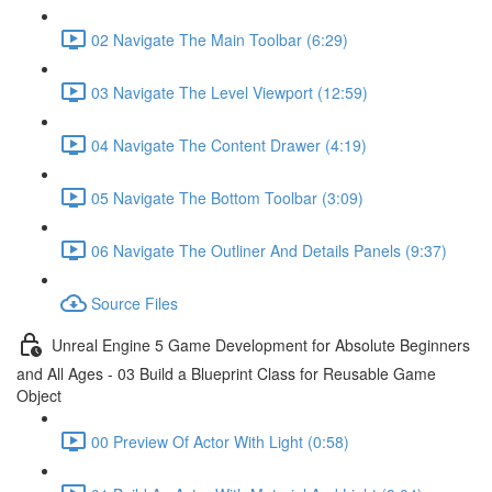
02 Navigate The Main Toolbar (6:29)
03 Navigate The Level Viewport (12:59)
04 Navigate The Content Drawer (4:19)
05 Navigate The Bottom Toolbar (3:09)
06 Navigate The Outliner And Details Panels (9:37)
Source Files
Unreal Engine 5 Game Development for Absolute Beginners
and All Ages - 03 Build a Blueprint Class for Reusable Game
Object
00 Preview Of Actor With Light (0:58)