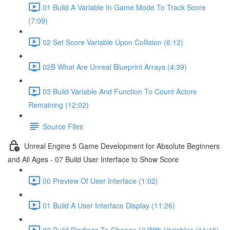
01 Build A Variable In Game Mode To Track Score
(7:09)
02 Set Score Variable Upon Collision (6:12)
02B What Are Unreal Blueprint Arrays (4:39)
03 Build Variable And Function To Count Actors
Remaining (12:02)
Source Files
Unreal Engine 5 Game Development for Absolute Beginners
and All Ages - 07 Build User Interface to Show Score
00 Preview Of User Interface (1:02)
01 Build A User Interface Display (11:26)
02 Build Bindings To Change Ui With Variables (11:15)