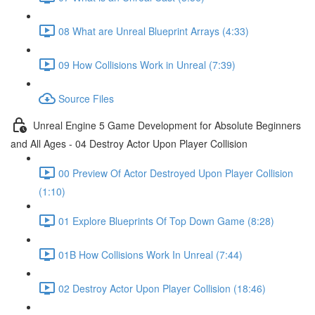
08 What are Unreal Blueprint Arrays (4:33)
09 How Collisions Work in Unreal (7:39)
Source Files
Unreal Engine 5 Game Development for Absolute Beginners
and All Ages - 04 Destroy Actor Upon Player Collision
00 Preview Of Actor Destroyed Upon Player Collision
(1:10)
01 Explore Blueprints Of Top Down Game (8:28)
01B How Collisions Work In Unreal (7:44)
02 Destroy Actor Upon Player Collision (18:46)