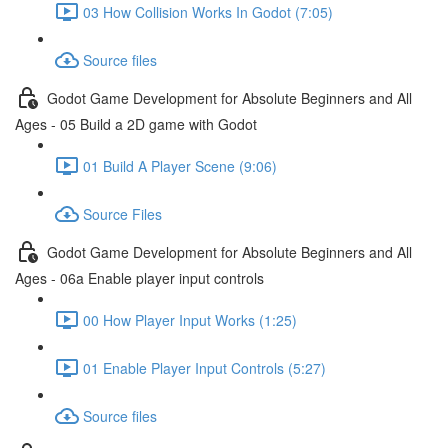
03 How Collision Works In Godot (7:05)
Source files
Godot Game Development for Absolute Beginners and All
Ages - 05 Build a 2D game with Godot
01 Build A Player Scene (9:06)
Source Files
Godot Game Development for Absolute Beginners and All
Ages - 06a Enable player input controls
00 How Player Input Works (1:25)
01 Enable Player Input Controls (5:27)
Source files