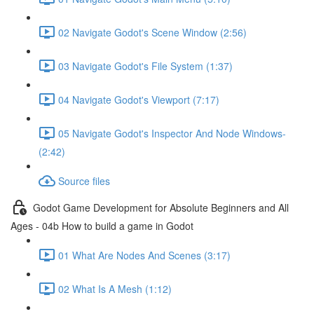
02 Navigate Godot's Scene Window (2:56)
03 Navigate Godot's File System (1:37)
04 Navigate Godot's Viewport (7:17)
05 Navigate Godot's Inspector And Node Windows-
(2:42)
Source files
Godot Game Development for Absolute Beginners and All
Ages - 04b How to build a game in Godot
01 What Are Nodes And Scenes (3:17)
02 What Is A Mesh (1:12)