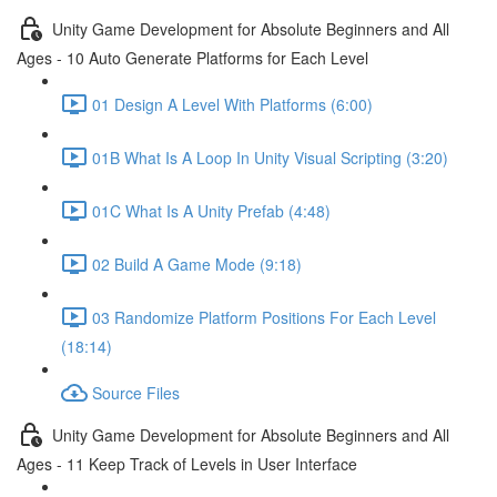
Unity Game Development for Absolute Beginners and All
Ages - 10 Auto Generate Platforms for Each Level
01 Design A Level With Platforms (6:00)
01B What Is A Loop In Unity Visual Scripting (3:20)
01C What Is A Unity Prefab (4:48)
02 Build A Game Mode (9:18)
03 Randomize Platform Positions For Each Level
(18:14)
Source Files
Unity Game Development for Absolute Beginners and All
Ages - 11 Keep Track of Levels in User Interface