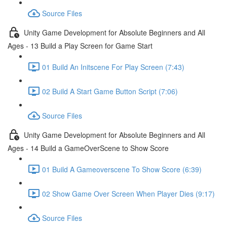
Source Files
Unity Game Development for Absolute Beginners and All
Ages - 13 Build a Play Screen for Game Start
01 Build An Initscene For Play Screen (7:43)
02 Build A Start Game Button Script (7:06)
Source Files
Unity Game Development for Absolute Beginners and All
Ages - 14 Build a GameOverScene to Show Score
01 Build A Gameoverscene To Show Score (6:39)
02 Show Game Over Screen When Player Dies (9:17)
Source Files