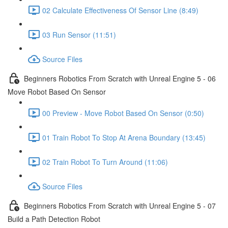
02 Calculate Effectiveness Of Sensor Line (8:49)
03 Run Sensor (11:51)
Source Files
Beginners Robotics From Scratch with Unreal Engine 5 - 06
Move Robot Based On Sensor
00 Preview - Move Robot Based On Sensor (0:50)
01 Train Robot To Stop At Arena Boundary (13:45)
02 Train Robot To Turn Around (11:06)
Source Files
Beginners Robotics From Scratch with Unreal Engine 5 - 07
Build a Path Detection Robot