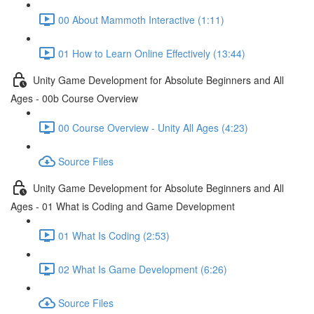
00 About Mammoth Interactive (1:11)
01 How to Learn Online Effectively (13:44)
Unity Game Development for Absolute Beginners and All
Ages - 00b Course Overview
00 Course Overview - Unity All Ages (4:23)
Source Files
Unity Game Development for Absolute Beginners and All
Ages - 01 What is Coding and Game Development
01 What Is Coding (2:53)
02 What Is Game Development (6:26)
Source Files