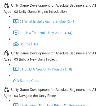
Unity Game Development for Absolute Beginners and All
Ages - 02 Unity Game Engine Introduction
01 What Is Unity Game Engine (2:49)
03 How To Install Unity 2022 (4:14)
Source Files
Unity Game Development for Absolute Beginners and All
Ages - 03 Build a New Unity Project
01 Build A New Unity Project (1:16)
Source Code
Unity Game Development for Absolute Beginners and All
Ages - 04 Navigate the Unity Editor
01 Navigate The Unity Editor Toolbar (2:22)