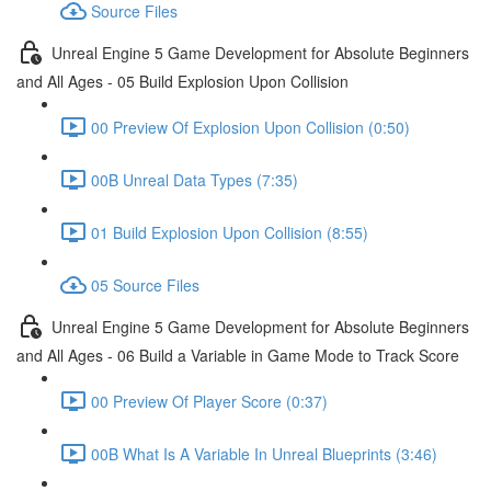
Source Files
Unreal Engine 5 Game Development for Absolute Beginners
and All Ages - 05 Build Explosion Upon Collision
00 Preview Of Explosion Upon Collision (0:50)
00B Unreal Data Types (7:35)
01 Build Explosion Upon Collision (8:55)
05 Source Files
Unreal Engine 5 Game Development for Absolute Beginners
and All Ages - 06 Build a Variable in Game Mode to Track Score
00 Preview Of Player Score (0:37)
00B What Is A Variable In Unreal Blueprints (3:46)