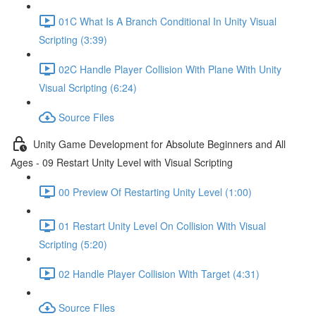
01C What Is A Branch Conditional In Unity Visual
Scripting (3:39)
02C Handle Player Collision With Plane With Unity
Visual Scripting (6:24)
Source Files
Unity Game Development for Absolute Beginners and All
Ages - 09 Restart Unity Level with Visual Scripting
00 Preview Of Restarting Unity Level (1:00)
01 Restart Unity Level On Collision With Visual
Scripting (5:20)
02 Handle Player Collision With Target (4:31)
Source FIles