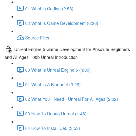
01 What Is Coding (2:53)
02 What Is Game Development (6:26)
Source Files
Unreal Engine 5 Game Development for Absolute Beginners
and All Ages - 00b Unreal Introduction
00 What Is Unreal Engine 5 (4:30)
01 What Is A Blueprint (3:26)
02 What You'll Need - Unreal For All Ages (2:02)
03 How To Debug Unreal (1:48)
04 How To Install Ue5 (3:53)