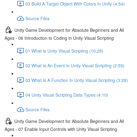
03 Build A Target Object With Colors In Unity (4:54)
Source Files
Unity Game Development for Absolute Beginners and All
Ages - 06 Introduction to Coding in Unity Visual Scripting
01 What Is Unity Visual Scripting (10:28)
02 What Is An Event In Unity Visual Scripting (2:59)
03 What Is A Function In Unity Visual Scripting (3:28)
04 Unity Visual Scripting Data Types (4:10)
Source Files
Unity Game Development for Absolute Beginners and All
Ages - 07 Enable Input Controls with Unity Visual Scripting