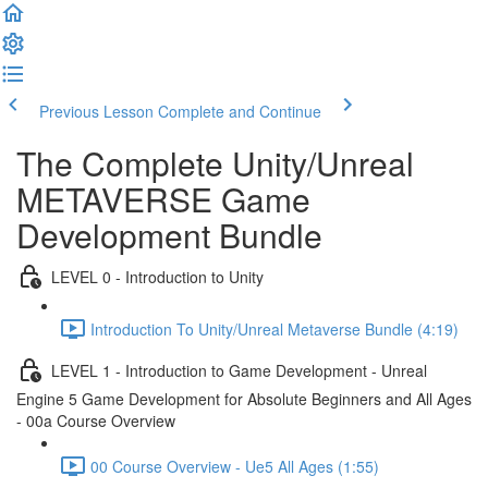
Previous Lesson
Complete and Continue
The Complete Unity/Unreal
METAVERSE Game
Development Bundle
LEVEL 0 - Introduction to Unity
Introduction To Unity/Unreal Metaverse Bundle (4:19)
LEVEL 1 - Introduction to Game Development - Unreal
Engine 5 Game Development for Absolute Beginners and All Ages
- 00a Course Overview
00 Course Overview - Ue5 All Ages (1:55)