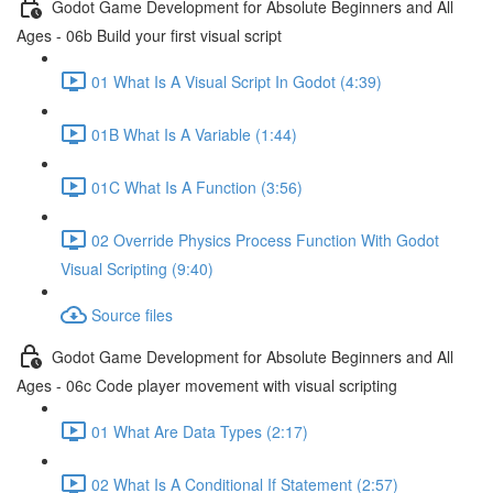
Godot Game Development for Absolute Beginners and All
Ages - 06b Build your first visual script
01 What Is A Visual Script In Godot (4:39)
01B What Is A Variable (1:44)
01C What Is A Function (3:56)
02 Override Physics Process Function With Godot
Visual Scripting (9:40)
Source files
Godot Game Development for Absolute Beginners and All
Ages - 06c Code player movement with visual scripting
01 What Are Data Types (2:17)
02 What Is A Conditional If Statement (2:57)