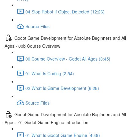
04 Stop Robot If Object Detected (12:26)
Source Files
Godot Game Development for Absolute Beginners and All
Ages - 00b Course Overview
00 Course Overview - Godot All Ages (3:45)
01 What Is Coding (2:54)
02 What Is Game Development (6:28)
Source Files
Godot Game Development for Absolute Beginners and All
Ages - 01 Godot Game Engine Introduction
01 What Is Godot Game Engine (4:49)