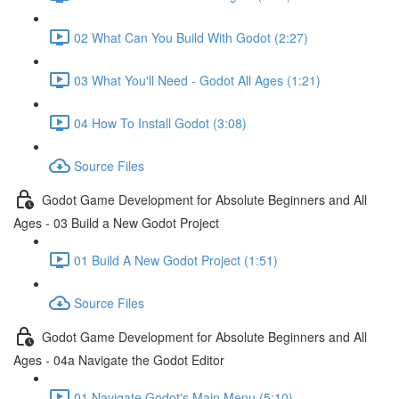
02 What Can You Build With Godot (2:27)
03 What You'll Need - Godot All Ages (1:21)
04 How To Install Godot (3:08)
Source Files
Godot Game Development for Absolute Beginners and All
Ages - 03 Build a New Godot Project
01 Build A New Godot Project (1:51)
Source Files
Godot Game Development for Absolute Beginners and All
Ages - 04a Navigate the Godot Editor
01 Navigate Godot's Main Menu (5:10)