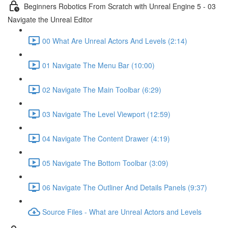
Beginners Robotics From Scratch with Unreal Engine 5 - 03
Navigate the Unreal Editor
00 What Are Unreal Actors And Levels (2:14)
01 Navigate The Menu Bar (10:00)
02 Navigate The Main Toolbar (6:29)
03 Navigate The Level Viewport (12:59)
04 Navigate The Content Drawer (4:19)
05 Navigate The Bottom Toolbar (3:09)
06 Navigate The Outliner And Details Panels (9:37)
Source Files - What are Unreal Actors and Levels