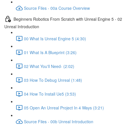
Source Files - 00a Course Overview
Beginners Robotics From Scratch with Unreal Engine 5 - 02
Unreal Introduction
00 What Is Unreal Engine 5 (4:30)
01 What Is A Blueprint (3:26)
02 What You'll Need- (2:02)
03 How To Debug Unreal (1:48)
04 How To Install Ue5 (3:53)
05 Open An Unreal Project In 4 Ways (3:21)
Source Files - 00b Unreal Introduction