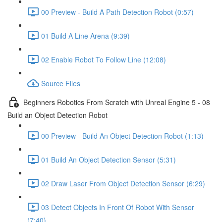
00 Preview - Build A Path Detection Robot (0:57)
01 Build A Line Arena (9:39)
02 Enable Robot To Follow Line (12:08)
Source Files
Beginners Robotics From Scratch with Unreal Engine 5 - 08
Build an Object Detection Robot
00 Preview - Build An Object Detection Robot (1:13)
01 Build An Object Detection Sensor (5:31)
02 Draw Laser From Object Detection Sensor (6:29)
03 Detect Objects In Front Of Robot With Sensor
(7:40)