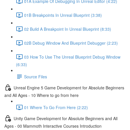
01A Example Of Debugging In Unreal Editor (4:22)
01B Breakpoints In Unreal Blueprint (3:38)
02 Build A Breakpoint In Unreal Blueprint (8:33)
02B Debug Window And Blueprint Debugger (2:23)
03 How To Use The Unreal Blueprint Debug Window
(6:33)
Source Files
Unreal Engine 5 Game Development for Absolute Beginners
and All Ages - 10 Where to go from here
01 Where To Go From Here (2:22)
Unity Game Development for Absolute Beginners and All
Ages - 00 Mammoth Interactive Courses Introduction