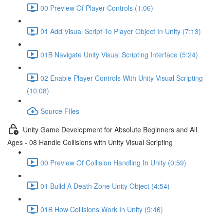
00 Preview Of Player Controls (1:06)
01 Add Visual Script To Player Object In Unity (7:13)
01B Navigate Unity Visual Scripting Interface (5:24)
02 Enable Player Controls With Unity Visual Scripting
(10:08)
Source FIles
Unity Game Development for Absolute Beginners and All
Ages - 08 Handle Collisions with Unity Visual Scripting
00 Preview Of Collision Handling In Unity (0:59)
01 Build A Death Zone Unity Object (4:54)
01B How Collisions Work In Unity (9:46)