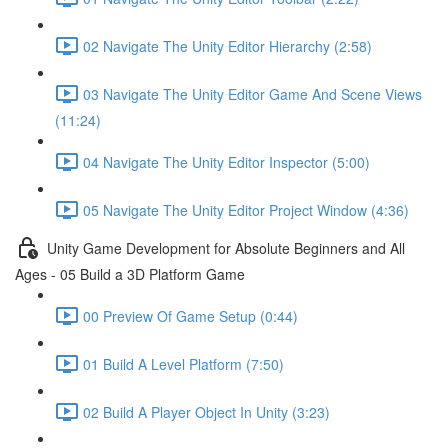
02 Navigate The Unity Editor Hierarchy (2:58)
03 Navigate The Unity Editor Game And Scene Views
(11:24)
04 Navigate The Unity Editor Inspector (5:00)
05 Navigate The Unity Editor Project Window (4:36)
Unity Game Development for Absolute Beginners and All
Ages - 05 Build a 3D Platform Game
00 Preview Of Game Setup (0:44)
01 Build A Level Platform (7:50)
02 Build A Player Object In Unity (3:23)