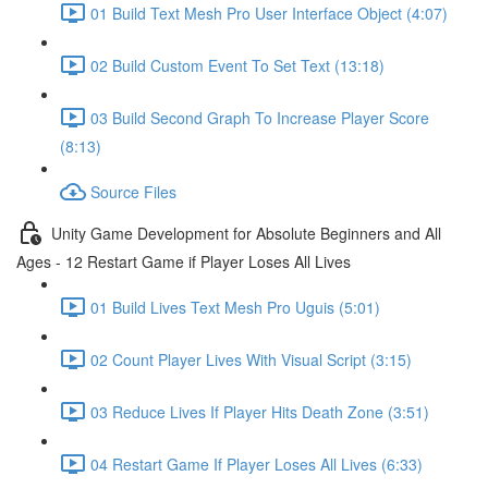
01 Build Text Mesh Pro User Interface Object (4:07)
02 Build Custom Event To Set Text (13:18)
03 Build Second Graph To Increase Player Score
(8:13)
Source Files
Unity Game Development for Absolute Beginners and All
Ages - 12 Restart Game if Player Loses All Lives
01 Build Lives Text Mesh Pro Uguis (5:01)
02 Count Player Lives With Visual Script (3:15)
03 Reduce Lives If Player Hits Death Zone (3:51)
04 Restart Game If Player Loses All Lives (6:33)