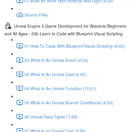
01 Build An Actor With Material And Light (8:04)
Source Files
Unreal Engine 5 Game Development for Absolute Beginners
and All Ages - 03b Learn to Code with Blueprint Visual Scripting
01 How To Code With Blueprint Visual Scripting (8:43)
02 What Is An Unreal Event (4:24)
03 What Is An Unreal Cast (4:02)
04 What Is An Unreal Function (10:01)
05 What Is An Unreal Branch Conditional (4:53)
06 Unreal Data Types (7:29)
07 What is an Unreal Cast (3:56)