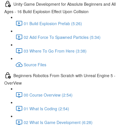
Unity Game Development for Absolute Beginners and All
Ages - 16 Build Explosion Effect Upon Collision
01 Build Explosion Prefab (5:26)
02 Add Force To Spawned Particles (5:34)
03 Where To Go From Here (3:38)
Source Files
Beginners Robotics From Scratch with Unreal Engine 5 -
OverView
00 Course Overview (2:54)
01 What Is Coding (2:54)
02 What Is Game Development (6:28)