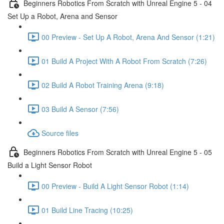
Beginners Robotics From Scratch with Unreal Engine 5 - 04
Set Up a Robot, Arena and Sensor
00 Preview - Set Up A Robot, Arena And Sensor (1:21)
01 Build A Project With A Robot From Scratch (7:26)
02 Build A Robot Training Arena (9:18)
03 Build A Sensor (7:56)
Source files
Beginners Robotics From Scratch with Unreal Engine 5 - 05
Build a Light Sensor Robot
00 Preview - Build A Light Sensor Robot (1:14)
01 Build Line Tracing (10:25)