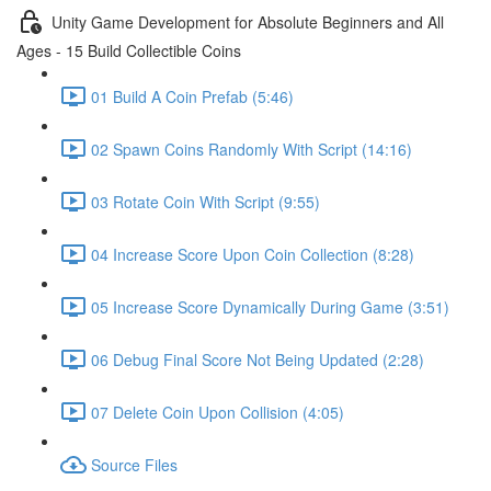
Unity Game Development for Absolute Beginners and All
Ages - 15 Build Collectible Coins
01 Build A Coin Prefab (5:46)
02 Spawn Coins Randomly With Script (14:16)
03 Rotate Coin With Script (9:55)
04 Increase Score Upon Coin Collection (8:28)
05 Increase Score Dynamically During Game (3:51)
06 Debug Final Score Not Being Updated (2:28)
07 Delete Coin Upon Collision (4:05)
Source Files