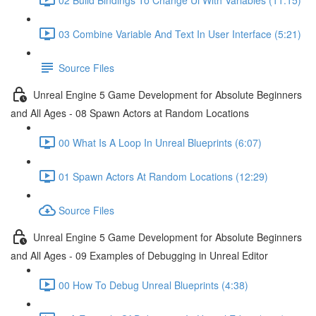
03 Combine Variable And Text In User Interface (5:21)
Source Files
Unreal Engine 5 Game Development for Absolute Beginners
and All Ages - 08 Spawn Actors at Random Locations
00 What Is A Loop In Unreal Blueprints (6:07)
01 Spawn Actors At Random Locations (12:29)
Source Files
Unreal Engine 5 Game Development for Absolute Beginners
and All Ages - 09 Examples of Debugging in Unreal Editor
00 How To Debug Unreal Blueprints (4:38)