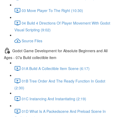
03 Move Player To The Right (10:30)
04 Build 4 Directions Of Player Movement With Godot
Visual Scripting (9:02)
Source Files
Godot Game Development for Absolute Beginners and All
Ages - 07a Build collectible item
01A Build A Collectible Item Scene (6:17)
01B Tree Order And The Ready Function In Godot
(2:30)
01C Instancing And Instantiating (2:19)
01D What Is A Packedscene And Preload Scene In