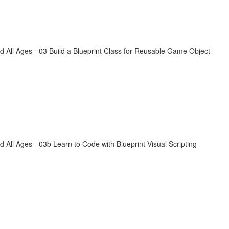
All Ages - 03 Build a Blueprint Class for Reusable Game Object
ll Ages - 03b Learn to Code with Blueprint Visual Scripting