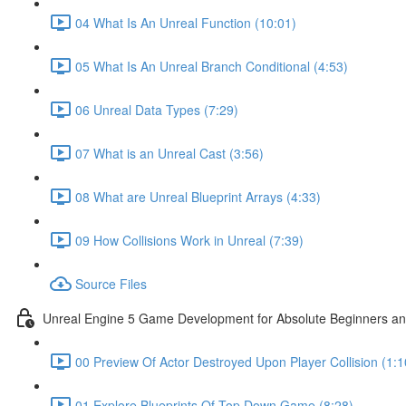
04 What Is An Unreal Function (10:01)
05 What Is An Unreal Branch Conditional (4:53)
06 Unreal Data Types (7:29)
07 What is an Unreal Cast (3:56)
08 What are Unreal Blueprint Arrays (4:33)
09 How Collisions Work in Unreal (7:39)
Source Files
Unreal Engine 5 Game Development for Absolute Beginners and 
00 Preview Of Actor Destroyed Upon Player Collision (1:1
01 Explore Blueprints Of Top Down Game (8:28)