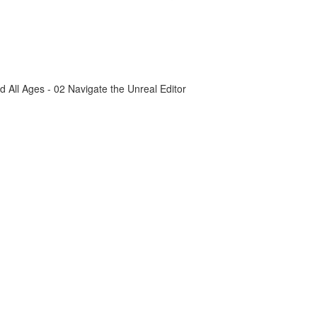
All Ages - 02 Navigate the Unreal Editor