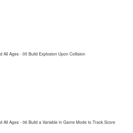
All Ages - 05 Build Explosion Upon Collision
 All Ages - 06 Build a Variable in Game Mode to Track Score