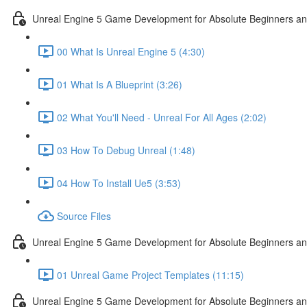
Unreal Engine 5 Game Development for Absolute Beginners and 
00 What Is Unreal Engine 5 (4:30)
01 What Is A Blueprint (3:26)
02 What You'll Need - Unreal For All Ages (2:02)
03 How To Debug Unreal (1:48)
04 How To Install Ue5 (3:53)
Source Files
Unreal Engine 5 Game Development for Absolute Beginners and
01 Unreal Game Project Templates (11:15)
Unreal Engine 5 Game Development for Absolute Beginners and 