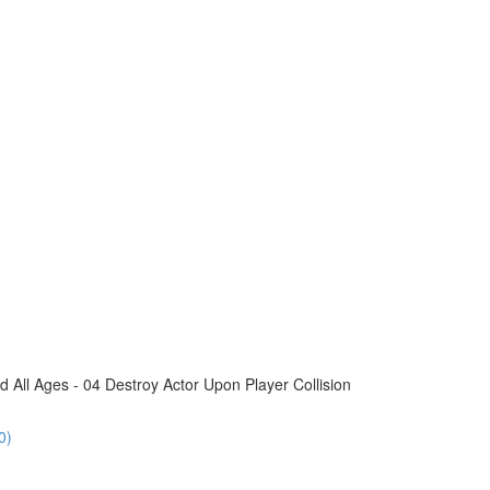
All Ages - 04 Destroy Actor Upon Player Collision
0)