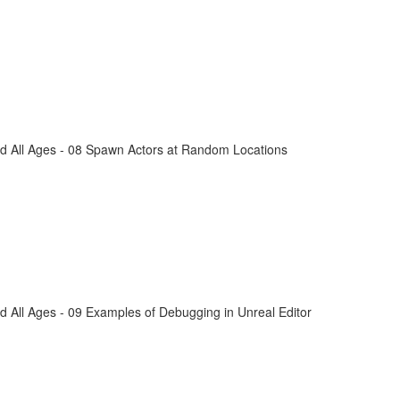
d All Ages - 08 Spawn Actors at Random Locations
 All Ages - 09 Examples of Debugging in Unreal Editor