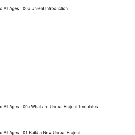
All Ages - 00b Unreal Introduction
 All Ages - 00c What are Unreal Project Templates
All Ages - 01 Build a New Unreal Project