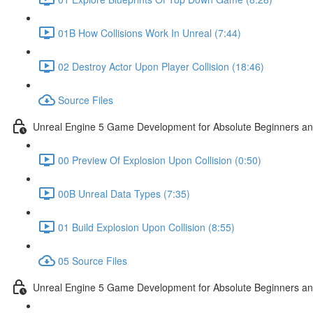
01B How Collisions Work In Unreal (7:44)
02 Destroy Actor Upon Player Collision (18:46)
Source Files
Unreal Engine 5 Game Development for Absolute Beginners and 
00 Preview Of Explosion Upon Collision (0:50)
00B Unreal Data Types (7:35)
01 Build Explosion Upon Collision (8:55)
05 Source Files
Unreal Engine 5 Game Development for Absolute Beginners and