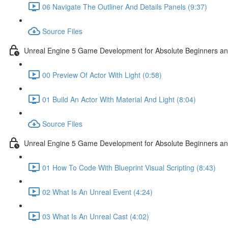
06 Navigate The Outliner And Details Panels (9:37)
Source Files
Unreal Engine 5 Game Development for Absolute Beginners and 
00 Preview Of Actor With Light (0:58)
01 Build An Actor With Material And Light (8:04)
Source Files
Unreal Engine 5 Game Development for Absolute Beginners and A
01 How To Code With Blueprint Visual Scripting (8:43)
02 What Is An Unreal Event (4:24)
03 What Is An Unreal Cast (4:02)