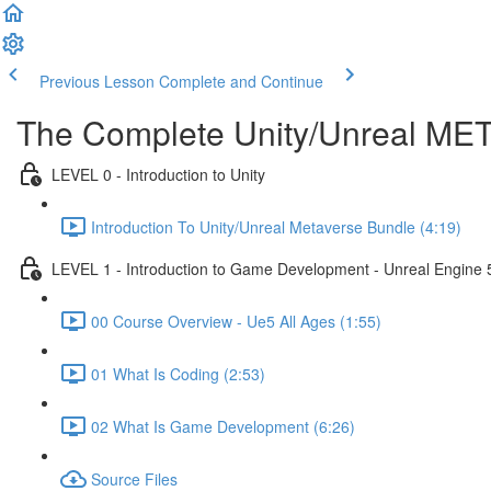
Previous Lesson
Complete and Continue
The Complete Unity/Unreal M
LEVEL 0 - Introduction to Unity
Introduction To Unity/Unreal Metaverse Bundle (4:19)
LEVEL 1 - Introduction to Game Development - Unreal Engine 
00 Course Overview - Ue5 All Ages (1:55)
01 What Is Coding (2:53)
02 What Is Game Development (6:26)
Source Files