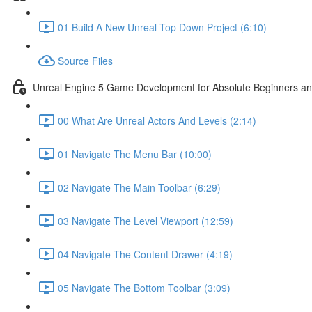
01 Build A New Unreal Top Down Project (6:10)
Source Files
Unreal Engine 5 Game Development for Absolute Beginners and 
00 What Are Unreal Actors And Levels (2:14)
01 Navigate The Menu Bar (10:00)
02 Navigate The Main Toolbar (6:29)
03 Navigate The Level Viewport (12:59)
04 Navigate The Content Drawer (4:19)
05 Navigate The Bottom Toolbar (3:09)