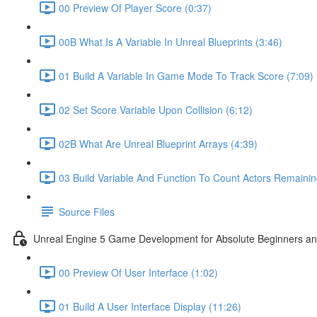
00 Preview Of Player Score (0:37)
00B What Is A Variable In Unreal Blueprints (3:46)
01 Build A Variable In Game Mode To Track Score (7:09)
02 Set Score Variable Upon Collision (6:12)
02B What Are Unreal Blueprint Arrays (4:39)
03 Build Variable And Function To Count Actors Remainin
Source Files
Unreal Engine 5 Game Development for Absolute Beginners and 
00 Preview Of User Interface (1:02)
01 Build A User Interface Display (11:26)