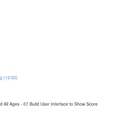
g (12:02)
All Ages - 07 Build User Interface to Show Score