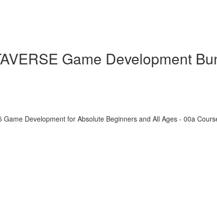
ETAVERSE Game Development Bu
5 Game Development for Absolute Beginners and All Ages - 00a Cour