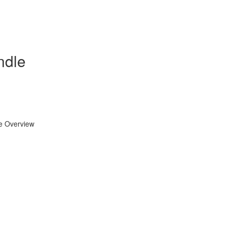
ndle
se Overview