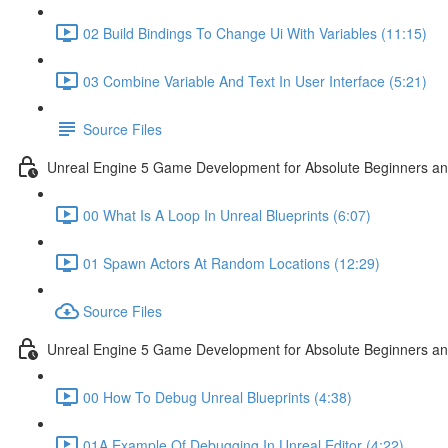
02 Build Bindings To Change Ui With Variables (11:15)
03 Combine Variable And Text In User Interface (5:21)
Source Files
Unreal Engine 5 Game Development for Absolute Beginners an
00 What Is A Loop In Unreal Blueprints (6:07)
01 Spawn Actors At Random Locations (12:29)
Source Files
Unreal Engine 5 Game Development for Absolute Beginners and
00 How To Debug Unreal Blueprints (4:38)
01A Example Of Debugging In Unreal Editor (4:22)