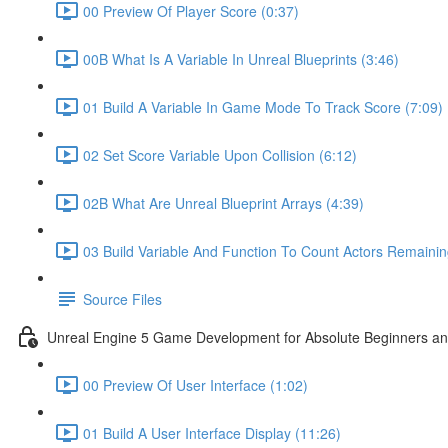
00 Preview Of Player Score (0:37)
00B What Is A Variable In Unreal Blueprints (3:46)
01 Build A Variable In Game Mode To Track Score (7:09)
02 Set Score Variable Upon Collision (6:12)
02B What Are Unreal Blueprint Arrays (4:39)
03 Build Variable And Function To Count Actors Remainin
Source Files
Unreal Engine 5 Game Development for Absolute Beginners and 
00 Preview Of User Interface (1:02)
01 Build A User Interface Display (11:26)