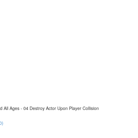
All Ages - 04 Destroy Actor Upon Player Collision
0)