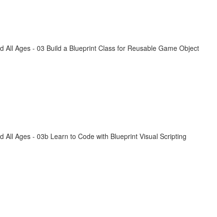
All Ages - 03 Build a Blueprint Class for Reusable Game Object
ll Ages - 03b Learn to Code with Blueprint Visual Scripting