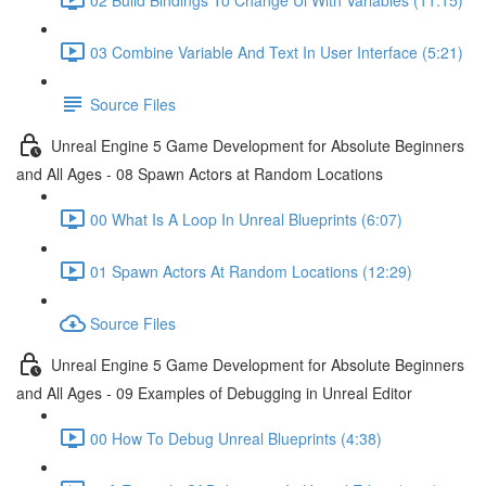
03 Combine Variable And Text In User Interface (5:21)
Source Files
Unreal Engine 5 Game Development for Absolute Beginners
and All Ages - 08 Spawn Actors at Random Locations
00 What Is A Loop In Unreal Blueprints (6:07)
01 Spawn Actors At Random Locations (12:29)
Source Files
Unreal Engine 5 Game Development for Absolute Beginners
and All Ages - 09 Examples of Debugging in Unreal Editor
00 How To Debug Unreal Blueprints (4:38)