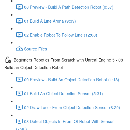
00 Preview - Build A Path Detection Robot (0:57)
01 Build A Line Arena (9:39)
02 Enable Robot To Follow Line (12:08)
Source Files
Beginners Robotics From Scratch with Unreal Engine 5 - 08
Build an Object Detection Robot
00 Preview - Build An Object Detection Robot (1:13)
01 Build An Object Detection Sensor (5:31)
02 Draw Laser From Object Detection Sensor (6:29)
03 Detect Objects In Front Of Robot With Sensor
(7:40)