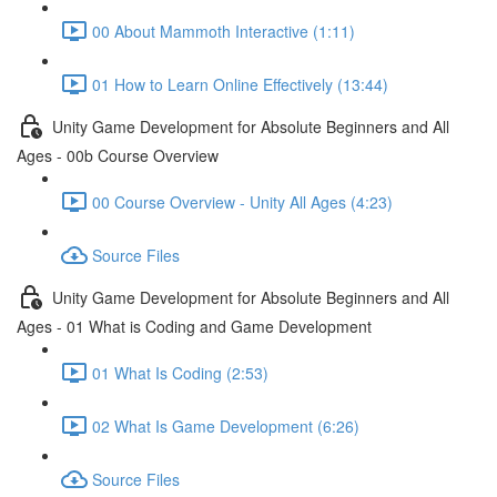
00 About Mammoth Interactive (1:11)
01 How to Learn Online Effectively (13:44)
Unity Game Development for Absolute Beginners and All
Ages - 00b Course Overview
00 Course Overview - Unity All Ages (4:23)
Source Files
Unity Game Development for Absolute Beginners and All
Ages - 01 What is Coding and Game Development
01 What Is Coding (2:53)
02 What Is Game Development (6:26)
Source Files