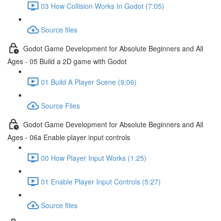
03 How Collision Works In Godot (7:05)
Source files
Godot Game Development for Absolute Beginners and All
Ages - 05 Build a 2D game with Godot
01 Build A Player Scene (9:06)
Source Files
Godot Game Development for Absolute Beginners and All
Ages - 06a Enable player input controls
00 How Player Input Works (1:25)
01 Enable Player Input Controls (5:27)
Source files