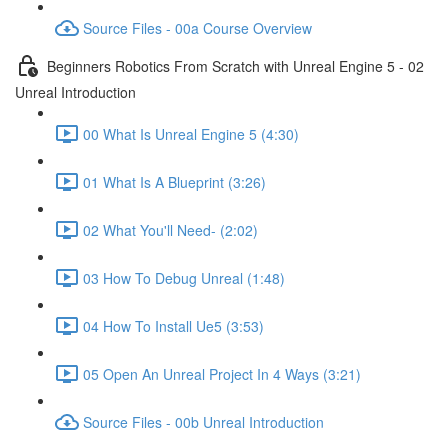
Source Files - 00a Course Overview
Beginners Robotics From Scratch with Unreal Engine 5 - 02
Unreal Introduction
00 What Is Unreal Engine 5 (4:30)
01 What Is A Blueprint (3:26)
02 What You'll Need- (2:02)
03 How To Debug Unreal (1:48)
04 How To Install Ue5 (3:53)
05 Open An Unreal Project In 4 Ways (3:21)
Source Files - 00b Unreal Introduction