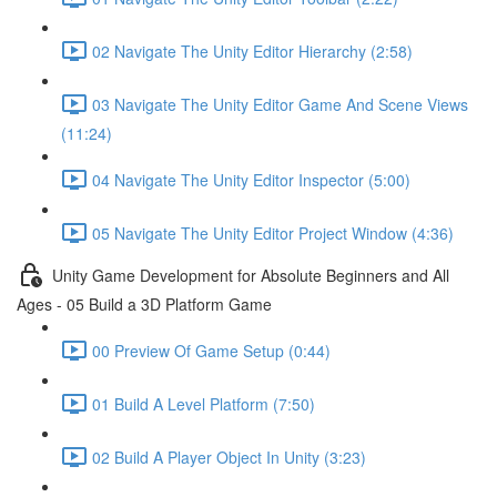
02 Navigate The Unity Editor Hierarchy (2:58)
03 Navigate The Unity Editor Game And Scene Views
(11:24)
04 Navigate The Unity Editor Inspector (5:00)
05 Navigate The Unity Editor Project Window (4:36)
Unity Game Development for Absolute Beginners and All
Ages - 05 Build a 3D Platform Game
00 Preview Of Game Setup (0:44)
01 Build A Level Platform (7:50)
02 Build A Player Object In Unity (3:23)