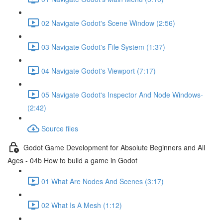
02 Navigate Godot's Scene Window (2:56)
03 Navigate Godot's File System (1:37)
04 Navigate Godot's Viewport (7:17)
05 Navigate Godot's Inspector And Node Windows-
(2:42)
Source files
Godot Game Development for Absolute Beginners and All
Ages - 04b How to build a game in Godot
01 What Are Nodes And Scenes (3:17)
02 What Is A Mesh (1:12)