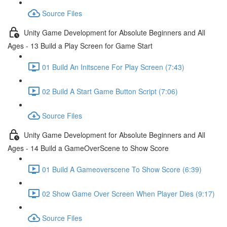
Source Files
Unity Game Development for Absolute Beginners and All
Ages - 13 Build a Play Screen for Game Start
01 Build An Initscene For Play Screen (7:43)
02 Build A Start Game Button Script (7:06)
Source Files
Unity Game Development for Absolute Beginners and All
Ages - 14 Build a GameOverScene to Show Score
01 Build A Gameoverscene To Show Score (6:39)
02 Show Game Over Screen When Player Dies (9:17)
Source Files