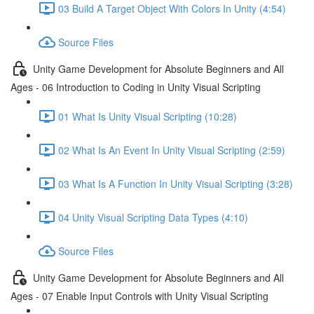
03 Build A Target Object With Colors In Unity (4:54)
Source Files
Unity Game Development for Absolute Beginners and All
Ages - 06 Introduction to Coding in Unity Visual Scripting
01 What Is Unity Visual Scripting (10:28)
02 What Is An Event In Unity Visual Scripting (2:59)
03 What Is A Function In Unity Visual Scripting (3:28)
04 Unity Visual Scripting Data Types (4:10)
Source Files
Unity Game Development for Absolute Beginners and All
Ages - 07 Enable Input Controls with Unity Visual Scripting