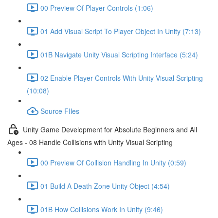
00 Preview Of Player Controls (1:06)
01 Add Visual Script To Player Object In Unity (7:13)
01B Navigate Unity Visual Scripting Interface (5:24)
02 Enable Player Controls With Unity Visual Scripting
(10:08)
Source FIles
Unity Game Development for Absolute Beginners and All
Ages - 08 Handle Collisions with Unity Visual Scripting
00 Preview Of Collision Handling In Unity (0:59)
01 Build A Death Zone Unity Object (4:54)
01B How Collisions Work In Unity (9:46)