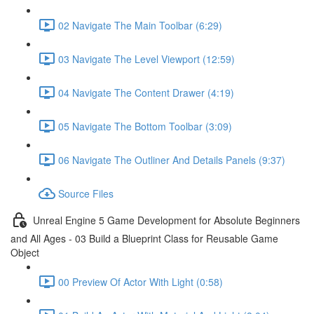
02 Navigate The Main Toolbar (6:29)
03 Navigate The Level Viewport (12:59)
04 Navigate The Content Drawer (4:19)
05 Navigate The Bottom Toolbar (3:09)
06 Navigate The Outliner And Details Panels (9:37)
Source Files
Unreal Engine 5 Game Development for Absolute Beginners
and All Ages - 03 Build a Blueprint Class for Reusable Game
Object
00 Preview Of Actor With Light (0:58)