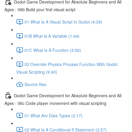
Godot Game Development for Absolute Beginners and All
Ages - 06b Build your first visual script
01 What Is A Visual Script In Godot (4:39)
01B What Is A Variable (1:44)
01C What Is A Function (3:56)
02 Override Physics Process Function With Godot
Visual Scripting (9:40)
Source files
Godot Game Development for Absolute Beginners and All
Ages - 06c Code player movement with visual scripting
01 What Are Data Types (2:17)
02 What Is A Conditional If Statement (2:57)