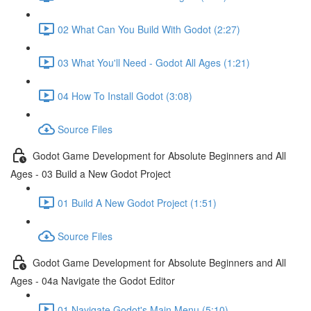
02 What Can You Build With Godot (2:27)
03 What You'll Need - Godot All Ages (1:21)
04 How To Install Godot (3:08)
Source Files
Godot Game Development for Absolute Beginners and All
Ages - 03 Build a New Godot Project
01 Build A New Godot Project (1:51)
Source Files
Godot Game Development for Absolute Beginners and All
Ages - 04a Navigate the Godot Editor
01 Navigate Godot's Main Menu (5:10)