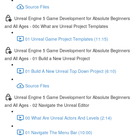
Source Files
Unreal Engine 5 Game Development for Absolute Beginners
and All Ages - 00c What are Unreal Project Templates
01 Unreal Game Project Templates (11:15)
Unreal Engine 5 Game Development for Absolute Beginners
and All Ages - 01 Build a New Unreal Project
01 Build A New Unreal Top Down Project (6:10)
Source Files
Unreal Engine 5 Game Development for Absolute Beginners
and All Ages - 02 Navigate the Unreal Editor
00 What Are Unreal Actors And Levels (2:14)
01 Navigate The Menu Bar (10:00)