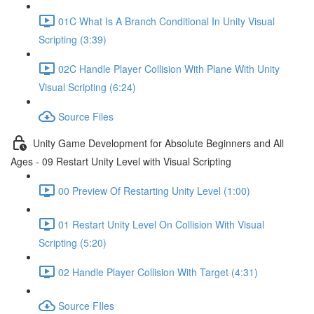
01C What Is A Branch Conditional In Unity Visual
Scripting (3:39)
02C Handle Player Collision With Plane With Unity
Visual Scripting (6:24)
Source Files
Unity Game Development for Absolute Beginners and All
Ages - 09 Restart Unity Level with Visual Scripting
00 Preview Of Restarting Unity Level (1:00)
01 Restart Unity Level On Collision With Visual
Scripting (5:20)
02 Handle Player Collision With Target (4:31)
Source FIles