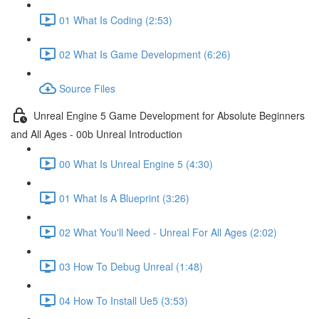
01 What Is Coding (2:53)
02 What Is Game Development (6:26)
Source Files
Unreal Engine 5 Game Development for Absolute Beginners
and All Ages - 00b Unreal Introduction
00 What Is Unreal Engine 5 (4:30)
01 What Is A Blueprint (3:26)
02 What You'll Need - Unreal For All Ages (2:02)
03 How To Debug Unreal (1:48)
04 How To Install Ue5 (3:53)