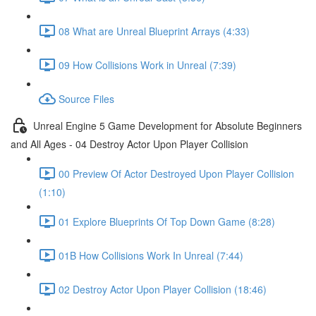
08 What are Unreal Blueprint Arrays (4:33)
09 How Collisions Work in Unreal (7:39)
Source Files
Unreal Engine 5 Game Development for Absolute Beginners
and All Ages - 04 Destroy Actor Upon Player Collision
00 Preview Of Actor Destroyed Upon Player Collision
(1:10)
01 Explore Blueprints Of Top Down Game (8:28)
01B How Collisions Work In Unreal (7:44)
02 Destroy Actor Upon Player Collision (18:46)