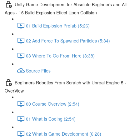
Unity Game Development for Absolute Beginners and All
Ages - 16 Build Explosion Effect Upon Collision
01 Build Explosion Prefab (5:26)
02 Add Force To Spawned Particles (5:34)
03 Where To Go From Here (3:38)
Source Files
Beginners Robotics From Scratch with Unreal Engine 5 -
OverView
00 Course Overview (2:54)
01 What Is Coding (2:54)
02 What Is Game Development (6:28)