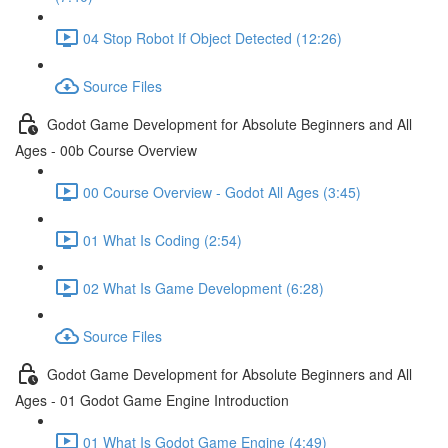
04 Stop Robot If Object Detected (12:26)
Source Files
Godot Game Development for Absolute Beginners and All
Ages - 00b Course Overview
00 Course Overview - Godot All Ages (3:45)
01 What Is Coding (2:54)
02 What Is Game Development (6:28)
Source Files
Godot Game Development for Absolute Beginners and All
Ages - 01 Godot Game Engine Introduction
01 What Is Godot Game Engine (4:49)