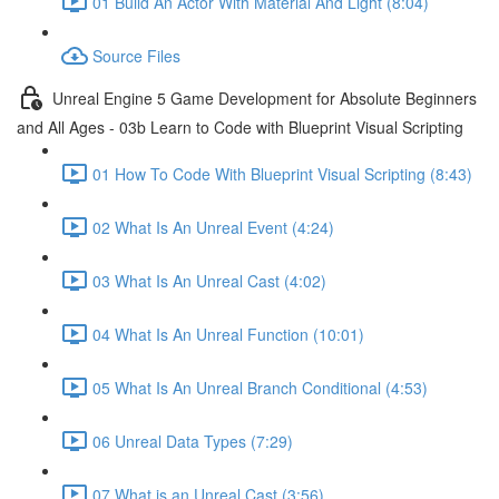
01 Build An Actor With Material And Light (8:04)
Source Files
Unreal Engine 5 Game Development for Absolute Beginners
and All Ages - 03b Learn to Code with Blueprint Visual Scripting
01 How To Code With Blueprint Visual Scripting (8:43)
02 What Is An Unreal Event (4:24)
03 What Is An Unreal Cast (4:02)
04 What Is An Unreal Function (10:01)
05 What Is An Unreal Branch Conditional (4:53)
06 Unreal Data Types (7:29)
07 What is an Unreal Cast (3:56)