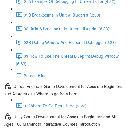
01A Example Of Debugging In Unreal Editor (4:22)
01B Breakpoints In Unreal Blueprint (3:38)
02 Build A Breakpoint In Unreal Blueprint (8:33)
02B Debug Window And Blueprint Debugger (2:23)
03 How To Use The Unreal Blueprint Debug Window
(6:33)
Source Files
Unreal Engine 5 Game Development for Absolute Beginners
and All Ages - 10 Where to go from here
01 Where To Go From Here (2:22)
Unity Game Development for Absolute Beginners and All
Ages - 00 Mammoth Interactive Courses Introduction