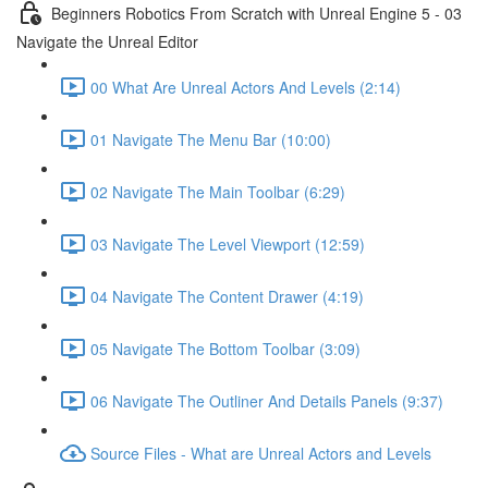
Beginners Robotics From Scratch with Unreal Engine 5 - 03
Navigate the Unreal Editor
00 What Are Unreal Actors And Levels (2:14)
01 Navigate The Menu Bar (10:00)
02 Navigate The Main Toolbar (6:29)
03 Navigate The Level Viewport (12:59)
04 Navigate The Content Drawer (4:19)
05 Navigate The Bottom Toolbar (3:09)
06 Navigate The Outliner And Details Panels (9:37)
Source Files - What are Unreal Actors and Levels