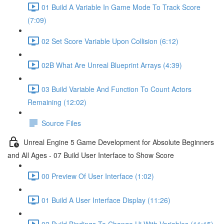
01 Build A Variable In Game Mode To Track Score
(7:09)
02 Set Score Variable Upon Collision (6:12)
02B What Are Unreal Blueprint Arrays (4:39)
03 Build Variable And Function To Count Actors
Remaining (12:02)
Source Files
Unreal Engine 5 Game Development for Absolute Beginners
and All Ages - 07 Build User Interface to Show Score
00 Preview Of User Interface (1:02)
01 Build A User Interface Display (11:26)
02 Build Bindings To Change Ui With Variables (11:15)