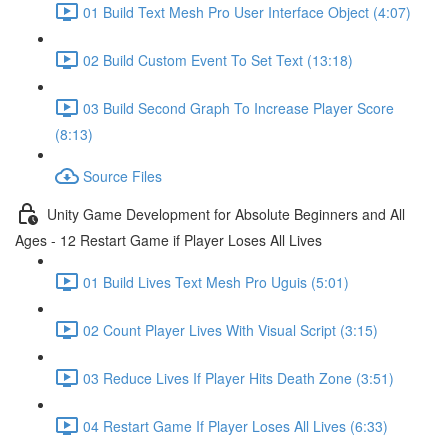
01 Build Text Mesh Pro User Interface Object (4:07)
02 Build Custom Event To Set Text (13:18)
03 Build Second Graph To Increase Player Score
(8:13)
Source Files
Unity Game Development for Absolute Beginners and All
Ages - 12 Restart Game if Player Loses All Lives
01 Build Lives Text Mesh Pro Uguis (5:01)
02 Count Player Lives With Visual Script (3:15)
03 Reduce Lives If Player Hits Death Zone (3:51)
04 Restart Game If Player Loses All Lives (6:33)