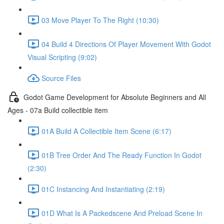
03 Move Player To The Right (10:30)
04 Build 4 Directions Of Player Movement With Godot
Visual Scripting (9:02)
Source Files
Godot Game Development for Absolute Beginners and All
Ages - 07a Build collectible item
01A Build A Collectible Item Scene (6:17)
01B Tree Order And The Ready Function In Godot
(2:30)
01C Instancing And Instantiating (2:19)
01D What Is A Packedscene And Preload Scene In