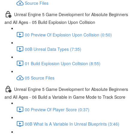
Source Files
Unreal Engine 5 Game Development for Absolute Beginners
and All Ages - 05 Build Explosion Upon Collision
00 Preview Of Explosion Upon Collision (0:50)
00B Unreal Data Types (7:35)
01 Build Explosion Upon Collision (8:55)
05 Source Files
Unreal Engine 5 Game Development for Absolute Beginners
and All Ages - 06 Build a Variable in Game Mode to Track Score
00 Preview Of Player Score (0:37)
00B What Is A Variable In Unreal Blueprints (3:46)