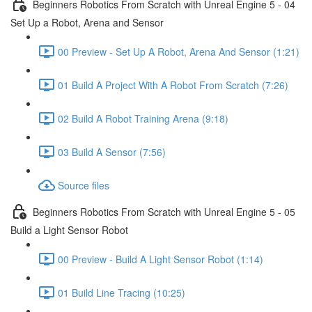
Beginners Robotics From Scratch with Unreal Engine 5 - 04
Set Up a Robot, Arena and Sensor
00 Preview - Set Up A Robot, Arena And Sensor (1:21)
01 Build A Project With A Robot From Scratch (7:26)
02 Build A Robot Training Arena (9:18)
03 Build A Sensor (7:56)
Source files
Beginners Robotics From Scratch with Unreal Engine 5 - 05
Build a Light Sensor Robot
00 Preview - Build A Light Sensor Robot (1:14)
01 Build Line Tracing (10:25)