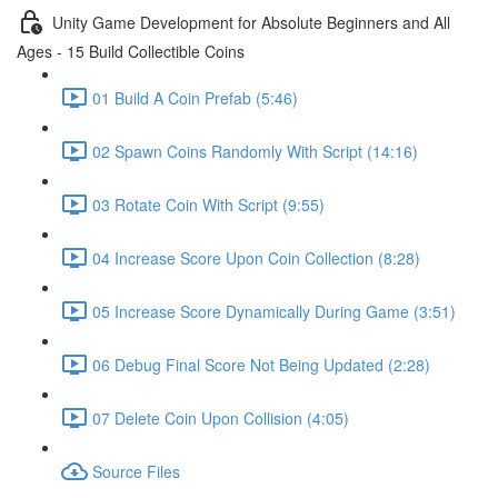
Unity Game Development for Absolute Beginners and All
Ages - 15 Build Collectible Coins
01 Build A Coin Prefab (5:46)
02 Spawn Coins Randomly With Script (14:16)
03 Rotate Coin With Script (9:55)
04 Increase Score Upon Coin Collection (8:28)
05 Increase Score Dynamically During Game (3:51)
06 Debug Final Score Not Being Updated (2:28)
07 Delete Coin Upon Collision (4:05)
Source Files