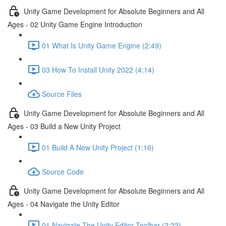
Unity Game Development for Absolute Beginners and All
Ages - 02 Unity Game Engine Introduction
01 What Is Unity Game Engine (2:49)
03 How To Install Unity 2022 (4:14)
Source Files
Unity Game Development for Absolute Beginners and All
Ages - 03 Build a New Unity Project
01 Build A New Unity Project (1:16)
Source Code
Unity Game Development for Absolute Beginners and All
Ages - 04 Navigate the Unity Editor
01 Navigate The Unity Editor Toolbar (2:22)