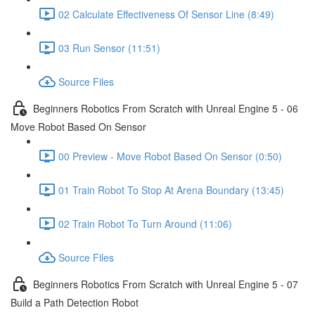
02 Calculate Effectiveness Of Sensor Line (8:49)
03 Run Sensor (11:51)
Source Files
Beginners Robotics From Scratch with Unreal Engine 5 - 06
Move Robot Based On Sensor
00 Preview - Move Robot Based On Sensor (0:50)
01 Train Robot To Stop At Arena Boundary (13:45)
02 Train Robot To Turn Around (11:06)
Source Files
Beginners Robotics From Scratch with Unreal Engine 5 - 07
Build a Path Detection Robot