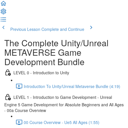
Previous Lesson
Complete and Continue
The Complete Unity/Unreal
METAVERSE Game
Development Bundle
LEVEL 0 - Introduction to Unity
Introduction To Unity/Unreal Metaverse Bundle (4:19)
LEVEL 1 - Introduction to Game Development - Unreal
Engine 5 Game Development for Absolute Beginners and All Ages
- 00a Course Overview
00 Course Overview - Ue5 All Ages (1:55)