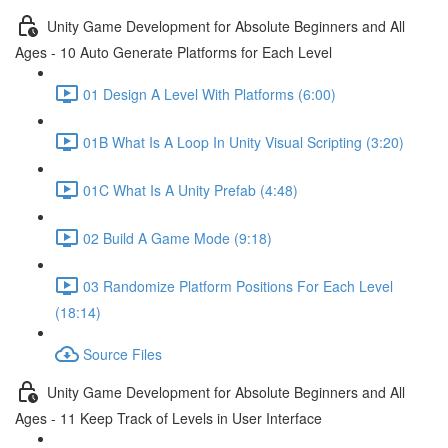
Unity Game Development for Absolute Beginners and All
Ages - 10 Auto Generate Platforms for Each Level
01 Design A Level With Platforms (6:00)
01B What Is A Loop In Unity Visual Scripting (3:20)
01C What Is A Unity Prefab (4:48)
02 Build A Game Mode (9:18)
03 Randomize Platform Positions For Each Level
(18:14)
Source Files
Unity Game Development for Absolute Beginners and All
Ages - 11 Keep Track of Levels in User Interface