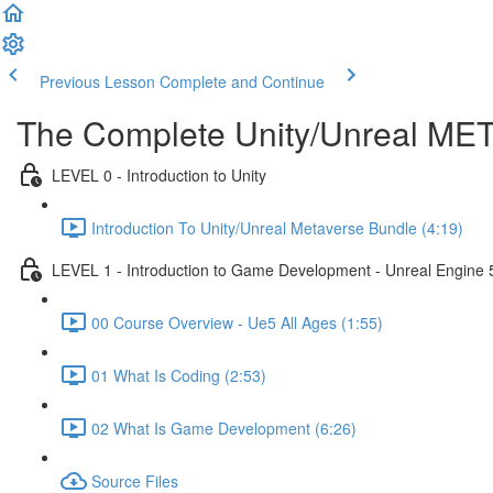
Previous Lesson
Complete and Continue
The Complete Unity/Unreal M
LEVEL 0 - Introduction to Unity
Introduction To Unity/Unreal Metaverse Bundle (4:19)
LEVEL 1 - Introduction to Game Development - Unreal Engine 
00 Course Overview - Ue5 All Ages (1:55)
01 What Is Coding (2:53)
02 What Is Game Development (6:26)
Source Files