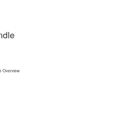
ndle
se Overview