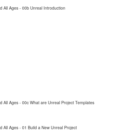
All Ages - 00b Unreal Introduction
 All Ages - 00c What are Unreal Project Templates
All Ages - 01 Build a New Unreal Project