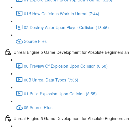
01B How Collisions Work In Unreal (7:44)
02 Destroy Actor Upon Player Collision (18:46)
Source Files
Unreal Engine 5 Game Development for Absolute Beginners and 
00 Preview Of Explosion Upon Collision (0:50)
00B Unreal Data Types (7:35)
01 Build Explosion Upon Collision (8:55)
05 Source Files
Unreal Engine 5 Game Development for Absolute Beginners and