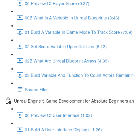
00 Preview Of Player Score (0:37)
00B What Is A Variable In Unreal Blueprints (3:46)
01 Build A Variable In Game Mode To Track Score (7:09)
02 Set Score Variable Upon Collision (6:12)
02B What Are Unreal Blueprint Arrays (4:39)
03 Build Variable And Function To Count Actors Remainin
Source Files
Unreal Engine 5 Game Development for Absolute Beginners and 
00 Preview Of User Interface (1:02)
01 Build A User Interface Display (11:26)