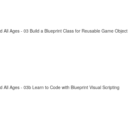
All Ages - 03 Build a Blueprint Class for Reusable Game Object
ll Ages - 03b Learn to Code with Blueprint Visual Scripting