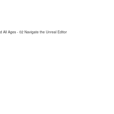
All Ages - 02 Navigate the Unreal Editor