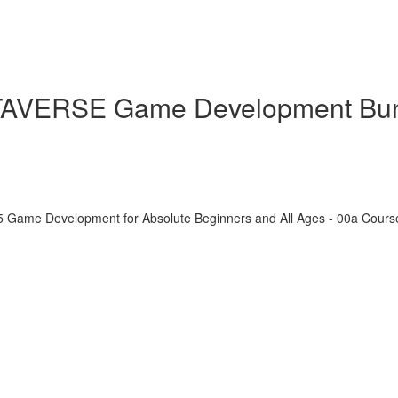
ETAVERSE Game Development Bu
5 Game Development for Absolute Beginners and All Ages - 00a Cour