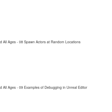
d All Ages - 08 Spawn Actors at Random Locations
 All Ages - 09 Examples of Debugging in Unreal Editor