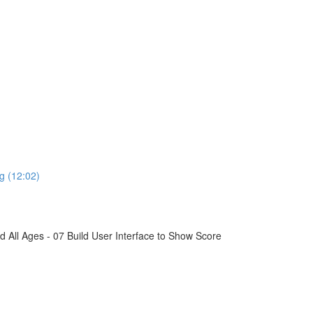
g (12:02)
All Ages - 07 Build User Interface to Show Score