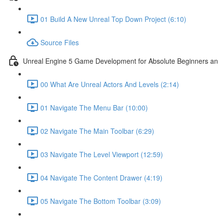
01 Build A New Unreal Top Down Project (6:10)
Source Files
Unreal Engine 5 Game Development for Absolute Beginners and 
00 What Are Unreal Actors And Levels (2:14)
01 Navigate The Menu Bar (10:00)
02 Navigate The Main Toolbar (6:29)
03 Navigate The Level Viewport (12:59)
04 Navigate The Content Drawer (4:19)
05 Navigate The Bottom Toolbar (3:09)