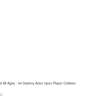
All Ages - 04 Destroy Actor Upon Player Collision
0)