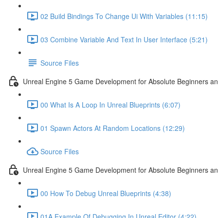
02 Build Bindings To Change Ui With Variables (11:15)
03 Combine Variable And Text In User Interface (5:21)
Source Files
Unreal Engine 5 Game Development for Absolute Beginners an
00 What Is A Loop In Unreal Blueprints (6:07)
01 Spawn Actors At Random Locations (12:29)
Source Files
Unreal Engine 5 Game Development for Absolute Beginners and
00 How To Debug Unreal Blueprints (4:38)
01A Example Of Debugging In Unreal Editor (4:22)