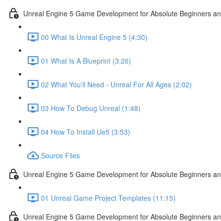
Unreal Engine 5 Game Development for Absolute Beginners and 
00 What Is Unreal Engine 5 (4:30)
01 What Is A Blueprint (3:26)
02 What You'll Need - Unreal For All Ages (2:02)
03 How To Debug Unreal (1:48)
04 How To Install Ue5 (3:53)
Source Files
Unreal Engine 5 Game Development for Absolute Beginners and
01 Unreal Game Project Templates (11:15)
Unreal Engine 5 Game Development for Absolute Beginners and 