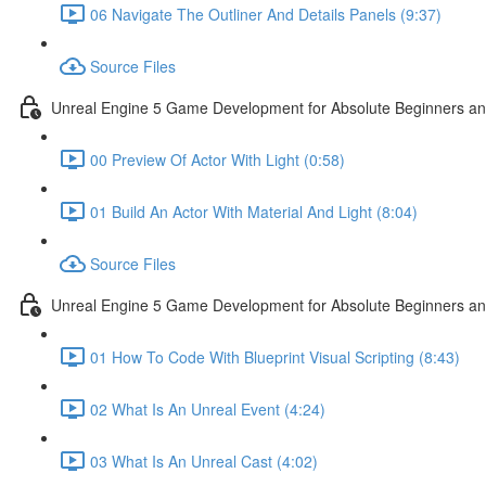
06 Navigate The Outliner And Details Panels (9:37)
Source Files
Unreal Engine 5 Game Development for Absolute Beginners and 
00 Preview Of Actor With Light (0:58)
01 Build An Actor With Material And Light (8:04)
Source Files
Unreal Engine 5 Game Development for Absolute Beginners and A
01 How To Code With Blueprint Visual Scripting (8:43)
02 What Is An Unreal Event (4:24)
03 What Is An Unreal Cast (4:02)