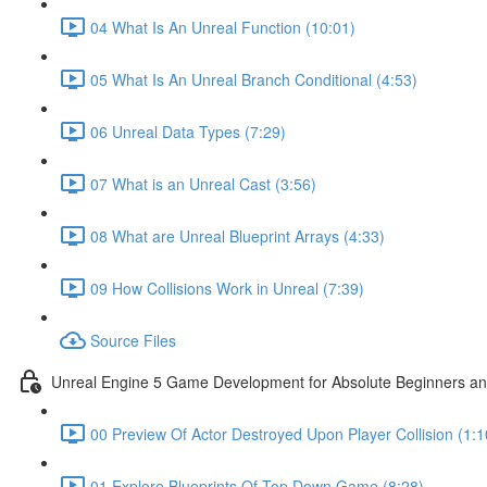
04 What Is An Unreal Function (10:01)
05 What Is An Unreal Branch Conditional (4:53)
06 Unreal Data Types (7:29)
07 What is an Unreal Cast (3:56)
08 What are Unreal Blueprint Arrays (4:33)
09 How Collisions Work in Unreal (7:39)
Source Files
Unreal Engine 5 Game Development for Absolute Beginners and 
00 Preview Of Actor Destroyed Upon Player Collision (1:1
01 Explore Blueprints Of Top Down Game (8:28)