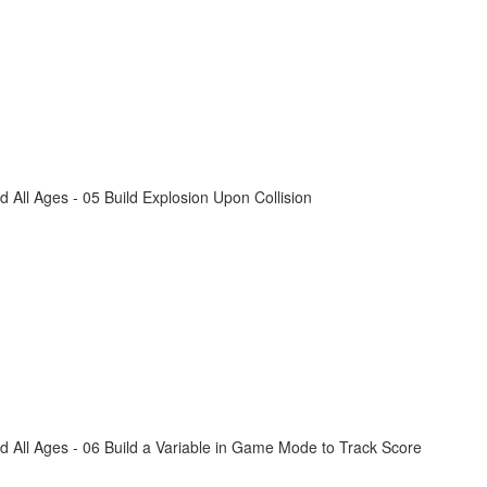
All Ages - 05 Build Explosion Upon Collision
 All Ages - 06 Build a Variable in Game Mode to Track Score