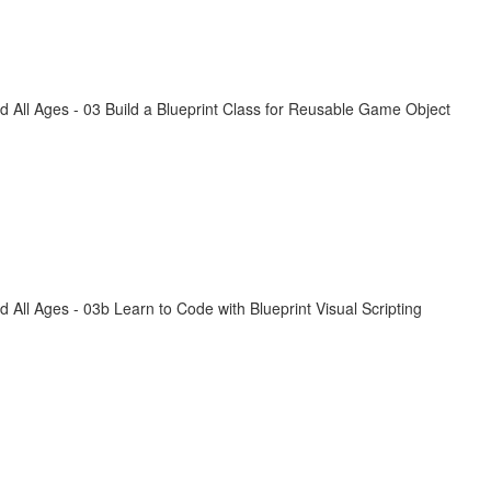
All Ages - 03 Build a Blueprint Class for Reusable Game Object
ll Ages - 03b Learn to Code with Blueprint Visual Scripting