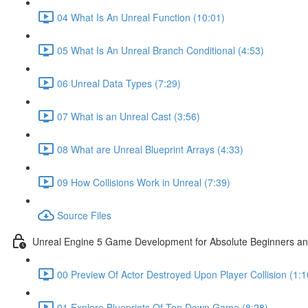
04 What Is An Unreal Function (10:01)
05 What Is An Unreal Branch Conditional (4:53)
06 Unreal Data Types (7:29)
07 What is an Unreal Cast (3:56)
08 What are Unreal Blueprint Arrays (4:33)
09 How Collisions Work in Unreal (7:39)
Source Files
Unreal Engine 5 Game Development for Absolute Beginners and 
00 Preview Of Actor Destroyed Upon Player Collision (1:1
01 Explore Blueprints Of Top Down Game (8:28)