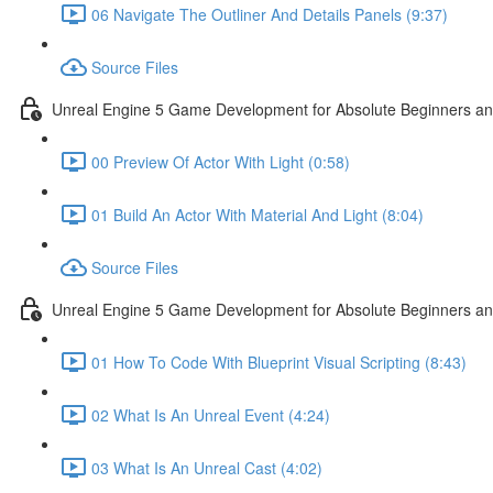
06 Navigate The Outliner And Details Panels (9:37)
Source Files
Unreal Engine 5 Game Development for Absolute Beginners and 
00 Preview Of Actor With Light (0:58)
01 Build An Actor With Material And Light (8:04)
Source Files
Unreal Engine 5 Game Development for Absolute Beginners and A
01 How To Code With Blueprint Visual Scripting (8:43)
02 What Is An Unreal Event (4:24)
03 What Is An Unreal Cast (4:02)