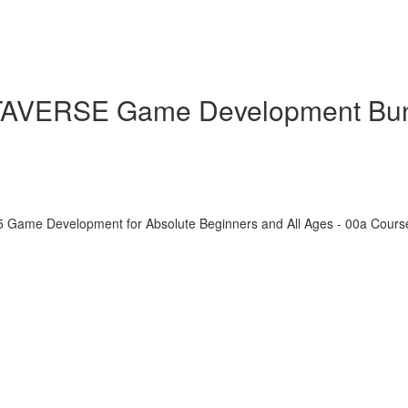
ETAVERSE Game Development Bu
5 Game Development for Absolute Beginners and All Ages - 00a Cour