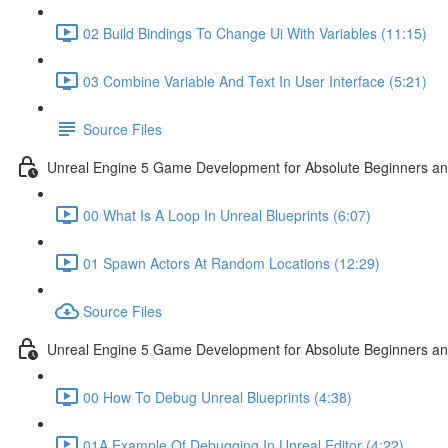
02 Build Bindings To Change Ui With Variables (11:15)
03 Combine Variable And Text In User Interface (5:21)
Source Files
Unreal Engine 5 Game Development for Absolute Beginners an
00 What Is A Loop In Unreal Blueprints (6:07)
01 Spawn Actors At Random Locations (12:29)
Source Files
Unreal Engine 5 Game Development for Absolute Beginners and
00 How To Debug Unreal Blueprints (4:38)
01A Example Of Debugging In Unreal Editor (4:22)