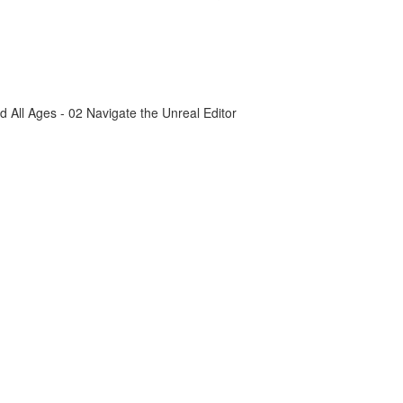
All Ages - 02 Navigate the Unreal Editor