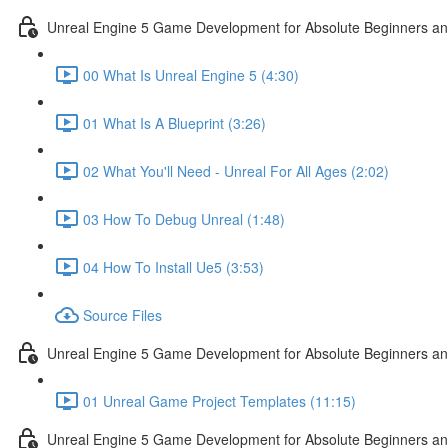
Unreal Engine 5 Game Development for Absolute Beginners and 
00 What Is Unreal Engine 5 (4:30)
01 What Is A Blueprint (3:26)
02 What You'll Need - Unreal For All Ages (2:02)
03 How To Debug Unreal (1:48)
04 How To Install Ue5 (3:53)
Source Files
Unreal Engine 5 Game Development for Absolute Beginners and
01 Unreal Game Project Templates (11:15)
Unreal Engine 5 Game Development for Absolute Beginners and 