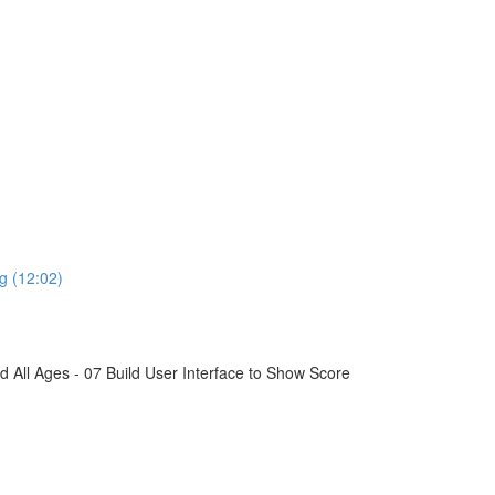
g (12:02)
All Ages - 07 Build User Interface to Show Score