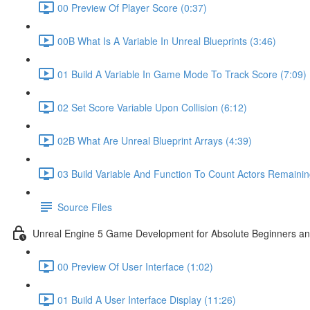
00 Preview Of Player Score (0:37)
00B What Is A Variable In Unreal Blueprints (3:46)
01 Build A Variable In Game Mode To Track Score (7:09)
02 Set Score Variable Upon Collision (6:12)
02B What Are Unreal Blueprint Arrays (4:39)
03 Build Variable And Function To Count Actors Remainin
Source Files
Unreal Engine 5 Game Development for Absolute Beginners and 
00 Preview Of User Interface (1:02)
01 Build A User Interface Display (11:26)