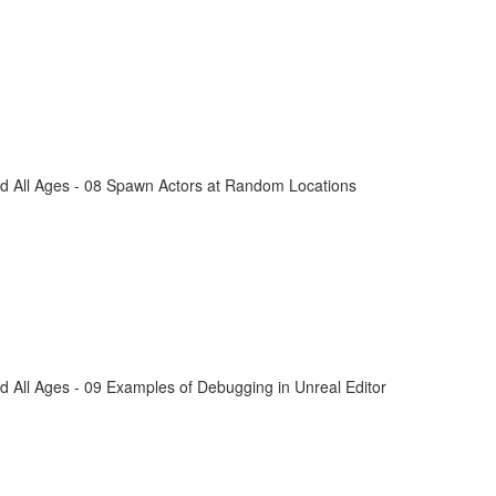
d All Ages - 08 Spawn Actors at Random Locations
 All Ages - 09 Examples of Debugging in Unreal Editor