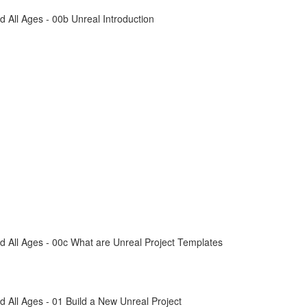
All Ages - 00b Unreal Introduction
 All Ages - 00c What are Unreal Project Templates
All Ages - 01 Build a New Unreal Project