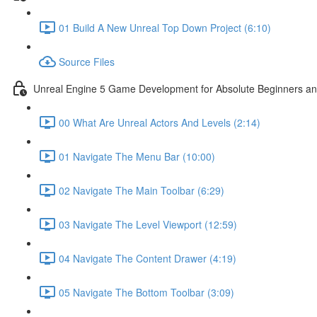
01 Build A New Unreal Top Down Project (6:10)
Source Files
Unreal Engine 5 Game Development for Absolute Beginners and 
00 What Are Unreal Actors And Levels (2:14)
01 Navigate The Menu Bar (10:00)
02 Navigate The Main Toolbar (6:29)
03 Navigate The Level Viewport (12:59)
04 Navigate The Content Drawer (4:19)
05 Navigate The Bottom Toolbar (3:09)