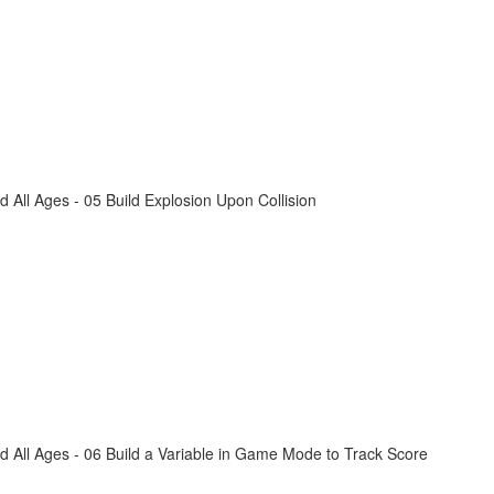
All Ages - 05 Build Explosion Upon Collision
 All Ages - 06 Build a Variable in Game Mode to Track Score