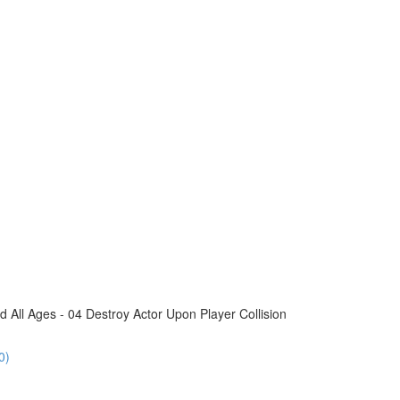
All Ages - 04 Destroy Actor Upon Player Collision
0)