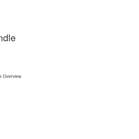
ndle
se Overview