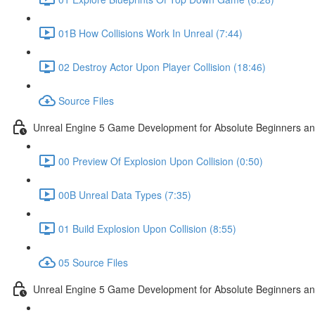
01B How Collisions Work In Unreal (7:44)
02 Destroy Actor Upon Player Collision (18:46)
Source Files
Unreal Engine 5 Game Development for Absolute Beginners and 
00 Preview Of Explosion Upon Collision (0:50)
00B Unreal Data Types (7:35)
01 Build Explosion Upon Collision (8:55)
05 Source Files
Unreal Engine 5 Game Development for Absolute Beginners and