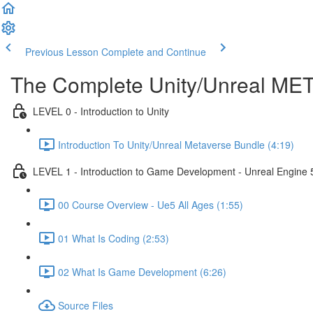
Previous Lesson
Complete and Continue
The Complete Unity/Unreal M
LEVEL 0 - Introduction to Unity
Introduction To Unity/Unreal Metaverse Bundle (4:19)
LEVEL 1 - Introduction to Game Development - Unreal Engine 
00 Course Overview - Ue5 All Ages (1:55)
01 What Is Coding (2:53)
02 What Is Game Development (6:26)
Source Files