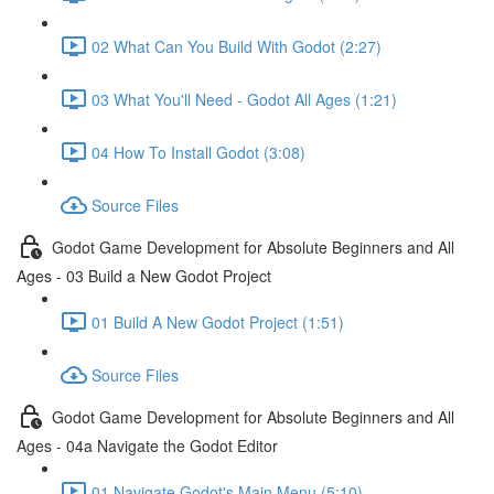
02 What Can You Build With Godot (2:27)
03 What You'll Need - Godot All Ages (1:21)
04 How To Install Godot (3:08)
Source Files
Godot Game Development for Absolute Beginners and All
Ages - 03 Build a New Godot Project
01 Build A New Godot Project (1:51)
Source Files
Godot Game Development for Absolute Beginners and All
Ages - 04a Navigate the Godot Editor
01 Navigate Godot's Main Menu (5:10)