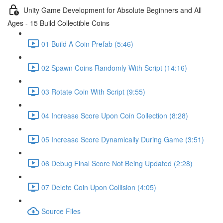
Unity Game Development for Absolute Beginners and All
Ages - 15 Build Collectible Coins
01 Build A Coin Prefab (5:46)
02 Spawn Coins Randomly With Script (14:16)
03 Rotate Coin With Script (9:55)
04 Increase Score Upon Coin Collection (8:28)
05 Increase Score Dynamically During Game (3:51)
06 Debug Final Score Not Being Updated (2:28)
07 Delete Coin Upon Collision (4:05)
Source Files