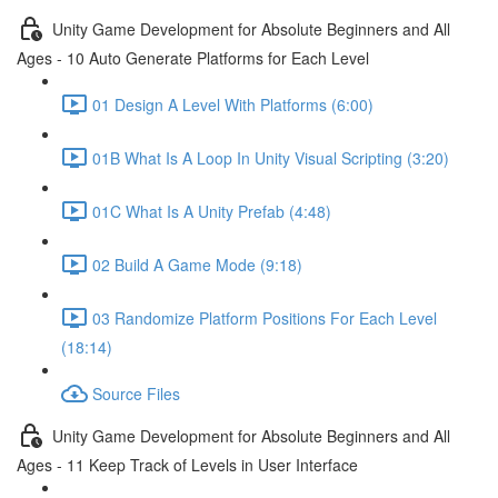
Unity Game Development for Absolute Beginners and All
Ages - 10 Auto Generate Platforms for Each Level
01 Design A Level With Platforms (6:00)
01B What Is A Loop In Unity Visual Scripting (3:20)
01C What Is A Unity Prefab (4:48)
02 Build A Game Mode (9:18)
03 Randomize Platform Positions For Each Level
(18:14)
Source Files
Unity Game Development for Absolute Beginners and All
Ages - 11 Keep Track of Levels in User Interface