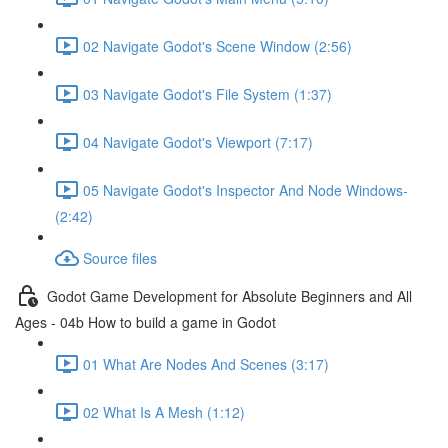
02 Navigate Godot's Scene Window (2:56)
03 Navigate Godot's File System (1:37)
04 Navigate Godot's Viewport (7:17)
05 Navigate Godot's Inspector And Node Windows-
(2:42)
Source files
Godot Game Development for Absolute Beginners and All
Ages - 04b How to build a game in Godot
01 What Are Nodes And Scenes (3:17)
02 What Is A Mesh (1:12)