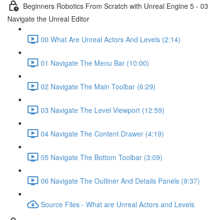
Beginners Robotics From Scratch with Unreal Engine 5 - 03
Navigate the Unreal Editor
00 What Are Unreal Actors And Levels (2:14)
01 Navigate The Menu Bar (10:00)
02 Navigate The Main Toolbar (6:29)
03 Navigate The Level Viewport (12:59)
04 Navigate The Content Drawer (4:19)
05 Navigate The Bottom Toolbar (3:09)
06 Navigate The Outliner And Details Panels (9:37)
Source Files - What are Unreal Actors and Levels