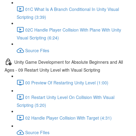
01C What Is A Branch Conditional In Unity Visual
Scripting (3:39)
02C Handle Player Collision With Plane With Unity
Visual Scripting (6:24)
Source Files
Unity Game Development for Absolute Beginners and All
Ages - 09 Restart Unity Level with Visual Scripting
00 Preview Of Restarting Unity Level (1:00)
01 Restart Unity Level On Collision With Visual
Scripting (5:20)
02 Handle Player Collision With Target (4:31)
Source FIles