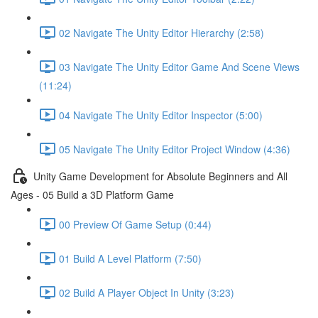
02 Navigate The Unity Editor Hierarchy (2:58)
03 Navigate The Unity Editor Game And Scene Views
(11:24)
04 Navigate The Unity Editor Inspector (5:00)
05 Navigate The Unity Editor Project Window (4:36)
Unity Game Development for Absolute Beginners and All
Ages - 05 Build a 3D Platform Game
00 Preview Of Game Setup (0:44)
01 Build A Level Platform (7:50)
02 Build A Player Object In Unity (3:23)