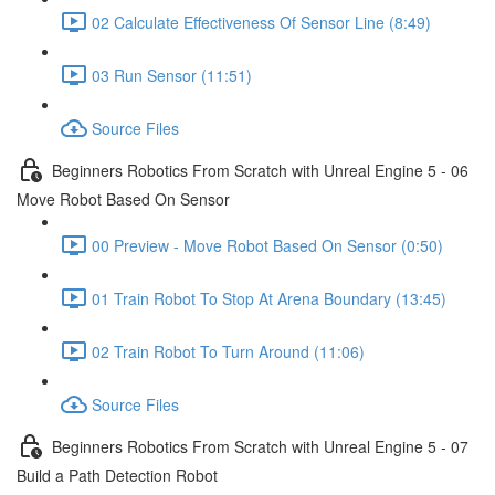
02 Calculate Effectiveness Of Sensor Line (8:49)
03 Run Sensor (11:51)
Source Files
Beginners Robotics From Scratch with Unreal Engine 5 - 06
Move Robot Based On Sensor
00 Preview - Move Robot Based On Sensor (0:50)
01 Train Robot To Stop At Arena Boundary (13:45)
02 Train Robot To Turn Around (11:06)
Source Files
Beginners Robotics From Scratch with Unreal Engine 5 - 07
Build a Path Detection Robot