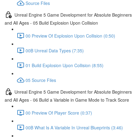
Source Files
Unreal Engine 5 Game Development for Absolute Beginners
and All Ages - 05 Build Explosion Upon Collision
00 Preview Of Explosion Upon Collision (0:50)
00B Unreal Data Types (7:35)
01 Build Explosion Upon Collision (8:55)
05 Source Files
Unreal Engine 5 Game Development for Absolute Beginners
and All Ages - 06 Build a Variable in Game Mode to Track Score
00 Preview Of Player Score (0:37)
00B What Is A Variable In Unreal Blueprints (3:46)