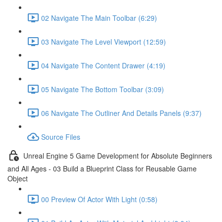
02 Navigate The Main Toolbar (6:29)
03 Navigate The Level Viewport (12:59)
04 Navigate The Content Drawer (4:19)
05 Navigate The Bottom Toolbar (3:09)
06 Navigate The Outliner And Details Panels (9:37)
Source Files
Unreal Engine 5 Game Development for Absolute Beginners
and All Ages - 03 Build a Blueprint Class for Reusable Game
Object
00 Preview Of Actor With Light (0:58)