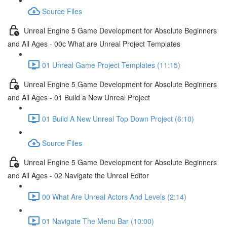
Source Files
Unreal Engine 5 Game Development for Absolute Beginners
and All Ages - 00c What are Unreal Project Templates
01 Unreal Game Project Templates (11:15)
Unreal Engine 5 Game Development for Absolute Beginners
and All Ages - 01 Build a New Unreal Project
01 Build A New Unreal Top Down Project (6:10)
Source Files
Unreal Engine 5 Game Development for Absolute Beginners
and All Ages - 02 Navigate the Unreal Editor
00 What Are Unreal Actors And Levels (2:14)
01 Navigate The Menu Bar (10:00)