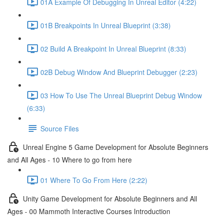
01A Example Of Debugging In Unreal Editor (4:22)
01B Breakpoints In Unreal Blueprint (3:38)
02 Build A Breakpoint In Unreal Blueprint (8:33)
02B Debug Window And Blueprint Debugger (2:23)
03 How To Use The Unreal Blueprint Debug Window
(6:33)
Source Files
Unreal Engine 5 Game Development for Absolute Beginners
and All Ages - 10 Where to go from here
01 Where To Go From Here (2:22)
Unity Game Development for Absolute Beginners and All
Ages - 00 Mammoth Interactive Courses Introduction