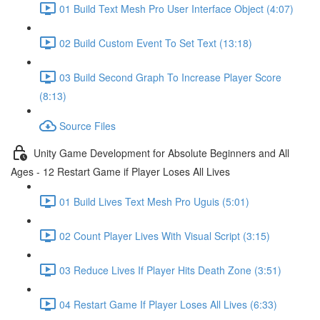
01 Build Text Mesh Pro User Interface Object (4:07)
02 Build Custom Event To Set Text (13:18)
03 Build Second Graph To Increase Player Score
(8:13)
Source Files
Unity Game Development for Absolute Beginners and All
Ages - 12 Restart Game if Player Loses All Lives
01 Build Lives Text Mesh Pro Uguis (5:01)
02 Count Player Lives With Visual Script (3:15)
03 Reduce Lives If Player Hits Death Zone (3:51)
04 Restart Game If Player Loses All Lives (6:33)