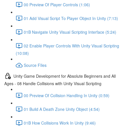
00 Preview Of Player Controls (1:06)
01 Add Visual Script To Player Object In Unity (7:13)
01B Navigate Unity Visual Scripting Interface (5:24)
02 Enable Player Controls With Unity Visual Scripting
(10:08)
Source FIles
Unity Game Development for Absolute Beginners and All
Ages - 08 Handle Collisions with Unity Visual Scripting
00 Preview Of Collision Handling In Unity (0:59)
01 Build A Death Zone Unity Object (4:54)
01B How Collisions Work In Unity (9:46)