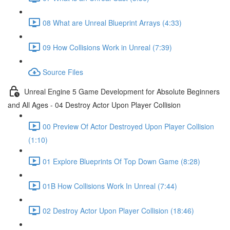
08 What are Unreal Blueprint Arrays (4:33)
09 How Collisions Work in Unreal (7:39)
Source Files
Unreal Engine 5 Game Development for Absolute Beginners
and All Ages - 04 Destroy Actor Upon Player Collision
00 Preview Of Actor Destroyed Upon Player Collision
(1:10)
01 Explore Blueprints Of Top Down Game (8:28)
01B How Collisions Work In Unreal (7:44)
02 Destroy Actor Upon Player Collision (18:46)