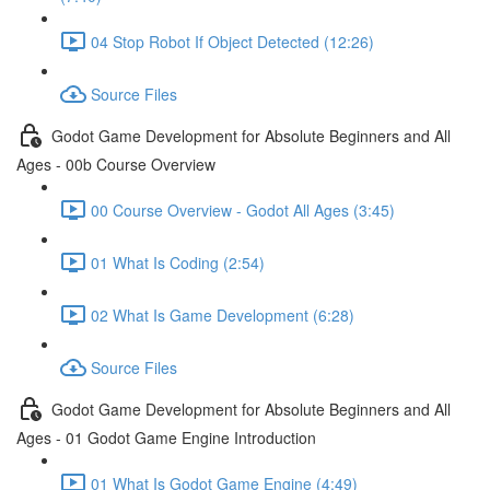
04 Stop Robot If Object Detected (12:26)
Source Files
Godot Game Development for Absolute Beginners and All
Ages - 00b Course Overview
00 Course Overview - Godot All Ages (3:45)
01 What Is Coding (2:54)
02 What Is Game Development (6:28)
Source Files
Godot Game Development for Absolute Beginners and All
Ages - 01 Godot Game Engine Introduction
01 What Is Godot Game Engine (4:49)