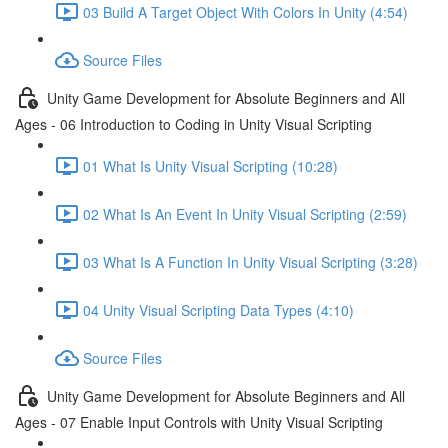
03 Build A Target Object With Colors In Unity (4:54)
Source Files
Unity Game Development for Absolute Beginners and All
Ages - 06 Introduction to Coding in Unity Visual Scripting
01 What Is Unity Visual Scripting (10:28)
02 What Is An Event In Unity Visual Scripting (2:59)
03 What Is A Function In Unity Visual Scripting (3:28)
04 Unity Visual Scripting Data Types (4:10)
Source Files
Unity Game Development for Absolute Beginners and All
Ages - 07 Enable Input Controls with Unity Visual Scripting