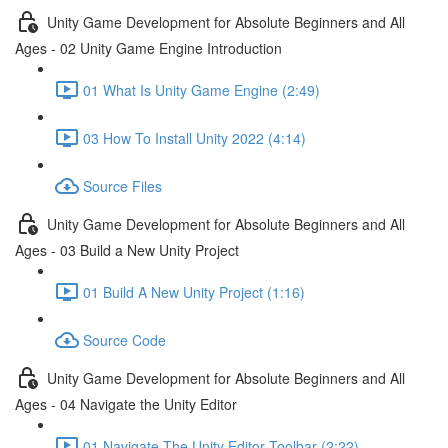
Unity Game Development for Absolute Beginners and All
Ages - 02 Unity Game Engine Introduction
01 What Is Unity Game Engine (2:49)
03 How To Install Unity 2022 (4:14)
Source Files
Unity Game Development for Absolute Beginners and All
Ages - 03 Build a New Unity Project
01 Build A New Unity Project (1:16)
Source Code
Unity Game Development for Absolute Beginners and All
Ages - 04 Navigate the Unity Editor
01 Navigate The Unity Editor Toolbar (2:22)