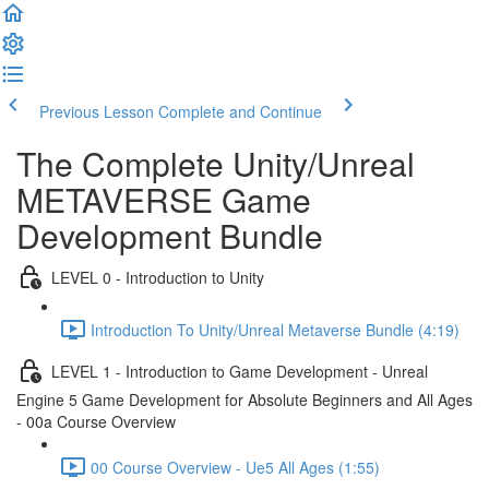
Previous Lesson
Complete and Continue
The Complete Unity/Unreal
METAVERSE Game
Development Bundle
LEVEL 0 - Introduction to Unity
Introduction To Unity/Unreal Metaverse Bundle (4:19)
LEVEL 1 - Introduction to Game Development - Unreal
Engine 5 Game Development for Absolute Beginners and All Ages
- 00a Course Overview
00 Course Overview - Ue5 All Ages (1:55)