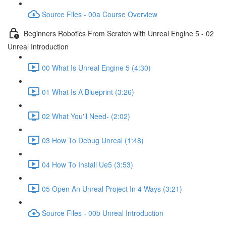
Source Files - 00a Course Overview
Beginners Robotics From Scratch with Unreal Engine 5 - 02
Unreal Introduction
00 What Is Unreal Engine 5 (4:30)
01 What Is A Blueprint (3:26)
02 What You'll Need- (2:02)
03 How To Debug Unreal (1:48)
04 How To Install Ue5 (3:53)
05 Open An Unreal Project In 4 Ways (3:21)
Source Files - 00b Unreal Introduction