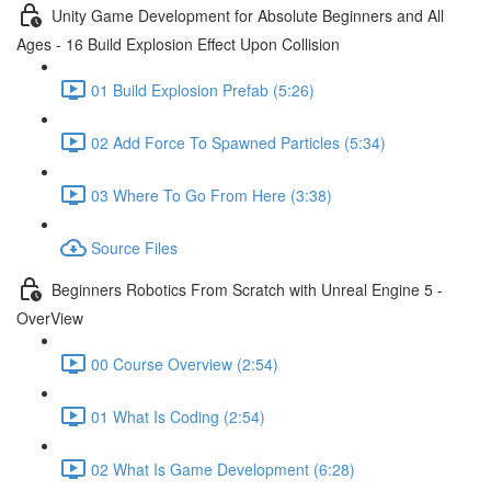
Unity Game Development for Absolute Beginners and All
Ages - 16 Build Explosion Effect Upon Collision
01 Build Explosion Prefab (5:26)
02 Add Force To Spawned Particles (5:34)
03 Where To Go From Here (3:38)
Source Files
Beginners Robotics From Scratch with Unreal Engine 5 -
OverView
00 Course Overview (2:54)
01 What Is Coding (2:54)
02 What Is Game Development (6:28)