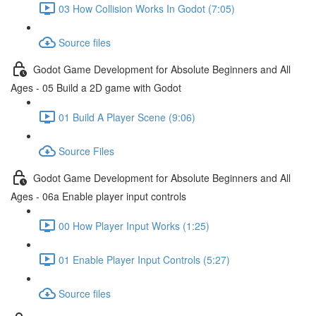
03 How Collision Works In Godot (7:05)
Source files
Godot Game Development for Absolute Beginners and All
Ages - 05 Build a 2D game with Godot
01 Build A Player Scene (9:06)
Source Files
Godot Game Development for Absolute Beginners and All
Ages - 06a Enable player input controls
00 How Player Input Works (1:25)
01 Enable Player Input Controls (5:27)
Source files