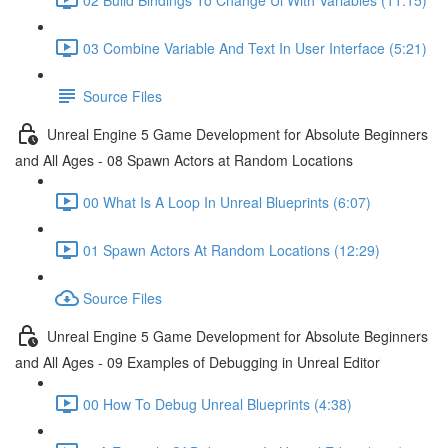
03 Combine Variable And Text In User Interface (5:21)
Source Files
Unreal Engine 5 Game Development for Absolute Beginners
and All Ages - 08 Spawn Actors at Random Locations
00 What Is A Loop In Unreal Blueprints (6:07)
01 Spawn Actors At Random Locations (12:29)
Source Files
Unreal Engine 5 Game Development for Absolute Beginners
and All Ages - 09 Examples of Debugging in Unreal Editor
00 How To Debug Unreal Blueprints (4:38)