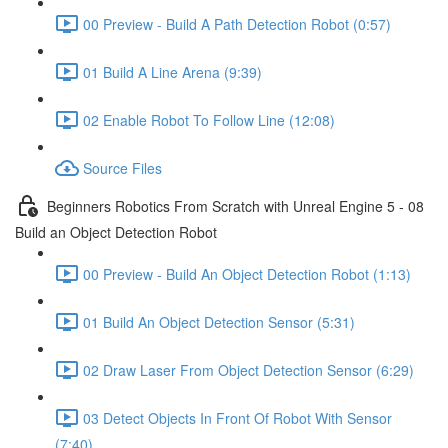
00 Preview - Build A Path Detection Robot (0:57)
01 Build A Line Arena (9:39)
02 Enable Robot To Follow Line (12:08)
Source Files
Beginners Robotics From Scratch with Unreal Engine 5 - 08
Build an Object Detection Robot
00 Preview - Build An Object Detection Robot (1:13)
01 Build An Object Detection Sensor (5:31)
02 Draw Laser From Object Detection Sensor (6:29)
03 Detect Objects In Front Of Robot With Sensor
(7:40)