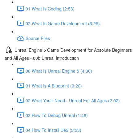
01 What Is Coding (2:53)
02 What Is Game Development (6:26)
Source Files
Unreal Engine 5 Game Development for Absolute Beginners
and All Ages - 00b Unreal Introduction
00 What Is Unreal Engine 5 (4:30)
01 What Is A Blueprint (3:26)
02 What You'll Need - Unreal For All Ages (2:02)
03 How To Debug Unreal (1:48)
04 How To Install Ue5 (3:53)