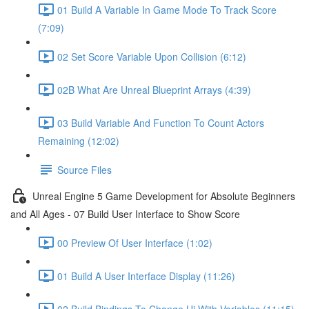
01 Build A Variable In Game Mode To Track Score
(7:09)
02 Set Score Variable Upon Collision (6:12)
02B What Are Unreal Blueprint Arrays (4:39)
03 Build Variable And Function To Count Actors
Remaining (12:02)
Source Files
Unreal Engine 5 Game Development for Absolute Beginners
and All Ages - 07 Build User Interface to Show Score
00 Preview Of User Interface (1:02)
01 Build A User Interface Display (11:26)
02 Build Bindings To Change Ui With Variables (11:15)