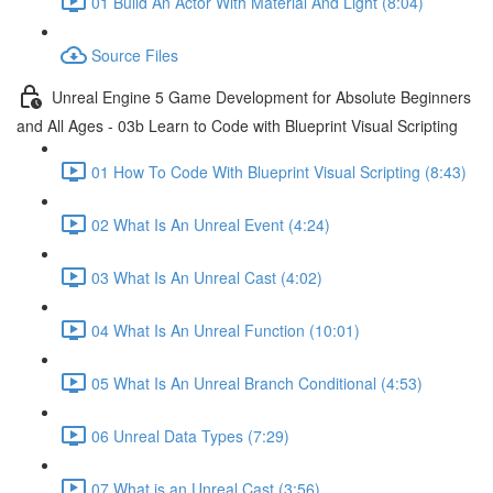
01 Build An Actor With Material And Light (8:04)
Source Files
Unreal Engine 5 Game Development for Absolute Beginners
and All Ages - 03b Learn to Code with Blueprint Visual Scripting
01 How To Code With Blueprint Visual Scripting (8:43)
02 What Is An Unreal Event (4:24)
03 What Is An Unreal Cast (4:02)
04 What Is An Unreal Function (10:01)
05 What Is An Unreal Branch Conditional (4:53)
06 Unreal Data Types (7:29)
07 What is an Unreal Cast (3:56)