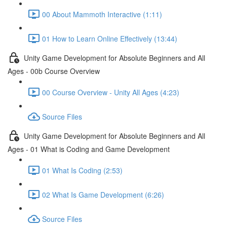
00 About Mammoth Interactive (1:11)
01 How to Learn Online Effectively (13:44)
Unity Game Development for Absolute Beginners and All
Ages - 00b Course Overview
00 Course Overview - Unity All Ages (4:23)
Source Files
Unity Game Development for Absolute Beginners and All
Ages - 01 What is Coding and Game Development
01 What Is Coding (2:53)
02 What Is Game Development (6:26)
Source Files