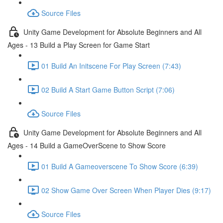
Source Files
Unity Game Development for Absolute Beginners and All
Ages - 13 Build a Play Screen for Game Start
01 Build An Initscene For Play Screen (7:43)
02 Build A Start Game Button Script (7:06)
Source Files
Unity Game Development for Absolute Beginners and All
Ages - 14 Build a GameOverScene to Show Score
01 Build A Gameoverscene To Show Score (6:39)
02 Show Game Over Screen When Player Dies (9:17)
Source Files