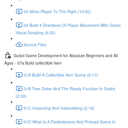
03 Move Player To The Right (10:30)
04 Build 4 Directions Of Player Movement With Godot
Visual Scripting (9:02)
Source Files
Godot Game Development for Absolute Beginners and All
Ages - 07a Build collectible item
01A Build A Collectible Item Scene (6:17)
01B Tree Order And The Ready Function In Godot
(2:30)
01C Instancing And Instantiating (2:19)
01D What Is A Packedscene And Preload Scene In