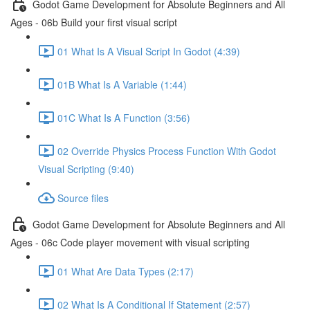
Godot Game Development for Absolute Beginners and All
Ages - 06b Build your first visual script
01 What Is A Visual Script In Godot (4:39)
01B What Is A Variable (1:44)
01C What Is A Function (3:56)
02 Override Physics Process Function With Godot
Visual Scripting (9:40)
Source files
Godot Game Development for Absolute Beginners and All
Ages - 06c Code player movement with visual scripting
01 What Are Data Types (2:17)
02 What Is A Conditional If Statement (2:57)