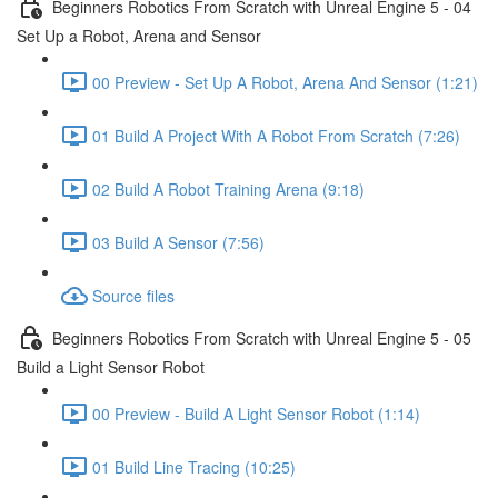
Beginners Robotics From Scratch with Unreal Engine 5 - 04
Set Up a Robot, Arena and Sensor
00 Preview - Set Up A Robot, Arena And Sensor (1:21)
01 Build A Project With A Robot From Scratch (7:26)
02 Build A Robot Training Arena (9:18)
03 Build A Sensor (7:56)
Source files
Beginners Robotics From Scratch with Unreal Engine 5 - 05
Build a Light Sensor Robot
00 Preview - Build A Light Sensor Robot (1:14)
01 Build Line Tracing (10:25)