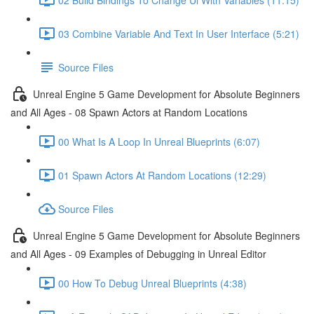
03 Combine Variable And Text In User Interface (5:21)
Source Files
Unreal Engine 5 Game Development for Absolute Beginners
and All Ages - 08 Spawn Actors at Random Locations
00 What Is A Loop In Unreal Blueprints (6:07)
01 Spawn Actors At Random Locations (12:29)
Source Files
Unreal Engine 5 Game Development for Absolute Beginners
and All Ages - 09 Examples of Debugging in Unreal Editor
00 How To Debug Unreal Blueprints (4:38)