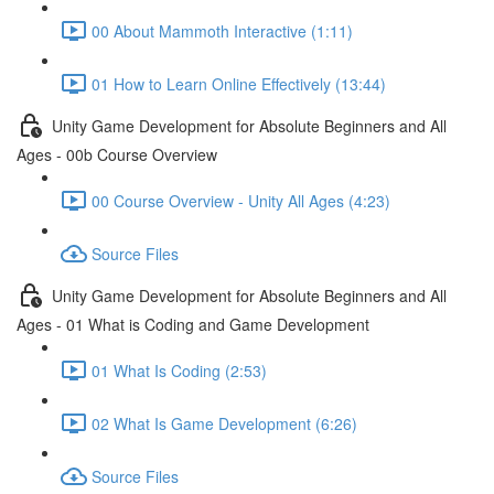
00 About Mammoth Interactive (1:11)
01 How to Learn Online Effectively (13:44)
Unity Game Development for Absolute Beginners and All
Ages - 00b Course Overview
00 Course Overview - Unity All Ages (4:23)
Source Files
Unity Game Development for Absolute Beginners and All
Ages - 01 What is Coding and Game Development
01 What Is Coding (2:53)
02 What Is Game Development (6:26)
Source Files