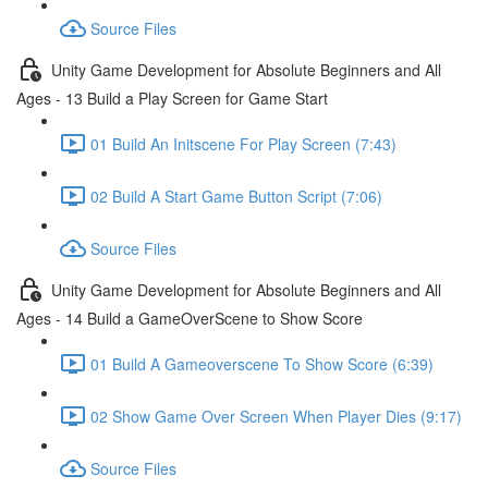
Source Files
Unity Game Development for Absolute Beginners and All
Ages - 13 Build a Play Screen for Game Start
01 Build An Initscene For Play Screen (7:43)
02 Build A Start Game Button Script (7:06)
Source Files
Unity Game Development for Absolute Beginners and All
Ages - 14 Build a GameOverScene to Show Score
01 Build A Gameoverscene To Show Score (6:39)
02 Show Game Over Screen When Player Dies (9:17)
Source Files