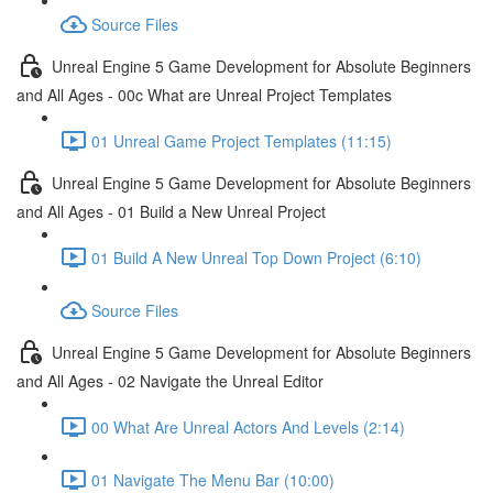
Source Files
Unreal Engine 5 Game Development for Absolute Beginners
and All Ages - 00c What are Unreal Project Templates
01 Unreal Game Project Templates (11:15)
Unreal Engine 5 Game Development for Absolute Beginners
and All Ages - 01 Build a New Unreal Project
01 Build A New Unreal Top Down Project (6:10)
Source Files
Unreal Engine 5 Game Development for Absolute Beginners
and All Ages - 02 Navigate the Unreal Editor
00 What Are Unreal Actors And Levels (2:14)
01 Navigate The Menu Bar (10:00)