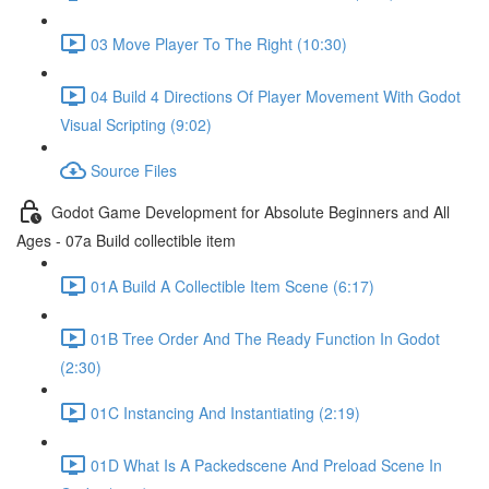
03 Move Player To The Right (10:30)
04 Build 4 Directions Of Player Movement With Godot
Visual Scripting (9:02)
Source Files
Godot Game Development for Absolute Beginners and All
Ages - 07a Build collectible item
01A Build A Collectible Item Scene (6:17)
01B Tree Order And The Ready Function In Godot
(2:30)
01C Instancing And Instantiating (2:19)
01D What Is A Packedscene And Preload Scene In