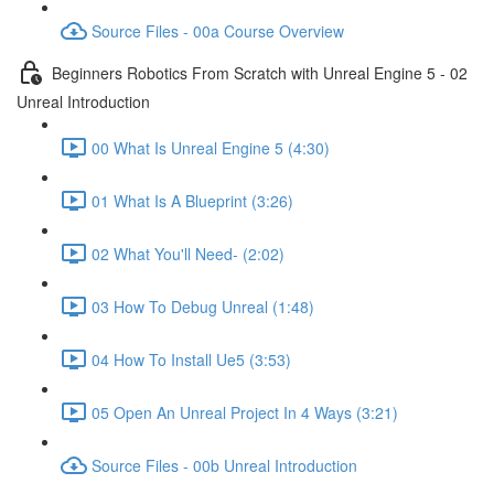
Source Files - 00a Course Overview
Beginners Robotics From Scratch with Unreal Engine 5 - 02
Unreal Introduction
00 What Is Unreal Engine 5 (4:30)
01 What Is A Blueprint (3:26)
02 What You'll Need- (2:02)
03 How To Debug Unreal (1:48)
04 How To Install Ue5 (3:53)
05 Open An Unreal Project In 4 Ways (3:21)
Source Files - 00b Unreal Introduction