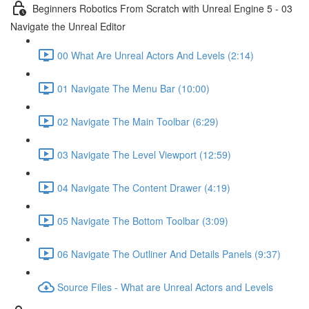
Beginners Robotics From Scratch with Unreal Engine 5 - 03
Navigate the Unreal Editor
00 What Are Unreal Actors And Levels (2:14)
01 Navigate The Menu Bar (10:00)
02 Navigate The Main Toolbar (6:29)
03 Navigate The Level Viewport (12:59)
04 Navigate The Content Drawer (4:19)
05 Navigate The Bottom Toolbar (3:09)
06 Navigate The Outliner And Details Panels (9:37)
Source Files - What are Unreal Actors and Levels