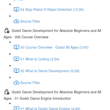
04 Stop Robot If Object Detected (12:26)
Source Files
Godot Game Development for Absolute Beginners and All
Ages - 00b Course Overview
00 Course Overview - Godot All Ages (3:45)
01 What Is Coding (2:54)
02 What Is Game Development (6:28)
Source Files
Godot Game Development for Absolute Beginners and All
Ages - 01 Godot Game Engine Introduction
01 What Is Godot Game Engine (4:49)