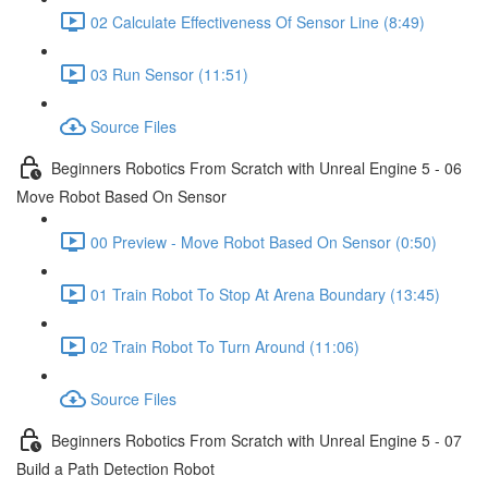
02 Calculate Effectiveness Of Sensor Line (8:49)
03 Run Sensor (11:51)
Source Files
Beginners Robotics From Scratch with Unreal Engine 5 - 06
Move Robot Based On Sensor
00 Preview - Move Robot Based On Sensor (0:50)
01 Train Robot To Stop At Arena Boundary (13:45)
02 Train Robot To Turn Around (11:06)
Source Files
Beginners Robotics From Scratch with Unreal Engine 5 - 07
Build a Path Detection Robot