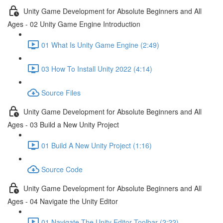
Unity Game Development for Absolute Beginners and All
Ages - 02 Unity Game Engine Introduction
01 What Is Unity Game Engine (2:49)
03 How To Install Unity 2022 (4:14)
Source Files
Unity Game Development for Absolute Beginners and All
Ages - 03 Build a New Unity Project
01 Build A New Unity Project (1:16)
Source Code
Unity Game Development for Absolute Beginners and All
Ages - 04 Navigate the Unity Editor
01 Navigate The Unity Editor Toolbar (2:22)