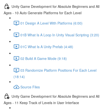
Unity Game Development for Absolute Beginners and All
Ages - 10 Auto Generate Platforms for Each Level
01 Design A Level With Platforms (6:00)
01B What Is A Loop In Unity Visual Scripting (3:20)
01C What Is A Unity Prefab (4:48)
02 Build A Game Mode (9:18)
03 Randomize Platform Positions For Each Level
(18:14)
Source Files
Unity Game Development for Absolute Beginners and All
Ages - 11 Keep Track of Levels in User Interface