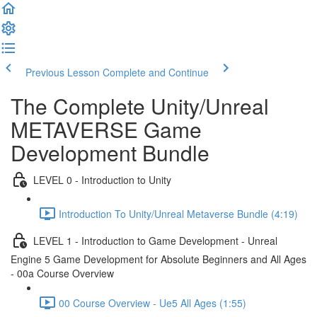
Previous Lesson
Complete and Continue
The Complete Unity/Unreal
METAVERSE Game
Development Bundle
LEVEL 0 - Introduction to Unity
Introduction To Unity/Unreal Metaverse Bundle (4:19)
LEVEL 1 - Introduction to Game Development - Unreal
Engine 5 Game Development for Absolute Beginners and All Ages
- 00a Course Overview
00 Course Overview - Ue5 All Ages (1:55)