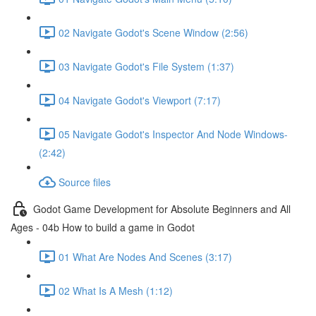
02 Navigate Godot's Scene Window (2:56)
03 Navigate Godot's File System (1:37)
04 Navigate Godot's Viewport (7:17)
05 Navigate Godot's Inspector And Node Windows-
(2:42)
Source files
Godot Game Development for Absolute Beginners and All
Ages - 04b How to build a game in Godot
01 What Are Nodes And Scenes (3:17)
02 What Is A Mesh (1:12)