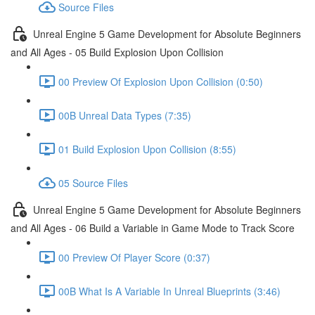
Source Files
Unreal Engine 5 Game Development for Absolute Beginners
and All Ages - 05 Build Explosion Upon Collision
00 Preview Of Explosion Upon Collision (0:50)
00B Unreal Data Types (7:35)
01 Build Explosion Upon Collision (8:55)
05 Source Files
Unreal Engine 5 Game Development for Absolute Beginners
and All Ages - 06 Build a Variable in Game Mode to Track Score
00 Preview Of Player Score (0:37)
00B What Is A Variable In Unreal Blueprints (3:46)