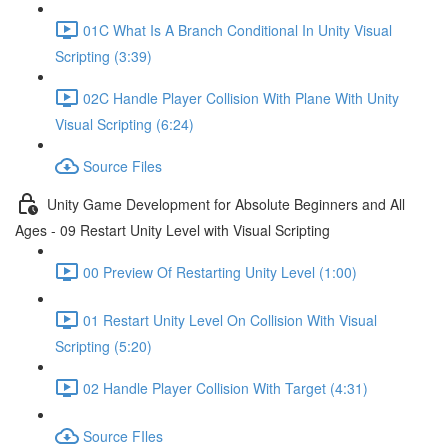
01C What Is A Branch Conditional In Unity Visual
Scripting (3:39)
02C Handle Player Collision With Plane With Unity
Visual Scripting (6:24)
Source Files
Unity Game Development for Absolute Beginners and All
Ages - 09 Restart Unity Level with Visual Scripting
00 Preview Of Restarting Unity Level (1:00)
01 Restart Unity Level On Collision With Visual
Scripting (5:20)
02 Handle Player Collision With Target (4:31)
Source FIles