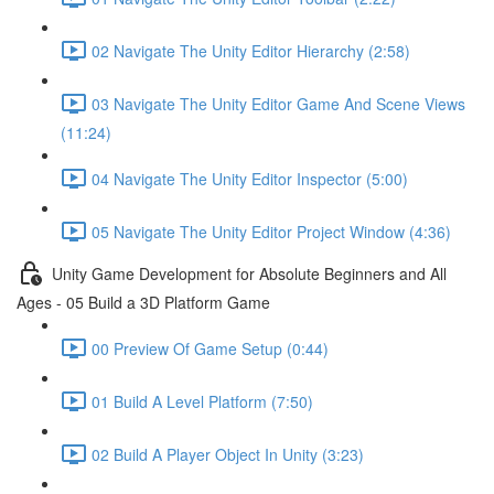
02 Navigate The Unity Editor Hierarchy (2:58)
03 Navigate The Unity Editor Game And Scene Views
(11:24)
04 Navigate The Unity Editor Inspector (5:00)
05 Navigate The Unity Editor Project Window (4:36)
Unity Game Development for Absolute Beginners and All
Ages - 05 Build a 3D Platform Game
00 Preview Of Game Setup (0:44)
01 Build A Level Platform (7:50)
02 Build A Player Object In Unity (3:23)