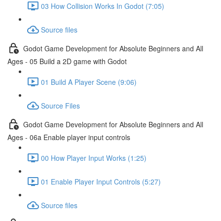
03 How Collision Works In Godot (7:05)
Source files
Godot Game Development for Absolute Beginners and All
Ages - 05 Build a 2D game with Godot
01 Build A Player Scene (9:06)
Source Files
Godot Game Development for Absolute Beginners and All
Ages - 06a Enable player input controls
00 How Player Input Works (1:25)
01 Enable Player Input Controls (5:27)
Source files