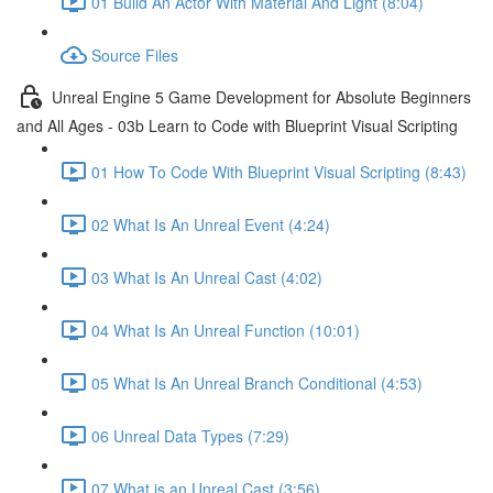
01 Build An Actor With Material And Light (8:04)
Source Files
Unreal Engine 5 Game Development for Absolute Beginners
and All Ages - 03b Learn to Code with Blueprint Visual Scripting
01 How To Code With Blueprint Visual Scripting (8:43)
02 What Is An Unreal Event (4:24)
03 What Is An Unreal Cast (4:02)
04 What Is An Unreal Function (10:01)
05 What Is An Unreal Branch Conditional (4:53)
06 Unreal Data Types (7:29)
07 What is an Unreal Cast (3:56)