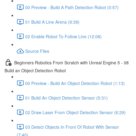
00 Preview - Build A Path Detection Robot (0:57)
01 Build A Line Arena (9:39)
02 Enable Robot To Follow Line (12:08)
Source Files
Beginners Robotics From Scratch with Unreal Engine 5 - 08
Build an Object Detection Robot
00 Preview - Build An Object Detection Robot (1:13)
01 Build An Object Detection Sensor (5:31)
02 Draw Laser From Object Detection Sensor (6:29)
03 Detect Objects In Front Of Robot With Sensor
(7:40)