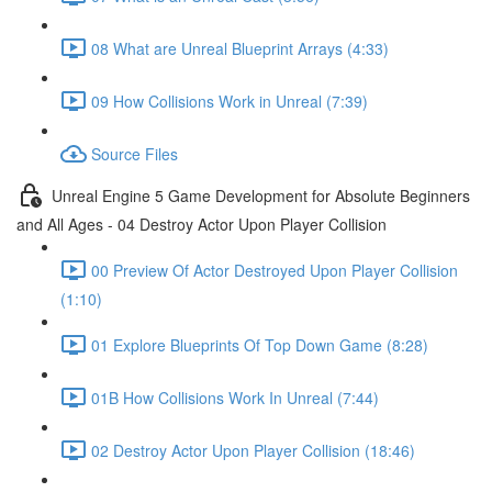
08 What are Unreal Blueprint Arrays (4:33)
09 How Collisions Work in Unreal (7:39)
Source Files
Unreal Engine 5 Game Development for Absolute Beginners
and All Ages - 04 Destroy Actor Upon Player Collision
00 Preview Of Actor Destroyed Upon Player Collision
(1:10)
01 Explore Blueprints Of Top Down Game (8:28)
01B How Collisions Work In Unreal (7:44)
02 Destroy Actor Upon Player Collision (18:46)