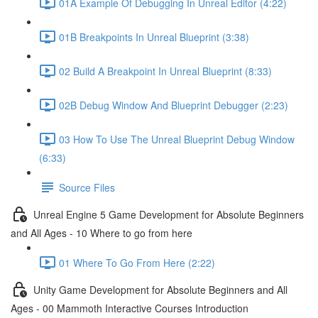
01A Example Of Debugging In Unreal Editor (4:22)
01B Breakpoints In Unreal Blueprint (3:38)
02 Build A Breakpoint In Unreal Blueprint (8:33)
02B Debug Window And Blueprint Debugger (2:23)
03 How To Use The Unreal Blueprint Debug Window
(6:33)
Source Files
Unreal Engine 5 Game Development for Absolute Beginners
and All Ages - 10 Where to go from here
01 Where To Go From Here (2:22)
Unity Game Development for Absolute Beginners and All
Ages - 00 Mammoth Interactive Courses Introduction