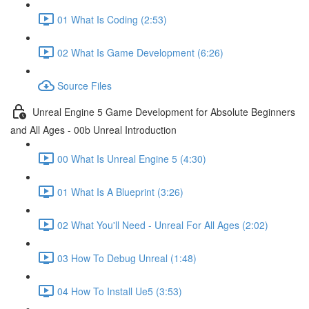
01 What Is Coding (2:53)
02 What Is Game Development (6:26)
Source Files
Unreal Engine 5 Game Development for Absolute Beginners
and All Ages - 00b Unreal Introduction
00 What Is Unreal Engine 5 (4:30)
01 What Is A Blueprint (3:26)
02 What You'll Need - Unreal For All Ages (2:02)
03 How To Debug Unreal (1:48)
04 How To Install Ue5 (3:53)