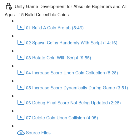
Unity Game Development for Absolute Beginners and All
Ages - 15 Build Collectible Coins
01 Build A Coin Prefab (5:46)
02 Spawn Coins Randomly With Script (14:16)
03 Rotate Coin With Script (9:55)
04 Increase Score Upon Coin Collection (8:28)
05 Increase Score Dynamically During Game (3:51)
06 Debug Final Score Not Being Updated (2:28)
07 Delete Coin Upon Collision (4:05)
Source Files