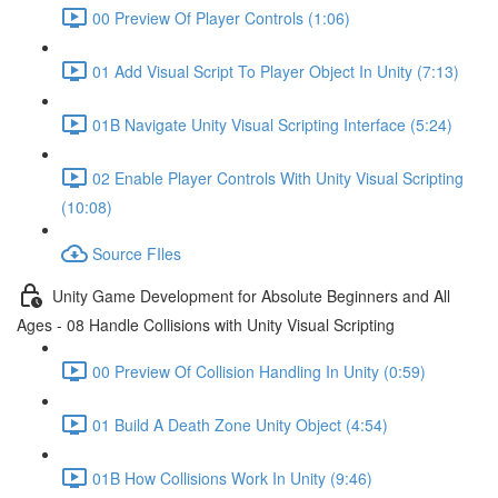
00 Preview Of Player Controls (1:06)
01 Add Visual Script To Player Object In Unity (7:13)
01B Navigate Unity Visual Scripting Interface (5:24)
02 Enable Player Controls With Unity Visual Scripting
(10:08)
Source FIles
Unity Game Development for Absolute Beginners and All
Ages - 08 Handle Collisions with Unity Visual Scripting
00 Preview Of Collision Handling In Unity (0:59)
01 Build A Death Zone Unity Object (4:54)
01B How Collisions Work In Unity (9:46)