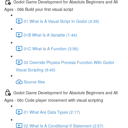
Godot Game Development for Absolute Beginners and All
Ages - 06b Build your first visual script
01 What Is A Visual Script In Godot (4:39)
01B What Is A Variable (1:44)
01C What Is A Function (3:56)
02 Override Physics Process Function With Godot
Visual Scripting (9:40)
Source files
Godot Game Development for Absolute Beginners and All
Ages - 06c Code player movement with visual scripting
01 What Are Data Types (2:17)
02 What Is A Conditional If Statement (2:57)