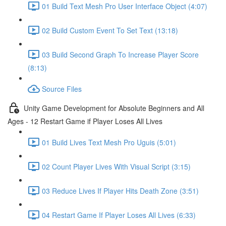
01 Build Text Mesh Pro User Interface Object (4:07)
02 Build Custom Event To Set Text (13:18)
03 Build Second Graph To Increase Player Score
(8:13)
Source Files
Unity Game Development for Absolute Beginners and All
Ages - 12 Restart Game if Player Loses All Lives
01 Build Lives Text Mesh Pro Uguis (5:01)
02 Count Player Lives With Visual Script (3:15)
03 Reduce Lives If Player Hits Death Zone (3:51)
04 Restart Game If Player Loses All Lives (6:33)