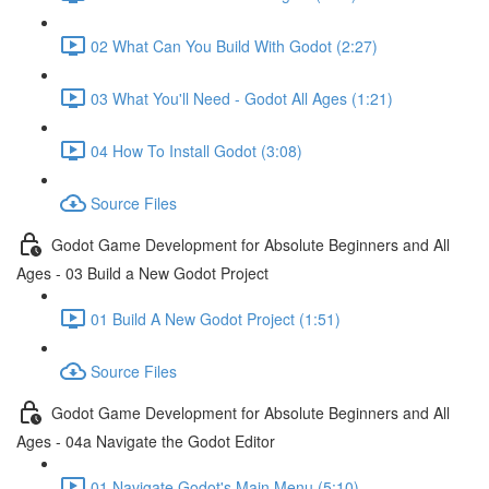
02 What Can You Build With Godot (2:27)
03 What You'll Need - Godot All Ages (1:21)
04 How To Install Godot (3:08)
Source Files
Godot Game Development for Absolute Beginners and All
Ages - 03 Build a New Godot Project
01 Build A New Godot Project (1:51)
Source Files
Godot Game Development for Absolute Beginners and All
Ages - 04a Navigate the Godot Editor
01 Navigate Godot's Main Menu (5:10)