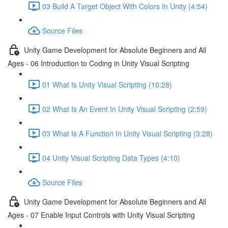
03 Build A Target Object With Colors In Unity (4:54)
Source Files
Unity Game Development for Absolute Beginners and All
Ages - 06 Introduction to Coding in Unity Visual Scripting
01 What Is Unity Visual Scripting (10:28)
02 What Is An Event In Unity Visual Scripting (2:59)
03 What Is A Function In Unity Visual Scripting (3:28)
04 Unity Visual Scripting Data Types (4:10)
Source Files
Unity Game Development for Absolute Beginners and All
Ages - 07 Enable Input Controls with Unity Visual Scripting