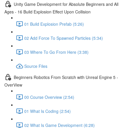
Unity Game Development for Absolute Beginners and All
Ages - 16 Build Explosion Effect Upon Collision
01 Build Explosion Prefab (5:26)
02 Add Force To Spawned Particles (5:34)
03 Where To Go From Here (3:38)
Source Files
Beginners Robotics From Scratch with Unreal Engine 5 -
OverView
00 Course Overview (2:54)
01 What Is Coding (2:54)
02 What Is Game Development (6:28)