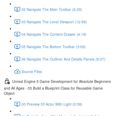
02 Navigate The Main Toolbar (6:29)
03 Navigate The Level Viewport (12:59)
04 Navigate The Content Drawer (4:19)
05 Navigate The Bottom Toolbar (3:09)
06 Navigate The Outliner And Details Panels (9:37)
Source Files
Unreal Engine 5 Game Development for Absolute Beginners
and All Ages - 03 Build a Blueprint Class for Reusable Game
Object
00 Preview Of Actor With Light (0:58)