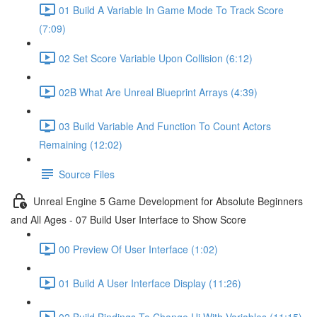
01 Build A Variable In Game Mode To Track Score
(7:09)
02 Set Score Variable Upon Collision (6:12)
02B What Are Unreal Blueprint Arrays (4:39)
03 Build Variable And Function To Count Actors
Remaining (12:02)
Source Files
Unreal Engine 5 Game Development for Absolute Beginners
and All Ages - 07 Build User Interface to Show Score
00 Preview Of User Interface (1:02)
01 Build A User Interface Display (11:26)
02 Build Bindings To Change Ui With Variables (11:15)