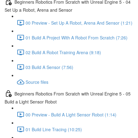
Beginners Robotics From Scratch with Unreal Engine 5 - 04
Set Up a Robot, Arena and Sensor
00 Preview - Set Up A Robot, Arena And Sensor (1:21)
01 Build A Project With A Robot From Scratch (7:26)
02 Build A Robot Training Arena (9:18)
03 Build A Sensor (7:56)
Source files
Beginners Robotics From Scratch with Unreal Engine 5 - 05
Build a Light Sensor Robot
00 Preview - Build A Light Sensor Robot (1:14)
01 Build Line Tracing (10:25)