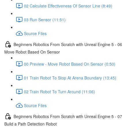
02 Calculate Effectiveness Of Sensor Line (8:49)
03 Run Sensor (11:51)
Source Files
Beginners Robotics From Scratch with Unreal Engine 5 - 06
Move Robot Based On Sensor
00 Preview - Move Robot Based On Sensor (0:50)
01 Train Robot To Stop At Arena Boundary (13:45)
02 Train Robot To Turn Around (11:06)
Source Files
Beginners Robotics From Scratch with Unreal Engine 5 - 07
Build a Path Detection Robot