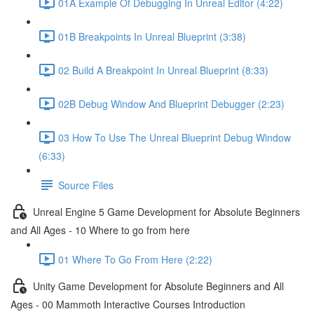
01A Example Of Debugging In Unreal Editor (4:22)
01B Breakpoints In Unreal Blueprint (3:38)
02 Build A Breakpoint In Unreal Blueprint (8:33)
02B Debug Window And Blueprint Debugger (2:23)
03 How To Use The Unreal Blueprint Debug Window
(6:33)
Source Files
Unreal Engine 5 Game Development for Absolute Beginners
and All Ages - 10 Where to go from here
01 Where To Go From Here (2:22)
Unity Game Development for Absolute Beginners and All
Ages - 00 Mammoth Interactive Courses Introduction