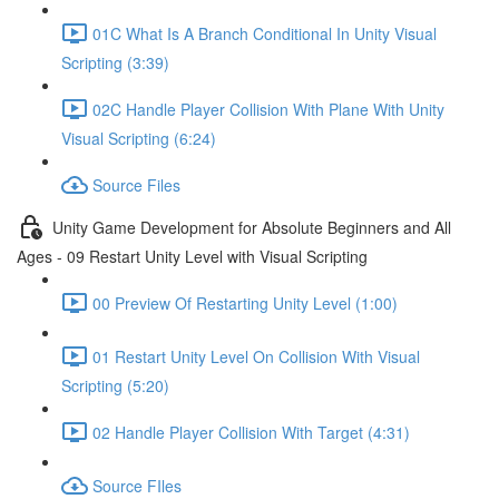
01C What Is A Branch Conditional In Unity Visual
Scripting (3:39)
02C Handle Player Collision With Plane With Unity
Visual Scripting (6:24)
Source Files
Unity Game Development for Absolute Beginners and All
Ages - 09 Restart Unity Level with Visual Scripting
00 Preview Of Restarting Unity Level (1:00)
01 Restart Unity Level On Collision With Visual
Scripting (5:20)
02 Handle Player Collision With Target (4:31)
Source FIles