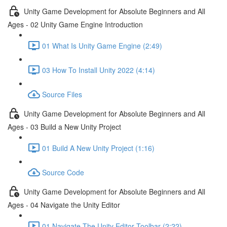
Unity Game Development for Absolute Beginners and All
Ages - 02 Unity Game Engine Introduction
01 What Is Unity Game Engine (2:49)
03 How To Install Unity 2022 (4:14)
Source Files
Unity Game Development for Absolute Beginners and All
Ages - 03 Build a New Unity Project
01 Build A New Unity Project (1:16)
Source Code
Unity Game Development for Absolute Beginners and All
Ages - 04 Navigate the Unity Editor
01 Navigate The Unity Editor Toolbar (2:22)