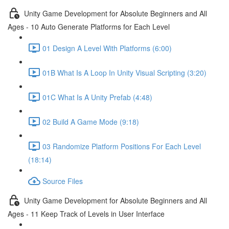
Unity Game Development for Absolute Beginners and All
Ages - 10 Auto Generate Platforms for Each Level
01 Design A Level With Platforms (6:00)
01B What Is A Loop In Unity Visual Scripting (3:20)
01C What Is A Unity Prefab (4:48)
02 Build A Game Mode (9:18)
03 Randomize Platform Positions For Each Level
(18:14)
Source Files
Unity Game Development for Absolute Beginners and All
Ages - 11 Keep Track of Levels in User Interface