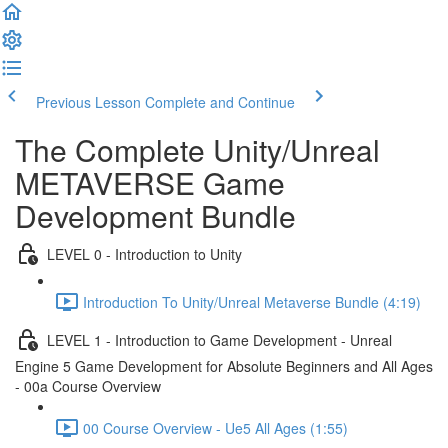
Previous Lesson
Complete and Continue
The Complete Unity/Unreal
METAVERSE Game
Development Bundle
LEVEL 0 - Introduction to Unity
Introduction To Unity/Unreal Metaverse Bundle (4:19)
LEVEL 1 - Introduction to Game Development - Unreal
Engine 5 Game Development for Absolute Beginners and All Ages
- 00a Course Overview
00 Course Overview - Ue5 All Ages (1:55)