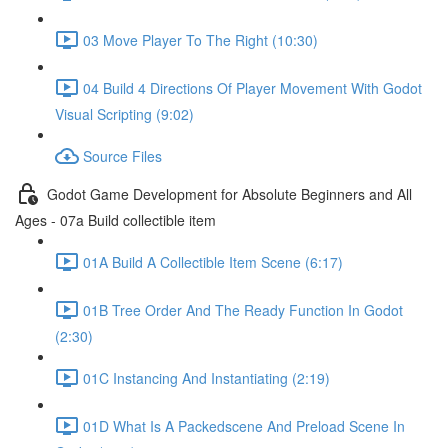
03 Move Player To The Right (10:30)
04 Build 4 Directions Of Player Movement With Godot
Visual Scripting (9:02)
Source Files
Godot Game Development for Absolute Beginners and All
Ages - 07a Build collectible item
01A Build A Collectible Item Scene (6:17)
01B Tree Order And The Ready Function In Godot
(2:30)
01C Instancing And Instantiating (2:19)
01D What Is A Packedscene And Preload Scene In