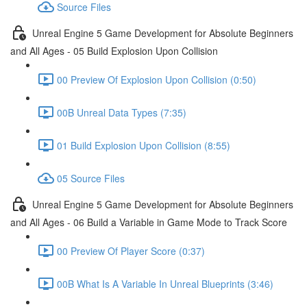
Source Files
Unreal Engine 5 Game Development for Absolute Beginners
and All Ages - 05 Build Explosion Upon Collision
00 Preview Of Explosion Upon Collision (0:50)
00B Unreal Data Types (7:35)
01 Build Explosion Upon Collision (8:55)
05 Source Files
Unreal Engine 5 Game Development for Absolute Beginners
and All Ages - 06 Build a Variable in Game Mode to Track Score
00 Preview Of Player Score (0:37)
00B What Is A Variable In Unreal Blueprints (3:46)