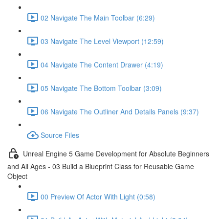
02 Navigate The Main Toolbar (6:29)
03 Navigate The Level Viewport (12:59)
04 Navigate The Content Drawer (4:19)
05 Navigate The Bottom Toolbar (3:09)
06 Navigate The Outliner And Details Panels (9:37)
Source Files
Unreal Engine 5 Game Development for Absolute Beginners
and All Ages - 03 Build a Blueprint Class for Reusable Game
Object
00 Preview Of Actor With Light (0:58)