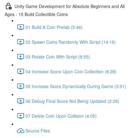
Unity Game Development for Absolute Beginners and All
Ages - 15 Build Collectible Coins
01 Build A Coin Prefab (5:46)
02 Spawn Coins Randomly With Script (14:16)
03 Rotate Coin With Script (9:55)
04 Increase Score Upon Coin Collection (8:28)
05 Increase Score Dynamically During Game (3:51)
06 Debug Final Score Not Being Updated (2:28)
07 Delete Coin Upon Collision (4:05)
Source Files