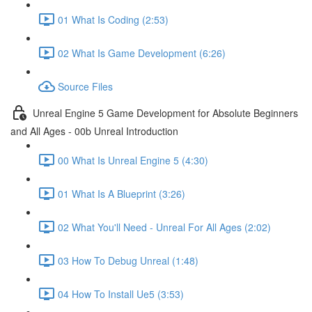
01 What Is Coding (2:53)
02 What Is Game Development (6:26)
Source Files
Unreal Engine 5 Game Development for Absolute Beginners
and All Ages - 00b Unreal Introduction
00 What Is Unreal Engine 5 (4:30)
01 What Is A Blueprint (3:26)
02 What You'll Need - Unreal For All Ages (2:02)
03 How To Debug Unreal (1:48)
04 How To Install Ue5 (3:53)