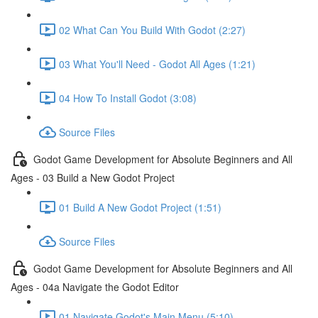
02 What Can You Build With Godot (2:27)
03 What You'll Need - Godot All Ages (1:21)
04 How To Install Godot (3:08)
Source Files
Godot Game Development for Absolute Beginners and All
Ages - 03 Build a New Godot Project
01 Build A New Godot Project (1:51)
Source Files
Godot Game Development for Absolute Beginners and All
Ages - 04a Navigate the Godot Editor
01 Navigate Godot's Main Menu (5:10)