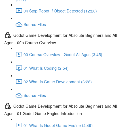
04 Stop Robot If Object Detected (12:26)
Source Files
Godot Game Development for Absolute Beginners and All
Ages - 00b Course Overview
00 Course Overview - Godot All Ages (3:45)
01 What Is Coding (2:54)
02 What Is Game Development (6:28)
Source Files
Godot Game Development for Absolute Beginners and All
Ages - 01 Godot Game Engine Introduction
01 What Is Godot Game Engine (4:49)