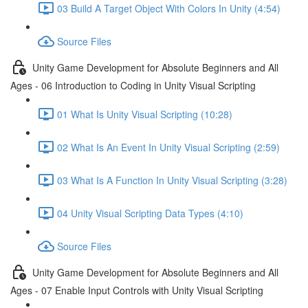
03 Build A Target Object With Colors In Unity (4:54)
Source Files
Unity Game Development for Absolute Beginners and All
Ages - 06 Introduction to Coding in Unity Visual Scripting
01 What Is Unity Visual Scripting (10:28)
02 What Is An Event In Unity Visual Scripting (2:59)
03 What Is A Function In Unity Visual Scripting (3:28)
04 Unity Visual Scripting Data Types (4:10)
Source Files
Unity Game Development for Absolute Beginners and All
Ages - 07 Enable Input Controls with Unity Visual Scripting