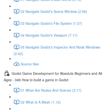
02 Navigate Godot's Scene Window (2:56)
03 Navigate Godot's File System (1:37)
04 Navigate Godot's Viewport (7:17)
05 Navigate Godot's Inspector And Node Windows-
(2:42)
Source files
Godot Game Development for Absolute Beginners and All
Ages - 04b How to build a game in Godot
01 What Are Nodes And Scenes (3:17)
02 What Is A Mesh (1:12)