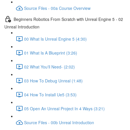
Source Files - 00a Course Overview
Beginners Robotics From Scratch with Unreal Engine 5 - 02
Unreal Introduction
00 What Is Unreal Engine 5 (4:30)
01 What Is A Blueprint (3:26)
02 What You'll Need- (2:02)
03 How To Debug Unreal (1:48)
04 How To Install Ue5 (3:53)
05 Open An Unreal Project In 4 Ways (3:21)
Source Files - 00b Unreal Introduction