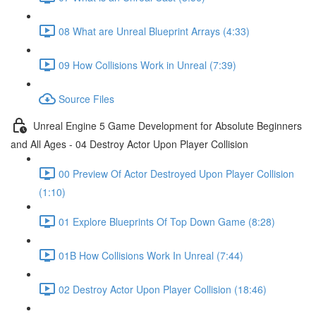
08 What are Unreal Blueprint Arrays (4:33)
09 How Collisions Work in Unreal (7:39)
Source Files
Unreal Engine 5 Game Development for Absolute Beginners
and All Ages - 04 Destroy Actor Upon Player Collision
00 Preview Of Actor Destroyed Upon Player Collision
(1:10)
01 Explore Blueprints Of Top Down Game (8:28)
01B How Collisions Work In Unreal (7:44)
02 Destroy Actor Upon Player Collision (18:46)