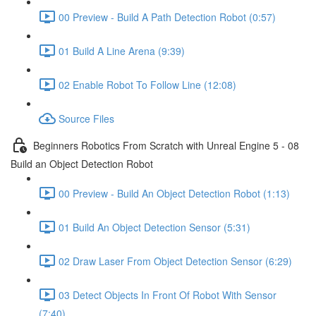
00 Preview - Build A Path Detection Robot (0:57)
01 Build A Line Arena (9:39)
02 Enable Robot To Follow Line (12:08)
Source Files
Beginners Robotics From Scratch with Unreal Engine 5 - 08
Build an Object Detection Robot
00 Preview - Build An Object Detection Robot (1:13)
01 Build An Object Detection Sensor (5:31)
02 Draw Laser From Object Detection Sensor (6:29)
03 Detect Objects In Front Of Robot With Sensor
(7:40)