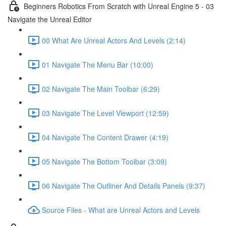
Beginners Robotics From Scratch with Unreal Engine 5 - 03
Navigate the Unreal Editor
00 What Are Unreal Actors And Levels (2:14)
01 Navigate The Menu Bar (10:00)
02 Navigate The Main Toolbar (6:29)
03 Navigate The Level Viewport (12:59)
04 Navigate The Content Drawer (4:19)
05 Navigate The Bottom Toolbar (3:09)
06 Navigate The Outliner And Details Panels (9:37)
Source Files - What are Unreal Actors and Levels