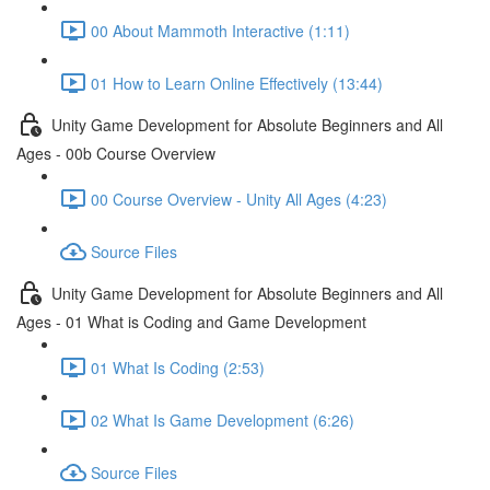
00 About Mammoth Interactive (1:11)
01 How to Learn Online Effectively (13:44)
Unity Game Development for Absolute Beginners and All
Ages - 00b Course Overview
00 Course Overview - Unity All Ages (4:23)
Source Files
Unity Game Development for Absolute Beginners and All
Ages - 01 What is Coding and Game Development
01 What Is Coding (2:53)
02 What Is Game Development (6:26)
Source Files