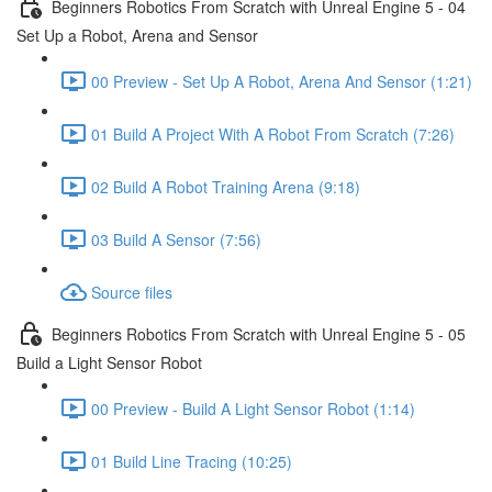
Beginners Robotics From Scratch with Unreal Engine 5 - 04
Set Up a Robot, Arena and Sensor
00 Preview - Set Up A Robot, Arena And Sensor (1:21)
01 Build A Project With A Robot From Scratch (7:26)
02 Build A Robot Training Arena (9:18)
03 Build A Sensor (7:56)
Source files
Beginners Robotics From Scratch with Unreal Engine 5 - 05
Build a Light Sensor Robot
00 Preview - Build A Light Sensor Robot (1:14)
01 Build Line Tracing (10:25)