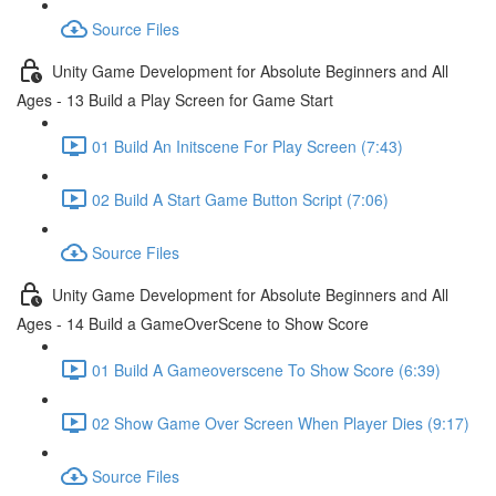
Source Files
Unity Game Development for Absolute Beginners and All
Ages - 13 Build a Play Screen for Game Start
01 Build An Initscene For Play Screen (7:43)
02 Build A Start Game Button Script (7:06)
Source Files
Unity Game Development for Absolute Beginners and All
Ages - 14 Build a GameOverScene to Show Score
01 Build A Gameoverscene To Show Score (6:39)
02 Show Game Over Screen When Player Dies (9:17)
Source Files