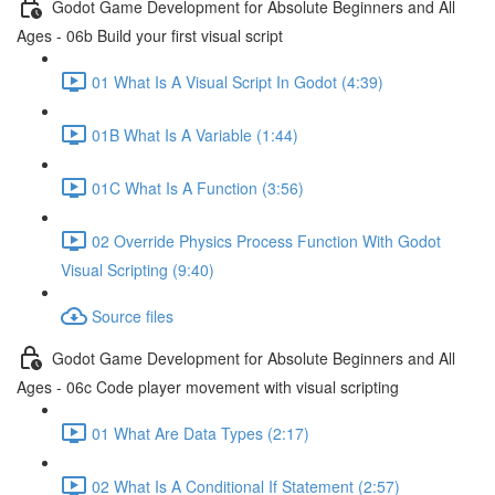
Godot Game Development for Absolute Beginners and All
Ages - 06b Build your first visual script
01 What Is A Visual Script In Godot (4:39)
01B What Is A Variable (1:44)
01C What Is A Function (3:56)
02 Override Physics Process Function With Godot
Visual Scripting (9:40)
Source files
Godot Game Development for Absolute Beginners and All
Ages - 06c Code player movement with visual scripting
01 What Are Data Types (2:17)
02 What Is A Conditional If Statement (2:57)