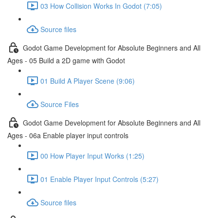
03 How Collision Works In Godot (7:05)
Source files
Godot Game Development for Absolute Beginners and All
Ages - 05 Build a 2D game with Godot
01 Build A Player Scene (9:06)
Source Files
Godot Game Development for Absolute Beginners and All
Ages - 06a Enable player input controls
00 How Player Input Works (1:25)
01 Enable Player Input Controls (5:27)
Source files