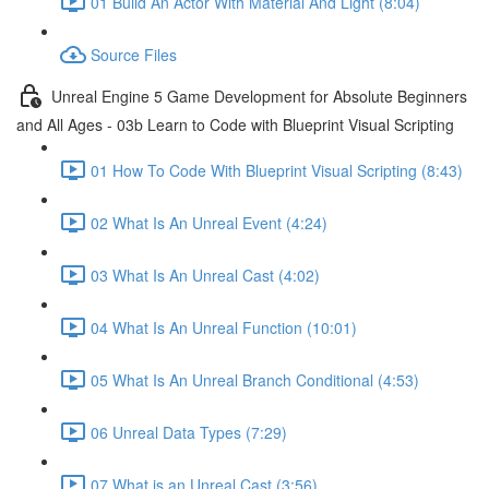
01 Build An Actor With Material And Light (8:04)
Source Files
Unreal Engine 5 Game Development for Absolute Beginners
and All Ages - 03b Learn to Code with Blueprint Visual Scripting
01 How To Code With Blueprint Visual Scripting (8:43)
02 What Is An Unreal Event (4:24)
03 What Is An Unreal Cast (4:02)
04 What Is An Unreal Function (10:01)
05 What Is An Unreal Branch Conditional (4:53)
06 Unreal Data Types (7:29)
07 What is an Unreal Cast (3:56)