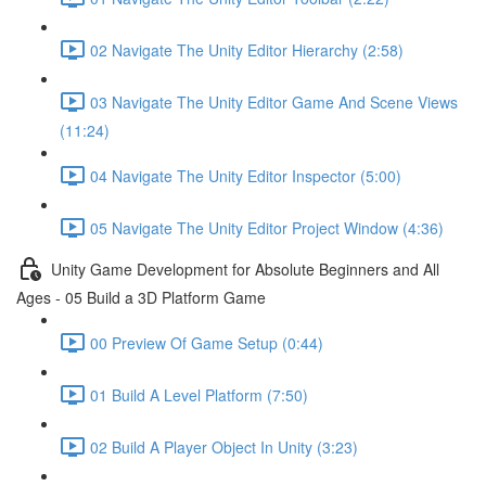
02 Navigate The Unity Editor Hierarchy (2:58)
03 Navigate The Unity Editor Game And Scene Views
(11:24)
04 Navigate The Unity Editor Inspector (5:00)
05 Navigate The Unity Editor Project Window (4:36)
Unity Game Development for Absolute Beginners and All
Ages - 05 Build a 3D Platform Game
00 Preview Of Game Setup (0:44)
01 Build A Level Platform (7:50)
02 Build A Player Object In Unity (3:23)