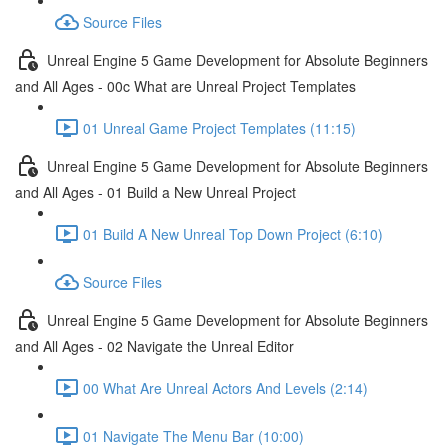
Source Files
Unreal Engine 5 Game Development for Absolute Beginners
and All Ages - 00c What are Unreal Project Templates
01 Unreal Game Project Templates (11:15)
Unreal Engine 5 Game Development for Absolute Beginners
and All Ages - 01 Build a New Unreal Project
01 Build A New Unreal Top Down Project (6:10)
Source Files
Unreal Engine 5 Game Development for Absolute Beginners
and All Ages - 02 Navigate the Unreal Editor
00 What Are Unreal Actors And Levels (2:14)
01 Navigate The Menu Bar (10:00)