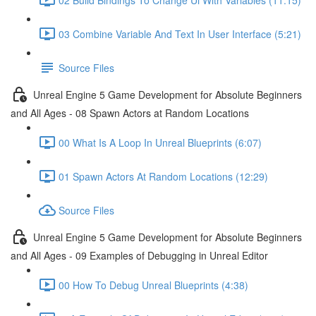
03 Combine Variable And Text In User Interface (5:21)
Source Files
Unreal Engine 5 Game Development for Absolute Beginners
and All Ages - 08 Spawn Actors at Random Locations
00 What Is A Loop In Unreal Blueprints (6:07)
01 Spawn Actors At Random Locations (12:29)
Source Files
Unreal Engine 5 Game Development for Absolute Beginners
and All Ages - 09 Examples of Debugging in Unreal Editor
00 How To Debug Unreal Blueprints (4:38)