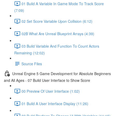
01 Build A Variable In Game Mode To Track Score
(7:09)
02 Set Score Variable Upon Collision (6:12)
02B What Are Unreal Blueprint Arrays (4:39)
03 Build Variable And Function To Count Actors
Remaining (12:02)
Source Files
Unreal Engine 5 Game Development for Absolute Beginners
and All Ages - 07 Build User Interface to Show Score
00 Preview Of User Interface (1:02)
01 Build A User Interface Display (11:26)
02 Build Bindings To Change Ui With Variables (11:15)