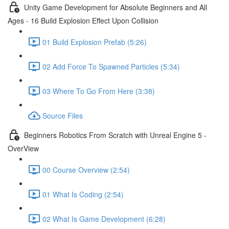
Unity Game Development for Absolute Beginners and All
Ages - 16 Build Explosion Effect Upon Collision
01 Build Explosion Prefab (5:26)
02 Add Force To Spawned Particles (5:34)
03 Where To Go From Here (3:38)
Source Files
Beginners Robotics From Scratch with Unreal Engine 5 -
OverView
00 Course Overview (2:54)
01 What Is Coding (2:54)
02 What Is Game Development (6:28)