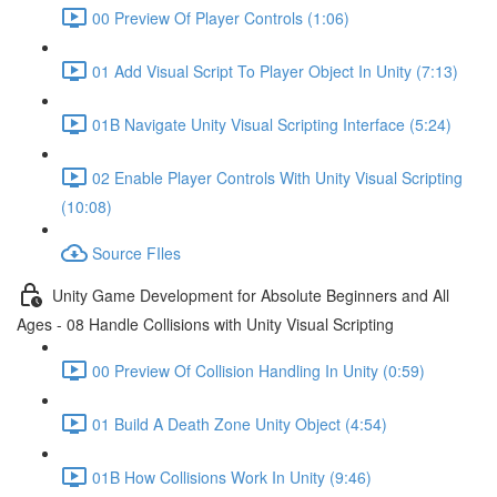
00 Preview Of Player Controls (1:06)
01 Add Visual Script To Player Object In Unity (7:13)
01B Navigate Unity Visual Scripting Interface (5:24)
02 Enable Player Controls With Unity Visual Scripting
(10:08)
Source FIles
Unity Game Development for Absolute Beginners and All
Ages - 08 Handle Collisions with Unity Visual Scripting
00 Preview Of Collision Handling In Unity (0:59)
01 Build A Death Zone Unity Object (4:54)
01B How Collisions Work In Unity (9:46)