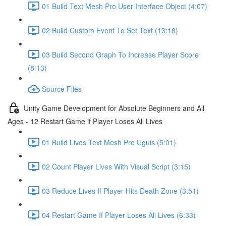
01 Build Text Mesh Pro User Interface Object (4:07)
02 Build Custom Event To Set Text (13:18)
03 Build Second Graph To Increase Player Score
(8:13)
Source Files
Unity Game Development for Absolute Beginners and All
Ages - 12 Restart Game if Player Loses All Lives
01 Build Lives Text Mesh Pro Uguis (5:01)
02 Count Player Lives With Visual Script (3:15)
03 Reduce Lives If Player Hits Death Zone (3:51)
04 Restart Game If Player Loses All Lives (6:33)