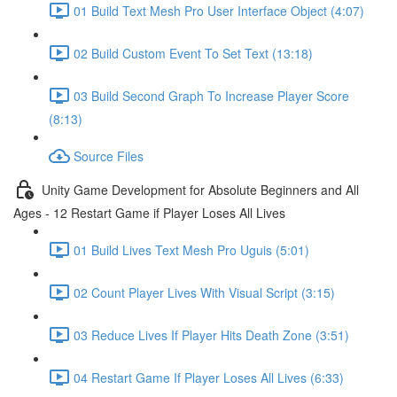
01 Build Text Mesh Pro User Interface Object (4:07)
02 Build Custom Event To Set Text (13:18)
03 Build Second Graph To Increase Player Score
(8:13)
Source Files
Unity Game Development for Absolute Beginners and All
Ages - 12 Restart Game if Player Loses All Lives
01 Build Lives Text Mesh Pro Uguis (5:01)
02 Count Player Lives With Visual Script (3:15)
03 Reduce Lives If Player Hits Death Zone (3:51)
04 Restart Game If Player Loses All Lives (6:33)