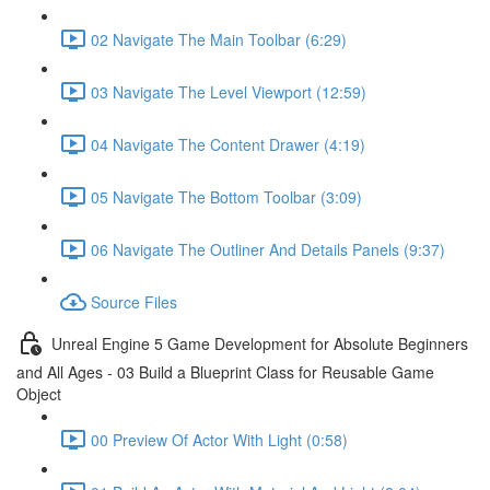
02 Navigate The Main Toolbar (6:29)
03 Navigate The Level Viewport (12:59)
04 Navigate The Content Drawer (4:19)
05 Navigate The Bottom Toolbar (3:09)
06 Navigate The Outliner And Details Panels (9:37)
Source Files
Unreal Engine 5 Game Development for Absolute Beginners
and All Ages - 03 Build a Blueprint Class for Reusable Game
Object
00 Preview Of Actor With Light (0:58)