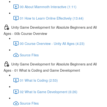
00 About Mammoth Interactive (1:11)
01 How to Learn Online Effectively (13:44)
Unity Game Development for Absolute Beginners and All
Ages - 00b Course Overview
00 Course Overview - Unity All Ages (4:23)
Source Files
Unity Game Development for Absolute Beginners and All
Ages - 01 What is Coding and Game Development
01 What Is Coding (2:53)
02 What Is Game Development (6:26)
Source Files