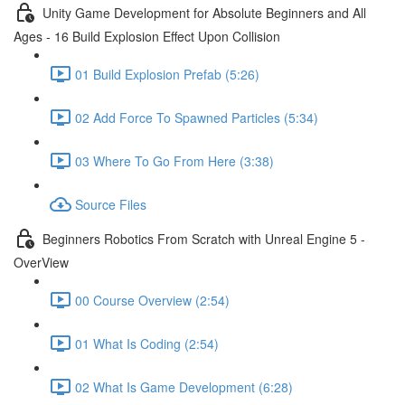
Unity Game Development for Absolute Beginners and All
Ages - 16 Build Explosion Effect Upon Collision
01 Build Explosion Prefab (5:26)
02 Add Force To Spawned Particles (5:34)
03 Where To Go From Here (3:38)
Source Files
Beginners Robotics From Scratch with Unreal Engine 5 -
OverView
00 Course Overview (2:54)
01 What Is Coding (2:54)
02 What Is Game Development (6:28)