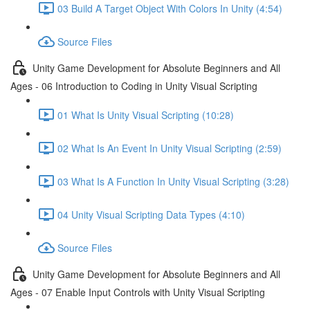
03 Build A Target Object With Colors In Unity (4:54)
Source Files
Unity Game Development for Absolute Beginners and All
Ages - 06 Introduction to Coding in Unity Visual Scripting
01 What Is Unity Visual Scripting (10:28)
02 What Is An Event In Unity Visual Scripting (2:59)
03 What Is A Function In Unity Visual Scripting (3:28)
04 Unity Visual Scripting Data Types (4:10)
Source Files
Unity Game Development for Absolute Beginners and All
Ages - 07 Enable Input Controls with Unity Visual Scripting