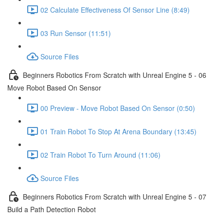
02 Calculate Effectiveness Of Sensor Line (8:49)
03 Run Sensor (11:51)
Source Files
Beginners Robotics From Scratch with Unreal Engine 5 - 06
Move Robot Based On Sensor
00 Preview - Move Robot Based On Sensor (0:50)
01 Train Robot To Stop At Arena Boundary (13:45)
02 Train Robot To Turn Around (11:06)
Source Files
Beginners Robotics From Scratch with Unreal Engine 5 - 07
Build a Path Detection Robot