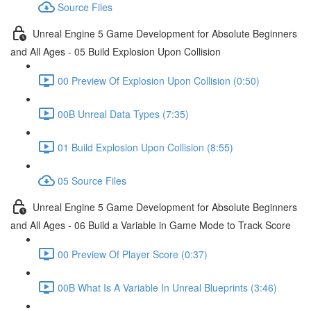
Source Files
Unreal Engine 5 Game Development for Absolute Beginners
and All Ages - 05 Build Explosion Upon Collision
00 Preview Of Explosion Upon Collision (0:50)
00B Unreal Data Types (7:35)
01 Build Explosion Upon Collision (8:55)
05 Source Files
Unreal Engine 5 Game Development for Absolute Beginners
and All Ages - 06 Build a Variable in Game Mode to Track Score
00 Preview Of Player Score (0:37)
00B What Is A Variable In Unreal Blueprints (3:46)