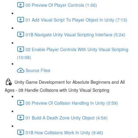
00 Preview Of Player Controls (1:06)
01 Add Visual Script To Player Object In Unity (7:13)
01B Navigate Unity Visual Scripting Interface (5:24)
02 Enable Player Controls With Unity Visual Scripting
(10:08)
Source FIles
Unity Game Development for Absolute Beginners and All
Ages - 08 Handle Collisions with Unity Visual Scripting
00 Preview Of Collision Handling In Unity (0:59)
01 Build A Death Zone Unity Object (4:54)
01B How Collisions Work In Unity (9:46)