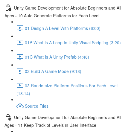
Unity Game Development for Absolute Beginners and All
Ages - 10 Auto Generate Platforms for Each Level
01 Design A Level With Platforms (6:00)
01B What Is A Loop In Unity Visual Scripting (3:20)
01C What Is A Unity Prefab (4:48)
02 Build A Game Mode (9:18)
03 Randomize Platform Positions For Each Level
(18:14)
Source Files
Unity Game Development for Absolute Beginners and All
Ages - 11 Keep Track of Levels in User Interface