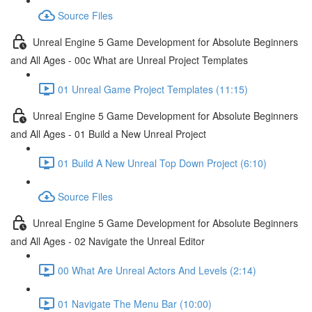
Source Files
Unreal Engine 5 Game Development for Absolute Beginners
and All Ages - 00c What are Unreal Project Templates
01 Unreal Game Project Templates (11:15)
Unreal Engine 5 Game Development for Absolute Beginners
and All Ages - 01 Build a New Unreal Project
01 Build A New Unreal Top Down Project (6:10)
Source Files
Unreal Engine 5 Game Development for Absolute Beginners
and All Ages - 02 Navigate the Unreal Editor
00 What Are Unreal Actors And Levels (2:14)
01 Navigate The Menu Bar (10:00)