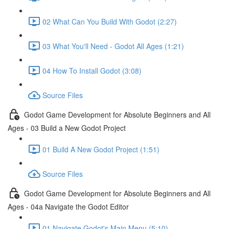
02 What Can You Build With Godot (2:27)
03 What You'll Need - Godot All Ages (1:21)
04 How To Install Godot (3:08)
Source Files
Godot Game Development for Absolute Beginners and All
Ages - 03 Build a New Godot Project
01 Build A New Godot Project (1:51)
Source Files
Godot Game Development for Absolute Beginners and All
Ages - 04a Navigate the Godot Editor
01 Navigate Godot's Main Menu (5:10)