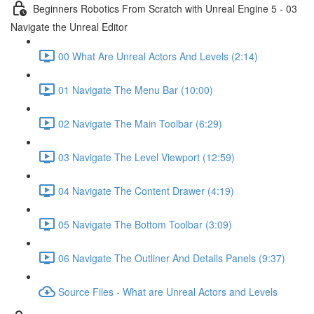
Beginners Robotics From Scratch with Unreal Engine 5 - 03
Navigate the Unreal Editor
00 What Are Unreal Actors And Levels (2:14)
01 Navigate The Menu Bar (10:00)
02 Navigate The Main Toolbar (6:29)
03 Navigate The Level Viewport (12:59)
04 Navigate The Content Drawer (4:19)
05 Navigate The Bottom Toolbar (3:09)
06 Navigate The Outliner And Details Panels (9:37)
Source Files - What are Unreal Actors and Levels