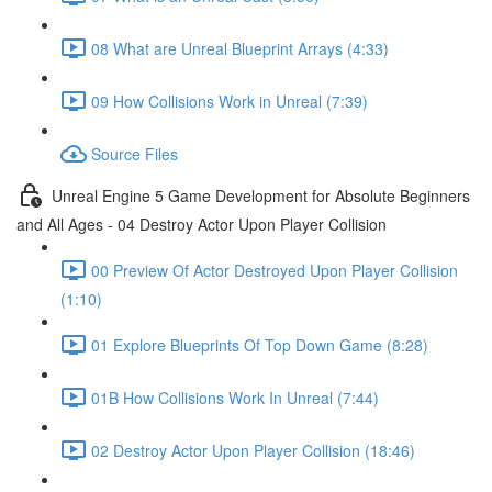
08 What are Unreal Blueprint Arrays (4:33)
09 How Collisions Work in Unreal (7:39)
Source Files
Unreal Engine 5 Game Development for Absolute Beginners
and All Ages - 04 Destroy Actor Upon Player Collision
00 Preview Of Actor Destroyed Upon Player Collision
(1:10)
01 Explore Blueprints Of Top Down Game (8:28)
01B How Collisions Work In Unreal (7:44)
02 Destroy Actor Upon Player Collision (18:46)