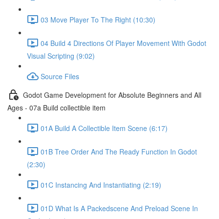
03 Move Player To The Right (10:30)
04 Build 4 Directions Of Player Movement With Godot
Visual Scripting (9:02)
Source Files
Godot Game Development for Absolute Beginners and All
Ages - 07a Build collectible item
01A Build A Collectible Item Scene (6:17)
01B Tree Order And The Ready Function In Godot
(2:30)
01C Instancing And Instantiating (2:19)
01D What Is A Packedscene And Preload Scene In