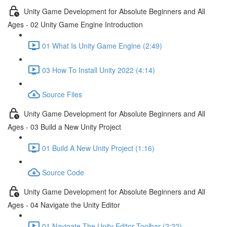
Unity Game Development for Absolute Beginners and All
Ages - 02 Unity Game Engine Introduction
01 What Is Unity Game Engine (2:49)
03 How To Install Unity 2022 (4:14)
Source Files
Unity Game Development for Absolute Beginners and All
Ages - 03 Build a New Unity Project
01 Build A New Unity Project (1:16)
Source Code
Unity Game Development for Absolute Beginners and All
Ages - 04 Navigate the Unity Editor
01 Navigate The Unity Editor Toolbar (2:22)