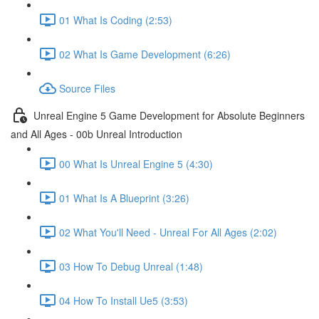
01 What Is Coding (2:53)
02 What Is Game Development (6:26)
Source Files
Unreal Engine 5 Game Development for Absolute Beginners
and All Ages - 00b Unreal Introduction
00 What Is Unreal Engine 5 (4:30)
01 What Is A Blueprint (3:26)
02 What You'll Need - Unreal For All Ages (2:02)
03 How To Debug Unreal (1:48)
04 How To Install Ue5 (3:53)