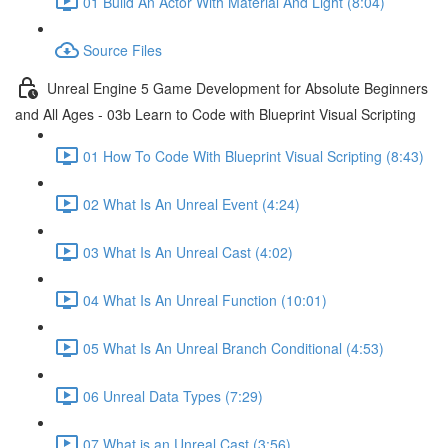
01 Build An Actor With Material And Light (8:04)
Source Files
Unreal Engine 5 Game Development for Absolute Beginners
and All Ages - 03b Learn to Code with Blueprint Visual Scripting
01 How To Code With Blueprint Visual Scripting (8:43)
02 What Is An Unreal Event (4:24)
03 What Is An Unreal Cast (4:02)
04 What Is An Unreal Function (10:01)
05 What Is An Unreal Branch Conditional (4:53)
06 Unreal Data Types (7:29)
07 What is an Unreal Cast (3:56)