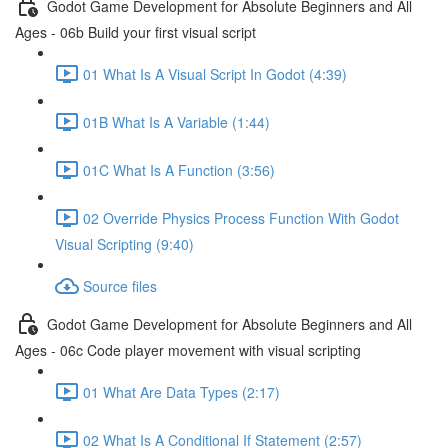
Godot Game Development for Absolute Beginners and All
Ages - 06b Build your first visual script
01 What Is A Visual Script In Godot (4:39)
01B What Is A Variable (1:44)
01C What Is A Function (3:56)
02 Override Physics Process Function With Godot
Visual Scripting (9:40)
Source files
Godot Game Development for Absolute Beginners and All
Ages - 06c Code player movement with visual scripting
01 What Are Data Types (2:17)
02 What Is A Conditional If Statement (2:57)