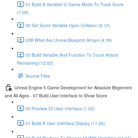
01 Build A Variable In Game Mode To Track Score
(7:09)
02 Set Score Variable Upon Collision (6:12)
02B What Are Unreal Blueprint Arrays (4:39)
03 Build Variable And Function To Count Actors
Remaining (12:02)
Source Files
Unreal Engine 5 Game Development for Absolute Beginners
and All Ages - 07 Build User Interface to Show Score
00 Preview Of User Interface (1:02)
01 Build A User Interface Display (11:26)
02 Build Bindings To Change Ui With Variables (11:15)