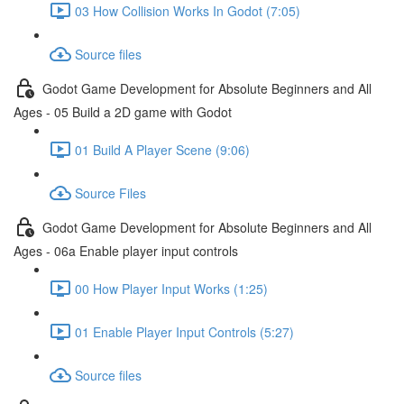
03 How Collision Works In Godot (7:05)
Source files
Godot Game Development for Absolute Beginners and All
Ages - 05 Build a 2D game with Godot
01 Build A Player Scene (9:06)
Source Files
Godot Game Development for Absolute Beginners and All
Ages - 06a Enable player input controls
00 How Player Input Works (1:25)
01 Enable Player Input Controls (5:27)
Source files