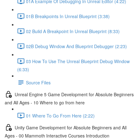
01A Example Of Debugging In Unreal Editor (4:22)
01B Breakpoints In Unreal Blueprint (3:38)
02 Build A Breakpoint In Unreal Blueprint (8:33)
02B Debug Window And Blueprint Debugger (2:23)
03 How To Use The Unreal Blueprint Debug Window
(6:33)
Source Files
Unreal Engine 5 Game Development for Absolute Beginners
and All Ages - 10 Where to go from here
01 Where To Go From Here (2:22)
Unity Game Development for Absolute Beginners and All
Ages - 00 Mammoth Interactive Courses Introduction