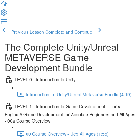
Previous Lesson
Complete and Continue
The Complete Unity/Unreal
METAVERSE Game
Development Bundle
LEVEL 0 - Introduction to Unity
Introduction To Unity/Unreal Metaverse Bundle (4:19)
LEVEL 1 - Introduction to Game Development - Unreal
Engine 5 Game Development for Absolute Beginners and All Ages
- 00a Course Overview
00 Course Overview - Ue5 All Ages (1:55)