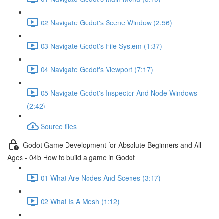
02 Navigate Godot's Scene Window (2:56)
03 Navigate Godot's File System (1:37)
04 Navigate Godot's Viewport (7:17)
05 Navigate Godot's Inspector And Node Windows-
(2:42)
Source files
Godot Game Development for Absolute Beginners and All
Ages - 04b How to build a game in Godot
01 What Are Nodes And Scenes (3:17)
02 What Is A Mesh (1:12)