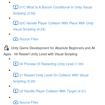
01C What Is A Branch Conditional In Unity Visual
Scripting (3:39)
02C Handle Player Collision With Plane With Unity
Visual Scripting (6:24)
Source Files
Unity Game Development for Absolute Beginners and All
Ages - 09 Restart Unity Level with Visual Scripting
00 Preview Of Restarting Unity Level (1:00)
01 Restart Unity Level On Collision With Visual
Scripting (5:20)
02 Handle Player Collision With Target (4:31)
Source FIles