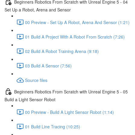
Beginners Robotics From Scratch with Unreal Engine 5 - 04
Set Up a Robot, Arena and Sensor
00 Preview - Set Up A Robot, Arena And Sensor (1:21)
01 Build A Project With A Robot From Scratch (7:26)
02 Build A Robot Training Arena (9:18)
03 Build A Sensor (7:56)
Source files
Beginners Robotics From Scratch with Unreal Engine 5 - 05
Build a Light Sensor Robot
00 Preview - Build A Light Sensor Robot (1:14)
01 Build Line Tracing (10:25)