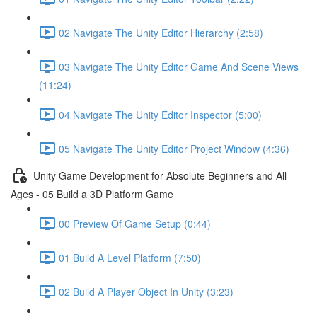
02 Navigate The Unity Editor Hierarchy (2:58)
03 Navigate The Unity Editor Game And Scene Views
(11:24)
04 Navigate The Unity Editor Inspector (5:00)
05 Navigate The Unity Editor Project Window (4:36)
Unity Game Development for Absolute Beginners and All
Ages - 05 Build a 3D Platform Game
00 Preview Of Game Setup (0:44)
01 Build A Level Platform (7:50)
02 Build A Player Object In Unity (3:23)