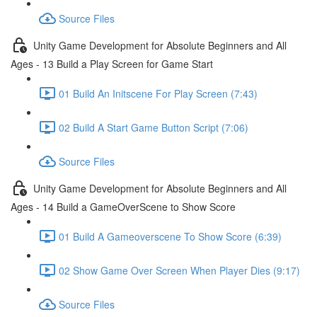
Source Files
Unity Game Development for Absolute Beginners and All
Ages - 13 Build a Play Screen for Game Start
01 Build An Initscene For Play Screen (7:43)
02 Build A Start Game Button Script (7:06)
Source Files
Unity Game Development for Absolute Beginners and All
Ages - 14 Build a GameOverScene to Show Score
01 Build A Gameoverscene To Show Score (6:39)
02 Show Game Over Screen When Player Dies (9:17)
Source Files