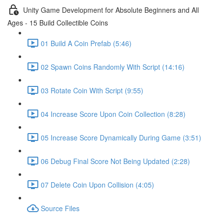
Unity Game Development for Absolute Beginners and All
Ages - 15 Build Collectible Coins
01 Build A Coin Prefab (5:46)
02 Spawn Coins Randomly With Script (14:16)
03 Rotate Coin With Script (9:55)
04 Increase Score Upon Coin Collection (8:28)
05 Increase Score Dynamically During Game (3:51)
06 Debug Final Score Not Being Updated (2:28)
07 Delete Coin Upon Collision (4:05)
Source Files