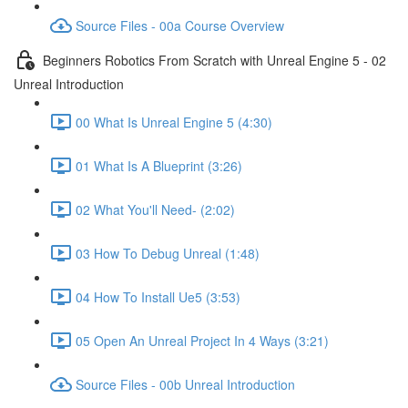
Source Files - 00a Course Overview
Beginners Robotics From Scratch with Unreal Engine 5 - 02
Unreal Introduction
00 What Is Unreal Engine 5 (4:30)
01 What Is A Blueprint (3:26)
02 What You'll Need- (2:02)
03 How To Debug Unreal (1:48)
04 How To Install Ue5 (3:53)
05 Open An Unreal Project In 4 Ways (3:21)
Source Files - 00b Unreal Introduction