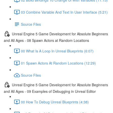
03 Combine Variable And Text In User Interface (5:21)
Source Files
Unreal Engine 5 Game Development for Absolute Beginners
and All Ages - 08 Spawn Actors at Random Locations
00 What Is A Loop In Unreal Blueprints (6:07)
01 Spawn Actors At Random Locations (12:29)
Source Files
Unreal Engine 5 Game Development for Absolute Beginners
and All Ages - 09 Examples of Debugging in Unreal Editor
00 How To Debug Unreal Blueprints (4:38)