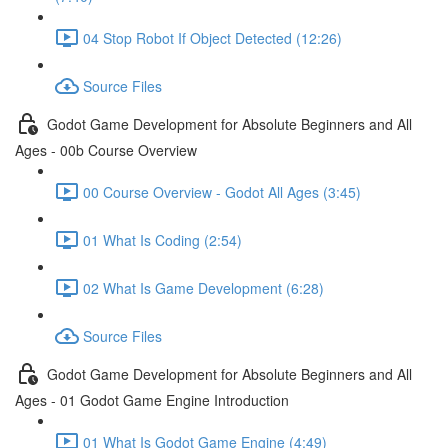
04 Stop Robot If Object Detected (12:26)
Source Files
Godot Game Development for Absolute Beginners and All
Ages - 00b Course Overview
00 Course Overview - Godot All Ages (3:45)
01 What Is Coding (2:54)
02 What Is Game Development (6:28)
Source Files
Godot Game Development for Absolute Beginners and All
Ages - 01 Godot Game Engine Introduction
01 What Is Godot Game Engine (4:49)