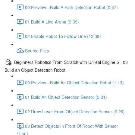
00 Preview - Build A Path Detection Robot (0:57)
01 Build A Line Arena (9:39)
02 Enable Robot To Follow Line (12:08)
Source Files
Beginners Robotics From Scratch with Unreal Engine 5 - 08
Build an Object Detection Robot
00 Preview - Build An Object Detection Robot (1:13)
01 Build An Object Detection Sensor (5:31)
02 Draw Laser From Object Detection Sensor (6:29)
03 Detect Objects In Front Of Robot With Sensor
(7:40)