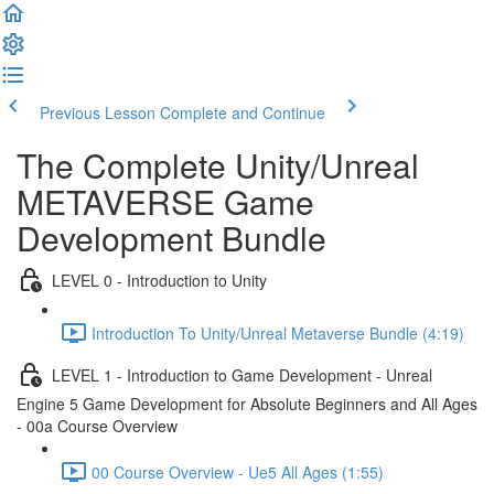
Previous Lesson
Complete and Continue
The Complete Unity/Unreal
METAVERSE Game
Development Bundle
LEVEL 0 - Introduction to Unity
Introduction To Unity/Unreal Metaverse Bundle (4:19)
LEVEL 1 - Introduction to Game Development - Unreal
Engine 5 Game Development for Absolute Beginners and All Ages
- 00a Course Overview
00 Course Overview - Ue5 All Ages (1:55)