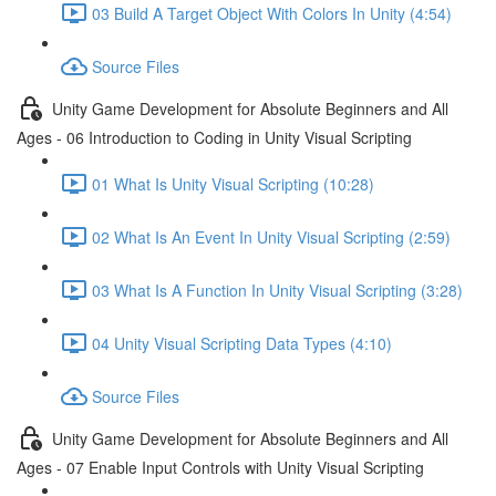
03 Build A Target Object With Colors In Unity (4:54)
Source Files
Unity Game Development for Absolute Beginners and All
Ages - 06 Introduction to Coding in Unity Visual Scripting
01 What Is Unity Visual Scripting (10:28)
02 What Is An Event In Unity Visual Scripting (2:59)
03 What Is A Function In Unity Visual Scripting (3:28)
04 Unity Visual Scripting Data Types (4:10)
Source Files
Unity Game Development for Absolute Beginners and All
Ages - 07 Enable Input Controls with Unity Visual Scripting