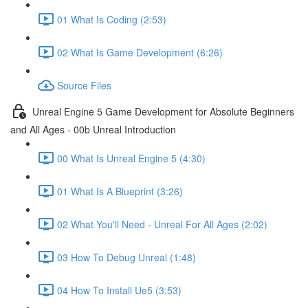
01 What Is Coding (2:53)
02 What Is Game Development (6:26)
Source Files
Unreal Engine 5 Game Development for Absolute Beginners
and All Ages - 00b Unreal Introduction
00 What Is Unreal Engine 5 (4:30)
01 What Is A Blueprint (3:26)
02 What You'll Need - Unreal For All Ages (2:02)
03 How To Debug Unreal (1:48)
04 How To Install Ue5 (3:53)