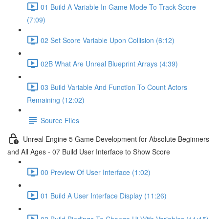
01 Build A Variable In Game Mode To Track Score
(7:09)
02 Set Score Variable Upon Collision (6:12)
02B What Are Unreal Blueprint Arrays (4:39)
03 Build Variable And Function To Count Actors
Remaining (12:02)
Source Files
Unreal Engine 5 Game Development for Absolute Beginners
and All Ages - 07 Build User Interface to Show Score
00 Preview Of User Interface (1:02)
01 Build A User Interface Display (11:26)
02 Build Bindings To Change Ui With Variables (11:15)