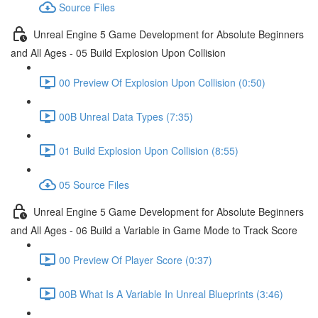
Source Files
Unreal Engine 5 Game Development for Absolute Beginners
and All Ages - 05 Build Explosion Upon Collision
00 Preview Of Explosion Upon Collision (0:50)
00B Unreal Data Types (7:35)
01 Build Explosion Upon Collision (8:55)
05 Source Files
Unreal Engine 5 Game Development for Absolute Beginners
and All Ages - 06 Build a Variable in Game Mode to Track Score
00 Preview Of Player Score (0:37)
00B What Is A Variable In Unreal Blueprints (3:46)