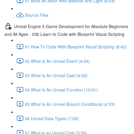
01 Build An Actor With Material And Light (8:04)
Source Files
Unreal Engine 5 Game Development for Absolute Beginners
and All Ages - 03b Learn to Code with Blueprint Visual Scripting
01 How To Code With Blueprint Visual Scripting (8:43)
02 What Is An Unreal Event (4:24)
03 What Is An Unreal Cast (4:02)
04 What Is An Unreal Function (10:01)
05 What Is An Unreal Branch Conditional (4:53)
06 Unreal Data Types (7:29)
07 What is an Unreal Cast (3:56)