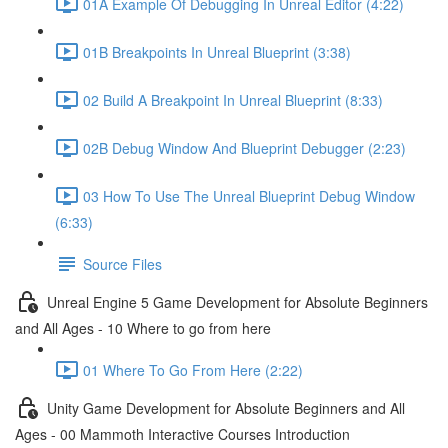
01A Example Of Debugging In Unreal Editor (4:22)
01B Breakpoints In Unreal Blueprint (3:38)
02 Build A Breakpoint In Unreal Blueprint (8:33)
02B Debug Window And Blueprint Debugger (2:23)
03 How To Use The Unreal Blueprint Debug Window
(6:33)
Source Files
Unreal Engine 5 Game Development for Absolute Beginners
and All Ages - 10 Where to go from here
01 Where To Go From Here (2:22)
Unity Game Development for Absolute Beginners and All
Ages - 00 Mammoth Interactive Courses Introduction