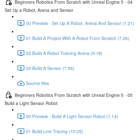
Beginners Robotics From Scratch with Unreal Engine 5 - 04
Set Up a Robot, Arena and Sensor
00 Preview - Set Up A Robot, Arena And Sensor (1:21)
01 Build A Project With A Robot From Scratch (7:26)
02 Build A Robot Training Arena (9:18)
03 Build A Sensor (7:56)
Source files
Beginners Robotics From Scratch with Unreal Engine 5 - 05
Build a Light Sensor Robot
00 Preview - Build A Light Sensor Robot (1:14)
01 Build Line Tracing (10:25)