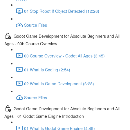
04 Stop Robot If Object Detected (12:26)
Source Files
Godot Game Development for Absolute Beginners and All
Ages - 00b Course Overview
00 Course Overview - Godot All Ages (3:45)
01 What Is Coding (2:54)
02 What Is Game Development (6:28)
Source Files
Godot Game Development for Absolute Beginners and All
Ages - 01 Godot Game Engine Introduction
01 What Is Godot Game Engine (4:49)