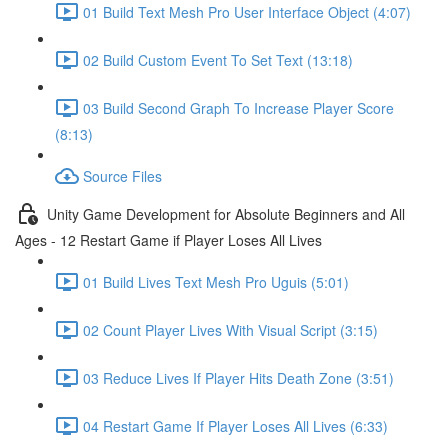
01 Build Text Mesh Pro User Interface Object (4:07)
02 Build Custom Event To Set Text (13:18)
03 Build Second Graph To Increase Player Score
(8:13)
Source Files
Unity Game Development for Absolute Beginners and All
Ages - 12 Restart Game if Player Loses All Lives
01 Build Lives Text Mesh Pro Uguis (5:01)
02 Count Player Lives With Visual Script (3:15)
03 Reduce Lives If Player Hits Death Zone (3:51)
04 Restart Game If Player Loses All Lives (6:33)