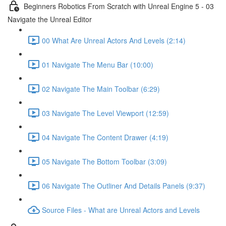
Beginners Robotics From Scratch with Unreal Engine 5 - 03
Navigate the Unreal Editor
00 What Are Unreal Actors And Levels (2:14)
01 Navigate The Menu Bar (10:00)
02 Navigate The Main Toolbar (6:29)
03 Navigate The Level Viewport (12:59)
04 Navigate The Content Drawer (4:19)
05 Navigate The Bottom Toolbar (3:09)
06 Navigate The Outliner And Details Panels (9:37)
Source Files - What are Unreal Actors and Levels