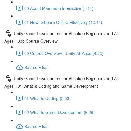
00 About Mammoth Interactive (1:11)
01 How to Learn Online Effectively (13:44)
Unity Game Development for Absolute Beginners and All
Ages - 00b Course Overview
00 Course Overview - Unity All Ages (4:23)
Source Files
Unity Game Development for Absolute Beginners and All
Ages - 01 What is Coding and Game Development
01 What Is Coding (2:53)
02 What Is Game Development (6:26)
Source Files