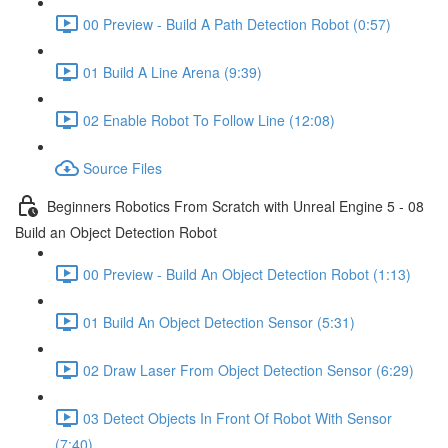
00 Preview - Build A Path Detection Robot (0:57)
01 Build A Line Arena (9:39)
02 Enable Robot To Follow Line (12:08)
Source Files
Beginners Robotics From Scratch with Unreal Engine 5 - 08
Build an Object Detection Robot
00 Preview - Build An Object Detection Robot (1:13)
01 Build An Object Detection Sensor (5:31)
02 Draw Laser From Object Detection Sensor (6:29)
03 Detect Objects In Front Of Robot With Sensor
(7:40)