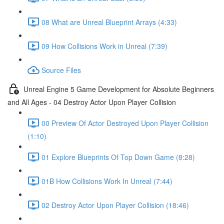
08 What are Unreal Blueprint Arrays (4:33)
09 How Collisions Work in Unreal (7:39)
Source Files
Unreal Engine 5 Game Development for Absolute Beginners
and All Ages - 04 Destroy Actor Upon Player Collision
00 Preview Of Actor Destroyed Upon Player Collision
(1:10)
01 Explore Blueprints Of Top Down Game (8:28)
01B How Collisions Work In Unreal (7:44)
02 Destroy Actor Upon Player Collision (18:46)