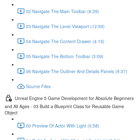
02 Navigate The Main Toolbar (6:29)
03 Navigate The Level Viewport (12:59)
04 Navigate The Content Drawer (4:19)
05 Navigate The Bottom Toolbar (3:09)
06 Navigate The Outliner And Details Panels (9:37)
Source Files
Unreal Engine 5 Game Development for Absolute Beginners
and All Ages - 03 Build a Blueprint Class for Reusable Game
Object
00 Preview Of Actor With Light (0:58)