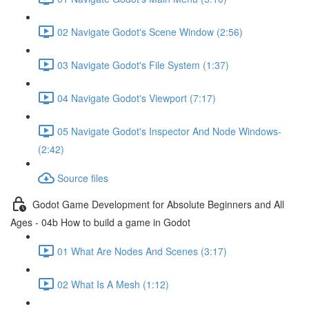
02 Navigate Godot's Scene Window (2:56)
03 Navigate Godot's File System (1:37)
04 Navigate Godot's Viewport (7:17)
05 Navigate Godot's Inspector And Node Windows-
(2:42)
Source files
Godot Game Development for Absolute Beginners and All
Ages - 04b How to build a game in Godot
01 What Are Nodes And Scenes (3:17)
02 What Is A Mesh (1:12)