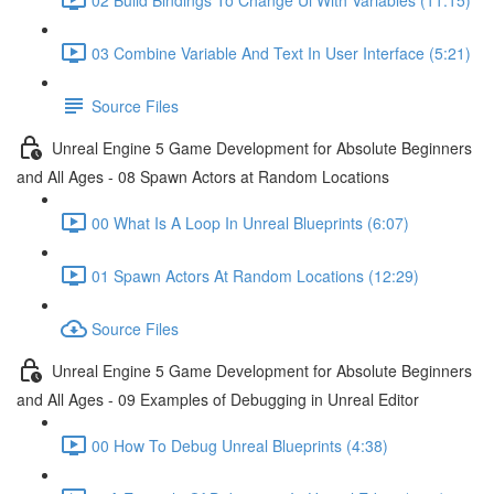
03 Combine Variable And Text In User Interface (5:21)
Source Files
Unreal Engine 5 Game Development for Absolute Beginners
and All Ages - 08 Spawn Actors at Random Locations
00 What Is A Loop In Unreal Blueprints (6:07)
01 Spawn Actors At Random Locations (12:29)
Source Files
Unreal Engine 5 Game Development for Absolute Beginners
and All Ages - 09 Examples of Debugging in Unreal Editor
00 How To Debug Unreal Blueprints (4:38)