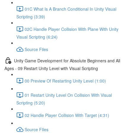
01C What Is A Branch Conditional In Unity Visual
Scripting (3:39)
02C Handle Player Collision With Plane With Unity
Visual Scripting (6:24)
Source Files
Unity Game Development for Absolute Beginners and All
Ages - 09 Restart Unity Level with Visual Scripting
00 Preview Of Restarting Unity Level (1:00)
01 Restart Unity Level On Collision With Visual
Scripting (5:20)
02 Handle Player Collision With Target (4:31)
Source FIles