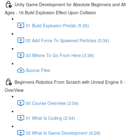
Unity Game Development for Absolute Beginners and All
Ages - 16 Build Explosion Effect Upon Collision
01 Build Explosion Prefab (5:26)
02 Add Force To Spawned Particles (5:34)
03 Where To Go From Here (3:38)
Source Files
Beginners Robotics From Scratch with Unreal Engine 5 -
OverView
00 Course Overview (2:54)
01 What Is Coding (2:54)
02 What Is Game Development (6:28)