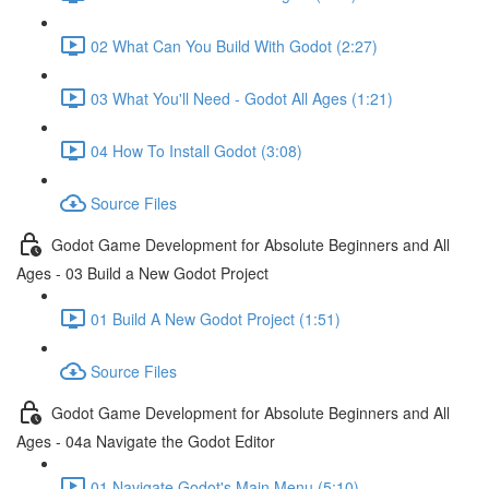
02 What Can You Build With Godot (2:27)
03 What You'll Need - Godot All Ages (1:21)
04 How To Install Godot (3:08)
Source Files
Godot Game Development for Absolute Beginners and All
Ages - 03 Build a New Godot Project
01 Build A New Godot Project (1:51)
Source Files
Godot Game Development for Absolute Beginners and All
Ages - 04a Navigate the Godot Editor
01 Navigate Godot's Main Menu (5:10)