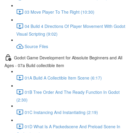
03 Move Player To The Right (10:30)
04 Build 4 Directions Of Player Movement With Godot
Visual Scripting (9:02)
Source Files
Godot Game Development for Absolute Beginners and All
Ages - 07a Build collectible item
01A Build A Collectible Item Scene (6:17)
01B Tree Order And The Ready Function In Godot
(2:30)
01C Instancing And Instantiating (2:19)
01D What Is A Packedscene And Preload Scene In