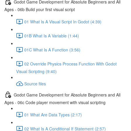
Godot Game Development for Absolute Beginners and All
Ages - 06b Build your first visual script
01 What Is A Visual Script In Godot (4:39)
01B What Is A Variable (1:44)
01C What Is A Function (3:56)
02 Override Physics Process Function With Godot
Visual Scripting (9:40)
Source files
Godot Game Development for Absolute Beginners and All
Ages - 06c Code player movement with visual scripting
01 What Are Data Types (2:17)
02 What Is A Conditional If Statement (2:57)