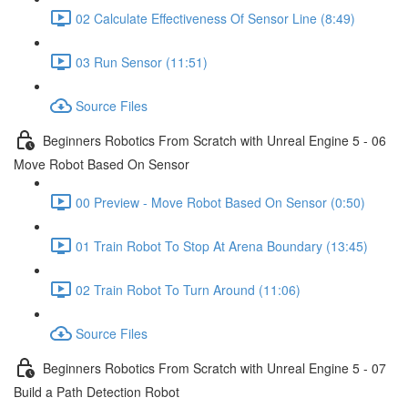
02 Calculate Effectiveness Of Sensor Line (8:49)
03 Run Sensor (11:51)
Source Files
Beginners Robotics From Scratch with Unreal Engine 5 - 06
Move Robot Based On Sensor
00 Preview - Move Robot Based On Sensor (0:50)
01 Train Robot To Stop At Arena Boundary (13:45)
02 Train Robot To Turn Around (11:06)
Source Files
Beginners Robotics From Scratch with Unreal Engine 5 - 07
Build a Path Detection Robot