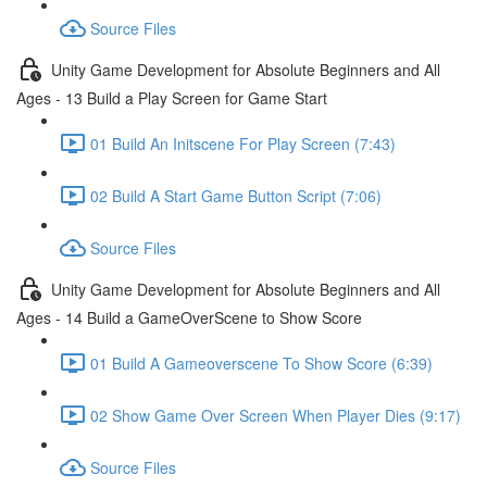
Source Files
Unity Game Development for Absolute Beginners and All
Ages - 13 Build a Play Screen for Game Start
01 Build An Initscene For Play Screen (7:43)
02 Build A Start Game Button Script (7:06)
Source Files
Unity Game Development for Absolute Beginners and All
Ages - 14 Build a GameOverScene to Show Score
01 Build A Gameoverscene To Show Score (6:39)
02 Show Game Over Screen When Player Dies (9:17)
Source Files