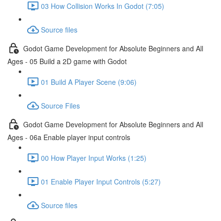
03 How Collision Works In Godot (7:05)
Source files
Godot Game Development for Absolute Beginners and All
Ages - 05 Build a 2D game with Godot
01 Build A Player Scene (9:06)
Source Files
Godot Game Development for Absolute Beginners and All
Ages - 06a Enable player input controls
00 How Player Input Works (1:25)
01 Enable Player Input Controls (5:27)
Source files