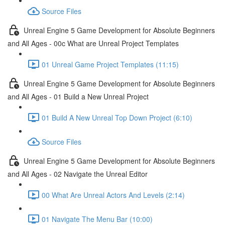
Source Files
Unreal Engine 5 Game Development for Absolute Beginners
and All Ages - 00c What are Unreal Project Templates
01 Unreal Game Project Templates (11:15)
Unreal Engine 5 Game Development for Absolute Beginners
and All Ages - 01 Build a New Unreal Project
01 Build A New Unreal Top Down Project (6:10)
Source Files
Unreal Engine 5 Game Development for Absolute Beginners
and All Ages - 02 Navigate the Unreal Editor
00 What Are Unreal Actors And Levels (2:14)
01 Navigate The Menu Bar (10:00)