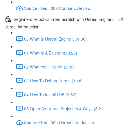
Source Files - 00a Course Overview
Beginners Robotics From Scratch with Unreal Engine 5 - 02
Unreal Introduction
00 What Is Unreal Engine 5 (4:30)
01 What Is A Blueprint (3:26)
02 What You'll Need- (2:02)
03 How To Debug Unreal (1:48)
04 How To Install Ue5 (3:53)
05 Open An Unreal Project In 4 Ways (3:21)
Source Files - 00b Unreal Introduction