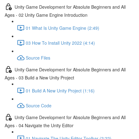
Unity Game Development for Absolute Beginners and All
Ages - 02 Unity Game Engine Introduction
01 What Is Unity Game Engine (2:49)
03 How To Install Unity 2022 (4:14)
Source Files
Unity Game Development for Absolute Beginners and All
Ages - 03 Build a New Unity Project
01 Build A New Unity Project (1:16)
Source Code
Unity Game Development for Absolute Beginners and All
Ages - 04 Navigate the Unity Editor
01 Navigate The Unity Editor Toolbar (2:22)