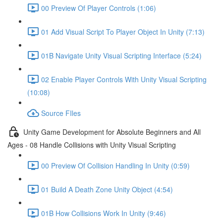
00 Preview Of Player Controls (1:06)
01 Add Visual Script To Player Object In Unity (7:13)
01B Navigate Unity Visual Scripting Interface (5:24)
02 Enable Player Controls With Unity Visual Scripting
(10:08)
Source FIles
Unity Game Development for Absolute Beginners and All
Ages - 08 Handle Collisions with Unity Visual Scripting
00 Preview Of Collision Handling In Unity (0:59)
01 Build A Death Zone Unity Object (4:54)
01B How Collisions Work In Unity (9:46)