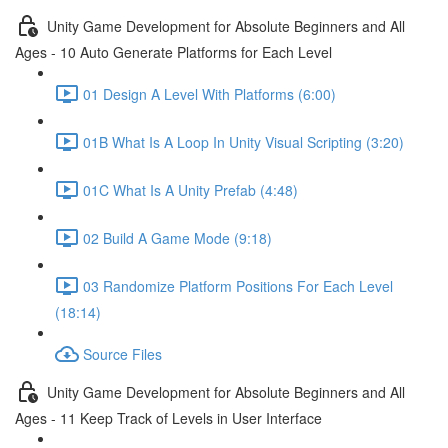
Unity Game Development for Absolute Beginners and All
Ages - 10 Auto Generate Platforms for Each Level
01 Design A Level With Platforms (6:00)
01B What Is A Loop In Unity Visual Scripting (3:20)
01C What Is A Unity Prefab (4:48)
02 Build A Game Mode (9:18)
03 Randomize Platform Positions For Each Level
(18:14)
Source Files
Unity Game Development for Absolute Beginners and All
Ages - 11 Keep Track of Levels in User Interface