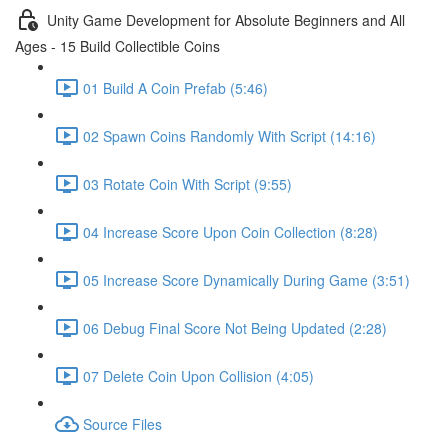
Unity Game Development for Absolute Beginners and All
Ages - 15 Build Collectible Coins
01 Build A Coin Prefab (5:46)
02 Spawn Coins Randomly With Script (14:16)
03 Rotate Coin With Script (9:55)
04 Increase Score Upon Coin Collection (8:28)
05 Increase Score Dynamically During Game (3:51)
06 Debug Final Score Not Being Updated (2:28)
07 Delete Coin Upon Collision (4:05)
Source Files