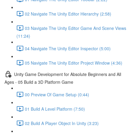
02 Navigate The Unity Editor Hierarchy (2:58)
03 Navigate The Unity Editor Game And Scene Views
(11:24)
04 Navigate The Unity Editor Inspector (5:00)
05 Navigate The Unity Editor Project Window (4:36)
Unity Game Development for Absolute Beginners and All
Ages - 05 Build a 3D Platform Game
00 Preview Of Game Setup (0:44)
01 Build A Level Platform (7:50)
02 Build A Player Object In Unity (3:23)