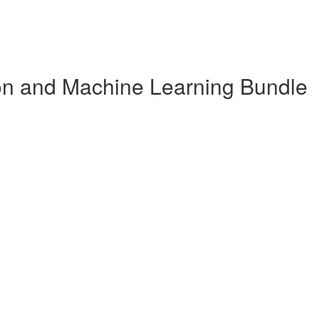
n and Machine Learning Bundle