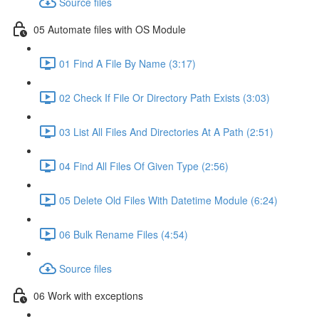
Source files
05 Automate files with OS Module
01 Find A File By Name (3:17)
02 Check If File Or Directory Path Exists (3:03)
03 List All Files And Directories At A Path (2:51)
04 Find All Files Of Given Type (2:56)
05 Delete Old Files With Datetime Module (6:24)
06 Bulk Rename Files (4:54)
Source files
06 Work with exceptions