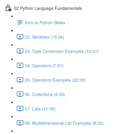
02 Python Language Fundamentals
Intro to Python Slides
02. Variables (19:34)
03. Type Conversion Examples (10:21)
04. Operators (7:21)
05. Operators Examples (22:09)
06. Collections (8:39)
07. Lists (11:55)
08. Multidimensional List Examples (8:22)