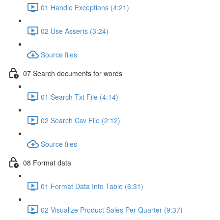
01 Handle Exceptions (4:21)
02 Use Asserts (3:24)
Source files
07 Search documents for words
01 Search Txt File (4:14)
02 Search Csv File (2:12)
Source files
08 Format data
01 Format Data Into Table (6:31)
02 Visualize Product Sales Per Quarter (9:37)