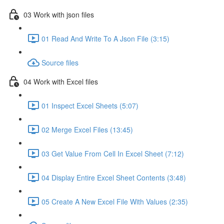
03 Work with json files
01 Read And Write To A Json File (3:15)
Source files
04 Work with Excel files
01 Inspect Excel Sheets (5:07)
02 Merge Excel Files (13:45)
03 Get Value From Cell In Excel Sheet (7:12)
04 Display Entire Excel Sheet Contents (3:48)
05 Create A New Excel File With Values (2:35)