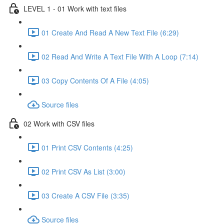
LEVEL 1 - 01 Work with text files
01 Create And Read A New Text File (6:29)
02 Read And Write A Text File With A Loop (7:14)
03 Copy Contents Of A File (4:05)
Source files
02 Work with CSV files
01 Print CSV Contents (4:25)
02 Print CSV As List (3:00)
03 Create A CSV File (3:35)
Source files