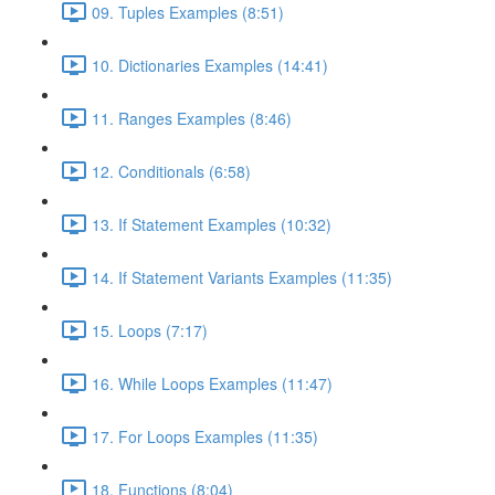
09. Tuples Examples (8:51)
10. Dictionaries Examples (14:41)
11. Ranges Examples (8:46)
12. Conditionals (6:58)
13. If Statement Examples (10:32)
14. If Statement Variants Examples (11:35)
15. Loops (7:17)
16. While Loops Examples (11:47)
17. For Loops Examples (11:35)
18. Functions (8:04)