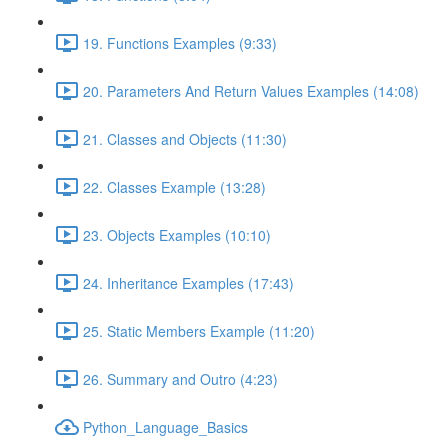
19. Functions Examples (9:33)
20. Parameters And Return Values Examples (14:08)
21. Classes and Objects (11:30)
22. Classes Example (13:28)
23. Objects Examples (10:10)
24. Inheritance Examples (17:43)
25. Static Members Example (11:20)
26. Summary and Outro (4:23)
Python_Language_Basics