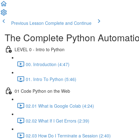
Previous Lesson
Complete and Continue
The Complete Python Automatio
LEVEL 0 - Intro to Python
00. Introduction (4:47)
01. Intro To Python (5:46)
01 Code Python on the Web
02.01 What is Google Colab (4:24)
02.02 What If I Get Errors (2:39)
02.03 How Do I Terminate a Session (2:40)