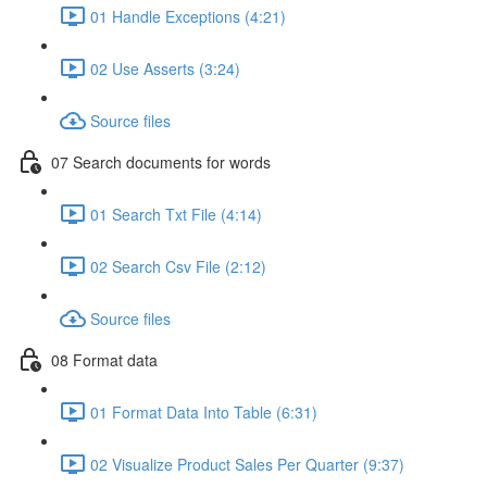
01 Handle Exceptions (4:21)
02 Use Asserts (3:24)
Source files
07 Search documents for words
01 Search Txt File (4:14)
02 Search Csv File (2:12)
Source files
08 Format data
01 Format Data Into Table (6:31)
02 Visualize Product Sales Per Quarter (9:37)