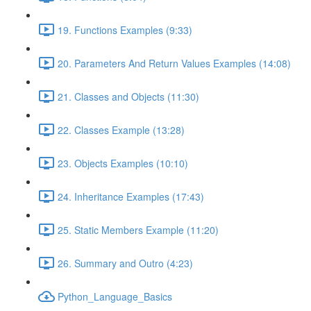
19. Functions Examples (9:33)
20. Parameters And Return Values Examples (14:08)
21. Classes and Objects (11:30)
22. Classes Example (13:28)
23. Objects Examples (10:10)
24. Inheritance Examples (17:43)
25. Static Members Example (11:20)
26. Summary and Outro (4:23)
Python_Language_Basics