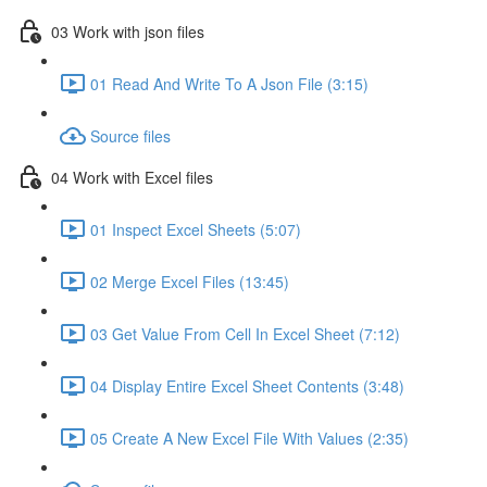
03 Work with json files
01 Read And Write To A Json File (3:15)
Source files
04 Work with Excel files
01 Inspect Excel Sheets (5:07)
02 Merge Excel Files (13:45)
03 Get Value From Cell In Excel Sheet (7:12)
04 Display Entire Excel Sheet Contents (3:48)
05 Create A New Excel File With Values (2:35)