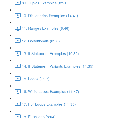
09. Tuples Examples (8:51)
10. Dictionaries Examples (14:41)
11. Ranges Examples (8:46)
12. Conditionals (6:58)
13. If Statement Examples (10:32)
14. If Statement Variants Examples (11:35)
15. Loops (7:17)
16. While Loops Examples (11:47)
17. For Loops Examples (11:35)
18. Functions (8:04)