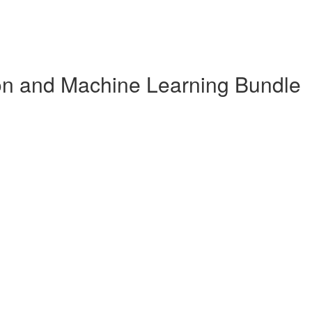
n and Machine Learning Bundle