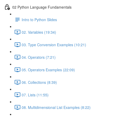
02 Python Language Fundamentals
Intro to Python Slides
02. Variables (19:34)
03. Type Conversion Examples (10:21)
04. Operators (7:21)
05. Operators Examples (22:09)
06. Collections (8:39)
07. Lists (11:55)
08. Multidimensional List Examples (8:22)