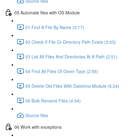
Source files
05 Automate files with OS Module
01 Find A File By Name (3:17)
02 Check If File Or Directory Path Exists (3:03)
03 List All Files And Directories At A Path (2:51)
04 Find All Files Of Given Type (2:56)
05 Delete Old Files With Datetime Module (6:24)
06 Bulk Rename Files (4:54)
Source files
06 Work with exceptions