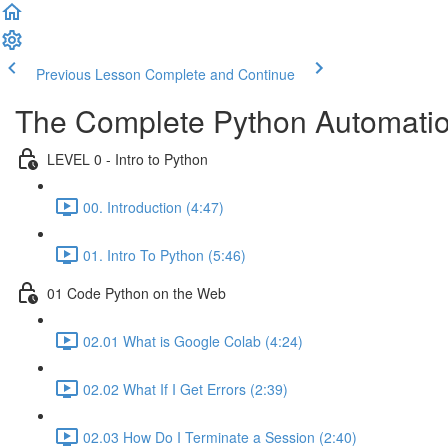
Previous Lesson
Complete and Continue
The Complete Python Automatio
LEVEL 0 - Intro to Python
00. Introduction (4:47)
01. Intro To Python (5:46)
01 Code Python on the Web
02.01 What is Google Colab (4:24)
02.02 What If I Get Errors (2:39)
02.03 How Do I Terminate a Session (2:40)