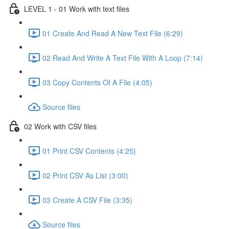
LEVEL 1 - 01 Work with text files
01 Create And Read A New Text File (6:29)
02 Read And Write A Text File With A Loop (7:14)
03 Copy Contents Of A File (4:05)
Source files
02 Work with CSV files
01 Print CSV Contents (4:25)
02 Print CSV As List (3:00)
03 Create A CSV File (3:35)
Source files