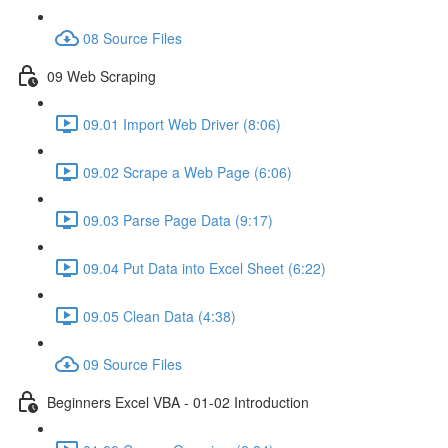
08 Source Files
09 Web Scraping
09.01 Import Web Driver (8:06)
09.02 Scrape a Web Page (6:06)
09.03 Parse Page Data (9:17)
09.04 Put Data into Excel Sheet (6:22)
09.05 Clean Data (4:38)
09 Source Files
Beginners Excel VBA - 01-02 Introduction