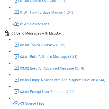
01.00 Course Overview (2:24)
01.01 How To Save Macros (1:34)
01-02 Source Files
03 Send Messages with MsgBox
03.00 Topics Overview (0:53)
03.01 Build A Simple Message (3:34)
03.02 Build An Advanced Message (5:10)
03.03 Empty A Sheet With The Msgbox Function (6:44)
03.04 Prompt User For Input (7:29)
03 Source Files