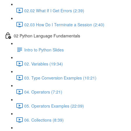
02.02 What If I Get Errors (2:39)
02.03 How Do I Terminate a Session (2:40)
02 Python Language Fundamentals
Intro to Python Slides
02. Variables (19:34)
03. Type Conversion Examples (10:21)
04. Operators (7:21)
05. Operators Examples (22:09)
06. Collections (8:39)