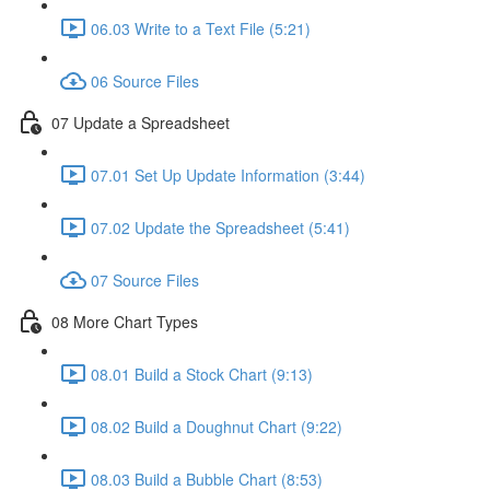
06.03 Write to a Text File (5:21)
06 Source Files
07 Update a Spreadsheet
07.01 Set Up Update Information (3:44)
07.02 Update the Spreadsheet (5:41)
07 Source Files
08 More Chart Types
08.01 Build a Stock Chart (9:13)
08.02 Build a Doughnut Chart (9:22)
08.03 Build a Bubble Chart (8:53)