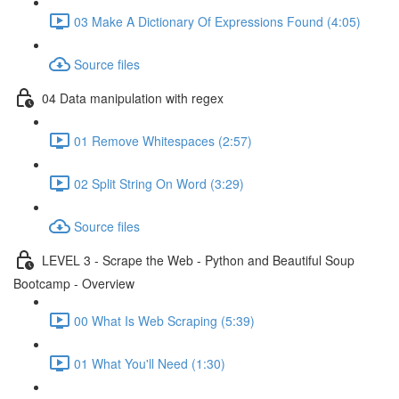
03 Make A Dictionary Of Expressions Found (4:05)
Source files
04 Data manipulation with regex
01 Remove Whitespaces (2:57)
02 Split String On Word (3:29)
Source files
LEVEL 3 - Scrape the Web - Python and Beautiful Soup
Bootcamp - Overview
00 What Is Web Scraping (5:39)
01 What You'll Need (1:30)