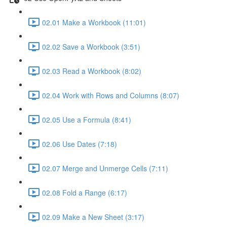
02.01 Make a Workbook (11:01)
02.02 Save a Workbook (3:51)
02.03 Read a Workbook (8:02)
02.04 Work with Rows and Columns (8:07)
02.05 Use a Formula (8:41)
02.06 Use Dates (7:18)
02.07 Merge and Unmerge Cells (7:11)
02.08 Fold a Range (6:17)
02.09 Make a New Sheet (3:17)