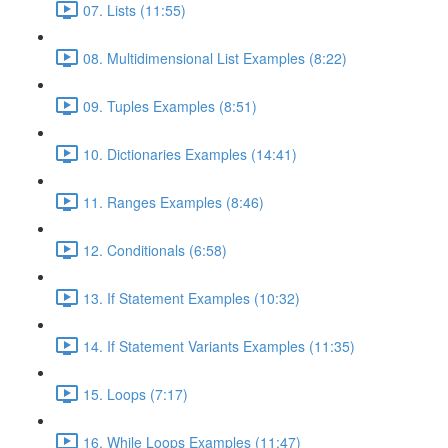
07. Lists (11:55)
08. Multidimensional List Examples (8:22)
09. Tuples Examples (8:51)
10. Dictionaries Examples (14:41)
11. Ranges Examples (8:46)
12. Conditionals (6:58)
13. If Statement Examples (10:32)
14. If Statement Variants Examples (11:35)
15. Loops (7:17)
16. While Loops Examples (11:47)