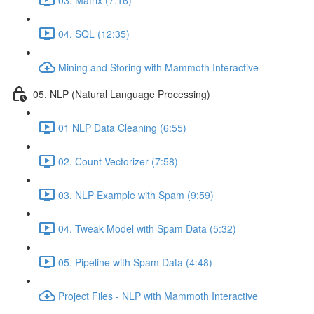
04. SQL (12:35)
Mining and Storing with Mammoth Interactive
05. NLP (Natural Language Processing)
01 NLP Data Cleaning (6:55)
02. Count Vectorizer (7:58)
03. NLP Example with Spam (9:59)
04. Tweak Model with Spam Data (5:32)
05. Pipeline with Spam Data (4:48)
Project Files - NLP with Mammoth Interactive