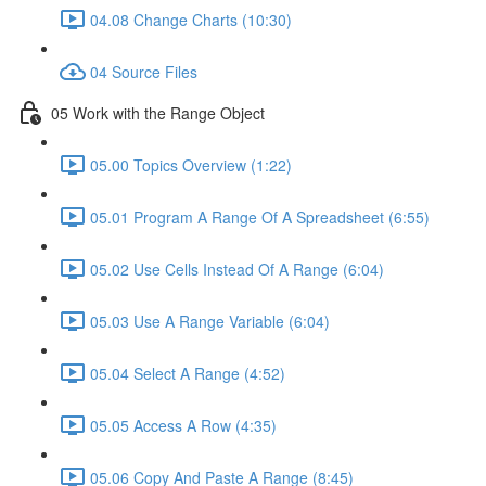
04.08 Change Charts (10:30)
04 Source Files
05 Work with the Range Object
05.00 Topics Overview (1:22)
05.01 Program A Range Of A Spreadsheet (6:55)
05.02 Use Cells Instead Of A Range (6:04)
05.03 Use A Range Variable (6:04)
05.04 Select A Range (4:52)
05.05 Access A Row (4:35)
05.06 Copy And Paste A Range (8:45)