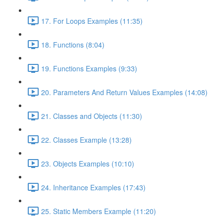
17. For Loops Examples (11:35)
18. Functions (8:04)
19. Functions Examples (9:33)
20. Parameters And Return Values Examples (14:08)
21. Classes and Objects (11:30)
22. Classes Example (13:28)
23. Objects Examples (10:10)
24. Inheritance Examples (17:43)
25. Static Members Example (11:20)