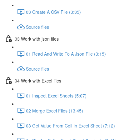
03 Create A CSV File (3:35)
Source files
03 Work with json files
01 Read And Write To A Json File (3:15)
Source files
04 Work with Excel files
01 Inspect Excel Sheets (5:07)
02 Merge Excel Files (13:45)
03 Get Value From Cell In Excel Sheet (7:12)