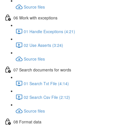
Source files
06 Work with exceptions
01 Handle Exceptions (4:21)
02 Use Asserts (3:24)
Source files
07 Search documents for words
01 Search Txt File (4:14)
02 Search Csv File (2:12)
Source files
08 Format data