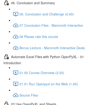
06. Conclusion and Summary
06. Conclusion and Challenge (4:40)
07 Conclusion Files - Mammoth Interactive
08 Please rate this course
Bonus Lecture - Mammoth Interactive Deals
Automate Excel Files with Python OpenPyXL - 01
Introduction
01.00 Course Overview (2:20)
01.01 Run Openpyxl on the Web (1:45)
Source Files
02 Use OpenPyXL and Sheets