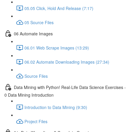
05.05 Click, Hold And Release (7:17)
05 Source Files
06 Automate Images
06.01 Web Scrape Images (13:29)
06.02 Automate Downloading Images (27:34)
Source Files
Data Mining with Python! Real-Life Data Science Exercises -
0 Data Mining Introduction
Introduction to Data Mining (9:30)
Project Files