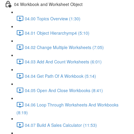
04 Workbook and Worksheet Object
04.00 Topics Overview (1:30)
04.01 Object Hierarchymp4 (5:10)
04.02 Change Multiple Worksheets (7:05)
04.03 Add And Count Worksheets (6:01)
04.04 Get Path Of A Workbook (5:14)
04.05 Open And Close Workbooks (8:41)
04.06 Loop Through Worksheets And Workbooks
(8:19)
04.07 Build A Sales Calculator (11:53)