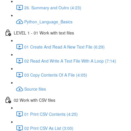
26. Summary and Outro (4:23)
Python_Language_Basics
LEVEL 1 - 01 Work with text files
01 Create And Read A New Text File (6:29)
02 Read And Write A Text File With A Loop (7:14)
03 Copy Contents Of A File (4:05)
Source files
02 Work with CSV files
01 Print CSV Contents (4:25)
02 Print CSV As List (3:00)