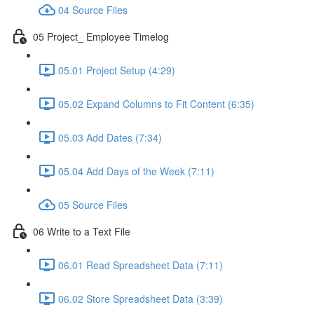
04 Source Files
05 Project_ Employee Timelog
05.01 Project Setup (4:29)
05.02 Expand Columns to Fit Content (6:35)
05.03 Add Dates (7:34)
05.04 Add Days of the Week (7:11)
05 Source Files
06 Write to a Text File
06.01 Read Spreadsheet Data (7:11)
06.02 Store Spreadsheet Data (3:39)