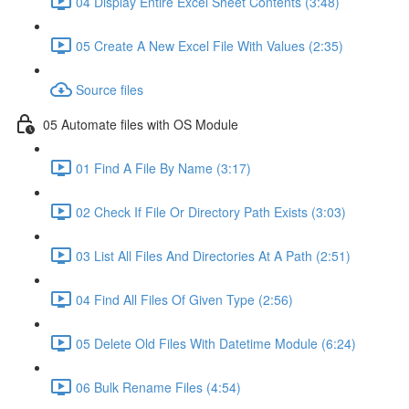
04 Display Entire Excel Sheet Contents (3:48)
05 Create A New Excel File With Values (2:35)
Source files
05 Automate files with OS Module
01 Find A File By Name (3:17)
02 Check If File Or Directory Path Exists (3:03)
03 List All Files And Directories At A Path (2:51)
04 Find All Files Of Given Type (2:56)
05 Delete Old Files With Datetime Module (6:24)
06 Bulk Rename Files (4:54)