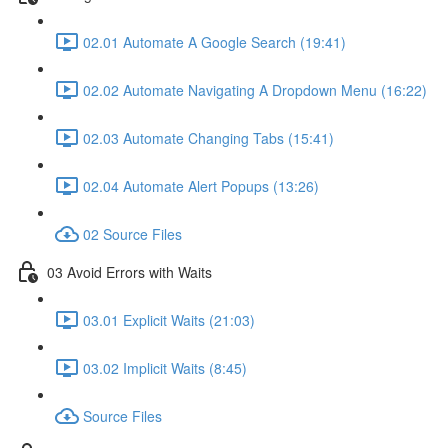
02.01 Automate A Google Search (19:41)
02.02 Automate Navigating A Dropdown Menu (16:22)
02.03 Automate Changing Tabs (15:41)
02.04 Automate Alert Popups (13:26)
02 Source Files
03 Avoid Errors with Waits
03.01 Explicit Waits (21:03)
03.02 Implicit Waits (8:45)
Source Files