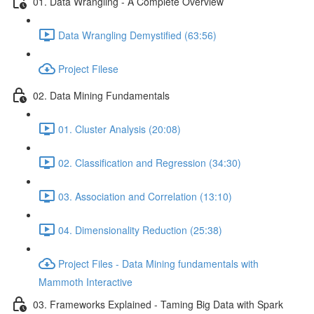
01. Data Wrangling - A Complete Overview
Data Wrangling Demystified (63:56)
Project Filese
02. Data Mining Fundamentals
01. Cluster Analysis (20:08)
02. Classification and Regression (34:30)
03. Association and Correlation (13:10)
04. Dimensionality Reduction (25:38)
Project Files - Data Mining fundamentals with
Mammoth Interactive
03. Frameworks Explained - Taming Big Data with Spark