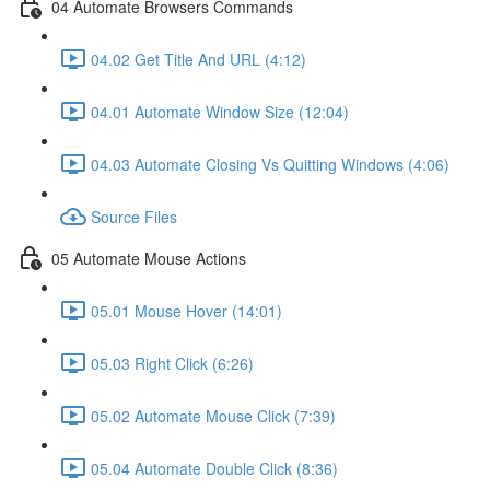
04 Automate Browsers Commands
04.02 Get Title And URL (4:12)
04.01 Automate Window Size (12:04)
04.03 Automate Closing Vs Quitting Windows (4:06)
Source Files
05 Automate Mouse Actions
05.01 Mouse Hover (14:01)
05.03 Right Click (6:26)
05.02 Automate Mouse Click (7:39)
05.04 Automate Double Click (8:36)