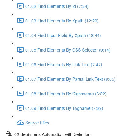
01.02 Find Elements By Id (7:34)
01.03 Find Elements By Xpath (12:29)
01.04 Find Input Field By Xpath (13:44)
01.05 Find Elements By CSS Selector (9:14)
01.06 Find Elements By Link Text (7:47)
01.07 Find Elements By Partial Link Text (8:05)
01.08 Find Elements By Classname (6:22)
01.09 Find Elements By Tagname (7:29)
Source Files
02 Beginner's Automation with Selenium