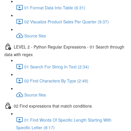
01 Format Data Into Table (6:31)
02 Visualize Product Sales Per Quarter (9:37)
Source files
LEVEL 2 - Python Regular Expressions - 01 Search through
data with regex
01 Search For String In Text (2:34)
02 Find Characters By Type (2:49)
Source files
02 Find expressions that match conditions
01 Find Words Of Specific Length Starting With
Specific Letter (8:17)