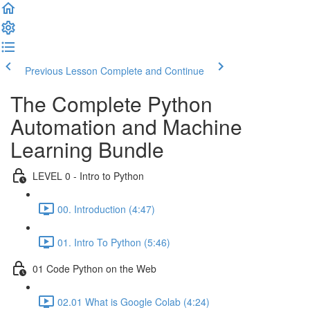
Previous Lesson
Complete and Continue
The Complete Python
Automation and Machine
Learning Bundle
LEVEL 0 - Intro to Python
00. Introduction (4:47)
01. Intro To Python (5:46)
01 Code Python on the Web
02.01 What is Google Colab (4:24)