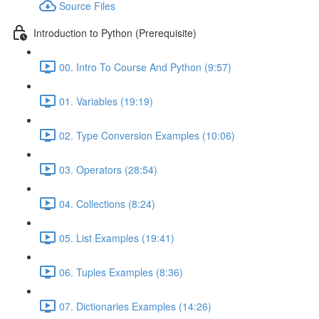
Source Files
Introduction to Python (Prerequisite)
00. Intro To Course And Python (9:57)
01. Variables (19:19)
02. Type Conversion Examples (10:06)
03. Operators (28:54)
04. Collections (8:24)
05. List Examples (19:41)
06. Tuples Examples (8:36)
07. Dictionaries Examples (14:26)