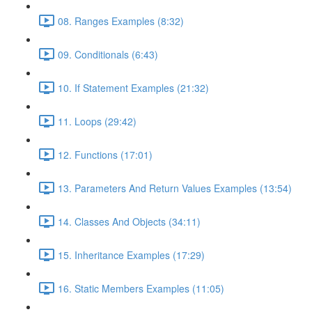
08. Ranges Examples (8:32)
09. Conditionals (6:43)
10. If Statement Examples (21:32)
11. Loops (29:42)
12. Functions (17:01)
13. Parameters And Return Values Examples (13:54)
14. Classes And Objects (34:11)
15. Inheritance Examples (17:29)
16. Static Members Examples (11:05)