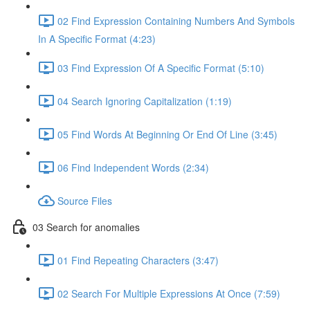
02 Find Expression Containing Numbers And Symbols
In A Specific Format (4:23)
03 Find Expression Of A Specific Format (5:10)
04 Search Ignoring Capitalization (1:19)
05 Find Words At Beginning Or End Of Line (3:45)
06 Find Independent Words (2:34)
Source Files
03 Search for anomalies
01 Find Repeating Characters (3:47)
02 Search For Multiple Expressions At Once (7:59)