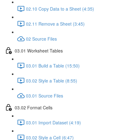
02.10 Copy Data to a Sheet (4:35)
02.11 Remove a Sheet (3:45)
02 Source Files
03.01 Worksheet Tables
03.01 Build a Table (15:50)
03.02 Style a Table (8:55)
03.01 Source Files
03.02 Format Cells
03.01 Import Dataset (4:19)
03.02 Style a Cell (6:47)