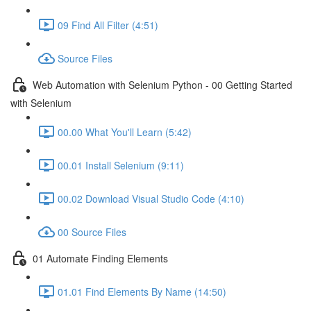
09 Find All Filter (4:51)
Source Files
Web Automation with Selenium Python - 00 Getting Started
with Selenium
00.00 What You'll Learn (5:42)
00.01 Install Selenium (9:11)
00.02 Download Visual Studio Code (4:10)
00 Source Files
01 Automate Finding Elements
01.01 Find Elements By Name (14:50)