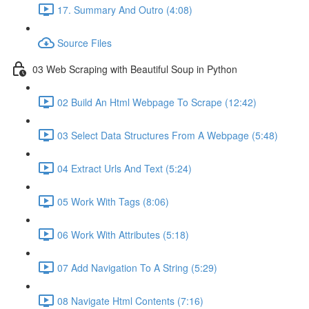
17. Summary And Outro (4:08)
Source Files
03 Web Scraping with Beautiful Soup in Python
02 Build An Html Webpage To Scrape (12:42)
03 Select Data Structures From A Webpage (5:48)
04 Extract Urls And Text (5:24)
05 Work With Tags (8:06)
06 Work With Attributes (5:18)
07 Add Navigation To A String (5:29)
08 Navigate Html Contents (7:16)