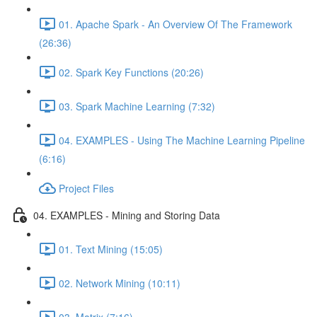
01. Apache Spark - An Overview Of The Framework
(26:36)
02. Spark Key Functions (20:26)
03. Spark Machine Learning (7:32)
04. EXAMPLES - Using The Machine Learning Pipeline
(6:16)
Project Files
04. EXAMPLES - Mining and Storing Data
01. Text Mining (15:05)
02. Network Mining (10:11)
03. Matrix (7:16)