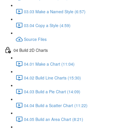
03.03 Make a Named Style (6:57)
03.04 Copy a Style (4:59)
Source Files
04 Build 2D Charts
04.01 Make a Chart (11:04)
04.02 Build Line Charts (15:30)
04.03 Build a Pie Chart (14:09)
04.04 Build a Scatter Chart (11:22)
04.05 Build an Area Chart (8:21)