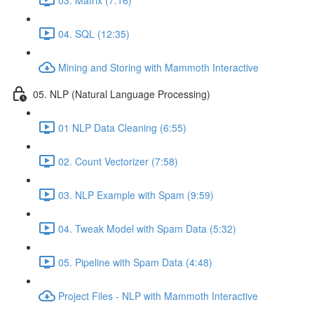
04. SQL (12:35)
Mining and Storing with Mammoth Interactive
05. NLP (Natural Language Processing)
01 NLP Data Cleaning (6:55)
02. Count Vectorizer (7:58)
03. NLP Example with Spam (9:59)
04. Tweak Model with Spam Data (5:32)
05. Pipeline with Spam Data (4:48)
Project Files - NLP with Mammoth Interactive