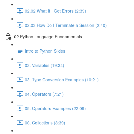
02.02 What If I Get Errors (2:39)
02.03 How Do I Terminate a Session (2:40)
02 Python Language Fundamentals
Intro to Python Slides
02. Variables (19:34)
03. Type Conversion Examples (10:21)
04. Operators (7:21)
05. Operators Examples (22:09)
06. Collections (8:39)