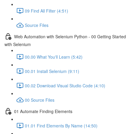
09 Find All Filter (4:51)
Source Files
Web Automation with Selenium Python - 00 Getting Started
with Selenium
00.00 What You'll Learn (5:42)
00.01 Install Selenium (9:11)
00.02 Download Visual Studio Code (4:10)
00 Source Files
01 Automate Finding Elements
01.01 Find Elements By Name (14:50)