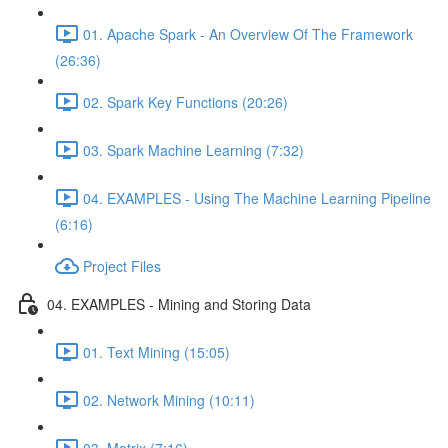
01. Apache Spark - An Overview Of The Framework
(26:36)
02. Spark Key Functions (20:26)
03. Spark Machine Learning (7:32)
04. EXAMPLES - Using The Machine Learning Pipeline
(6:16)
Project Files
04. EXAMPLES - Mining and Storing Data
01. Text Mining (15:05)
02. Network Mining (10:11)
03. Matrix (7:16)