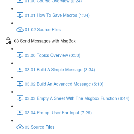
01.00 Course Overview (2:24)
01.01 How To Save Macros (1:34)
01-02 Source Files
03 Send Messages with MsgBox
03.00 Topics Overview (0:53)
03.01 Build A Simple Message (3:34)
03.02 Build An Advanced Message (5:10)
03.03 Empty A Sheet With The Msgbox Function (6:44)
03.04 Prompt User For Input (7:29)
03 Source Files