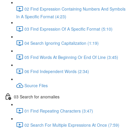
02 Find Expression Containing Numbers And Symbols
In A Specific Format (4:23)
03 Find Expression Of A Specific Format (5:10)
04 Search Ignoring Capitalization (1:19)
05 Find Words At Beginning Or End Of Line (3:45)
06 Find Independent Words (2:34)
Source Files
03 Search for anomalies
01 Find Repeating Characters (3:47)
02 Search For Multiple Expressions At Once (7:59)