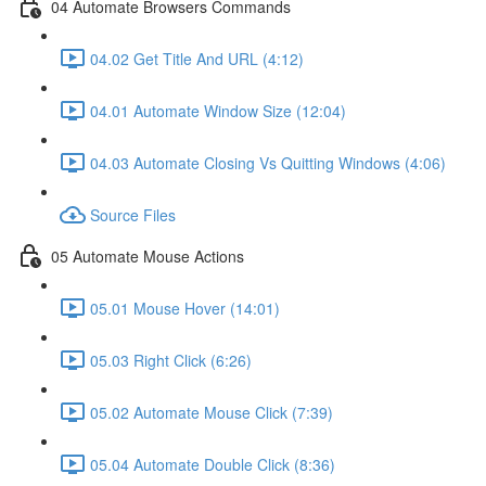
04 Automate Browsers Commands
04.02 Get Title And URL (4:12)
04.01 Automate Window Size (12:04)
04.03 Automate Closing Vs Quitting Windows (4:06)
Source Files
05 Automate Mouse Actions
05.01 Mouse Hover (14:01)
05.03 Right Click (6:26)
05.02 Automate Mouse Click (7:39)
05.04 Automate Double Click (8:36)