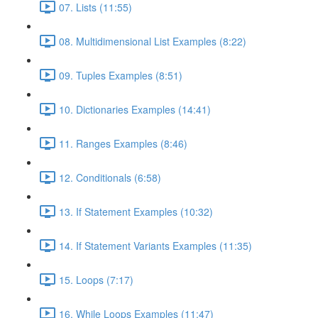
07. Lists (11:55)
08. Multidimensional List Examples (8:22)
09. Tuples Examples (8:51)
10. Dictionaries Examples (14:41)
11. Ranges Examples (8:46)
12. Conditionals (6:58)
13. If Statement Examples (10:32)
14. If Statement Variants Examples (11:35)
15. Loops (7:17)
16. While Loops Examples (11:47)