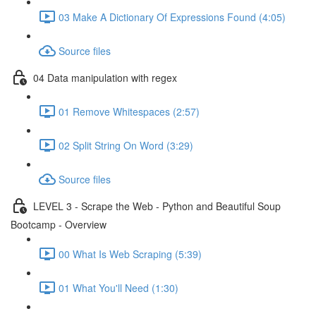
03 Make A Dictionary Of Expressions Found (4:05)
Source files
04 Data manipulation with regex
01 Remove Whitespaces (2:57)
02 Split String On Word (3:29)
Source files
LEVEL 3 - Scrape the Web - Python and Beautiful Soup
Bootcamp - Overview
00 What Is Web Scraping (5:39)
01 What You'll Need (1:30)