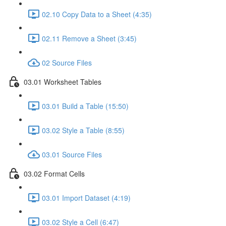
02.10 Copy Data to a Sheet (4:35)
02.11 Remove a Sheet (3:45)
02 Source Files
03.01 Worksheet Tables
03.01 Build a Table (15:50)
03.02 Style a Table (8:55)
03.01 Source Files
03.02 Format Cells
03.01 Import Dataset (4:19)
03.02 Style a Cell (6:47)