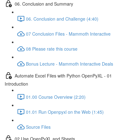
06. Conclusion and Summary
06. Conclusion and Challenge (4:40)
07 Conclusion Files - Mammoth Interactive
08 Please rate this course
Bonus Lecture - Mammoth Interactive Deals
Automate Excel Files with Python OpenPyXL - 01
Introduction
01.00 Course Overview (2:20)
01.01 Run Openpyxl on the Web (1:45)
Source Files
02 Use OpenPyXL and Sheets