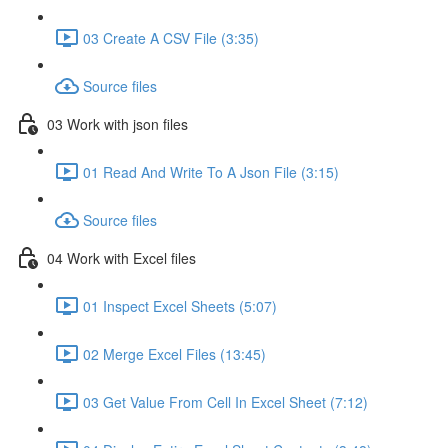
03 Create A CSV File (3:35)
Source files
03 Work with json files
01 Read And Write To A Json File (3:15)
Source files
04 Work with Excel files
01 Inspect Excel Sheets (5:07)
02 Merge Excel Files (13:45)
03 Get Value From Cell In Excel Sheet (7:12)