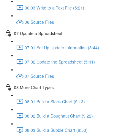
06.03 Write to a Text File (5:21)
06 Source Files
07 Update a Spreadsheet
07.01 Set Up Update Information (3:44)
07.02 Update the Spreadsheet (5:41)
07 Source Files
08 More Chart Types
08.01 Build a Stock Chart (9:13)
08.02 Build a Doughnut Chart (9:22)
08.03 Build a Bubble Chart (8:53)