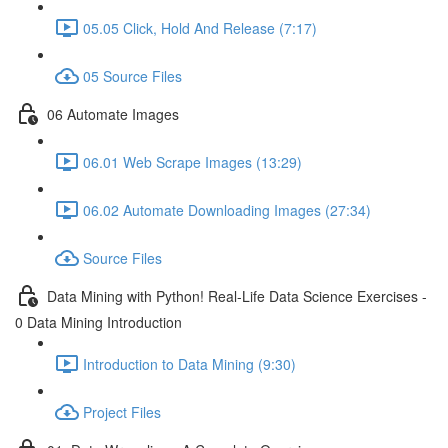
05.05 Click, Hold And Release (7:17)
05 Source Files
06 Automate Images
06.01 Web Scrape Images (13:29)
06.02 Automate Downloading Images (27:34)
Source Files
Data Mining with Python! Real-Life Data Science Exercises -
0 Data Mining Introduction
Introduction to Data Mining (9:30)
Project Files