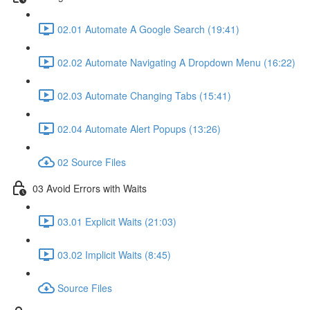
02.01 Automate A Google Search (19:41)
02.02 Automate Navigating A Dropdown Menu (16:22)
02.03 Automate Changing Tabs (15:41)
02.04 Automate Alert Popups (13:26)
02 Source Files
03 Avoid Errors with Waits
03.01 Explicit Waits (21:03)
03.02 Implicit Waits (8:45)
Source Files