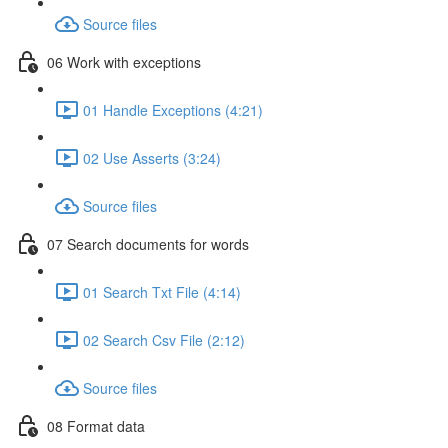
Source files
06 Work with exceptions
01 Handle Exceptions (4:21)
02 Use Asserts (3:24)
Source files
07 Search documents for words
01 Search Txt File (4:14)
02 Search Csv File (2:12)
Source files
08 Format data