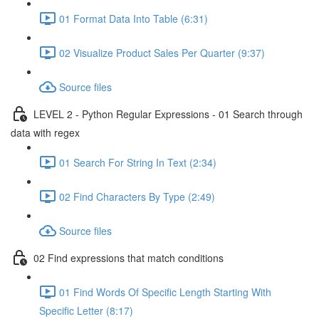
01 Format Data Into Table (6:31)
02 Visualize Product Sales Per Quarter (9:37)
Source files
LEVEL 2 - Python Regular Expressions - 01 Search through
data with regex
01 Search For String In Text (2:34)
02 Find Characters By Type (2:49)
Source files
02 Find expressions that match conditions
01 Find Words Of Specific Length Starting With
Specific Letter (8:17)