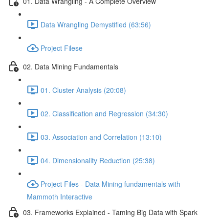
01. Data Wrangling - A Complete Overview
Data Wrangling Demystified (63:56)
Project Filese
02. Data Mining Fundamentals
01. Cluster Analysis (20:08)
02. Classification and Regression (34:30)
03. Association and Correlation (13:10)
04. Dimensionality Reduction (25:38)
Project Files - Data Mining fundamentals with
Mammoth Interactive
03. Frameworks Explained - Taming Big Data with Spark