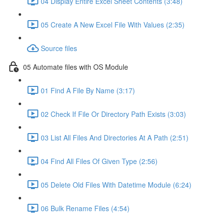
04 Display Entire Excel Sheet Contents (3:48)
05 Create A New Excel File With Values (2:35)
Source files
05 Automate files with OS Module
01 Find A File By Name (3:17)
02 Check If File Or Directory Path Exists (3:03)
03 List All Files And Directories At A Path (2:51)
04 Find All Files Of Given Type (2:56)
05 Delete Old Files With Datetime Module (6:24)
06 Bulk Rename Files (4:54)