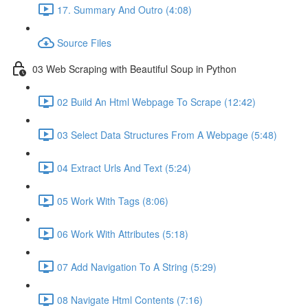
17. Summary And Outro (4:08)
Source Files
03 Web Scraping with Beautiful Soup in Python
02 Build An Html Webpage To Scrape (12:42)
03 Select Data Structures From A Webpage (5:48)
04 Extract Urls And Text (5:24)
05 Work With Tags (8:06)
06 Work With Attributes (5:18)
07 Add Navigation To A String (5:29)
08 Navigate Html Contents (7:16)