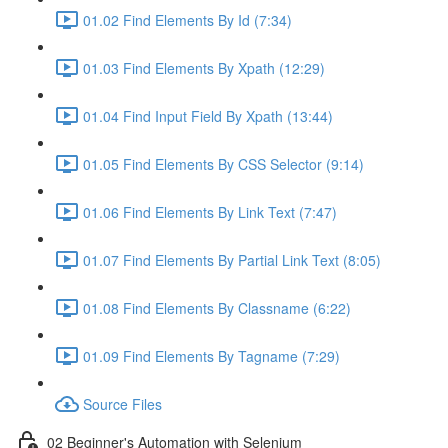
01.02 Find Elements By Id (7:34)
01.03 Find Elements By Xpath (12:29)
01.04 Find Input Field By Xpath (13:44)
01.05 Find Elements By CSS Selector (9:14)
01.06 Find Elements By Link Text (7:47)
01.07 Find Elements By Partial Link Text (8:05)
01.08 Find Elements By Classname (6:22)
01.09 Find Elements By Tagname (7:29)
Source Files
02 Beginner's Automation with Selenium