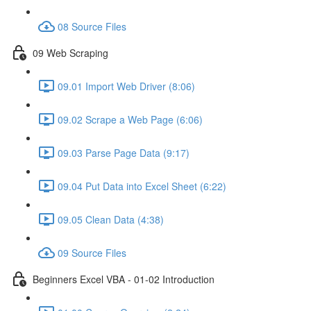
08 Source Files
09 Web Scraping
09.01 Import Web Driver (8:06)
09.02 Scrape a Web Page (6:06)
09.03 Parse Page Data (9:17)
09.04 Put Data into Excel Sheet (6:22)
09.05 Clean Data (4:38)
09 Source Files
Beginners Excel VBA - 01-02 Introduction