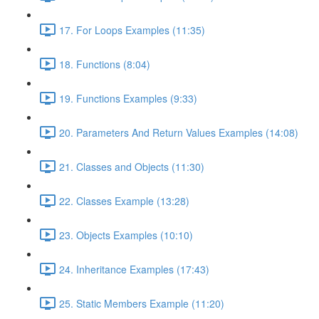
17. For Loops Examples (11:35)
18. Functions (8:04)
19. Functions Examples (9:33)
20. Parameters And Return Values Examples (14:08)
21. Classes and Objects (11:30)
22. Classes Example (13:28)
23. Objects Examples (10:10)
24. Inheritance Examples (17:43)
25. Static Members Example (11:20)