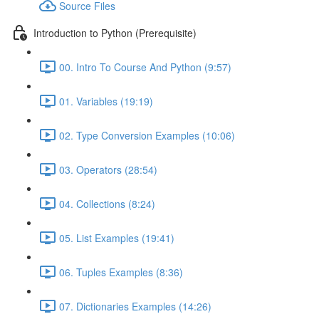
Source Files
Introduction to Python (Prerequisite)
00. Intro To Course And Python (9:57)
01. Variables (19:19)
02. Type Conversion Examples (10:06)
03. Operators (28:54)
04. Collections (8:24)
05. List Examples (19:41)
06. Tuples Examples (8:36)
07. Dictionaries Examples (14:26)