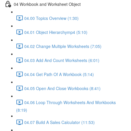
04 Workbook and Worksheet Object
04.00 Topics Overview (1:30)
04.01 Object Hierarchymp4 (5:10)
04.02 Change Multiple Worksheets (7:05)
04.03 Add And Count Worksheets (6:01)
04.04 Get Path Of A Workbook (5:14)
04.05 Open And Close Workbooks (8:41)
04.06 Loop Through Worksheets And Workbooks
(8:19)
04.07 Build A Sales Calculator (11:53)