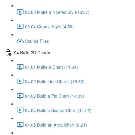
03.03 Make a Named Style (6:57)
03.04 Copy a Style (4:59)
Source Files
04 Build 2D Charts
04.01 Make a Chart (11:04)
04.02 Build Line Charts (15:30)
04.03 Build a Pie Chart (14:09)
04.04 Build a Scatter Chart (11:22)
04.05 Build an Area Chart (8:21)