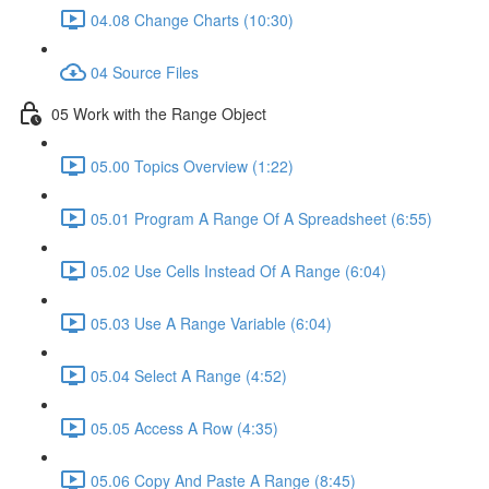
04.08 Change Charts (10:30)
04 Source Files
05 Work with the Range Object
05.00 Topics Overview (1:22)
05.01 Program A Range Of A Spreadsheet (6:55)
05.02 Use Cells Instead Of A Range (6:04)
05.03 Use A Range Variable (6:04)
05.04 Select A Range (4:52)
05.05 Access A Row (4:35)
05.06 Copy And Paste A Range (8:45)