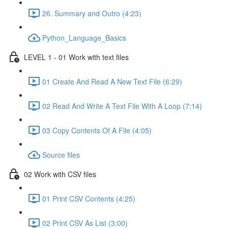
26. Summary and Outro (4:23)
Python_Language_Basics
LEVEL 1 - 01 Work with text files
01 Create And Read A New Text File (6:29)
02 Read And Write A Text File With A Loop (7:14)
03 Copy Contents Of A File (4:05)
Source files
02 Work with CSV files
01 Print CSV Contents (4:25)
02 Print CSV As List (3:00)