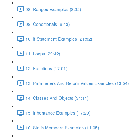
08. Ranges Examples (8:32)
09. Conditionals (6:43)
10. If Statement Examples (21:32)
11. Loops (29:42)
12. Functions (17:01)
13. Parameters And Return Values Examples (13:54)
14. Classes And Objects (34:11)
15. Inheritance Examples (17:29)
16. Static Members Examples (11:05)