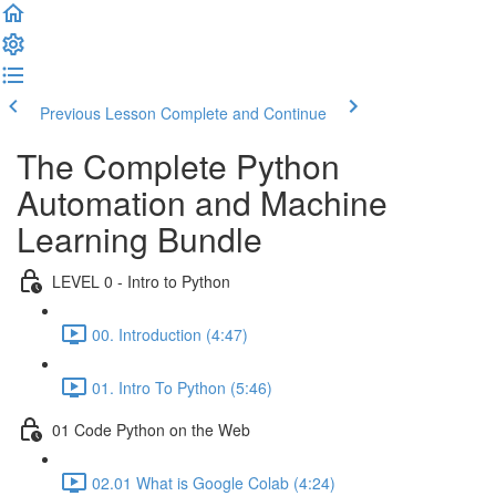
Previous Lesson
Complete and Continue
The Complete Python
Automation and Machine
Learning Bundle
LEVEL 0 - Intro to Python
00. Introduction (4:47)
01. Intro To Python (5:46)
01 Code Python on the Web
02.01 What is Google Colab (4:24)