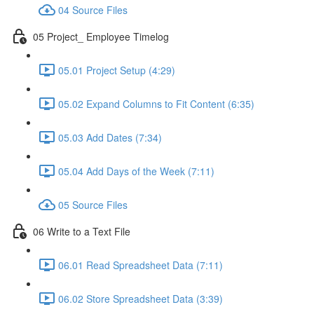
04 Source Files
05 Project_ Employee Timelog
05.01 Project Setup (4:29)
05.02 Expand Columns to Fit Content (6:35)
05.03 Add Dates (7:34)
05.04 Add Days of the Week (7:11)
05 Source Files
06 Write to a Text File
06.01 Read Spreadsheet Data (7:11)
06.02 Store Spreadsheet Data (3:39)