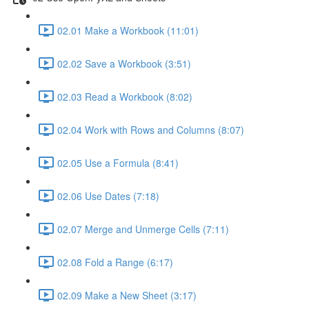
02.01 Make a Workbook (11:01)
02.02 Save a Workbook (3:51)
02.03 Read a Workbook (8:02)
02.04 Work with Rows and Columns (8:07)
02.05 Use a Formula (8:41)
02.06 Use Dates (7:18)
02.07 Merge and Unmerge Cells (7:11)
02.08 Fold a Range (6:17)
02.09 Make a New Sheet (3:17)