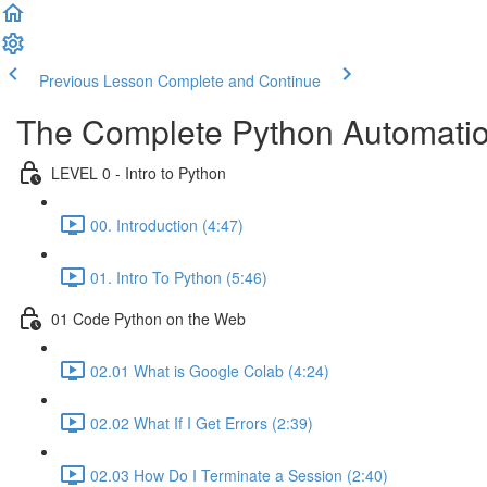
Previous Lesson
Complete and Continue
The Complete Python Automatio
LEVEL 0 - Intro to Python
00. Introduction (4:47)
01. Intro To Python (5:46)
01 Code Python on the Web
02.01 What is Google Colab (4:24)
02.02 What If I Get Errors (2:39)
02.03 How Do I Terminate a Session (2:40)