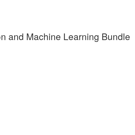
n and Machine Learning Bundle