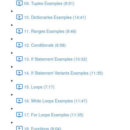
09. Tuples Examples (8:51)
10. Dictionaries Examples (14:41)
11. Ranges Examples (8:46)
12. Conditionals (6:58)
13. If Statement Examples (10:32)
14. If Statement Variants Examples (11:35)
15. Loops (7:17)
16. While Loops Examples (11:47)
17. For Loops Examples (11:35)
18. Functions (8:04)