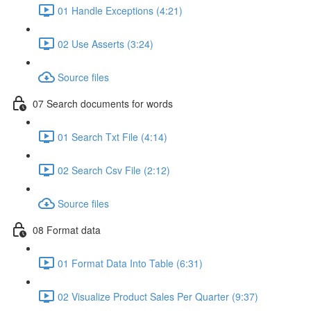
01 Handle Exceptions (4:21)
02 Use Asserts (3:24)
Source files
07 Search documents for words
01 Search Txt File (4:14)
02 Search Csv File (2:12)
Source files
08 Format data
01 Format Data Into Table (6:31)
02 Visualize Product Sales Per Quarter (9:37)