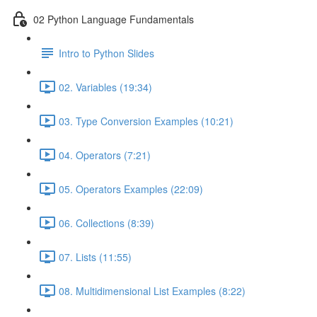
02 Python Language Fundamentals
Intro to Python Slides
02. Variables (19:34)
03. Type Conversion Examples (10:21)
04. Operators (7:21)
05. Operators Examples (22:09)
06. Collections (8:39)
07. Lists (11:55)
08. Multidimensional List Examples (8:22)