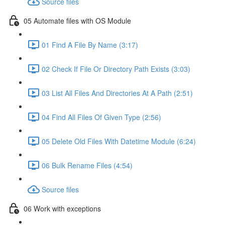
Source files
05 Automate files with OS Module
01 Find A File By Name (3:17)
02 Check If File Or Directory Path Exists (3:03)
03 List All Files And Directories At A Path (2:51)
04 Find All Files Of Given Type (2:56)
05 Delete Old Files With Datetime Module (6:24)
06 Bulk Rename Files (4:54)
Source files
06 Work with exceptions