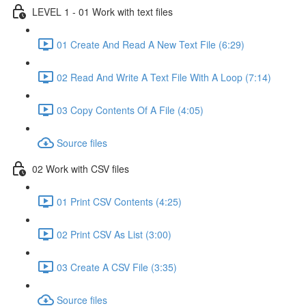
LEVEL 1 - 01 Work with text files
01 Create And Read A New Text File (6:29)
02 Read And Write A Text File With A Loop (7:14)
03 Copy Contents Of A File (4:05)
Source files
02 Work with CSV files
01 Print CSV Contents (4:25)
02 Print CSV As List (3:00)
03 Create A CSV File (3:35)
Source files