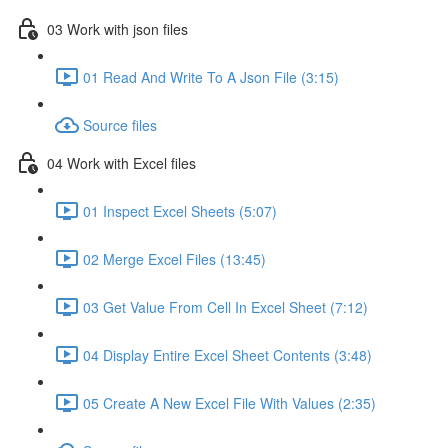
03 Work with json files
01 Read And Write To A Json File (3:15)
Source files
04 Work with Excel files
01 Inspect Excel Sheets (5:07)
02 Merge Excel Files (13:45)
03 Get Value From Cell In Excel Sheet (7:12)
04 Display Entire Excel Sheet Contents (3:48)
05 Create A New Excel File With Values (2:35)