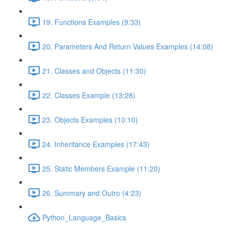
19. Functions Examples (9:33)
20. Parameters And Return Values Examples (14:08)
21. Classes and Objects (11:30)
22. Classes Example (13:28)
23. Objects Examples (10:10)
24. Inheritance Examples (17:43)
25. Static Members Example (11:20)
26. Summary and Outro (4:23)
Python_Language_Basics