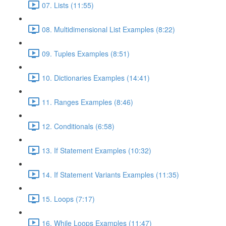
07. Lists (11:55)
08. Multidimensional List Examples (8:22)
09. Tuples Examples (8:51)
10. Dictionaries Examples (14:41)
11. Ranges Examples (8:46)
12. Conditionals (6:58)
13. If Statement Examples (10:32)
14. If Statement Variants Examples (11:35)
15. Loops (7:17)
16. While Loops Examples (11:47)