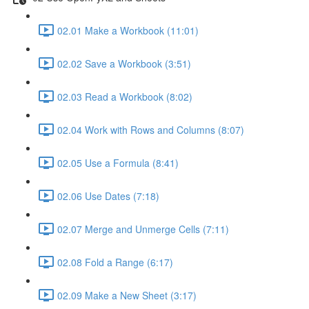
02.01 Make a Workbook (11:01)
02.02 Save a Workbook (3:51)
02.03 Read a Workbook (8:02)
02.04 Work with Rows and Columns (8:07)
02.05 Use a Formula (8:41)
02.06 Use Dates (7:18)
02.07 Merge and Unmerge Cells (7:11)
02.08 Fold a Range (6:17)
02.09 Make a New Sheet (3:17)