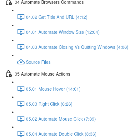
04 Automate Browsers Commands
04.02 Get Title And URL (4:12)
04.01 Automate Window Size (12:04)
04.03 Automate Closing Vs Quitting Windows (4:06)
Source Files
05 Automate Mouse Actions
05.01 Mouse Hover (14:01)
05.03 Right Click (6:26)
05.02 Automate Mouse Click (7:39)
05.04 Automate Double Click (8:36)