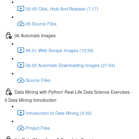
05.05 Click, Hold And Release (7:17)
05 Source Files
06 Automate Images
06.01 Web Scrape Images (13:29)
06.02 Automate Downloading Images (27:34)
Source Files
Data Mining with Python! Real-Life Data Science Exercises -
0 Data Mining Introduction
Introduction to Data Mining (9:30)
Project Files