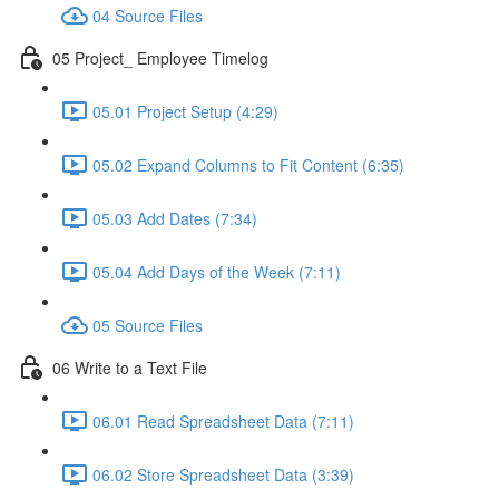
04 Source Files
05 Project_ Employee Timelog
05.01 Project Setup (4:29)
05.02 Expand Columns to Fit Content (6:35)
05.03 Add Dates (7:34)
05.04 Add Days of the Week (7:11)
05 Source Files
06 Write to a Text File
06.01 Read Spreadsheet Data (7:11)
06.02 Store Spreadsheet Data (3:39)