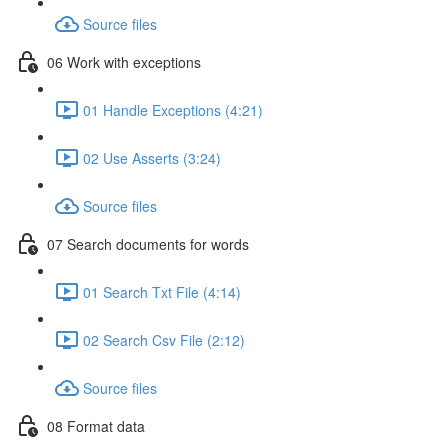
Source files
06 Work with exceptions
01 Handle Exceptions (4:21)
02 Use Asserts (3:24)
Source files
07 Search documents for words
01 Search Txt File (4:14)
02 Search Csv File (2:12)
Source files
08 Format data