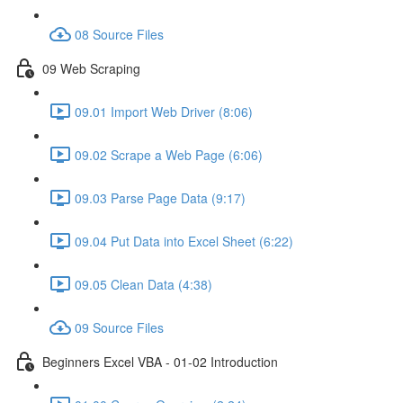
08 Source Files
09 Web Scraping
09.01 Import Web Driver (8:06)
09.02 Scrape a Web Page (6:06)
09.03 Parse Page Data (9:17)
09.04 Put Data into Excel Sheet (6:22)
09.05 Clean Data (4:38)
09 Source Files
Beginners Excel VBA - 01-02 Introduction