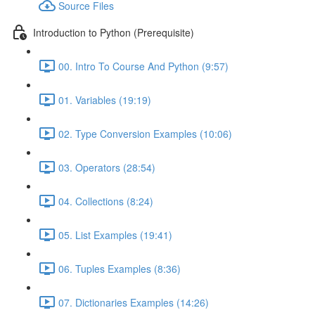
Source Files
Introduction to Python (Prerequisite)
00. Intro To Course And Python (9:57)
01. Variables (19:19)
02. Type Conversion Examples (10:06)
03. Operators (28:54)
04. Collections (8:24)
05. List Examples (19:41)
06. Tuples Examples (8:36)
07. Dictionaries Examples (14:26)