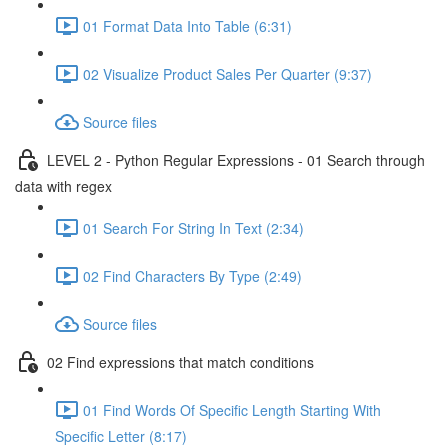
01 Format Data Into Table (6:31)
02 Visualize Product Sales Per Quarter (9:37)
Source files
LEVEL 2 - Python Regular Expressions - 01 Search through
data with regex
01 Search For String In Text (2:34)
02 Find Characters By Type (2:49)
Source files
02 Find expressions that match conditions
01 Find Words Of Specific Length Starting With
Specific Letter (8:17)