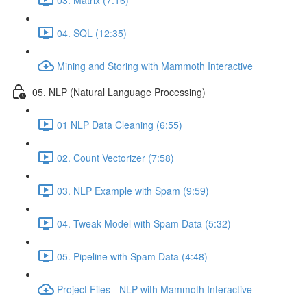
04. SQL (12:35)
Mining and Storing with Mammoth Interactive
05. NLP (Natural Language Processing)
01 NLP Data Cleaning (6:55)
02. Count Vectorizer (7:58)
03. NLP Example with Spam (9:59)
04. Tweak Model with Spam Data (5:32)
05. Pipeline with Spam Data (4:48)
Project Files - NLP with Mammoth Interactive