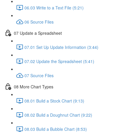
06.03 Write to a Text File (5:21)
06 Source Files
07 Update a Spreadsheet
07.01 Set Up Update Information (3:44)
07.02 Update the Spreadsheet (5:41)
07 Source Files
08 More Chart Types
08.01 Build a Stock Chart (9:13)
08.02 Build a Doughnut Chart (9:22)
08.03 Build a Bubble Chart (8:53)