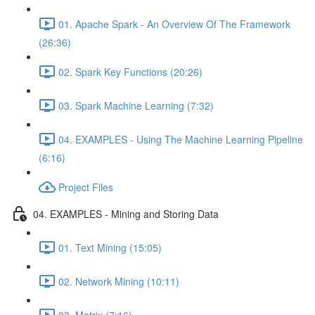
01. Apache Spark - An Overview Of The Framework
(26:36)
02. Spark Key Functions (20:26)
03. Spark Machine Learning (7:32)
04. EXAMPLES - Using The Machine Learning Pipeline
(6:16)
Project Files
04. EXAMPLES - Mining and Storing Data
01. Text Mining (15:05)
02. Network Mining (10:11)
03. Matrix (7:16)