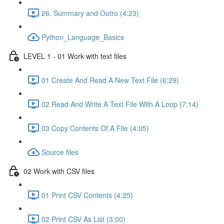
26. Summary and Outro (4:23)
Python_Language_Basics
LEVEL 1 - 01 Work with text files
01 Create And Read A New Text File (6:29)
02 Read And Write A Text File With A Loop (7:14)
03 Copy Contents Of A File (4:05)
Source files
02 Work with CSV files
01 Print CSV Contents (4:25)
02 Print CSV As List (3:00)