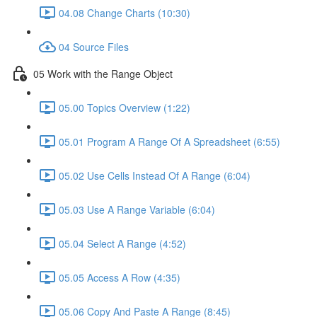
04.08 Change Charts (10:30)
04 Source Files
05 Work with the Range Object
05.00 Topics Overview (1:22)
05.01 Program A Range Of A Spreadsheet (6:55)
05.02 Use Cells Instead Of A Range (6:04)
05.03 Use A Range Variable (6:04)
05.04 Select A Range (4:52)
05.05 Access A Row (4:35)
05.06 Copy And Paste A Range (8:45)