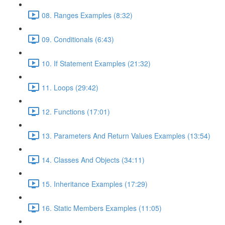
08. Ranges Examples (8:32)
09. Conditionals (6:43)
10. If Statement Examples (21:32)
11. Loops (29:42)
12. Functions (17:01)
13. Parameters And Return Values Examples (13:54)
14. Classes And Objects (34:11)
15. Inheritance Examples (17:29)
16. Static Members Examples (11:05)