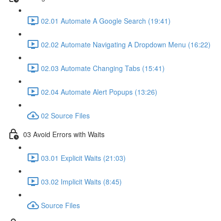
02.01 Automate A Google Search (19:41)
02.02 Automate Navigating A Dropdown Menu (16:22)
02.03 Automate Changing Tabs (15:41)
02.04 Automate Alert Popups (13:26)
02 Source Files
03 Avoid Errors with Waits
03.01 Explicit Waits (21:03)
03.02 Implicit Waits (8:45)
Source Files