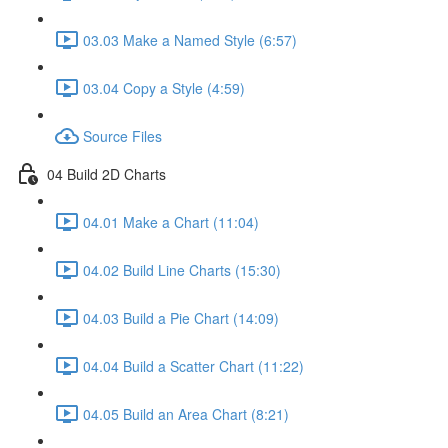
03.03 Make a Named Style (6:57)
03.04 Copy a Style (4:59)
Source Files
04 Build 2D Charts
04.01 Make a Chart (11:04)
04.02 Build Line Charts (15:30)
04.03 Build a Pie Chart (14:09)
04.04 Build a Scatter Chart (11:22)
04.05 Build an Area Chart (8:21)