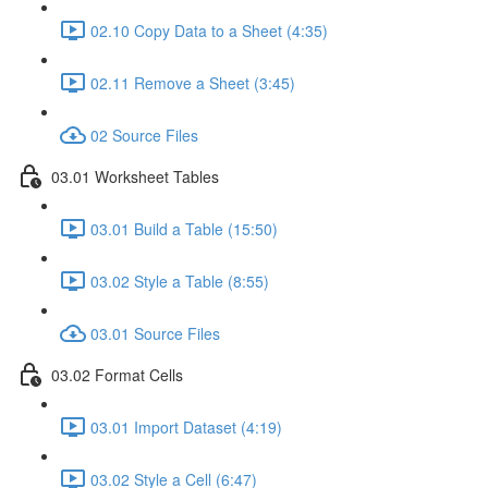
02.10 Copy Data to a Sheet (4:35)
02.11 Remove a Sheet (3:45)
02 Source Files
03.01 Worksheet Tables
03.01 Build a Table (15:50)
03.02 Style a Table (8:55)
03.01 Source Files
03.02 Format Cells
03.01 Import Dataset (4:19)
03.02 Style a Cell (6:47)