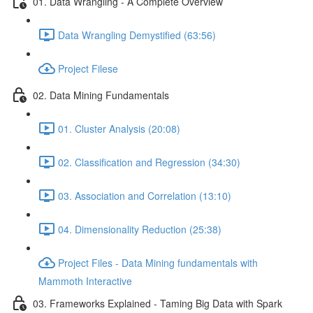
01. Data Wrangling - A Complete Overview
Data Wrangling Demystified (63:56)
Project Filese
02. Data Mining Fundamentals
01. Cluster Analysis (20:08)
02. Classification and Regression (34:30)
03. Association and Correlation (13:10)
04. Dimensionality Reduction (25:38)
Project Files - Data Mining fundamentals with
Mammoth Interactive
03. Frameworks Explained - Taming Big Data with Spark