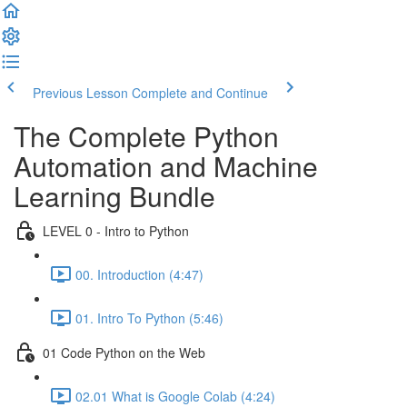
Previous Lesson
Complete and Continue
The Complete Python
Automation and Machine
Learning Bundle
LEVEL 0 - Intro to Python
00. Introduction (4:47)
01. Intro To Python (5:46)
01 Code Python on the Web
02.01 What is Google Colab (4:24)