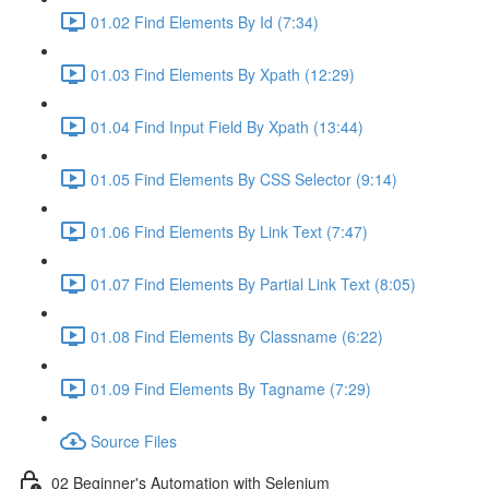
01.02 Find Elements By Id (7:34)
01.03 Find Elements By Xpath (12:29)
01.04 Find Input Field By Xpath (13:44)
01.05 Find Elements By CSS Selector (9:14)
01.06 Find Elements By Link Text (7:47)
01.07 Find Elements By Partial Link Text (8:05)
01.08 Find Elements By Classname (6:22)
01.09 Find Elements By Tagname (7:29)
Source Files
02 Beginner's Automation with Selenium