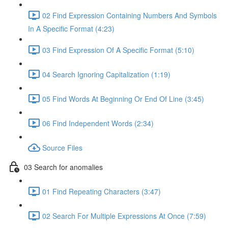
02 Find Expression Containing Numbers And Symbols
In A Specific Format (4:23)
03 Find Expression Of A Specific Format (5:10)
04 Search Ignoring Capitalization (1:19)
05 Find Words At Beginning Or End Of Line (3:45)
06 Find Independent Words (2:34)
Source Files
03 Search for anomalies
01 Find Repeating Characters (3:47)
02 Search For Multiple Expressions At Once (7:59)