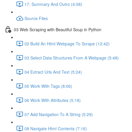
17. Summary And Outro (4:08)
Source Files
03 Web Scraping with Beautiful Soup in Python
02 Build An Html Webpage To Scrape (12:42)
03 Select Data Structures From A Webpage (5:48)
04 Extract Urls And Text (5:24)
05 Work With Tags (8:06)
06 Work With Attributes (5:18)
07 Add Navigation To A String (5:29)
08 Navigate Html Contents (7:16)