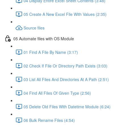
04 Display Entire Excel Sheet Contents (3:48)
05 Create A New Excel File With Values (2:35)
Source files
05 Automate files with OS Module
01 Find A File By Name (3:17)
02 Check If File Or Directory Path Exists (3:03)
03 List All Files And Directories At A Path (2:51)
04 Find All Files Of Given Type (2:56)
05 Delete Old Files With Datetime Module (6:24)
06 Bulk Rename Files (4:54)