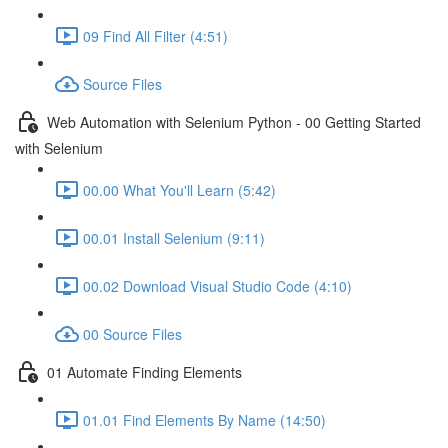
09 Find All Filter (4:51)
Source Files
Web Automation with Selenium Python - 00 Getting Started
with Selenium
00.00 What You'll Learn (5:42)
00.01 Install Selenium (9:11)
00.02 Download Visual Studio Code (4:10)
00 Source Files
01 Automate Finding Elements
01.01 Find Elements By Name (14:50)