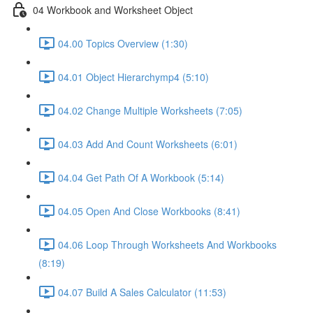
04 Workbook and Worksheet Object
04.00 Topics Overview (1:30)
04.01 Object Hierarchymp4 (5:10)
04.02 Change Multiple Worksheets (7:05)
04.03 Add And Count Worksheets (6:01)
04.04 Get Path Of A Workbook (5:14)
04.05 Open And Close Workbooks (8:41)
04.06 Loop Through Worksheets And Workbooks
(8:19)
04.07 Build A Sales Calculator (11:53)