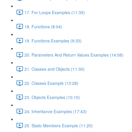
17. For Loops Examples (11:35)
18. Functions (8:04)
19. Functions Examples (9:33)
20. Parameters And Return Values Examples (14:08)
21. Classes and Objects (11:30)
22. Classes Example (13:28)
23. Objects Examples (10:10)
24. Inheritance Examples (17:43)
25. Static Members Example (11:20)