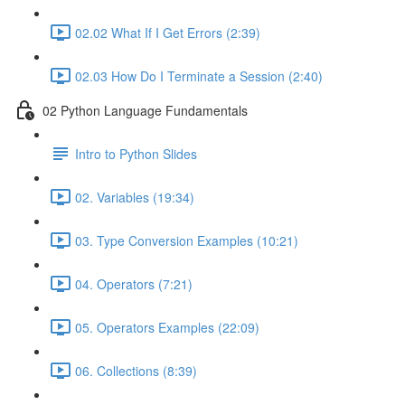
02.02 What If I Get Errors (2:39)
02.03 How Do I Terminate a Session (2:40)
02 Python Language Fundamentals
Intro to Python Slides
02. Variables (19:34)
03. Type Conversion Examples (10:21)
04. Operators (7:21)
05. Operators Examples (22:09)
06. Collections (8:39)