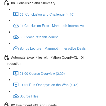
06. Conclusion and Summary
06. Conclusion and Challenge (4:40)
07 Conclusion Files - Mammoth Interactive
08 Please rate this course
Bonus Lecture - Mammoth Interactive Deals
Automate Excel Files with Python OpenPyXL - 01
Introduction
01.00 Course Overview (2:20)
01.01 Run Openpyxl on the Web (1:45)
Source Files
02 Use OpenPyXL and Sheets