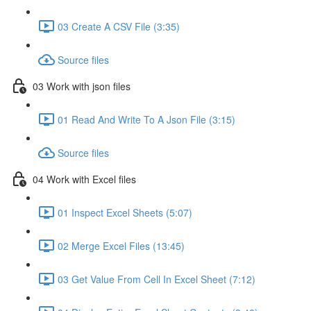
03 Create A CSV File (3:35)
Source files
03 Work with json files
01 Read And Write To A Json File (3:15)
Source files
04 Work with Excel files
01 Inspect Excel Sheets (5:07)
02 Merge Excel Files (13:45)
03 Get Value From Cell In Excel Sheet (7:12)