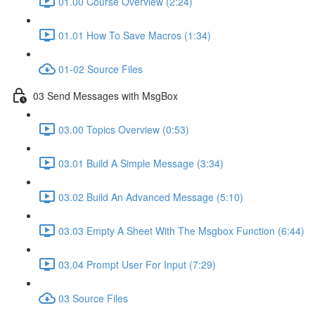
01.00 Course Overview (2:24)
01.01 How To Save Macros (1:34)
01-02 Source Files
03 Send Messages with MsgBox
03.00 Topics Overview (0:53)
03.01 Build A Simple Message (3:34)
03.02 Build An Advanced Message (5:10)
03.03 Empty A Sheet With The Msgbox Function (6:44)
03.04 Prompt User For Input (7:29)
03 Source Files