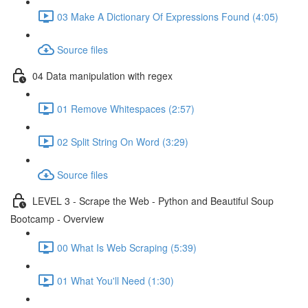
03 Make A Dictionary Of Expressions Found (4:05)
Source files
04 Data manipulation with regex
01 Remove Whitespaces (2:57)
02 Split String On Word (3:29)
Source files
LEVEL 3 - Scrape the Web - Python and Beautiful Soup
Bootcamp - Overview
00 What Is Web Scraping (5:39)
01 What You'll Need (1:30)