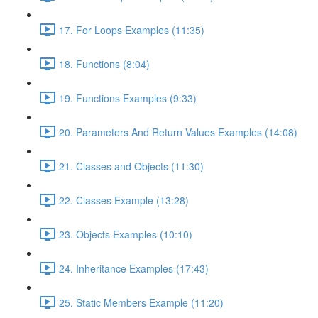
17. For Loops Examples (11:35)
18. Functions (8:04)
19. Functions Examples (9:33)
20. Parameters And Return Values Examples (14:08)
21. Classes and Objects (11:30)
22. Classes Example (13:28)
23. Objects Examples (10:10)
24. Inheritance Examples (17:43)
25. Static Members Example (11:20)