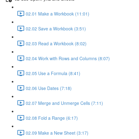
02.01 Make a Workbook (11:01)
02.02 Save a Workbook (3:51)
02.03 Read a Workbook (8:02)
02.04 Work with Rows and Columns (8:07)
02.05 Use a Formula (8:41)
02.06 Use Dates (7:18)
02.07 Merge and Unmerge Cells (7:11)
02.08 Fold a Range (6:17)
02.09 Make a New Sheet (3:17)