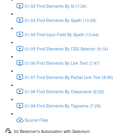
01.02 Find Elements By Id (7:34)
01.03 Find Elements By Xpath (12:29)
01.04 Find Input Field By Xpath (13:44)
01.05 Find Elements By CSS Selector (9:14)
01.06 Find Elements By Link Text (7:47)
01.07 Find Elements By Partial Link Text (8:05)
01.08 Find Elements By Classname (6:22)
01.09 Find Elements By Tagname (7:29)
Source Files
02 Beginner's Automation with Selenium