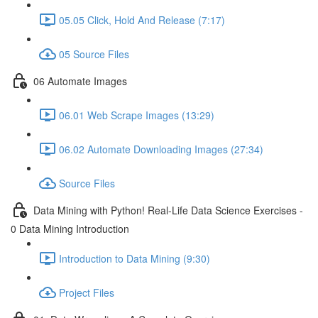
05.05 Click, Hold And Release (7:17)
05 Source Files
06 Automate Images
06.01 Web Scrape Images (13:29)
06.02 Automate Downloading Images (27:34)
Source Files
Data Mining with Python! Real-Life Data Science Exercises -
0 Data Mining Introduction
Introduction to Data Mining (9:30)
Project Files