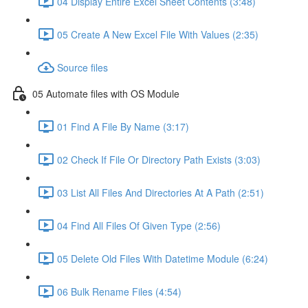
04 Display Entire Excel Sheet Contents (3:48)
05 Create A New Excel File With Values (2:35)
Source files
05 Automate files with OS Module
01 Find A File By Name (3:17)
02 Check If File Or Directory Path Exists (3:03)
03 List All Files And Directories At A Path (2:51)
04 Find All Files Of Given Type (2:56)
05 Delete Old Files With Datetime Module (6:24)
06 Bulk Rename Files (4:54)