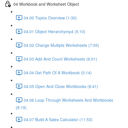
04 Workbook and Worksheet Object
04.00 Topics Overview (1:30)
04.01 Object Hierarchymp4 (5:10)
04.02 Change Multiple Worksheets (7:05)
04.03 Add And Count Worksheets (6:01)
04.04 Get Path Of A Workbook (5:14)
04.05 Open And Close Workbooks (8:41)
04.06 Loop Through Worksheets And Workbooks
(8:19)
04.07 Build A Sales Calculator (11:53)