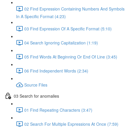
02 Find Expression Containing Numbers And Symbols
In A Specific Format (4:23)
03 Find Expression Of A Specific Format (5:10)
04 Search Ignoring Capitalization (1:19)
05 Find Words At Beginning Or End Of Line (3:45)
06 Find Independent Words (2:34)
Source Files
03 Search for anomalies
01 Find Repeating Characters (3:47)
02 Search For Multiple Expressions At Once (7:59)