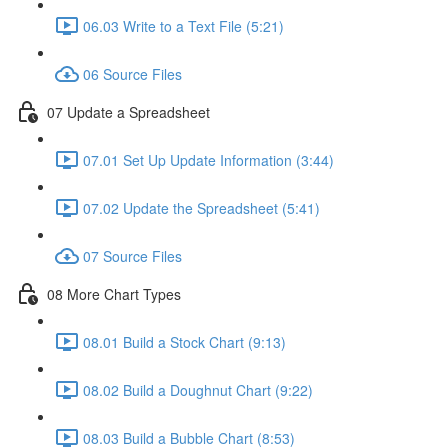
06.03 Write to a Text File (5:21)
06 Source Files
07 Update a Spreadsheet
07.01 Set Up Update Information (3:44)
07.02 Update the Spreadsheet (5:41)
07 Source Files
08 More Chart Types
08.01 Build a Stock Chart (9:13)
08.02 Build a Doughnut Chart (9:22)
08.03 Build a Bubble Chart (8:53)