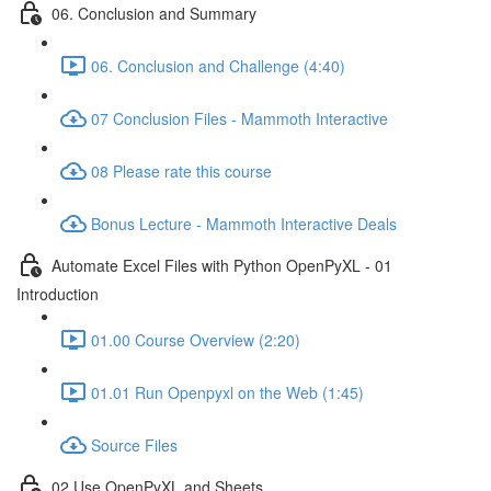
06. Conclusion and Summary
06. Conclusion and Challenge (4:40)
07 Conclusion Files - Mammoth Interactive
08 Please rate this course
Bonus Lecture - Mammoth Interactive Deals
Automate Excel Files with Python OpenPyXL - 01
Introduction
01.00 Course Overview (2:20)
01.01 Run Openpyxl on the Web (1:45)
Source Files
02 Use OpenPyXL and Sheets