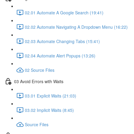
02.01 Automate A Google Search (19:41)
02.02 Automate Navigating A Dropdown Menu (16:22)
02.03 Automate Changing Tabs (15:41)
02.04 Automate Alert Popups (13:26)
02 Source Files
03 Avoid Errors with Waits
03.01 Explicit Waits (21:03)
03.02 Implicit Waits (8:45)
Source Files