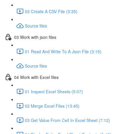
03 Create A CSV File (3:35)
Source files
03 Work with json files
01 Read And Write To A Json File (3:15)
Source files
04 Work with Excel files
01 Inspect Excel Sheets (5:07)
02 Merge Excel Files (13:45)
03 Get Value From Cell In Excel Sheet (7:12)