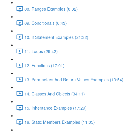
08. Ranges Examples (8:32)
09. Conditionals (6:43)
10. If Statement Examples (21:32)
11. Loops (29:42)
12. Functions (17:01)
13. Parameters And Return Values Examples (13:54)
14. Classes And Objects (34:11)
15. Inheritance Examples (17:29)
16. Static Members Examples (11:05)