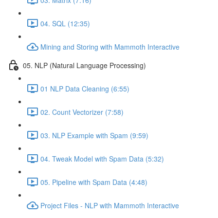
04. SQL (12:35)
Mining and Storing with Mammoth Interactive
05. NLP (Natural Language Processing)
01 NLP Data Cleaning (6:55)
02. Count Vectorizer (7:58)
03. NLP Example with Spam (9:59)
04. Tweak Model with Spam Data (5:32)
05. Pipeline with Spam Data (4:48)
Project Files - NLP with Mammoth Interactive