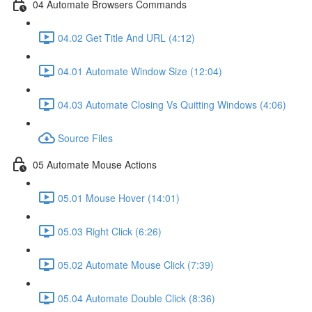
04 Automate Browsers Commands
04.02 Get Title And URL (4:12)
04.01 Automate Window Size (12:04)
04.03 Automate Closing Vs Quitting Windows (4:06)
Source Files
05 Automate Mouse Actions
05.01 Mouse Hover (14:01)
05.03 Right Click (6:26)
05.02 Automate Mouse Click (7:39)
05.04 Automate Double Click (8:36)