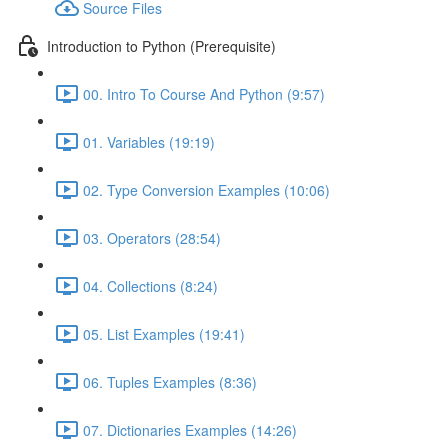
Source Files
Introduction to Python (Prerequisite)
00. Intro To Course And Python (9:57)
01. Variables (19:19)
02. Type Conversion Examples (10:06)
03. Operators (28:54)
04. Collections (8:24)
05. List Examples (19:41)
06. Tuples Examples (8:36)
07. Dictionaries Examples (14:26)