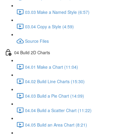
03.03 Make a Named Style (6:57)
03.04 Copy a Style (4:59)
Source Files
04 Build 2D Charts
04.01 Make a Chart (11:04)
04.02 Build Line Charts (15:30)
04.03 Build a Pie Chart (14:09)
04.04 Build a Scatter Chart (11:22)
04.05 Build an Area Chart (8:21)