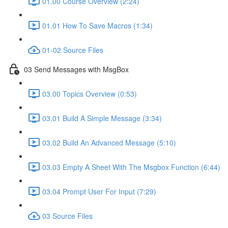
01.00 Course Overview (2:24)
01.01 How To Save Macros (1:34)
01-02 Source Files
03 Send Messages with MsgBox
03.00 Topics Overview (0:53)
03.01 Build A Simple Message (3:34)
03.02 Build An Advanced Message (5:10)
03.03 Empty A Sheet With The Msgbox Function (6:44)
03.04 Prompt User For Input (7:29)
03 Source Files