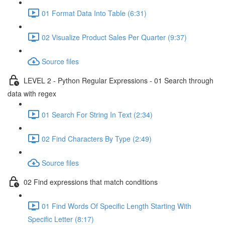
01 Format Data Into Table (6:31)
02 Visualize Product Sales Per Quarter (9:37)
Source files
LEVEL 2 - Python Regular Expressions - 01 Search through
data with regex
01 Search For String In Text (2:34)
02 Find Characters By Type (2:49)
Source files
02 Find expressions that match conditions
01 Find Words Of Specific Length Starting With
Specific Letter (8:17)