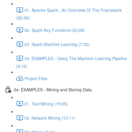
01. Apache Spark - An Overview Of The Framework
(26:36)
02. Spark Key Functions (20:26)
03. Spark Machine Learning (7:32)
04. EXAMPLES - Using The Machine Learning Pipeline
(6:16)
Project Files
04. EXAMPLES - Mining and Storing Data
01. Text Mining (15:05)
02. Network Mining (10:11)
03. Matrix (7:16)