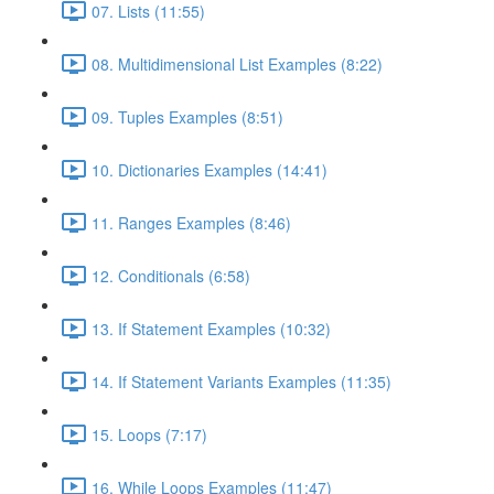
07. Lists (11:55)
08. Multidimensional List Examples (8:22)
09. Tuples Examples (8:51)
10. Dictionaries Examples (14:41)
11. Ranges Examples (8:46)
12. Conditionals (6:58)
13. If Statement Examples (10:32)
14. If Statement Variants Examples (11:35)
15. Loops (7:17)
16. While Loops Examples (11:47)