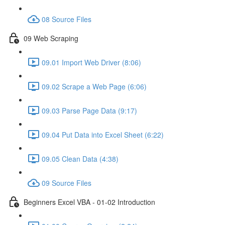
08 Source Files
09 Web Scraping
09.01 Import Web Driver (8:06)
09.02 Scrape a Web Page (6:06)
09.03 Parse Page Data (9:17)
09.04 Put Data into Excel Sheet (6:22)
09.05 Clean Data (4:38)
09 Source Files
Beginners Excel VBA - 01-02 Introduction