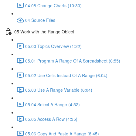
04.08 Change Charts (10:30)
04 Source Files
05 Work with the Range Object
05.00 Topics Overview (1:22)
05.01 Program A Range Of A Spreadsheet (6:55)
05.02 Use Cells Instead Of A Range (6:04)
05.03 Use A Range Variable (6:04)
05.04 Select A Range (4:52)
05.05 Access A Row (4:35)
05.06 Copy And Paste A Range (8:45)