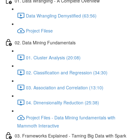
01. Data Wrangling - A Complete Overview
Data Wrangling Demystified (63:56)
Project Filese
02. Data Mining Fundamentals
01. Cluster Analysis (20:08)
02. Classification and Regression (34:30)
03. Association and Correlation (13:10)
04. Dimensionality Reduction (25:38)
Project Files - Data Mining fundamentals with
Mammoth Interactive
03. Frameworks Explained - Taming Big Data with Spark