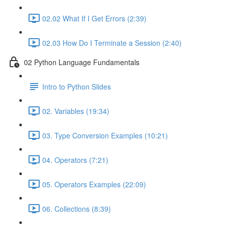
02.02 What If I Get Errors (2:39)
02.03 How Do I Terminate a Session (2:40)
02 Python Language Fundamentals
Intro to Python Slides
02. Variables (19:34)
03. Type Conversion Examples (10:21)
04. Operators (7:21)
05. Operators Examples (22:09)
06. Collections (8:39)