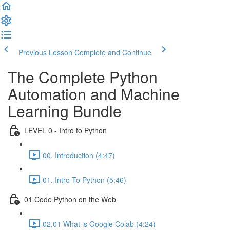
Previous Lesson
Complete and Continue
The Complete Python
Automation and Machine
Learning Bundle
LEVEL 0 - Intro to Python
00. Introduction (4:47)
01. Intro To Python (5:46)
01 Code Python on the Web
02.01 What is Google Colab (4:24)