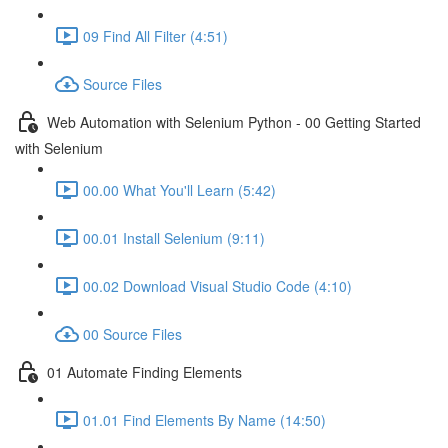
09 Find All Filter (4:51)
Source Files
Web Automation with Selenium Python - 00 Getting Started
with Selenium
00.00 What You'll Learn (5:42)
00.01 Install Selenium (9:11)
00.02 Download Visual Studio Code (4:10)
00 Source Files
01 Automate Finding Elements
01.01 Find Elements By Name (14:50)