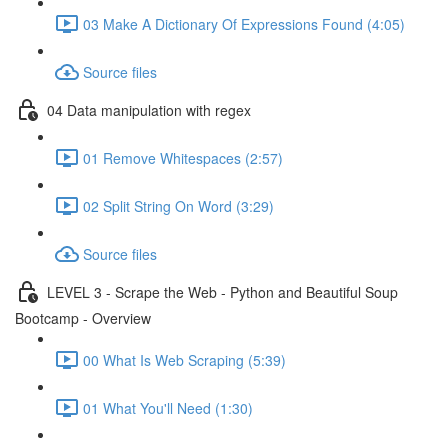
03 Make A Dictionary Of Expressions Found (4:05)
Source files
04 Data manipulation with regex
01 Remove Whitespaces (2:57)
02 Split String On Word (3:29)
Source files
LEVEL 3 - Scrape the Web - Python and Beautiful Soup
Bootcamp - Overview
00 What Is Web Scraping (5:39)
01 What You'll Need (1:30)