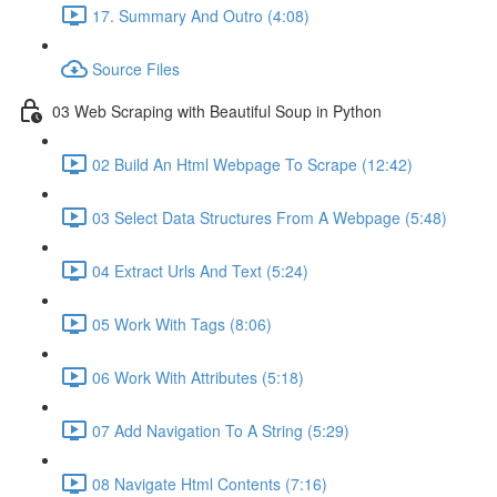
17. Summary And Outro (4:08)
Source Files
03 Web Scraping with Beautiful Soup in Python
02 Build An Html Webpage To Scrape (12:42)
03 Select Data Structures From A Webpage (5:48)
04 Extract Urls And Text (5:24)
05 Work With Tags (8:06)
06 Work With Attributes (5:18)
07 Add Navigation To A String (5:29)
08 Navigate Html Contents (7:16)