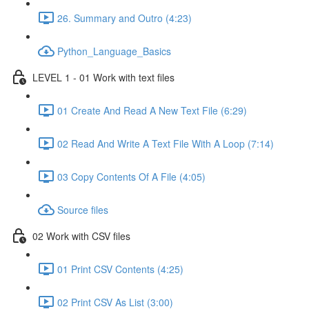
26. Summary and Outro (4:23)
Python_Language_Basics
LEVEL 1 - 01 Work with text files
01 Create And Read A New Text File (6:29)
02 Read And Write A Text File With A Loop (7:14)
03 Copy Contents Of A File (4:05)
Source files
02 Work with CSV files
01 Print CSV Contents (4:25)
02 Print CSV As List (3:00)