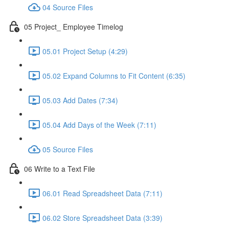
04 Source Files
05 Project_ Employee Timelog
05.01 Project Setup (4:29)
05.02 Expand Columns to Fit Content (6:35)
05.03 Add Dates (7:34)
05.04 Add Days of the Week (7:11)
05 Source Files
06 Write to a Text File
06.01 Read Spreadsheet Data (7:11)
06.02 Store Spreadsheet Data (3:39)