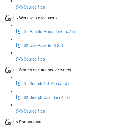
Source files
06 Work with exceptions
01 Handle Exceptions (4:21)
02 Use Asserts (3:24)
Source files
07 Search documents for words
01 Search Txt File (4:14)
02 Search Csv File (2:12)
Source files
08 Format data