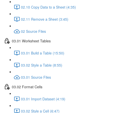
02.10 Copy Data to a Sheet (4:35)
02.11 Remove a Sheet (3:45)
02 Source Files
03.01 Worksheet Tables
03.01 Build a Table (15:50)
03.02 Style a Table (8:55)
03.01 Source Files
03.02 Format Cells
03.01 Import Dataset (4:19)
03.02 Style a Cell (6:47)