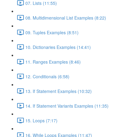
07. Lists (11:55)
08. Multidimensional List Examples (8:22)
09. Tuples Examples (8:51)
10. Dictionaries Examples (14:41)
11. Ranges Examples (8:46)
12. Conditionals (6:58)
13. If Statement Examples (10:32)
14. If Statement Variants Examples (11:35)
15. Loops (7:17)
16. While Loops Examples (11:47)