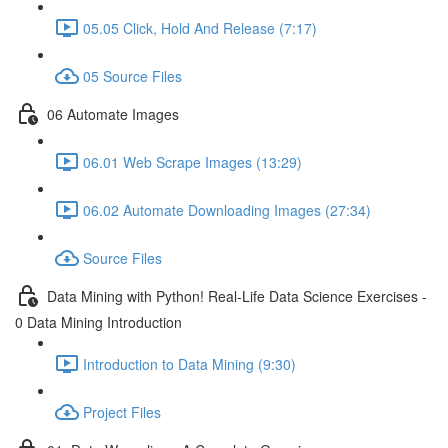
05.05 Click, Hold And Release (7:17)
05 Source Files
06 Automate Images
06.01 Web Scrape Images (13:29)
06.02 Automate Downloading Images (27:34)
Source Files
Data Mining with Python! Real-Life Data Science Exercises -
0 Data Mining Introduction
Introduction to Data Mining (9:30)
Project Files