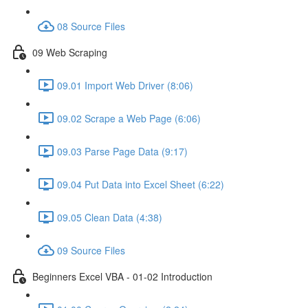
08 Source Files
09 Web Scraping
09.01 Import Web Driver (8:06)
09.02 Scrape a Web Page (6:06)
09.03 Parse Page Data (9:17)
09.04 Put Data into Excel Sheet (6:22)
09.05 Clean Data (4:38)
09 Source Files
Beginners Excel VBA - 01-02 Introduction