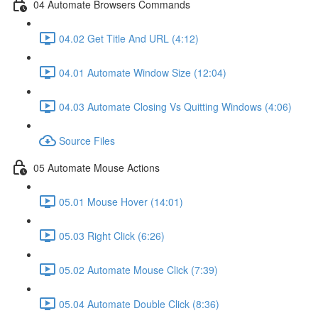
04 Automate Browsers Commands
04.02 Get Title And URL (4:12)
04.01 Automate Window Size (12:04)
04.03 Automate Closing Vs Quitting Windows (4:06)
Source Files
05 Automate Mouse Actions
05.01 Mouse Hover (14:01)
05.03 Right Click (6:26)
05.02 Automate Mouse Click (7:39)
05.04 Automate Double Click (8:36)