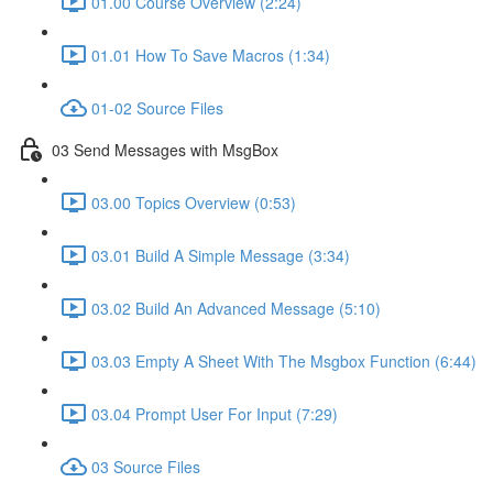
01.00 Course Overview (2:24)
01.01 How To Save Macros (1:34)
01-02 Source Files
03 Send Messages with MsgBox
03.00 Topics Overview (0:53)
03.01 Build A Simple Message (3:34)
03.02 Build An Advanced Message (5:10)
03.03 Empty A Sheet With The Msgbox Function (6:44)
03.04 Prompt User For Input (7:29)
03 Source Files