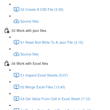
03 Create A CSV File (3:35)
Source files
03 Work with json files
01 Read And Write To A Json File (3:15)
Source files
04 Work with Excel files
01 Inspect Excel Sheets (5:07)
02 Merge Excel Files (13:45)
03 Get Value From Cell In Excel Sheet (7:12)