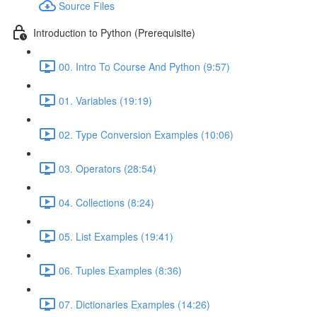
Source Files
Introduction to Python (Prerequisite)
00. Intro To Course And Python (9:57)
01. Variables (19:19)
02. Type Conversion Examples (10:06)
03. Operators (28:54)
04. Collections (8:24)
05. List Examples (19:41)
06. Tuples Examples (8:36)
07. Dictionaries Examples (14:26)