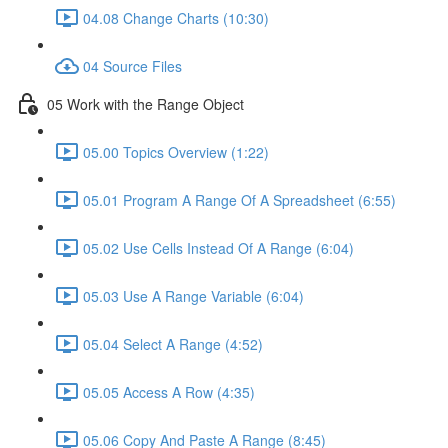
04.08 Change Charts (10:30)
04 Source Files
05 Work with the Range Object
05.00 Topics Overview (1:22)
05.01 Program A Range Of A Spreadsheet (6:55)
05.02 Use Cells Instead Of A Range (6:04)
05.03 Use A Range Variable (6:04)
05.04 Select A Range (4:52)
05.05 Access A Row (4:35)
05.06 Copy And Paste A Range (8:45)