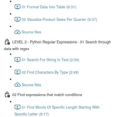
01 Format Data Into Table (6:31)
02 Visualize Product Sales Per Quarter (9:37)
Source files
LEVEL 2 - Python Regular Expressions - 01 Search through
data with regex
01 Search For String In Text (2:34)
02 Find Characters By Type (2:49)
Source files
02 Find expressions that match conditions
01 Find Words Of Specific Length Starting With
Specific Letter (8:17)