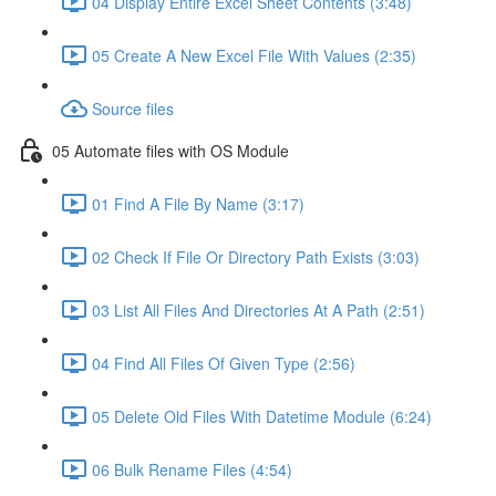
04 Display Entire Excel Sheet Contents (3:48)
05 Create A New Excel File With Values (2:35)
Source files
05 Automate files with OS Module
01 Find A File By Name (3:17)
02 Check If File Or Directory Path Exists (3:03)
03 List All Files And Directories At A Path (2:51)
04 Find All Files Of Given Type (2:56)
05 Delete Old Files With Datetime Module (6:24)
06 Bulk Rename Files (4:54)