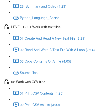
26. Summary and Outro (4:23)
Python_Language_Basics
LEVEL 1 - 01 Work with text files
01 Create And Read A New Text File (6:29)
02 Read And Write A Text File With A Loop (7:14)
03 Copy Contents Of A File (4:05)
Source files
02 Work with CSV files
01 Print CSV Contents (4:25)
02 Print CSV As List (3:00)