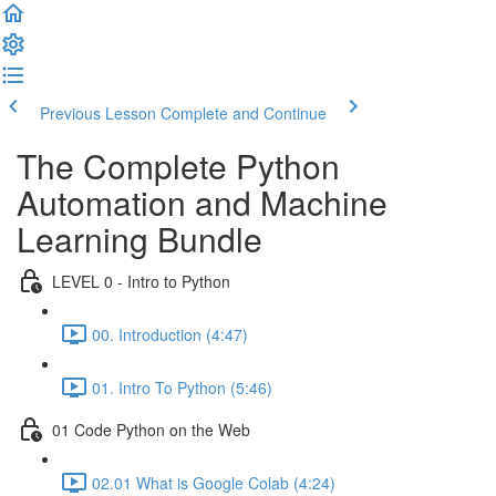
Previous Lesson
Complete and Continue
The Complete Python
Automation and Machine
Learning Bundle
LEVEL 0 - Intro to Python
00. Introduction (4:47)
01. Intro To Python (5:46)
01 Code Python on the Web
02.01 What is Google Colab (4:24)