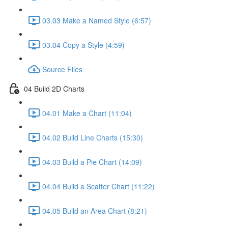
03.03 Make a Named Style (6:57)
03.04 Copy a Style (4:59)
Source Files
04 Build 2D Charts
04.01 Make a Chart (11:04)
04.02 Build Line Charts (15:30)
04.03 Build a Pie Chart (14:09)
04.04 Build a Scatter Chart (11:22)
04.05 Build an Area Chart (8:21)