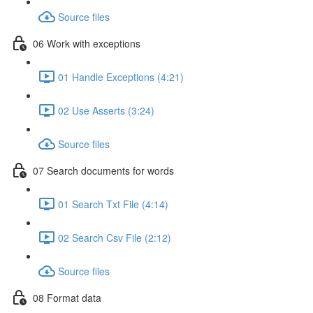
Source files
06 Work with exceptions
01 Handle Exceptions (4:21)
02 Use Asserts (3:24)
Source files
07 Search documents for words
01 Search Txt File (4:14)
02 Search Csv File (2:12)
Source files
08 Format data