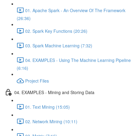
01. Apache Spark - An Overview Of The Framework
(26:36)
02. Spark Key Functions (20:26)
03. Spark Machine Learning (7:32)
04. EXAMPLES - Using The Machine Learning Pipeline
(6:16)
Project Files
04. EXAMPLES - Mining and Storing Data
01. Text Mining (15:05)
02. Network Mining (10:11)
03. Matrix (7:16)