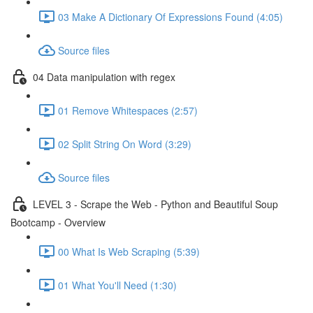
03 Make A Dictionary Of Expressions Found (4:05)
Source files
04 Data manipulation with regex
01 Remove Whitespaces (2:57)
02 Split String On Word (3:29)
Source files
LEVEL 3 - Scrape the Web - Python and Beautiful Soup
Bootcamp - Overview
00 What Is Web Scraping (5:39)
01 What You'll Need (1:30)