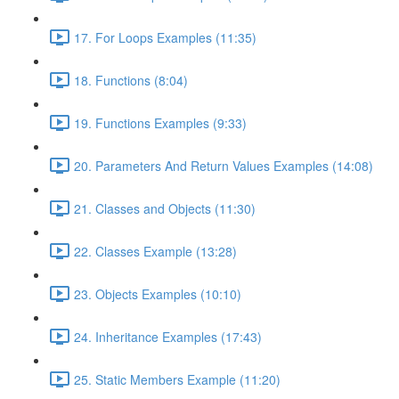
17. For Loops Examples (11:35)
18. Functions (8:04)
19. Functions Examples (9:33)
20. Parameters And Return Values Examples (14:08)
21. Classes and Objects (11:30)
22. Classes Example (13:28)
23. Objects Examples (10:10)
24. Inheritance Examples (17:43)
25. Static Members Example (11:20)