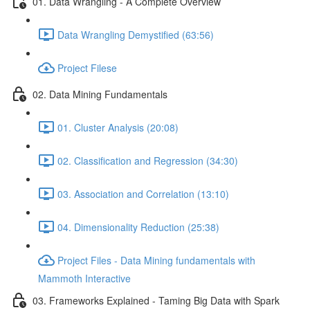
01. Data Wrangling - A Complete Overview
Data Wrangling Demystified (63:56)
Project Filese
02. Data Mining Fundamentals
01. Cluster Analysis (20:08)
02. Classification and Regression (34:30)
03. Association and Correlation (13:10)
04. Dimensionality Reduction (25:38)
Project Files - Data Mining fundamentals with
Mammoth Interactive
03. Frameworks Explained - Taming Big Data with Spark