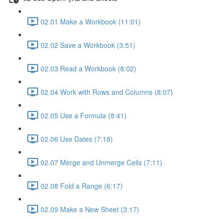
02.01 Make a Workbook (11:01)
02.02 Save a Workbook (3:51)
02.03 Read a Workbook (8:02)
02.04 Work with Rows and Columns (8:07)
02.05 Use a Formula (8:41)
02.06 Use Dates (7:18)
02.07 Merge and Unmerge Cells (7:11)
02.08 Fold a Range (6:17)
02.09 Make a New Sheet (3:17)