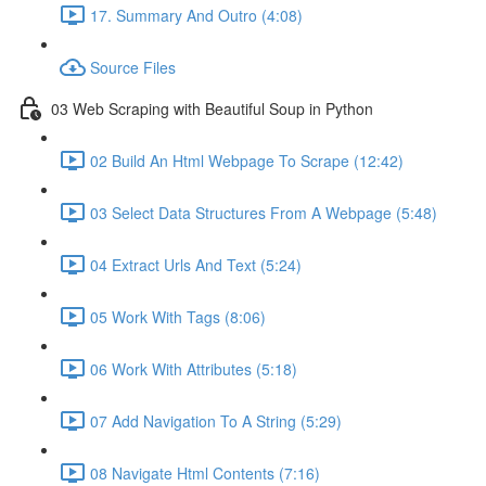
17. Summary And Outro (4:08)
Source Files
03 Web Scraping with Beautiful Soup in Python
02 Build An Html Webpage To Scrape (12:42)
03 Select Data Structures From A Webpage (5:48)
04 Extract Urls And Text (5:24)
05 Work With Tags (8:06)
06 Work With Attributes (5:18)
07 Add Navigation To A String (5:29)
08 Navigate Html Contents (7:16)