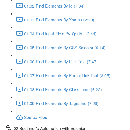
01.02 Find Elements By Id (7:34)
01.03 Find Elements By Xpath (12:29)
01.04 Find Input Field By Xpath (13:44)
01.05 Find Elements By CSS Selector (9:14)
01.06 Find Elements By Link Text (7:47)
01.07 Find Elements By Partial Link Text (8:05)
01.08 Find Elements By Classname (6:22)
01.09 Find Elements By Tagname (7:29)
Source Files
02 Beginner's Automation with Selenium