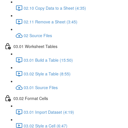
02.10 Copy Data to a Sheet (4:35)
02.11 Remove a Sheet (3:45)
02 Source Files
03.01 Worksheet Tables
03.01 Build a Table (15:50)
03.02 Style a Table (8:55)
03.01 Source Files
03.02 Format Cells
03.01 Import Dataset (4:19)
03.02 Style a Cell (6:47)