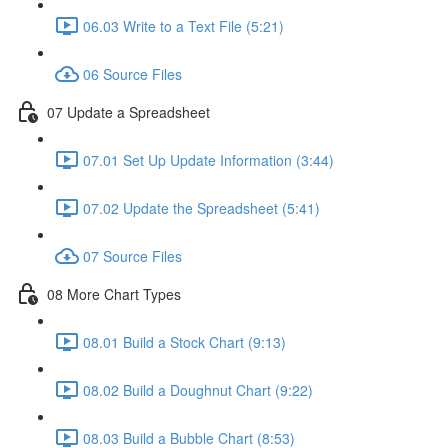
06.03 Write to a Text File (5:21)
06 Source Files
07 Update a Spreadsheet
07.01 Set Up Update Information (3:44)
07.02 Update the Spreadsheet (5:41)
07 Source Files
08 More Chart Types
08.01 Build a Stock Chart (9:13)
08.02 Build a Doughnut Chart (9:22)
08.03 Build a Bubble Chart (8:53)