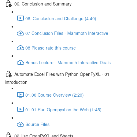
06. Conclusion and Summary
06. Conclusion and Challenge (4:40)
07 Conclusion Files - Mammoth Interactive
08 Please rate this course
Bonus Lecture - Mammoth Interactive Deals
Automate Excel Files with Python OpenPyXL - 01
Introduction
01.00 Course Overview (2:20)
01.01 Run Openpyxl on the Web (1:45)
Source Files
02 Use OpenPyXL and Sheets