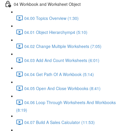
04 Workbook and Worksheet Object
04.00 Topics Overview (1:30)
04.01 Object Hierarchymp4 (5:10)
04.02 Change Multiple Worksheets (7:05)
04.03 Add And Count Worksheets (6:01)
04.04 Get Path Of A Workbook (5:14)
04.05 Open And Close Workbooks (8:41)
04.06 Loop Through Worksheets And Workbooks
(8:19)
04.07 Build A Sales Calculator (11:53)