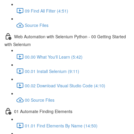
09 Find All Filter (4:51)
Source Files
Web Automation with Selenium Python - 00 Getting Started
with Selenium
00.00 What You'll Learn (5:42)
00.01 Install Selenium (9:11)
00.02 Download Visual Studio Code (4:10)
00 Source Files
01 Automate Finding Elements
01.01 Find Elements By Name (14:50)