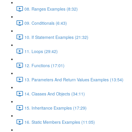
08. Ranges Examples (8:32)
09. Conditionals (6:43)
10. If Statement Examples (21:32)
11. Loops (29:42)
12. Functions (17:01)
13. Parameters And Return Values Examples (13:54)
14. Classes And Objects (34:11)
15. Inheritance Examples (17:29)
16. Static Members Examples (11:05)