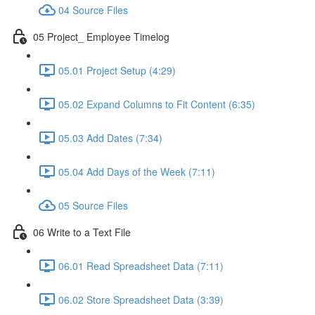
04 Source Files
05 Project_ Employee Timelog
05.01 Project Setup (4:29)
05.02 Expand Columns to Fit Content (6:35)
05.03 Add Dates (7:34)
05.04 Add Days of the Week (7:11)
05 Source Files
06 Write to a Text File
06.01 Read Spreadsheet Data (7:11)
06.02 Store Spreadsheet Data (3:39)