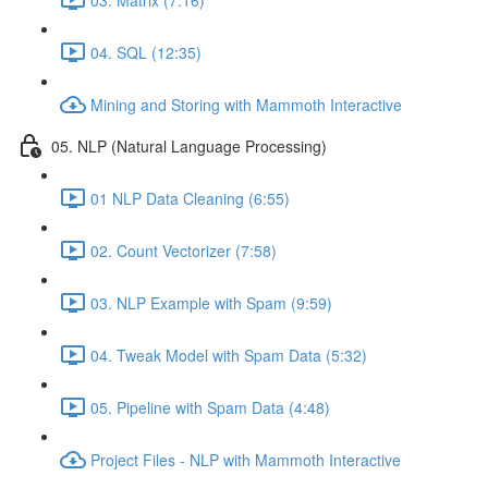
04. SQL (12:35)
Mining and Storing with Mammoth Interactive
05. NLP (Natural Language Processing)
01 NLP Data Cleaning (6:55)
02. Count Vectorizer (7:58)
03. NLP Example with Spam (9:59)
04. Tweak Model with Spam Data (5:32)
05. Pipeline with Spam Data (4:48)
Project Files - NLP with Mammoth Interactive