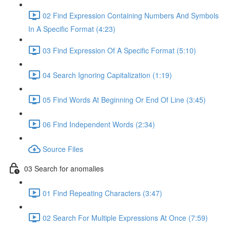
02 Find Expression Containing Numbers And Symbols
In A Specific Format (4:23)
03 Find Expression Of A Specific Format (5:10)
04 Search Ignoring Capitalization (1:19)
05 Find Words At Beginning Or End Of Line (3:45)
06 Find Independent Words (2:34)
Source Files
03 Search for anomalies
01 Find Repeating Characters (3:47)
02 Search For Multiple Expressions At Once (7:59)