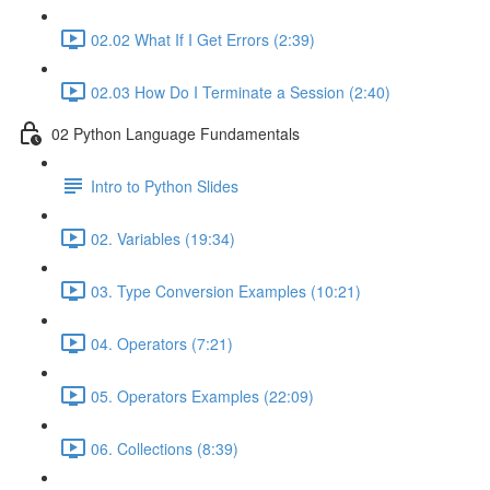
02.02 What If I Get Errors (2:39)
02.03 How Do I Terminate a Session (2:40)
02 Python Language Fundamentals
Intro to Python Slides
02. Variables (19:34)
03. Type Conversion Examples (10:21)
04. Operators (7:21)
05. Operators Examples (22:09)
06. Collections (8:39)