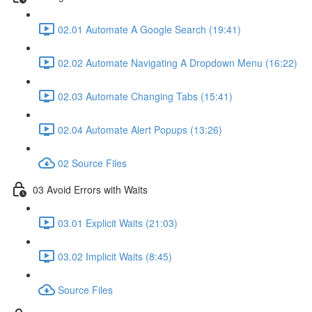
02.01 Automate A Google Search (19:41)
02.02 Automate Navigating A Dropdown Menu (16:22)
02.03 Automate Changing Tabs (15:41)
02.04 Automate Alert Popups (13:26)
02 Source Files
03 Avoid Errors with Waits
03.01 Explicit Waits (21:03)
03.02 Implicit Waits (8:45)
Source Files