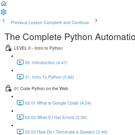
Previous Lesson
Complete and Continue
The Complete Python Automatio
LEVEL 0 - Intro to Python
00. Introduction (4:47)
01. Intro To Python (5:46)
01 Code Python on the Web
02.01 What is Google Colab (4:24)
02.02 What If I Get Errors (2:39)
02.03 How Do I Terminate a Session (2:40)