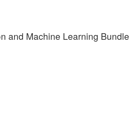
n and Machine Learning Bundle