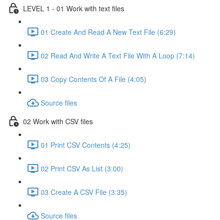
LEVEL 1 - 01 Work with text files
01 Create And Read A New Text File (6:29)
02 Read And Write A Text File With A Loop (7:14)
03 Copy Contents Of A File (4:05)
Source files
02 Work with CSV files
01 Print CSV Contents (4:25)
02 Print CSV As List (3:00)
03 Create A CSV File (3:35)
Source files