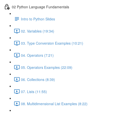
02 Python Language Fundamentals
Intro to Python Slides
02. Variables (19:34)
03. Type Conversion Examples (10:21)
04. Operators (7:21)
05. Operators Examples (22:09)
06. Collections (8:39)
07. Lists (11:55)
08. Multidimensional List Examples (8:22)