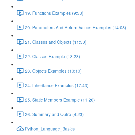
19. Functions Examples (9:33)
20. Parameters And Return Values Examples (14:08)
21. Classes and Objects (11:30)
22. Classes Example (13:28)
23. Objects Examples (10:10)
24. Inheritance Examples (17:43)
25. Static Members Example (11:20)
26. Summary and Outro (4:23)
Python_Language_Basics