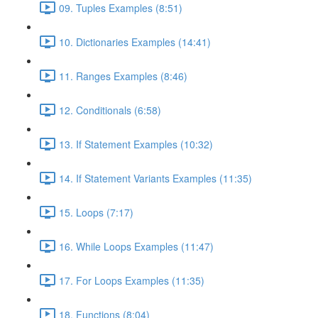
09. Tuples Examples (8:51)
10. Dictionaries Examples (14:41)
11. Ranges Examples (8:46)
12. Conditionals (6:58)
13. If Statement Examples (10:32)
14. If Statement Variants Examples (11:35)
15. Loops (7:17)
16. While Loops Examples (11:47)
17. For Loops Examples (11:35)
18. Functions (8:04)