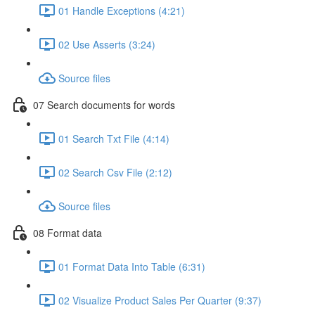
01 Handle Exceptions (4:21)
02 Use Asserts (3:24)
Source files
07 Search documents for words
01 Search Txt File (4:14)
02 Search Csv File (2:12)
Source files
08 Format data
01 Format Data Into Table (6:31)
02 Visualize Product Sales Per Quarter (9:37)