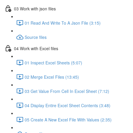
03 Work with json files
01 Read And Write To A Json File (3:15)
Source files
04 Work with Excel files
01 Inspect Excel Sheets (5:07)
02 Merge Excel Files (13:45)
03 Get Value From Cell In Excel Sheet (7:12)
04 Display Entire Excel Sheet Contents (3:48)
05 Create A New Excel File With Values (2:35)