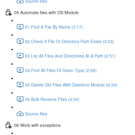
Source files
05 Automate files with OS Module
01 Find A File By Name (3:17)
02 Check If File Or Directory Path Exists (3:03)
03 List All Files And Directories At A Path (2:51)
04 Find All Files Of Given Type (2:56)
05 Delete Old Files With Datetime Module (6:24)
06 Bulk Rename Files (4:54)
Source files
06 Work with exceptions