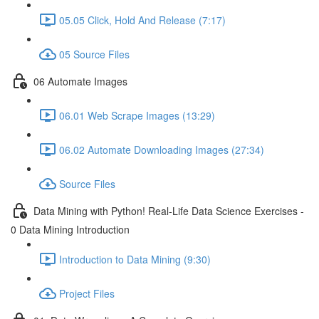
05.05 Click, Hold And Release (7:17)
05 Source Files
06 Automate Images
06.01 Web Scrape Images (13:29)
06.02 Automate Downloading Images (27:34)
Source Files
Data Mining with Python! Real-Life Data Science Exercises -
0 Data Mining Introduction
Introduction to Data Mining (9:30)
Project Files