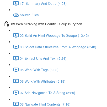
17. Summary And Outro (4:08)
Source Files
03 Web Scraping with Beautiful Soup in Python
02 Build An Html Webpage To Scrape (12:42)
03 Select Data Structures From A Webpage (5:48)
04 Extract Urls And Text (5:24)
05 Work With Tags (8:06)
06 Work With Attributes (5:18)
07 Add Navigation To A String (5:29)
08 Navigate Html Contents (7:16)