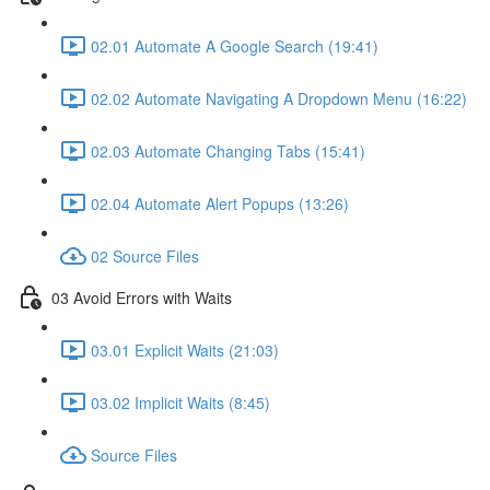
02.01 Automate A Google Search (19:41)
02.02 Automate Navigating A Dropdown Menu (16:22)
02.03 Automate Changing Tabs (15:41)
02.04 Automate Alert Popups (13:26)
02 Source Files
03 Avoid Errors with Waits
03.01 Explicit Waits (21:03)
03.02 Implicit Waits (8:45)
Source Files