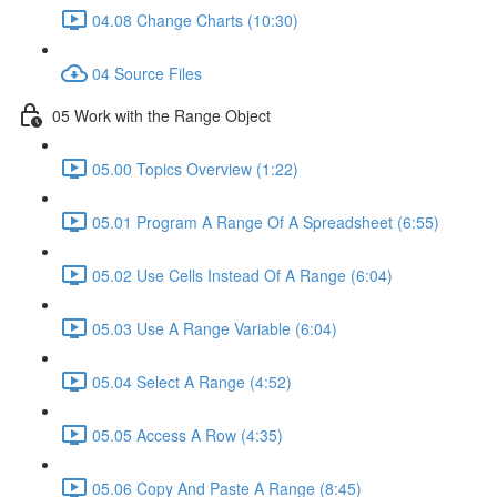
04.08 Change Charts (10:30)
04 Source Files
05 Work with the Range Object
05.00 Topics Overview (1:22)
05.01 Program A Range Of A Spreadsheet (6:55)
05.02 Use Cells Instead Of A Range (6:04)
05.03 Use A Range Variable (6:04)
05.04 Select A Range (4:52)
05.05 Access A Row (4:35)
05.06 Copy And Paste A Range (8:45)