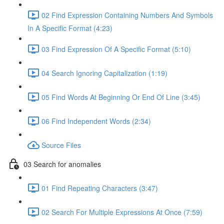
02 Find Expression Containing Numbers And Symbols
In A Specific Format (4:23)
03 Find Expression Of A Specific Format (5:10)
04 Search Ignoring Capitalization (1:19)
05 Find Words At Beginning Or End Of Line (3:45)
06 Find Independent Words (2:34)
Source Files
03 Search for anomalies
01 Find Repeating Characters (3:47)
02 Search For Multiple Expressions At Once (7:59)