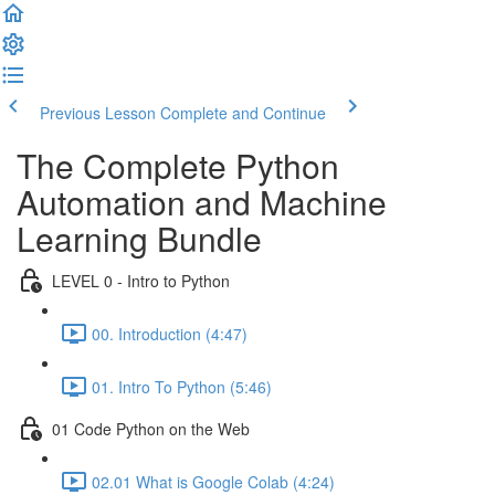
Previous Lesson
Complete and Continue
The Complete Python
Automation and Machine
Learning Bundle
LEVEL 0 - Intro to Python
00. Introduction (4:47)
01. Intro To Python (5:46)
01 Code Python on the Web
02.01 What is Google Colab (4:24)