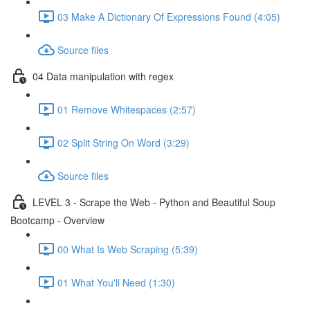
03 Make A Dictionary Of Expressions Found (4:05)
Source files
04 Data manipulation with regex
01 Remove Whitespaces (2:57)
02 Split String On Word (3:29)
Source files
LEVEL 3 - Scrape the Web - Python and Beautiful Soup
Bootcamp - Overview
00 What Is Web Scraping (5:39)
01 What You'll Need (1:30)