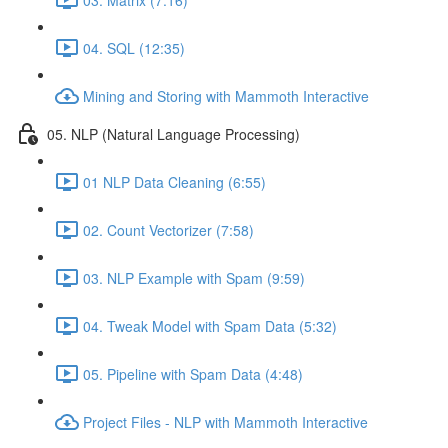
04. SQL (12:35)
Mining and Storing with Mammoth Interactive
05. NLP (Natural Language Processing)
01 NLP Data Cleaning (6:55)
02. Count Vectorizer (7:58)
03. NLP Example with Spam (9:59)
04. Tweak Model with Spam Data (5:32)
05. Pipeline with Spam Data (4:48)
Project Files - NLP with Mammoth Interactive