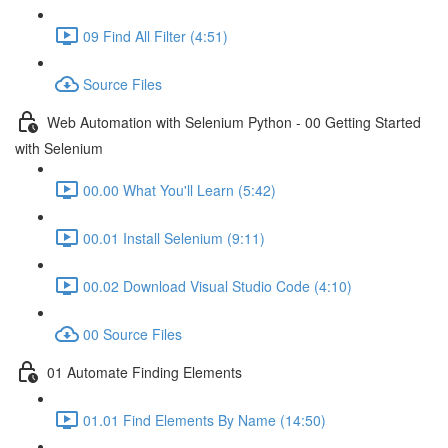
09 Find All Filter (4:51)
Source Files
Web Automation with Selenium Python - 00 Getting Started
with Selenium
00.00 What You'll Learn (5:42)
00.01 Install Selenium (9:11)
00.02 Download Visual Studio Code (4:10)
00 Source Files
01 Automate Finding Elements
01.01 Find Elements By Name (14:50)