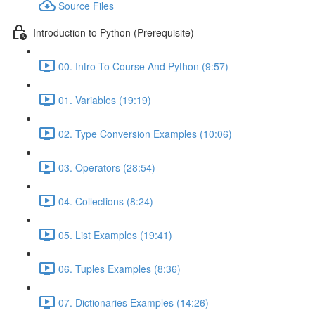
Source Files
Introduction to Python (Prerequisite)
00. Intro To Course And Python (9:57)
01. Variables (19:19)
02. Type Conversion Examples (10:06)
03. Operators (28:54)
04. Collections (8:24)
05. List Examples (19:41)
06. Tuples Examples (8:36)
07. Dictionaries Examples (14:26)