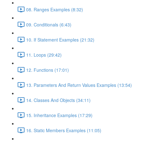
08. Ranges Examples (8:32)
09. Conditionals (6:43)
10. If Statement Examples (21:32)
11. Loops (29:42)
12. Functions (17:01)
13. Parameters And Return Values Examples (13:54)
14. Classes And Objects (34:11)
15. Inheritance Examples (17:29)
16. Static Members Examples (11:05)