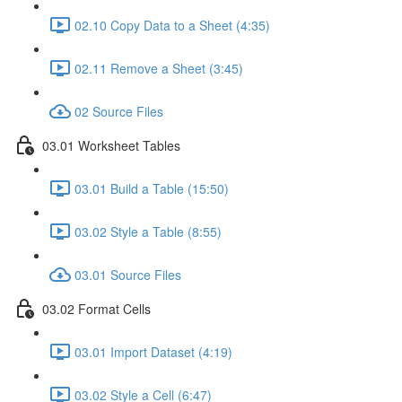
02.10 Copy Data to a Sheet (4:35)
02.11 Remove a Sheet (3:45)
02 Source Files
03.01 Worksheet Tables
03.01 Build a Table (15:50)
03.02 Style a Table (8:55)
03.01 Source Files
03.02 Format Cells
03.01 Import Dataset (4:19)
03.02 Style a Cell (6:47)