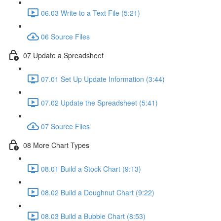
06.03 Write to a Text File (5:21)
06 Source Files
07 Update a Spreadsheet
07.01 Set Up Update Information (3:44)
07.02 Update the Spreadsheet (5:41)
07 Source Files
08 More Chart Types
08.01 Build a Stock Chart (9:13)
08.02 Build a Doughnut Chart (9:22)
08.03 Build a Bubble Chart (8:53)