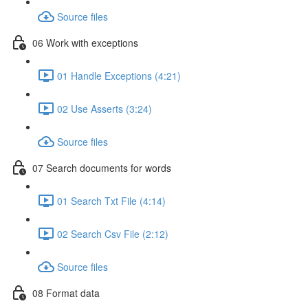
Source files
06 Work with exceptions
01 Handle Exceptions (4:21)
02 Use Asserts (3:24)
Source files
07 Search documents for words
01 Search Txt File (4:14)
02 Search Csv File (2:12)
Source files
08 Format data