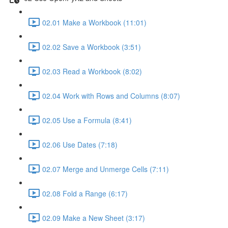
02.01 Make a Workbook (11:01)
02.02 Save a Workbook (3:51)
02.03 Read a Workbook (8:02)
02.04 Work with Rows and Columns (8:07)
02.05 Use a Formula (8:41)
02.06 Use Dates (7:18)
02.07 Merge and Unmerge Cells (7:11)
02.08 Fold a Range (6:17)
02.09 Make a New Sheet (3:17)