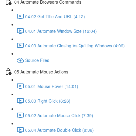
04 Automate Browsers Commands
04.02 Get Title And URL (4:12)
04.01 Automate Window Size (12:04)
04.03 Automate Closing Vs Quitting Windows (4:06)
Source Files
05 Automate Mouse Actions
05.01 Mouse Hover (14:01)
05.03 Right Click (6:26)
05.02 Automate Mouse Click (7:39)
05.04 Automate Double Click (8:36)