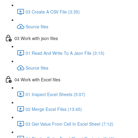
03 Create A CSV File (3:35)
Source files
03 Work with json files
01 Read And Write To A Json File (3:15)
Source files
04 Work with Excel files
01 Inspect Excel Sheets (5:07)
02 Merge Excel Files (13:45)
03 Get Value From Cell In Excel Sheet (7:12)