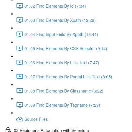
01.02 Find Elements By Id (7:34)
01.03 Find Elements By Xpath (12:29)
01.04 Find Input Field By Xpath (13:44)
01.05 Find Elements By CSS Selector (9:14)
01.06 Find Elements By Link Text (7:47)
01.07 Find Elements By Partial Link Text (8:05)
01.08 Find Elements By Classname (6:22)
01.09 Find Elements By Tagname (7:29)
Source Files
02 Beginner's Automation with Selenium