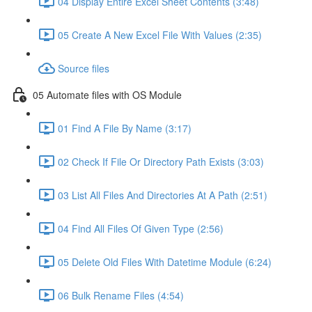
04 Display Entire Excel Sheet Contents (3:48)
05 Create A New Excel File With Values (2:35)
Source files
05 Automate files with OS Module
01 Find A File By Name (3:17)
02 Check If File Or Directory Path Exists (3:03)
03 List All Files And Directories At A Path (2:51)
04 Find All Files Of Given Type (2:56)
05 Delete Old Files With Datetime Module (6:24)
06 Bulk Rename Files (4:54)