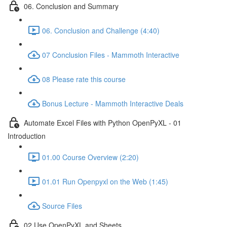
06. Conclusion and Summary
06. Conclusion and Challenge (4:40)
07 Conclusion Files - Mammoth Interactive
08 Please rate this course
Bonus Lecture - Mammoth Interactive Deals
Automate Excel Files with Python OpenPyXL - 01
Introduction
01.00 Course Overview (2:20)
01.01 Run Openpyxl on the Web (1:45)
Source Files
02 Use OpenPyXL and Sheets