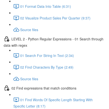
01 Format Data Into Table (6:31)
02 Visualize Product Sales Per Quarter (9:37)
Source files
LEVEL 2 - Python Regular Expressions - 01 Search through
data with regex
01 Search For String In Text (2:34)
02 Find Characters By Type (2:49)
Source files
02 Find expressions that match conditions
01 Find Words Of Specific Length Starting With
Specific Letter (8:17)