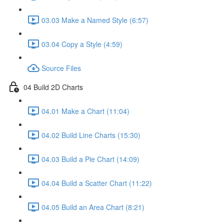
03.03 Make a Named Style (6:57)
03.04 Copy a Style (4:59)
Source Files
04 Build 2D Charts
04.01 Make a Chart (11:04)
04.02 Build Line Charts (15:30)
04.03 Build a Pie Chart (14:09)
04.04 Build a Scatter Chart (11:22)
04.05 Build an Area Chart (8:21)