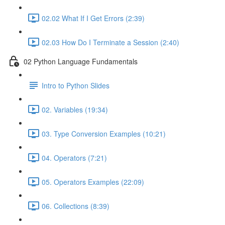
02.02 What If I Get Errors (2:39)
02.03 How Do I Terminate a Session (2:40)
02 Python Language Fundamentals
Intro to Python Slides
02. Variables (19:34)
03. Type Conversion Examples (10:21)
04. Operators (7:21)
05. Operators Examples (22:09)
06. Collections (8:39)