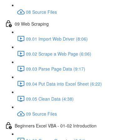
08 Source Files
09 Web Scraping
09.01 Import Web Driver (8:06)
09.02 Scrape a Web Page (6:06)
09.03 Parse Page Data (9:17)
09.04 Put Data into Excel Sheet (6:22)
09.05 Clean Data (4:38)
09 Source Files
Beginners Excel VBA - 01-02 Introduction