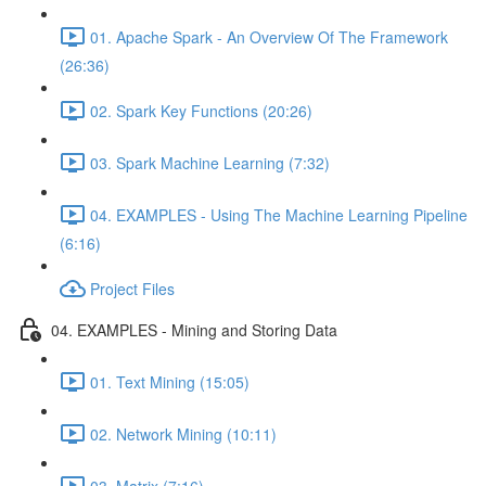
01. Apache Spark - An Overview Of The Framework
(26:36)
02. Spark Key Functions (20:26)
03. Spark Machine Learning (7:32)
04. EXAMPLES - Using The Machine Learning Pipeline
(6:16)
Project Files
04. EXAMPLES - Mining and Storing Data
01. Text Mining (15:05)
02. Network Mining (10:11)
03. Matrix (7:16)