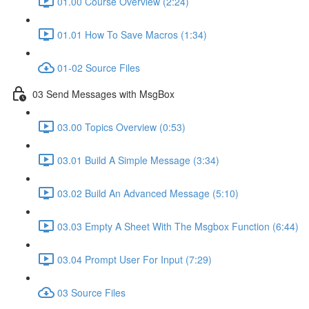
01.00 Course Overview (2:24)
01.01 How To Save Macros (1:34)
01-02 Source Files
03 Send Messages with MsgBox
03.00 Topics Overview (0:53)
03.01 Build A Simple Message (3:34)
03.02 Build An Advanced Message (5:10)
03.03 Empty A Sheet With The Msgbox Function (6:44)
03.04 Prompt User For Input (7:29)
03 Source Files