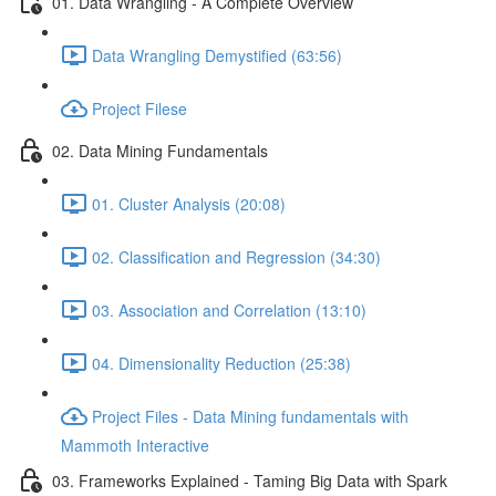
01. Data Wrangling - A Complete Overview
Data Wrangling Demystified (63:56)
Project Filese
02. Data Mining Fundamentals
01. Cluster Analysis (20:08)
02. Classification and Regression (34:30)
03. Association and Correlation (13:10)
04. Dimensionality Reduction (25:38)
Project Files - Data Mining fundamentals with
Mammoth Interactive
03. Frameworks Explained - Taming Big Data with Spark