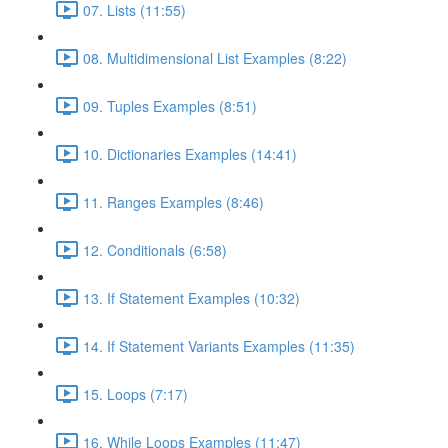
07. Lists (11:55)
08. Multidimensional List Examples (8:22)
09. Tuples Examples (8:51)
10. Dictionaries Examples (14:41)
11. Ranges Examples (8:46)
12. Conditionals (6:58)
13. If Statement Examples (10:32)
14. If Statement Variants Examples (11:35)
15. Loops (7:17)
16. While Loops Examples (11:47)