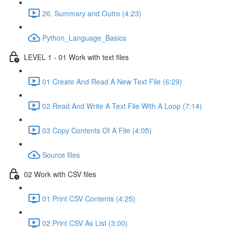
26. Summary and Outro (4:23)
Python_Language_Basics
LEVEL 1 - 01 Work with text files
01 Create And Read A New Text File (6:29)
02 Read And Write A Text File With A Loop (7:14)
03 Copy Contents Of A File (4:05)
Source files
02 Work with CSV files
01 Print CSV Contents (4:25)
02 Print CSV As List (3:00)