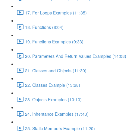
17. For Loops Examples (11:35)
18. Functions (8:04)
19. Functions Examples (9:33)
20. Parameters And Return Values Examples (14:08)
21. Classes and Objects (11:30)
22. Classes Example (13:28)
23. Objects Examples (10:10)
24. Inheritance Examples (17:43)
25. Static Members Example (11:20)