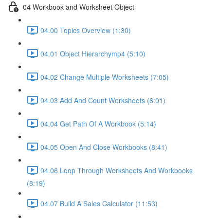
04 Workbook and Worksheet Object
04.00 Topics Overview (1:30)
04.01 Object Hierarchymp4 (5:10)
04.02 Change Multiple Worksheets (7:05)
04.03 Add And Count Worksheets (6:01)
04.04 Get Path Of A Workbook (5:14)
04.05 Open And Close Workbooks (8:41)
04.06 Loop Through Worksheets And Workbooks
(8:19)
04.07 Build A Sales Calculator (11:53)