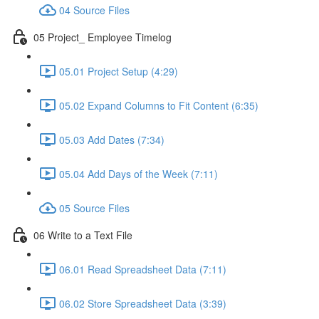
04 Source Files
05 Project_ Employee Timelog
05.01 Project Setup (4:29)
05.02 Expand Columns to Fit Content (6:35)
05.03 Add Dates (7:34)
05.04 Add Days of the Week (7:11)
05 Source Files
06 Write to a Text File
06.01 Read Spreadsheet Data (7:11)
06.02 Store Spreadsheet Data (3:39)