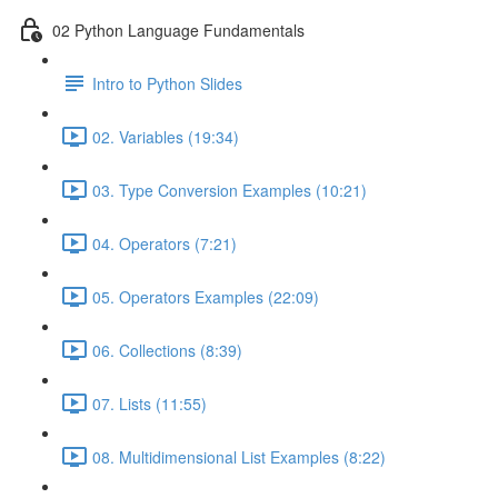
02 Python Language Fundamentals
Intro to Python Slides
02. Variables (19:34)
03. Type Conversion Examples (10:21)
04. Operators (7:21)
05. Operators Examples (22:09)
06. Collections (8:39)
07. Lists (11:55)
08. Multidimensional List Examples (8:22)