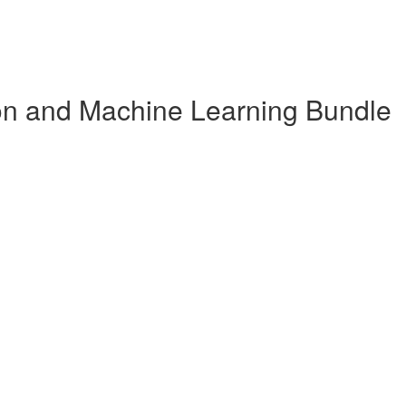
n and Machine Learning Bundle