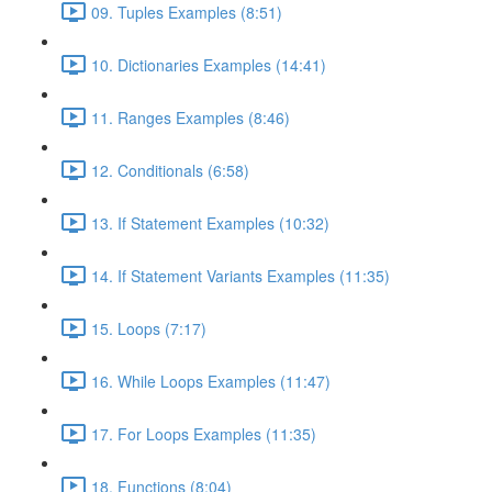
09. Tuples Examples (8:51)
10. Dictionaries Examples (14:41)
11. Ranges Examples (8:46)
12. Conditionals (6:58)
13. If Statement Examples (10:32)
14. If Statement Variants Examples (11:35)
15. Loops (7:17)
16. While Loops Examples (11:47)
17. For Loops Examples (11:35)
18. Functions (8:04)