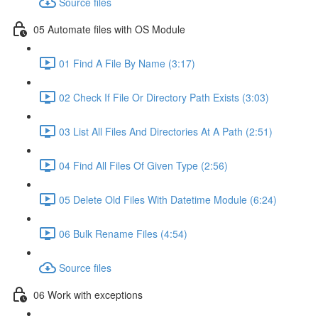
Source files
05 Automate files with OS Module
01 Find A File By Name (3:17)
02 Check If File Or Directory Path Exists (3:03)
03 List All Files And Directories At A Path (2:51)
04 Find All Files Of Given Type (2:56)
05 Delete Old Files With Datetime Module (6:24)
06 Bulk Rename Files (4:54)
Source files
06 Work with exceptions