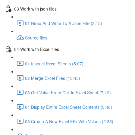
03 Work with json files
01 Read And Write To A Json File (3:15)
Source files
04 Work with Excel files
01 Inspect Excel Sheets (5:07)
02 Merge Excel Files (13:45)
03 Get Value From Cell In Excel Sheet (7:12)
04 Display Entire Excel Sheet Contents (3:48)
05 Create A New Excel File With Values (2:35)