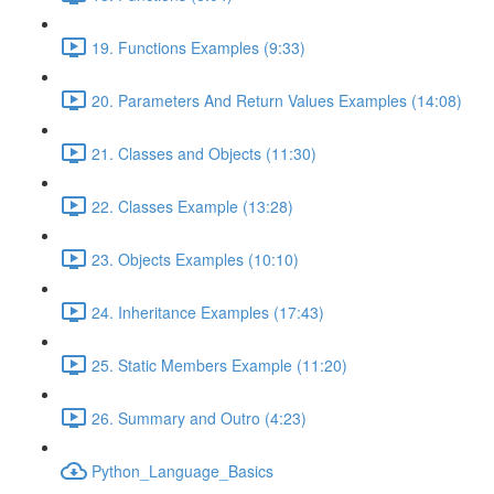
19. Functions Examples (9:33)
20. Parameters And Return Values Examples (14:08)
21. Classes and Objects (11:30)
22. Classes Example (13:28)
23. Objects Examples (10:10)
24. Inheritance Examples (17:43)
25. Static Members Example (11:20)
26. Summary and Outro (4:23)
Python_Language_Basics