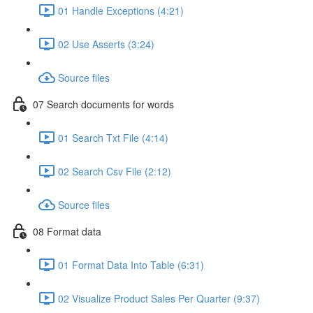
01 Handle Exceptions (4:21)
02 Use Asserts (3:24)
Source files
07 Search documents for words
01 Search Txt File (4:14)
02 Search Csv File (2:12)
Source files
08 Format data
01 Format Data Into Table (6:31)
02 Visualize Product Sales Per Quarter (9:37)