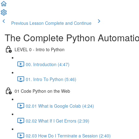
Previous Lesson
Complete and Continue
The Complete Python Automatio
LEVEL 0 - Intro to Python
00. Introduction (4:47)
01. Intro To Python (5:46)
01 Code Python on the Web
02.01 What is Google Colab (4:24)
02.02 What If I Get Errors (2:39)
02.03 How Do I Terminate a Session (2:40)