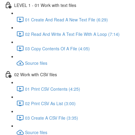
LEVEL 1 - 01 Work with text files
01 Create And Read A New Text File (6:29)
02 Read And Write A Text File With A Loop (7:14)
03 Copy Contents Of A File (4:05)
Source files
02 Work with CSV files
01 Print CSV Contents (4:25)
02 Print CSV As List (3:00)
03 Create A CSV File (3:35)
Source files