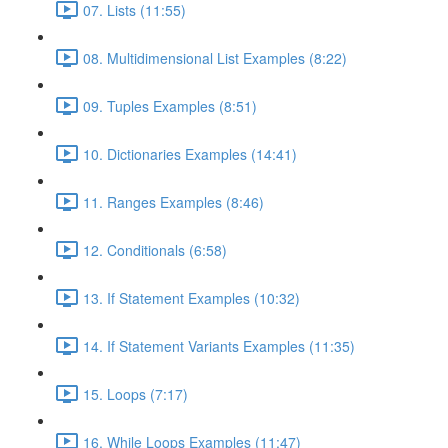
07. Lists (11:55)
08. Multidimensional List Examples (8:22)
09. Tuples Examples (8:51)
10. Dictionaries Examples (14:41)
11. Ranges Examples (8:46)
12. Conditionals (6:58)
13. If Statement Examples (10:32)
14. If Statement Variants Examples (11:35)
15. Loops (7:17)
16. While Loops Examples (11:47)