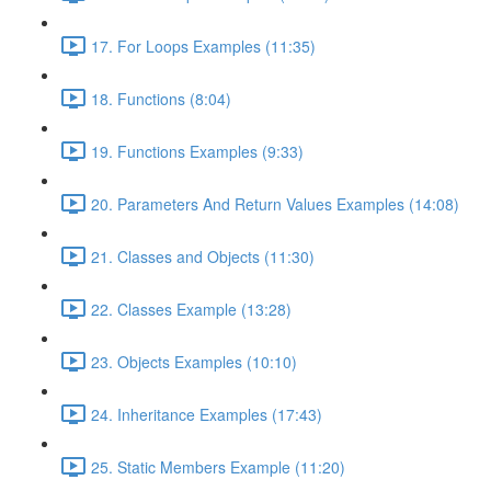
17. For Loops Examples (11:35)
18. Functions (8:04)
19. Functions Examples (9:33)
20. Parameters And Return Values Examples (14:08)
21. Classes and Objects (11:30)
22. Classes Example (13:28)
23. Objects Examples (10:10)
24. Inheritance Examples (17:43)
25. Static Members Example (11:20)