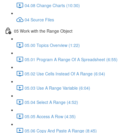
04.08 Change Charts (10:30)
04 Source Files
05 Work with the Range Object
05.00 Topics Overview (1:22)
05.01 Program A Range Of A Spreadsheet (6:55)
05.02 Use Cells Instead Of A Range (6:04)
05.03 Use A Range Variable (6:04)
05.04 Select A Range (4:52)
05.05 Access A Row (4:35)
05.06 Copy And Paste A Range (8:45)