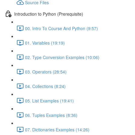
Source Files
Introduction to Python (Prerequisite)
00. Intro To Course And Python (9:57)
01. Variables (19:19)
02. Type Conversion Examples (10:06)
03. Operators (28:54)
04. Collections (8:24)
05. List Examples (19:41)
06. Tuples Examples (8:36)
07. Dictionaries Examples (14:26)