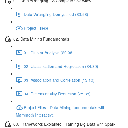
01. Data Wrangling - A Complete Overview
Data Wrangling Demystified (63:56)
Project Filese
02. Data Mining Fundamentals
01. Cluster Analysis (20:08)
02. Classification and Regression (34:30)
03. Association and Correlation (13:10)
04. Dimensionality Reduction (25:38)
Project Files - Data Mining fundamentals with
Mammoth Interactive
03. Frameworks Explained - Taming Big Data with Spark