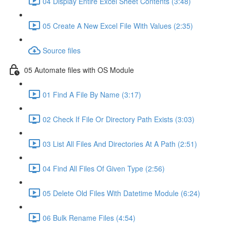
04 Display Entire Excel Sheet Contents (3:48)
05 Create A New Excel File With Values (2:35)
Source files
05 Automate files with OS Module
01 Find A File By Name (3:17)
02 Check If File Or Directory Path Exists (3:03)
03 List All Files And Directories At A Path (2:51)
04 Find All Files Of Given Type (2:56)
05 Delete Old Files With Datetime Module (6:24)
06 Bulk Rename Files (4:54)