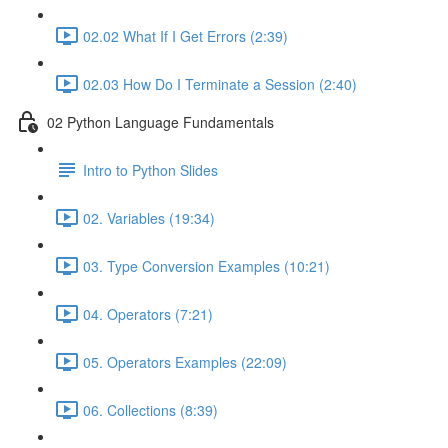
02.02 What If I Get Errors (2:39)
02.03 How Do I Terminate a Session (2:40)
02 Python Language Fundamentals
Intro to Python Slides
02. Variables (19:34)
03. Type Conversion Examples (10:21)
04. Operators (7:21)
05. Operators Examples (22:09)
06. Collections (8:39)