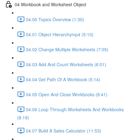
04 Workbook and Worksheet Object
04.00 Topics Overview (1:30)
04.01 Object Hierarchymp4 (5:10)
04.02 Change Multiple Worksheets (7:05)
04.03 Add And Count Worksheets (6:01)
04.04 Get Path Of A Workbook (5:14)
04.05 Open And Close Workbooks (8:41)
04.06 Loop Through Worksheets And Workbooks
(8:19)
04.07 Build A Sales Calculator (11:53)