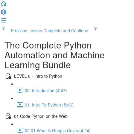
Previous Lesson
Complete and Continue
The Complete Python
Automation and Machine
Learning Bundle
LEVEL 0 - Intro to Python
00. Introduction (4:47)
01. Intro To Python (5:46)
01 Code Python on the Web
02.01 What is Google Colab (4:24)