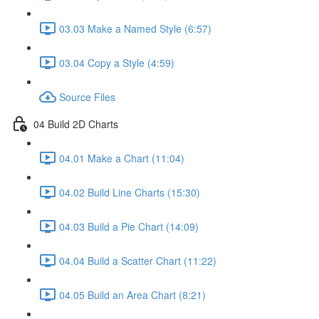
03.03 Make a Named Style (6:57)
03.04 Copy a Style (4:59)
Source Files
04 Build 2D Charts
04.01 Make a Chart (11:04)
04.02 Build Line Charts (15:30)
04.03 Build a Pie Chart (14:09)
04.04 Build a Scatter Chart (11:22)
04.05 Build an Area Chart (8:21)