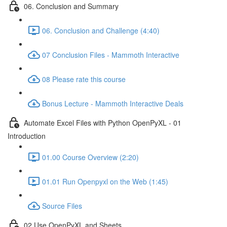
06. Conclusion and Summary
06. Conclusion and Challenge (4:40)
07 Conclusion Files - Mammoth Interactive
08 Please rate this course
Bonus Lecture - Mammoth Interactive Deals
Automate Excel Files with Python OpenPyXL - 01
Introduction
01.00 Course Overview (2:20)
01.01 Run Openpyxl on the Web (1:45)
Source Files
02 Use OpenPyXL and Sheets