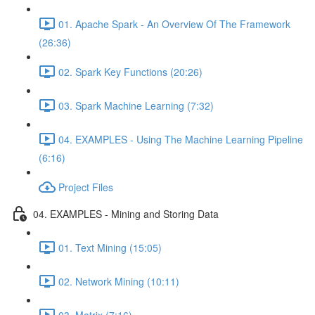
01. Apache Spark - An Overview Of The Framework
(26:36)
02. Spark Key Functions (20:26)
03. Spark Machine Learning (7:32)
04. EXAMPLES - Using The Machine Learning Pipeline
(6:16)
Project Files
04. EXAMPLES - Mining and Storing Data
01. Text Mining (15:05)
02. Network Mining (10:11)
03. Matrix (7:16)