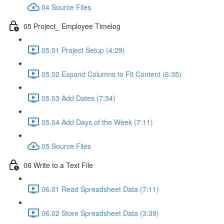
04 Source Files
05 Project_ Employee Timelog
05.01 Project Setup (4:29)
05.02 Expand Columns to Fit Content (6:35)
05.03 Add Dates (7:34)
05.04 Add Days of the Week (7:11)
05 Source Files
06 Write to a Text File
06.01 Read Spreadsheet Data (7:11)
06.02 Store Spreadsheet Data (3:39)