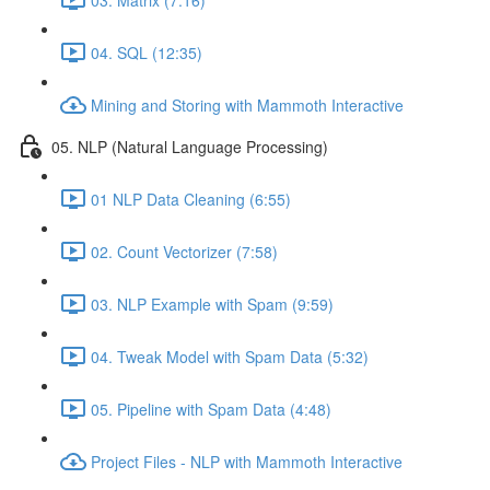
04. SQL (12:35)
Mining and Storing with Mammoth Interactive
05. NLP (Natural Language Processing)
01 NLP Data Cleaning (6:55)
02. Count Vectorizer (7:58)
03. NLP Example with Spam (9:59)
04. Tweak Model with Spam Data (5:32)
05. Pipeline with Spam Data (4:48)
Project Files - NLP with Mammoth Interactive