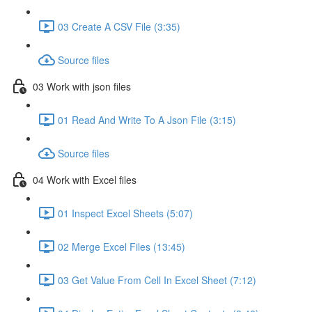
03 Create A CSV File (3:35)
Source files
03 Work with json files
01 Read And Write To A Json File (3:15)
Source files
04 Work with Excel files
01 Inspect Excel Sheets (5:07)
02 Merge Excel Files (13:45)
03 Get Value From Cell In Excel Sheet (7:12)