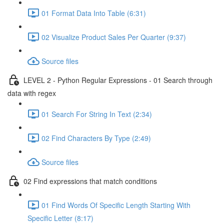
01 Format Data Into Table (6:31)
02 Visualize Product Sales Per Quarter (9:37)
Source files
LEVEL 2 - Python Regular Expressions - 01 Search through
data with regex
01 Search For String In Text (2:34)
02 Find Characters By Type (2:49)
Source files
02 Find expressions that match conditions
01 Find Words Of Specific Length Starting With
Specific Letter (8:17)