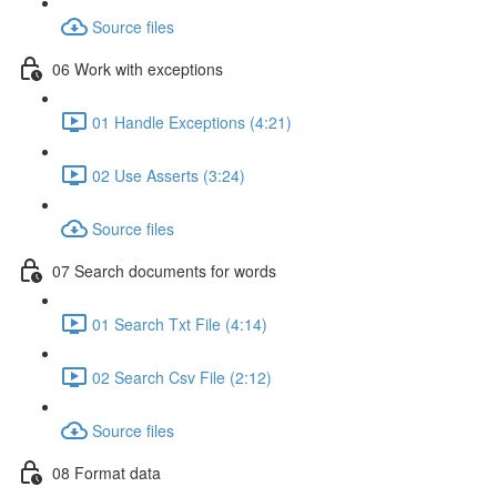
Source files
06 Work with exceptions
01 Handle Exceptions (4:21)
02 Use Asserts (3:24)
Source files
07 Search documents for words
01 Search Txt File (4:14)
02 Search Csv File (2:12)
Source files
08 Format data