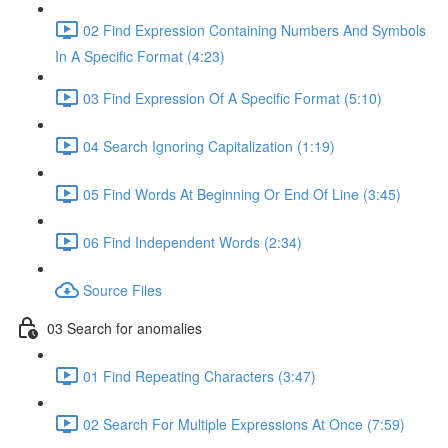
02 Find Expression Containing Numbers And Symbols
In A Specific Format (4:23)
03 Find Expression Of A Specific Format (5:10)
04 Search Ignoring Capitalization (1:19)
05 Find Words At Beginning Or End Of Line (3:45)
06 Find Independent Words (2:34)
Source Files
03 Search for anomalies
01 Find Repeating Characters (3:47)
02 Search For Multiple Expressions At Once (7:59)