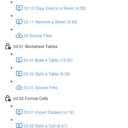
02.10 Copy Data to a Sheet (4:35)
02.11 Remove a Sheet (3:45)
02 Source Files
03.01 Worksheet Tables
03.01 Build a Table (15:50)
03.02 Style a Table (8:55)
03.01 Source Files
03.02 Format Cells
03.01 Import Dataset (4:19)
03.02 Style a Cell (6:47)