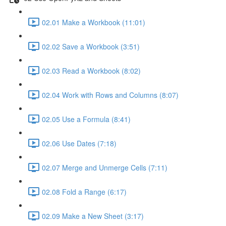
02.01 Make a Workbook (11:01)
02.02 Save a Workbook (3:51)
02.03 Read a Workbook (8:02)
02.04 Work with Rows and Columns (8:07)
02.05 Use a Formula (8:41)
02.06 Use Dates (7:18)
02.07 Merge and Unmerge Cells (7:11)
02.08 Fold a Range (6:17)
02.09 Make a New Sheet (3:17)