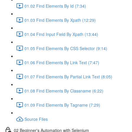
01.02 Find Elements By Id (7:34)
01.03 Find Elements By Xpath (12:29)
01.04 Find Input Field By Xpath (13:44)
01.05 Find Elements By CSS Selector (9:14)
01.06 Find Elements By Link Text (7:47)
01.07 Find Elements By Partial Link Text (8:05)
01.08 Find Elements By Classname (6:22)
01.09 Find Elements By Tagname (7:29)
Source Files
02 Beginner's Automation with Selenium