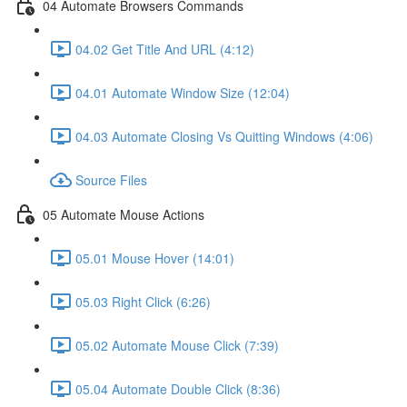
04 Automate Browsers Commands
04.02 Get Title And URL (4:12)
04.01 Automate Window Size (12:04)
04.03 Automate Closing Vs Quitting Windows (4:06)
Source Files
05 Automate Mouse Actions
05.01 Mouse Hover (14:01)
05.03 Right Click (6:26)
05.02 Automate Mouse Click (7:39)
05.04 Automate Double Click (8:36)