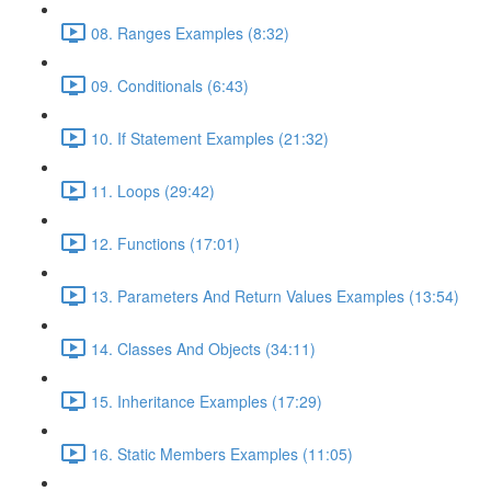
08. Ranges Examples (8:32)
09. Conditionals (6:43)
10. If Statement Examples (21:32)
11. Loops (29:42)
12. Functions (17:01)
13. Parameters And Return Values Examples (13:54)
14. Classes And Objects (34:11)
15. Inheritance Examples (17:29)
16. Static Members Examples (11:05)