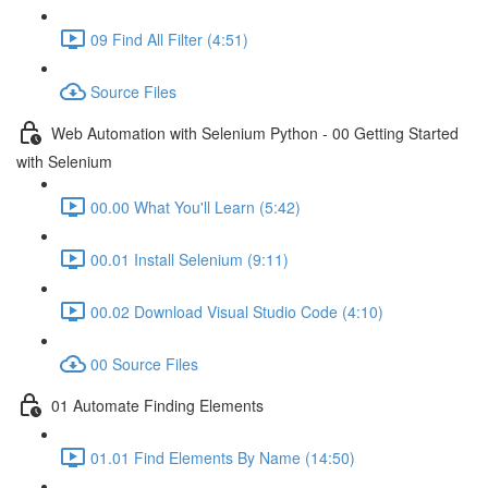
09 Find All Filter (4:51)
Source Files
Web Automation with Selenium Python - 00 Getting Started
with Selenium
00.00 What You'll Learn (5:42)
00.01 Install Selenium (9:11)
00.02 Download Visual Studio Code (4:10)
00 Source Files
01 Automate Finding Elements
01.01 Find Elements By Name (14:50)