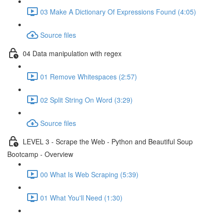
03 Make A Dictionary Of Expressions Found (4:05)
Source files
04 Data manipulation with regex
01 Remove Whitespaces (2:57)
02 Split String On Word (3:29)
Source files
LEVEL 3 - Scrape the Web - Python and Beautiful Soup
Bootcamp - Overview
00 What Is Web Scraping (5:39)
01 What You'll Need (1:30)