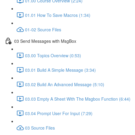
01.00 Course Overview (2:24)
01.01 How To Save Macros (1:34)
01-02 Source Files
03 Send Messages with MsgBox
03.00 Topics Overview (0:53)
03.01 Build A Simple Message (3:34)
03.02 Build An Advanced Message (5:10)
03.03 Empty A Sheet With The Msgbox Function (6:44)
03.04 Prompt User For Input (7:29)
03 Source Files