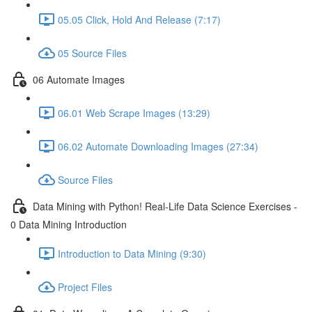
05.05 Click, Hold And Release (7:17)
05 Source Files
06 Automate Images
06.01 Web Scrape Images (13:29)
06.02 Automate Downloading Images (27:34)
Source Files
Data Mining with Python! Real-Life Data Science Exercises -
0 Data Mining Introduction
Introduction to Data Mining (9:30)
Project Files