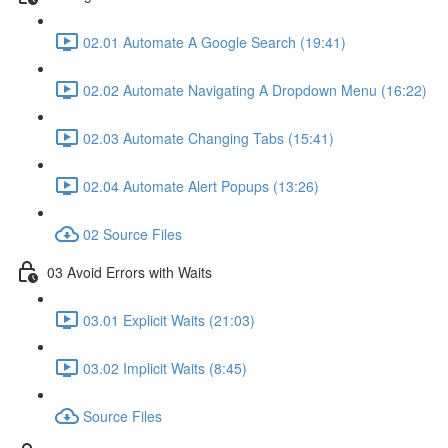
02.01 Automate A Google Search (19:41)
02.02 Automate Navigating A Dropdown Menu (16:22)
02.03 Automate Changing Tabs (15:41)
02.04 Automate Alert Popups (13:26)
02 Source Files
03 Avoid Errors with Waits
03.01 Explicit Waits (21:03)
03.02 Implicit Waits (8:45)
Source Files