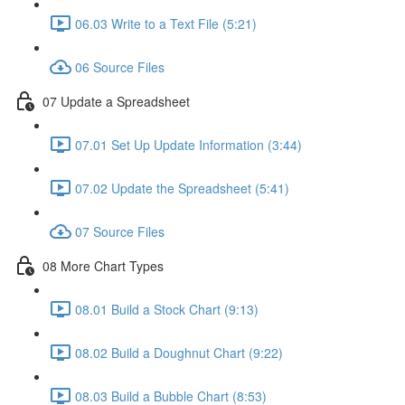
06.03 Write to a Text File (5:21)
06 Source Files
07 Update a Spreadsheet
07.01 Set Up Update Information (3:44)
07.02 Update the Spreadsheet (5:41)
07 Source Files
08 More Chart Types
08.01 Build a Stock Chart (9:13)
08.02 Build a Doughnut Chart (9:22)
08.03 Build a Bubble Chart (8:53)