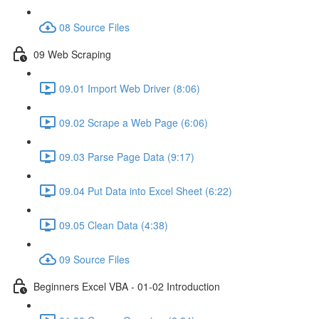
08 Source Files
09 Web Scraping
09.01 Import Web Driver (8:06)
09.02 Scrape a Web Page (6:06)
09.03 Parse Page Data (9:17)
09.04 Put Data into Excel Sheet (6:22)
09.05 Clean Data (4:38)
09 Source Files
Beginners Excel VBA - 01-02 Introduction