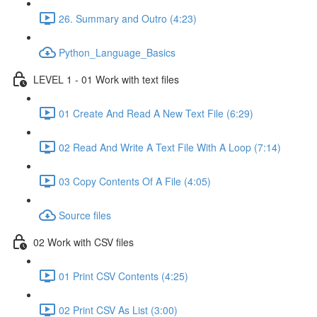
26. Summary and Outro (4:23)
Python_Language_Basics
LEVEL 1 - 01 Work with text files
01 Create And Read A New Text File (6:29)
02 Read And Write A Text File With A Loop (7:14)
03 Copy Contents Of A File (4:05)
Source files
02 Work with CSV files
01 Print CSV Contents (4:25)
02 Print CSV As List (3:00)