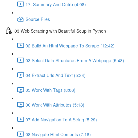
17. Summary And Outro (4:08)
Source Files
03 Web Scraping with Beautiful Soup in Python
02 Build An Html Webpage To Scrape (12:42)
03 Select Data Structures From A Webpage (5:48)
04 Extract Urls And Text (5:24)
05 Work With Tags (8:06)
06 Work With Attributes (5:18)
07 Add Navigation To A String (5:29)
08 Navigate Html Contents (7:16)