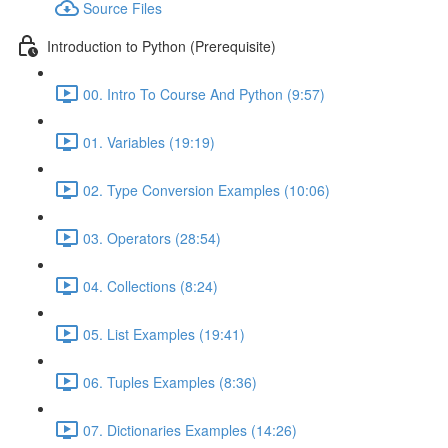
Source Files
Introduction to Python (Prerequisite)
00. Intro To Course And Python (9:57)
01. Variables (19:19)
02. Type Conversion Examples (10:06)
03. Operators (28:54)
04. Collections (8:24)
05. List Examples (19:41)
06. Tuples Examples (8:36)
07. Dictionaries Examples (14:26)