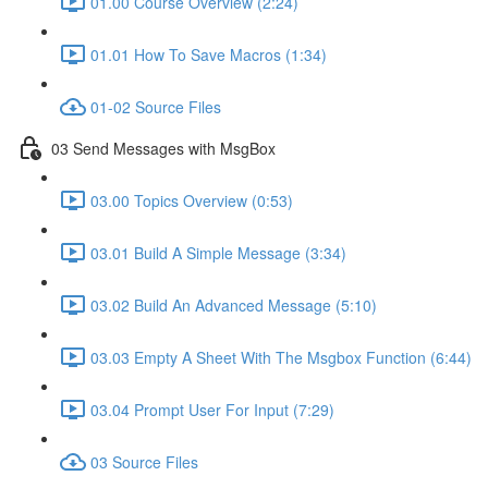
01.00 Course Overview (2:24)
01.01 How To Save Macros (1:34)
01-02 Source Files
03 Send Messages with MsgBox
03.00 Topics Overview (0:53)
03.01 Build A Simple Message (3:34)
03.02 Build An Advanced Message (5:10)
03.03 Empty A Sheet With The Msgbox Function (6:44)
03.04 Prompt User For Input (7:29)
03 Source Files