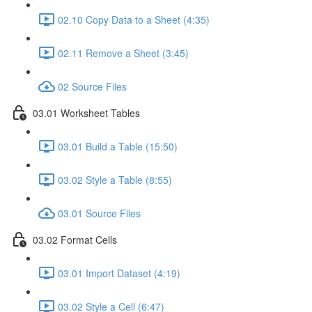
02.10 Copy Data to a Sheet (4:35)
02.11 Remove a Sheet (3:45)
02 Source Files
03.01 Worksheet Tables
03.01 Build a Table (15:50)
03.02 Style a Table (8:55)
03.01 Source Files
03.02 Format Cells
03.01 Import Dataset (4:19)
03.02 Style a Cell (6:47)