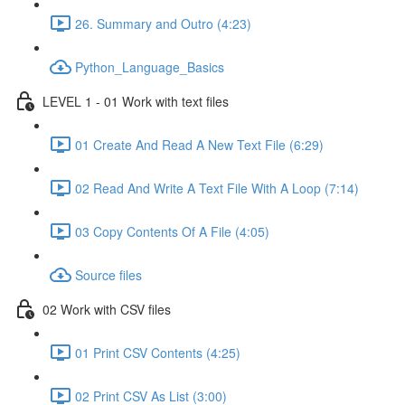
26. Summary and Outro (4:23)
Python_Language_Basics
LEVEL 1 - 01 Work with text files
01 Create And Read A New Text File (6:29)
02 Read And Write A Text File With A Loop (7:14)
03 Copy Contents Of A File (4:05)
Source files
02 Work with CSV files
01 Print CSV Contents (4:25)
02 Print CSV As List (3:00)