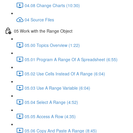
04.08 Change Charts (10:30)
04 Source Files
05 Work with the Range Object
05.00 Topics Overview (1:22)
05.01 Program A Range Of A Spreadsheet (6:55)
05.02 Use Cells Instead Of A Range (6:04)
05.03 Use A Range Variable (6:04)
05.04 Select A Range (4:52)
05.05 Access A Row (4:35)
05.06 Copy And Paste A Range (8:45)