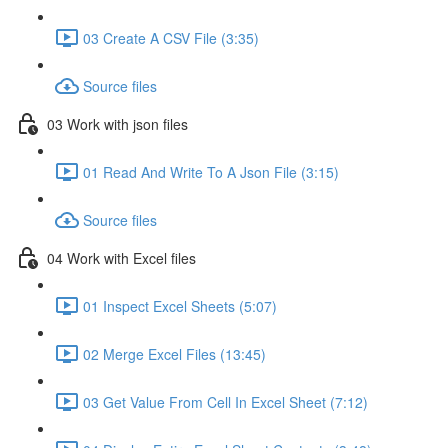
03 Create A CSV File (3:35)
Source files
03 Work with json files
01 Read And Write To A Json File (3:15)
Source files
04 Work with Excel files
01 Inspect Excel Sheets (5:07)
02 Merge Excel Files (13:45)
03 Get Value From Cell In Excel Sheet (7:12)