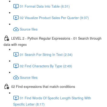
01 Format Data Into Table (6:31)
02 Visualize Product Sales Per Quarter (9:37)
Source files
LEVEL 2 - Python Regular Expressions - 01 Search through
data with regex
01 Search For String In Text (2:34)
02 Find Characters By Type (2:49)
Source files
02 Find expressions that match conditions
01 Find Words Of Specific Length Starting With
Specific Letter (8:17)