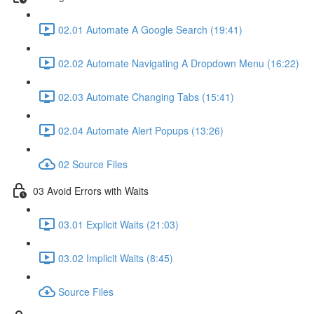
02.01 Automate A Google Search (19:41)
02.02 Automate Navigating A Dropdown Menu (16:22)
02.03 Automate Changing Tabs (15:41)
02.04 Automate Alert Popups (13:26)
02 Source Files
03 Avoid Errors with Waits
03.01 Explicit Waits (21:03)
03.02 Implicit Waits (8:45)
Source Files