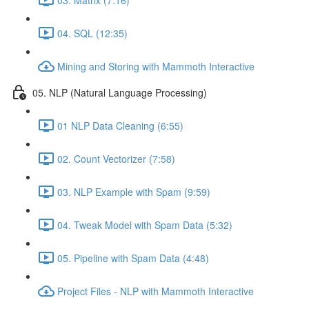
04. SQL (12:35)
Mining and Storing with Mammoth Interactive
05. NLP (Natural Language Processing)
01 NLP Data Cleaning (6:55)
02. Count Vectorizer (7:58)
03. NLP Example with Spam (9:59)
04. Tweak Model with Spam Data (5:32)
05. Pipeline with Spam Data (4:48)
Project Files - NLP with Mammoth Interactive