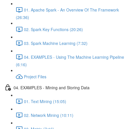
01. Apache Spark - An Overview Of The Framework
(26:36)
02. Spark Key Functions (20:26)
03. Spark Machine Learning (7:32)
04. EXAMPLES - Using The Machine Learning Pipeline
(6:16)
Project Files
04. EXAMPLES - Mining and Storing Data
01. Text Mining (15:05)
02. Network Mining (10:11)
03. Matrix (7:16)