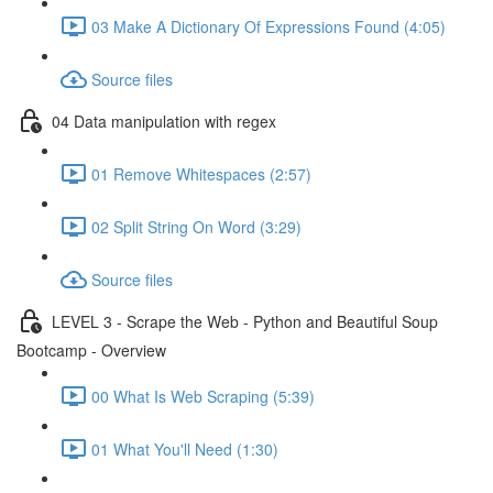
03 Make A Dictionary Of Expressions Found (4:05)
Source files
04 Data manipulation with regex
01 Remove Whitespaces (2:57)
02 Split String On Word (3:29)
Source files
LEVEL 3 - Scrape the Web - Python and Beautiful Soup
Bootcamp - Overview
00 What Is Web Scraping (5:39)
01 What You'll Need (1:30)