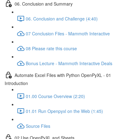
06. Conclusion and Summary
06. Conclusion and Challenge (4:40)
07 Conclusion Files - Mammoth Interactive
08 Please rate this course
Bonus Lecture - Mammoth Interactive Deals
Automate Excel Files with Python OpenPyXL - 01
Introduction
01.00 Course Overview (2:20)
01.01 Run Openpyxl on the Web (1:45)
Source Files
02 Use OpenPyXL and Sheets