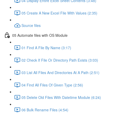
04 Display Entire Excel Sheet Contents (3:48)
05 Create A New Excel File With Values (2:35)
Source files
05 Automate files with OS Module
01 Find A File By Name (3:17)
02 Check If File Or Directory Path Exists (3:03)
03 List All Files And Directories At A Path (2:51)
04 Find All Files Of Given Type (2:56)
05 Delete Old Files With Datetime Module (6:24)
06 Bulk Rename Files (4:54)