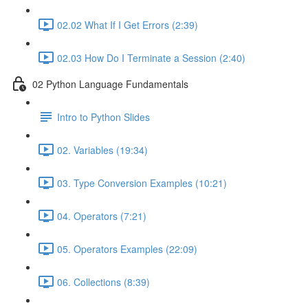
02.02 What If I Get Errors (2:39)
02.03 How Do I Terminate a Session (2:40)
02 Python Language Fundamentals
Intro to Python Slides
02. Variables (19:34)
03. Type Conversion Examples (10:21)
04. Operators (7:21)
05. Operators Examples (22:09)
06. Collections (8:39)