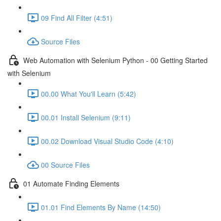
09 Find All Filter (4:51)
Source Files
Web Automation with Selenium Python - 00 Getting Started
with Selenium
00.00 What You'll Learn (5:42)
00.01 Install Selenium (9:11)
00.02 Download Visual Studio Code (4:10)
00 Source Files
01 Automate Finding Elements
01.01 Find Elements By Name (14:50)