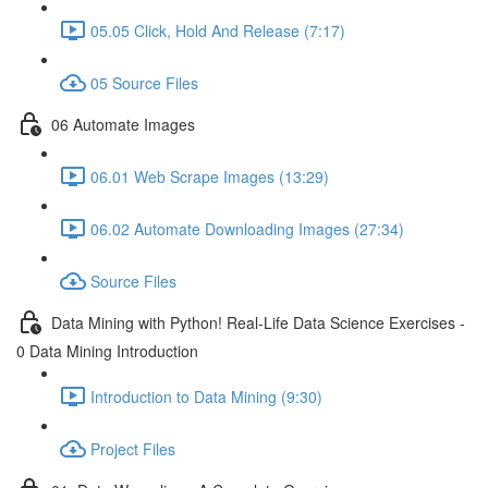
05.05 Click, Hold And Release (7:17)
05 Source Files
06 Automate Images
06.01 Web Scrape Images (13:29)
06.02 Automate Downloading Images (27:34)
Source Files
Data Mining with Python! Real-Life Data Science Exercises -
0 Data Mining Introduction
Introduction to Data Mining (9:30)
Project Files