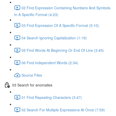
02 Find Expression Containing Numbers And Symbols
In A Specific Format (4:23)
03 Find Expression Of A Specific Format (5:10)
04 Search Ignoring Capitalization (1:19)
05 Find Words At Beginning Or End Of Line (3:45)
06 Find Independent Words (2:34)
Source Files
03 Search for anomalies
01 Find Repeating Characters (3:47)
02 Search For Multiple Expressions At Once (7:59)