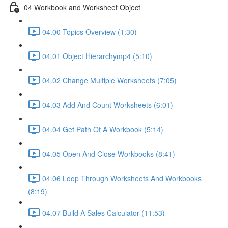
04 Workbook and Worksheet Object
04.00 Topics Overview (1:30)
04.01 Object Hierarchymp4 (5:10)
04.02 Change Multiple Worksheets (7:05)
04.03 Add And Count Worksheets (6:01)
04.04 Get Path Of A Workbook (5:14)
04.05 Open And Close Workbooks (8:41)
04.06 Loop Through Worksheets And Workbooks
(8:19)
04.07 Build A Sales Calculator (11:53)