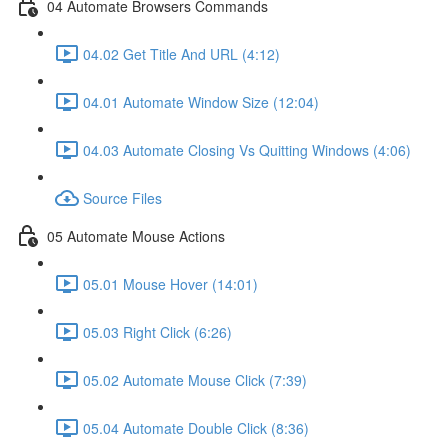
04 Automate Browsers Commands
04.02 Get Title And URL (4:12)
04.01 Automate Window Size (12:04)
04.03 Automate Closing Vs Quitting Windows (4:06)
Source Files
05 Automate Mouse Actions
05.01 Mouse Hover (14:01)
05.03 Right Click (6:26)
05.02 Automate Mouse Click (7:39)
05.04 Automate Double Click (8:36)