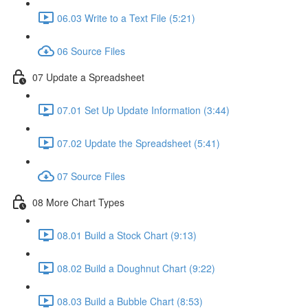
06.03 Write to a Text File (5:21)
06 Source Files
07 Update a Spreadsheet
07.01 Set Up Update Information (3:44)
07.02 Update the Spreadsheet (5:41)
07 Source Files
08 More Chart Types
08.01 Build a Stock Chart (9:13)
08.02 Build a Doughnut Chart (9:22)
08.03 Build a Bubble Chart (8:53)