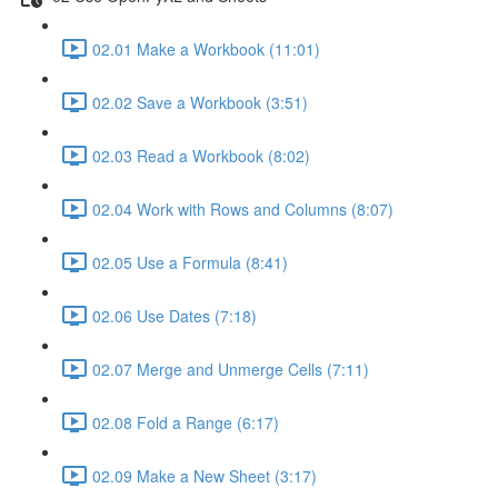
02.01 Make a Workbook (11:01)
02.02 Save a Workbook (3:51)
02.03 Read a Workbook (8:02)
02.04 Work with Rows and Columns (8:07)
02.05 Use a Formula (8:41)
02.06 Use Dates (7:18)
02.07 Merge and Unmerge Cells (7:11)
02.08 Fold a Range (6:17)
02.09 Make a New Sheet (3:17)