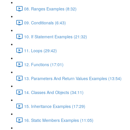
08. Ranges Examples (8:32)
09. Conditionals (6:43)
10. If Statement Examples (21:32)
11. Loops (29:42)
12. Functions (17:01)
13. Parameters And Return Values Examples (13:54)
14. Classes And Objects (34:11)
15. Inheritance Examples (17:29)
16. Static Members Examples (11:05)