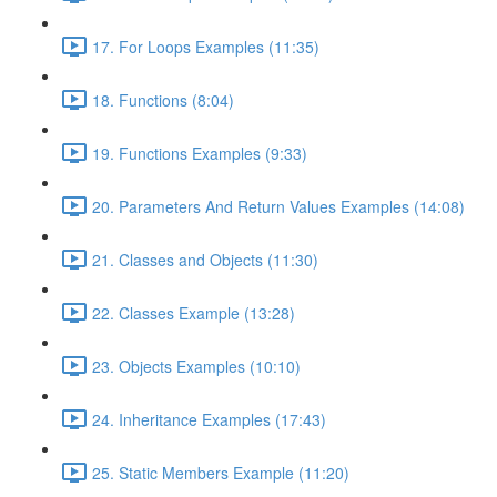
17. For Loops Examples (11:35)
18. Functions (8:04)
19. Functions Examples (9:33)
20. Parameters And Return Values Examples (14:08)
21. Classes and Objects (11:30)
22. Classes Example (13:28)
23. Objects Examples (10:10)
24. Inheritance Examples (17:43)
25. Static Members Example (11:20)