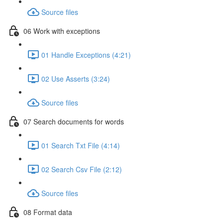
Source files
06 Work with exceptions
01 Handle Exceptions (4:21)
02 Use Asserts (3:24)
Source files
07 Search documents for words
01 Search Txt File (4:14)
02 Search Csv File (2:12)
Source files
08 Format data