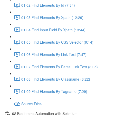
01.02 Find Elements By Id (7:34)
01.03 Find Elements By Xpath (12:29)
01.04 Find Input Field By Xpath (13:44)
01.05 Find Elements By CSS Selector (9:14)
01.06 Find Elements By Link Text (7:47)
01.07 Find Elements By Partial Link Text (8:05)
01.08 Find Elements By Classname (6:22)
01.09 Find Elements By Tagname (7:29)
Source Files
02 Beginner's Automation with Selenium