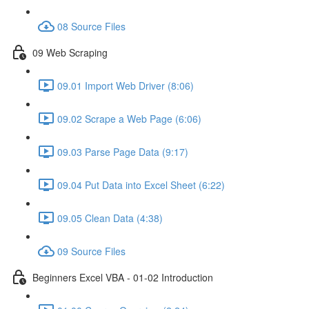
08 Source Files
09 Web Scraping
09.01 Import Web Driver (8:06)
09.02 Scrape a Web Page (6:06)
09.03 Parse Page Data (9:17)
09.04 Put Data into Excel Sheet (6:22)
09.05 Clean Data (4:38)
09 Source Files
Beginners Excel VBA - 01-02 Introduction