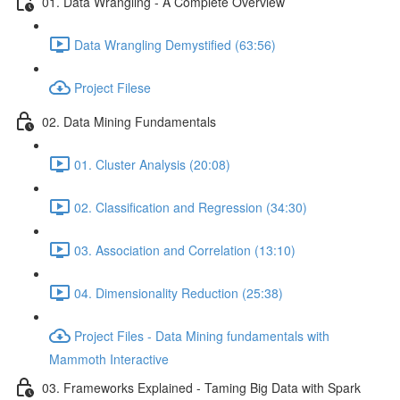
01. Data Wrangling - A Complete Overview
Data Wrangling Demystified (63:56)
Project Filese
02. Data Mining Fundamentals
01. Cluster Analysis (20:08)
02. Classification and Regression (34:30)
03. Association and Correlation (13:10)
04. Dimensionality Reduction (25:38)
Project Files - Data Mining fundamentals with
Mammoth Interactive
03. Frameworks Explained - Taming Big Data with Spark