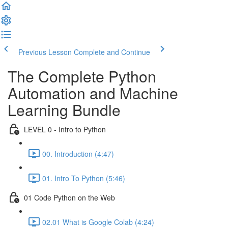
Previous Lesson
Complete and Continue
The Complete Python
Automation and Machine
Learning Bundle
LEVEL 0 - Intro to Python
00. Introduction (4:47)
01. Intro To Python (5:46)
01 Code Python on the Web
02.01 What is Google Colab (4:24)