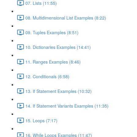
07. Lists (11:55)
08. Multidimensional List Examples (8:22)
09. Tuples Examples (8:51)
10. Dictionaries Examples (14:41)
11. Ranges Examples (8:46)
12. Conditionals (6:58)
13. If Statement Examples (10:32)
14. If Statement Variants Examples (11:35)
15. Loops (7:17)
16. While Loops Examples (11:47)