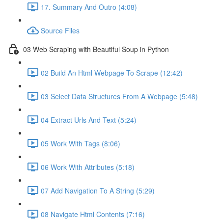
17. Summary And Outro (4:08)
Source Files
03 Web Scraping with Beautiful Soup in Python
02 Build An Html Webpage To Scrape (12:42)
03 Select Data Structures From A Webpage (5:48)
04 Extract Urls And Text (5:24)
05 Work With Tags (8:06)
06 Work With Attributes (5:18)
07 Add Navigation To A String (5:29)
08 Navigate Html Contents (7:16)