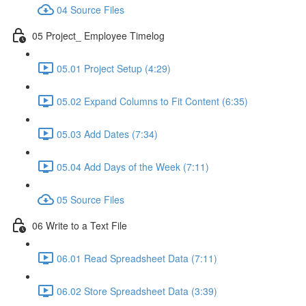
04 Source Files
05 Project_ Employee Timelog
05.01 Project Setup (4:29)
05.02 Expand Columns to Fit Content (6:35)
05.03 Add Dates (7:34)
05.04 Add Days of the Week (7:11)
05 Source Files
06 Write to a Text File
06.01 Read Spreadsheet Data (7:11)
06.02 Store Spreadsheet Data (3:39)