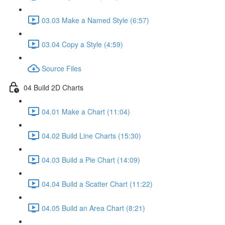
03.03 Make a Named Style (6:57)
03.04 Copy a Style (4:59)
Source Files
04 Build 2D Charts
04.01 Make a Chart (11:04)
04.02 Build Line Charts (15:30)
04.03 Build a Pie Chart (14:09)
04.04 Build a Scatter Chart (11:22)
04.05 Build an Area Chart (8:21)