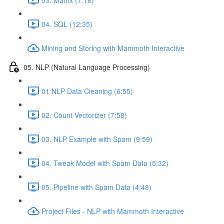
04. SQL (12:35)
Mining and Storing with Mammoth Interactive
05. NLP (Natural Language Processing)
01 NLP Data Cleaning (6:55)
02. Count Vectorizer (7:58)
03. NLP Example with Spam (9:59)
04. Tweak Model with Spam Data (5:32)
05. Pipeline with Spam Data (4:48)
Project Files - NLP with Mammoth Interactive