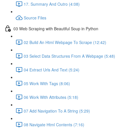
17. Summary And Outro (4:08)
Source Files
03 Web Scraping with Beautiful Soup in Python
02 Build An Html Webpage To Scrape (12:42)
03 Select Data Structures From A Webpage (5:48)
04 Extract Urls And Text (5:24)
05 Work With Tags (8:06)
06 Work With Attributes (5:18)
07 Add Navigation To A String (5:29)
08 Navigate Html Contents (7:16)