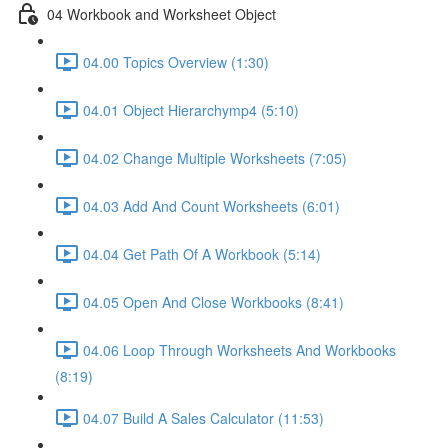
04 Workbook and Worksheet Object
04.00 Topics Overview (1:30)
04.01 Object Hierarchymp4 (5:10)
04.02 Change Multiple Worksheets (7:05)
04.03 Add And Count Worksheets (6:01)
04.04 Get Path Of A Workbook (5:14)
04.05 Open And Close Workbooks (8:41)
04.06 Loop Through Worksheets And Workbooks
(8:19)
04.07 Build A Sales Calculator (11:53)