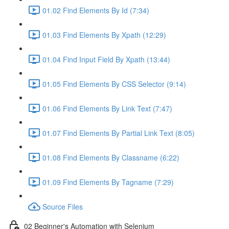
01.02 Find Elements By Id (7:34)
01.03 Find Elements By Xpath (12:29)
01.04 Find Input Field By Xpath (13:44)
01.05 Find Elements By CSS Selector (9:14)
01.06 Find Elements By Link Text (7:47)
01.07 Find Elements By Partial Link Text (8:05)
01.08 Find Elements By Classname (6:22)
01.09 Find Elements By Tagname (7:29)
Source Files
02 Beginner's Automation with Selenium