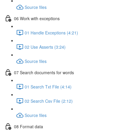
Source files
06 Work with exceptions
01 Handle Exceptions (4:21)
02 Use Asserts (3:24)
Source files
07 Search documents for words
01 Search Txt File (4:14)
02 Search Csv File (2:12)
Source files
08 Format data