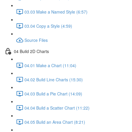
03.03 Make a Named Style (6:57)
03.04 Copy a Style (4:59)
Source Files
04 Build 2D Charts
04.01 Make a Chart (11:04)
04.02 Build Line Charts (15:30)
04.03 Build a Pie Chart (14:09)
04.04 Build a Scatter Chart (11:22)
04.05 Build an Area Chart (8:21)