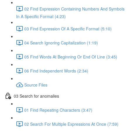
02 Find Expression Containing Numbers And Symbols
In A Specific Format (4:23)
03 Find Expression Of A Specific Format (5:10)
04 Search Ignoring Capitalization (1:19)
05 Find Words At Beginning Or End Of Line (3:45)
06 Find Independent Words (2:34)
Source Files
03 Search for anomalies
01 Find Repeating Characters (3:47)
02 Search For Multiple Expressions At Once (7:59)