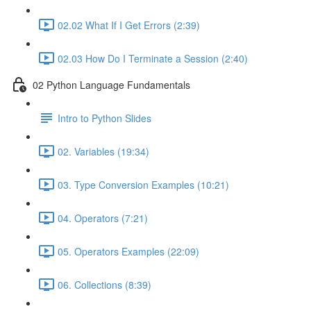
02.02 What If I Get Errors (2:39)
02.03 How Do I Terminate a Session (2:40)
02 Python Language Fundamentals
Intro to Python Slides
02. Variables (19:34)
03. Type Conversion Examples (10:21)
04. Operators (7:21)
05. Operators Examples (22:09)
06. Collections (8:39)