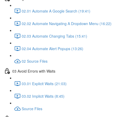
02.01 Automate A Google Search (19:41)
02.02 Automate Navigating A Dropdown Menu (16:22)
02.03 Automate Changing Tabs (15:41)
02.04 Automate Alert Popups (13:26)
02 Source Files
03 Avoid Errors with Waits
03.01 Explicit Waits (21:03)
03.02 Implicit Waits (8:45)
Source Files