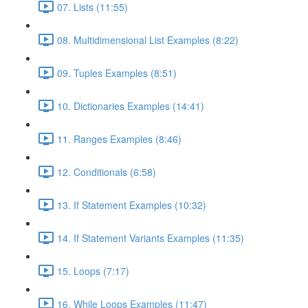
07. Lists (11:55)
08. Multidimensional List Examples (8:22)
09. Tuples Examples (8:51)
10. Dictionaries Examples (14:41)
11. Ranges Examples (8:46)
12. Conditionals (6:58)
13. If Statement Examples (10:32)
14. If Statement Variants Examples (11:35)
15. Loops (7:17)
16. While Loops Examples (11:47)