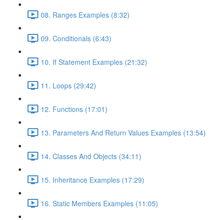
08. Ranges Examples (8:32)
09. Conditionals (6:43)
10. If Statement Examples (21:32)
11. Loops (29:42)
12. Functions (17:01)
13. Parameters And Return Values Examples (13:54)
14. Classes And Objects (34:11)
15. Inheritance Examples (17:29)
16. Static Members Examples (11:05)