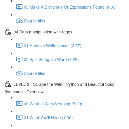
03 Make A Dictionary Of Expressions Found (4:05)
Source files
04 Data manipulation with regex
01 Remove Whitespaces (2:57)
02 Split String On Word (3:29)
Source files
LEVEL 3 - Scrape the Web - Python and Beautiful Soup
Bootcamp - Overview
00 What Is Web Scraping (5:39)
01 What You'll Need (1:30)