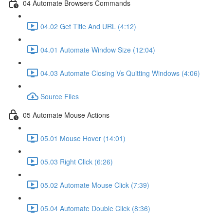
04 Automate Browsers Commands
04.02 Get Title And URL (4:12)
04.01 Automate Window Size (12:04)
04.03 Automate Closing Vs Quitting Windows (4:06)
Source Files
05 Automate Mouse Actions
05.01 Mouse Hover (14:01)
05.03 Right Click (6:26)
05.02 Automate Mouse Click (7:39)
05.04 Automate Double Click (8:36)