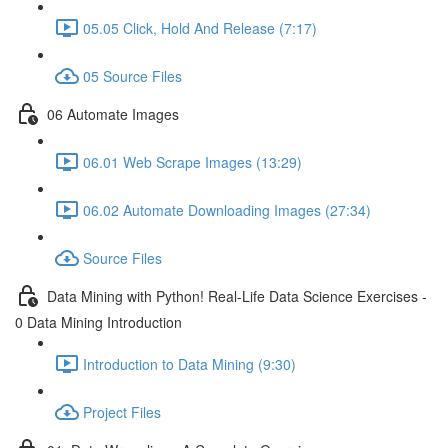
05.05 Click, Hold And Release (7:17)
05 Source Files
06 Automate Images
06.01 Web Scrape Images (13:29)
06.02 Automate Downloading Images (27:34)
Source Files
Data Mining with Python! Real-Life Data Science Exercises -
0 Data Mining Introduction
Introduction to Data Mining (9:30)
Project Files