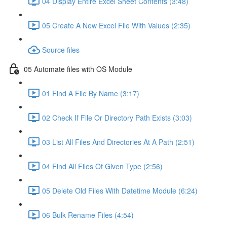
04 Display Entire Excel Sheet Contents (3:48)
05 Create A New Excel File With Values (2:35)
Source files
05 Automate files with OS Module
01 Find A File By Name (3:17)
02 Check If File Or Directory Path Exists (3:03)
03 List All Files And Directories At A Path (2:51)
04 Find All Files Of Given Type (2:56)
05 Delete Old Files With Datetime Module (6:24)
06 Bulk Rename Files (4:54)