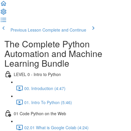
Previous Lesson
Complete and Continue
The Complete Python
Automation and Machine
Learning Bundle
LEVEL 0 - Intro to Python
00. Introduction (4:47)
01. Intro To Python (5:46)
01 Code Python on the Web
02.01 What is Google Colab (4:24)