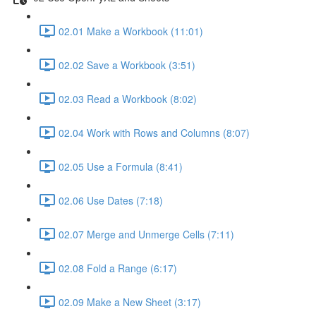
02.01 Make a Workbook (11:01)
02.02 Save a Workbook (3:51)
02.03 Read a Workbook (8:02)
02.04 Work with Rows and Columns (8:07)
02.05 Use a Formula (8:41)
02.06 Use Dates (7:18)
02.07 Merge and Unmerge Cells (7:11)
02.08 Fold a Range (6:17)
02.09 Make a New Sheet (3:17)