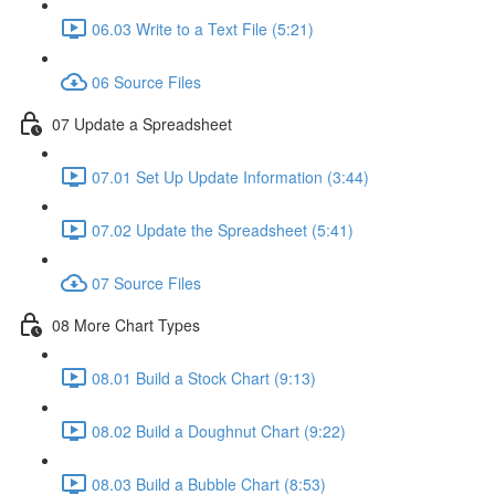
06.03 Write to a Text File (5:21)
06 Source Files
07 Update a Spreadsheet
07.01 Set Up Update Information (3:44)
07.02 Update the Spreadsheet (5:41)
07 Source Files
08 More Chart Types
08.01 Build a Stock Chart (9:13)
08.02 Build a Doughnut Chart (9:22)
08.03 Build a Bubble Chart (8:53)