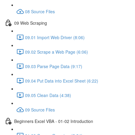
08 Source Files
09 Web Scraping
09.01 Import Web Driver (8:06)
09.02 Scrape a Web Page (6:06)
09.03 Parse Page Data (9:17)
09.04 Put Data into Excel Sheet (6:22)
09.05 Clean Data (4:38)
09 Source Files
Beginners Excel VBA - 01-02 Introduction