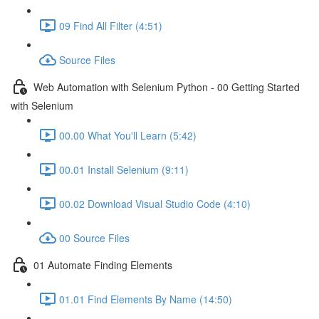
09 Find All Filter (4:51)
Source Files
Web Automation with Selenium Python - 00 Getting Started
with Selenium
00.00 What You'll Learn (5:42)
00.01 Install Selenium (9:11)
00.02 Download Visual Studio Code (4:10)
00 Source Files
01 Automate Finding Elements
01.01 Find Elements By Name (14:50)