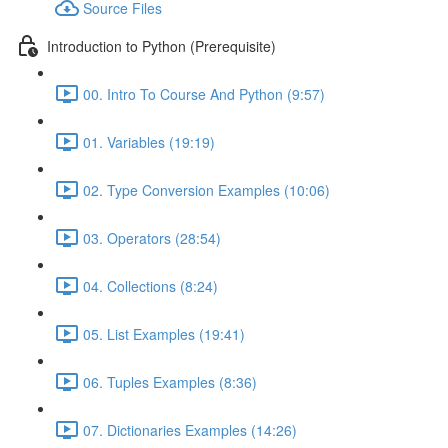
Source Files
Introduction to Python (Prerequisite)
00. Intro To Course And Python (9:57)
01. Variables (19:19)
02. Type Conversion Examples (10:06)
03. Operators (28:54)
04. Collections (8:24)
05. List Examples (19:41)
06. Tuples Examples (8:36)
07. Dictionaries Examples (14:26)