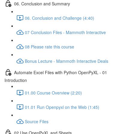
06. Conclusion and Summary
06. Conclusion and Challenge (4:40)
07 Conclusion Files - Mammoth Interactive
08 Please rate this course
Bonus Lecture - Mammoth Interactive Deals
Automate Excel Files with Python OpenPyXL - 01
Introduction
01.00 Course Overview (2:20)
01.01 Run Openpyxl on the Web (1:45)
Source Files
02 Use OpenPyXL and Sheets