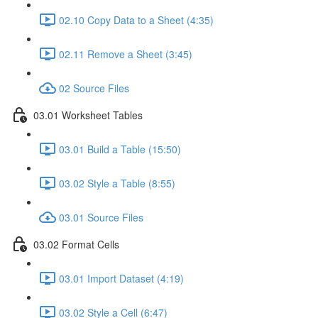
02.10 Copy Data to a Sheet (4:35)
02.11 Remove a Sheet (3:45)
02 Source Files
03.01 Worksheet Tables
03.01 Build a Table (15:50)
03.02 Style a Table (8:55)
03.01 Source Files
03.02 Format Cells
03.01 Import Dataset (4:19)
03.02 Style a Cell (6:47)