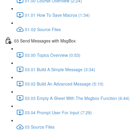
01.00 Course Overview (2:24)
01.01 How To Save Macros (1:34)
01-02 Source Files
03 Send Messages with MsgBox
03.00 Topics Overview (0:53)
03.01 Build A Simple Message (3:34)
03.02 Build An Advanced Message (5:10)
03.03 Empty A Sheet With The Msgbox Function (6:44)
03.04 Prompt User For Input (7:29)
03 Source Files