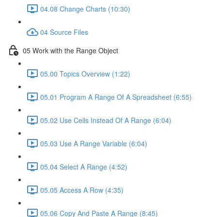
04.08 Change Charts (10:30)
04 Source Files
05 Work with the Range Object
05.00 Topics Overview (1:22)
05.01 Program A Range Of A Spreadsheet (6:55)
05.02 Use Cells Instead Of A Range (6:04)
05.03 Use A Range Variable (6:04)
05.04 Select A Range (4:52)
05.05 Access A Row (4:35)
05.06 Copy And Paste A Range (8:45)