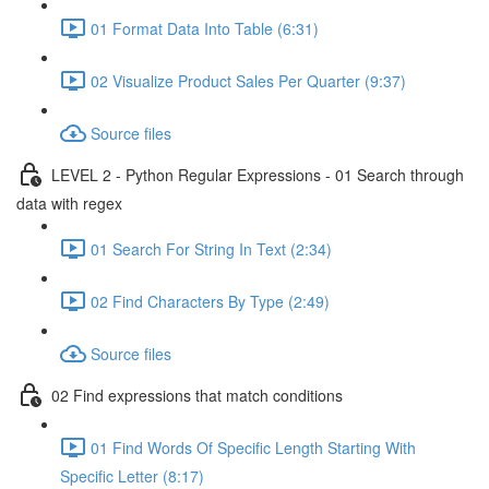
01 Format Data Into Table (6:31)
02 Visualize Product Sales Per Quarter (9:37)
Source files
LEVEL 2 - Python Regular Expressions - 01 Search through
data with regex
01 Search For String In Text (2:34)
02 Find Characters By Type (2:49)
Source files
02 Find expressions that match conditions
01 Find Words Of Specific Length Starting With
Specific Letter (8:17)