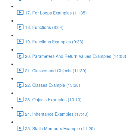
17. For Loops Examples (11:35)
18. Functions (8:04)
19. Functions Examples (9:33)
20. Parameters And Return Values Examples (14:08)
21. Classes and Objects (11:30)
22. Classes Example (13:28)
23. Objects Examples (10:10)
24. Inheritance Examples (17:43)
25. Static Members Example (11:20)