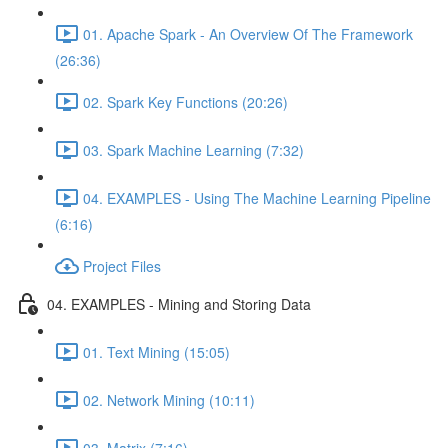
01. Apache Spark - An Overview Of The Framework
(26:36)
02. Spark Key Functions (20:26)
03. Spark Machine Learning (7:32)
04. EXAMPLES - Using The Machine Learning Pipeline
(6:16)
Project Files
04. EXAMPLES - Mining and Storing Data
01. Text Mining (15:05)
02. Network Mining (10:11)
03. Matrix (7:16)