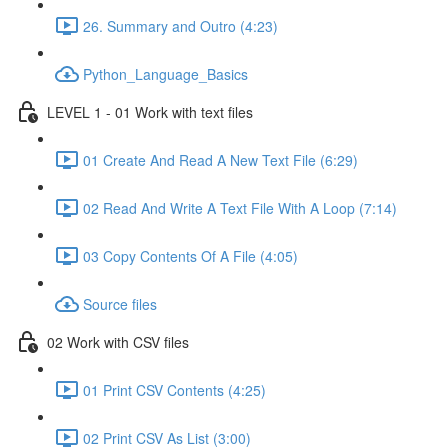
26. Summary and Outro (4:23)
Python_Language_Basics
LEVEL 1 - 01 Work with text files
01 Create And Read A New Text File (6:29)
02 Read And Write A Text File With A Loop (7:14)
03 Copy Contents Of A File (4:05)
Source files
02 Work with CSV files
01 Print CSV Contents (4:25)
02 Print CSV As List (3:00)