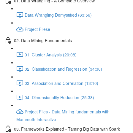
01. Data Wrangling - A Complete Overview
Data Wrangling Demystified (63:56)
Project Filese
02. Data Mining Fundamentals
01. Cluster Analysis (20:08)
02. Classification and Regression (34:30)
03. Association and Correlation (13:10)
04. Dimensionality Reduction (25:38)
Project Files - Data Mining fundamentals with
Mammoth Interactive
03. Frameworks Explained - Taming Big Data with Spark