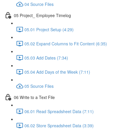
04 Source Files
05 Project_ Employee Timelog
05.01 Project Setup (4:29)
05.02 Expand Columns to Fit Content (6:35)
05.03 Add Dates (7:34)
05.04 Add Days of the Week (7:11)
05 Source Files
06 Write to a Text File
06.01 Read Spreadsheet Data (7:11)
06.02 Store Spreadsheet Data (3:39)