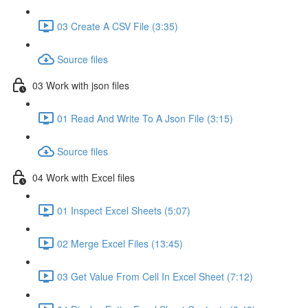
03 Create A CSV File (3:35)
Source files
03 Work with json files
01 Read And Write To A Json File (3:15)
Source files
04 Work with Excel files
01 Inspect Excel Sheets (5:07)
02 Merge Excel Files (13:45)
03 Get Value From Cell In Excel Sheet (7:12)