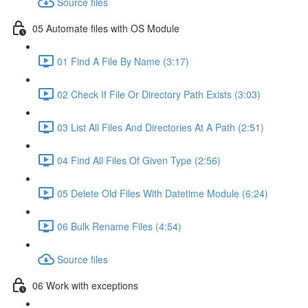
Source files
05 Automate files with OS Module
01 Find A File By Name (3:17)
02 Check If File Or Directory Path Exists (3:03)
03 List All Files And Directories At A Path (2:51)
04 Find All Files Of Given Type (2:56)
05 Delete Old Files With Datetime Module (6:24)
06 Bulk Rename Files (4:54)
Source files
06 Work with exceptions