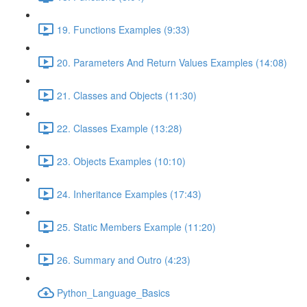
19. Functions Examples (9:33)
20. Parameters And Return Values Examples (14:08)
21. Classes and Objects (11:30)
22. Classes Example (13:28)
23. Objects Examples (10:10)
24. Inheritance Examples (17:43)
25. Static Members Example (11:20)
26. Summary and Outro (4:23)
Python_Language_Basics