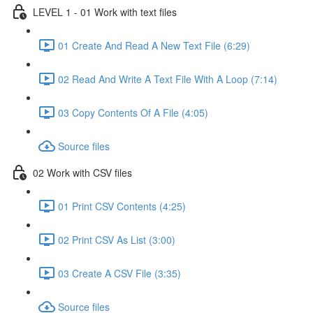
LEVEL 1 - 01 Work with text files
01 Create And Read A New Text File (6:29)
02 Read And Write A Text File With A Loop (7:14)
03 Copy Contents Of A File (4:05)
Source files
02 Work with CSV files
01 Print CSV Contents (4:25)
02 Print CSV As List (3:00)
03 Create A CSV File (3:35)
Source files