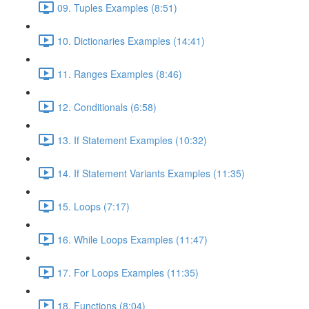
09. Tuples Examples (8:51)
10. Dictionaries Examples (14:41)
11. Ranges Examples (8:46)
12. Conditionals (6:58)
13. If Statement Examples (10:32)
14. If Statement Variants Examples (11:35)
15. Loops (7:17)
16. While Loops Examples (11:47)
17. For Loops Examples (11:35)
18. Functions (8:04)