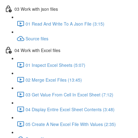
03 Work with json files
01 Read And Write To A Json File (3:15)
Source files
04 Work with Excel files
01 Inspect Excel Sheets (5:07)
02 Merge Excel Files (13:45)
03 Get Value From Cell In Excel Sheet (7:12)
04 Display Entire Excel Sheet Contents (3:48)
05 Create A New Excel File With Values (2:35)