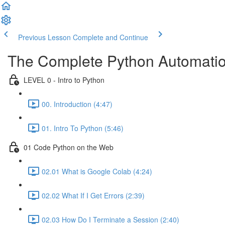
Previous Lesson
Complete and Continue
The Complete Python Automatio
LEVEL 0 - Intro to Python
00. Introduction (4:47)
01. Intro To Python (5:46)
01 Code Python on the Web
02.01 What is Google Colab (4:24)
02.02 What If I Get Errors (2:39)
02.03 How Do I Terminate a Session (2:40)