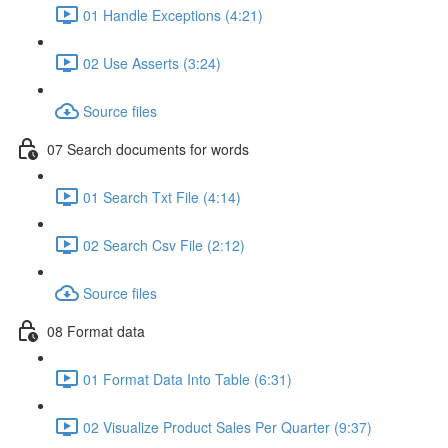
01 Handle Exceptions (4:21)
02 Use Asserts (3:24)
Source files
07 Search documents for words
01 Search Txt File (4:14)
02 Search Csv File (2:12)
Source files
08 Format data
01 Format Data Into Table (6:31)
02 Visualize Product Sales Per Quarter (9:37)