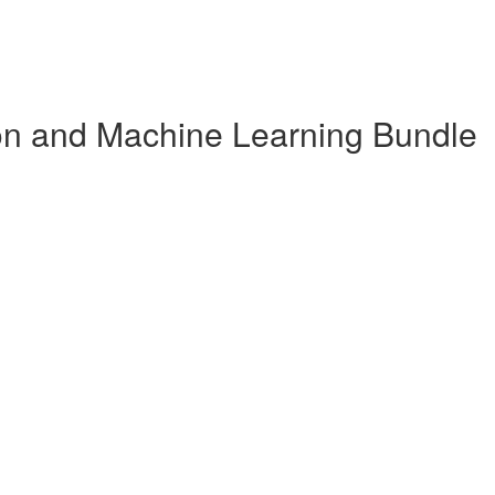
n and Machine Learning Bundle