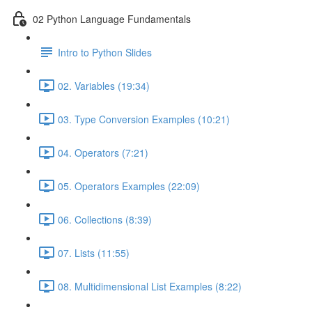
02 Python Language Fundamentals
Intro to Python Slides
02. Variables (19:34)
03. Type Conversion Examples (10:21)
04. Operators (7:21)
05. Operators Examples (22:09)
06. Collections (8:39)
07. Lists (11:55)
08. Multidimensional List Examples (8:22)