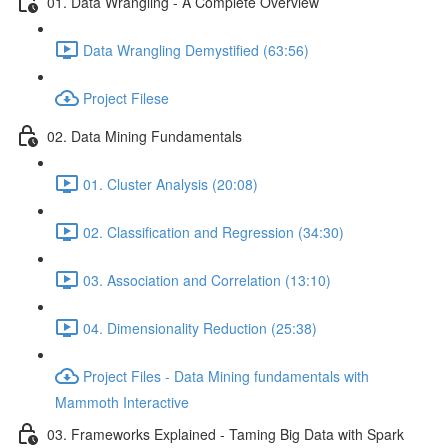
01. Data Wrangling - A Complete Overview
Data Wrangling Demystified (63:56)
Project Filese
02. Data Mining Fundamentals
01. Cluster Analysis (20:08)
02. Classification and Regression (34:30)
03. Association and Correlation (13:10)
04. Dimensionality Reduction (25:38)
Project Files - Data Mining fundamentals with
Mammoth Interactive
03. Frameworks Explained - Taming Big Data with Spark