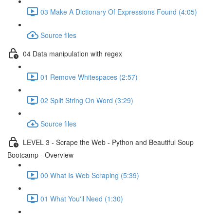
03 Make A Dictionary Of Expressions Found (4:05)
Source files
04 Data manipulation with regex
01 Remove Whitespaces (2:57)
02 Split String On Word (3:29)
Source files
LEVEL 3 - Scrape the Web - Python and Beautiful Soup
Bootcamp - Overview
00 What Is Web Scraping (5:39)
01 What You'll Need (1:30)