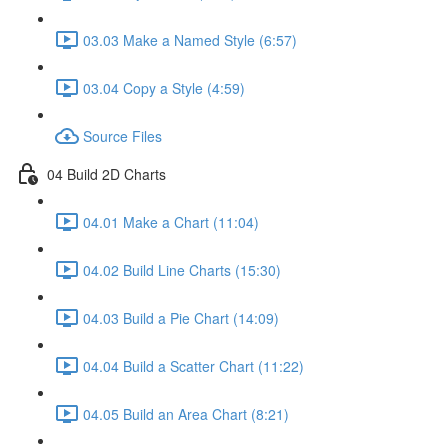
03.03 Make a Named Style (6:57)
03.04 Copy a Style (4:59)
Source Files
04 Build 2D Charts
04.01 Make a Chart (11:04)
04.02 Build Line Charts (15:30)
04.03 Build a Pie Chart (14:09)
04.04 Build a Scatter Chart (11:22)
04.05 Build an Area Chart (8:21)