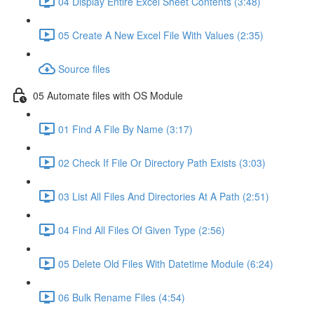
04 Display Entire Excel Sheet Contents (3:48)
05 Create A New Excel File With Values (2:35)
Source files
05 Automate files with OS Module
01 Find A File By Name (3:17)
02 Check If File Or Directory Path Exists (3:03)
03 List All Files And Directories At A Path (2:51)
04 Find All Files Of Given Type (2:56)
05 Delete Old Files With Datetime Module (6:24)
06 Bulk Rename Files (4:54)