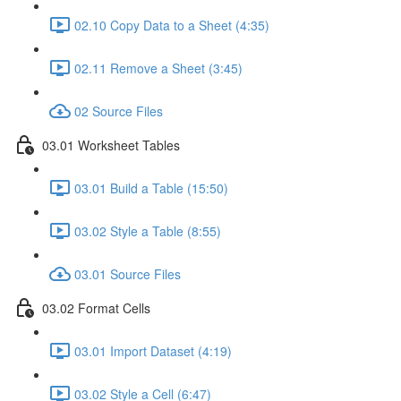
02.10 Copy Data to a Sheet (4:35)
02.11 Remove a Sheet (3:45)
02 Source Files
03.01 Worksheet Tables
03.01 Build a Table (15:50)
03.02 Style a Table (8:55)
03.01 Source Files
03.02 Format Cells
03.01 Import Dataset (4:19)
03.02 Style a Cell (6:47)