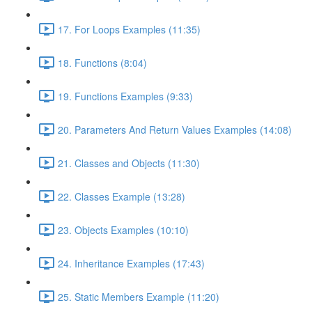
17. For Loops Examples (11:35)
18. Functions (8:04)
19. Functions Examples (9:33)
20. Parameters And Return Values Examples (14:08)
21. Classes and Objects (11:30)
22. Classes Example (13:28)
23. Objects Examples (10:10)
24. Inheritance Examples (17:43)
25. Static Members Example (11:20)