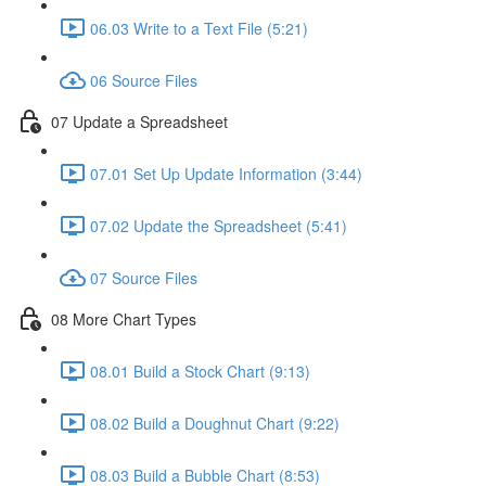
06.03 Write to a Text File (5:21)
06 Source Files
07 Update a Spreadsheet
07.01 Set Up Update Information (3:44)
07.02 Update the Spreadsheet (5:41)
07 Source Files
08 More Chart Types
08.01 Build a Stock Chart (9:13)
08.02 Build a Doughnut Chart (9:22)
08.03 Build a Bubble Chart (8:53)