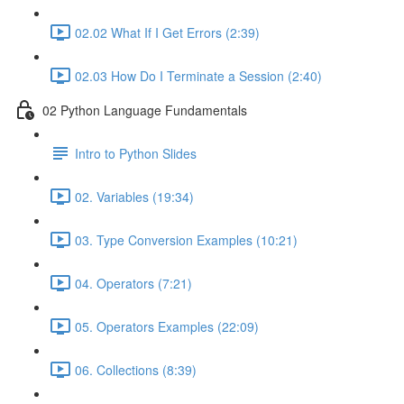
02.02 What If I Get Errors (2:39)
02.03 How Do I Terminate a Session (2:40)
02 Python Language Fundamentals
Intro to Python Slides
02. Variables (19:34)
03. Type Conversion Examples (10:21)
04. Operators (7:21)
05. Operators Examples (22:09)
06. Collections (8:39)