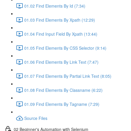
01.02 Find Elements By Id (7:34)
01.03 Find Elements By Xpath (12:29)
01.04 Find Input Field By Xpath (13:44)
01.05 Find Elements By CSS Selector (9:14)
01.06 Find Elements By Link Text (7:47)
01.07 Find Elements By Partial Link Text (8:05)
01.08 Find Elements By Classname (6:22)
01.09 Find Elements By Tagname (7:29)
Source Files
02 Beginner's Automation with Selenium