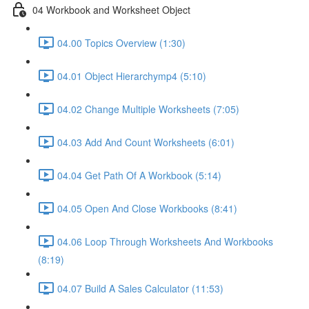
04 Workbook and Worksheet Object
04.00 Topics Overview (1:30)
04.01 Object Hierarchymp4 (5:10)
04.02 Change Multiple Worksheets (7:05)
04.03 Add And Count Worksheets (6:01)
04.04 Get Path Of A Workbook (5:14)
04.05 Open And Close Workbooks (8:41)
04.06 Loop Through Worksheets And Workbooks
(8:19)
04.07 Build A Sales Calculator (11:53)