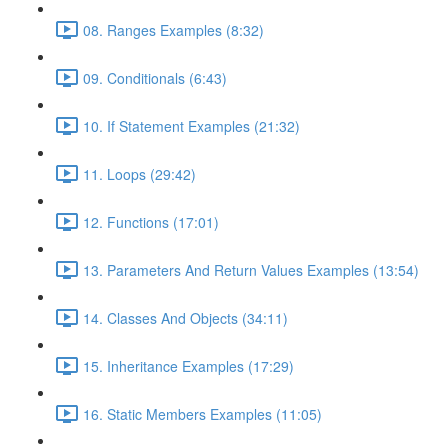
08. Ranges Examples (8:32)
09. Conditionals (6:43)
10. If Statement Examples (21:32)
11. Loops (29:42)
12. Functions (17:01)
13. Parameters And Return Values Examples (13:54)
14. Classes And Objects (34:11)
15. Inheritance Examples (17:29)
16. Static Members Examples (11:05)