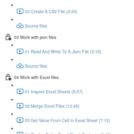
03 Create A CSV File (3:35)
Source files
03 Work with json files
01 Read And Write To A Json File (3:15)
Source files
04 Work with Excel files
01 Inspect Excel Sheets (5:07)
02 Merge Excel Files (13:45)
03 Get Value From Cell In Excel Sheet (7:12)