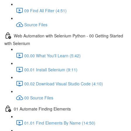
09 Find All Filter (4:51)
Source Files
Web Automation with Selenium Python - 00 Getting Started
with Selenium
00.00 What You'll Learn (5:42)
00.01 Install Selenium (9:11)
00.02 Download Visual Studio Code (4:10)
00 Source Files
01 Automate Finding Elements
01.01 Find Elements By Name (14:50)