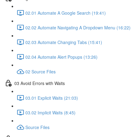
02.01 Automate A Google Search (19:41)
02.02 Automate Navigating A Dropdown Menu (16:22)
02.03 Automate Changing Tabs (15:41)
02.04 Automate Alert Popups (13:26)
02 Source Files
03 Avoid Errors with Waits
03.01 Explicit Waits (21:03)
03.02 Implicit Waits (8:45)
Source Files