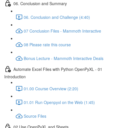
06. Conclusion and Summary
06. Conclusion and Challenge (4:40)
07 Conclusion Files - Mammoth Interactive
08 Please rate this course
Bonus Lecture - Mammoth Interactive Deals
Automate Excel Files with Python OpenPyXL - 01
Introduction
01.00 Course Overview (2:20)
01.01 Run Openpyxl on the Web (1:45)
Source Files
02 Use OpenPyXL and Sheets