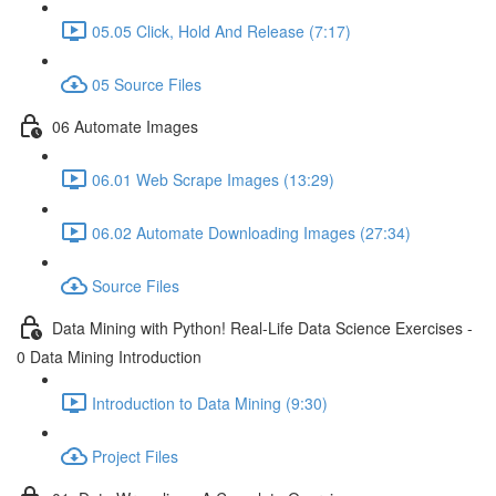
05.05 Click, Hold And Release (7:17)
05 Source Files
06 Automate Images
06.01 Web Scrape Images (13:29)
06.02 Automate Downloading Images (27:34)
Source Files
Data Mining with Python! Real-Life Data Science Exercises -
0 Data Mining Introduction
Introduction to Data Mining (9:30)
Project Files