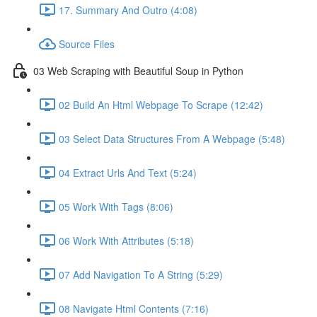
17. Summary And Outro (4:08)
Source Files
03 Web Scraping with Beautiful Soup in Python
02 Build An Html Webpage To Scrape (12:42)
03 Select Data Structures From A Webpage (5:48)
04 Extract Urls And Text (5:24)
05 Work With Tags (8:06)
06 Work With Attributes (5:18)
07 Add Navigation To A String (5:29)
08 Navigate Html Contents (7:16)