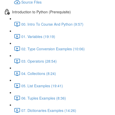
Source Files
Introduction to Python (Prerequisite)
00. Intro To Course And Python (9:57)
01. Variables (19:19)
02. Type Conversion Examples (10:06)
03. Operators (28:54)
04. Collections (8:24)
05. List Examples (19:41)
06. Tuples Examples (8:36)
07. Dictionaries Examples (14:26)