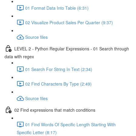
01 Format Data Into Table (6:31)
02 Visualize Product Sales Per Quarter (9:37)
Source files
LEVEL 2 - Python Regular Expressions - 01 Search through
data with regex
01 Search For String In Text (2:34)
02 Find Characters By Type (2:49)
Source files
02 Find expressions that match conditions
01 Find Words Of Specific Length Starting With
Specific Letter (8:17)