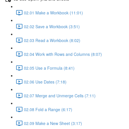
02.01 Make a Workbook (11:01)
02.02 Save a Workbook (3:51)
02.03 Read a Workbook (8:02)
02.04 Work with Rows and Columns (8:07)
02.05 Use a Formula (8:41)
02.06 Use Dates (7:18)
02.07 Merge and Unmerge Cells (7:11)
02.08 Fold a Range (6:17)
02.09 Make a New Sheet (3:17)