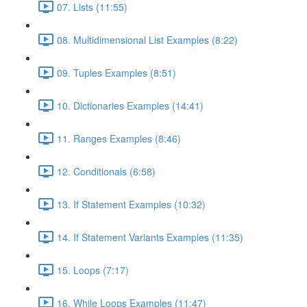
07. Lists (11:55)
08. Multidimensional List Examples (8:22)
09. Tuples Examples (8:51)
10. Dictionaries Examples (14:41)
11. Ranges Examples (8:46)
12. Conditionals (6:58)
13. If Statement Examples (10:32)
14. If Statement Variants Examples (11:35)
15. Loops (7:17)
16. While Loops Examples (11:47)