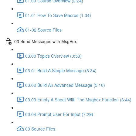
01.00 Course Overview (2:24)
01.01 How To Save Macros (1:34)
01-02 Source Files
03 Send Messages with MsgBox
03.00 Topics Overview (0:53)
03.01 Build A Simple Message (3:34)
03.02 Build An Advanced Message (5:10)
03.03 Empty A Sheet With The Msgbox Function (6:44)
03.04 Prompt User For Input (7:29)
03 Source Files