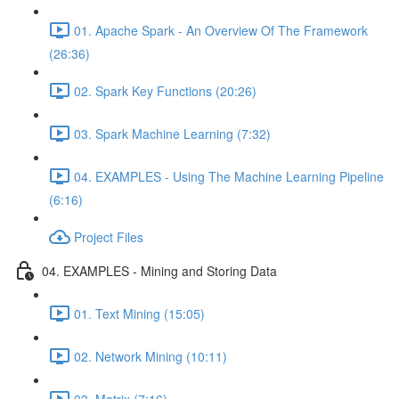
01. Apache Spark - An Overview Of The Framework
(26:36)
02. Spark Key Functions (20:26)
03. Spark Machine Learning (7:32)
04. EXAMPLES - Using The Machine Learning Pipeline
(6:16)
Project Files
04. EXAMPLES - Mining and Storing Data
01. Text Mining (15:05)
02. Network Mining (10:11)
03. Matrix (7:16)