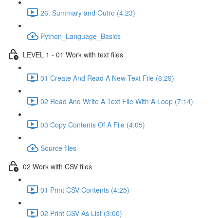
26. Summary and Outro (4:23)
Python_Language_Basics
LEVEL 1 - 01 Work with text files
01 Create And Read A New Text File (6:29)
02 Read And Write A Text File With A Loop (7:14)
03 Copy Contents Of A File (4:05)
Source files
02 Work with CSV files
01 Print CSV Contents (4:25)
02 Print CSV As List (3:00)