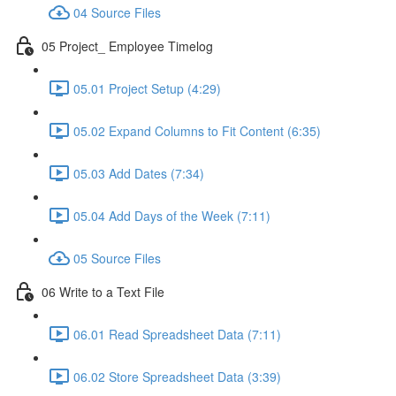
04 Source Files
05 Project_ Employee Timelog
05.01 Project Setup (4:29)
05.02 Expand Columns to Fit Content (6:35)
05.03 Add Dates (7:34)
05.04 Add Days of the Week (7:11)
05 Source Files
06 Write to a Text File
06.01 Read Spreadsheet Data (7:11)
06.02 Store Spreadsheet Data (3:39)