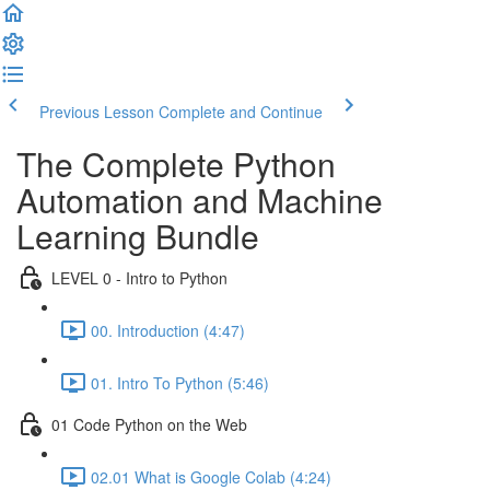
Previous Lesson
Complete and Continue
The Complete Python
Automation and Machine
Learning Bundle
LEVEL 0 - Intro to Python
00. Introduction (4:47)
01. Intro To Python (5:46)
01 Code Python on the Web
02.01 What is Google Colab (4:24)