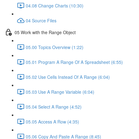
04.08 Change Charts (10:30)
04 Source Files
05 Work with the Range Object
05.00 Topics Overview (1:22)
05.01 Program A Range Of A Spreadsheet (6:55)
05.02 Use Cells Instead Of A Range (6:04)
05.03 Use A Range Variable (6:04)
05.04 Select A Range (4:52)
05.05 Access A Row (4:35)
05.06 Copy And Paste A Range (8:45)