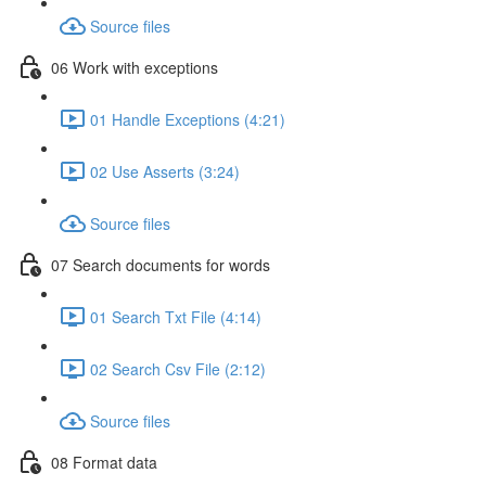
Source files
06 Work with exceptions
01 Handle Exceptions (4:21)
02 Use Asserts (3:24)
Source files
07 Search documents for words
01 Search Txt File (4:14)
02 Search Csv File (2:12)
Source files
08 Format data