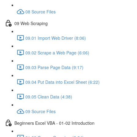
08 Source Files
09 Web Scraping
09.01 Import Web Driver (8:06)
09.02 Scrape a Web Page (6:06)
09.03 Parse Page Data (9:17)
09.04 Put Data into Excel Sheet (6:22)
09.05 Clean Data (4:38)
09 Source Files
Beginners Excel VBA - 01-02 Introduction