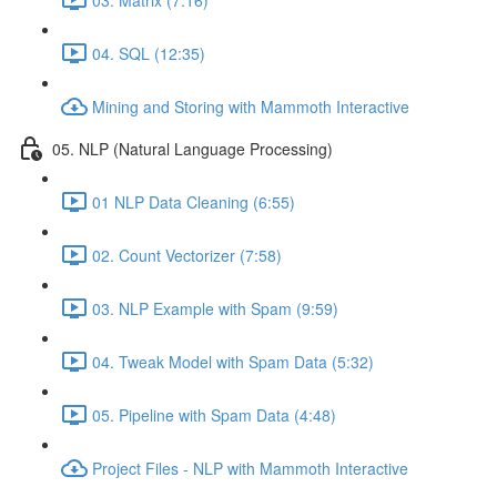
04. SQL (12:35)
Mining and Storing with Mammoth Interactive
05. NLP (Natural Language Processing)
01 NLP Data Cleaning (6:55)
02. Count Vectorizer (7:58)
03. NLP Example with Spam (9:59)
04. Tweak Model with Spam Data (5:32)
05. Pipeline with Spam Data (4:48)
Project Files - NLP with Mammoth Interactive