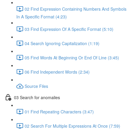
02 Find Expression Containing Numbers And Symbols
In A Specific Format (4:23)
03 Find Expression Of A Specific Format (5:10)
04 Search Ignoring Capitalization (1:19)
05 Find Words At Beginning Or End Of Line (3:45)
06 Find Independent Words (2:34)
Source Files
03 Search for anomalies
01 Find Repeating Characters (3:47)
02 Search For Multiple Expressions At Once (7:59)