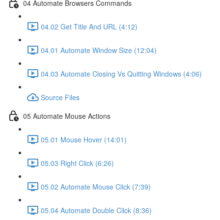
04 Automate Browsers Commands
04.02 Get Title And URL (4:12)
04.01 Automate Window Size (12:04)
04.03 Automate Closing Vs Quitting Windows (4:06)
Source Files
05 Automate Mouse Actions
05.01 Mouse Hover (14:01)
05.03 Right Click (6:26)
05.02 Automate Mouse Click (7:39)
05.04 Automate Double Click (8:36)