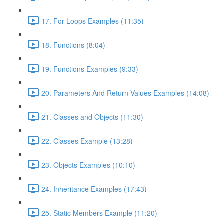
17. For Loops Examples (11:35)
18. Functions (8:04)
19. Functions Examples (9:33)
20. Parameters And Return Values Examples (14:08)
21. Classes and Objects (11:30)
22. Classes Example (13:28)
23. Objects Examples (10:10)
24. Inheritance Examples (17:43)
25. Static Members Example (11:20)