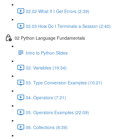
02.02 What If I Get Errors (2:39)
02.03 How Do I Terminate a Session (2:40)
02 Python Language Fundamentals
Intro to Python Slides
02. Variables (19:34)
03. Type Conversion Examples (10:21)
04. Operators (7:21)
05. Operators Examples (22:09)
06. Collections (8:39)