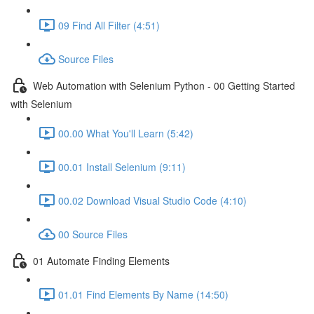
09 Find All Filter (4:51)
Source Files
Web Automation with Selenium Python - 00 Getting Started
with Selenium
00.00 What You'll Learn (5:42)
00.01 Install Selenium (9:11)
00.02 Download Visual Studio Code (4:10)
00 Source Files
01 Automate Finding Elements
01.01 Find Elements By Name (14:50)