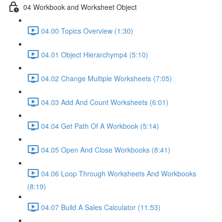
04 Workbook and Worksheet Object
04.00 Topics Overview (1:30)
04.01 Object Hierarchymp4 (5:10)
04.02 Change Multiple Worksheets (7:05)
04.03 Add And Count Worksheets (6:01)
04.04 Get Path Of A Workbook (5:14)
04.05 Open And Close Workbooks (8:41)
04.06 Loop Through Worksheets And Workbooks
(8:19)
04.07 Build A Sales Calculator (11:53)