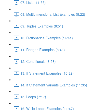
07. Lists (11:55)
08. Multidimensional List Examples (8:22)
09. Tuples Examples (8:51)
10. Dictionaries Examples (14:41)
11. Ranges Examples (8:46)
12. Conditionals (6:58)
13. If Statement Examples (10:32)
14. If Statement Variants Examples (11:35)
15. Loops (7:17)
16. While Loops Examples (11:47)