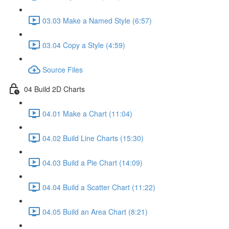
03.03 Make a Named Style (6:57)
03.04 Copy a Style (4:59)
Source Files
04 Build 2D Charts
04.01 Make a Chart (11:04)
04.02 Build Line Charts (15:30)
04.03 Build a Pie Chart (14:09)
04.04 Build a Scatter Chart (11:22)
04.05 Build an Area Chart (8:21)