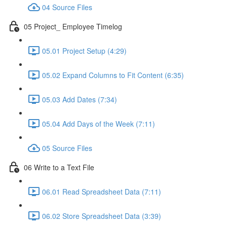
04 Source Files
05 Project_ Employee Timelog
05.01 Project Setup (4:29)
05.02 Expand Columns to Fit Content (6:35)
05.03 Add Dates (7:34)
05.04 Add Days of the Week (7:11)
05 Source Files
06 Write to a Text File
06.01 Read Spreadsheet Data (7:11)
06.02 Store Spreadsheet Data (3:39)