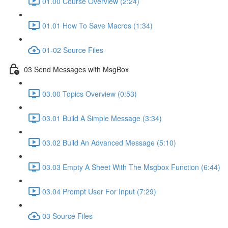
01.00 Course Overview (2:24)
01.01 How To Save Macros (1:34)
01-02 Source Files
03 Send Messages with MsgBox
03.00 Topics Overview (0:53)
03.01 Build A Simple Message (3:34)
03.02 Build An Advanced Message (5:10)
03.03 Empty A Sheet With The Msgbox Function (6:44)
03.04 Prompt User For Input (7:29)
03 Source Files