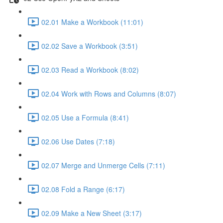
02.01 Make a Workbook (11:01)
02.02 Save a Workbook (3:51)
02.03 Read a Workbook (8:02)
02.04 Work with Rows and Columns (8:07)
02.05 Use a Formula (8:41)
02.06 Use Dates (7:18)
02.07 Merge and Unmerge Cells (7:11)
02.08 Fold a Range (6:17)
02.09 Make a New Sheet (3:17)