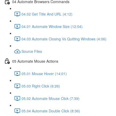
04 Automate Browsers Commands
04.02 Get Title And URL (4:12)
04.01 Automate Window Size (12:04)
04.03 Automate Closing Vs Quitting Windows (4:06)
Source Files
05 Automate Mouse Actions
05.01 Mouse Hover (14:01)
05.03 Right Click (6:26)
05.02 Automate Mouse Click (7:39)
05.04 Automate Double Click (8:36)