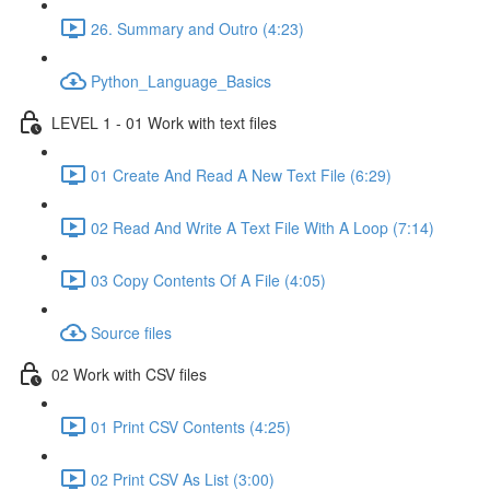
26. Summary and Outro (4:23)
Python_Language_Basics
LEVEL 1 - 01 Work with text files
01 Create And Read A New Text File (6:29)
02 Read And Write A Text File With A Loop (7:14)
03 Copy Contents Of A File (4:05)
Source files
02 Work with CSV files
01 Print CSV Contents (4:25)
02 Print CSV As List (3:00)