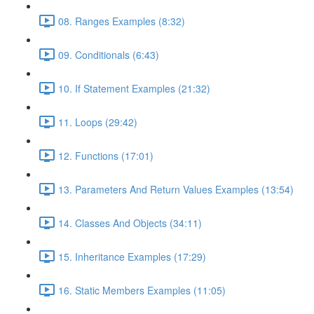
08. Ranges Examples (8:32)
09. Conditionals (6:43)
10. If Statement Examples (21:32)
11. Loops (29:42)
12. Functions (17:01)
13. Parameters And Return Values Examples (13:54)
14. Classes And Objects (34:11)
15. Inheritance Examples (17:29)
16. Static Members Examples (11:05)