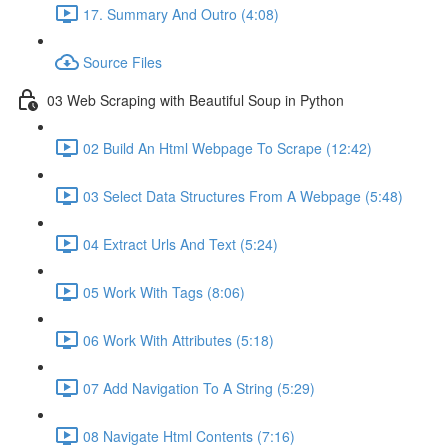
17. Summary And Outro (4:08)
Source Files
03 Web Scraping with Beautiful Soup in Python
02 Build An Html Webpage To Scrape (12:42)
03 Select Data Structures From A Webpage (5:48)
04 Extract Urls And Text (5:24)
05 Work With Tags (8:06)
06 Work With Attributes (5:18)
07 Add Navigation To A String (5:29)
08 Navigate Html Contents (7:16)