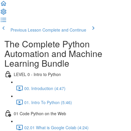
Previous Lesson
Complete and Continue
The Complete Python
Automation and Machine
Learning Bundle
LEVEL 0 - Intro to Python
00. Introduction (4:47)
01. Intro To Python (5:46)
01 Code Python on the Web
02.01 What is Google Colab (4:24)