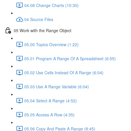
04.08 Change Charts (10:30)
04 Source Files
05 Work with the Range Object
05.00 Topics Overview (1:22)
05.01 Program A Range Of A Spreadsheet (6:55)
05.02 Use Cells Instead Of A Range (6:04)
05.03 Use A Range Variable (6:04)
05.04 Select A Range (4:52)
05.05 Access A Row (4:35)
05.06 Copy And Paste A Range (8:45)