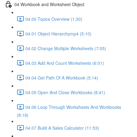
04 Workbook and Worksheet Object
04.00 Topics Overview (1:30)
04.01 Object Hierarchymp4 (5:10)
04.02 Change Multiple Worksheets (7:05)
04.03 Add And Count Worksheets (6:01)
04.04 Get Path Of A Workbook (5:14)
04.05 Open And Close Workbooks (8:41)
04.06 Loop Through Worksheets And Workbooks
(8:19)
04.07 Build A Sales Calculator (11:53)