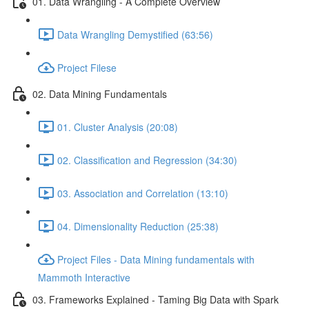
01. Data Wrangling - A Complete Overview
Data Wrangling Demystified (63:56)
Project Filese
02. Data Mining Fundamentals
01. Cluster Analysis (20:08)
02. Classification and Regression (34:30)
03. Association and Correlation (13:10)
04. Dimensionality Reduction (25:38)
Project Files - Data Mining fundamentals with
Mammoth Interactive
03. Frameworks Explained - Taming Big Data with Spark