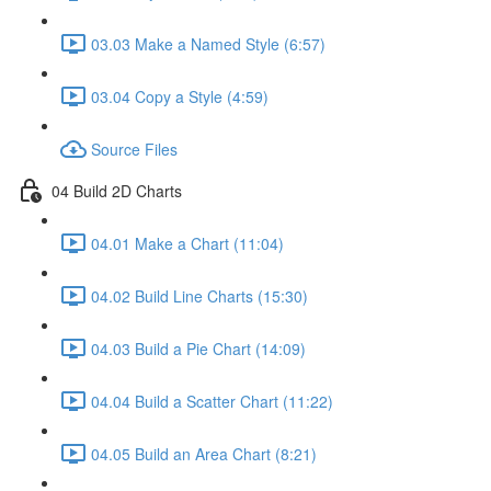
03.03 Make a Named Style (6:57)
03.04 Copy a Style (4:59)
Source Files
04 Build 2D Charts
04.01 Make a Chart (11:04)
04.02 Build Line Charts (15:30)
04.03 Build a Pie Chart (14:09)
04.04 Build a Scatter Chart (11:22)
04.05 Build an Area Chart (8:21)