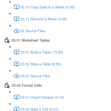
02.10 Copy Data to a Sheet (4:35)
02.11 Remove a Sheet (3:45)
02 Source Files
03.01 Worksheet Tables
03.01 Build a Table (15:50)
03.02 Style a Table (8:55)
03.01 Source Files
03.02 Format Cells
03.01 Import Dataset (4:19)
03.02 Style a Cell (6:47)