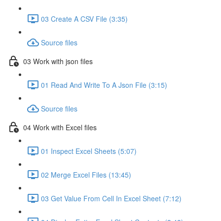
03 Create A CSV File (3:35)
Source files
03 Work with json files
01 Read And Write To A Json File (3:15)
Source files
04 Work with Excel files
01 Inspect Excel Sheets (5:07)
02 Merge Excel Files (13:45)
03 Get Value From Cell In Excel Sheet (7:12)