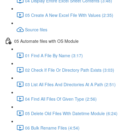
04 Display Entire Excel Sheet Contents (3:48)
05 Create A New Excel File With Values (2:35)
Source files
05 Automate files with OS Module
01 Find A File By Name (3:17)
02 Check If File Or Directory Path Exists (3:03)
03 List All Files And Directories At A Path (2:51)
04 Find All Files Of Given Type (2:56)
05 Delete Old Files With Datetime Module (6:24)
06 Bulk Rename Files (4:54)