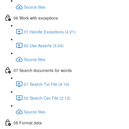
Source files
06 Work with exceptions
01 Handle Exceptions (4:21)
02 Use Asserts (3:24)
Source files
07 Search documents for words
01 Search Txt File (4:14)
02 Search Csv File (2:12)
Source files
08 Format data