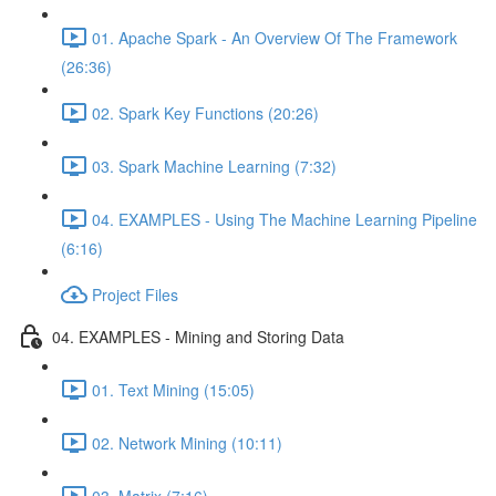
01. Apache Spark - An Overview Of The Framework
(26:36)
02. Spark Key Functions (20:26)
03. Spark Machine Learning (7:32)
04. EXAMPLES - Using The Machine Learning Pipeline
(6:16)
Project Files
04. EXAMPLES - Mining and Storing Data
01. Text Mining (15:05)
02. Network Mining (10:11)
03. Matrix (7:16)