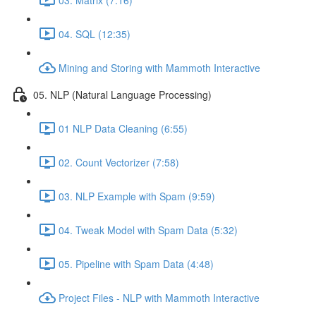
04. SQL (12:35)
Mining and Storing with Mammoth Interactive
05. NLP (Natural Language Processing)
01 NLP Data Cleaning (6:55)
02. Count Vectorizer (7:58)
03. NLP Example with Spam (9:59)
04. Tweak Model with Spam Data (5:32)
05. Pipeline with Spam Data (4:48)
Project Files - NLP with Mammoth Interactive