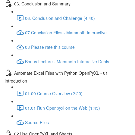
06. Conclusion and Summary
06. Conclusion and Challenge (4:40)
07 Conclusion Files - Mammoth Interactive
08 Please rate this course
Bonus Lecture - Mammoth Interactive Deals
Automate Excel Files with Python OpenPyXL - 01
Introduction
01.00 Course Overview (2:20)
01.01 Run Openpyxl on the Web (1:45)
Source Files
02 Use OpenPyXL and Sheets