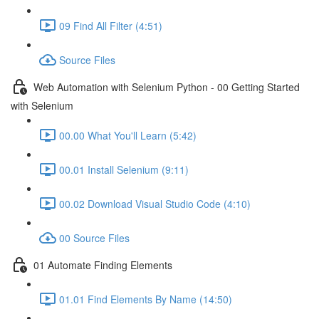
09 Find All Filter (4:51)
Source Files
Web Automation with Selenium Python - 00 Getting Started
with Selenium
00.00 What You'll Learn (5:42)
00.01 Install Selenium (9:11)
00.02 Download Visual Studio Code (4:10)
00 Source Files
01 Automate Finding Elements
01.01 Find Elements By Name (14:50)