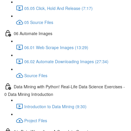
05.05 Click, Hold And Release (7:17)
05 Source Files
06 Automate Images
06.01 Web Scrape Images (13:29)
06.02 Automate Downloading Images (27:34)
Source Files
Data Mining with Python! Real-Life Data Science Exercises -
0 Data Mining Introduction
Introduction to Data Mining (9:30)
Project Files