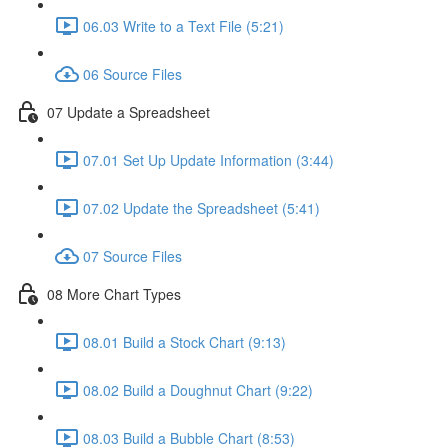
06.03 Write to a Text File (5:21)
06 Source Files
07 Update a Spreadsheet
07.01 Set Up Update Information (3:44)
07.02 Update the Spreadsheet (5:41)
07 Source Files
08 More Chart Types
08.01 Build a Stock Chart (9:13)
08.02 Build a Doughnut Chart (9:22)
08.03 Build a Bubble Chart (8:53)