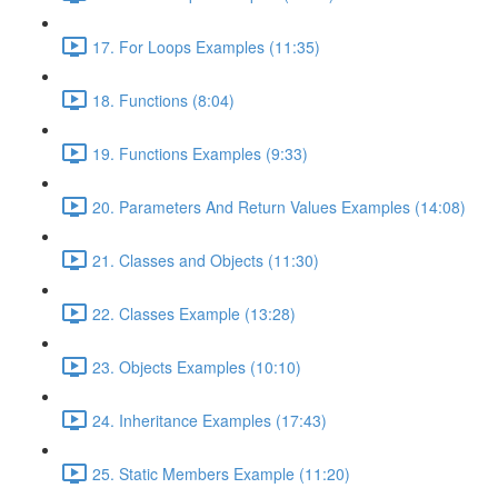
17. For Loops Examples (11:35)
18. Functions (8:04)
19. Functions Examples (9:33)
20. Parameters And Return Values Examples (14:08)
21. Classes and Objects (11:30)
22. Classes Example (13:28)
23. Objects Examples (10:10)
24. Inheritance Examples (17:43)
25. Static Members Example (11:20)