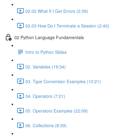
02.02 What If I Get Errors (2:39)
02.03 How Do I Terminate a Session (2:40)
02 Python Language Fundamentals
Intro to Python Slides
02. Variables (19:34)
03. Type Conversion Examples (10:21)
04. Operators (7:21)
05. Operators Examples (22:09)
06. Collections (8:39)