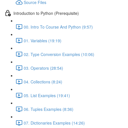
Source Files
Introduction to Python (Prerequisite)
00. Intro To Course And Python (9:57)
01. Variables (19:19)
02. Type Conversion Examples (10:06)
03. Operators (28:54)
04. Collections (8:24)
05. List Examples (19:41)
06. Tuples Examples (8:36)
07. Dictionaries Examples (14:26)