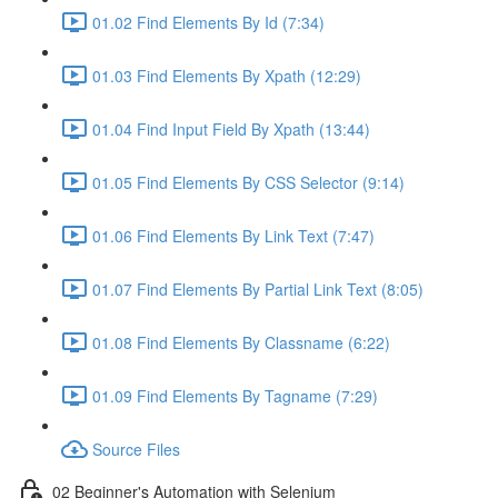
01.02 Find Elements By Id (7:34)
01.03 Find Elements By Xpath (12:29)
01.04 Find Input Field By Xpath (13:44)
01.05 Find Elements By CSS Selector (9:14)
01.06 Find Elements By Link Text (7:47)
01.07 Find Elements By Partial Link Text (8:05)
01.08 Find Elements By Classname (6:22)
01.09 Find Elements By Tagname (7:29)
Source Files
02 Beginner's Automation with Selenium