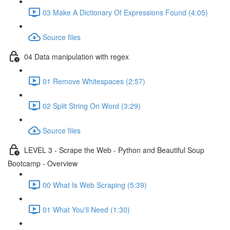
03 Make A Dictionary Of Expressions Found (4:05)
Source files
04 Data manipulation with regex
01 Remove Whitespaces (2:57)
02 Split String On Word (3:29)
Source files
LEVEL 3 - Scrape the Web - Python and Beautiful Soup
Bootcamp - Overview
00 What Is Web Scraping (5:39)
01 What You'll Need (1:30)