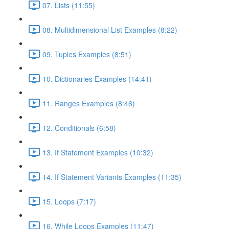
07. Lists (11:55)
08. Multidimensional List Examples (8:22)
09. Tuples Examples (8:51)
10. Dictionaries Examples (14:41)
11. Ranges Examples (8:46)
12. Conditionals (6:58)
13. If Statement Examples (10:32)
14. If Statement Variants Examples (11:35)
15. Loops (7:17)
16. While Loops Examples (11:47)