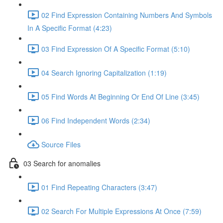
02 Find Expression Containing Numbers And Symbols
In A Specific Format (4:23)
03 Find Expression Of A Specific Format (5:10)
04 Search Ignoring Capitalization (1:19)
05 Find Words At Beginning Or End Of Line (3:45)
06 Find Independent Words (2:34)
Source Files
03 Search for anomalies
01 Find Repeating Characters (3:47)
02 Search For Multiple Expressions At Once (7:59)