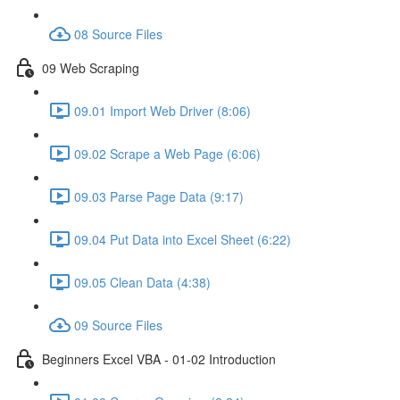
08 Source Files
09 Web Scraping
09.01 Import Web Driver (8:06)
09.02 Scrape a Web Page (6:06)
09.03 Parse Page Data (9:17)
09.04 Put Data into Excel Sheet (6:22)
09.05 Clean Data (4:38)
09 Source Files
Beginners Excel VBA - 01-02 Introduction