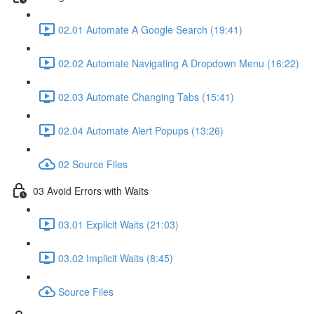
02.01 Automate A Google Search (19:41)
02.02 Automate Navigating A Dropdown Menu (16:22)
02.03 Automate Changing Tabs (15:41)
02.04 Automate Alert Popups (13:26)
02 Source Files
03 Avoid Errors with Waits
03.01 Explicit Waits (21:03)
03.02 Implicit Waits (8:45)
Source Files