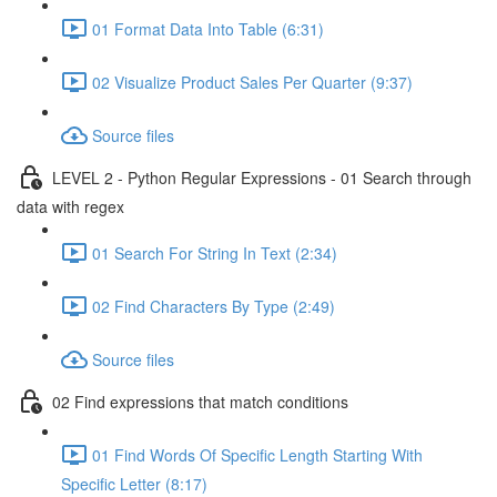
01 Format Data Into Table (6:31)
02 Visualize Product Sales Per Quarter (9:37)
Source files
LEVEL 2 - Python Regular Expressions - 01 Search through
data with regex
01 Search For String In Text (2:34)
02 Find Characters By Type (2:49)
Source files
02 Find expressions that match conditions
01 Find Words Of Specific Length Starting With
Specific Letter (8:17)