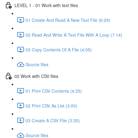
LEVEL 1 - 01 Work with text files
01 Create And Read A New Text File (6:29)
02 Read And Write A Text File With A Loop (7:14)
03 Copy Contents Of A File (4:05)
Source files
02 Work with CSV files
01 Print CSV Contents (4:25)
02 Print CSV As List (3:00)
03 Create A CSV File (3:35)
Source files