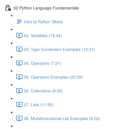
02 Python Language Fundamentals
Intro to Python Slides
02. Variables (19:34)
03. Type Conversion Examples (10:21)
04. Operators (7:21)
05. Operators Examples (22:09)
06. Collections (8:39)
07. Lists (11:55)
08. Multidimensional List Examples (8:22)