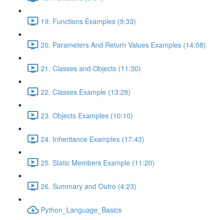
19. Functions Examples (9:33)
20. Parameters And Return Values Examples (14:08)
21. Classes and Objects (11:30)
22. Classes Example (13:28)
23. Objects Examples (10:10)
24. Inheritance Examples (17:43)
25. Static Members Example (11:20)
26. Summary and Outro (4:23)
Python_Language_Basics