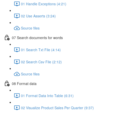
01 Handle Exceptions (4:21)
02 Use Asserts (3:24)
Source files
07 Search documents for words
01 Search Txt File (4:14)
02 Search Csv File (2:12)
Source files
08 Format data
01 Format Data Into Table (6:31)
02 Visualize Product Sales Per Quarter (9:37)