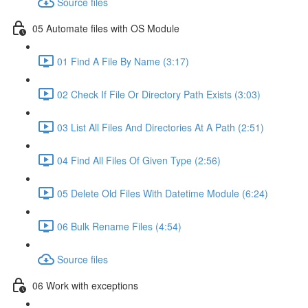
Source files
05 Automate files with OS Module
01 Find A File By Name (3:17)
02 Check If File Or Directory Path Exists (3:03)
03 List All Files And Directories At A Path (2:51)
04 Find All Files Of Given Type (2:56)
05 Delete Old Files With Datetime Module (6:24)
06 Bulk Rename Files (4:54)
Source files
06 Work with exceptions