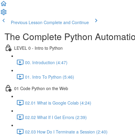
Previous Lesson
Complete and Continue
The Complete Python Automatio
LEVEL 0 - Intro to Python
00. Introduction (4:47)
01. Intro To Python (5:46)
01 Code Python on the Web
02.01 What is Google Colab (4:24)
02.02 What If I Get Errors (2:39)
02.03 How Do I Terminate a Session (2:40)