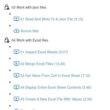
03 Work with json files
01 Read And Write To A Json File (3:15)
Source files
04 Work with Excel files
01 Inspect Excel Sheets (5:07)
02 Merge Excel Files (13:45)
03 Get Value From Cell In Excel Sheet (7:12)
04 Display Entire Excel Sheet Contents (3:48)
05 Create A New Excel File With Values (2:35)