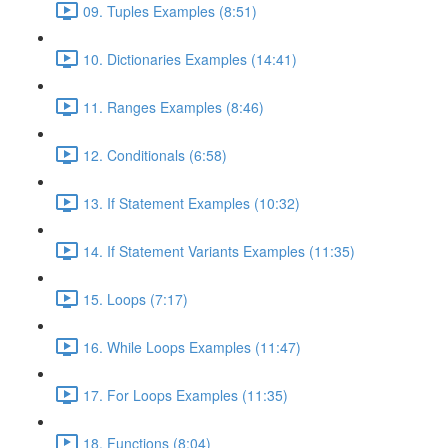
09. Tuples Examples (8:51)
10. Dictionaries Examples (14:41)
11. Ranges Examples (8:46)
12. Conditionals (6:58)
13. If Statement Examples (10:32)
14. If Statement Variants Examples (11:35)
15. Loops (7:17)
16. While Loops Examples (11:47)
17. For Loops Examples (11:35)
18. Functions (8:04)