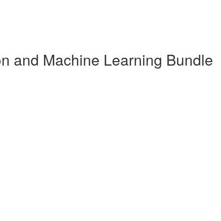
n and Machine Learning Bundle