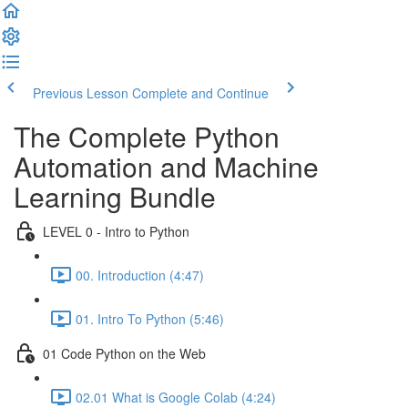
Previous Lesson
Complete and Continue
The Complete Python
Automation and Machine
Learning Bundle
LEVEL 0 - Intro to Python
00. Introduction (4:47)
01. Intro To Python (5:46)
01 Code Python on the Web
02.01 What is Google Colab (4:24)