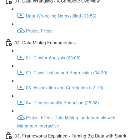
01. Data Wrangling - A Complete Overview
Data Wrangling Demystified (63:56)
Project Filese
02. Data Mining Fundamentals
01. Cluster Analysis (20:08)
02. Classification and Regression (34:30)
03. Association and Correlation (13:10)
04. Dimensionality Reduction (25:38)
Project Files - Data Mining fundamentals with
Mammoth Interactive
03. Frameworks Explained - Taming Big Data with Spark