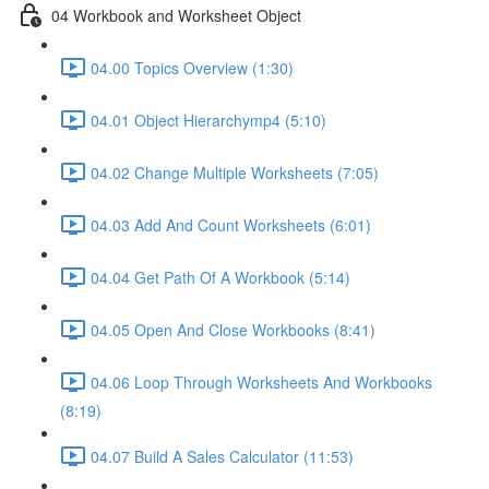
04 Workbook and Worksheet Object
04.00 Topics Overview (1:30)
04.01 Object Hierarchymp4 (5:10)
04.02 Change Multiple Worksheets (7:05)
04.03 Add And Count Worksheets (6:01)
04.04 Get Path Of A Workbook (5:14)
04.05 Open And Close Workbooks (8:41)
04.06 Loop Through Worksheets And Workbooks
(8:19)
04.07 Build A Sales Calculator (11:53)