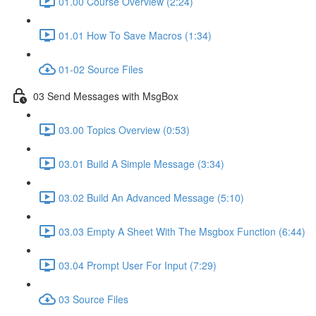
01.00 Course Overview (2:24)
01.01 How To Save Macros (1:34)
01-02 Source Files
03 Send Messages with MsgBox
03.00 Topics Overview (0:53)
03.01 Build A Simple Message (3:34)
03.02 Build An Advanced Message (5:10)
03.03 Empty A Sheet With The Msgbox Function (6:44)
03.04 Prompt User For Input (7:29)
03 Source Files