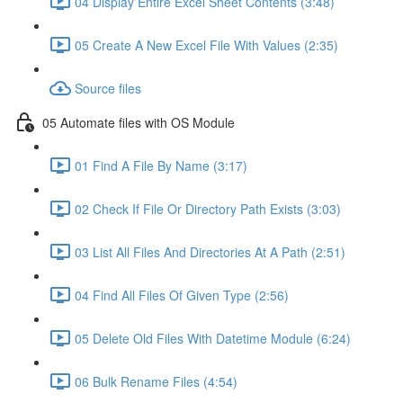
04 Display Entire Excel Sheet Contents (3:48)
05 Create A New Excel File With Values (2:35)
Source files
05 Automate files with OS Module
01 Find A File By Name (3:17)
02 Check If File Or Directory Path Exists (3:03)
03 List All Files And Directories At A Path (2:51)
04 Find All Files Of Given Type (2:56)
05 Delete Old Files With Datetime Module (6:24)
06 Bulk Rename Files (4:54)