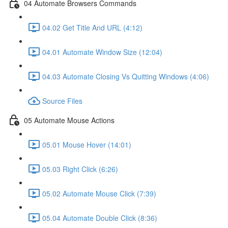
04 Automate Browsers Commands
04.02 Get Title And URL (4:12)
04.01 Automate Window Size (12:04)
04.03 Automate Closing Vs Quitting Windows (4:06)
Source Files
05 Automate Mouse Actions
05.01 Mouse Hover (14:01)
05.03 Right Click (6:26)
05.02 Automate Mouse Click (7:39)
05.04 Automate Double Click (8:36)