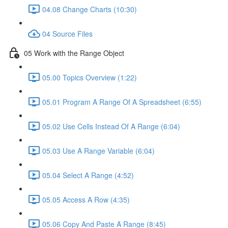
04.08 Change Charts (10:30)
04 Source Files
05 Work with the Range Object
05.00 Topics Overview (1:22)
05.01 Program A Range Of A Spreadsheet (6:55)
05.02 Use Cells Instead Of A Range (6:04)
05.03 Use A Range Variable (6:04)
05.04 Select A Range (4:52)
05.05 Access A Row (4:35)
05.06 Copy And Paste A Range (8:45)