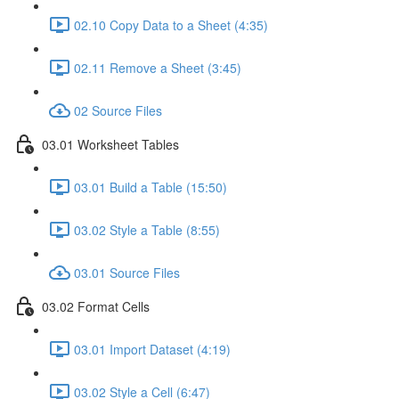
02.10 Copy Data to a Sheet (4:35)
02.11 Remove a Sheet (3:45)
02 Source Files
03.01 Worksheet Tables
03.01 Build a Table (15:50)
03.02 Style a Table (8:55)
03.01 Source Files
03.02 Format Cells
03.01 Import Dataset (4:19)
03.02 Style a Cell (6:47)