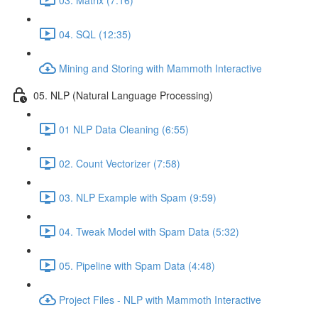
04. SQL (12:35)
Mining and Storing with Mammoth Interactive
05. NLP (Natural Language Processing)
01 NLP Data Cleaning (6:55)
02. Count Vectorizer (7:58)
03. NLP Example with Spam (9:59)
04. Tweak Model with Spam Data (5:32)
05. Pipeline with Spam Data (4:48)
Project Files - NLP with Mammoth Interactive