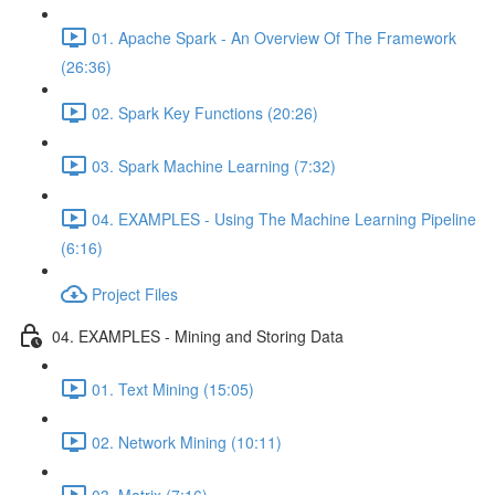
01. Apache Spark - An Overview Of The Framework
(26:36)
02. Spark Key Functions (20:26)
03. Spark Machine Learning (7:32)
04. EXAMPLES - Using The Machine Learning Pipeline
(6:16)
Project Files
04. EXAMPLES - Mining and Storing Data
01. Text Mining (15:05)
02. Network Mining (10:11)
03. Matrix (7:16)