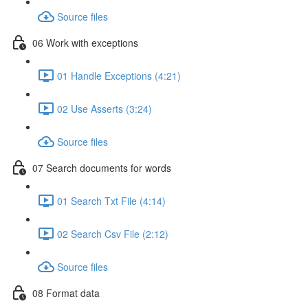
Source files
06 Work with exceptions
01 Handle Exceptions (4:21)
02 Use Asserts (3:24)
Source files
07 Search documents for words
01 Search Txt File (4:14)
02 Search Csv File (2:12)
Source files
08 Format data