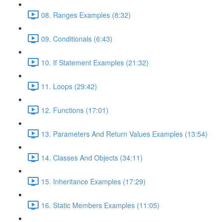
08. Ranges Examples (8:32)
09. Conditionals (6:43)
10. If Statement Examples (21:32)
11. Loops (29:42)
12. Functions (17:01)
13. Parameters And Return Values Examples (13:54)
14. Classes And Objects (34:11)
15. Inheritance Examples (17:29)
16. Static Members Examples (11:05)