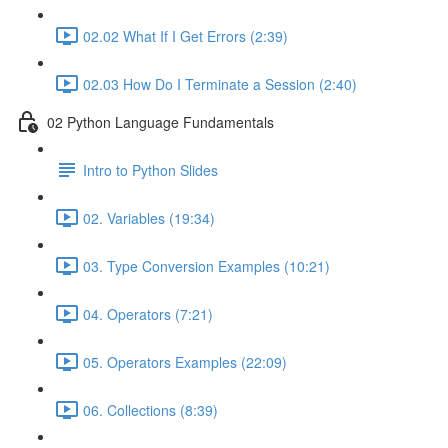
02.02 What If I Get Errors (2:39)
02.03 How Do I Terminate a Session (2:40)
02 Python Language Fundamentals
Intro to Python Slides
02. Variables (19:34)
03. Type Conversion Examples (10:21)
04. Operators (7:21)
05. Operators Examples (22:09)
06. Collections (8:39)