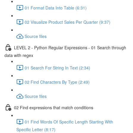
01 Format Data Into Table (6:31)
02 Visualize Product Sales Per Quarter (9:37)
Source files
LEVEL 2 - Python Regular Expressions - 01 Search through
data with regex
01 Search For String In Text (2:34)
02 Find Characters By Type (2:49)
Source files
02 Find expressions that match conditions
01 Find Words Of Specific Length Starting With
Specific Letter (8:17)