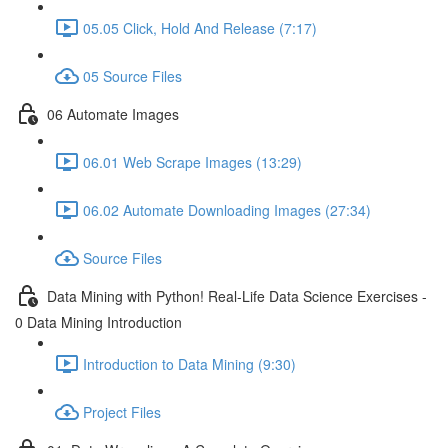
05.05 Click, Hold And Release (7:17)
05 Source Files
06 Automate Images
06.01 Web Scrape Images (13:29)
06.02 Automate Downloading Images (27:34)
Source Files
Data Mining with Python! Real-Life Data Science Exercises -
0 Data Mining Introduction
Introduction to Data Mining (9:30)
Project Files