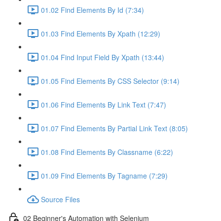
01.02 Find Elements By Id (7:34)
01.03 Find Elements By Xpath (12:29)
01.04 Find Input Field By Xpath (13:44)
01.05 Find Elements By CSS Selector (9:14)
01.06 Find Elements By Link Text (7:47)
01.07 Find Elements By Partial Link Text (8:05)
01.08 Find Elements By Classname (6:22)
01.09 Find Elements By Tagname (7:29)
Source Files
02 Beginner's Automation with Selenium