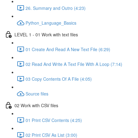
26. Summary and Outro (4:23)
Python_Language_Basics
LEVEL 1 - 01 Work with text files
01 Create And Read A New Text File (6:29)
02 Read And Write A Text File With A Loop (7:14)
03 Copy Contents Of A File (4:05)
Source files
02 Work with CSV files
01 Print CSV Contents (4:25)
02 Print CSV As List (3:00)