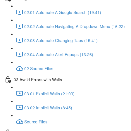
02.01 Automate A Google Search (19:41)
02.02 Automate Navigating A Dropdown Menu (16:22)
02.03 Automate Changing Tabs (15:41)
02.04 Automate Alert Popups (13:26)
02 Source Files
03 Avoid Errors with Waits
03.01 Explicit Waits (21:03)
03.02 Implicit Waits (8:45)
Source Files