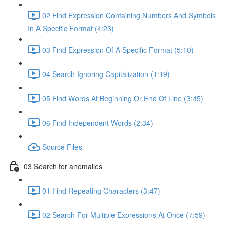
02 Find Expression Containing Numbers And Symbols
In A Specific Format (4:23)
03 Find Expression Of A Specific Format (5:10)
04 Search Ignoring Capitalization (1:19)
05 Find Words At Beginning Or End Of Line (3:45)
06 Find Independent Words (2:34)
Source Files
03 Search for anomalies
01 Find Repeating Characters (3:47)
02 Search For Multiple Expressions At Once (7:59)