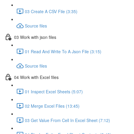
03 Create A CSV File (3:35)
Source files
03 Work with json files
01 Read And Write To A Json File (3:15)
Source files
04 Work with Excel files
01 Inspect Excel Sheets (5:07)
02 Merge Excel Files (13:45)
03 Get Value From Cell In Excel Sheet (7:12)