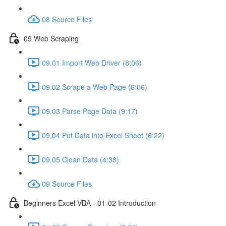
08 Source Files
09 Web Scraping
09.01 Import Web Driver (8:06)
09.02 Scrape a Web Page (6:06)
09.03 Parse Page Data (9:17)
09.04 Put Data into Excel Sheet (6:22)
09.05 Clean Data (4:38)
09 Source Files
Beginners Excel VBA - 01-02 Introduction