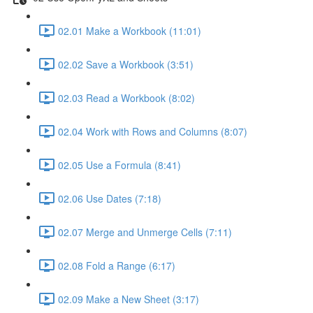
02.01 Make a Workbook (11:01)
02.02 Save a Workbook (3:51)
02.03 Read a Workbook (8:02)
02.04 Work with Rows and Columns (8:07)
02.05 Use a Formula (8:41)
02.06 Use Dates (7:18)
02.07 Merge and Unmerge Cells (7:11)
02.08 Fold a Range (6:17)
02.09 Make a New Sheet (3:17)