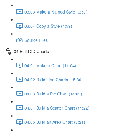
03.03 Make a Named Style (6:57)
03.04 Copy a Style (4:59)
Source Files
04 Build 2D Charts
04.01 Make a Chart (11:04)
04.02 Build Line Charts (15:30)
04.03 Build a Pie Chart (14:09)
04.04 Build a Scatter Chart (11:22)
04.05 Build an Area Chart (8:21)