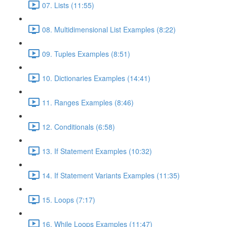
07. Lists (11:55)
08. Multidimensional List Examples (8:22)
09. Tuples Examples (8:51)
10. Dictionaries Examples (14:41)
11. Ranges Examples (8:46)
12. Conditionals (6:58)
13. If Statement Examples (10:32)
14. If Statement Variants Examples (11:35)
15. Loops (7:17)
16. While Loops Examples (11:47)