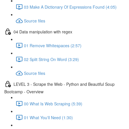
03 Make A Dictionary Of Expressions Found (4:05)
Source files
04 Data manipulation with regex
01 Remove Whitespaces (2:57)
02 Split String On Word (3:29)
Source files
LEVEL 3 - Scrape the Web - Python and Beautiful Soup
Bootcamp - Overview
00 What Is Web Scraping (5:39)
01 What You'll Need (1:30)