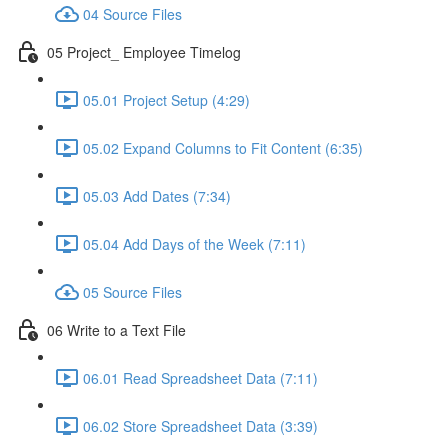
04 Source Files
05 Project_ Employee Timelog
05.01 Project Setup (4:29)
05.02 Expand Columns to Fit Content (6:35)
05.03 Add Dates (7:34)
05.04 Add Days of the Week (7:11)
05 Source Files
06 Write to a Text File
06.01 Read Spreadsheet Data (7:11)
06.02 Store Spreadsheet Data (3:39)