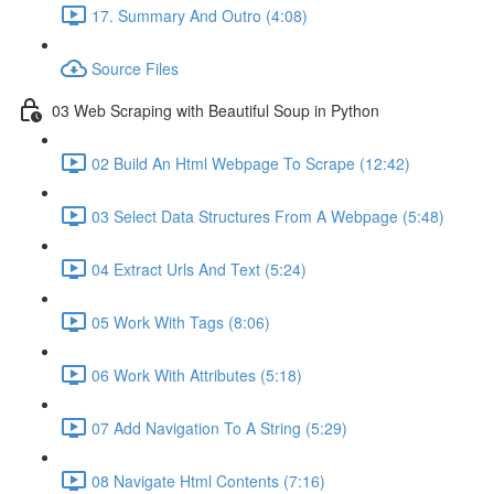
17. Summary And Outro (4:08)
Source Files
03 Web Scraping with Beautiful Soup in Python
02 Build An Html Webpage To Scrape (12:42)
03 Select Data Structures From A Webpage (5:48)
04 Extract Urls And Text (5:24)
05 Work With Tags (8:06)
06 Work With Attributes (5:18)
07 Add Navigation To A String (5:29)
08 Navigate Html Contents (7:16)