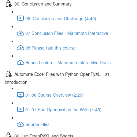
06. Conclusion and Summary
06. Conclusion and Challenge (4:40)
07 Conclusion Files - Mammoth Interactive
08 Please rate this course
Bonus Lecture - Mammoth Interactive Deals
Automate Excel Files with Python OpenPyXL - 01
Introduction
01.00 Course Overview (2:20)
01.01 Run Openpyxl on the Web (1:45)
Source Files
02 Use OpenPyXL and Sheets