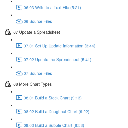
06.03 Write to a Text File (5:21)
06 Source Files
07 Update a Spreadsheet
07.01 Set Up Update Information (3:44)
07.02 Update the Spreadsheet (5:41)
07 Source Files
08 More Chart Types
08.01 Build a Stock Chart (9:13)
08.02 Build a Doughnut Chart (9:22)
08.03 Build a Bubble Chart (8:53)