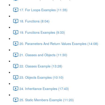
17. For Loops Examples (11:35)
18. Functions (8:04)
19. Functions Examples (9:33)
20. Parameters And Return Values Examples (14:08)
21. Classes and Objects (11:30)
22. Classes Example (13:28)
23. Objects Examples (10:10)
24. Inheritance Examples (17:43)
25. Static Members Example (11:20)