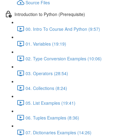
Source Files
Introduction to Python (Prerequisite)
00. Intro To Course And Python (9:57)
01. Variables (19:19)
02. Type Conversion Examples (10:06)
03. Operators (28:54)
04. Collections (8:24)
05. List Examples (19:41)
06. Tuples Examples (8:36)
07. Dictionaries Examples (14:26)