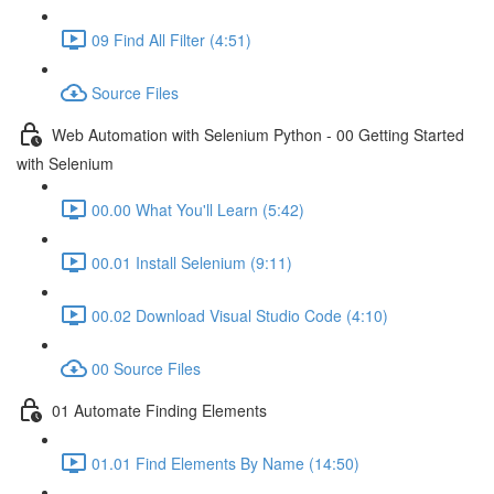
09 Find All Filter (4:51)
Source Files
Web Automation with Selenium Python - 00 Getting Started
with Selenium
00.00 What You'll Learn (5:42)
00.01 Install Selenium (9:11)
00.02 Download Visual Studio Code (4:10)
00 Source Files
01 Automate Finding Elements
01.01 Find Elements By Name (14:50)