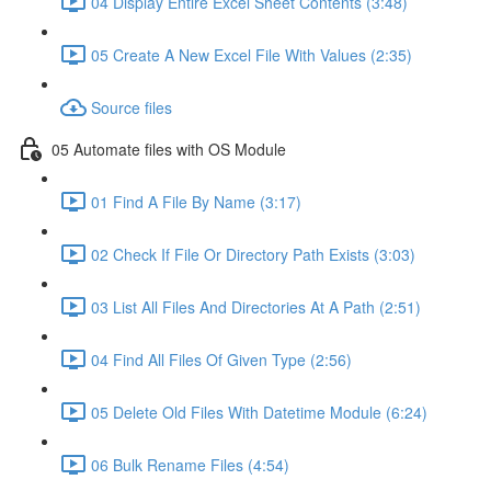
04 Display Entire Excel Sheet Contents (3:48)
05 Create A New Excel File With Values (2:35)
Source files
05 Automate files with OS Module
01 Find A File By Name (3:17)
02 Check If File Or Directory Path Exists (3:03)
03 List All Files And Directories At A Path (2:51)
04 Find All Files Of Given Type (2:56)
05 Delete Old Files With Datetime Module (6:24)
06 Bulk Rename Files (4:54)