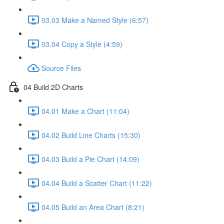
03.03 Make a Named Style (6:57)
03.04 Copy a Style (4:59)
Source Files
04 Build 2D Charts
04.01 Make a Chart (11:04)
04.02 Build Line Charts (15:30)
04.03 Build a Pie Chart (14:09)
04.04 Build a Scatter Chart (11:22)
04.05 Build an Area Chart (8:21)