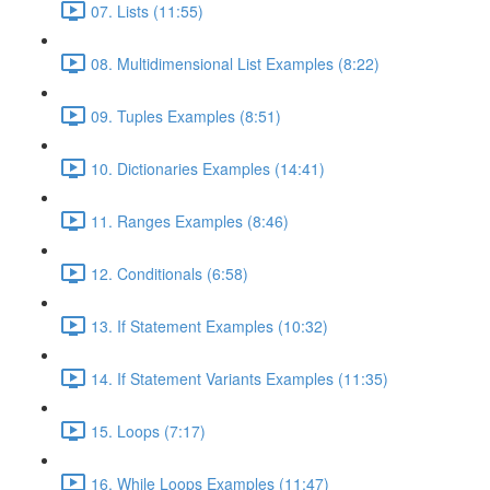
07. Lists (11:55)
08. Multidimensional List Examples (8:22)
09. Tuples Examples (8:51)
10. Dictionaries Examples (14:41)
11. Ranges Examples (8:46)
12. Conditionals (6:58)
13. If Statement Examples (10:32)
14. If Statement Variants Examples (11:35)
15. Loops (7:17)
16. While Loops Examples (11:47)