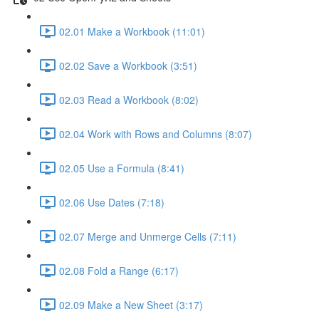
02.01 Make a Workbook (11:01)
02.02 Save a Workbook (3:51)
02.03 Read a Workbook (8:02)
02.04 Work with Rows and Columns (8:07)
02.05 Use a Formula (8:41)
02.06 Use Dates (7:18)
02.07 Merge and Unmerge Cells (7:11)
02.08 Fold a Range (6:17)
02.09 Make a New Sheet (3:17)