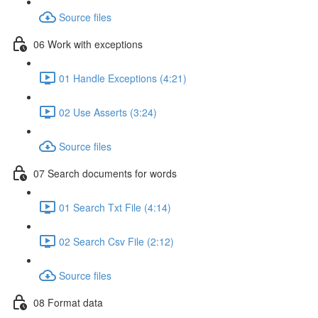
Source files
06 Work with exceptions
01 Handle Exceptions (4:21)
02 Use Asserts (3:24)
Source files
07 Search documents for words
01 Search Txt File (4:14)
02 Search Csv File (2:12)
Source files
08 Format data