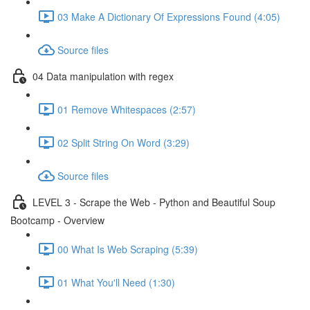
03 Make A Dictionary Of Expressions Found (4:05)
Source files
04 Data manipulation with regex
01 Remove Whitespaces (2:57)
02 Split String On Word (3:29)
Source files
LEVEL 3 - Scrape the Web - Python and Beautiful Soup
Bootcamp - Overview
00 What Is Web Scraping (5:39)
01 What You'll Need (1:30)