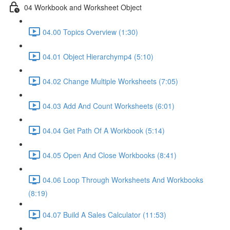
04 Workbook and Worksheet Object
04.00 Topics Overview (1:30)
04.01 Object Hierarchymp4 (5:10)
04.02 Change Multiple Worksheets (7:05)
04.03 Add And Count Worksheets (6:01)
04.04 Get Path Of A Workbook (5:14)
04.05 Open And Close Workbooks (8:41)
04.06 Loop Through Worksheets And Workbooks
(8:19)
04.07 Build A Sales Calculator (11:53)