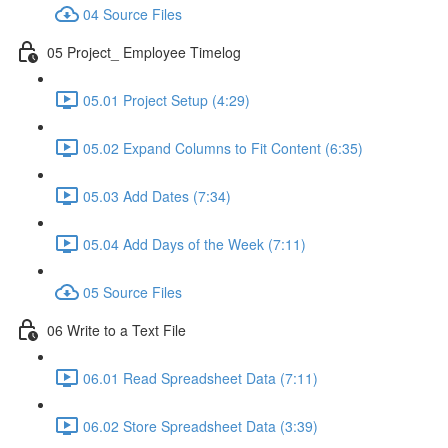
04 Source Files
05 Project_ Employee Timelog
05.01 Project Setup (4:29)
05.02 Expand Columns to Fit Content (6:35)
05.03 Add Dates (7:34)
05.04 Add Days of the Week (7:11)
05 Source Files
06 Write to a Text File
06.01 Read Spreadsheet Data (7:11)
06.02 Store Spreadsheet Data (3:39)