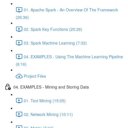
01. Apache Spark - An Overview Of The Framework
(26:36)
02. Spark Key Functions (20:26)
03. Spark Machine Learning (7:32)
04. EXAMPLES - Using The Machine Learning Pipeline
(6:16)
Project Files
04. EXAMPLES - Mining and Storing Data
01. Text Mining (15:05)
02. Network Mining (10:11)
03. Matrix (7:16)