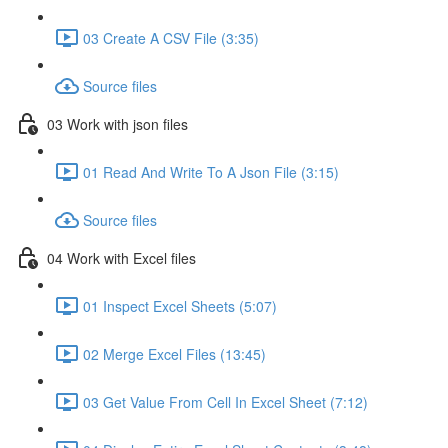
03 Create A CSV File (3:35)
Source files
03 Work with json files
01 Read And Write To A Json File (3:15)
Source files
04 Work with Excel files
01 Inspect Excel Sheets (5:07)
02 Merge Excel Files (13:45)
03 Get Value From Cell In Excel Sheet (7:12)