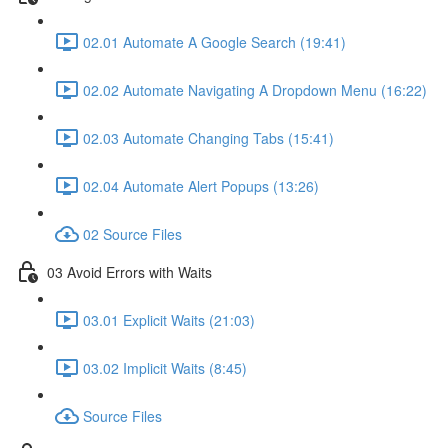
02.01 Automate A Google Search (19:41)
02.02 Automate Navigating A Dropdown Menu (16:22)
02.03 Automate Changing Tabs (15:41)
02.04 Automate Alert Popups (13:26)
02 Source Files
03 Avoid Errors with Waits
03.01 Explicit Waits (21:03)
03.02 Implicit Waits (8:45)
Source Files