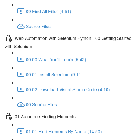
09 Find All Filter (4:51)
Source Files
Web Automation with Selenium Python - 00 Getting Started
with Selenium
00.00 What You'll Learn (5:42)
00.01 Install Selenium (9:11)
00.02 Download Visual Studio Code (4:10)
00 Source Files
01 Automate Finding Elements
01.01 Find Elements By Name (14:50)