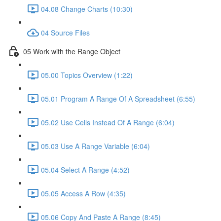
04.08 Change Charts (10:30)
04 Source Files
05 Work with the Range Object
05.00 Topics Overview (1:22)
05.01 Program A Range Of A Spreadsheet (6:55)
05.02 Use Cells Instead Of A Range (6:04)
05.03 Use A Range Variable (6:04)
05.04 Select A Range (4:52)
05.05 Access A Row (4:35)
05.06 Copy And Paste A Range (8:45)