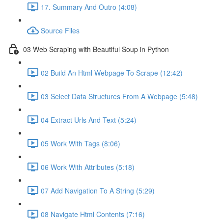
17. Summary And Outro (4:08)
Source Files
03 Web Scraping with Beautiful Soup in Python
02 Build An Html Webpage To Scrape (12:42)
03 Select Data Structures From A Webpage (5:48)
04 Extract Urls And Text (5:24)
05 Work With Tags (8:06)
06 Work With Attributes (5:18)
07 Add Navigation To A String (5:29)
08 Navigate Html Contents (7:16)