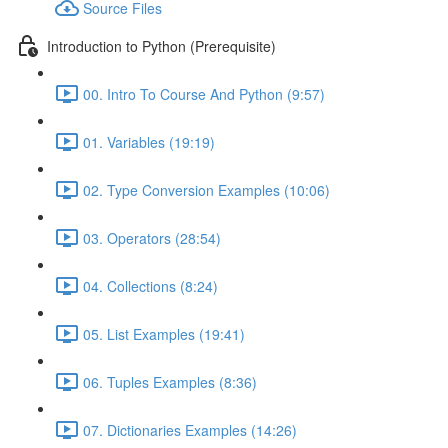
Source Files
Introduction to Python (Prerequisite)
00. Intro To Course And Python (9:57)
01. Variables (19:19)
02. Type Conversion Examples (10:06)
03. Operators (28:54)
04. Collections (8:24)
05. List Examples (19:41)
06. Tuples Examples (8:36)
07. Dictionaries Examples (14:26)