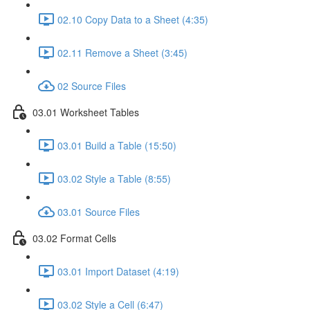
02.10 Copy Data to a Sheet (4:35)
02.11 Remove a Sheet (3:45)
02 Source Files
03.01 Worksheet Tables
03.01 Build a Table (15:50)
03.02 Style a Table (8:55)
03.01 Source Files
03.02 Format Cells
03.01 Import Dataset (4:19)
03.02 Style a Cell (6:47)