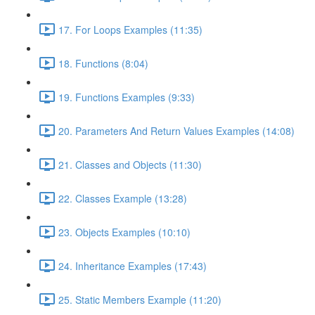
17. For Loops Examples (11:35)
18. Functions (8:04)
19. Functions Examples (9:33)
20. Parameters And Return Values Examples (14:08)
21. Classes and Objects (11:30)
22. Classes Example (13:28)
23. Objects Examples (10:10)
24. Inheritance Examples (17:43)
25. Static Members Example (11:20)