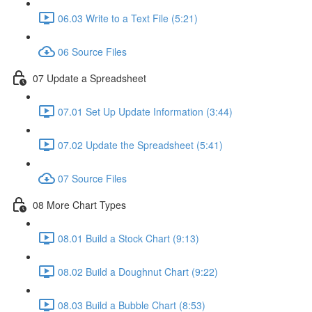
06.03 Write to a Text File (5:21)
06 Source Files
07 Update a Spreadsheet
07.01 Set Up Update Information (3:44)
07.02 Update the Spreadsheet (5:41)
07 Source Files
08 More Chart Types
08.01 Build a Stock Chart (9:13)
08.02 Build a Doughnut Chart (9:22)
08.03 Build a Bubble Chart (8:53)