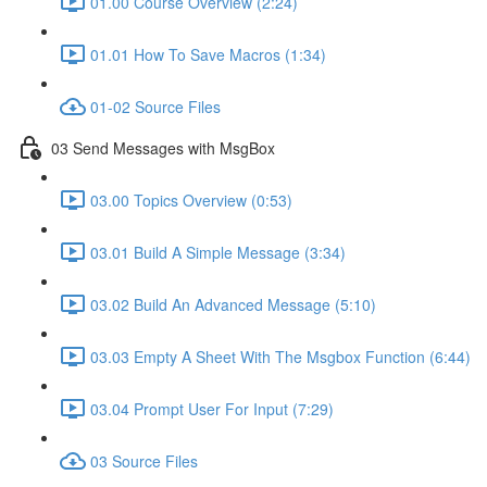
01.00 Course Overview (2:24)
01.01 How To Save Macros (1:34)
01-02 Source Files
03 Send Messages with MsgBox
03.00 Topics Overview (0:53)
03.01 Build A Simple Message (3:34)
03.02 Build An Advanced Message (5:10)
03.03 Empty A Sheet With The Msgbox Function (6:44)
03.04 Prompt User For Input (7:29)
03 Source Files