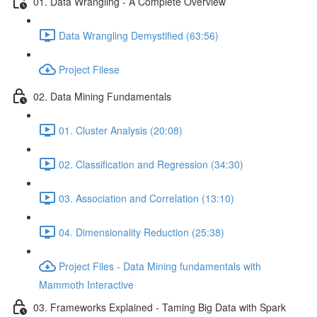
01. Data Wrangling - A Complete Overview
Data Wrangling Demystified (63:56)
Project Filese
02. Data Mining Fundamentals
01. Cluster Analysis (20:08)
02. Classification and Regression (34:30)
03. Association and Correlation (13:10)
04. Dimensionality Reduction (25:38)
Project Files - Data Mining fundamentals with
Mammoth Interactive
03. Frameworks Explained - Taming Big Data with Spark