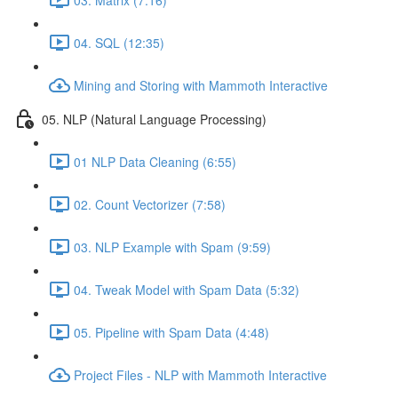
04. SQL (12:35)
Mining and Storing with Mammoth Interactive
05. NLP (Natural Language Processing)
01 NLP Data Cleaning (6:55)
02. Count Vectorizer (7:58)
03. NLP Example with Spam (9:59)
04. Tweak Model with Spam Data (5:32)
05. Pipeline with Spam Data (4:48)
Project Files - NLP with Mammoth Interactive