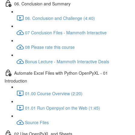
06. Conclusion and Summary
06. Conclusion and Challenge (4:40)
07 Conclusion Files - Mammoth Interactive
08 Please rate this course
Bonus Lecture - Mammoth Interactive Deals
Automate Excel Files with Python OpenPyXL - 01
Introduction
01.00 Course Overview (2:20)
01.01 Run Openpyxl on the Web (1:45)
Source Files
02 Use OpenPyXL and Sheets