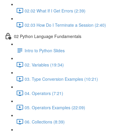
02.02 What If I Get Errors (2:39)
02.03 How Do I Terminate a Session (2:40)
02 Python Language Fundamentals
Intro to Python Slides
02. Variables (19:34)
03. Type Conversion Examples (10:21)
04. Operators (7:21)
05. Operators Examples (22:09)
06. Collections (8:39)