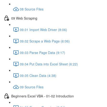
08 Source Files
09 Web Scraping
09.01 Import Web Driver (8:06)
09.02 Scrape a Web Page (6:06)
09.03 Parse Page Data (9:17)
09.04 Put Data into Excel Sheet (6:22)
09.05 Clean Data (4:38)
09 Source Files
Beginners Excel VBA - 01-02 Introduction