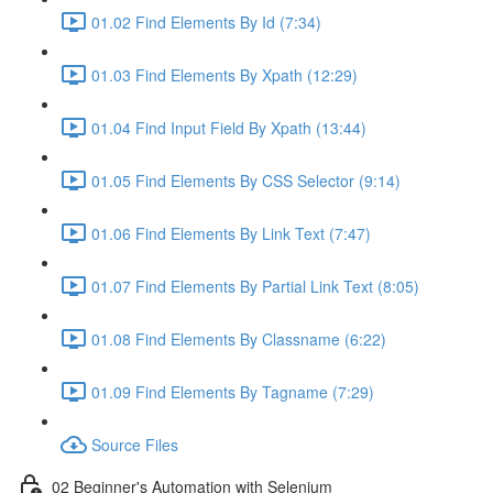
01.02 Find Elements By Id (7:34)
01.03 Find Elements By Xpath (12:29)
01.04 Find Input Field By Xpath (13:44)
01.05 Find Elements By CSS Selector (9:14)
01.06 Find Elements By Link Text (7:47)
01.07 Find Elements By Partial Link Text (8:05)
01.08 Find Elements By Classname (6:22)
01.09 Find Elements By Tagname (7:29)
Source Files
02 Beginner's Automation with Selenium