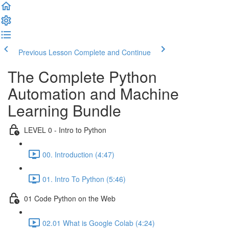
Previous Lesson
Complete and Continue
The Complete Python
Automation and Machine
Learning Bundle
LEVEL 0 - Intro to Python
00. Introduction (4:47)
01. Intro To Python (5:46)
01 Code Python on the Web
02.01 What is Google Colab (4:24)