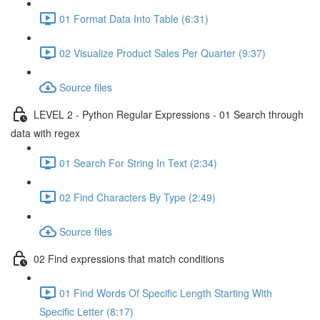
01 Format Data Into Table (6:31)
02 Visualize Product Sales Per Quarter (9:37)
Source files
LEVEL 2 - Python Regular Expressions - 01 Search through
data with regex
01 Search For String In Text (2:34)
02 Find Characters By Type (2:49)
Source files
02 Find expressions that match conditions
01 Find Words Of Specific Length Starting With
Specific Letter (8:17)