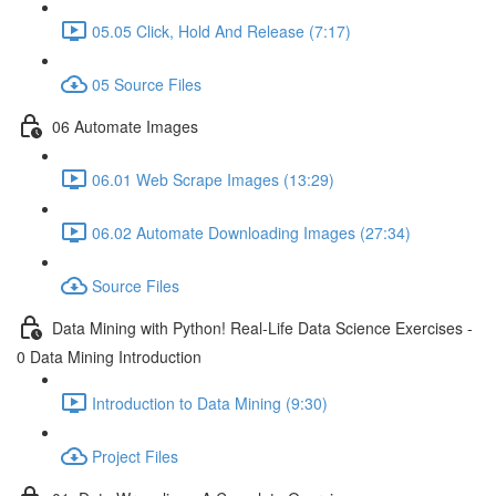
05.05 Click, Hold And Release (7:17)
05 Source Files
06 Automate Images
06.01 Web Scrape Images (13:29)
06.02 Automate Downloading Images (27:34)
Source Files
Data Mining with Python! Real-Life Data Science Exercises -
0 Data Mining Introduction
Introduction to Data Mining (9:30)
Project Files