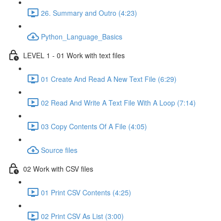
26. Summary and Outro (4:23)
Python_Language_Basics
LEVEL 1 - 01 Work with text files
01 Create And Read A New Text File (6:29)
02 Read And Write A Text File With A Loop (7:14)
03 Copy Contents Of A File (4:05)
Source files
02 Work with CSV files
01 Print CSV Contents (4:25)
02 Print CSV As List (3:00)