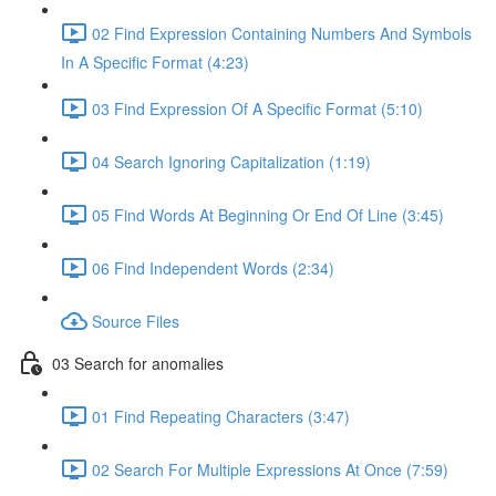
02 Find Expression Containing Numbers And Symbols
In A Specific Format (4:23)
03 Find Expression Of A Specific Format (5:10)
04 Search Ignoring Capitalization (1:19)
05 Find Words At Beginning Or End Of Line (3:45)
06 Find Independent Words (2:34)
Source Files
03 Search for anomalies
01 Find Repeating Characters (3:47)
02 Search For Multiple Expressions At Once (7:59)