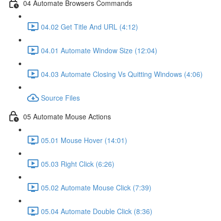
04 Automate Browsers Commands
04.02 Get Title And URL (4:12)
04.01 Automate Window Size (12:04)
04.03 Automate Closing Vs Quitting Windows (4:06)
Source Files
05 Automate Mouse Actions
05.01 Mouse Hover (14:01)
05.03 Right Click (6:26)
05.02 Automate Mouse Click (7:39)
05.04 Automate Double Click (8:36)