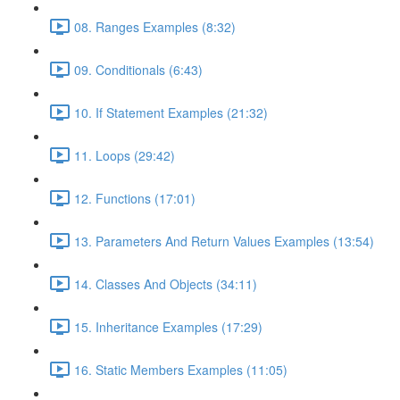
08. Ranges Examples (8:32)
09. Conditionals (6:43)
10. If Statement Examples (21:32)
11. Loops (29:42)
12. Functions (17:01)
13. Parameters And Return Values Examples (13:54)
14. Classes And Objects (34:11)
15. Inheritance Examples (17:29)
16. Static Members Examples (11:05)