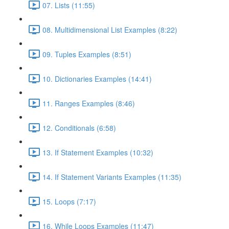
07. Lists (11:55)
08. Multidimensional List Examples (8:22)
09. Tuples Examples (8:51)
10. Dictionaries Examples (14:41)
11. Ranges Examples (8:46)
12. Conditionals (6:58)
13. If Statement Examples (10:32)
14. If Statement Variants Examples (11:35)
15. Loops (7:17)
16. While Loops Examples (11:47)