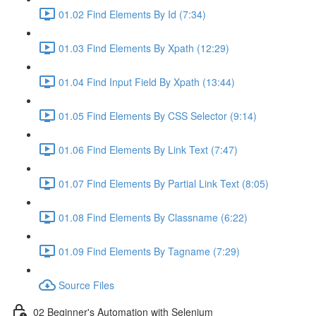
01.02 Find Elements By Id (7:34)
01.03 Find Elements By Xpath (12:29)
01.04 Find Input Field By Xpath (13:44)
01.05 Find Elements By CSS Selector (9:14)
01.06 Find Elements By Link Text (7:47)
01.07 Find Elements By Partial Link Text (8:05)
01.08 Find Elements By Classname (6:22)
01.09 Find Elements By Tagname (7:29)
Source Files
02 Beginner's Automation with Selenium