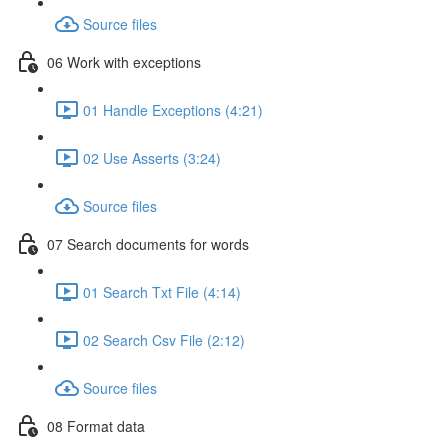
Source files
06 Work with exceptions
01 Handle Exceptions (4:21)
02 Use Asserts (3:24)
Source files
07 Search documents for words
01 Search Txt File (4:14)
02 Search Csv File (2:12)
Source files
08 Format data