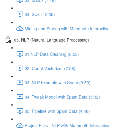
04. SQL (12:35)
Mining and Storing with Mammoth Interactive
05. NLP (Natural Language Processing)
01 NLP Data Cleaning (6:55)
02. Count Vectorizer (7:58)
03. NLP Example with Spam (9:59)
04. Tweak Model with Spam Data (5:32)
05. Pipeline with Spam Data (4:48)
Project Files - NLP with Mammoth Interactive