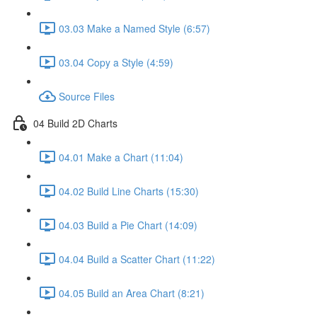
03.03 Make a Named Style (6:57)
03.04 Copy a Style (4:59)
Source Files
04 Build 2D Charts
04.01 Make a Chart (11:04)
04.02 Build Line Charts (15:30)
04.03 Build a Pie Chart (14:09)
04.04 Build a Scatter Chart (11:22)
04.05 Build an Area Chart (8:21)