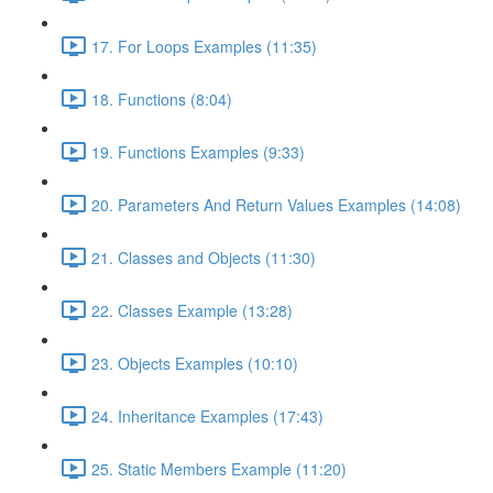
17. For Loops Examples (11:35)
18. Functions (8:04)
19. Functions Examples (9:33)
20. Parameters And Return Values Examples (14:08)
21. Classes and Objects (11:30)
22. Classes Example (13:28)
23. Objects Examples (10:10)
24. Inheritance Examples (17:43)
25. Static Members Example (11:20)