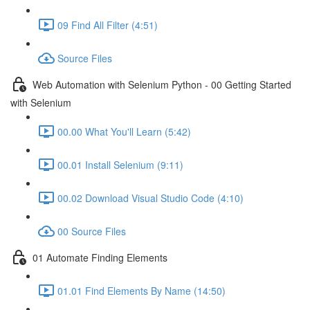
09 Find All Filter (4:51)
Source Files
Web Automation with Selenium Python - 00 Getting Started
with Selenium
00.00 What You'll Learn (5:42)
00.01 Install Selenium (9:11)
00.02 Download Visual Studio Code (4:10)
00 Source Files
01 Automate Finding Elements
01.01 Find Elements By Name (14:50)