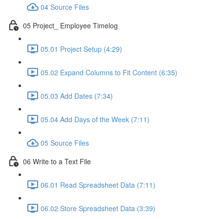
04 Source Files
05 Project_ Employee Timelog
05.01 Project Setup (4:29)
05.02 Expand Columns to Fit Content (6:35)
05.03 Add Dates (7:34)
05.04 Add Days of the Week (7:11)
05 Source Files
06 Write to a Text File
06.01 Read Spreadsheet Data (7:11)
06.02 Store Spreadsheet Data (3:39)