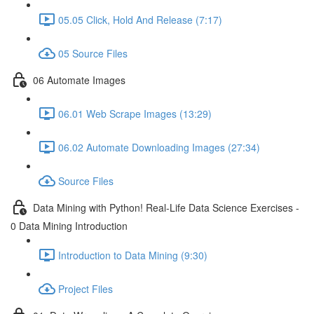
05.05 Click, Hold And Release (7:17)
05 Source Files
06 Automate Images
06.01 Web Scrape Images (13:29)
06.02 Automate Downloading Images (27:34)
Source Files
Data Mining with Python! Real-Life Data Science Exercises -
0 Data Mining Introduction
Introduction to Data Mining (9:30)
Project Files