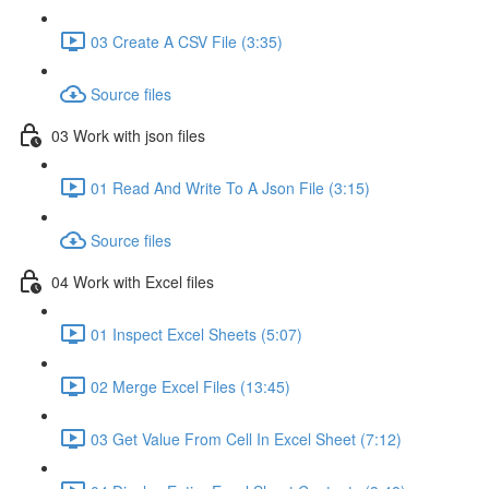
03 Create A CSV File (3:35)
Source files
03 Work with json files
01 Read And Write To A Json File (3:15)
Source files
04 Work with Excel files
01 Inspect Excel Sheets (5:07)
02 Merge Excel Files (13:45)
03 Get Value From Cell In Excel Sheet (7:12)