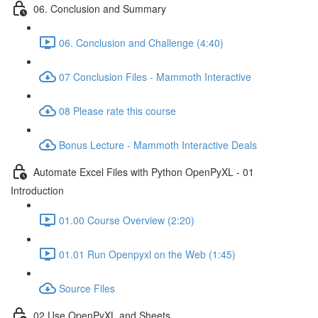
06. Conclusion and Summary
06. Conclusion and Challenge (4:40)
07 Conclusion Files - Mammoth Interactive
08 Please rate this course
Bonus Lecture - Mammoth Interactive Deals
Automate Excel Files with Python OpenPyXL - 01
Introduction
01.00 Course Overview (2:20)
01.01 Run Openpyxl on the Web (1:45)
Source Files
02 Use OpenPyXL and Sheets