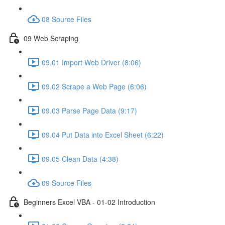
08 Source Files
09 Web Scraping
09.01 Import Web Driver (8:06)
09.02 Scrape a Web Page (6:06)
09.03 Parse Page Data (9:17)
09.04 Put Data into Excel Sheet (6:22)
09.05 Clean Data (4:38)
09 Source Files
Beginners Excel VBA - 01-02 Introduction