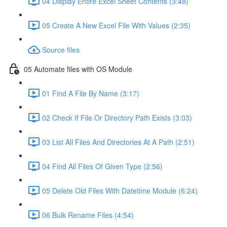
04 Display Entire Excel Sheet Contents (3:48)
05 Create A New Excel File With Values (2:35)
Source files
05 Automate files with OS Module
01 Find A File By Name (3:17)
02 Check If File Or Directory Path Exists (3:03)
03 List All Files And Directories At A Path (2:51)
04 Find All Files Of Given Type (2:56)
05 Delete Old Files With Datetime Module (6:24)
06 Bulk Rename Files (4:54)