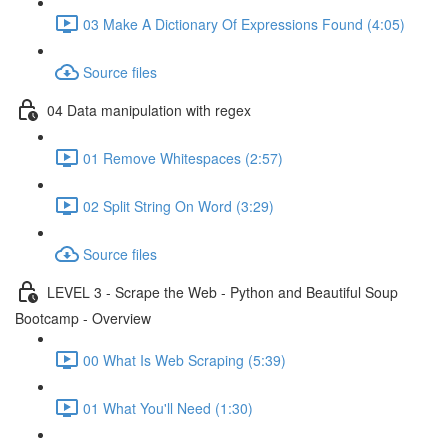
03 Make A Dictionary Of Expressions Found (4:05)
Source files
04 Data manipulation with regex
01 Remove Whitespaces (2:57)
02 Split String On Word (3:29)
Source files
LEVEL 3 - Scrape the Web - Python and Beautiful Soup
Bootcamp - Overview
00 What Is Web Scraping (5:39)
01 What You'll Need (1:30)