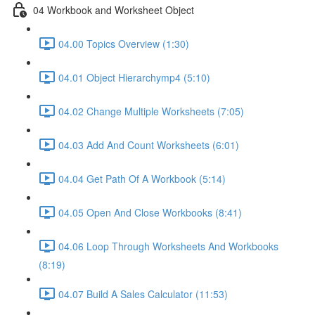
04 Workbook and Worksheet Object
04.00 Topics Overview (1:30)
04.01 Object Hierarchymp4 (5:10)
04.02 Change Multiple Worksheets (7:05)
04.03 Add And Count Worksheets (6:01)
04.04 Get Path Of A Workbook (5:14)
04.05 Open And Close Workbooks (8:41)
04.06 Loop Through Worksheets And Workbooks
(8:19)
04.07 Build A Sales Calculator (11:53)