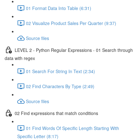
01 Format Data Into Table (6:31)
02 Visualize Product Sales Per Quarter (9:37)
Source files
LEVEL 2 - Python Regular Expressions - 01 Search through
data with regex
01 Search For String In Text (2:34)
02 Find Characters By Type (2:49)
Source files
02 Find expressions that match conditions
01 Find Words Of Specific Length Starting With
Specific Letter (8:17)