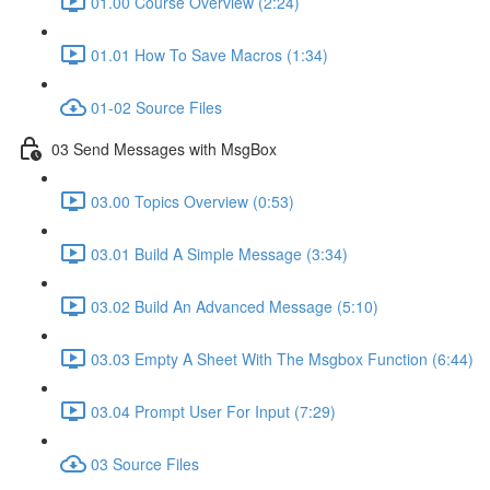
01.00 Course Overview (2:24)
01.01 How To Save Macros (1:34)
01-02 Source Files
03 Send Messages with MsgBox
03.00 Topics Overview (0:53)
03.01 Build A Simple Message (3:34)
03.02 Build An Advanced Message (5:10)
03.03 Empty A Sheet With The Msgbox Function (6:44)
03.04 Prompt User For Input (7:29)
03 Source Files