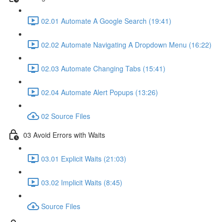
02.01 Automate A Google Search (19:41)
02.02 Automate Navigating A Dropdown Menu (16:22)
02.03 Automate Changing Tabs (15:41)
02.04 Automate Alert Popups (13:26)
02 Source Files
03 Avoid Errors with Waits
03.01 Explicit Waits (21:03)
03.02 Implicit Waits (8:45)
Source Files