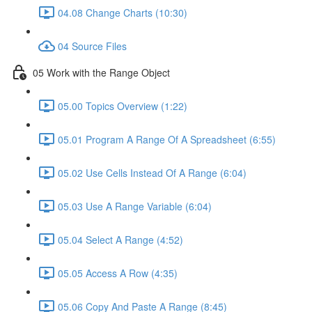
04.08 Change Charts (10:30)
04 Source Files
05 Work with the Range Object
05.00 Topics Overview (1:22)
05.01 Program A Range Of A Spreadsheet (6:55)
05.02 Use Cells Instead Of A Range (6:04)
05.03 Use A Range Variable (6:04)
05.04 Select A Range (4:52)
05.05 Access A Row (4:35)
05.06 Copy And Paste A Range (8:45)