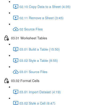
02.10 Copy Data to a Sheet (4:35)
02.11 Remove a Sheet (3:45)
02 Source Files
03.01 Worksheet Tables
03.01 Build a Table (15:50)
03.02 Style a Table (8:55)
03.01 Source Files
03.02 Format Cells
03.01 Import Dataset (4:19)
03.02 Style a Cell (6:47)