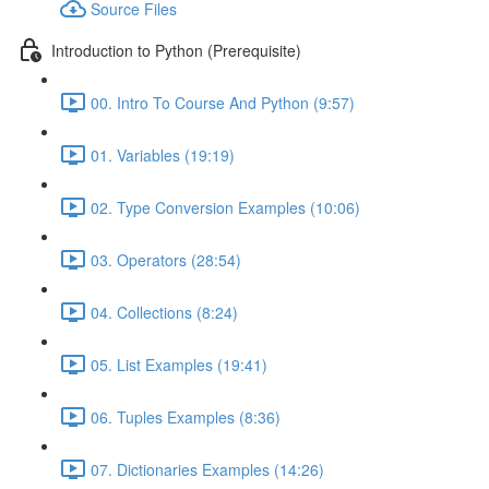
Source Files
Introduction to Python (Prerequisite)
00. Intro To Course And Python (9:57)
01. Variables (19:19)
02. Type Conversion Examples (10:06)
03. Operators (28:54)
04. Collections (8:24)
05. List Examples (19:41)
06. Tuples Examples (8:36)
07. Dictionaries Examples (14:26)