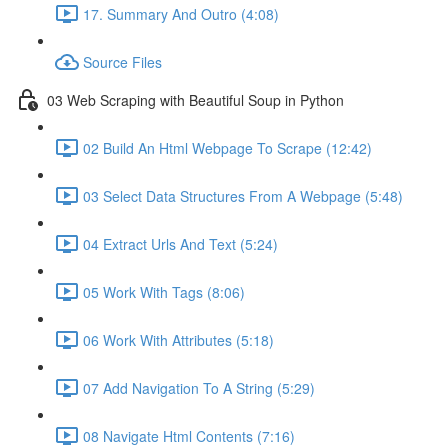
17. Summary And Outro (4:08)
Source Files
03 Web Scraping with Beautiful Soup in Python
02 Build An Html Webpage To Scrape (12:42)
03 Select Data Structures From A Webpage (5:48)
04 Extract Urls And Text (5:24)
05 Work With Tags (8:06)
06 Work With Attributes (5:18)
07 Add Navigation To A String (5:29)
08 Navigate Html Contents (7:16)