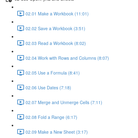
02.01 Make a Workbook (11:01)
02.02 Save a Workbook (3:51)
02.03 Read a Workbook (8:02)
02.04 Work with Rows and Columns (8:07)
02.05 Use a Formula (8:41)
02.06 Use Dates (7:18)
02.07 Merge and Unmerge Cells (7:11)
02.08 Fold a Range (6:17)
02.09 Make a New Sheet (3:17)