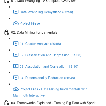
01. Data Wrangling - A Complete Overview
Data Wrangling Demystified (63:56)
Project Filese
02. Data Mining Fundamentals
01. Cluster Analysis (20:08)
02. Classification and Regression (34:30)
03. Association and Correlation (13:10)
04. Dimensionality Reduction (25:38)
Project Files - Data Mining fundamentals with
Mammoth Interactive
03. Frameworks Explained - Taming Big Data with Spark