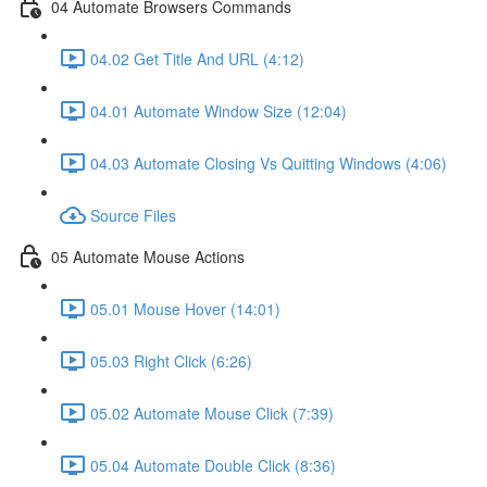
04 Automate Browsers Commands
04.02 Get Title And URL (4:12)
04.01 Automate Window Size (12:04)
04.03 Automate Closing Vs Quitting Windows (4:06)
Source Files
05 Automate Mouse Actions
05.01 Mouse Hover (14:01)
05.03 Right Click (6:26)
05.02 Automate Mouse Click (7:39)
05.04 Automate Double Click (8:36)