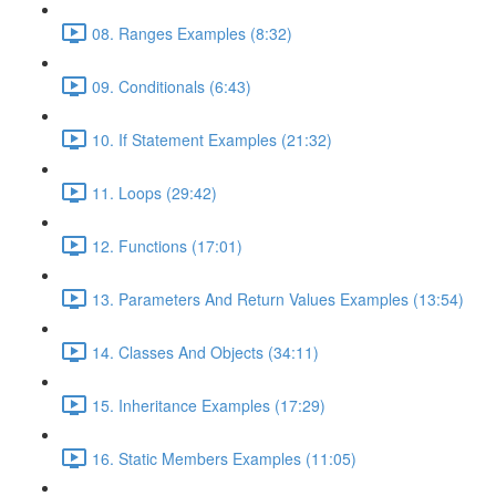
08. Ranges Examples (8:32)
09. Conditionals (6:43)
10. If Statement Examples (21:32)
11. Loops (29:42)
12. Functions (17:01)
13. Parameters And Return Values Examples (13:54)
14. Classes And Objects (34:11)
15. Inheritance Examples (17:29)
16. Static Members Examples (11:05)