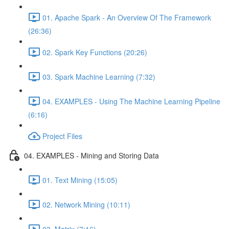
01. Apache Spark - An Overview Of The Framework
(26:36)
02. Spark Key Functions (20:26)
03. Spark Machine Learning (7:32)
04. EXAMPLES - Using The Machine Learning Pipeline
(6:16)
Project Files
04. EXAMPLES - Mining and Storing Data
01. Text Mining (15:05)
02. Network Mining (10:11)
03. Matrix (7:16)