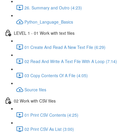
26. Summary and Outro (4:23)
Python_Language_Basics
LEVEL 1 - 01 Work with text files
01 Create And Read A New Text File (6:29)
02 Read And Write A Text File With A Loop (7:14)
03 Copy Contents Of A File (4:05)
Source files
02 Work with CSV files
01 Print CSV Contents (4:25)
02 Print CSV As List (3:00)