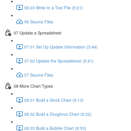
06.03 Write to a Text File (5:21)
06 Source Files
07 Update a Spreadsheet
07.01 Set Up Update Information (3:44)
07.02 Update the Spreadsheet (5:41)
07 Source Files
08 More Chart Types
08.01 Build a Stock Chart (9:13)
08.02 Build a Doughnut Chart (9:22)
08.03 Build a Bubble Chart (8:53)