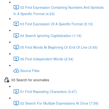
02 Find Expression Containing Numbers And Symbols
In A Specific Format (4:23)
03 Find Expression Of A Specific Format (5:10)
04 Search Ignoring Capitalization (1:19)
05 Find Words At Beginning Or End Of Line (3:45)
06 Find Independent Words (2:34)
Source Files
03 Search for anomalies
01 Find Repeating Characters (3:47)
02 Search For Multiple Expressions At Once (7:59)