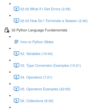
02.02 What If I Get Errors (2:39)
02.03 How Do I Terminate a Session (2:40)
02 Python Language Fundamentals
Intro to Python Slides
02. Variables (19:34)
03. Type Conversion Examples (10:21)
04. Operators (7:21)
05. Operators Examples (22:09)
06. Collections (8:39)