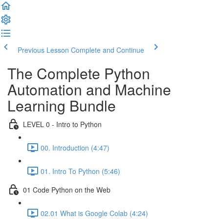
Previous Lesson
Complete and Continue
The Complete Python
Automation and Machine
Learning Bundle
LEVEL 0 - Intro to Python
00. Introduction (4:47)
01. Intro To Python (5:46)
01 Code Python on the Web
02.01 What is Google Colab (4:24)