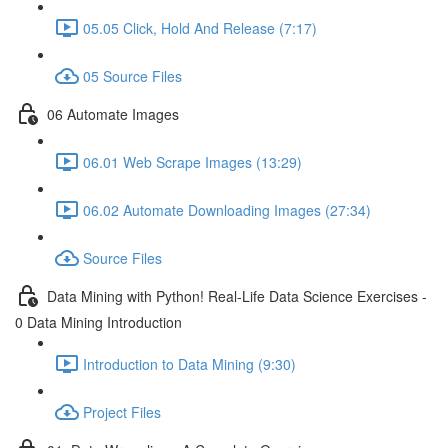
05.05 Click, Hold And Release (7:17)
05 Source Files
06 Automate Images
06.01 Web Scrape Images (13:29)
06.02 Automate Downloading Images (27:34)
Source Files
Data Mining with Python! Real-Life Data Science Exercises -
0 Data Mining Introduction
Introduction to Data Mining (9:30)
Project Files