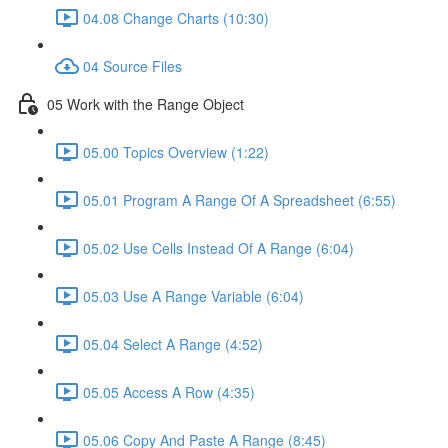
04.08 Change Charts (10:30)
04 Source Files
05 Work with the Range Object
05.00 Topics Overview (1:22)
05.01 Program A Range Of A Spreadsheet (6:55)
05.02 Use Cells Instead Of A Range (6:04)
05.03 Use A Range Variable (6:04)
05.04 Select A Range (4:52)
05.05 Access A Row (4:35)
05.06 Copy And Paste A Range (8:45)