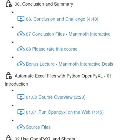
06. Conclusion and Summary
06. Conclusion and Challenge (4:40)
07 Conclusion Files - Mammoth Interactive
08 Please rate this course
Bonus Lecture - Mammoth Interactive Deals
Automate Excel Files with Python OpenPyXL - 01
Introduction
01.00 Course Overview (2:20)
01.01 Run Openpyxl on the Web (1:45)
Source Files
02 Use OpenPyXL and Sheets