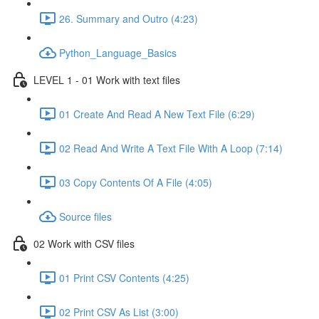
26. Summary and Outro (4:23)
Python_Language_Basics
LEVEL 1 - 01 Work with text files
01 Create And Read A New Text File (6:29)
02 Read And Write A Text File With A Loop (7:14)
03 Copy Contents Of A File (4:05)
Source files
02 Work with CSV files
01 Print CSV Contents (4:25)
02 Print CSV As List (3:00)