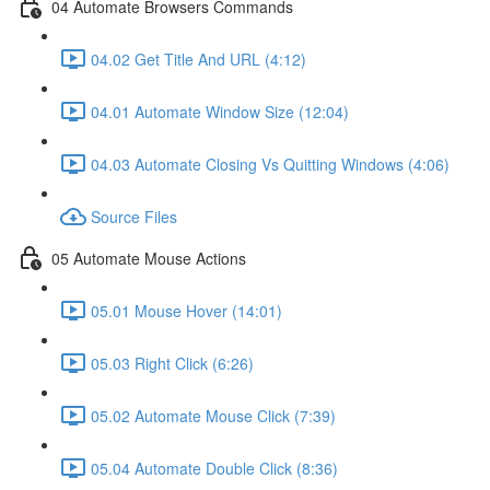
04 Automate Browsers Commands
04.02 Get Title And URL (4:12)
04.01 Automate Window Size (12:04)
04.03 Automate Closing Vs Quitting Windows (4:06)
Source Files
05 Automate Mouse Actions
05.01 Mouse Hover (14:01)
05.03 Right Click (6:26)
05.02 Automate Mouse Click (7:39)
05.04 Automate Double Click (8:36)