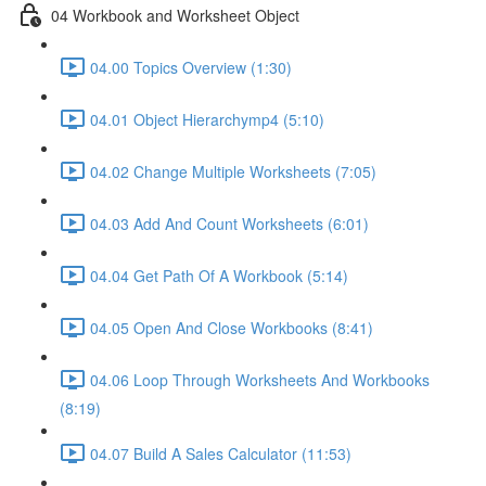
04 Workbook and Worksheet Object
04.00 Topics Overview (1:30)
04.01 Object Hierarchymp4 (5:10)
04.02 Change Multiple Worksheets (7:05)
04.03 Add And Count Worksheets (6:01)
04.04 Get Path Of A Workbook (5:14)
04.05 Open And Close Workbooks (8:41)
04.06 Loop Through Worksheets And Workbooks
(8:19)
04.07 Build A Sales Calculator (11:53)