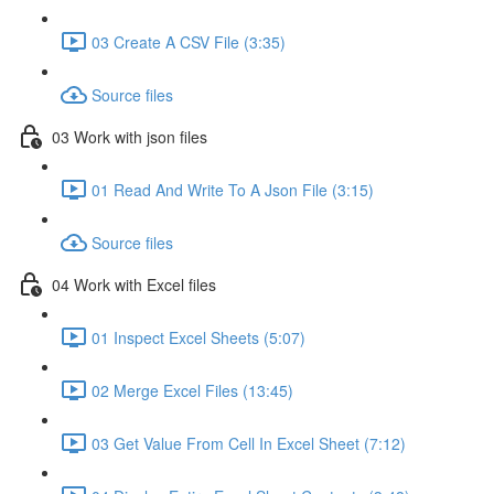
03 Create A CSV File (3:35)
Source files
03 Work with json files
01 Read And Write To A Json File (3:15)
Source files
04 Work with Excel files
01 Inspect Excel Sheets (5:07)
02 Merge Excel Files (13:45)
03 Get Value From Cell In Excel Sheet (7:12)