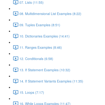
07. Lists (11:55)
08. Multidimensional List Examples (8:22)
09. Tuples Examples (8:51)
10. Dictionaries Examples (14:41)
11. Ranges Examples (8:46)
12. Conditionals (6:58)
13. If Statement Examples (10:32)
14. If Statement Variants Examples (11:35)
15. Loops (7:17)
16. While Loops Examples (11:47)