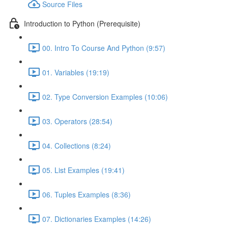
Source Files
Introduction to Python (Prerequisite)
00. Intro To Course And Python (9:57)
01. Variables (19:19)
02. Type Conversion Examples (10:06)
03. Operators (28:54)
04. Collections (8:24)
05. List Examples (19:41)
06. Tuples Examples (8:36)
07. Dictionaries Examples (14:26)