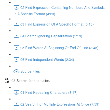
02 Find Expression Containing Numbers And Symbols
In A Specific Format (4:23)
03 Find Expression Of A Specific Format (5:10)
04 Search Ignoring Capitalization (1:19)
05 Find Words At Beginning Or End Of Line (3:45)
06 Find Independent Words (2:34)
Source Files
03 Search for anomalies
01 Find Repeating Characters (3:47)
02 Search For Multiple Expressions At Once (7:59)