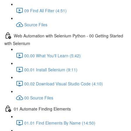
09 Find All Filter (4:51)
Source Files
Web Automation with Selenium Python - 00 Getting Started
with Selenium
00.00 What You'll Learn (5:42)
00.01 Install Selenium (9:11)
00.02 Download Visual Studio Code (4:10)
00 Source Files
01 Automate Finding Elements
01.01 Find Elements By Name (14:50)