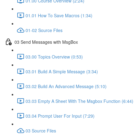
01.00 Course Overview (2:24)
01.01 How To Save Macros (1:34)
01-02 Source Files
03 Send Messages with MsgBox
03.00 Topics Overview (0:53)
03.01 Build A Simple Message (3:34)
03.02 Build An Advanced Message (5:10)
03.03 Empty A Sheet With The Msgbox Function (6:44)
03.04 Prompt User For Input (7:29)
03 Source Files