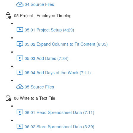
04 Source Files
05 Project_ Employee Timelog
05.01 Project Setup (4:29)
05.02 Expand Columns to Fit Content (6:35)
05.03 Add Dates (7:34)
05.04 Add Days of the Week (7:11)
05 Source Files
06 Write to a Text File
06.01 Read Spreadsheet Data (7:11)
06.02 Store Spreadsheet Data (3:39)