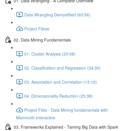
01. Data Wrangling - A Complete Overview
Data Wrangling Demystified (63:56)
Project Filese
02. Data Mining Fundamentals
01. Cluster Analysis (20:08)
02. Classification and Regression (34:30)
03. Association and Correlation (13:10)
04. Dimensionality Reduction (25:38)
Project Files - Data Mining fundamentals with
Mammoth Interactive
03. Frameworks Explained - Taming Big Data with Spark