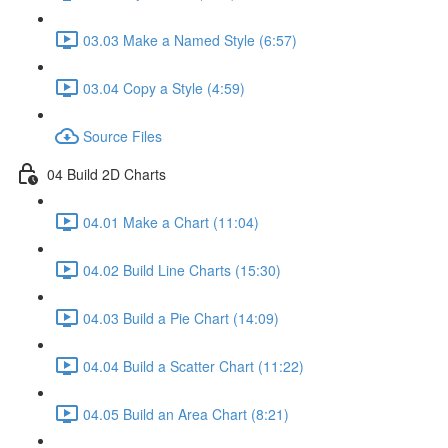
03.03 Make a Named Style (6:57)
03.04 Copy a Style (4:59)
Source Files
04 Build 2D Charts
04.01 Make a Chart (11:04)
04.02 Build Line Charts (15:30)
04.03 Build a Pie Chart (14:09)
04.04 Build a Scatter Chart (11:22)
04.05 Build an Area Chart (8:21)