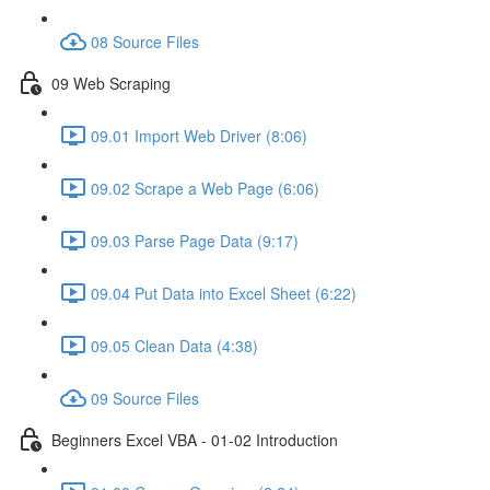
08 Source Files
09 Web Scraping
09.01 Import Web Driver (8:06)
09.02 Scrape a Web Page (6:06)
09.03 Parse Page Data (9:17)
09.04 Put Data into Excel Sheet (6:22)
09.05 Clean Data (4:38)
09 Source Files
Beginners Excel VBA - 01-02 Introduction