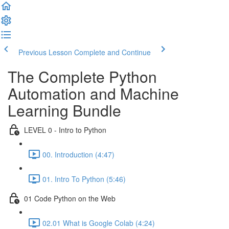
Previous Lesson
Complete and Continue
The Complete Python
Automation and Machine
Learning Bundle
LEVEL 0 - Intro to Python
00. Introduction (4:47)
01. Intro To Python (5:46)
01 Code Python on the Web
02.01 What is Google Colab (4:24)