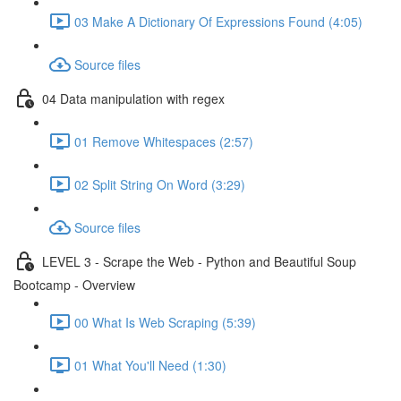
03 Make A Dictionary Of Expressions Found (4:05)
Source files
04 Data manipulation with regex
01 Remove Whitespaces (2:57)
02 Split String On Word (3:29)
Source files
LEVEL 3 - Scrape the Web - Python and Beautiful Soup
Bootcamp - Overview
00 What Is Web Scraping (5:39)
01 What You'll Need (1:30)