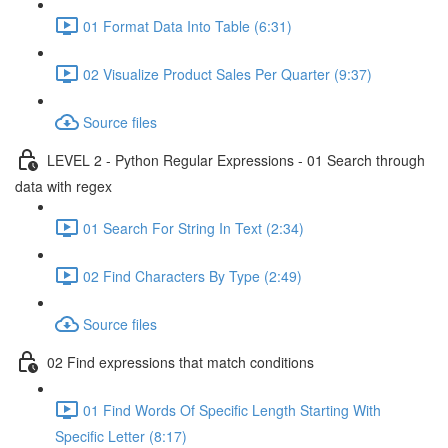
01 Format Data Into Table (6:31)
02 Visualize Product Sales Per Quarter (9:37)
Source files
LEVEL 2 - Python Regular Expressions - 01 Search through
data with regex
01 Search For String In Text (2:34)
02 Find Characters By Type (2:49)
Source files
02 Find expressions that match conditions
01 Find Words Of Specific Length Starting With
Specific Letter (8:17)