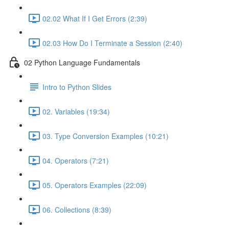
02.02 What If I Get Errors (2:39)
02.03 How Do I Terminate a Session (2:40)
02 Python Language Fundamentals
Intro to Python Slides
02. Variables (19:34)
03. Type Conversion Examples (10:21)
04. Operators (7:21)
05. Operators Examples (22:09)
06. Collections (8:39)