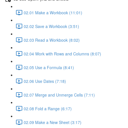
02.01 Make a Workbook (11:01)
02.02 Save a Workbook (3:51)
02.03 Read a Workbook (8:02)
02.04 Work with Rows and Columns (8:07)
02.05 Use a Formula (8:41)
02.06 Use Dates (7:18)
02.07 Merge and Unmerge Cells (7:11)
02.08 Fold a Range (6:17)
02.09 Make a New Sheet (3:17)