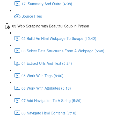
17. Summary And Outro (4:08)
Source Files
03 Web Scraping with Beautiful Soup in Python
02 Build An Html Webpage To Scrape (12:42)
03 Select Data Structures From A Webpage (5:48)
04 Extract Urls And Text (5:24)
05 Work With Tags (8:06)
06 Work With Attributes (5:18)
07 Add Navigation To A String (5:29)
08 Navigate Html Contents (7:16)