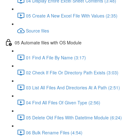
04 Display Entire Excel Sheet Contents (3:48)
05 Create A New Excel File With Values (2:35)
Source files
05 Automate files with OS Module
01 Find A File By Name (3:17)
02 Check If File Or Directory Path Exists (3:03)
03 List All Files And Directories At A Path (2:51)
04 Find All Files Of Given Type (2:56)
05 Delete Old Files With Datetime Module (6:24)
06 Bulk Rename Files (4:54)