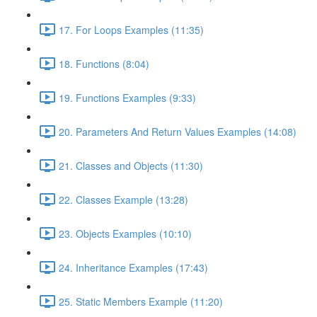
17. For Loops Examples (11:35)
18. Functions (8:04)
19. Functions Examples (9:33)
20. Parameters And Return Values Examples (14:08)
21. Classes and Objects (11:30)
22. Classes Example (13:28)
23. Objects Examples (10:10)
24. Inheritance Examples (17:43)
25. Static Members Example (11:20)