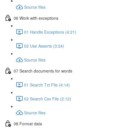
Source files
06 Work with exceptions
01 Handle Exceptions (4:21)
02 Use Asserts (3:24)
Source files
07 Search documents for words
01 Search Txt File (4:14)
02 Search Csv File (2:12)
Source files
08 Format data