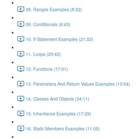
08. Ranges Examples (8:32)
09. Conditionals (6:43)
10. If Statement Examples (21:32)
11. Loops (29:42)
12. Functions (17:01)
13. Parameters And Return Values Examples (13:54)
14. Classes And Objects (34:11)
15. Inheritance Examples (17:29)
16. Static Members Examples (11:05)