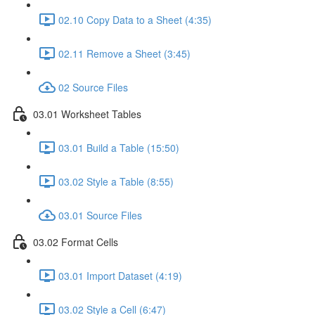
02.10 Copy Data to a Sheet (4:35)
02.11 Remove a Sheet (3:45)
02 Source Files
03.01 Worksheet Tables
03.01 Build a Table (15:50)
03.02 Style a Table (8:55)
03.01 Source Files
03.02 Format Cells
03.01 Import Dataset (4:19)
03.02 Style a Cell (6:47)