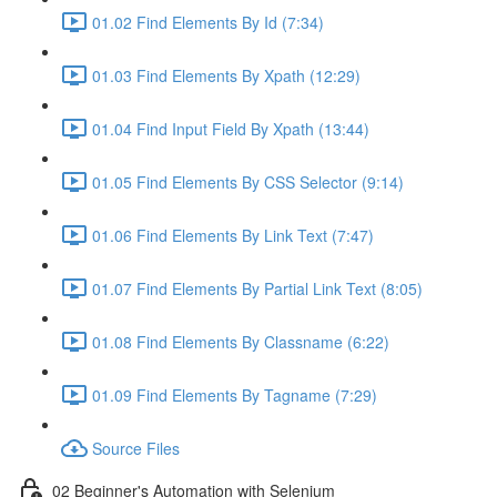
01.02 Find Elements By Id (7:34)
01.03 Find Elements By Xpath (12:29)
01.04 Find Input Field By Xpath (13:44)
01.05 Find Elements By CSS Selector (9:14)
01.06 Find Elements By Link Text (7:47)
01.07 Find Elements By Partial Link Text (8:05)
01.08 Find Elements By Classname (6:22)
01.09 Find Elements By Tagname (7:29)
Source Files
02 Beginner's Automation with Selenium