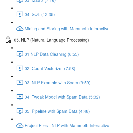
04. SQL (12:35)
Mining and Storing with Mammoth Interactive
05. NLP (Natural Language Processing)
01 NLP Data Cleaning (6:55)
02. Count Vectorizer (7:58)
03. NLP Example with Spam (9:59)
04. Tweak Model with Spam Data (5:32)
05. Pipeline with Spam Data (4:48)
Project Files - NLP with Mammoth Interactive