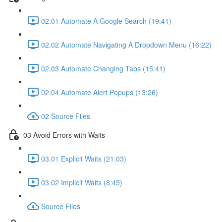
02.01 Automate A Google Search (19:41)
02.02 Automate Navigating A Dropdown Menu (16:22)
02.03 Automate Changing Tabs (15:41)
02.04 Automate Alert Popups (13:26)
02 Source Files
03 Avoid Errors with Waits
03.01 Explicit Waits (21:03)
03.02 Implicit Waits (8:45)
Source Files