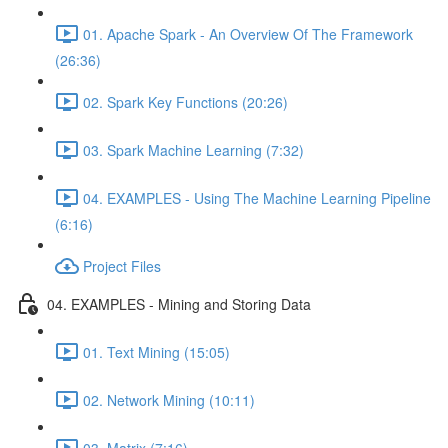
01. Apache Spark - An Overview Of The Framework
(26:36)
02. Spark Key Functions (20:26)
03. Spark Machine Learning (7:32)
04. EXAMPLES - Using The Machine Learning Pipeline
(6:16)
Project Files
04. EXAMPLES - Mining and Storing Data
01. Text Mining (15:05)
02. Network Mining (10:11)
03. Matrix (7:16)