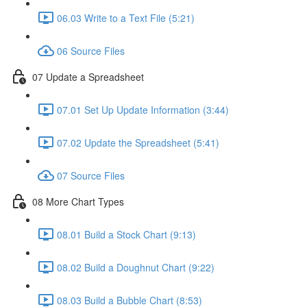
06.03 Write to a Text File (5:21)
06 Source Files
07 Update a Spreadsheet
07.01 Set Up Update Information (3:44)
07.02 Update the Spreadsheet (5:41)
07 Source Files
08 More Chart Types
08.01 Build a Stock Chart (9:13)
08.02 Build a Doughnut Chart (9:22)
08.03 Build a Bubble Chart (8:53)