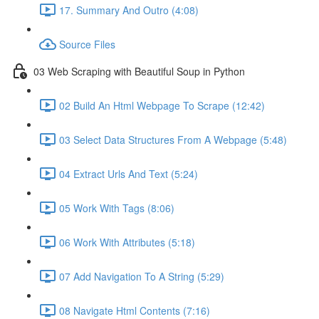
17. Summary And Outro (4:08)
Source Files
03 Web Scraping with Beautiful Soup in Python
02 Build An Html Webpage To Scrape (12:42)
03 Select Data Structures From A Webpage (5:48)
04 Extract Urls And Text (5:24)
05 Work With Tags (8:06)
06 Work With Attributes (5:18)
07 Add Navigation To A String (5:29)
08 Navigate Html Contents (7:16)