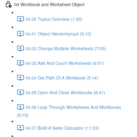
04 Workbook and Worksheet Object
04.00 Topics Overview (1:30)
04.01 Object Hierarchymp4 (5:10)
04.02 Change Multiple Worksheets (7:05)
04.03 Add And Count Worksheets (6:01)
04.04 Get Path Of A Workbook (5:14)
04.05 Open And Close Workbooks (8:41)
04.06 Loop Through Worksheets And Workbooks
(8:19)
04.07 Build A Sales Calculator (11:53)