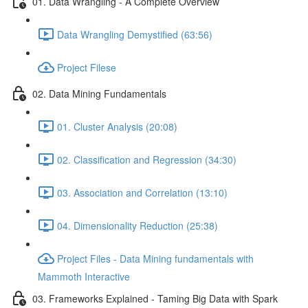
01. Data Wrangling - A Complete Overview
Data Wrangling Demystified (63:56)
Project Filese
02. Data Mining Fundamentals
01. Cluster Analysis (20:08)
02. Classification and Regression (34:30)
03. Association and Correlation (13:10)
04. Dimensionality Reduction (25:38)
Project Files - Data Mining fundamentals with
Mammoth Interactive
03. Frameworks Explained - Taming Big Data with Spark