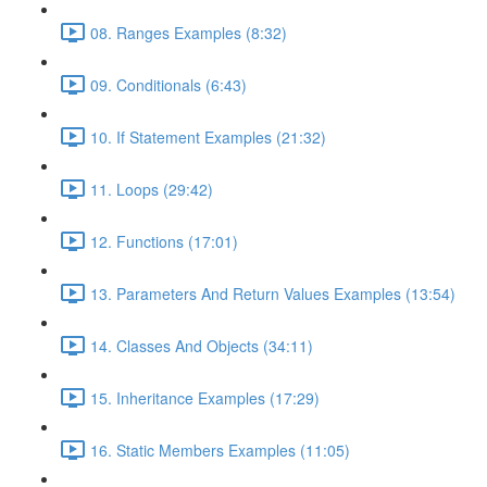
08. Ranges Examples (8:32)
09. Conditionals (6:43)
10. If Statement Examples (21:32)
11. Loops (29:42)
12. Functions (17:01)
13. Parameters And Return Values Examples (13:54)
14. Classes And Objects (34:11)
15. Inheritance Examples (17:29)
16. Static Members Examples (11:05)