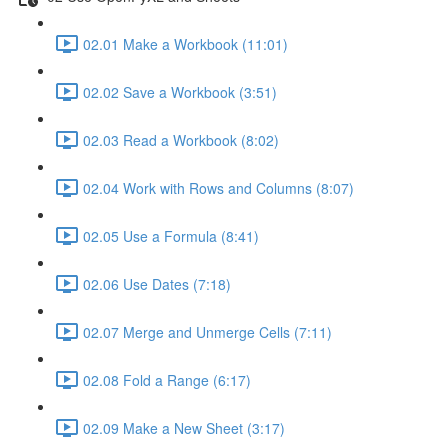
02.01 Make a Workbook (11:01)
02.02 Save a Workbook (3:51)
02.03 Read a Workbook (8:02)
02.04 Work with Rows and Columns (8:07)
02.05 Use a Formula (8:41)
02.06 Use Dates (7:18)
02.07 Merge and Unmerge Cells (7:11)
02.08 Fold a Range (6:17)
02.09 Make a New Sheet (3:17)