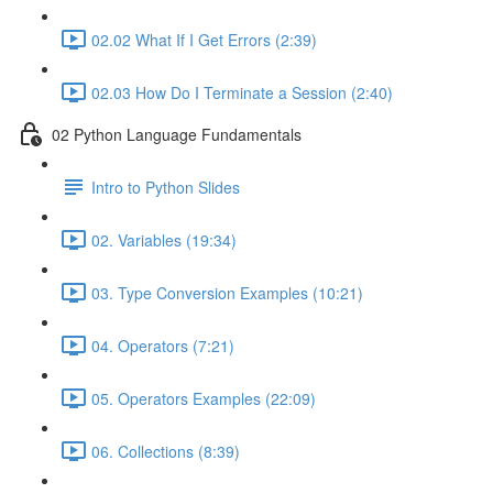
02.02 What If I Get Errors (2:39)
02.03 How Do I Terminate a Session (2:40)
02 Python Language Fundamentals
Intro to Python Slides
02. Variables (19:34)
03. Type Conversion Examples (10:21)
04. Operators (7:21)
05. Operators Examples (22:09)
06. Collections (8:39)