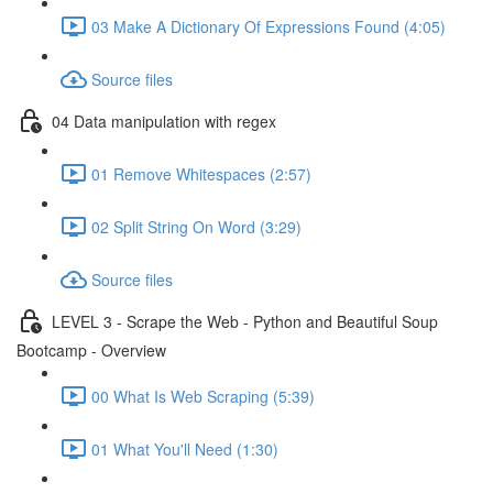
03 Make A Dictionary Of Expressions Found (4:05)
Source files
04 Data manipulation with regex
01 Remove Whitespaces (2:57)
02 Split String On Word (3:29)
Source files
LEVEL 3 - Scrape the Web - Python and Beautiful Soup
Bootcamp - Overview
00 What Is Web Scraping (5:39)
01 What You'll Need (1:30)