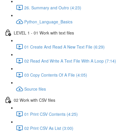
26. Summary and Outro (4:23)
Python_Language_Basics
LEVEL 1 - 01 Work with text files
01 Create And Read A New Text File (6:29)
02 Read And Write A Text File With A Loop (7:14)
03 Copy Contents Of A File (4:05)
Source files
02 Work with CSV files
01 Print CSV Contents (4:25)
02 Print CSV As List (3:00)