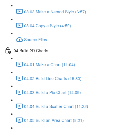
03.03 Make a Named Style (6:57)
03.04 Copy a Style (4:59)
Source Files
04 Build 2D Charts
04.01 Make a Chart (11:04)
04.02 Build Line Charts (15:30)
04.03 Build a Pie Chart (14:09)
04.04 Build a Scatter Chart (11:22)
04.05 Build an Area Chart (8:21)