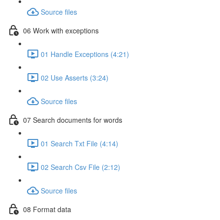
Source files
06 Work with exceptions
01 Handle Exceptions (4:21)
02 Use Asserts (3:24)
Source files
07 Search documents for words
01 Search Txt File (4:14)
02 Search Csv File (2:12)
Source files
08 Format data