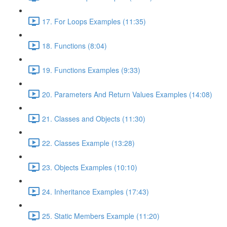
17. For Loops Examples (11:35)
18. Functions (8:04)
19. Functions Examples (9:33)
20. Parameters And Return Values Examples (14:08)
21. Classes and Objects (11:30)
22. Classes Example (13:28)
23. Objects Examples (10:10)
24. Inheritance Examples (17:43)
25. Static Members Example (11:20)