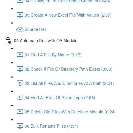
04 Display Entire Excel Sheet Contents (3:48)
05 Create A New Excel File With Values (2:35)
Source files
05 Automate files with OS Module
01 Find A File By Name (3:17)
02 Check If File Or Directory Path Exists (3:03)
03 List All Files And Directories At A Path (2:51)
04 Find All Files Of Given Type (2:56)
05 Delete Old Files With Datetime Module (6:24)
06 Bulk Rename Files (4:54)