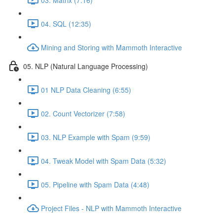
04. SQL (12:35)
Mining and Storing with Mammoth Interactive
05. NLP (Natural Language Processing)
01 NLP Data Cleaning (6:55)
02. Count Vectorizer (7:58)
03. NLP Example with Spam (9:59)
04. Tweak Model with Spam Data (5:32)
05. Pipeline with Spam Data (4:48)
Project Files - NLP with Mammoth Interactive