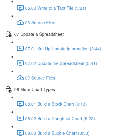
06.03 Write to a Text File (5:21)
06 Source Files
07 Update a Spreadsheet
07.01 Set Up Update Information (3:44)
07.02 Update the Spreadsheet (5:41)
07 Source Files
08 More Chart Types
08.01 Build a Stock Chart (9:13)
08.02 Build a Doughnut Chart (9:22)
08.03 Build a Bubble Chart (8:53)