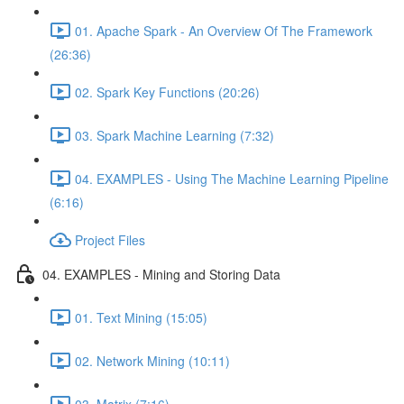
01. Apache Spark - An Overview Of The Framework
(26:36)
02. Spark Key Functions (20:26)
03. Spark Machine Learning (7:32)
04. EXAMPLES - Using The Machine Learning Pipeline
(6:16)
Project Files
04. EXAMPLES - Mining and Storing Data
01. Text Mining (15:05)
02. Network Mining (10:11)
03. Matrix (7:16)