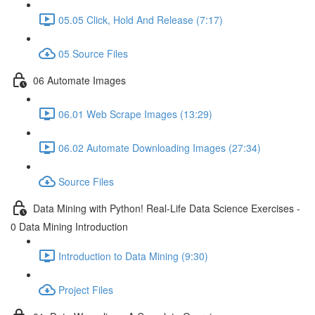
05.05 Click, Hold And Release (7:17)
05 Source Files
06 Automate Images
06.01 Web Scrape Images (13:29)
06.02 Automate Downloading Images (27:34)
Source Files
Data Mining with Python! Real-Life Data Science Exercises -
0 Data Mining Introduction
Introduction to Data Mining (9:30)
Project Files