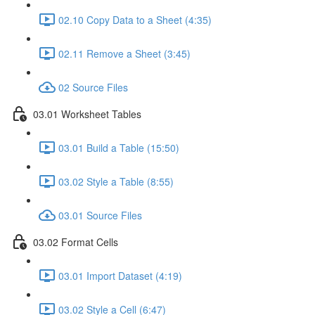
02.10 Copy Data to a Sheet (4:35)
02.11 Remove a Sheet (3:45)
02 Source Files
03.01 Worksheet Tables
03.01 Build a Table (15:50)
03.02 Style a Table (8:55)
03.01 Source Files
03.02 Format Cells
03.01 Import Dataset (4:19)
03.02 Style a Cell (6:47)