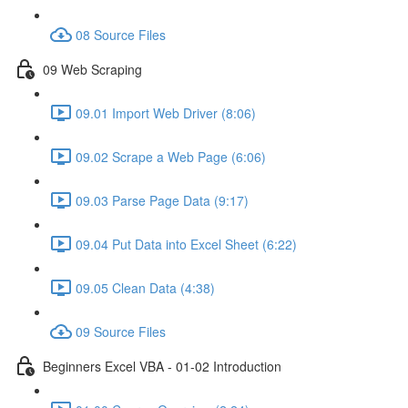
08 Source Files
09 Web Scraping
09.01 Import Web Driver (8:06)
09.02 Scrape a Web Page (6:06)
09.03 Parse Page Data (9:17)
09.04 Put Data into Excel Sheet (6:22)
09.05 Clean Data (4:38)
09 Source Files
Beginners Excel VBA - 01-02 Introduction