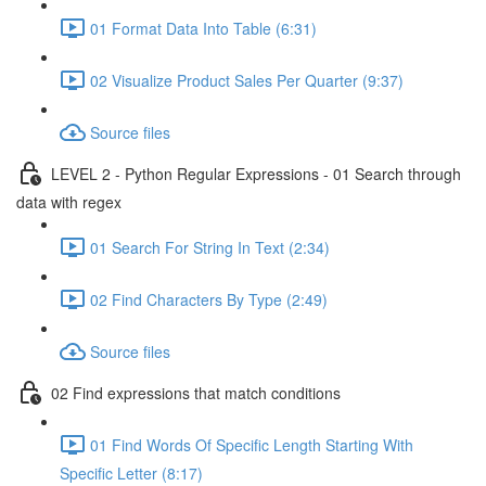
01 Format Data Into Table (6:31)
02 Visualize Product Sales Per Quarter (9:37)
Source files
LEVEL 2 - Python Regular Expressions - 01 Search through
data with regex
01 Search For String In Text (2:34)
02 Find Characters By Type (2:49)
Source files
02 Find expressions that match conditions
01 Find Words Of Specific Length Starting With
Specific Letter (8:17)