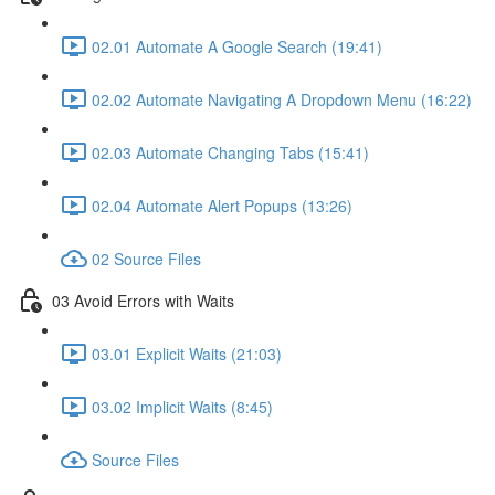
02.01 Automate A Google Search (19:41)
02.02 Automate Navigating A Dropdown Menu (16:22)
02.03 Automate Changing Tabs (15:41)
02.04 Automate Alert Popups (13:26)
02 Source Files
03 Avoid Errors with Waits
03.01 Explicit Waits (21:03)
03.02 Implicit Waits (8:45)
Source Files