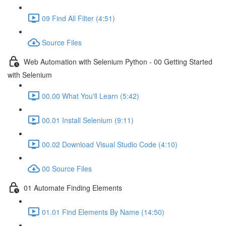
09 Find All Filter (4:51)
Source Files
Web Automation with Selenium Python - 00 Getting Started
with Selenium
00.00 What You'll Learn (5:42)
00.01 Install Selenium (9:11)
00.02 Download Visual Studio Code (4:10)
00 Source Files
01 Automate Finding Elements
01.01 Find Elements By Name (14:50)