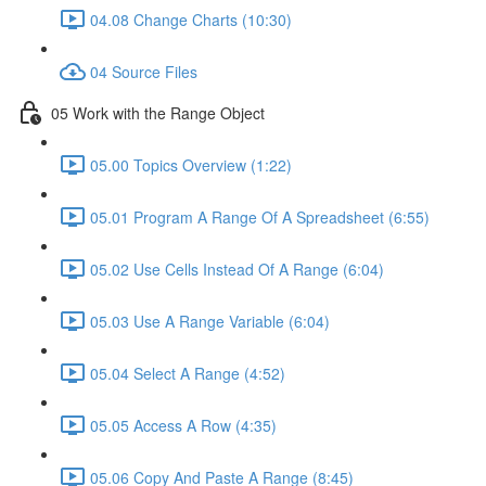
04.08 Change Charts (10:30)
04 Source Files
05 Work with the Range Object
05.00 Topics Overview (1:22)
05.01 Program A Range Of A Spreadsheet (6:55)
05.02 Use Cells Instead Of A Range (6:04)
05.03 Use A Range Variable (6:04)
05.04 Select A Range (4:52)
05.05 Access A Row (4:35)
05.06 Copy And Paste A Range (8:45)