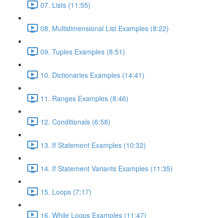
07. Lists (11:55)
08. Multidimensional List Examples (8:22)
09. Tuples Examples (8:51)
10. Dictionaries Examples (14:41)
11. Ranges Examples (8:46)
12. Conditionals (6:58)
13. If Statement Examples (10:32)
14. If Statement Variants Examples (11:35)
15. Loops (7:17)
16. While Loops Examples (11:47)