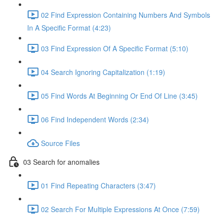
02 Find Expression Containing Numbers And Symbols
In A Specific Format (4:23)
03 Find Expression Of A Specific Format (5:10)
04 Search Ignoring Capitalization (1:19)
05 Find Words At Beginning Or End Of Line (3:45)
06 Find Independent Words (2:34)
Source Files
03 Search for anomalies
01 Find Repeating Characters (3:47)
02 Search For Multiple Expressions At Once (7:59)