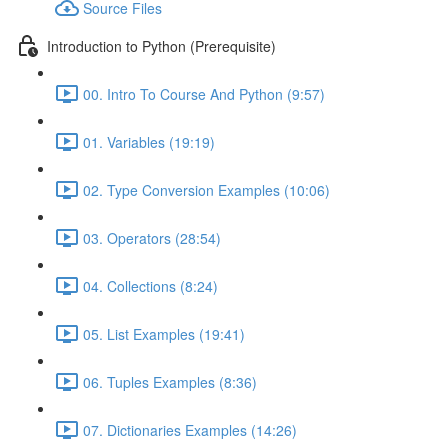
Source Files
Introduction to Python (Prerequisite)
00. Intro To Course And Python (9:57)
01. Variables (19:19)
02. Type Conversion Examples (10:06)
03. Operators (28:54)
04. Collections (8:24)
05. List Examples (19:41)
06. Tuples Examples (8:36)
07. Dictionaries Examples (14:26)