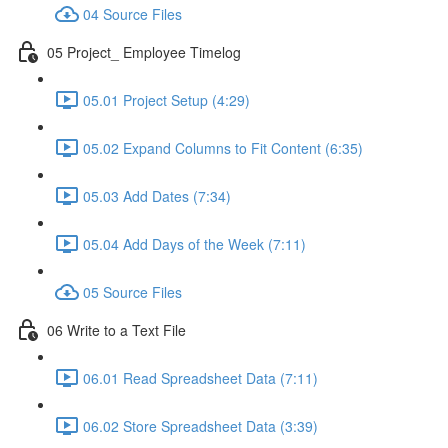
04 Source Files
05 Project_ Employee Timelog
05.01 Project Setup (4:29)
05.02 Expand Columns to Fit Content (6:35)
05.03 Add Dates (7:34)
05.04 Add Days of the Week (7:11)
05 Source Files
06 Write to a Text File
06.01 Read Spreadsheet Data (7:11)
06.02 Store Spreadsheet Data (3:39)