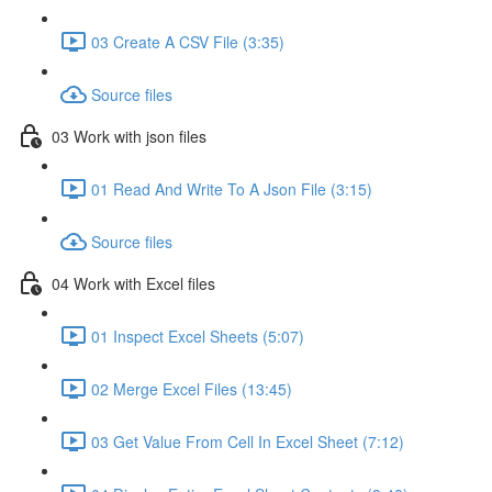
03 Create A CSV File (3:35)
Source files
03 Work with json files
01 Read And Write To A Json File (3:15)
Source files
04 Work with Excel files
01 Inspect Excel Sheets (5:07)
02 Merge Excel Files (13:45)
03 Get Value From Cell In Excel Sheet (7:12)