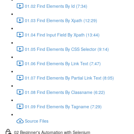
01.02 Find Elements By Id (7:34)
01.03 Find Elements By Xpath (12:29)
01.04 Find Input Field By Xpath (13:44)
01.05 Find Elements By CSS Selector (9:14)
01.06 Find Elements By Link Text (7:47)
01.07 Find Elements By Partial Link Text (8:05)
01.08 Find Elements By Classname (6:22)
01.09 Find Elements By Tagname (7:29)
Source Files
02 Beginner's Automation with Selenium