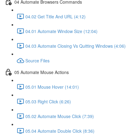
04 Automate Browsers Commands
04.02 Get Title And URL (4:12)
04.01 Automate Window Size (12:04)
04.03 Automate Closing Vs Quitting Windows (4:06)
Source Files
05 Automate Mouse Actions
05.01 Mouse Hover (14:01)
05.03 Right Click (6:26)
05.02 Automate Mouse Click (7:39)
05.04 Automate Double Click (8:36)