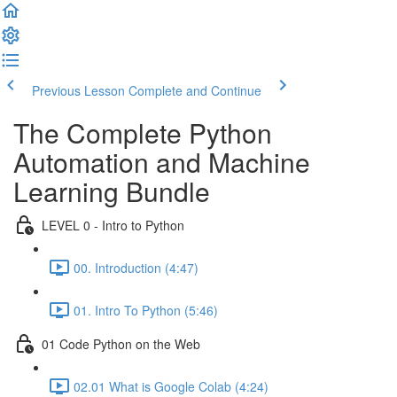
Previous Lesson
Complete and Continue
The Complete Python
Automation and Machine
Learning Bundle
LEVEL 0 - Intro to Python
00. Introduction (4:47)
01. Intro To Python (5:46)
01 Code Python on the Web
02.01 What is Google Colab (4:24)