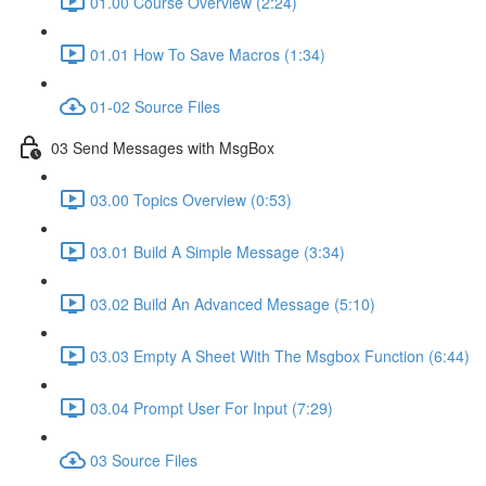
01.00 Course Overview (2:24)
01.01 How To Save Macros (1:34)
01-02 Source Files
03 Send Messages with MsgBox
03.00 Topics Overview (0:53)
03.01 Build A Simple Message (3:34)
03.02 Build An Advanced Message (5:10)
03.03 Empty A Sheet With The Msgbox Function (6:44)
03.04 Prompt User For Input (7:29)
03 Source Files