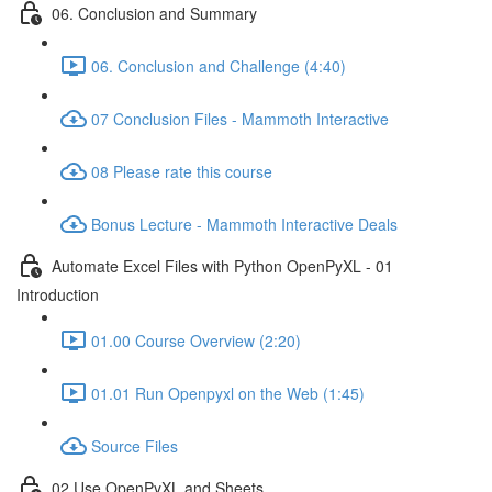
06. Conclusion and Summary
06. Conclusion and Challenge (4:40)
07 Conclusion Files - Mammoth Interactive
08 Please rate this course
Bonus Lecture - Mammoth Interactive Deals
Automate Excel Files with Python OpenPyXL - 01
Introduction
01.00 Course Overview (2:20)
01.01 Run Openpyxl on the Web (1:45)
Source Files
02 Use OpenPyXL and Sheets