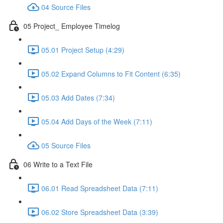
04 Source Files
05 Project_ Employee Timelog
05.01 Project Setup (4:29)
05.02 Expand Columns to Fit Content (6:35)
05.03 Add Dates (7:34)
05.04 Add Days of the Week (7:11)
05 Source Files
06 Write to a Text File
06.01 Read Spreadsheet Data (7:11)
06.02 Store Spreadsheet Data (3:39)