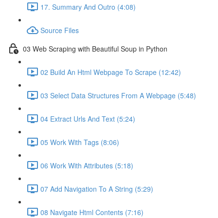
17. Summary And Outro (4:08)
Source Files
03 Web Scraping with Beautiful Soup in Python
02 Build An Html Webpage To Scrape (12:42)
03 Select Data Structures From A Webpage (5:48)
04 Extract Urls And Text (5:24)
05 Work With Tags (8:06)
06 Work With Attributes (5:18)
07 Add Navigation To A String (5:29)
08 Navigate Html Contents (7:16)