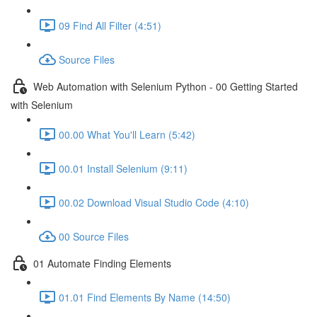
09 Find All Filter (4:51)
Source Files
Web Automation with Selenium Python - 00 Getting Started
with Selenium
00.00 What You'll Learn (5:42)
00.01 Install Selenium (9:11)
00.02 Download Visual Studio Code (4:10)
00 Source Files
01 Automate Finding Elements
01.01 Find Elements By Name (14:50)