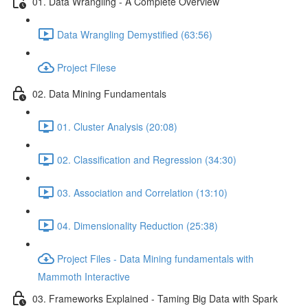
01. Data Wrangling - A Complete Overview
Data Wrangling Demystified (63:56)
Project Filese
02. Data Mining Fundamentals
01. Cluster Analysis (20:08)
02. Classification and Regression (34:30)
03. Association and Correlation (13:10)
04. Dimensionality Reduction (25:38)
Project Files - Data Mining fundamentals with
Mammoth Interactive
03. Frameworks Explained - Taming Big Data with Spark