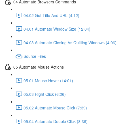
04 Automate Browsers Commands
04.02 Get Title And URL (4:12)
04.01 Automate Window Size (12:04)
04.03 Automate Closing Vs Quitting Windows (4:06)
Source Files
05 Automate Mouse Actions
05.01 Mouse Hover (14:01)
05.03 Right Click (6:26)
05.02 Automate Mouse Click (7:39)
05.04 Automate Double Click (8:36)