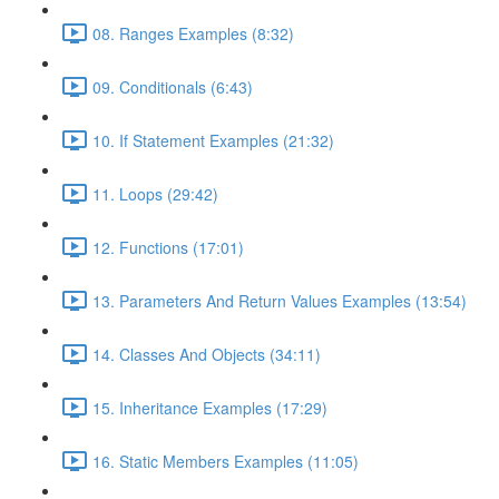
08. Ranges Examples (8:32)
09. Conditionals (6:43)
10. If Statement Examples (21:32)
11. Loops (29:42)
12. Functions (17:01)
13. Parameters And Return Values Examples (13:54)
14. Classes And Objects (34:11)
15. Inheritance Examples (17:29)
16. Static Members Examples (11:05)