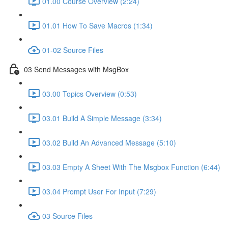
01.00 Course Overview (2:24)
01.01 How To Save Macros (1:34)
01-02 Source Files
03 Send Messages with MsgBox
03.00 Topics Overview (0:53)
03.01 Build A Simple Message (3:34)
03.02 Build An Advanced Message (5:10)
03.03 Empty A Sheet With The Msgbox Function (6:44)
03.04 Prompt User For Input (7:29)
03 Source Files