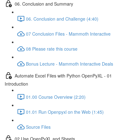
06. Conclusion and Summary
06. Conclusion and Challenge (4:40)
07 Conclusion Files - Mammoth Interactive
08 Please rate this course
Bonus Lecture - Mammoth Interactive Deals
Automate Excel Files with Python OpenPyXL - 01
Introduction
01.00 Course Overview (2:20)
01.01 Run Openpyxl on the Web (1:45)
Source Files
02 Use OpenPyXL and Sheets