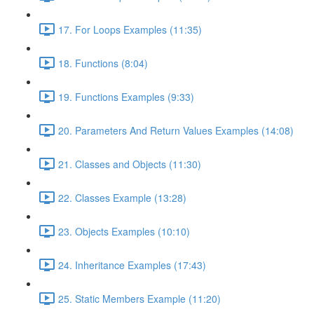
17. For Loops Examples (11:35)
18. Functions (8:04)
19. Functions Examples (9:33)
20. Parameters And Return Values Examples (14:08)
21. Classes and Objects (11:30)
22. Classes Example (13:28)
23. Objects Examples (10:10)
24. Inheritance Examples (17:43)
25. Static Members Example (11:20)