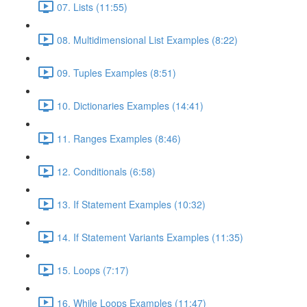
07. Lists (11:55)
08. Multidimensional List Examples (8:22)
09. Tuples Examples (8:51)
10. Dictionaries Examples (14:41)
11. Ranges Examples (8:46)
12. Conditionals (6:58)
13. If Statement Examples (10:32)
14. If Statement Variants Examples (11:35)
15. Loops (7:17)
16. While Loops Examples (11:47)