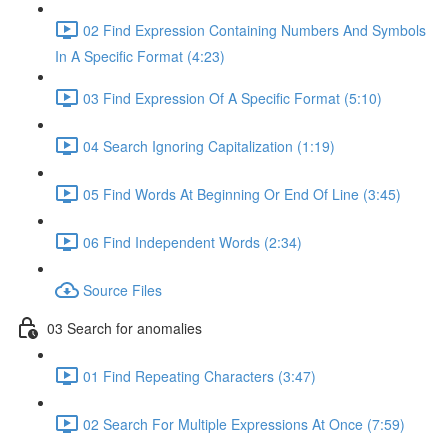
02 Find Expression Containing Numbers And Symbols
In A Specific Format (4:23)
03 Find Expression Of A Specific Format (5:10)
04 Search Ignoring Capitalization (1:19)
05 Find Words At Beginning Or End Of Line (3:45)
06 Find Independent Words (2:34)
Source Files
03 Search for anomalies
01 Find Repeating Characters (3:47)
02 Search For Multiple Expressions At Once (7:59)