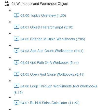
04 Workbook and Worksheet Object
04.00 Topics Overview (1:30)
04.01 Object Hierarchymp4 (5:10)
04.02 Change Multiple Worksheets (7:05)
04.03 Add And Count Worksheets (6:01)
04.04 Get Path Of A Workbook (5:14)
04.05 Open And Close Workbooks (8:41)
04.06 Loop Through Worksheets And Workbooks
(8:19)
04.07 Build A Sales Calculator (11:53)