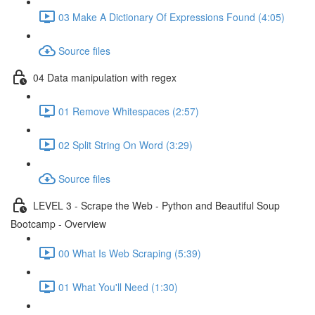
03 Make A Dictionary Of Expressions Found (4:05)
Source files
04 Data manipulation with regex
01 Remove Whitespaces (2:57)
02 Split String On Word (3:29)
Source files
LEVEL 3 - Scrape the Web - Python and Beautiful Soup
Bootcamp - Overview
00 What Is Web Scraping (5:39)
01 What You'll Need (1:30)