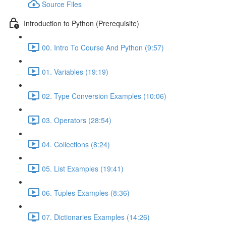
Source Files
Introduction to Python (Prerequisite)
00. Intro To Course And Python (9:57)
01. Variables (19:19)
02. Type Conversion Examples (10:06)
03. Operators (28:54)
04. Collections (8:24)
05. List Examples (19:41)
06. Tuples Examples (8:36)
07. Dictionaries Examples (14:26)