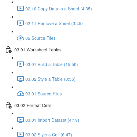
02.10 Copy Data to a Sheet (4:35)
02.11 Remove a Sheet (3:45)
02 Source Files
03.01 Worksheet Tables
03.01 Build a Table (15:50)
03.02 Style a Table (8:55)
03.01 Source Files
03.02 Format Cells
03.01 Import Dataset (4:19)
03.02 Style a Cell (6:47)