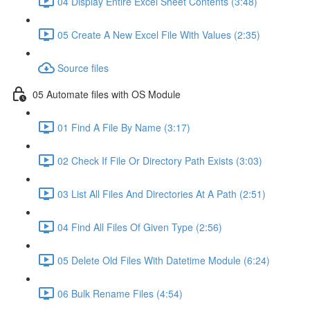
04 Display Entire Excel Sheet Contents (3:48)
05 Create A New Excel File With Values (2:35)
Source files
05 Automate files with OS Module
01 Find A File By Name (3:17)
02 Check If File Or Directory Path Exists (3:03)
03 List All Files And Directories At A Path (2:51)
04 Find All Files Of Given Type (2:56)
05 Delete Old Files With Datetime Module (6:24)
06 Bulk Rename Files (4:54)