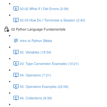
02.02 What If I Get Errors (2:39)
02.03 How Do I Terminate a Session (2:40)
02 Python Language Fundamentals
Intro to Python Slides
02. Variables (19:34)
03. Type Conversion Examples (10:21)
04. Operators (7:21)
05. Operators Examples (22:09)
06. Collections (8:39)