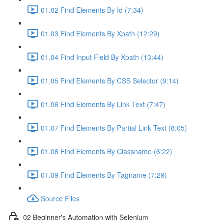
01.02 Find Elements By Id (7:34)
01.03 Find Elements By Xpath (12:29)
01.04 Find Input Field By Xpath (13:44)
01.05 Find Elements By CSS Selector (9:14)
01.06 Find Elements By Link Text (7:47)
01.07 Find Elements By Partial Link Text (8:05)
01.08 Find Elements By Classname (6:22)
01.09 Find Elements By Tagname (7:29)
Source Files
02 Beginner's Automation with Selenium