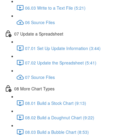
06.03 Write to a Text File (5:21)
06 Source Files
07 Update a Spreadsheet
07.01 Set Up Update Information (3:44)
07.02 Update the Spreadsheet (5:41)
07 Source Files
08 More Chart Types
08.01 Build a Stock Chart (9:13)
08.02 Build a Doughnut Chart (9:22)
08.03 Build a Bubble Chart (8:53)