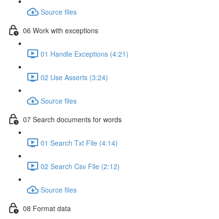
Source files
06 Work with exceptions
01 Handle Exceptions (4:21)
02 Use Asserts (3:24)
Source files
07 Search documents for words
01 Search Txt File (4:14)
02 Search Csv File (2:12)
Source files
08 Format data