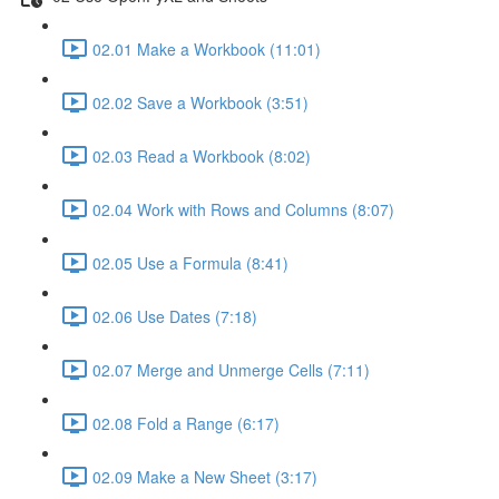
02.01 Make a Workbook (11:01)
02.02 Save a Workbook (3:51)
02.03 Read a Workbook (8:02)
02.04 Work with Rows and Columns (8:07)
02.05 Use a Formula (8:41)
02.06 Use Dates (7:18)
02.07 Merge and Unmerge Cells (7:11)
02.08 Fold a Range (6:17)
02.09 Make a New Sheet (3:17)