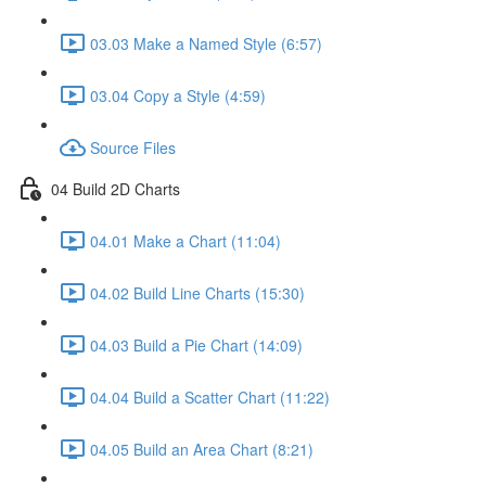
03.03 Make a Named Style (6:57)
03.04 Copy a Style (4:59)
Source Files
04 Build 2D Charts
04.01 Make a Chart (11:04)
04.02 Build Line Charts (15:30)
04.03 Build a Pie Chart (14:09)
04.04 Build a Scatter Chart (11:22)
04.05 Build an Area Chart (8:21)