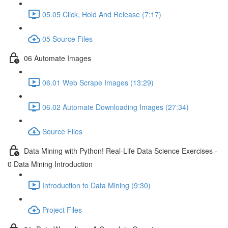
05.05 Click, Hold And Release (7:17)
05 Source Files
06 Automate Images
06.01 Web Scrape Images (13:29)
06.02 Automate Downloading Images (27:34)
Source Files
Data Mining with Python! Real-Life Data Science Exercises -
0 Data Mining Introduction
Introduction to Data Mining (9:30)
Project Files