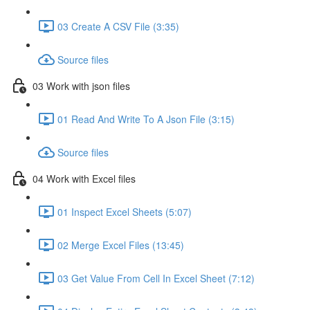
03 Create A CSV File (3:35)
Source files
03 Work with json files
01 Read And Write To A Json File (3:15)
Source files
04 Work with Excel files
01 Inspect Excel Sheets (5:07)
02 Merge Excel Files (13:45)
03 Get Value From Cell In Excel Sheet (7:12)