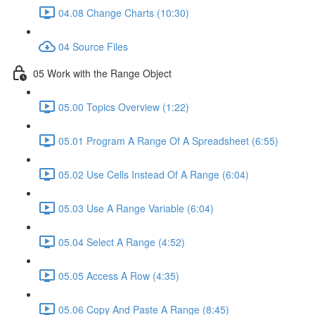
04.08 Change Charts (10:30)
04 Source Files
05 Work with the Range Object
05.00 Topics Overview (1:22)
05.01 Program A Range Of A Spreadsheet (6:55)
05.02 Use Cells Instead Of A Range (6:04)
05.03 Use A Range Variable (6:04)
05.04 Select A Range (4:52)
05.05 Access A Row (4:35)
05.06 Copy And Paste A Range (8:45)