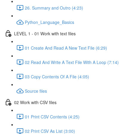
26. Summary and Outro (4:23)
Python_Language_Basics
LEVEL 1 - 01 Work with text files
01 Create And Read A New Text File (6:29)
02 Read And Write A Text File With A Loop (7:14)
03 Copy Contents Of A File (4:05)
Source files
02 Work with CSV files
01 Print CSV Contents (4:25)
02 Print CSV As List (3:00)