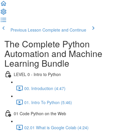
Previous Lesson
Complete and Continue
The Complete Python
Automation and Machine
Learning Bundle
LEVEL 0 - Intro to Python
00. Introduction (4:47)
01. Intro To Python (5:46)
01 Code Python on the Web
02.01 What is Google Colab (4:24)