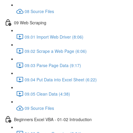
08 Source Files
09 Web Scraping
09.01 Import Web Driver (8:06)
09.02 Scrape a Web Page (6:06)
09.03 Parse Page Data (9:17)
09.04 Put Data into Excel Sheet (6:22)
09.05 Clean Data (4:38)
09 Source Files
Beginners Excel VBA - 01-02 Introduction