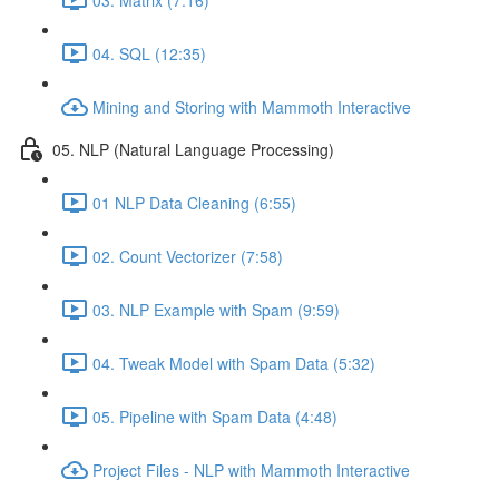
04. SQL (12:35)
Mining and Storing with Mammoth Interactive
05. NLP (Natural Language Processing)
01 NLP Data Cleaning (6:55)
02. Count Vectorizer (7:58)
03. NLP Example with Spam (9:59)
04. Tweak Model with Spam Data (5:32)
05. Pipeline with Spam Data (4:48)
Project Files - NLP with Mammoth Interactive