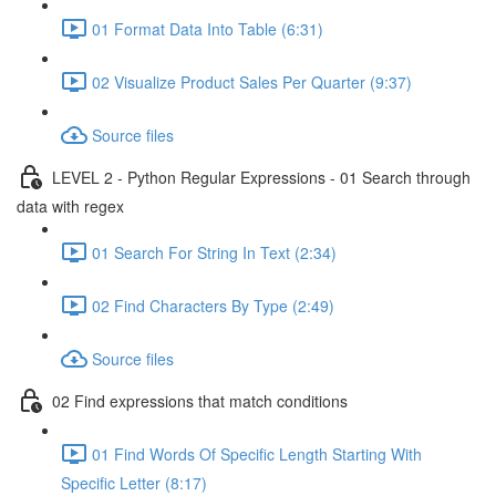
01 Format Data Into Table (6:31)
02 Visualize Product Sales Per Quarter (9:37)
Source files
LEVEL 2 - Python Regular Expressions - 01 Search through
data with regex
01 Search For String In Text (2:34)
02 Find Characters By Type (2:49)
Source files
02 Find expressions that match conditions
01 Find Words Of Specific Length Starting With
Specific Letter (8:17)