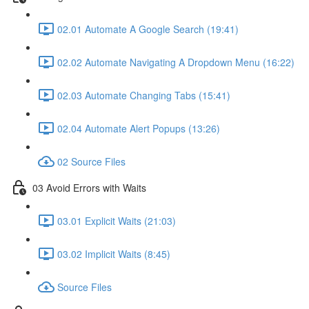
02.01 Automate A Google Search (19:41)
02.02 Automate Navigating A Dropdown Menu (16:22)
02.03 Automate Changing Tabs (15:41)
02.04 Automate Alert Popups (13:26)
02 Source Files
03 Avoid Errors with Waits
03.01 Explicit Waits (21:03)
03.02 Implicit Waits (8:45)
Source Files