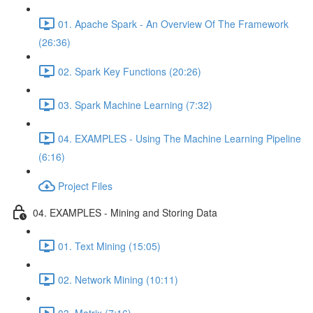
01. Apache Spark - An Overview Of The Framework
(26:36)
02. Spark Key Functions (20:26)
03. Spark Machine Learning (7:32)
04. EXAMPLES - Using The Machine Learning Pipeline
(6:16)
Project Files
04. EXAMPLES - Mining and Storing Data
01. Text Mining (15:05)
02. Network Mining (10:11)
03. Matrix (7:16)