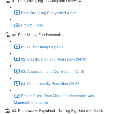
01. Data Wrangling - A Complete Overview
Data Wrangling Demystified (63:56)
Project Filese
02. Data Mining Fundamentals
01. Cluster Analysis (20:08)
02. Classification and Regression (34:30)
03. Association and Correlation (13:10)
04. Dimensionality Reduction (25:38)
Project Files - Data Mining fundamentals with
Mammoth Interactive
03. Frameworks Explained - Taming Big Data with Spark