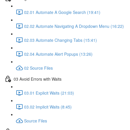
02.01 Automate A Google Search (19:41)
02.02 Automate Navigating A Dropdown Menu (16:22)
02.03 Automate Changing Tabs (15:41)
02.04 Automate Alert Popups (13:26)
02 Source Files
03 Avoid Errors with Waits
03.01 Explicit Waits (21:03)
03.02 Implicit Waits (8:45)
Source Files