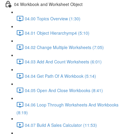
04 Workbook and Worksheet Object
04.00 Topics Overview (1:30)
04.01 Object Hierarchymp4 (5:10)
04.02 Change Multiple Worksheets (7:05)
04.03 Add And Count Worksheets (6:01)
04.04 Get Path Of A Workbook (5:14)
04.05 Open And Close Workbooks (8:41)
04.06 Loop Through Worksheets And Workbooks
(8:19)
04.07 Build A Sales Calculator (11:53)