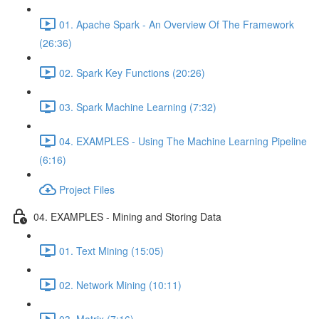
01. Apache Spark - An Overview Of The Framework
(26:36)
02. Spark Key Functions (20:26)
03. Spark Machine Learning (7:32)
04. EXAMPLES - Using The Machine Learning Pipeline
(6:16)
Project Files
04. EXAMPLES - Mining and Storing Data
01. Text Mining (15:05)
02. Network Mining (10:11)
03. Matrix (7:16)