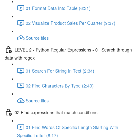
01 Format Data Into Table (6:31)
02 Visualize Product Sales Per Quarter (9:37)
Source files
LEVEL 2 - Python Regular Expressions - 01 Search through
data with regex
01 Search For String In Text (2:34)
02 Find Characters By Type (2:49)
Source files
02 Find expressions that match conditions
01 Find Words Of Specific Length Starting With
Specific Letter (8:17)