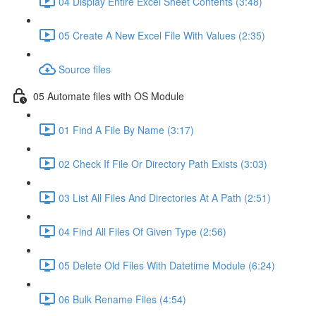
04 Display Entire Excel Sheet Contents (3:48)
05 Create A New Excel File With Values (2:35)
Source files
05 Automate files with OS Module
01 Find A File By Name (3:17)
02 Check If File Or Directory Path Exists (3:03)
03 List All Files And Directories At A Path (2:51)
04 Find All Files Of Given Type (2:56)
05 Delete Old Files With Datetime Module (6:24)
06 Bulk Rename Files (4:54)