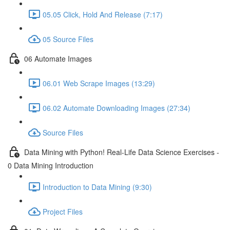
05.05 Click, Hold And Release (7:17)
05 Source Files
06 Automate Images
06.01 Web Scrape Images (13:29)
06.02 Automate Downloading Images (27:34)
Source Files
Data Mining with Python! Real-Life Data Science Exercises -
0 Data Mining Introduction
Introduction to Data Mining (9:30)
Project Files