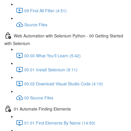
09 Find All Filter (4:51)
Source Files
Web Automation with Selenium Python - 00 Getting Started
with Selenium
00.00 What You'll Learn (5:42)
00.01 Install Selenium (9:11)
00.02 Download Visual Studio Code (4:10)
00 Source Files
01 Automate Finding Elements
01.01 Find Elements By Name (14:50)