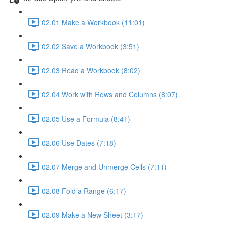
02.01 Make a Workbook (11:01)
02.02 Save a Workbook (3:51)
02.03 Read a Workbook (8:02)
02.04 Work with Rows and Columns (8:07)
02.05 Use a Formula (8:41)
02.06 Use Dates (7:18)
02.07 Merge and Unmerge Cells (7:11)
02.08 Fold a Range (6:17)
02.09 Make a New Sheet (3:17)