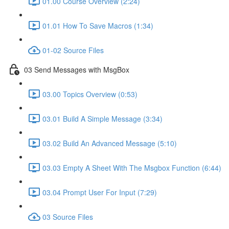
01.00 Course Overview (2:24)
01.01 How To Save Macros (1:34)
01-02 Source Files
03 Send Messages with MsgBox
03.00 Topics Overview (0:53)
03.01 Build A Simple Message (3:34)
03.02 Build An Advanced Message (5:10)
03.03 Empty A Sheet With The Msgbox Function (6:44)
03.04 Prompt User For Input (7:29)
03 Source Files