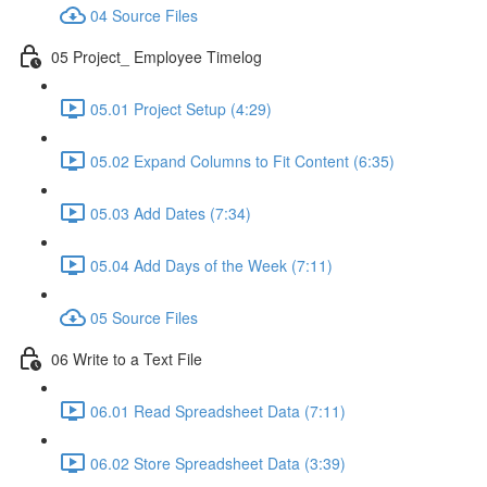
04 Source Files
05 Project_ Employee Timelog
05.01 Project Setup (4:29)
05.02 Expand Columns to Fit Content (6:35)
05.03 Add Dates (7:34)
05.04 Add Days of the Week (7:11)
05 Source Files
06 Write to a Text File
06.01 Read Spreadsheet Data (7:11)
06.02 Store Spreadsheet Data (3:39)