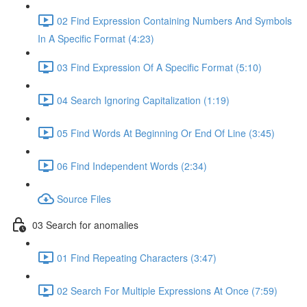
02 Find Expression Containing Numbers And Symbols
In A Specific Format (4:23)
03 Find Expression Of A Specific Format (5:10)
04 Search Ignoring Capitalization (1:19)
05 Find Words At Beginning Or End Of Line (3:45)
06 Find Independent Words (2:34)
Source Files
03 Search for anomalies
01 Find Repeating Characters (3:47)
02 Search For Multiple Expressions At Once (7:59)