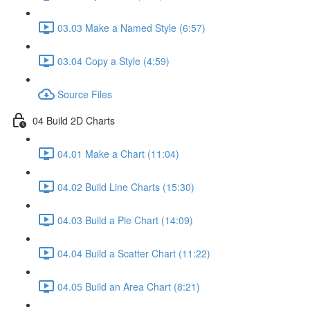
03.03 Make a Named Style (6:57)
03.04 Copy a Style (4:59)
Source Files
04 Build 2D Charts
04.01 Make a Chart (11:04)
04.02 Build Line Charts (15:30)
04.03 Build a Pie Chart (14:09)
04.04 Build a Scatter Chart (11:22)
04.05 Build an Area Chart (8:21)