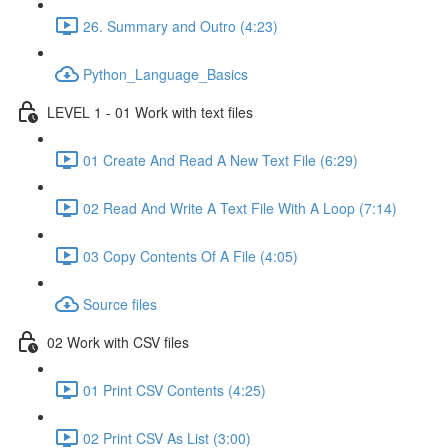
26. Summary and Outro (4:23)
Python_Language_Basics
LEVEL 1 - 01 Work with text files
01 Create And Read A New Text File (6:29)
02 Read And Write A Text File With A Loop (7:14)
03 Copy Contents Of A File (4:05)
Source files
02 Work with CSV files
01 Print CSV Contents (4:25)
02 Print CSV As List (3:00)