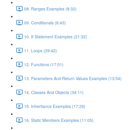
08. Ranges Examples (8:32)
09. Conditionals (6:43)
10. If Statement Examples (21:32)
11. Loops (29:42)
12. Functions (17:01)
13. Parameters And Return Values Examples (13:54)
14. Classes And Objects (34:11)
15. Inheritance Examples (17:29)
16. Static Members Examples (11:05)