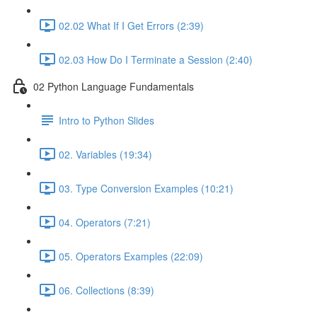
02.02 What If I Get Errors (2:39)
02.03 How Do I Terminate a Session (2:40)
02 Python Language Fundamentals
Intro to Python Slides
02. Variables (19:34)
03. Type Conversion Examples (10:21)
04. Operators (7:21)
05. Operators Examples (22:09)
06. Collections (8:39)