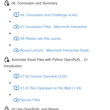
06. Conclusion and Summary
06. Conclusion and Challenge (4:40)
07 Conclusion Files - Mammoth Interactive
08 Please rate this course
Bonus Lecture - Mammoth Interactive Deals
Automate Excel Files with Python OpenPyXL - 01
Introduction
01.00 Course Overview (2:20)
01.01 Run Openpyxl on the Web (1:45)
Source Files
02 Use OpenPyXL and Sheets