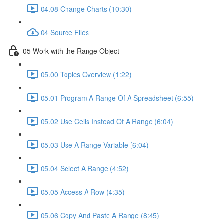
04.08 Change Charts (10:30)
04 Source Files
05 Work with the Range Object
05.00 Topics Overview (1:22)
05.01 Program A Range Of A Spreadsheet (6:55)
05.02 Use Cells Instead Of A Range (6:04)
05.03 Use A Range Variable (6:04)
05.04 Select A Range (4:52)
05.05 Access A Row (4:35)
05.06 Copy And Paste A Range (8:45)