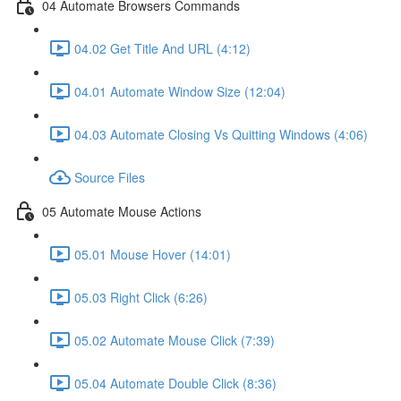
04 Automate Browsers Commands
04.02 Get Title And URL (4:12)
04.01 Automate Window Size (12:04)
04.03 Automate Closing Vs Quitting Windows (4:06)
Source Files
05 Automate Mouse Actions
05.01 Mouse Hover (14:01)
05.03 Right Click (6:26)
05.02 Automate Mouse Click (7:39)
05.04 Automate Double Click (8:36)