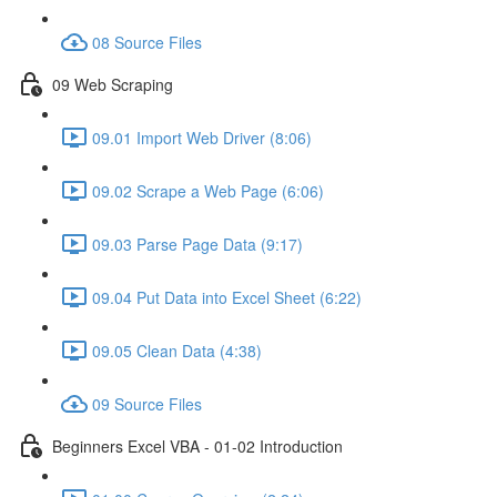
08 Source Files
09 Web Scraping
09.01 Import Web Driver (8:06)
09.02 Scrape a Web Page (6:06)
09.03 Parse Page Data (9:17)
09.04 Put Data into Excel Sheet (6:22)
09.05 Clean Data (4:38)
09 Source Files
Beginners Excel VBA - 01-02 Introduction