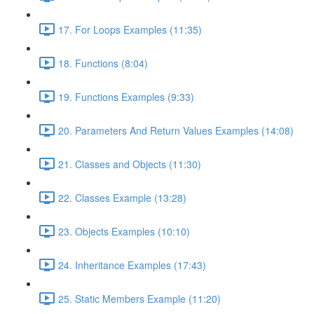
17. For Loops Examples (11:35)
18. Functions (8:04)
19. Functions Examples (9:33)
20. Parameters And Return Values Examples (14:08)
21. Classes and Objects (11:30)
22. Classes Example (13:28)
23. Objects Examples (10:10)
24. Inheritance Examples (17:43)
25. Static Members Example (11:20)