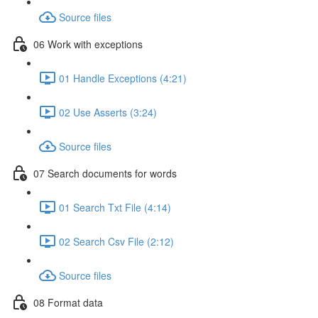
Source files
06 Work with exceptions
01 Handle Exceptions (4:21)
02 Use Asserts (3:24)
Source files
07 Search documents for words
01 Search Txt File (4:14)
02 Search Csv File (2:12)
Source files
08 Format data