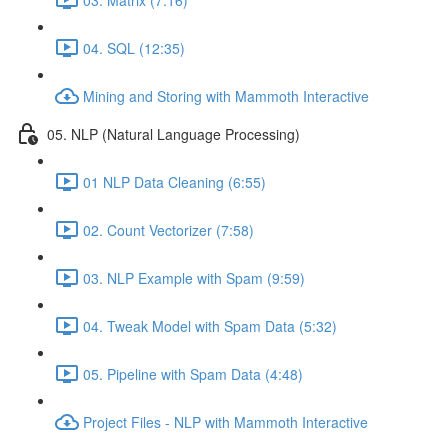
04. SQL (12:35)
Mining and Storing with Mammoth Interactive
05. NLP (Natural Language Processing)
01 NLP Data Cleaning (6:55)
02. Count Vectorizer (7:58)
03. NLP Example with Spam (9:59)
04. Tweak Model with Spam Data (5:32)
05. Pipeline with Spam Data (4:48)
Project Files - NLP with Mammoth Interactive