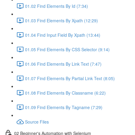
01.02 Find Elements By Id (7:34)
01.03 Find Elements By Xpath (12:29)
01.04 Find Input Field By Xpath (13:44)
01.05 Find Elements By CSS Selector (9:14)
01.06 Find Elements By Link Text (7:47)
01.07 Find Elements By Partial Link Text (8:05)
01.08 Find Elements By Classname (6:22)
01.09 Find Elements By Tagname (7:29)
Source Files
02 Beginner's Automation with Selenium