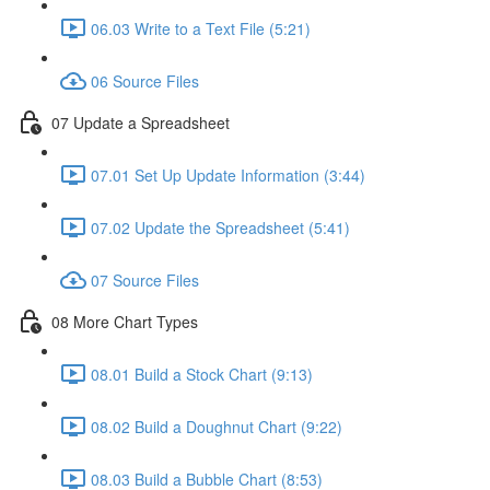
06.03 Write to a Text File (5:21)
06 Source Files
07 Update a Spreadsheet
07.01 Set Up Update Information (3:44)
07.02 Update the Spreadsheet (5:41)
07 Source Files
08 More Chart Types
08.01 Build a Stock Chart (9:13)
08.02 Build a Doughnut Chart (9:22)
08.03 Build a Bubble Chart (8:53)