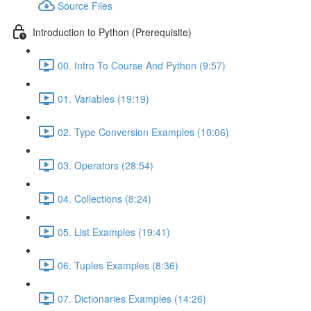
Source Files
Introduction to Python (Prerequisite)
00. Intro To Course And Python (9:57)
01. Variables (19:19)
02. Type Conversion Examples (10:06)
03. Operators (28:54)
04. Collections (8:24)
05. List Examples (19:41)
06. Tuples Examples (8:36)
07. Dictionaries Examples (14:26)