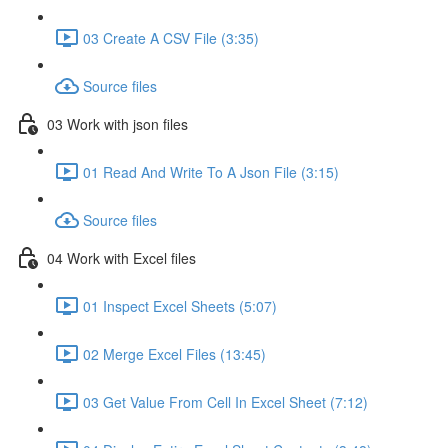
03 Create A CSV File (3:35)
Source files
03 Work with json files
01 Read And Write To A Json File (3:15)
Source files
04 Work with Excel files
01 Inspect Excel Sheets (5:07)
02 Merge Excel Files (13:45)
03 Get Value From Cell In Excel Sheet (7:12)