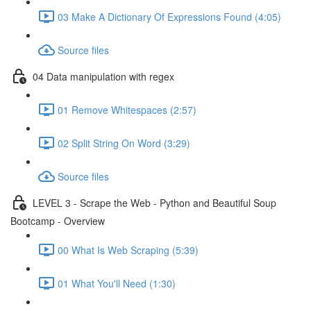
03 Make A Dictionary Of Expressions Found (4:05)
Source files
04 Data manipulation with regex
01 Remove Whitespaces (2:57)
02 Split String On Word (3:29)
Source files
LEVEL 3 - Scrape the Web - Python and Beautiful Soup
Bootcamp - Overview
00 What Is Web Scraping (5:39)
01 What You'll Need (1:30)