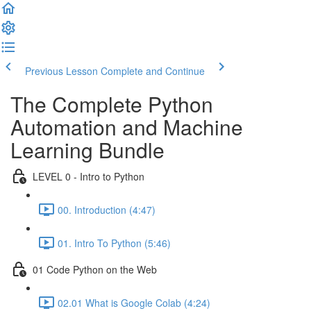
Previous Lesson
Complete and Continue
The Complete Python
Automation and Machine
Learning Bundle
LEVEL 0 - Intro to Python
00. Introduction (4:47)
01. Intro To Python (5:46)
01 Code Python on the Web
02.01 What is Google Colab (4:24)