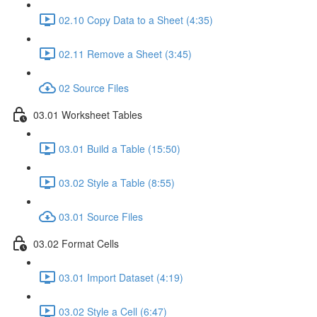
02.10 Copy Data to a Sheet (4:35)
02.11 Remove a Sheet (3:45)
02 Source Files
03.01 Worksheet Tables
03.01 Build a Table (15:50)
03.02 Style a Table (8:55)
03.01 Source Files
03.02 Format Cells
03.01 Import Dataset (4:19)
03.02 Style a Cell (6:47)