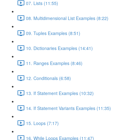
07. Lists (11:55)
08. Multidimensional List Examples (8:22)
09. Tuples Examples (8:51)
10. Dictionaries Examples (14:41)
11. Ranges Examples (8:46)
12. Conditionals (6:58)
13. If Statement Examples (10:32)
14. If Statement Variants Examples (11:35)
15. Loops (7:17)
16. While Loops Examples (11:47)