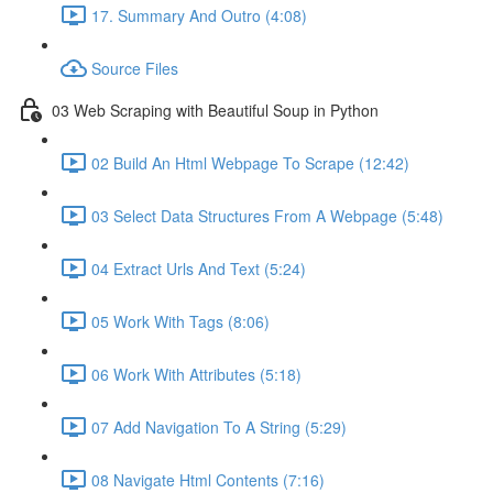
17. Summary And Outro (4:08)
Source Files
03 Web Scraping with Beautiful Soup in Python
02 Build An Html Webpage To Scrape (12:42)
03 Select Data Structures From A Webpage (5:48)
04 Extract Urls And Text (5:24)
05 Work With Tags (8:06)
06 Work With Attributes (5:18)
07 Add Navigation To A String (5:29)
08 Navigate Html Contents (7:16)