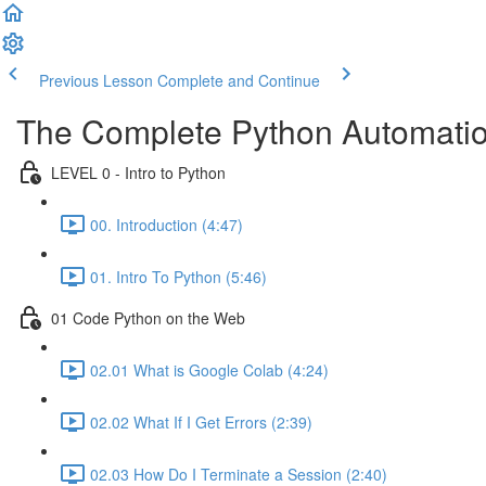
Previous Lesson
Complete and Continue
The Complete Python Automatio
LEVEL 0 - Intro to Python
00. Introduction (4:47)
01. Intro To Python (5:46)
01 Code Python on the Web
02.01 What is Google Colab (4:24)
02.02 What If I Get Errors (2:39)
02.03 How Do I Terminate a Session (2:40)