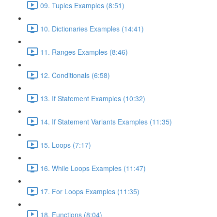
09. Tuples Examples (8:51)
10. Dictionaries Examples (14:41)
11. Ranges Examples (8:46)
12. Conditionals (6:58)
13. If Statement Examples (10:32)
14. If Statement Variants Examples (11:35)
15. Loops (7:17)
16. While Loops Examples (11:47)
17. For Loops Examples (11:35)
18. Functions (8:04)