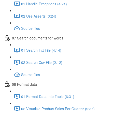
01 Handle Exceptions (4:21)
02 Use Asserts (3:24)
Source files
07 Search documents for words
01 Search Txt File (4:14)
02 Search Csv File (2:12)
Source files
08 Format data
01 Format Data Into Table (6:31)
02 Visualize Product Sales Per Quarter (9:37)