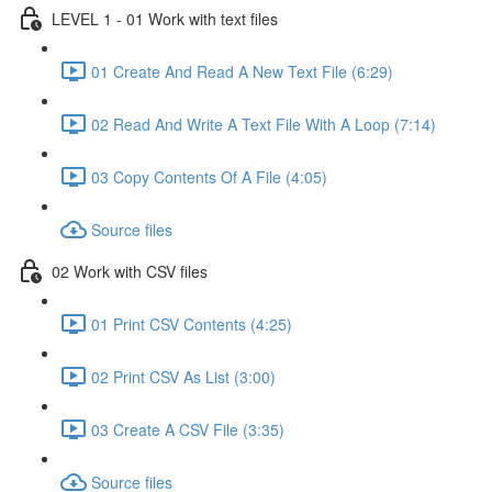
LEVEL 1 - 01 Work with text files
01 Create And Read A New Text File (6:29)
02 Read And Write A Text File With A Loop (7:14)
03 Copy Contents Of A File (4:05)
Source files
02 Work with CSV files
01 Print CSV Contents (4:25)
02 Print CSV As List (3:00)
03 Create A CSV File (3:35)
Source files