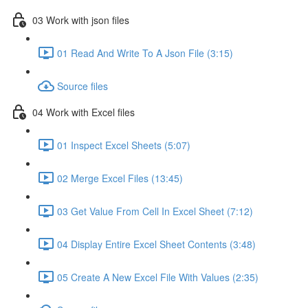
03 Work with json files
01 Read And Write To A Json File (3:15)
Source files
04 Work with Excel files
01 Inspect Excel Sheets (5:07)
02 Merge Excel Files (13:45)
03 Get Value From Cell In Excel Sheet (7:12)
04 Display Entire Excel Sheet Contents (3:48)
05 Create A New Excel File With Values (2:35)