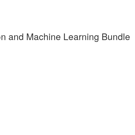
n and Machine Learning Bundle