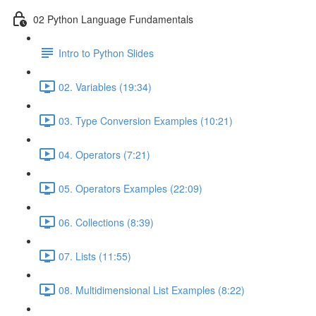
02 Python Language Fundamentals
Intro to Python Slides
02. Variables (19:34)
03. Type Conversion Examples (10:21)
04. Operators (7:21)
05. Operators Examples (22:09)
06. Collections (8:39)
07. Lists (11:55)
08. Multidimensional List Examples (8:22)