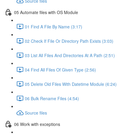
Source files
05 Automate files with OS Module
01 Find A File By Name (3:17)
02 Check If File Or Directory Path Exists (3:03)
03 List All Files And Directories At A Path (2:51)
04 Find All Files Of Given Type (2:56)
05 Delete Old Files With Datetime Module (6:24)
06 Bulk Rename Files (4:54)
Source files
06 Work with exceptions