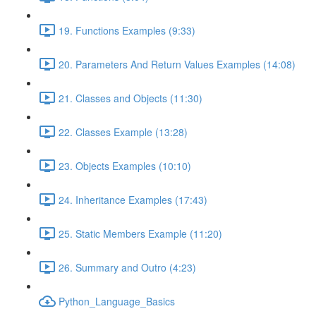
19. Functions Examples (9:33)
20. Parameters And Return Values Examples (14:08)
21. Classes and Objects (11:30)
22. Classes Example (13:28)
23. Objects Examples (10:10)
24. Inheritance Examples (17:43)
25. Static Members Example (11:20)
26. Summary and Outro (4:23)
Python_Language_Basics