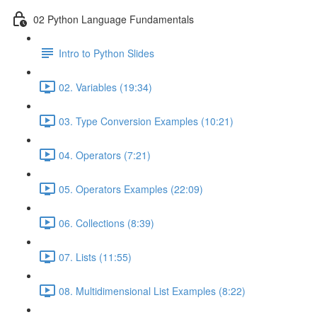
02 Python Language Fundamentals
Intro to Python Slides
02. Variables (19:34)
03. Type Conversion Examples (10:21)
04. Operators (7:21)
05. Operators Examples (22:09)
06. Collections (8:39)
07. Lists (11:55)
08. Multidimensional List Examples (8:22)