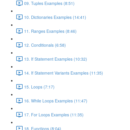
09. Tuples Examples (8:51)
10. Dictionaries Examples (14:41)
11. Ranges Examples (8:46)
12. Conditionals (6:58)
13. If Statement Examples (10:32)
14. If Statement Variants Examples (11:35)
15. Loops (7:17)
16. While Loops Examples (11:47)
17. For Loops Examples (11:35)
18. Functions (8:04)