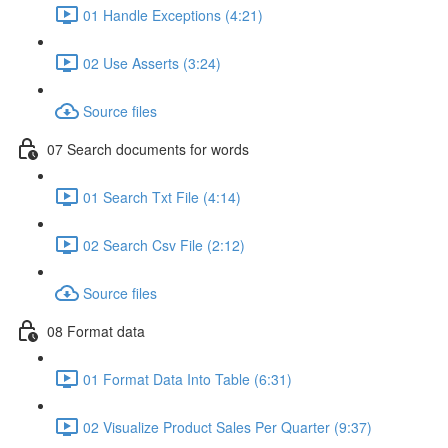
01 Handle Exceptions (4:21)
02 Use Asserts (3:24)
Source files
07 Search documents for words
01 Search Txt File (4:14)
02 Search Csv File (2:12)
Source files
08 Format data
01 Format Data Into Table (6:31)
02 Visualize Product Sales Per Quarter (9:37)