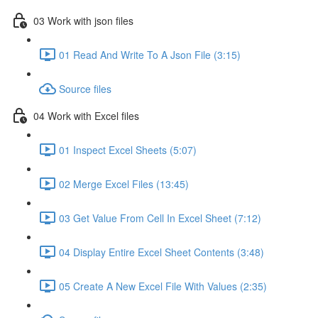
03 Work with json files
01 Read And Write To A Json File (3:15)
Source files
04 Work with Excel files
01 Inspect Excel Sheets (5:07)
02 Merge Excel Files (13:45)
03 Get Value From Cell In Excel Sheet (7:12)
04 Display Entire Excel Sheet Contents (3:48)
05 Create A New Excel File With Values (2:35)