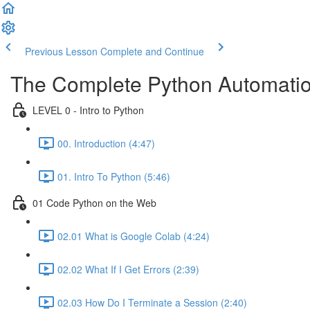
Previous Lesson
Complete and Continue
The Complete Python Automatio
LEVEL 0 - Intro to Python
00. Introduction (4:47)
01. Intro To Python (5:46)
01 Code Python on the Web
02.01 What is Google Colab (4:24)
02.02 What If I Get Errors (2:39)
02.03 How Do I Terminate a Session (2:40)