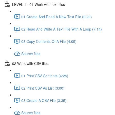
LEVEL 1 - 01 Work with text files
01 Create And Read A New Text File (6:29)
02 Read And Write A Text File With A Loop (7:14)
03 Copy Contents Of A File (4:05)
Source files
02 Work with CSV files
01 Print CSV Contents (4:25)
02 Print CSV As List (3:00)
03 Create A CSV File (3:35)
Source files