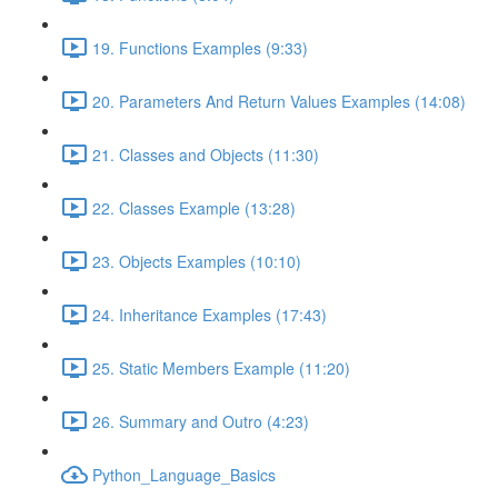
19. Functions Examples (9:33)
20. Parameters And Return Values Examples (14:08)
21. Classes and Objects (11:30)
22. Classes Example (13:28)
23. Objects Examples (10:10)
24. Inheritance Examples (17:43)
25. Static Members Example (11:20)
26. Summary and Outro (4:23)
Python_Language_Basics