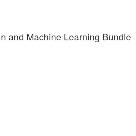
n and Machine Learning Bundle