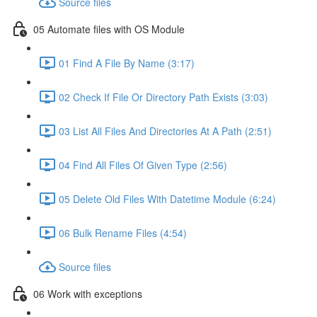
Source files
05 Automate files with OS Module
01 Find A File By Name (3:17)
02 Check If File Or Directory Path Exists (3:03)
03 List All Files And Directories At A Path (2:51)
04 Find All Files Of Given Type (2:56)
05 Delete Old Files With Datetime Module (6:24)
06 Bulk Rename Files (4:54)
Source files
06 Work with exceptions