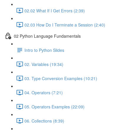
02.02 What If I Get Errors (2:39)
02.03 How Do I Terminate a Session (2:40)
02 Python Language Fundamentals
Intro to Python Slides
02. Variables (19:34)
03. Type Conversion Examples (10:21)
04. Operators (7:21)
05. Operators Examples (22:09)
06. Collections (8:39)