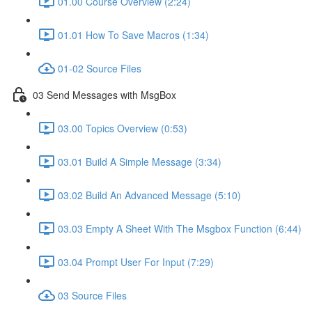
01.00 Course Overview (2:24)
01.01 How To Save Macros (1:34)
01-02 Source Files
03 Send Messages with MsgBox
03.00 Topics Overview (0:53)
03.01 Build A Simple Message (3:34)
03.02 Build An Advanced Message (5:10)
03.03 Empty A Sheet With The Msgbox Function (6:44)
03.04 Prompt User For Input (7:29)
03 Source Files