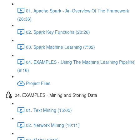
01. Apache Spark - An Overview Of The Framework
(26:36)
02. Spark Key Functions (20:26)
03. Spark Machine Learning (7:32)
04. EXAMPLES - Using The Machine Learning Pipeline
(6:16)
Project Files
04. EXAMPLES - Mining and Storing Data
01. Text Mining (15:05)
02. Network Mining (10:11)
03. Matrix (7:16)