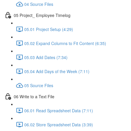
04 Source Files
05 Project_ Employee Timelog
05.01 Project Setup (4:29)
05.02 Expand Columns to Fit Content (6:35)
05.03 Add Dates (7:34)
05.04 Add Days of the Week (7:11)
05 Source Files
06 Write to a Text File
06.01 Read Spreadsheet Data (7:11)
06.02 Store Spreadsheet Data (3:39)