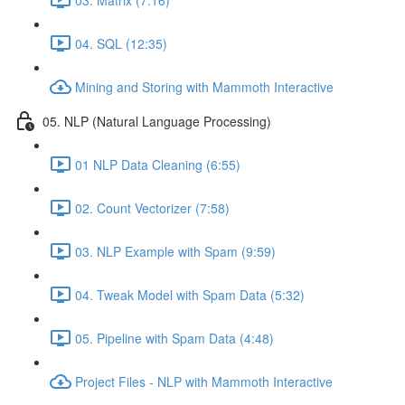
04. SQL (12:35)
Mining and Storing with Mammoth Interactive
05. NLP (Natural Language Processing)
01 NLP Data Cleaning (6:55)
02. Count Vectorizer (7:58)
03. NLP Example with Spam (9:59)
04. Tweak Model with Spam Data (5:32)
05. Pipeline with Spam Data (4:48)
Project Files - NLP with Mammoth Interactive