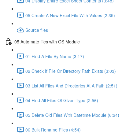
04 Display Entire Excel Sheet Contents (3:48)
05 Create A New Excel File With Values (2:35)
Source files
05 Automate files with OS Module
01 Find A File By Name (3:17)
02 Check If File Or Directory Path Exists (3:03)
03 List All Files And Directories At A Path (2:51)
04 Find All Files Of Given Type (2:56)
05 Delete Old Files With Datetime Module (6:24)
06 Bulk Rename Files (4:54)