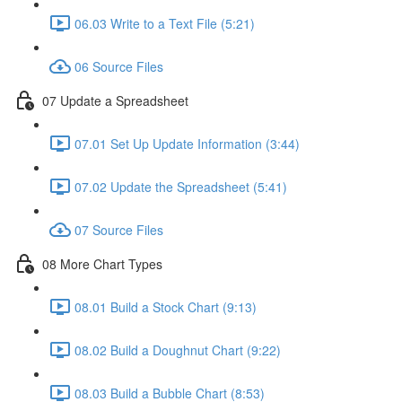
06.03 Write to a Text File (5:21)
06 Source Files
07 Update a Spreadsheet
07.01 Set Up Update Information (3:44)
07.02 Update the Spreadsheet (5:41)
07 Source Files
08 More Chart Types
08.01 Build a Stock Chart (9:13)
08.02 Build a Doughnut Chart (9:22)
08.03 Build a Bubble Chart (8:53)