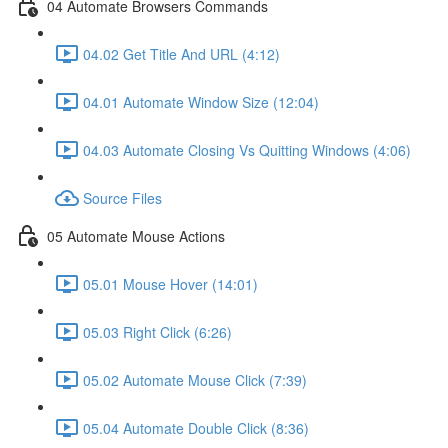
04 Automate Browsers Commands
04.02 Get Title And URL (4:12)
04.01 Automate Window Size (12:04)
04.03 Automate Closing Vs Quitting Windows (4:06)
Source Files
05 Automate Mouse Actions
05.01 Mouse Hover (14:01)
05.03 Right Click (6:26)
05.02 Automate Mouse Click (7:39)
05.04 Automate Double Click (8:36)