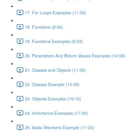
17. For Loops Examples (11:35)
18. Functions (8:04)
19. Functions Examples (9:33)
20. Parameters And Return Values Examples (14:08)
21. Classes and Objects (11:30)
22. Classes Example (13:28)
23. Objects Examples (10:10)
24. Inheritance Examples (17:43)
25. Static Members Example (11:20)