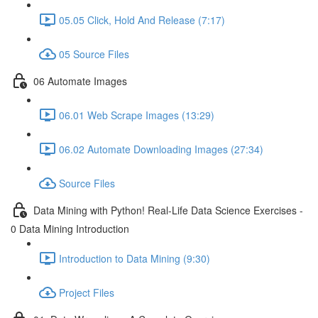
05.05 Click, Hold And Release (7:17)
05 Source Files
06 Automate Images
06.01 Web Scrape Images (13:29)
06.02 Automate Downloading Images (27:34)
Source Files
Data Mining with Python! Real-Life Data Science Exercises -
0 Data Mining Introduction
Introduction to Data Mining (9:30)
Project Files