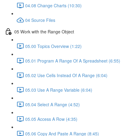
04.08 Change Charts (10:30)
04 Source Files
05 Work with the Range Object
05.00 Topics Overview (1:22)
05.01 Program A Range Of A Spreadsheet (6:55)
05.02 Use Cells Instead Of A Range (6:04)
05.03 Use A Range Variable (6:04)
05.04 Select A Range (4:52)
05.05 Access A Row (4:35)
05.06 Copy And Paste A Range (8:45)