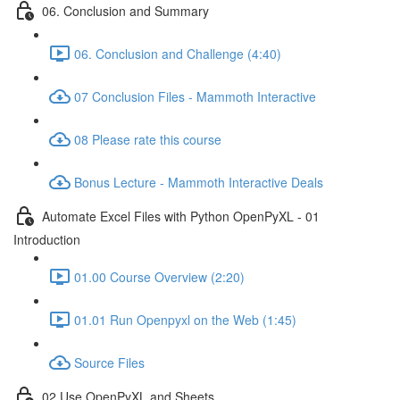
06. Conclusion and Summary
06. Conclusion and Challenge (4:40)
07 Conclusion Files - Mammoth Interactive
08 Please rate this course
Bonus Lecture - Mammoth Interactive Deals
Automate Excel Files with Python OpenPyXL - 01
Introduction
01.00 Course Overview (2:20)
01.01 Run Openpyxl on the Web (1:45)
Source Files
02 Use OpenPyXL and Sheets