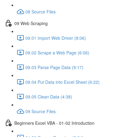
08 Source Files
09 Web Scraping
09.01 Import Web Driver (8:06)
09.02 Scrape a Web Page (6:06)
09.03 Parse Page Data (9:17)
09.04 Put Data into Excel Sheet (6:22)
09.05 Clean Data (4:38)
09 Source Files
Beginners Excel VBA - 01-02 Introduction