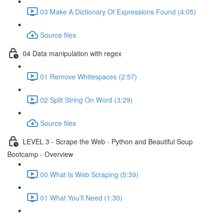
03 Make A Dictionary Of Expressions Found (4:05)
Source files
04 Data manipulation with regex
01 Remove Whitespaces (2:57)
02 Split String On Word (3:29)
Source files
LEVEL 3 - Scrape the Web - Python and Beautiful Soup
Bootcamp - Overview
00 What Is Web Scraping (5:39)
01 What You'll Need (1:30)