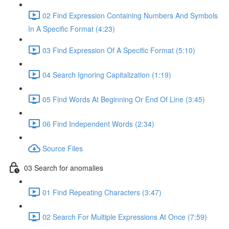
02 Find Expression Containing Numbers And Symbols
In A Specific Format (4:23)
03 Find Expression Of A Specific Format (5:10)
04 Search Ignoring Capitalization (1:19)
05 Find Words At Beginning Or End Of Line (3:45)
06 Find Independent Words (2:34)
Source Files
03 Search for anomalies
01 Find Repeating Characters (3:47)
02 Search For Multiple Expressions At Once (7:59)