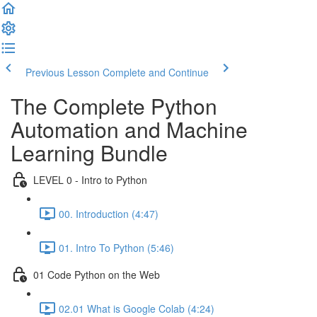
Previous Lesson
Complete and Continue
The Complete Python
Automation and Machine
Learning Bundle
LEVEL 0 - Intro to Python
00. Introduction (4:47)
01. Intro To Python (5:46)
01 Code Python on the Web
02.01 What is Google Colab (4:24)