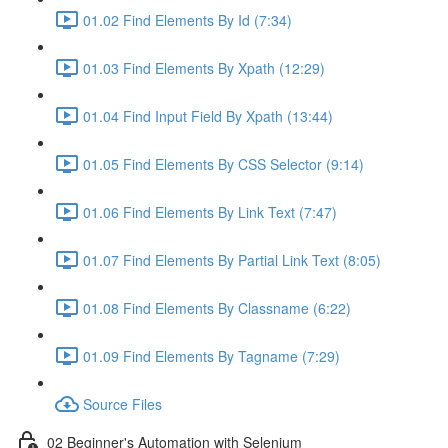
01.02 Find Elements By Id (7:34)
01.03 Find Elements By Xpath (12:29)
01.04 Find Input Field By Xpath (13:44)
01.05 Find Elements By CSS Selector (9:14)
01.06 Find Elements By Link Text (7:47)
01.07 Find Elements By Partial Link Text (8:05)
01.08 Find Elements By Classname (6:22)
01.09 Find Elements By Tagname (7:29)
Source Files
02 Beginner's Automation with Selenium