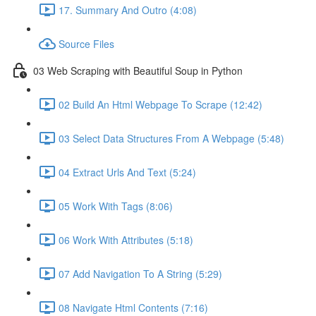
17. Summary And Outro (4:08)
Source Files
03 Web Scraping with Beautiful Soup in Python
02 Build An Html Webpage To Scrape (12:42)
03 Select Data Structures From A Webpage (5:48)
04 Extract Urls And Text (5:24)
05 Work With Tags (8:06)
06 Work With Attributes (5:18)
07 Add Navigation To A String (5:29)
08 Navigate Html Contents (7:16)