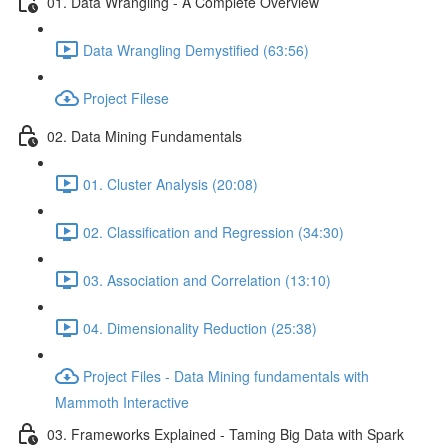
01. Data Wrangling - A Complete Overview
Data Wrangling Demystified (63:56)
Project Filese
02. Data Mining Fundamentals
01. Cluster Analysis (20:08)
02. Classification and Regression (34:30)
03. Association and Correlation (13:10)
04. Dimensionality Reduction (25:38)
Project Files - Data Mining fundamentals with
Mammoth Interactive
03. Frameworks Explained - Taming Big Data with Spark