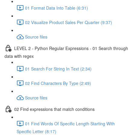
01 Format Data Into Table (6:31)
02 Visualize Product Sales Per Quarter (9:37)
Source files
LEVEL 2 - Python Regular Expressions - 01 Search through
data with regex
01 Search For String In Text (2:34)
02 Find Characters By Type (2:49)
Source files
02 Find expressions that match conditions
01 Find Words Of Specific Length Starting With
Specific Letter (8:17)