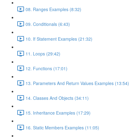
08. Ranges Examples (8:32)
09. Conditionals (6:43)
10. If Statement Examples (21:32)
11. Loops (29:42)
12. Functions (17:01)
13. Parameters And Return Values Examples (13:54)
14. Classes And Objects (34:11)
15. Inheritance Examples (17:29)
16. Static Members Examples (11:05)