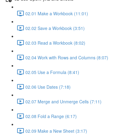
02.01 Make a Workbook (11:01)
02.02 Save a Workbook (3:51)
02.03 Read a Workbook (8:02)
02.04 Work with Rows and Columns (8:07)
02.05 Use a Formula (8:41)
02.06 Use Dates (7:18)
02.07 Merge and Unmerge Cells (7:11)
02.08 Fold a Range (6:17)
02.09 Make a New Sheet (3:17)