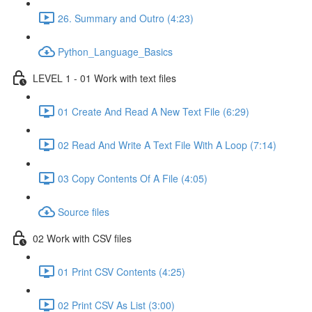
26. Summary and Outro (4:23)
Python_Language_Basics
LEVEL 1 - 01 Work with text files
01 Create And Read A New Text File (6:29)
02 Read And Write A Text File With A Loop (7:14)
03 Copy Contents Of A File (4:05)
Source files
02 Work with CSV files
01 Print CSV Contents (4:25)
02 Print CSV As List (3:00)