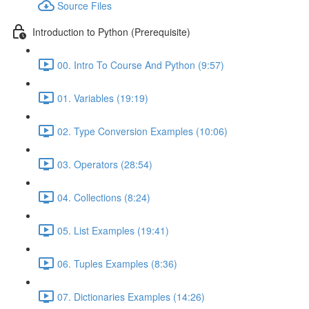
Source Files
Introduction to Python (Prerequisite)
00. Intro To Course And Python (9:57)
01. Variables (19:19)
02. Type Conversion Examples (10:06)
03. Operators (28:54)
04. Collections (8:24)
05. List Examples (19:41)
06. Tuples Examples (8:36)
07. Dictionaries Examples (14:26)