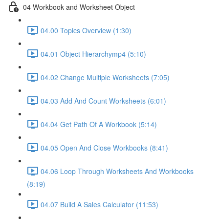
04 Workbook and Worksheet Object
04.00 Topics Overview (1:30)
04.01 Object Hierarchymp4 (5:10)
04.02 Change Multiple Worksheets (7:05)
04.03 Add And Count Worksheets (6:01)
04.04 Get Path Of A Workbook (5:14)
04.05 Open And Close Workbooks (8:41)
04.06 Loop Through Worksheets And Workbooks
(8:19)
04.07 Build A Sales Calculator (11:53)