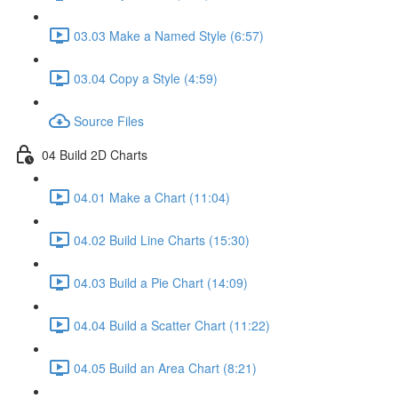
03.03 Make a Named Style (6:57)
03.04 Copy a Style (4:59)
Source Files
04 Build 2D Charts
04.01 Make a Chart (11:04)
04.02 Build Line Charts (15:30)
04.03 Build a Pie Chart (14:09)
04.04 Build a Scatter Chart (11:22)
04.05 Build an Area Chart (8:21)