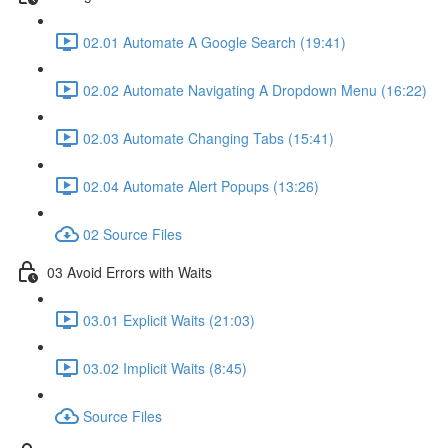
02.01 Automate A Google Search (19:41)
02.02 Automate Navigating A Dropdown Menu (16:22)
02.03 Automate Changing Tabs (15:41)
02.04 Automate Alert Popups (13:26)
02 Source Files
03 Avoid Errors with Waits
03.01 Explicit Waits (21:03)
03.02 Implicit Waits (8:45)
Source Files