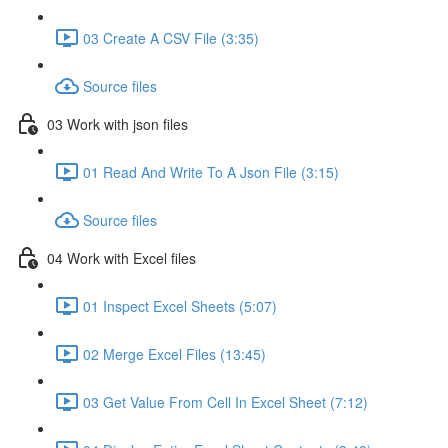
03 Create A CSV File (3:35)
Source files
03 Work with json files
01 Read And Write To A Json File (3:15)
Source files
04 Work with Excel files
01 Inspect Excel Sheets (5:07)
02 Merge Excel Files (13:45)
03 Get Value From Cell In Excel Sheet (7:12)