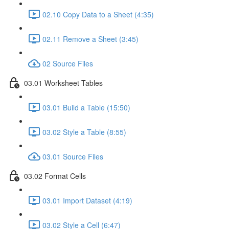
02.10 Copy Data to a Sheet (4:35)
02.11 Remove a Sheet (3:45)
02 Source Files
03.01 Worksheet Tables
03.01 Build a Table (15:50)
03.02 Style a Table (8:55)
03.01 Source Files
03.02 Format Cells
03.01 Import Dataset (4:19)
03.02 Style a Cell (6:47)