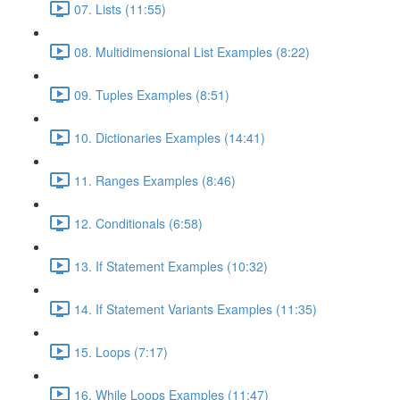
07. Lists (11:55)
08. Multidimensional List Examples (8:22)
09. Tuples Examples (8:51)
10. Dictionaries Examples (14:41)
11. Ranges Examples (8:46)
12. Conditionals (6:58)
13. If Statement Examples (10:32)
14. If Statement Variants Examples (11:35)
15. Loops (7:17)
16. While Loops Examples (11:47)