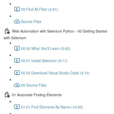
09 Find All Filter (4:51)
Source Files
Web Automation with Selenium Python - 00 Getting Started
with Selenium
00.00 What You'll Learn (5:42)
00.01 Install Selenium (9:11)
00.02 Download Visual Studio Code (4:10)
00 Source Files
01 Automate Finding Elements
01.01 Find Elements By Name (14:50)