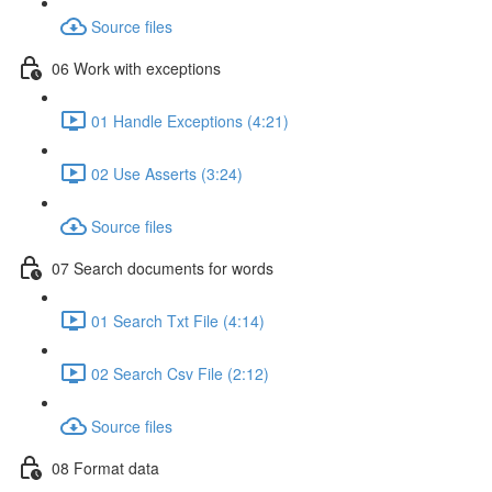
Source files
06 Work with exceptions
01 Handle Exceptions (4:21)
02 Use Asserts (3:24)
Source files
07 Search documents for words
01 Search Txt File (4:14)
02 Search Csv File (2:12)
Source files
08 Format data