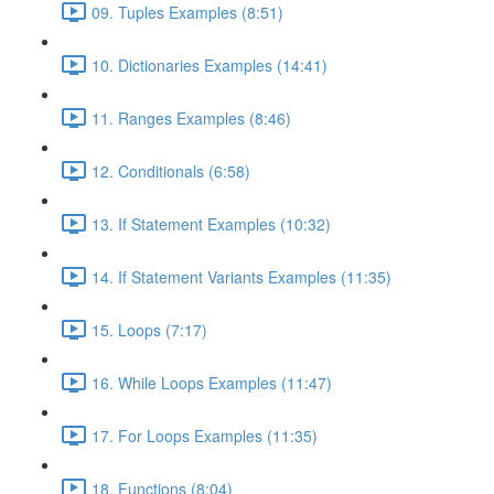
09. Tuples Examples (8:51)
10. Dictionaries Examples (14:41)
11. Ranges Examples (8:46)
12. Conditionals (6:58)
13. If Statement Examples (10:32)
14. If Statement Variants Examples (11:35)
15. Loops (7:17)
16. While Loops Examples (11:47)
17. For Loops Examples (11:35)
18. Functions (8:04)