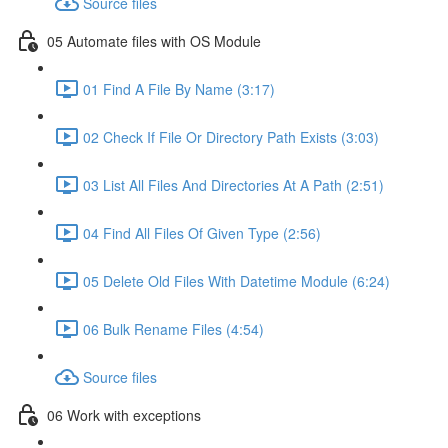
Source files
05 Automate files with OS Module
01 Find A File By Name (3:17)
02 Check If File Or Directory Path Exists (3:03)
03 List All Files And Directories At A Path (2:51)
04 Find All Files Of Given Type (2:56)
05 Delete Old Files With Datetime Module (6:24)
06 Bulk Rename Files (4:54)
Source files
06 Work with exceptions