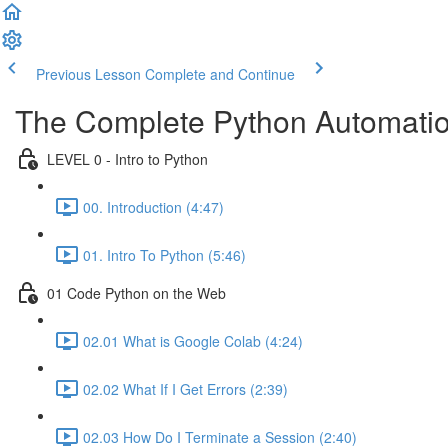
Previous Lesson
Complete and Continue
The Complete Python Automatio
LEVEL 0 - Intro to Python
00. Introduction (4:47)
01. Intro To Python (5:46)
01 Code Python on the Web
02.01 What is Google Colab (4:24)
02.02 What If I Get Errors (2:39)
02.03 How Do I Terminate a Session (2:40)