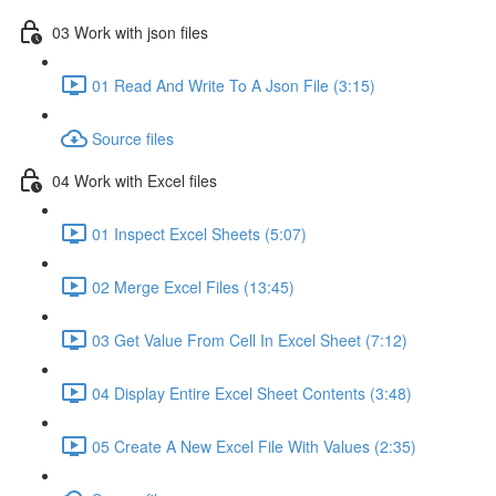
03 Work with json files
01 Read And Write To A Json File (3:15)
Source files
04 Work with Excel files
01 Inspect Excel Sheets (5:07)
02 Merge Excel Files (13:45)
03 Get Value From Cell In Excel Sheet (7:12)
04 Display Entire Excel Sheet Contents (3:48)
05 Create A New Excel File With Values (2:35)