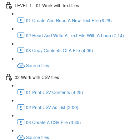
LEVEL 1 - 01 Work with text files
01 Create And Read A New Text File (6:29)
02 Read And Write A Text File With A Loop (7:14)
03 Copy Contents Of A File (4:05)
Source files
02 Work with CSV files
01 Print CSV Contents (4:25)
02 Print CSV As List (3:00)
03 Create A CSV File (3:35)
Source files