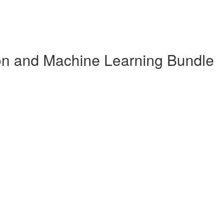
n and Machine Learning Bundle