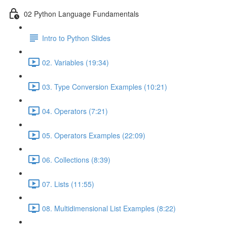
02 Python Language Fundamentals
Intro to Python Slides
02. Variables (19:34)
03. Type Conversion Examples (10:21)
04. Operators (7:21)
05. Operators Examples (22:09)
06. Collections (8:39)
07. Lists (11:55)
08. Multidimensional List Examples (8:22)