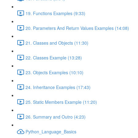
19. Functions Examples (9:33)
20. Parameters And Return Values Examples (14:08)
21. Classes and Objects (11:30)
22. Classes Example (13:28)
23. Objects Examples (10:10)
24. Inheritance Examples (17:43)
25. Static Members Example (11:20)
26. Summary and Outro (4:23)
Python_Language_Basics