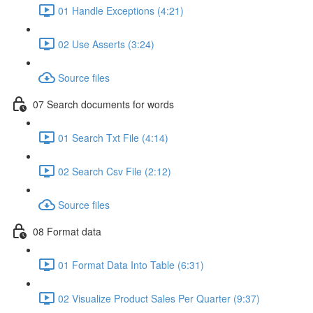
01 Handle Exceptions (4:21)
02 Use Asserts (3:24)
Source files
07 Search documents for words
01 Search Txt File (4:14)
02 Search Csv File (2:12)
Source files
08 Format data
01 Format Data Into Table (6:31)
02 Visualize Product Sales Per Quarter (9:37)